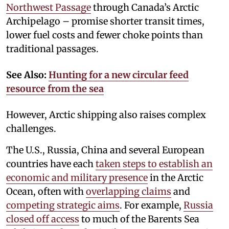
Northwest Passage
through Canada’s Arctic
Archipelago – promise shorter transit times,
lower fuel costs and fewer choke points than
traditional passages.
See Also:
Hunting for a new circular feed
resource from the sea
However, Arctic shipping also raises complex
challenges.
The U.S., Russia, China and several European
countries have each
taken steps to establish an
economic and military presence
in the Arctic
Ocean, often with
overlapping claims
and
competing strategic aims
. For example,
Russia
closed off access
to much of the Barents Sea