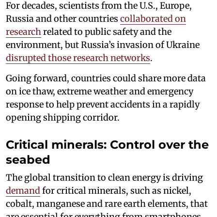
For decades, scientists from the U.S., Europe,
Russia and other countries
collaborated on
research
related to public safety and the
environment, but Russia’s invasion of Ukraine
disrupted those research networks
.
Going forward, countries could share more data
on ice thaw, extreme weather and emergency
response to help prevent accidents in a rapidly
opening shipping corridor.
Critical minerals: Control over the
seabed
The global transition to clean energy is driving
demand
for critical minerals, such as nickel,
cobalt, manganese and rare earth elements, that
are essential for everything from smartphones