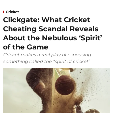
Cricket
Clickgate: What Cricket
Cheating Scandal Reveals
About the Nebulous ‘Spirit’
of the Game
Cricket makes a real play of espousing
something called the “spirit of cricket”