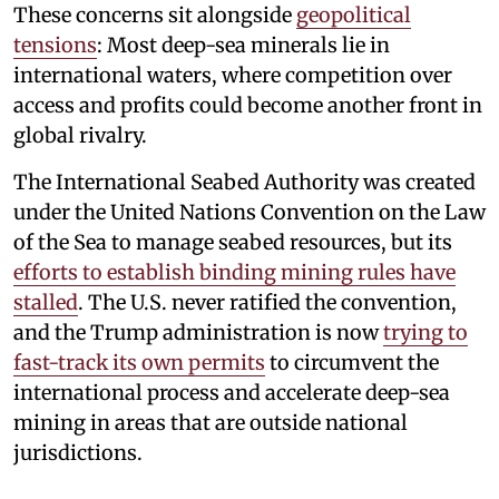
These concerns sit alongside
geopolitical
tensions
: Most deep-sea minerals lie in
international waters, where competition over
access and profits could become another front in
global rivalry.
The International Seabed Authority was created
under the United Nations Convention on the Law
of the Sea to manage seabed resources, but its
efforts to establish binding mining rules have
stalled
. The U.S. never ratified the convention,
and the Trump administration is now
trying to
fast-track its own permits
to circumvent the
international process and accelerate deep-sea
mining in areas that are outside national
jurisdictions.