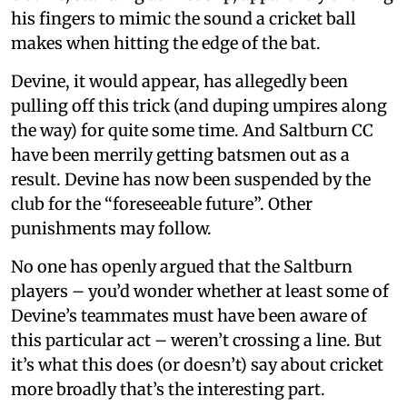
his fingers to mimic the sound a cricket ball
makes when hitting the edge of the bat.
Devine, it would appear, has allegedly been
pulling off this trick (and duping umpires along
the way) for quite some time. And Saltburn CC
have been merrily getting batsmen out as a
result. Devine has now been suspended by the
club for the “foreseeable future”. Other
punishments may follow.
No one has openly argued that the Saltburn
players – you’d wonder whether at least some of
Devine’s teammates must have been aware of
this particular act – weren’t crossing a line. But
it’s what this does (or doesn’t) say about cricket
more broadly that’s the interesting part.