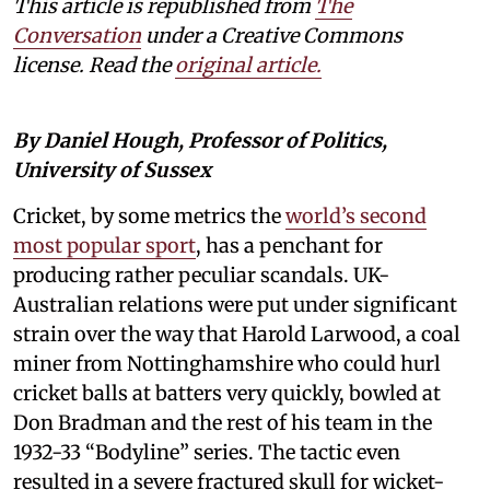
This article is republished from
The
Conversation
under a Creative Commons
license. Read the
original article.
By Daniel Hough, Professor of Politics,
University of Sussex
Cricket, by some metrics the
world’s second
most popular sport
, has a penchant for
producing rather peculiar scandals. UK-
Australian relations were put under significant
strain over the way that Harold Larwood, a coal
miner from Nottinghamshire who could hurl
cricket balls at batters very quickly, bowled at
Don Bradman and the rest of his team in the
1932-33 “Bodyline” series. The tactic even
resulted in a severe fractured skull for wicket-