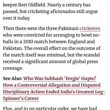
keeper Bert Oldfield. Nearly a century has
passed, but cricketing aficionados still argue
over it today.
Then there were the three Pakistani
cricketers
who were convicted for arranging to bowl no-
balls in a 2010 match between England and
Pakistan. The overall effect on the outcome of
the match itself was minimal, but the scandal
received a significant amount of global press
coverage.
See Also:
Who Was Subhash 'Fergie' Gupte?
How a Controversial Allegation and Disputed
Disciplinary Action Ended India's Greatest Leg-
Spinner's Career
Plus, and in no particular order, we have had