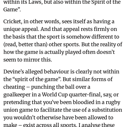
within its Laws, but also within the Spirit of the
Game”.
Cricket, in other words, sees itself as having a
unique appeal. And that appeal rests firmly on
the basis that the sport is somehow different to
(read, better than) other sports. But the reality of
how the game is actually played often doesn’t
seem to mirror this.
Devine’s alleged behaviour is clearly not within
the “spirit of the game”. But similar forms of
cheating – punching the ball over a
goalkeeper in a World Cup quarter-final, say, or
pretending that you’ve been bloodied in a rugby
union game to facilitate the use of a substitution
you wouldn’t otherwise have been allowed to
make – exist across all sports. I analyse these