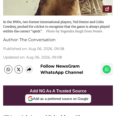
In the 1990s, two former international players, Ted Dexter and Colin
Cowdrey, pushed for cricket to recognise that the game is always played
within the correct “spirit”.
Photo by Yogendra Singh from Pexels
Author:
The Conversation
Published on
:
Aug 06, 2026, 09:08
Updated on
:
Aug 06, 2026, 09:08
Follow NewsGram
WhatsApp Channel
Add NG As A Trusted Source
Add as a preferred source on Google