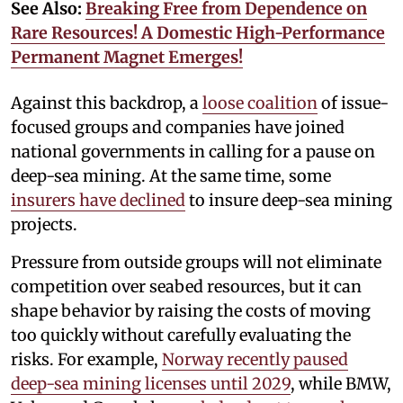
See Also:
Breaking Free from Dependence on
Rare Resources! A Domestic High-Performance
Permanent Magnet Emerges!
Against this backdrop, a
loose coalition
of issue-
focused groups and companies have joined
national governments in calling for a pause on
deep-sea mining. At the same time, some
insurers have declined
to insure deep-sea mining
projects.
Pressure from outside groups will not eliminate
competition over seabed resources, but it can
shape behavior by raising the costs of moving
too quickly without carefully evaluating the
risks. For example,
Norway recently paused
deep-sea mining licenses until 2029
, while BMW,