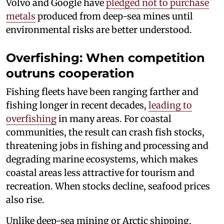
Volvo and Google have
pledged not to purchase
metals
produced from deep-sea mines until
environmental risks are better understood.
Overfishing: When competition
outruns cooperation
Fishing fleets have been ranging farther and
fishing longer in recent decades,
leading to
overfishing
in many areas. For coastal
communities, the result can crash fish stocks,
threatening jobs in fishing and processing and
degrading marine ecosystems, which makes
coastal areas less attractive for tourism and
recreation. When stocks decline, seafood prices
also rise.
Unlike deep-sea mining or Arctic shipping,