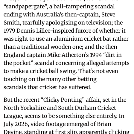
“sandpapergate”, a ball-tampering scandal
ending with Australia’s then-captain, Steve
Smith, tearfully apologising on television; the
1979 Dennis Lillee-inspired furore of whether it
was right to use an aluminium cricket bat rather
than a traditional wooden one; and the then-
England captain Mike Atherton’s 1994 “dirt in
the pocket” scandal concerning alleged attempts
to make a cricket ball swing. That’s not even
touching on the many other betting
scandals that cricket has suffered.
But the recent “Clicky Ponting” affair, set in the
North Yorkshire and South Durham Cricket
League, seems to be something else entirely. In
July 2026, video footage emerged of Brian
Devine, standing at first slip, apparently clicking