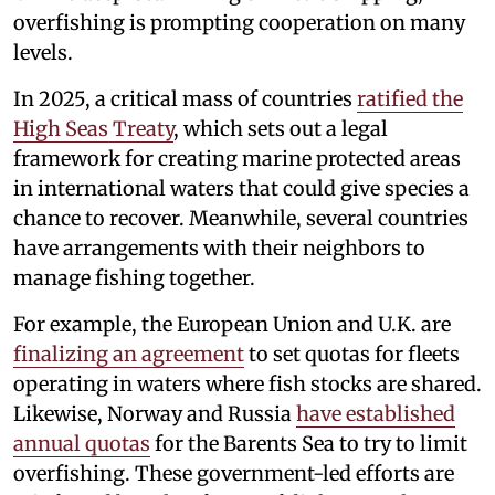
overfishing is prompting cooperation on many
levels.
In 2025, a critical mass of countries
ratified the
High Seas Treaty
, which sets out a legal
framework for creating marine protected areas
in international waters that could give species a
chance to recover. Meanwhile, several countries
have arrangements with their neighbors to
manage fishing together.
For example, the European Union and U.K. are
finalizing an agreement
to set quotas for fleets
operating in waters where fish stocks are shared.
Likewise, Norway and Russia
have established
annual quotas
for the Barents Sea to try to limit
overfishing. These government-led efforts are