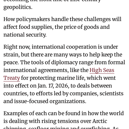
geopolitics.
How policymakers handle these challenges will
affect food supplies, the price of goods and
national security.
Right now, international cooperation is under
strain, but there are many ways to help keep the
peace. The tools of diplomacy range from formal
international agreements, like the
High Seas
Treaty
for protecting marine life, which went
into effect on Jan. 17, 2026, to deals between
countries, to efforts led by companies, scientists
and issue-focused organizations.
Examples of each can be found in how the world
is dealing with rising tensions over Arctic
shipping, seafloor mining and overfishing. As