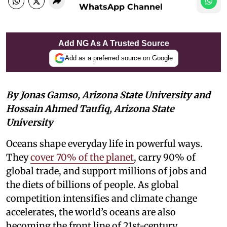
WhatsApp Channel
Add NG As A Trusted Source
Add as a preferred source on Google
By Jonas Gamso, Arizona State University and
Hossain Ahmed Taufiq, Arizona State
University
Oceans shape everyday life in powerful ways.
They
cover 70% of the planet
, carry 90% of
global trade, and support millions of jobs and
the diets of billions of people. As global
competition intensifies and climate change
accelerates, the world’s oceans are also
becoming the front line of 21st-century