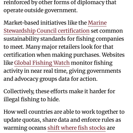
reinforced by other forms of diplomacy that
operate outside government.
Market-based initiatives like the
Marine
Stewardship Council certification
set common
sustainability standards for fishing companies
to meet. Many major retailers look for that
certification when making purchases. Websites
like
Global Fishing Watch
monitor fishing
activity in near real time, giving governments
and advocacy groups data for action.
Collectively, these efforts make it harder for
illegal fishing to hide.
How well countries are able to work together to
update quotas, share data and enforce rules as
warming oceans
shift where fish stocks
are