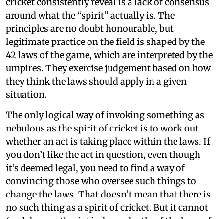
cricket consistently reveal is a lack of consensus
around what the “spirit” actually is. The
principles are no doubt honourable, but
legitimate practice on the field is shaped by the
42 laws of the game, which are interpreted by the
umpires. They exercise judgement based on how
they think the laws should apply in a given
situation.
The only logical way of invoking something as
nebulous as the spirit of cricket is to work out
whether an act is taking place within the laws. If
you don’t like the act in question, even though
it’s deemed legal, you need to find a way of
convincing those who oversee such things to
change the laws. That doesn’t mean that there is
no such thing as a spirit of cricket. But it cannot