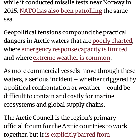
while it conducted missile tests near Norway in
2025.
NATO has also been patrolling
the same
sea.
Geopolitical tensions compound the practical
dangers in Arctic waters that are
poorly charted
,
where
emergency response capacity is limited
and where
extreme weather is common
.
As more commercial vessels move through these
waters, a serious incident – whether triggered by
a political confrontation or weather – could be
difficult to contain and costly for marine
ecosystems and global supply chains.
The Arctic Council is the region’s primary
official forum for the Arctic countries to work
together, but it
is explicitly barred from