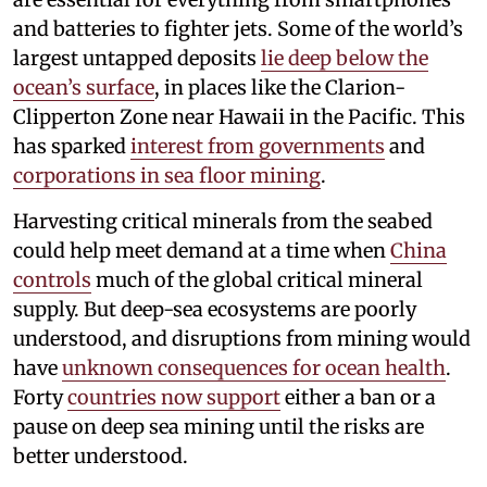
and batteries to fighter jets. Some of the world’s
largest untapped deposits
lie deep below the
ocean’s surface
, in places like the Clarion-
Clipperton Zone near Hawaii in the Pacific. This
has sparked
interest from governments
and
corporations in sea floor mining
.
Harvesting critical minerals from the seabed
could help meet demand at a time when
China
controls
much of the global critical mineral
supply. But deep-sea ecosystems are poorly
understood, and disruptions from mining would
have
unknown consequences for ocean health
.
Forty
countries now support
either a ban or a
pause on deep sea mining until the risks are
better understood.