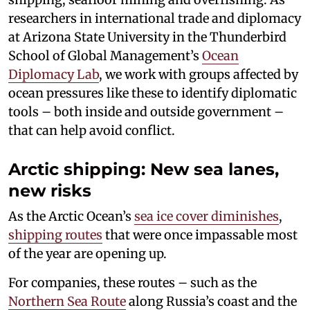
researchers in international trade and diplomacy
at Arizona State University in the Thunderbird
School of Global Management’s
Ocean
Diplomacy Lab
, we work with groups affected by
ocean pressures like these to identify diplomatic
tools – both inside and outside government –
that can help avoid conflict.
Arctic shipping: New sea lanes,
new risks
As the Arctic Ocean’s
sea ice cover diminishes
,
shipping routes
that were once impassable most
of the year are opening up.
For companies, these routes – such as the
Northern Sea Route
along Russia’s coast and the