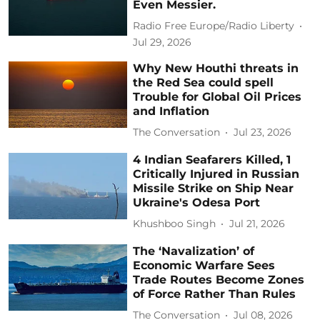
Even Messier.
Radio Free Europe/Radio Liberty
Jul 29, 2026
Why New Houthi threats in
the Red Sea could spell
Trouble for Global Oil Prices
and Inflation
The Conversation
Jul 23, 2026
4 Indian Seafarers Killed, 1
Critically Injured in Russian
Missile Strike on Ship Near
Ukraine's Odesa Port
Khushboo Singh
Jul 21, 2026
The ‘Navalization’ of
Economic Warfare Sees
Trade Routes Become Zones
of Force Rather Than Rules
The Conversation
Jul 08, 2026