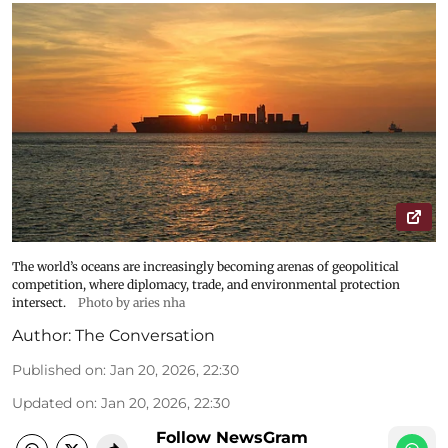
The world’s oceans are increasingly becoming arenas of geopolitical
competition, where diplomacy, trade, and environmental protection
intersect.
Photo by aries nha
Author:
The Conversation
Published on
:
Jan 20, 2026, 22:30
Updated on
:
Jan 20, 2026, 22:30
Follow NewsGram