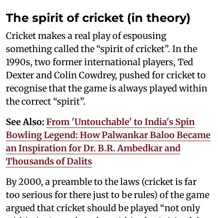
The spirit of cricket (in theory)
Cricket makes a real play of espousing
something called the “spirit of cricket”. In the
1990s, two former international players, Ted
Dexter and Colin Cowdrey, pushed for cricket to
recognise that the game is always played within
the correct “spirit”.
See Also:
From 'Untouchable' to India's Spin
Bowling Legend: How Palwankar Baloo Became
an Inspiration for Dr. B.R. Ambedkar and
Thousands of Dalits
By 2000, a preamble to the laws (cricket is far
too serious for there just to be rules) of the game
argued that cricket should be played “not only