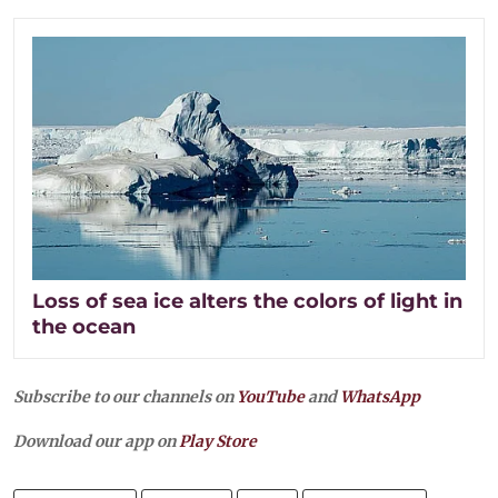
Loss of sea ice alters the colors of light in
the ocean
Subscribe to our channels on
YouTube
and
WhatsApp
Download our app on
Play Store