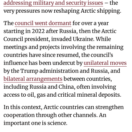
addressing military and security issues
– the
very pressures now reshaping Arctic shipping.
The
council went dormant
for over a year
starting in 2022 after Russia, then the Arctic
Council president, invaded Ukraine. While
meetings and projects involving the remaining
countries have since resumed, the council’s
influence has been undercut by
unilateral moves
by the Trump administration and Russia, and
bilateral arrangements
between countries,
including Russia and China, often involving
access to oil, gas and critical mineral deposits.
In this context, Arctic countries can strengthen
cooperation through other channels. An
important one is science.