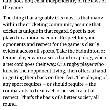
(and does not) exist independently of the laws of
the game.
The thing that arguably irks most is that many
within the cricketing community assume that
cricket is unique in that regard. Sport is not
played in a moral vacuum. Respect for your
opponents and respect for the game is clearly
evident across all sports. Take the badminton or
tennis player who raises a hand in apology when
a net cord goes their way. Or a rugby player who
knocks their opponent flying, then offers a hand
in getting them back on their feet. The playing of
any sport requires – or should require – the
combatants to treat each other with a bit of
respect. That’s the basis of a better society all
round.