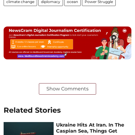
climate change
diplomacy
ocean
Power Struggle
Show Comments
Related Stories
Ukraine Hits At Iran. In The
Caspian Sea, Things Get