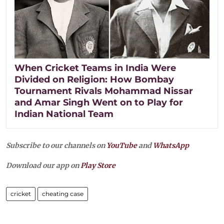
When Cricket Teams in India Were
Divided on Religion: How Bombay
Tournament Rivals Mohammad Nissar
and Amar Singh Went on to Play for
Indian National Team
Subscribe to our channels on
YouTube
and
WhatsApp
Download our app on
Play Store
cricket
cheating case