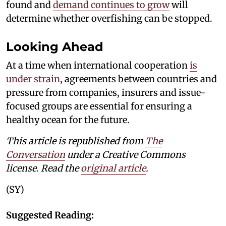
found and
demand continues to grow
will
determine whether overfishing can be stopped.
Looking Ahead
At a time when international cooperation
is
under strain
, agreements between countries and
pressure from companies, insurers and issue-
focused groups are essential for ensuring a
healthy ocean for the future.
This article is republished from
The
Conversation
under a Creative Commons
license. Read the
original article
.
(SY)
Suggested Reading: