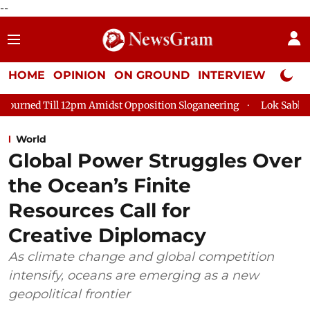
--
HOME
OPINION
ON GROUND
INTERVIEW
Neta P
 Amidst Opposition Sloganeering
Lok Sabha Adjourned Till 2p
World
Global Power Struggles Over
the Ocean’s Finite
Resources Call for
Creative Diplomacy
As climate change and global competition
intensify, oceans are emerging as a new
geopolitical frontier