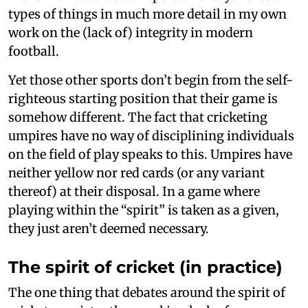
types of things in much more detail in my own
work on the (lack of) integrity in modern
football.
Yet those other sports don’t begin from the self-
righteous starting position that their game is
somehow different. The fact that cricketing
umpires have no way of disciplining individuals
on the field of play speaks to this. Umpires have
neither yellow nor red cards (or any variant
thereof) at their disposal. In a game where
playing within the “spirit” is taken as a given,
they just aren’t deemed necessary.
The spirit of cricket (in practice)
The one thing that debates around the spirit of