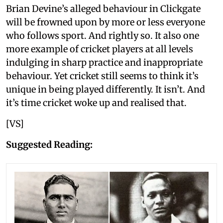
Brian Devine’s alleged behaviour in Clickgate
will be frowned upon by more or less everyone
who follows sport. And rightly so. It also one
more example of cricket players at all levels
indulging in sharp practice and inappropriate
behaviour. Yet cricket still seems to think it’s
unique in being played differently. It isn’t. And
it’s time cricket woke up and realised that.
[VS]
Suggested Reading: