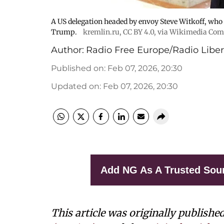
A US delegation headed by envoy Steve Witkoff, who
Trump.
kremlin.ru
,
CC BY 4.0
, via Wikimedia Co
Author:
Radio Free Europe/Radio Liber
Published on
:
Feb 07, 2026, 20:30
Updated on
:
Feb 07, 2026, 20:30
Add NG As A Trusted Sou
This article was originally publishe