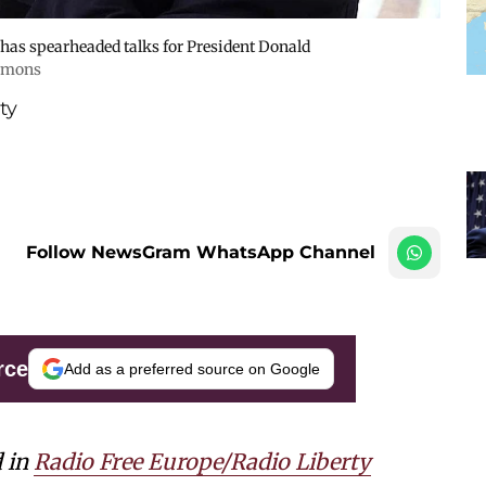
 has spearheaded talks for President Donald
mmons
ty
Follow NewsGram WhatsApp Channel
rce
Add as a preferred source on Google
d in
Radio Free Europe/Radio Liberty