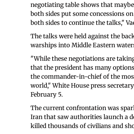
negotiating table shows that mayb
both sides put some concessions on 
both sides to continue the talks," Va
The talks were held against the bac
warships into Middle Eastern waters
"While ⁠these negotiations are takin
that the president has many options 
the ⁠commander-in-chief ‌of the most
world," White House ‍press secretary 
February 5.
The current confrontation was spar
Iran that saw authorities launch a 
killed thousands of civilians and sh