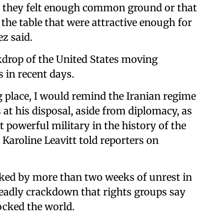
e they felt enough common ground or that
the table that were attractive enough for
ez said.
kdrop of the United States moving
 in recent days.
g place, I would remind the Iranian regime
at his disposal, ⁠aside from diplomacy, as
 powerful military in ⁠the history of the
‍Karoline Leavitt told reporters on
ked by more than two weeks of unrest in
deadly crackdown that rights groups say
ocked the world.