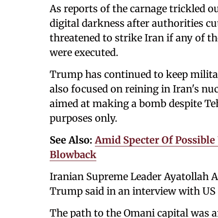
As reports of the carnage trickled o
digital darkness after authorities cu
threatened to strike Iran if any of t
were executed.
Trump has continued to keep militar
also focused on reining in Iran's nu
aimed at making a bomb despite Tehra
purposes only.
See Also:
Amid Specter Of Possible 
Blowback
Iranian Supreme Leader Ayatollah A
Trump said in an interview with US
The path to the Omani capital was 