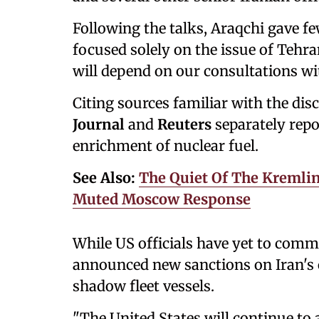
Following the talks, Araqchi gave fe
focused solely on the issue of Tehr
will depend on our consultations wit
Citing sources familiar with the di
Journal
and
Reuters
separately repor
enrichment of nuclear fuel.
See Also:
The Quiet Of The Kremlin
Muted Moscow Response
While US officials have yet to comm
announced new sanctions on Iran's oi
shadow fleet vessels.
"The United States will continue to