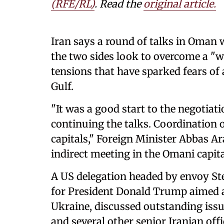
(RFE/RL)
. Read the
original article.
Iran says a round of talks in Oman w
the two sides look to overcome a "w
tensions that have sparked fears of 
Gulf.
"It was a good start to the negotiat
⁠continuing the talks. Coordination 
capitals," Foreign Minister Abbas Ar
indirect meeting in the Omani capit
A US delegation headed by envoy St
for President Donald Trump aimed at
Ukraine, discussed outstanding iss
and several other senior Iranian offi