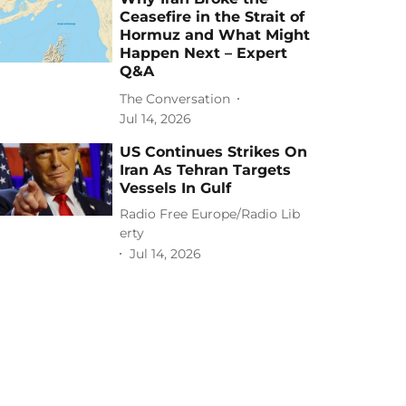
Ceasefire in the Strait of
Hormuz and What Might
Happen Next – Expert
Q&A
The Conversation
Jul 14, 2026
US Continues Strikes On
Iran As Tehran Targets
Vessels In Gulf
Radio Free Europe/Radio Lib
erty
Jul 14, 2026