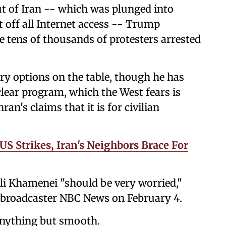
ut of Iran -- which was plunged into
t off all Internet access -- Trump
he tens of thousands of protesters arrested
y options on the table, though he has
clear program, which the West fears is
n's claims that it is for civilian
US Strikes, Iran's Neighbors Brace For
li Khamenei "should be very worried,"
 broadcaster NBC News on February 4.
anything but smooth.