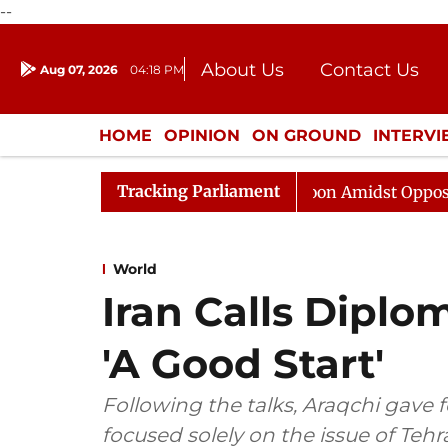
--
About Us
Contact Us
Aug 07, 2026
04:18 PM
Journalism Courses
Donation
Press Kit
HOME
OPINION
ON GROUND
INTERV
ENTERTAINMENT
CULTURE
LIFEST
Tracking Parliament
jya Sabha Adjourned Till Noon Amidst Opposition Slogan
World
Iran Calls Diplo
'A Good Start'
Following the talks, Araqchi gave f
focused solely on the issue of Teh