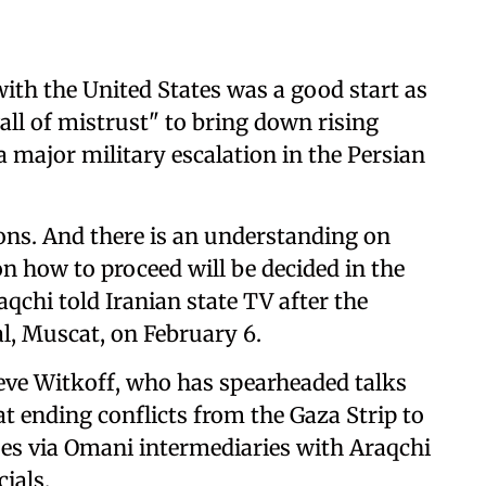
ith the United States was a good start as
all of mistrust" to bring down rising
a major military escalation in the Persian
ions. And there is an understanding on
on how to proceed will be decided in the
aqchi told Iranian state TV after the
al, Muscat, on February 6.
eve Witkoff, who has spearheaded talks
 ending conflicts from the Gaza Strip to
ues via Omani intermediaries with Araqchi
cials.