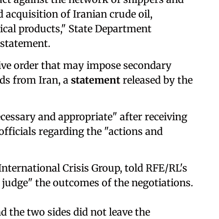
 acquisition of Iranian crude oil,
cal products," State Department
 statement.
ive order that may impose secondary
ods from Iran, a
statement
released by the
cessary and appropriate" after receiving
fficials regarding the "actions and
e International Crisis Group, told RFE/RL's
o judge" the outcomes of the negotiations.
nd the two sides did not leave the