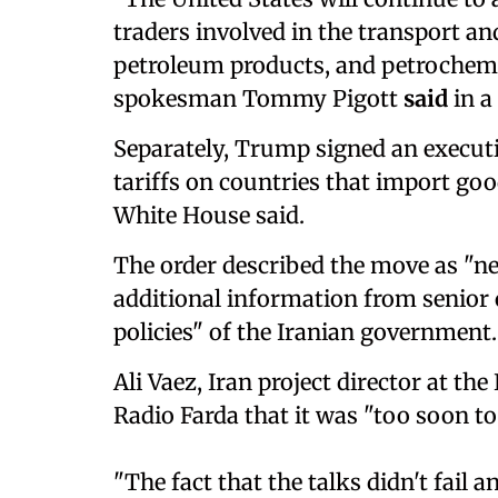
traders involved in the transport and
petroleum products, and petrochemi
spokesman Tommy Pigott
said
in a
Separately, Trump signed an execut
tariffs on countries that import go
White House said.
The order described the move as "ne
additional information from senior o
policies" of the Iranian government.
Ali Vaez, Iran project director at th
Radio Farda that it was "too soon t
"The fact that the talks didn't fail a