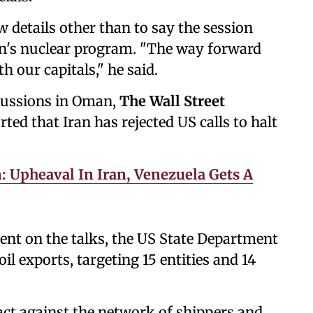
w details other than to say the session
an's nuclear program. "The way forward
h our capitals," he said.
scussions in Oman,
The Wall Street
ted that Iran has rejected ‍US ‍calls to halt
: Upheaval In Iran, Venezuela Gets A
ent on the talks, the US State Department
l exports, targeting 15 entities and 14
 act against the network of shippers and