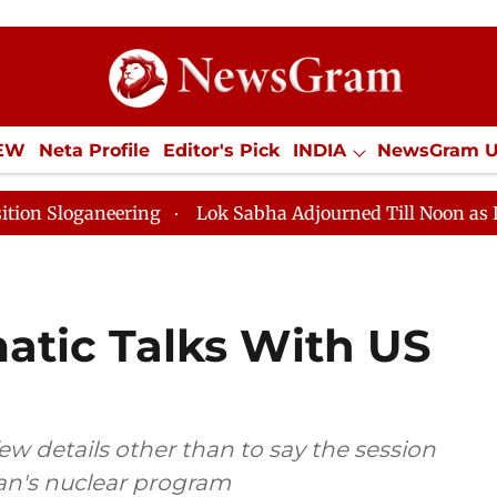
IEW
Neta Profile
Editor's Pick
INDIA
NewsGram 
YLE
ECONOMY
SPORTS
Jobs / Internships
Misc
eering
Lok Sabha Adjourned Till Noon as Deadlock Ov
matic Talks With US
ew details other than to say the session
ran's nuclear program