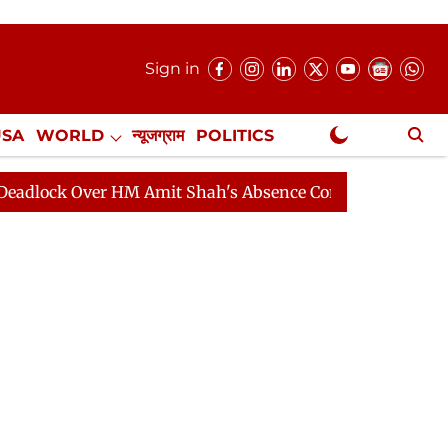
Sign in
USA
WORLD
न्यूजग्राम
POLITICS
.
NewsGram Exclusive
er HM Amit Shah's Absence Continues
Question Hour D