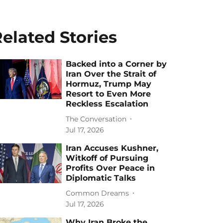
elated Stories
Backed into a Corner by
Iran Over the Strait of
Hormuz, Trump May
Resort to Even More
Reckless Escalation
The Conversation
Jul 17, 2026
Iran Accuses Kushner,
Witkoff of Pursuing
Profits Over Peace in
Diplomatic Talks
Common Dreams
Jul 17, 2026
Why Iran Broke the