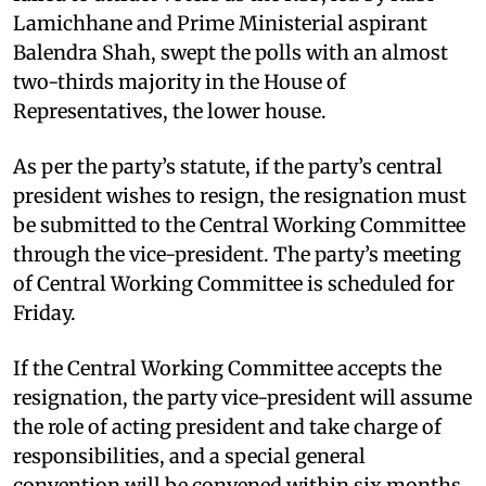
Lamichhane and Prime Ministerial aspirant
Balendra Shah, swept the polls with an almost
two-thirds majority in the House of
Representatives, the lower house.
As per the party’s statute, if the party’s central
president wishes to resign, the resignation must
be submitted to the Central Working Committee
through the vice-president. The party’s meeting
of Central Working Committee is scheduled for
Friday.
If the Central Working Committee accepts the
resignation, the party vice-president will assume
the role of acting president and take charge of
responsibilities, and a special general
convention will be convened within six months