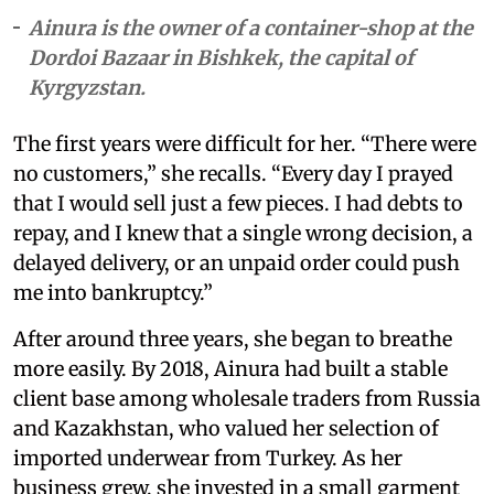
Ainura is the owner of a container-shop at the
Dordoi Bazaar in Bishkek, the capital of
Kyrgyzstan.
The first years were difficult for her. “There were
no customers,” she recalls. “Every day I prayed
that I would sell just a few pieces. I had debts to
repay, and I knew that a single wrong decision, a
delayed delivery, or an unpaid order could push
me into bankruptcy.”
After around three years, she began to breathe
more easily. By 2018, Ainura had built a stable
client base among wholesale traders from Russia
and Kazakhstan, who valued her selection of
imported underwear from Turkey. As her
business grew, she invested in a small garment