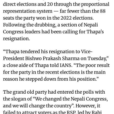
direct elections and 20 through the proportional
representation system — far fewer than the 88
seats the party won in the 2022 elections.
Following the drubbing, a section of Nepali
Congress leaders had been calling for Thapa's
resignation.
“Thapa tendered his resignation to Vice-
President Bishwo Prakash Sharma on Tuesday,”
a close aide of Thapa told IANS. “The poor result
for the party in the recent elections is the main
reason he stepped down from his position.”
The grand old party had entered the polls with
the slogan of “We changed the Nepali Congress,
and we will change the country”. However, it
failed to attract voters as the RSP, led by Rabi