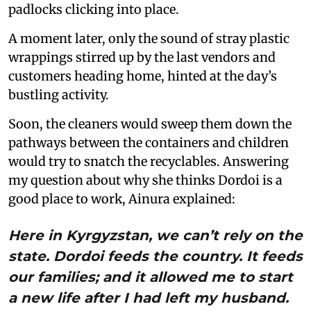
padlocks clicking into place.
A moment later, only the sound of stray plastic
wrappings stirred up by the last vendors and
customers heading home, hinted at the day’s
bustling activity.
Soon, the cleaners would sweep them down the
pathways between the containers and children
would try to snatch the recyclables. Answering
my question about why she thinks Dordoi is a
good place to work, Ainura explained:
Here in Kyrgyzstan, we can’t rely on the
state. Dordoi feeds the country. It feeds
our families; and it allowed me to start
a new life after I had left my husband.