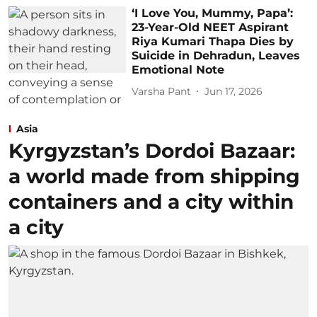
‘I Love You, Mummy, Papa’:
23-Year-Old NEET Aspirant
Riya Kumari Thapa Dies by
Suicide in Dehradun, Leaves
Emotional Note
Varsha Pant
Jun 17, 2026
Asia
Kyrgyzstan’s Dordoi Bazaar:
a world made from shipping
containers and a city within
a city