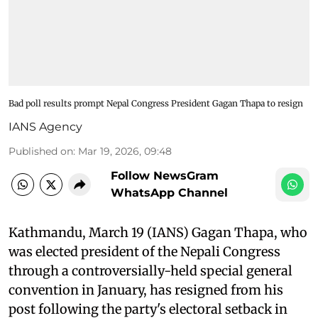
Bad poll results prompt Nepal Congress President Gagan Thapa to resign
IANS Agency
Published on
:
Mar 19, 2026, 09:48
Follow NewsGram
WhatsApp Channel
Kathmandu, March 19 (IANS) Gagan Thapa, who
was elected president of the Nepali Congress
through a controversially-held special general
convention in January, has resigned from his
post following the party's electoral setback in