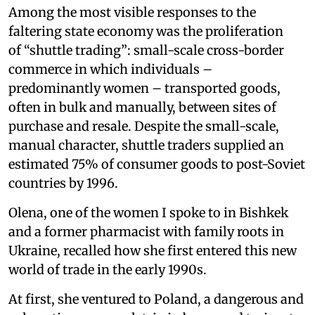
Among the most visible responses to the
faltering state economy was the proliferation
of “shuttle trading”: small-scale cross-border
commerce in which individuals –
predominantly women – transported goods,
often in bulk and manually, between sites of
purchase and resale. Despite the small-scale,
manual character, shuttle traders supplied an
estimated 75% of consumer goods to post-Soviet
countries by 1996.
Olena, one of the women I spoke to in Bishkek
and a former pharmacist with family roots in
Ukraine, recalled how she first entered this new
world of trade in the early 1990s.
At first, she ventured to Poland, a dangerous and