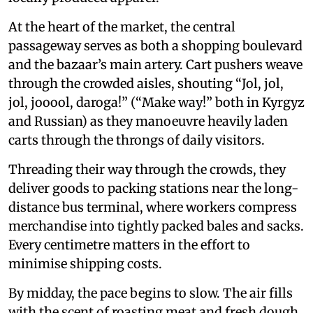
At the heart of the market, the central
passageway serves as both a shopping boulevard
and the bazaar’s main artery. Cart pushers weave
through the crowded aisles, shouting “Jol, jol,
jol, jooool, daroga!” (“Make way!” both in Kyrgyz
and Russian) as they manoeuvre heavily laden
carts through the throngs of daily visitors.
Threading their way through the crowds, they
deliver goods to packing stations near the long-
distance bus terminal, where workers compress
merchandise into tightly packed bales and sacks.
Every centimetre matters in the effort to
minimise shipping costs.
By midday, the pace begins to slow. The air fills
with the scent of roasting meat and fresh dough