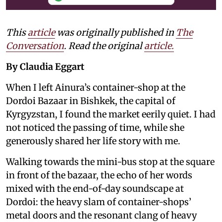
This
article
was originally published in
The
Conversation
. Read the original
article.
By Claudia Eggart
When I left Ainura’s container-shop at the
Dordoi Bazaar in Bishkek, the capital of
Kyrgyzstan, I found the market eerily quiet. I had
not noticed the passing of time, while she
generously shared her life story with me.
Walking towards the mini-bus stop at the square
in front of the bazaar, the echo of her words
mixed with the end-of-day soundscape at
Dordoi: the heavy slam of container-shops’
metal doors and the resonant clang of heavy