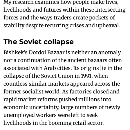
My research examines how people make lives,
livelihoods and futures within these intersecting
forces and the ways traders create pockets of
stability despite recurring crises and upheaval.
The Soviet collapse
Bishkek’s Dordoi Bazaar is neither an anomaly
nor a continuation of the ancient bazaars often
associated with Arab cities. Its origins lie in the
collapse of the Soviet Union in 1991, when
countless similar markets appeared across the
former socialist world. As factories closed and
rapid market reforms pushed millions into
economic uncertainty, large numbers of newly
unemployed workers were left to seek
livelihoods in the booming retail sector.