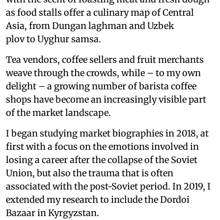
as food stalls offer a culinary map of Central
Asia, from Dungan laghman and Uzbek
plov to Uyghur samsa.
Tea vendors, coffee sellers and fruit merchants
weave through the crowds, while – to my own
delight – a growing number of barista coffee
shops have become an increasingly visible part
of the market landscape.
I began studying market biographies in 2018, at
first with a focus on the emotions involved in
losing a career after the collapse of the Soviet
Union, but also the trauma that is often
associated with the post-Soviet period. In 2019, I
extended my research to include the Dordoi
Bazaar in Kyrgyzstan.