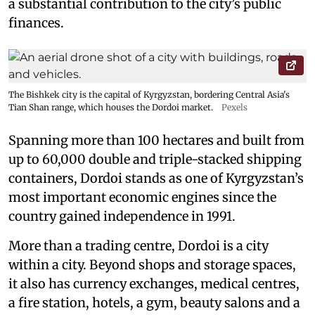
a substantial contribution to the city’s public
finances.
The Bishkek city is the capital of Kyrgyzstan, bordering Central Asia's
Tian Shan range, which houses the Dordoi market.
Pexels
Spanning more than 100 hectares and built from
up to 60,000 double and triple-stacked shipping
containers, Dordoi stands as one of Kyrgyzstan’s
most important economic engines since the
country gained independence in 1991.
More than a trading centre, Dordoi is a city
within a city. Beyond shops and storage spaces,
it also has currency exchanges, medical centres,
a fire station, hotels, a gym, beauty salons and a