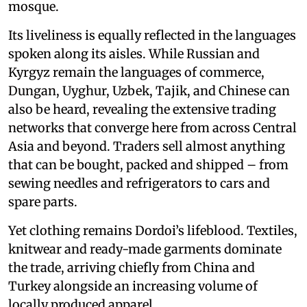
mosque.
Its liveliness is equally reflected in the languages
spoken along its aisles. While Russian and
Kyrgyz remain the languages of commerce,
Dungan, Uyghur, Uzbek, Tajik, and Chinese can
also be heard, revealing the extensive trading
networks that converge here from across Central
Asia and beyond. Traders sell almost anything
that can be bought, packed and shipped – from
sewing needles and refrigerators to cars and
spare parts.
Yet clothing remains Dordoi’s lifeblood. Textiles,
knitwear and ready-made garments dominate
the trade, arriving chiefly from China and
Turkey alongside an increasing volume of
locally produced apparel.