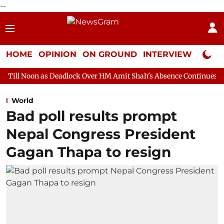
--
HOME
OPINION
ON GROUND
INTERVIEW
Neta P
s Deadlock Over HM Amit Shah's Absence Continues
Question H
World
Bad poll results prompt
Nepal Congress President
Gagan Thapa to resign