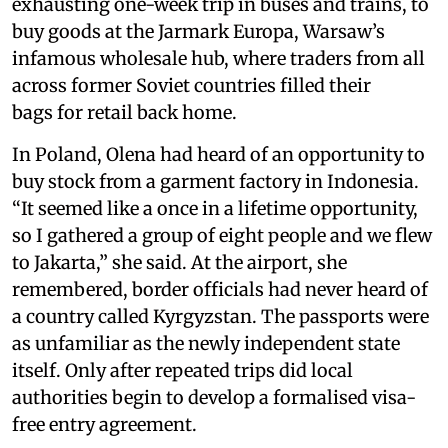
exhausting one-week trip in buses and trains, to
buy goods at the Jarmark Europa, Warsaw’s
infamous wholesale hub, where traders from all
across former Soviet countries filled their
bags for retail back home.
In Poland, Olena had heard of an opportunity to
buy stock from a garment factory in Indonesia.
“It seemed like a once in a lifetime opportunity,
so I gathered a group of eight people and we flew
to Jakarta,” she said. At the airport, she
remembered, border officials had never heard of
a country called Kyrgyzstan. The passports were
as unfamiliar as the newly independent state
itself. Only after repeated trips did local
authorities begin to develop a formalised visa-
free entry agreement.