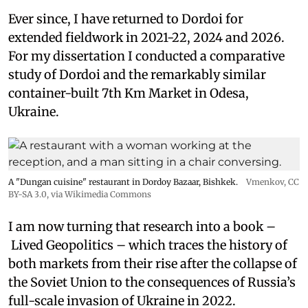
Ever since, I have returned to Dordoi for
extended fieldwork in 2021-22, 2024 and 2026.
For my dissertation I conducted a comparative
study of Dordoi and the remarkably similar
container-built 7th Km Market in Odesa,
Ukraine.
A "Dungan cuisine" restaurant in Dordoy Bazaar, Bishkek.
Vmenkov,
CC
BY-SA 3.0
, via Wikimedia Commons
I am now turning that research into a book –
Lived Geopolitics – which traces the history of
both markets from their rise after the collapse of
the Soviet Union to the consequences of Russia’s
full-scale invasion of Ukraine in 2022.