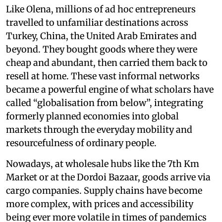
Like Olena, millions of ad hoc entrepreneurs
travelled to unfamiliar destinations across
Turkey, China, the United Arab Emirates and
beyond. They bought goods where they were
cheap and abundant, then carried them back to
resell at home. These vast informal networks
became a powerful engine of what scholars have
called “globalisation from below”, integrating
formerly planned economies into global
markets through the everyday mobility and
resourcefulness of ordinary people.
Nowadays, at wholesale hubs like the 7th Km
Market or at the Dordoi Bazaar, goods arrive via
cargo companies. Supply chains have become
more complex, with prices and accessibility
being ever more volatile in times of pandemics