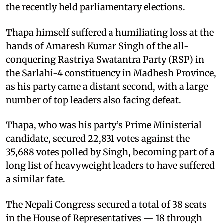
the recently held parliamentary elections.
Thapa himself suffered a humiliating loss at the
hands of Amaresh Kumar Singh of the all-
conquering Rastriya Swatantra Party (RSP) in
the Sarlahi-4 constituency in Madhesh Province,
as his party came a distant second, with a large
number of top leaders also facing defeat.
Thapa, who was his party’s Prime Ministerial
candidate, secured 22,831 votes against the
35,688 votes polled by Singh, becoming part of a
long list of heavyweight leaders to have suffered
a similar fate.
The Nepali Congress secured a total of 38 seats
in the House of Representatives — 18 through