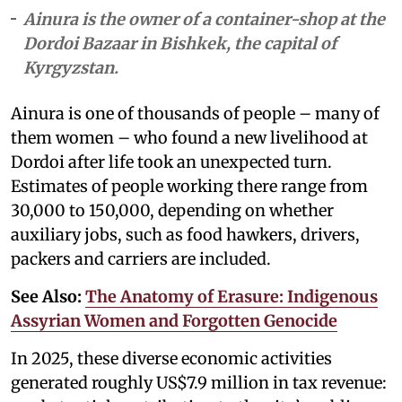
Ainura is the owner of a container-shop at the
Dordoi Bazaar in Bishkek, the capital of
Kyrgyzstan.
Ainura is one of thousands of people – many of
them women – who found a new livelihood at
Dordoi after life took an unexpected turn.
Estimates of people working there range from
30,000 to 150,000, depending on whether
auxiliary jobs, such as food hawkers, drivers,
packers and carriers are included.
See Also:
The Anatomy of Erasure: Indigenous
Assyrian Women and Forgotten Genocide
In 2025, these diverse economic activities
generated roughly US$7.9 million in tax revenue: