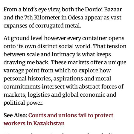
From a bird’s eye view, both the Dordoi Bazaar
and the 7th Kilometer in Odesa appear as vast
expanses of corrugated metal.
At ground level however every container opens
onto its own distinct social world. That tension
between scale and intimacy is what keeps
drawing me back. These markets offer a unique
vantage point from which to explore how
personal histories, aspirations and moral
commitments intersect with abstract forces of
markets, logistics and global economic and
political power.
See Also:
Courts and unions fail to protect
workers in Kazakhstan