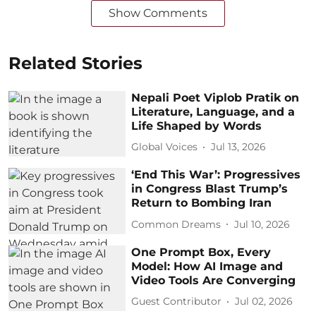
Show Comments
Related Stories
Nepali Poet Viplob Pratik on
Literature, Language, and a
Life Shaped by Words
Global Voices
Jul 13, 2026
‘End This War’: Progressives
in Congress Blast Trump’s
Return to Bombing Iran
Common Dreams
Jul 10, 2026
One Prompt Box, Every
Model: How AI Image and
Video Tools Are Converging
Guest Contributor
Jul 02, 2026