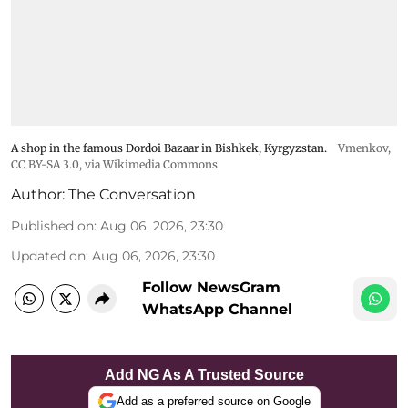
A shop in the famous Dordoi Bazaar in Bishkek, Kyrgyzstan.
Vmenkov,
CC BY-SA 3.0
, via Wikimedia Commons
Author:
The Conversation
Published on
:
Aug 06, 2026, 23:30
Updated on
:
Aug 06, 2026, 23:30
Follow NewsGram
WhatsApp Channel
Add NG As A Trusted Source
Add as a preferred source on Google