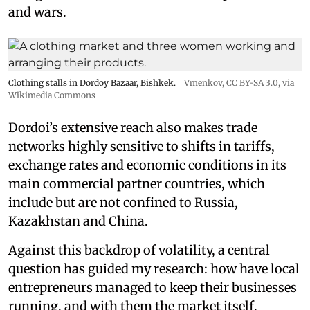
and wars.
Clothing stalls in Dordoy Bazaar, Bishkek.
Vmenkov,
CC BY-SA 3.0
, via
Wikimedia Commons
Dordoi’s extensive reach also makes trade
networks highly sensitive to shifts in tariffs,
exchange rates and economic conditions in its
main commercial partner countries, which
include but are not confined to Russia,
Kazakhstan and China.
Against this backdrop of volatility, a central
question has guided my research: how have local
entrepreneurs managed to keep their businesses
running, and with them the market itself,