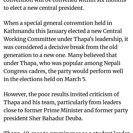
to elect a new central president.
When a special general convention held in
Kathmandu this January elected a new Central
Working Committee under Thapa’s leadership, it
was considered a decisive break from the old
generation to a new one. Many believed that
under Thapa, who was popular among Nepali
Congress cadres, the party would perform well
in the elections held on March 5.
However, the poor results invited criticism of
Thapa and his team, particularly from leaders
close to former Prime Minister and former party
president Sher Bahadur Deuba.