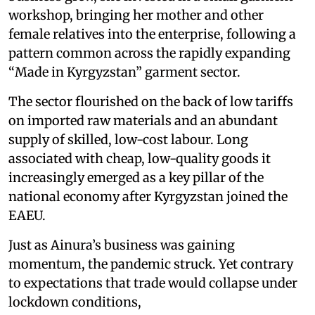
workshop, bringing her mother and other
female relatives into the enterprise, following a
pattern common across the rapidly expanding
“Made in Kyrgyzstan” garment sector.
The sector flourished on the back of low tariffs
on imported raw materials and an abundant
supply of skilled, low-cost labour. Long
associated with cheap, low-quality goods it
increasingly emerged as a key pillar of the
national economy after Kyrgyzstan joined the
EAEU.
Just as Ainura’s business was gaining
momentum, the pandemic struck. Yet contrary
to expectations that trade would collapse under
lockdown conditions,