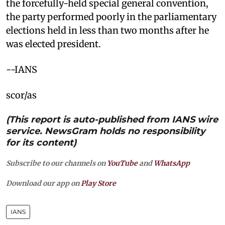
the forcefully-held special general convention,
the party performed poorly in the parliamentary
elections held in less than two months after he
was elected president.
--IANS
scor/as
(This report is auto-published from IANS wire
service. NewsGram holds no responsibility
for its content)
Subscribe to our channels on
YouTube
and
WhatsApp
Download our app on
Play Store
IANS