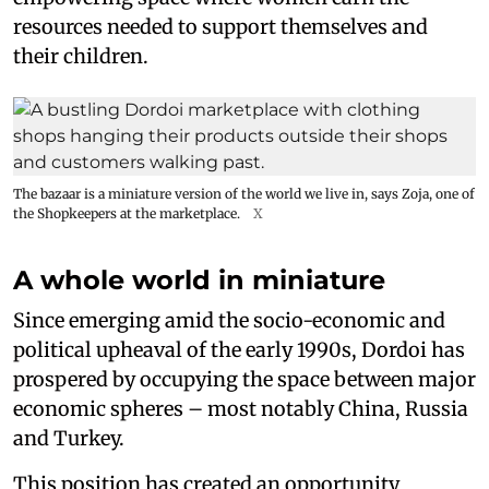
resources needed to support themselves and
their children.
The bazaar is a miniature version of the world we live in, says Zoja, one of
the Shopkeepers at the marketplace.
X
A whole world in miniature
Since emerging amid the socio-economic and
political upheaval of the early 1990s, Dordoi has
prospered by occupying the space between major
economic spheres – most notably China, Russia
and Turkey.
This position has created an opportunity