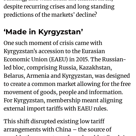
despite recurring crises and long standing
predictions of the markets’ decline?
‘Made in Kyrgyzstan’
One such moment of crisis came with
Kyrgyzstan’s accession to the Eurasian
Economic Union (EAEU) in 2015. The Russian-
led bloc, comprising Russia, Kazakhstan,
Belarus, Armenia and Kyrgyzstan, was designed
to create a common market allowing for the free
movement of goods, people and information.
For Kyrgyzstan, membership meant aligning
external import tariffs with EAEU rules.
This shift disrupted existing low tariff
arrangements with China – the source of