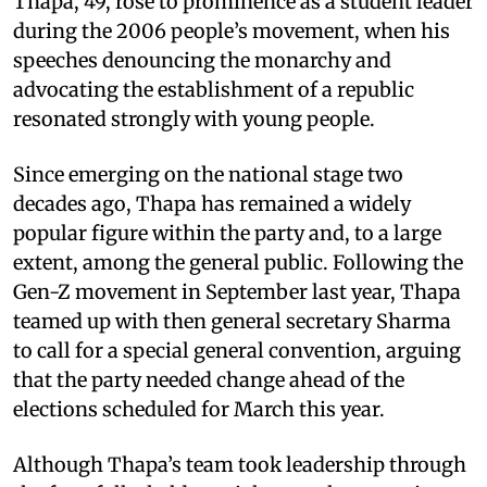
Thapa, 49, rose to prominence as a student leader
during the 2006 people’s movement, when his
speeches denouncing the monarchy and
advocating the establishment of a republic
resonated strongly with young people.
Since emerging on the national stage two
decades ago, Thapa has remained a widely
popular figure within the party and, to a large
extent, among the general public. Following the
Gen-Z movement in September last year, Thapa
teamed up with then general secretary Sharma
to call for a special general convention, arguing
that the party needed change ahead of the
elections scheduled for March this year.
Although Thapa’s team took leadership through