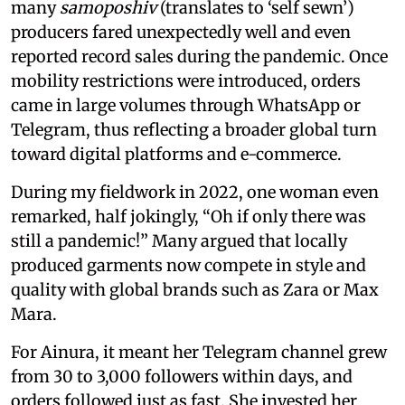
many
samoposhiv
(translates to ‘self sewn’)
producers fared unexpectedly well and even
reported record sales during the pandemic. Once
mobility restrictions were introduced, orders
came in large volumes through WhatsApp or
Telegram, thus reflecting a broader global turn
toward digital platforms and e-commerce.
During my fieldwork in 2022, one woman even
remarked, half jokingly, “Oh if only there was
still a pandemic!” Many argued that locally
produced garments now compete in style and
quality with global brands such as Zara or Max
Mara.
For Ainura, it meant her Telegram channel grew
from 30 to 3,000 followers within days, and
orders followed just as fast. She invested her