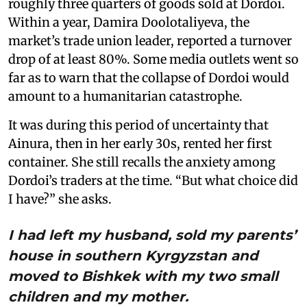
roughly three quarters of goods sold at Dordoi.
Within a year, Damira Doolotaliyeva, the
market’s trade union leader, reported a turnover
drop of at least 80%. Some media outlets went so
far as to warn that the collapse of Dordoi would
amount to a humanitarian catastrophe.
It was during this period of uncertainty that
Ainura, then in her early 30s, rented her first
container. She still recalls the anxiety among
Dordoi’s traders at the time. “But what choice did
I have?” she asks.
I had left my husband, sold my parents’
house in southern Kyrgyzstan and
moved to Bishkek with my two small
children and my mother.