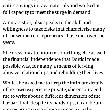
entire savings in raw materials and worked at
full capacity to meet the surge in demand.
Ainura’s story also speaks to the skill and
willingness to take risks that characterise many
of the women entrepreneurs I have met over the
years.
She drew my attention to something else as well:
the financial independence that Dordoi made
possible was, for many, a means of leaving
abusive relationships and rebuilding their lives.
While she asked me to keep the intimate details
of her own experience private, she encouraged
me to write about a different dimension of the
bazaar: that, despite its hardships, it can be an
empowering space where women earn the