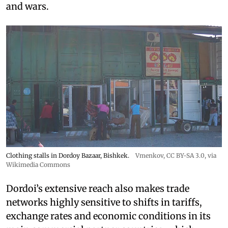
and wars.
Clothing stalls in Dordoy Bazaar, Bishkek.
Vmenkov,
CC BY-SA 3.0
, via
Wikimedia Commons
Dordoi’s extensive reach also makes trade
networks highly sensitive to shifts in tariffs,
exchange rates and economic conditions in its