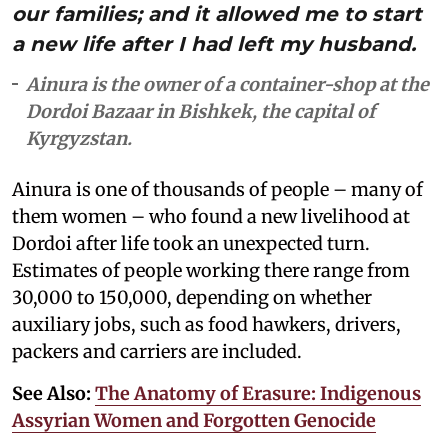
our families; and it allowed me to start
a new life after I had left my husband.
Ainura is the owner of a container-shop at the
Dordoi Bazaar in Bishkek, the capital of
Kyrgyzstan.
Ainura is one of thousands of people – many of
them women – who found a new livelihood at
Dordoi after life took an unexpected turn.
Estimates of people working there range from
30,000 to 150,000, depending on whether
auxiliary jobs, such as food hawkers, drivers,
packers and carriers are included.
See Also:
The Anatomy of Erasure: Indigenous
Assyrian Women and Forgotten Genocide