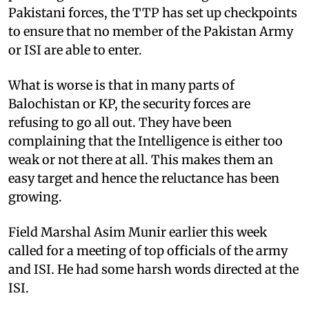
Pakistani forces, the TTP has set up checkpoints
to ensure that no member of the Pakistan Army
or ISI are able to enter.
What is worse is that in many parts of
Balochistan or KP, the security forces are
refusing to go all out. They have been
complaining that the Intelligence is either too
weak or not there at all. This makes them an
easy target and hence the reluctance has been
growing.
Field Marshal Asim Munir earlier this week
called for a meeting of top officials of the army
and ISI. He had some harsh words directed at the
ISI.