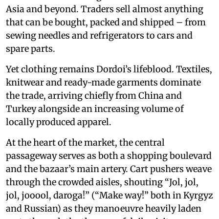
Asia and beyond. Traders sell almost anything
that can be bought, packed and shipped – from
sewing needles and refrigerators to cars and
spare parts.
Yet clothing remains Dordoi’s lifeblood. Textiles,
knitwear and ready-made garments dominate
the trade, arriving chiefly from China and
Turkey alongside an increasing volume of
locally produced apparel.
At the heart of the market, the central
passageway serves as both a shopping boulevard
and the bazaar’s main artery. Cart pushers weave
through the crowded aisles, shouting “Jol, jol,
jol, jooool, daroga!” (“Make way!” both in Kyrgyz
and Russian) as they manoeuvre heavily laden