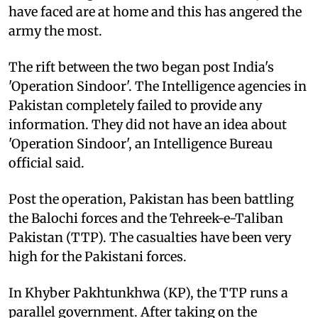
have faced are at home and this has angered the
army the most.
The rift between the two began post India's
'Operation Sindoor'. The Intelligence agencies in
Pakistan completely failed to provide any
information. They did not have an idea about
'Operation Sindoor', an Intelligence Bureau
official said.
Post the operation, Pakistan has been battling
the Balochi forces and the Tehreek-e-Taliban
Pakistan (TTP). The casualties have been very
high for the Pakistani forces.
In Khyber Pakhtunkhwa (KP), the TTP runs a
parallel government. After taking on the