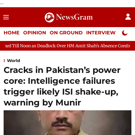
--
HOME
OPINION
ON GROUND
INTERVIEW
Neta P
eadlock Over HM Amit Shah's Absence Continues
Question Hour
World
Cracks in Pakistan’s power
core: Intelligence failures
trigger likely ISI shake-up,
warning by Munir