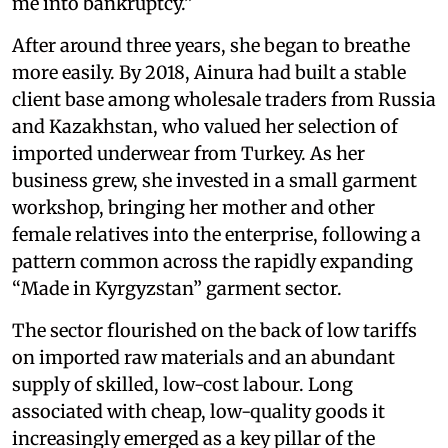
me into bankruptcy.”
After around three years, she began to breathe
more easily. By 2018, Ainura had built a stable
client base among wholesale traders from Russia
and Kazakhstan, who valued her selection of
imported underwear from Turkey. As her
business grew, she invested in a small garment
workshop, bringing her mother and other
female relatives into the enterprise, following a
pattern common across the rapidly expanding
“Made in Kyrgyzstan” garment sector.
The sector flourished on the back of low tariffs
on imported raw materials and an abundant
supply of skilled, low-cost labour. Long
associated with cheap, low-quality goods it
increasingly emerged as a key pillar of the