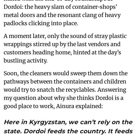
Dordoi: the heavy slam of container-shops’
metal doors and the resonant clang of heavy
padlocks clicking into place.
A moment later, only the sound of stray plastic
wrappings stirred up by the last vendors and
customers heading home, hinted at the day’s
bustling activity.
Soon, the cleaners would sweep them down the
pathways between the containers and children
would try to snatch the recyclables. Answering
my question about why she thinks Dordoi is a
good place to work, Ainura explained:
Here in Kyrgyzstan, we can’t rely on the
state. Dordoi feeds the country. It feeds