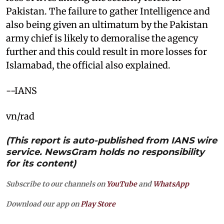
Pakistan. The failure to gather Intelligence and
also being given an ultimatum by the Pakistan
army chief is likely to demoralise the agency
further and this could result in more losses for
Islamabad, the official also explained.
--IANS
vn/rad
(This report is auto-published from IANS wire
service. NewsGram holds no responsibility
for its content)
Subscribe to our channels on
YouTube
and
WhatsApp
Download our app on
Play Store