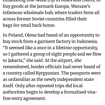
buy goods at the Jarmark Europa, Warsaw’s
infamous wholesale hub, where traders from all
across former Soviet countries filled their
bags for retail back home.
In Poland, Olena had heard of an opportunity to
buy stock from a garment factory in Indonesia.
“It seemed like a once in a lifetime opportunity,
so I gathered a group of eight people and we flew
to Jakarta,” she said. At the airport, she
remembered, border officials had never heard of
a country called Kyrgyzstan. The passports were
as unfamiliar as the newly independent state
itself. Only after repeated trips did local
authorities begin to develop a formalised visa-
free entry agreement.