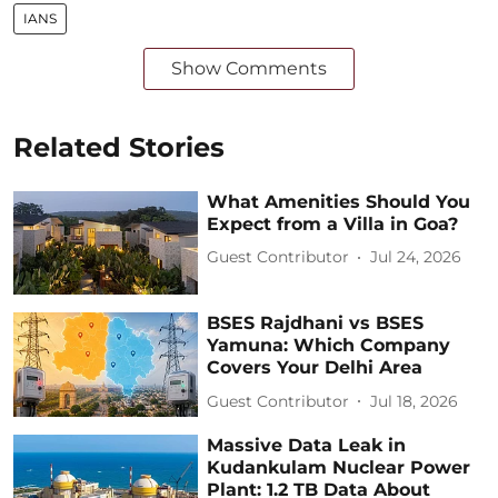
IANS
Show Comments
Related Stories
What Amenities Should You
Expect from a Villa in Goa?
Guest Contributor
Jul 24, 2026
BSES Rajdhani vs BSES
Yamuna: Which Company
Covers Your Delhi Area
Guest Contributor
Jul 18, 2026
Massive Data Leak in
Kudankulam Nuclear Power
Plant: 1.2 TB Data About