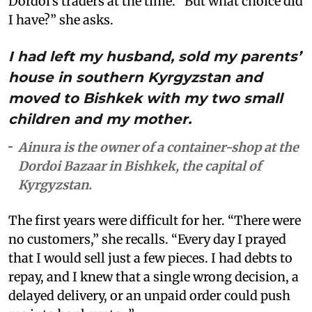
Dordoi’s traders at the time. “But what choice did
I have?” she asks.
I had left my husband, sold my parents’
house in southern Kyrgyzstan and
moved to Bishkek with my two small
children and my mother.
Ainura is the owner of a container-shop at the
Dordoi Bazaar in Bishkek, the capital of
Kyrgyzstan.
The first years were difficult for her. “There were
no customers,” she recalls. “Every day I prayed
that I would sell just a few pieces. I had debts to
repay, and I knew that a single wrong decision, a
delayed delivery, or an unpaid order could push