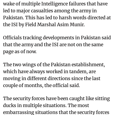
wake of multiple Intelligence failures that have
led to major casualties among the army in
Pakistan. This has led to harsh words directed at
the ISI by Field Marshal Asim Munir.
Officials tracking developments in Pakistan said
that the army and the ISI are not on the same
page as of now.
The two wings of the Pakistan establishment,
which have always worked in tandem, are
moving in different directions since the last
couple of months, the official said.
The security forces have been caught like sitting
ducks in multiple situations. The most
embarrassing situations that the security forces