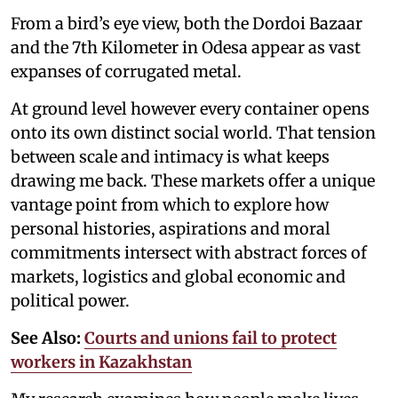
From a bird’s eye view, both the Dordoi Bazaar
and the 7th Kilometer in Odesa appear as vast
expanses of corrugated metal.
At ground level however every container opens
onto its own distinct social world. That tension
between scale and intimacy is what keeps
drawing me back. These markets offer a unique
vantage point from which to explore how
personal histories, aspirations and moral
commitments intersect with abstract forces of
markets, logistics and global economic and
political power.
See Also:
Courts and unions fail to protect
workers in Kazakhstan