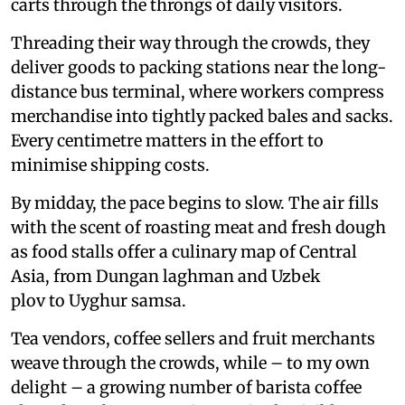
carts through the throngs of daily visitors.
Threading their way through the crowds, they
deliver goods to packing stations near the long-
distance bus terminal, where workers compress
merchandise into tightly packed bales and sacks.
Every centimetre matters in the effort to
minimise shipping costs.
By midday, the pace begins to slow. The air fills
with the scent of roasting meat and fresh dough
as food stalls offer a culinary map of Central
Asia, from Dungan laghman and Uzbek
plov to Uyghur samsa.
Tea vendors, coffee sellers and fruit merchants
weave through the crowds, while – to my own
delight – a growing number of barista coffee