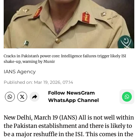
Cracks in Pakistan’s power core: Intelligence failures trigger likely ISI
shake-up, warning by Munir
IANS Agency
Published on
:
Mar 19, 2026, 07:14
Follow NewsGram
WhatsApp Channel
New Delhi, March 19 (IANS) All is not well within
the Pakistan establishment and there is likely to
be a major reshuffle in the ISI. This comes in the