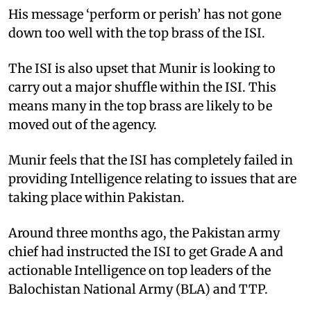
His message ‘perform or perish’ has not gone
down too well with the top brass of the ISI.
The ISI is also upset that Munir is looking to
carry out a major shuffle within the ISI. This
means many in the top brass are likely to be
moved out of the agency.
Munir feels that the ISI has completely failed in
providing Intelligence relating to issues that are
taking place within Pakistan.
Around three months ago, the Pakistan army
chief had instructed the ISI to get Grade A and
actionable Intelligence on top leaders of the
Balochistan National Army (BLA) and TTP.