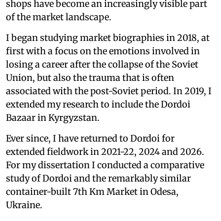
shops have become an increasingly visible part
of the market landscape.
I began studying market biographies in 2018, at
first with a focus on the emotions involved in
losing a career after the collapse of the Soviet
Union, but also the trauma that is often
associated with the post-Soviet period. In 2019, I
extended my research to include the Dordoi
Bazaar in Kyrgyzstan.
Ever since, I have returned to Dordoi for
extended fieldwork in 2021-22, 2024 and 2026.
For my dissertation I conducted a comparative
study of Dordoi and the remarkably similar
container-built 7th Km Market in Odesa,
Ukraine.