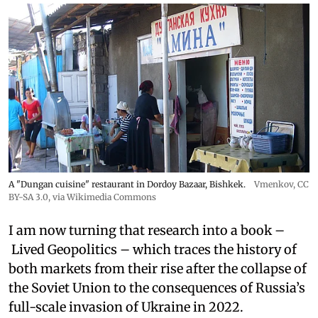
A "Dungan cuisine" restaurant in Dordoy Bazaar, Bishkek.
Vmenkov,
CC
BY-SA 3.0
, via Wikimedia Commons
I am now turning that research into a book –
Lived Geopolitics – which traces the history of
both markets from their rise after the collapse of
the Soviet Union to the consequences of Russia’s
full-scale invasion of Ukraine in 2022.