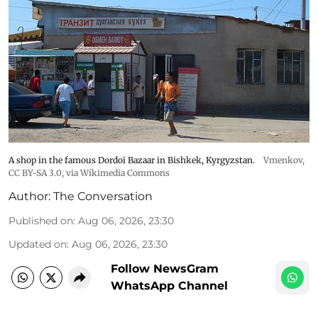
A shop in the famous Dordoi Bazaar in Bishkek, Kyrgyzstan.
Vmenkov,
CC BY-SA 3.0
, via Wikimedia Commons
Author:
The Conversation
Published on
:
Aug 06, 2026, 23:30
Updated on
:
Aug 06, 2026, 23:30
Follow NewsGram
WhatsApp Channel