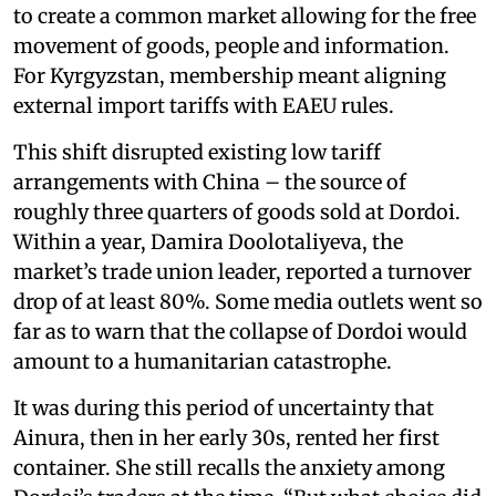
to create a common market allowing for the free
movement of goods, people and information.
For Kyrgyzstan, membership meant aligning
external import tariffs with EAEU rules.
This shift disrupted existing low tariff
arrangements with China – the source of
roughly three quarters of goods sold at Dordoi.
Within a year, Damira Doolotaliyeva, the
market’s trade union leader, reported a turnover
drop of at least 80%. Some media outlets went so
far as to warn that the collapse of Dordoi would
amount to a humanitarian catastrophe.
It was during this period of uncertainty that
Ainura, then in her early 30s, rented her first
container. She still recalls the anxiety among