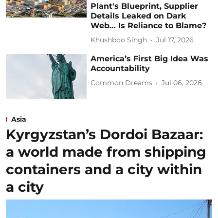
Plant's Blueprint, Supplier
Details Leaked on Dark
Web… Is Reliance to Blame?
Khushboo Singh
Jul 17, 2026
America’s First Big Idea Was
Accountability
Common Dreams
Jul 06, 2026
Asia
Kyrgyzstan’s Dordoi Bazaar:
a world made from shipping
containers and a city within
a city