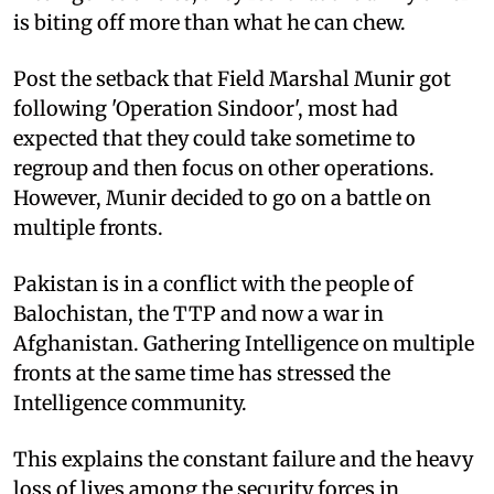
is biting off more than what he can chew.
Post the setback that Field Marshal Munir got
following 'Operation Sindoor', most had
expected that they could take sometime to
regroup and then focus on other operations.
However, Munir decided to go on a battle on
multiple fronts.
Pakistan is in a conflict with the people of
Balochistan, the TTP and now a war in
Afghanistan. Gathering Intelligence on multiple
fronts at the same time has stressed the
Intelligence community.
This explains the constant failure and the heavy
loss of lives among the security forces in