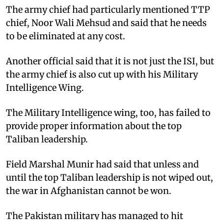
The army chief had particularly mentioned TTP
chief, Noor Wali Mehsud and said that he needs
to be eliminated at any cost.
Another official said that it is not just the ISI, but
the army chief is also cut up with his Military
Intelligence Wing.
The Military Intelligence wing, too, has failed to
provide proper information about the top
Taliban leadership.
Field Marshal Munir had said that unless and
until the top Taliban leadership is not wiped out,
the war in Afghanistan cannot be won.
The Pakistan military has managed to hit