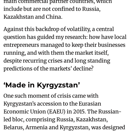
main commercial partner countries, which
include but are not confined to Russia,
Kazakhstan and China.
Against this backdrop of volatility, a central
question has guided my research: how have local
entrepreneurs managed to keep their businesses
running, and with them the market itself,
despite recurring crises and long standing
predictions of the markets’ decline?
‘Made in Kyrgyzstan’
One such moment of crisis came with
Kyrgyzstan’s accession to the Eurasian
Economic Union (EAEU) in 2015. The Russian-
led bloc, comprising Russia, Kazakhstan,
Belarus, Armenia and Kyrgyzstan, was designed