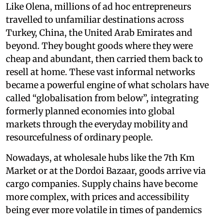
Like Olena, millions of ad hoc entrepreneurs
travelled to unfamiliar destinations across
Turkey, China, the United Arab Emirates and
beyond. They bought goods where they were
cheap and abundant, then carried them back to
resell at home. These vast informal networks
became a powerful engine of what scholars have
called “globalisation from below”, integrating
formerly planned economies into global
markets through the everyday mobility and
resourcefulness of ordinary people.
Nowadays, at wholesale hubs like the 7th Km
Market or at the Dordoi Bazaar, goods arrive via
cargo companies. Supply chains have become
more complex, with prices and accessibility
being ever more volatile in times of pandemics