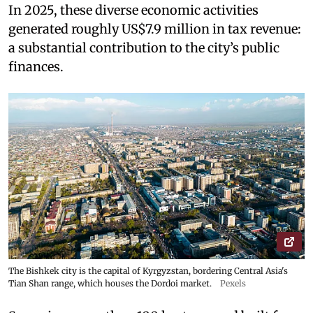
In 2025, these diverse economic activities
generated roughly US$7.9 million in tax revenue:
a substantial contribution to the city’s public
finances.
The Bishkek city is the capital of Kyrgyzstan, bordering Central Asia's
Tian Shan range, which houses the Dordoi market.
Pexels