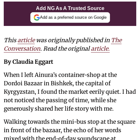
Add NG As A Trusted Source
Add as a preferred source on Google
This
article
was originally published in
The
Conversation
. Read the original
article.
By Claudia Eggart
When I left Ainura’s container-shop at the
Dordoi Bazaar in Bishkek, the capital of
Kyrgyzstan, I found the market eerily quiet. I had
not noticed the passing of time, while she
generously shared her life story with me.
Walking towards the mini-bus stop at the square
in front of the bazaar, the echo of her words
mixed with the end-of-day soundscape at