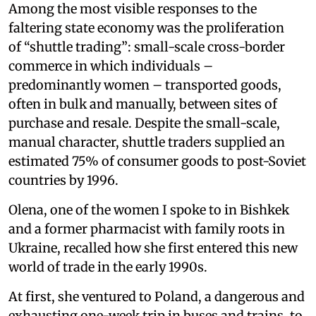
Among the most visible responses to the
faltering state economy was the proliferation
of “shuttle trading”: small-scale cross-border
commerce in which individuals –
predominantly women – transported goods,
often in bulk and manually, between sites of
purchase and resale. Despite the small-scale,
manual character, shuttle traders supplied an
estimated 75% of consumer goods to post-Soviet
countries by 1996.
Olena, one of the women I spoke to in Bishkek
and a former pharmacist with family roots in
Ukraine, recalled how she first entered this new
world of trade in the early 1990s.
At first, she ventured to Poland, a dangerous and
exhausting one-week trip in buses and trains, to