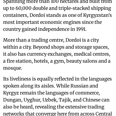
Spanning more than 100 hectares and built from
up to 60,000 double and triple-stacked shipping
containers, Dordoi stands as one of Kyrgyzstan’s
most important economic engines since the
country gained independence in 1991.
More than a trading centre, Dordoi is a city
within a city. Beyond shops and storage spaces,
it also has currency exchanges, medical centres,
a fire station, hotels, a gym, beauty salons and a
mosque.
Its liveliness is equally reflected in the languages
spoken along its aisles. While Russian and
Kyrgyz remain the languages of commerce,
Dungan, Uyghur, Uzbek, Tajik, and Chinese can
also be heard, revealing the extensive trading
networks that converge here from across Central