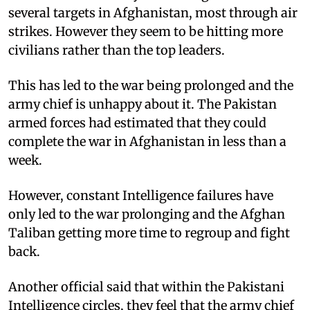
several targets in Afghanistan, most through air
strikes. However they seem to be hitting more
civilians rather than the top leaders.
This has led to the war being prolonged and the
army chief is unhappy about it. The Pakistan
armed forces had estimated that they could
complete the war in Afghanistan in less than a
week.
However, constant Intelligence failures have
only led to the war prolonging and the Afghan
Taliban getting more time to regroup and fight
back.
Another official said that within the Pakistani
Intelligence circles, they feel that the army chief