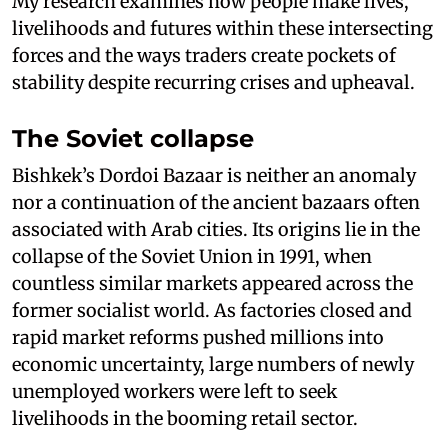
My research examines how people make lives,
livelihoods and futures within these intersecting
forces and the ways traders create pockets of
stability despite recurring crises and upheaval.
The Soviet collapse
Bishkek’s Dordoi Bazaar is neither an anomaly
nor a continuation of the ancient bazaars often
associated with Arab cities. Its origins lie in the
collapse of the Soviet Union in 1991, when
countless similar markets appeared across the
former socialist world. As factories closed and
rapid market reforms pushed millions into
economic uncertainty, large numbers of newly
unemployed workers were left to seek
livelihoods in the booming retail sector.