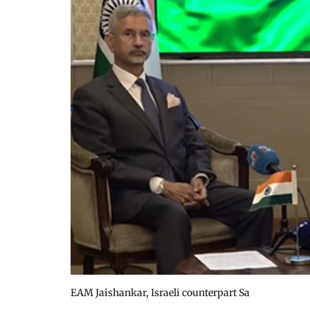
EAM Jaishankar, Israeli counterpart Sa