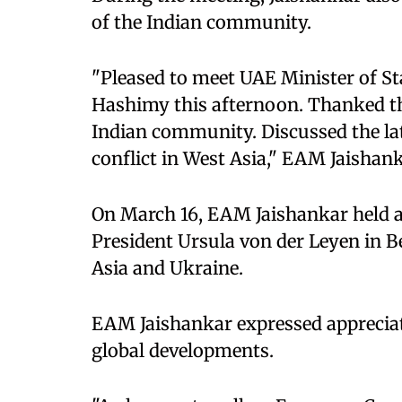
of the Indian community.
"Pleased to meet UAE Minister of St
Hashimy this afternoon. Thanked th
Indian community. Discussed the la
conflict in West Asia," EAM Jaishan
On March 16, EAM Jaishankar held
President Ursula von der Leyen in 
Asia and Ukraine.
EAM Jaishankar expressed appreciat
global developments.