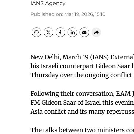
IANS Agency
Published on
:
Mar 19, 2026, 15:10
New Delhi, March 19 (IANS) Externa
his Israeli counterpart Gideon Saar 
Thursday over the ongoing conflict 
Following their conversation, EAM J
FM Gideon Saar of Israel this even
Asia conflict and its many repercuss
The talks between two ministers co