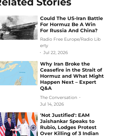
elated Stories
Could The US-Iran Battle
For Hormuz Be A Win
For Russia And China?
Radio Free Europe/Radio Lib
erty
Jul 22, 2026
Why Iran Broke the
Ceasefire in the Strait of
Hormuz and What Might
Happen Next – Expert
Q&A
The Conversation
Jul 14, 2026
'Not Justified': EAM
Jaishankar Speaks to
Rubio, Lodges Protest
Over Killing of 3 Indian