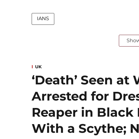
IANS
Sho
UK
‘Death’ Seen at 
Arrested for Dre
Reaper in Blac
With a Scythe; N