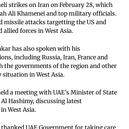
eli strikes on Iran on February 28, which
ah Ali Khamenei and top military officials.
d missile attacks targetting the US and
nd allied forces in West Asia.
nkar has also spoken with his
ons, including Russia, Iran, France and
h the governments of the region and other
 situation in West Asia.
held a meeting with UAE's Minister of State
Al Hashimy, discussing latest
 in West Asia.
o thanked UAE Government for taking care