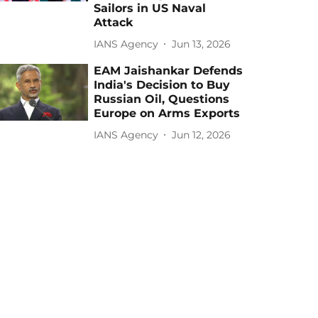
Sailors in US Naval
Attack
IANS Agency
Jun 13, 2026
EAM Jaishankar Defends
India's Decision to Buy
Russian Oil, Questions
Europe on Arms Exports
IANS Agency
Jun 12, 2026