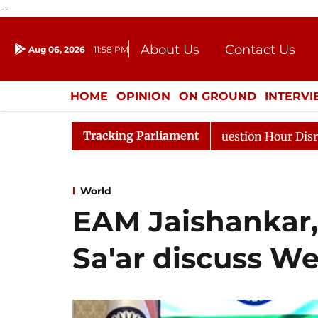
--
About Us
Contact Us
Aug 06, 2026
11:58 PM
Journalism Courses
Donation
Press Kit
HOME
OPINION
ON GROUND
INTERV
ENTERTAINMENT
CULTURE
LIFEST
Tracking Parliament
sponds to Kiren Rijiju, Question Hour Disrupted Again
World
EAM Jaishankar, 
Sa'ar discuss We