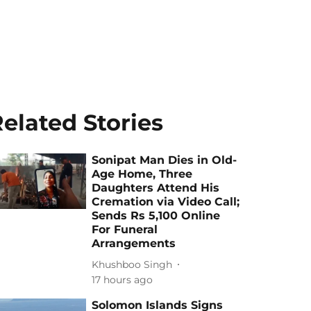
elated Stories
Sonipat Man Dies in Old-
Age Home, Three
Daughters Attend His
Cremation via Video Call;
Sends Rs 5,100 Online
For Funeral
Arrangements
Khushboo Singh
17 hours ago
Solomon Islands Signs