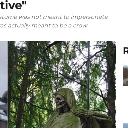
tive"
costume was not meant to impersonate
as actually meant to be a crow
R