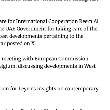
ate for International Cooperation Reem Al
e UAE Government for taking care of the
test developments pertaining to the
kar posted on X.
 a meeting with European Commission
Belgium, discussing developments in West
ion for Leyen's insights on contemporary