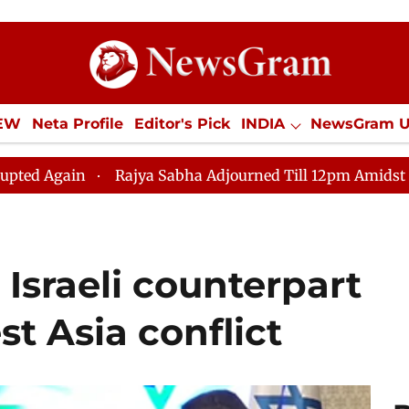
IEW
Neta Profile
Editor's Pick
INDIA
NewsGram 
YLE
ECONOMY
SPORTS
Jobs / Internships
Misc
Rajya Sabha Adjourned Till 12pm Amidst Opposition Slo
Israeli counterpart
st Asia conflict