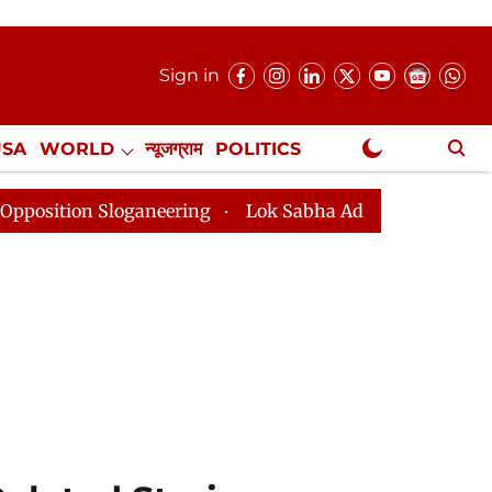
Sign in
USA
WORLD
न्यूजग्राम
POLITICS
.
NewsGram Exclusive
ganeering
Lok Sabha Adjourned Till 2pm Three Minut