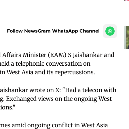
Follow NewsGram WhatsApp Channel
l Affairs Minister (EAM) S Jaishankar and
held a telephonic conversation on
in West Asia and its repercussions.
aishankar wrote on X: "Had a telecon with
ing. Exchanged views on the ongoing West
ions."
mes amid ongoing conflict in West Asia