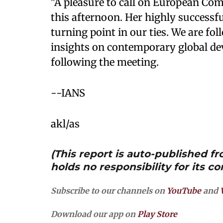
"A pleasure to call on European Co
this afternoon. Her highly successfu
turning point in our ties. We are fol
insights on contemporary global d
following the meeting.
--IANS
akl/as
(This report is auto-published 
holds no responsibility for its co
Subscribe to our channels on
YouTube
and
Download our app on
Play Store