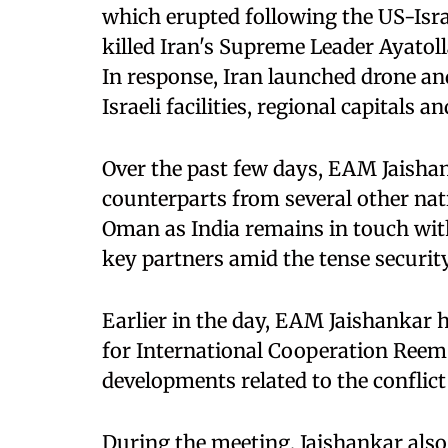
which erupted following the US-Isra
killed Iran's Supreme Leader Ayatoll
In response, Iran launched drone an
Israeli facilities, regional capitals a
Over the past few days, EAM Jaisha
counterparts from several other nati
Oman as India remains in touch wit
key partners amid the tense security
Earlier in the day, EAM Jaishankar 
for International Cooperation Reem 
developments related to the conflict
During the meeting, Jaishankar als