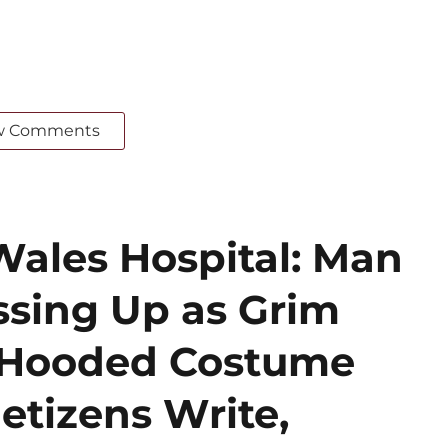
w Comments
Wales Hospital: Man
ssing Up as Grim
k Hooded Costume
etizens Write,