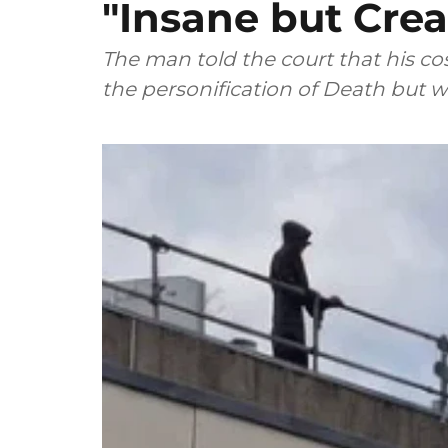
"Insane but Crea
The man told the court that his 
the personification of Death but w