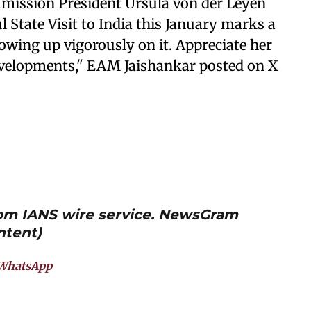
mmission President Ursula von der Leyen
l State Visit to India this January marks a
lowing up vigorously on it. Appreciate her
evelopments," EAM Jaishankar posted on X
from IANS wire service. NewsGram
ntent)
WhatsApp