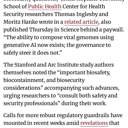
School of
Public Health
Center for Health
Security researchers Thomas Inglesby and
Moritz Hanke wrote in a
related article
, also
published Thursday in Science behind a paywall.
“The ability to compose viral genomes using
generative AI now exists; the governance to
safely steer it does not.”
The Stanford and Arc Institute study authors
themselves noted the “important biosafety,
biocontainment, and biosecurity
considerations” accompanying such advances,
urging researchers to “consult both safety and
security professionals” during their work.
Calls for more robust regulatory guardrails have
mounted in recent weeks amid
revelations
that