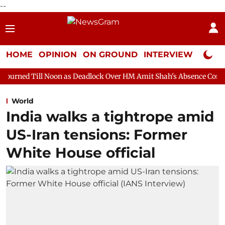
--
HOME
OPINION
ON GROUND
INTERVIEW
Neta P
oon as Deadlock Over HM Amit Shah's Absence Continues
Quest
World
India walks a tightrope amid
US-Iran tensions: Former
White House official