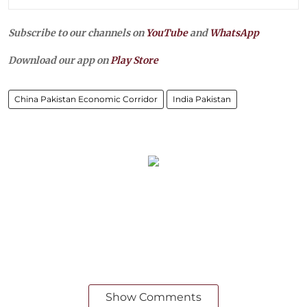
Subscribe to our channels on
YouTube
and
WhatsApp
Download our app on
Play Store
China Pakistan Economic Corridor
India Pakistan
Show Comments