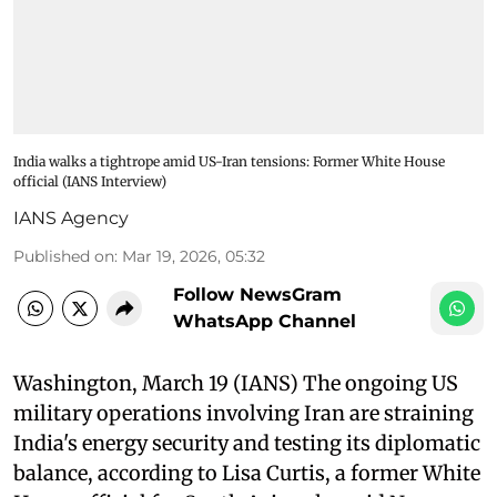
India walks a tightrope amid US-Iran tensions: Former White House
official (IANS Interview)
IANS Agency
Published on
:
Mar 19, 2026, 05:32
Follow NewsGram
WhatsApp Channel
Washington, March 19 (IANS) The ongoing US
military operations involving Iran are straining
India's energy security and testing its diplomatic
balance, according to Lisa Curtis, a former White