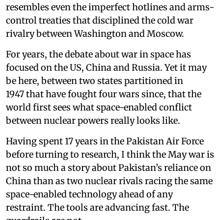
resembles even the imperfect hotlines and arms-
control treaties that disciplined the cold war
rivalry between Washington and Moscow.
For years, the debate about war in space has
focused on the US, China and Russia. Yet it may
be here, between two states partitioned in
1947 that have fought four wars since, that the
world first sees what space-enabled conflict
between nuclear powers really looks like.
Having spent 17 years in the Pakistan Air Force
before turning to research, I think the May war is
not so much a story about Pakistan’s reliance on
China than as two nuclear rivals racing the same
space-enabled technology ahead of any
restraint. The tools are advancing fast. The