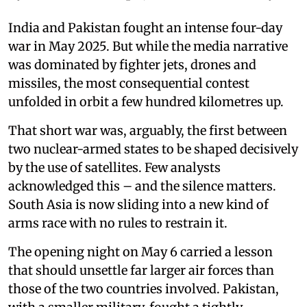
India and Pakistan fought an intense four-day
war in May 2025. But while the media narrative
was dominated by fighter jets, drones and
missiles, the most consequential contest
unfolded in orbit a few hundred kilometres up.
That short war was, arguably, the first between
two nuclear-armed states to be shaped decisively
by the use of satellites. Few analysts
acknowledged this – and the silence matters.
South Asia is now sliding into a new kind of
arms race with no rules to restrain it.
The opening night on May 6 carried a lesson
that should unsettle far larger air forces than
those of the two countries involved. Pakistan,