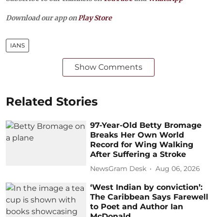
Download our app on
Play Store
IANS
Show Comments
Related Stories
97-Year-Old Betty Bromage
Breaks Her Own World
Record for Wing Walking
After Suffering a Stroke
NewsGram Desk
Aug 06, 2026
‘West Indian by conviction’:
The Caribbean Says Farewell
to Poet and Author Ian
McDonald