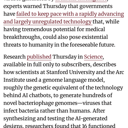
experts warned Thursday that governments
have
failed to keep pace with a rapidly advancing
and largely unregulated technology
that, while
having tremendous potential for medical
breakthroughs, could also pose existential
threats to humanity in the foreseeable future.
Research
published
Thursday in
Science
,
available in full only to subscribers, describes
how scientists at Stanford University and the Arc
Institute used a genome language model,
roughly the genetic equivalent of the technology
behind AI chatbots, to generate hundreds of
novel bacteriophage genomes—viruses that
infect bacteria rather than humans. After
synthesizing and testing the AI-generated
designs, researchers found that 16 functioned