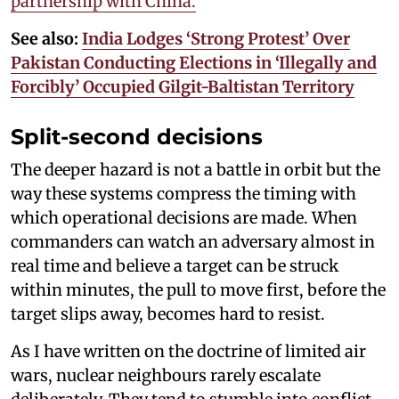
partnership with China.
See also:
India Lodges ‘Strong Protest’ Over
Pakistan Conducting Elections in ‘Illegally and
Forcibly’ Occupied Gilgit-Baltistan Territory
Split-second decisions
The deeper hazard is not a battle in orbit but the
way these systems compress the timing with
which operational decisions are made. When
commanders can watch an adversary almost in
real time and believe a target can be struck
within minutes, the pull to move first, before the
target slips away, becomes hard to resist.
As I have written on the doctrine of limited air
wars, nuclear neighbours rarely escalate