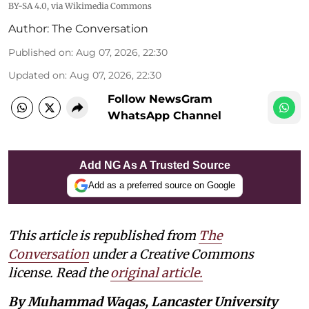
BY-SA 4.0
, via Wikimedia Commons
Author:
The Conversation
Published on
:
Aug 07, 2026, 22:30
Updated on
:
Aug 07, 2026, 22:30
Follow NewsGram
WhatsApp Channel
Add NG As A Trusted Source
Add as a preferred source on Google
This article is republished from
The
Conversation
under a Creative Commons
license. Read the
original article.
By Muhammad Waqas, Lancaster University