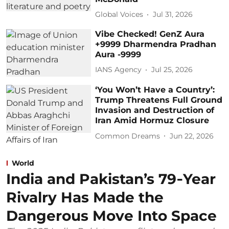
Global Voices
Jul 31, 2026
Vibe Checked! GenZ Aura
+9999 Dharmendra Pradhan
Aura -9999
IANS Agency
Jul 25, 2026
‘You Won’t Have a Country’:
Trump Threatens Full Ground
Invasion and Destruction of
Iran Amid Hormuz Closure
Common Dreams
Jun 22, 2026
World
India and Pakistan’s 79‑Year
Rivalry Has Made the
Dangerous Move Into Space