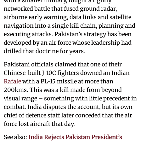
with a smaller military, fought a tightly
networked battle that fused ground radar,
airborne early warning, data links and satellite
navigation into a single kill chain, planning and
executing attacks. Pakistan’s strategy has been
developed by an air force whose leadership had
drilled that doctrine for years.
Pakistani officials claimed that one of their
Chinese-built J-10C fighters downed an Indian
Rafale
with a PL-15 missile at more than
200kms. This was a kill made from beyond
visual range – something with little precedent in
combat. India disputes the account, but its own
chief of defence staff later conceded that the air
force lost aircraft that day.
See also:
India Rejects Pakistan President’s