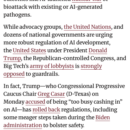
bioattack with existing or AI-generated
pathogens.
While advocacy groups,
the United Nations
, and
dozens of national governments are urging
more robust regulation of AI development,
the
United States
under President
Donald
Trump
, the Republican-controlled Congress, and
Big Tech’s
army of lobbyists
is
strongly
opposed
to guardrails.
In fact, Trump—who Congressional Progressive
Caucus Chair
Greg Casar
(D-Texas) on
Monday
accused
of being “too busy cashing in”
on AI—has
rolled back
regulations, including
some meager steps taken during the
Biden
administration
to bolster safety.