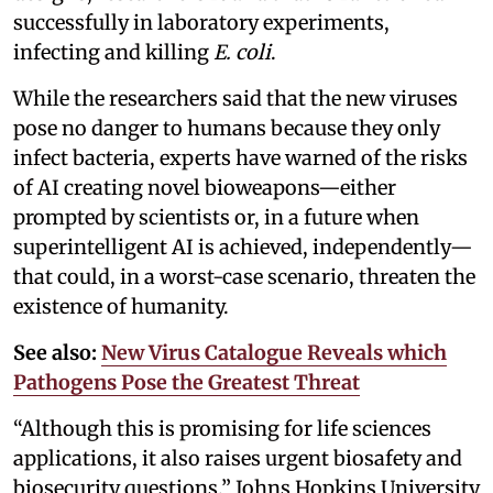
successfully in laboratory experiments,
infecting and killing
E. coli
.
While the researchers said that the new viruses
pose no danger to humans because they only
infect bacteria, experts have warned of the risks
of AI creating novel bioweapons—either
prompted by scientists or, in a future when
superintelligent AI is achieved, independently—
that could, in a worst-case scenario, threaten the
existence of humanity.
See also:
New Virus Catalogue Reveals which
Pathogens Pose the Greatest Threat
“Although this is promising for life sciences
applications, it also raises urgent biosafety and
biosecurity questions,” Johns Hopkins University