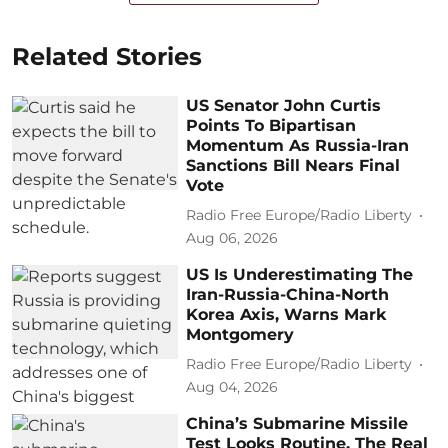
Related Stories
US Senator John Curtis
Points To Bipartisan
Momentum As Russia-Iran
Sanctions Bill Nears Final
Vote
Radio Free Europe/Radio Liberty
Aug 06, 2026
US Is Underestimating The
Iran-Russia-China-North
Korea Axis, Warns Mark
Montgomery
Radio Free Europe/Radio Liberty
Aug 04, 2026
China’s Submarine Missile
Test Looks Routine. The Real