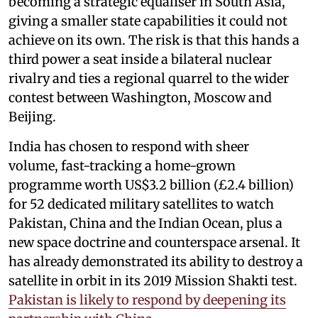
becoming a strategic equaliser in South Asia,
giving a smaller state capabilities it could not
achieve on its own. The risk is that this hands a
third power a seat inside a bilateral nuclear
rivalry and ties a regional quarrel to the wider
contest between Washington, Moscow and
Beijing.
India has chosen to respond with sheer
volume, fast-tracking a home-grown
programme worth US$3.2 billion (£2.4 billion)
for 52 dedicated military satellites to watch
Pakistan, China and the Indian Ocean, plus a
new space doctrine and counterspace arsenal. It
has already demonstrated its ability to destroy a
satellite in orbit in its 2019 Mission Shakti test.
Pakistan is likely to respond by deepening its