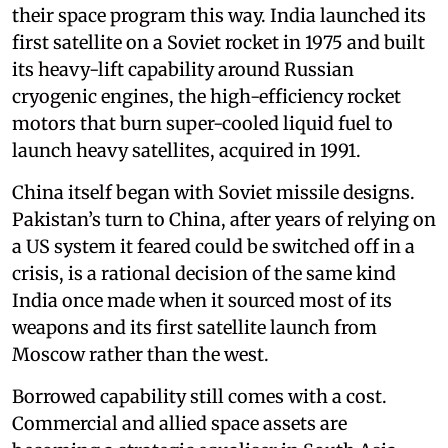
their space program this way. India launched its
first satellite on a Soviet rocket in 1975 and built
its heavy-lift capability around Russian
cryogenic engines, the high-efficiency rocket
motors that burn super-cooled liquid fuel to
launch heavy satellites, acquired in 1991.
China itself began with Soviet missile designs.
Pakistan’s turn to China, after years of relying on
a US system it feared could be switched off in a
crisis, is a rational decision of the same kind
India once made when it sourced most of its
weapons and its first satellite launch from
Moscow rather than the west.
Borrowed capability still comes with a cost.
Commercial and allied space assets are