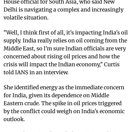
House official for South Asia, who said New
Delhi is navigating a complex and increasingly
volatile situation.
"Well, I think first of all, it's impacting India's oil
supply. India really relies on oil coming from the
Middle East, so I'm sure Indian officials are very
concerned about rising oil prices and how the
crisis will impact the Indian economy," Curtis
told IANS in an interview.
She identified energy as the immediate concern
for India, given its dependence on Middle
Eastern crude. The spike in oil prices triggered
by the conflict could weigh on India's economic
outlook.