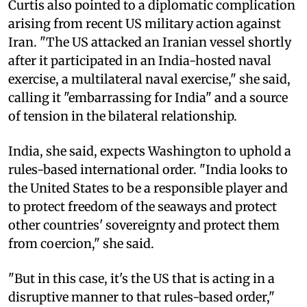
Curtis also pointed to a diplomatic complication
arising from recent US military action against
Iran. "The US attacked an Iranian vessel shortly
after it participated in an India-hosted naval
exercise, a multilateral naval exercise," she said,
calling it "embarrassing for India" and a source
of tension in the bilateral relationship.
India, she said, expects Washington to uphold a
rules-based international order. "India looks to
the United States to be a responsible player and
to protect freedom of the seaways and protect
other countries' sovereignty and protect them
from coercion," she said.
"But in this case, it's the US that is acting in a
disruptive manner to that rules-based order,"