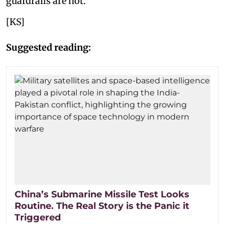
guardrails are not.
[KS]
Suggested reading:
China’s Submarine Missile Test Looks
Routine. The Real Story is the Panic it
Triggered