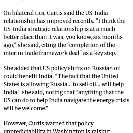
On bilateral ties, Curtis said the US-India
relationship has improved recently. "I think the
US-India strategic relationship is at a much
better place than it was, you know, six months
ago," she said, citing the "completion of the
interim trade framework deal" as a key step.
She added that US policy shifts on Russian oil
could benefit India. "The fact that the United
States is allowing Russia… to sell oil… will help
India," she said, noting that "anything that the
US can do to help India navigate the energy crisis
will be welcome."
However, Curtis warned that policy
unpredictability in Washington is raising