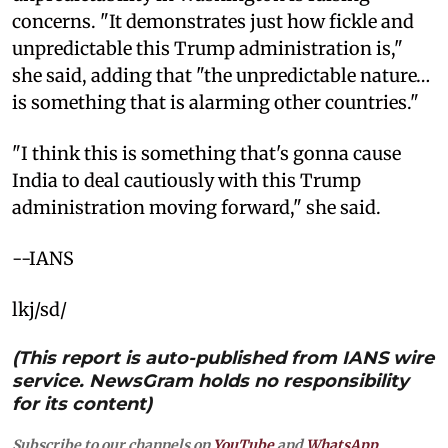
concerns. "It demonstrates just how fickle and
unpredictable this Trump administration is,"
she said, adding that "the unpredictable nature…
is something that is alarming other countries."
"I think this is something that's gonna cause
India to deal cautiously with this Trump
administration moving forward," she said.
--IANS
lkj/sd/
(This report is auto-published from IANS wire
service. NewsGram holds no responsibility
for its content)
Subscribe to our channels on
YouTube
and
WhatsApp