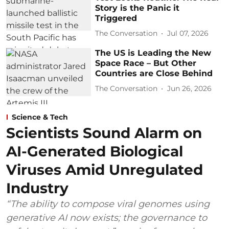
Story is the Panic it
Triggered
The Conversation
Jul 07, 2026
The US is Leading the New
Space Race – But Other
Countries are Close Behind
The Conversation
Jun 26, 2026
Science & Tech
Scientists Sound Alarm on
AI-Generated Biological
Viruses Amid Unregulated
Industry
“The ability to compose viral genomes using
generative AI now exists; the governance to