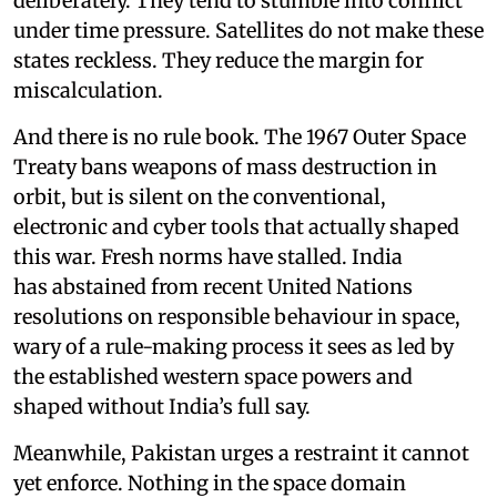
deliberately. They tend to stumble into conflict
under time pressure. Satellites do not make these
states reckless. They reduce the margin for
miscalculation.
And there is no rule book. The 1967 Outer Space
Treaty bans weapons of mass destruction in
orbit, but is silent on the conventional,
electronic and cyber tools that actually shaped
this war. Fresh norms have stalled. India
has abstained from recent United Nations
resolutions on responsible behaviour in space,
wary of a rule-making process it sees as led by
the established western space powers and
shaped without India’s full say.
Meanwhile, Pakistan urges a restraint it cannot
yet enforce. Nothing in the space domain