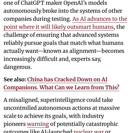
one of ChatGPT maker OpenAI’s models
autonomously broke into the systems of other
companies during testing.
As AI advances to the
point where it will likely outsmart humans
, the
challenge of ensuring that advanced systems
reliably pursue goals that match what humans
actually want—known as alignment—becomes
increasingly difficult and, experts say,
dangerous.
See also:
China has Cracked Down on AI
Companions. What Can we Learn from This?
A misaligned, superintelligence could take
uncontrolled autonomous actions at massive
scale to achieve its goals, with industry
pioneers
warning
of potentially catastrophic
outcomes like AI-launched
nuclear war
or