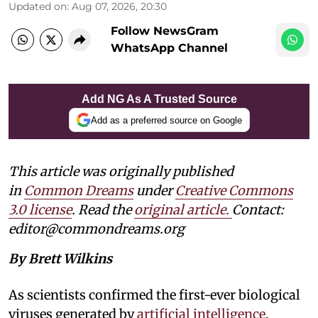
Updated on
:
Aug 07, 2026, 20:30
Follow NewsGram
WhatsApp Channel
Add NG As A Trusted Source
Add as a preferred source on Google
This article was originally published
in
Common Dreams
under
Creative Commons
3.0 license
. Read the
original article.
Contact:
editor@commondreams.org
By Brett Wilkins
As scientists confirmed the first-ever biological
viruses generated by
artificial intelligence
,