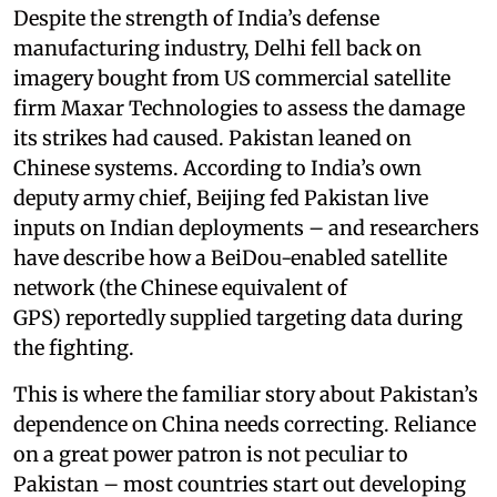
Despite the strength of India’s defense
manufacturing industry, Delhi fell back on
imagery bought from US commercial satellite
firm Maxar Technologies to assess the damage
its strikes had caused. Pakistan leaned on
Chinese systems. According to India’s own
deputy army chief, Beijing fed Pakistan live
inputs on Indian deployments – and researchers
have describe how a BeiDou-enabled satellite
network (the Chinese equivalent of
GPS) reportedly supplied targeting data during
the fighting.
This is where the familiar story about Pakistan’s
dependence on China needs correcting. Reliance
on a great power patron is not peculiar to
Pakistan – most countries start out developing