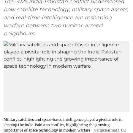
The 2025 India-Pakistan conflict underscored
how satellite technology, military space assets,
and real-time intelligence are reshaping
warfare between two nuclear-armed
neighbours.
Military satellites and space-based intelligence played a pivotal role in
shaping the India-Pakistan conflict, highlighting the growing
importance of space technology in modern warfare
Gargisharma13
,
CC