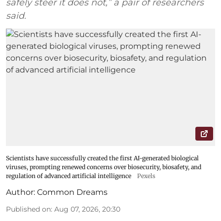
safely steer it does not,” a pair of researchers
said.
Scientists have successfully created the first AI-generated biological
viruses, prompting renewed concerns over biosecurity, biosafety, and
regulation of advanced artificial intelligence
Pexels
Author:
Common Dreams
Published on
:
Aug 07, 2026, 20:30