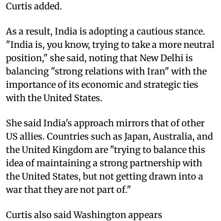
Curtis added.
As a result, India is adopting a cautious stance.
"India is, you know, trying to take a more neutral
position," she said, noting that New Delhi is
balancing "strong relations with Iran" with the
importance of its economic and strategic ties
with the United States.
She said India's approach mirrors that of other
US allies. Countries such as Japan, Australia, and
the United Kingdom are "trying to balance this
idea of maintaining a strong partnership with
the United States, but not getting drawn into a
war that they are not part of."
Curtis also said Washington appears