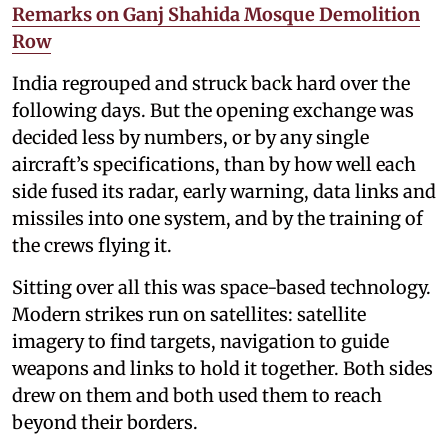
Remarks on Ganj Shahida Mosque Demolition
Row
India regrouped and struck back hard over the
following days. But the opening exchange was
decided less by numbers, or by any single
aircraft’s specifications, than by how well each
side fused its radar, early warning, data links and
missiles into one system, and by the training of
the crews flying it.
Sitting over all this was space-based technology.
Modern strikes run on satellites: satellite
imagery to find targets, navigation to guide
weapons and links to hold it together. Both sides
drew on them and both used them to reach
beyond their borders.