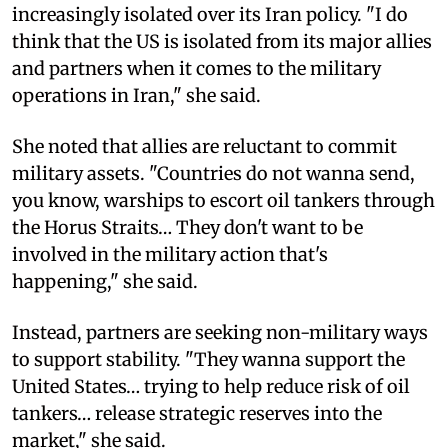
increasingly isolated over its Iran policy. "I do
think that the US is isolated from its major allies
and partners when it comes to the military
operations in Iran," she said.
She noted that allies are reluctant to commit
military assets. "Countries do not wanna send,
you know, warships to escort oil tankers through
the Horus Straits… They don't want to be
involved in the military action that's
happening," she said.
Instead, partners are seeking non-military ways
to support stability. "They wanna support the
United States… trying to help reduce risk of oil
tankers… release strategic reserves into the
market," she said.