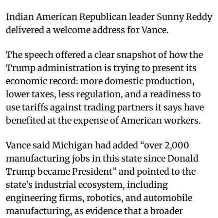
Indian American Republican leader Sunny Reddy
delivered a welcome address for Vance.
The speech offered a clear snapshot of how the
Trump administration is trying to present its
economic record: more domestic production,
lower taxes, less regulation, and a readiness to
use tariffs against trading partners it says have
benefited at the expense of American workers.
Vance said Michigan had added “over 2,000
manufacturing jobs in this state since Donald
Trump became President” and pointed to the
state’s industrial ecosystem, including
engineering firms, robotics, and automobile
manufacturing, as evidence that a broader