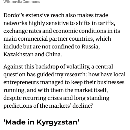
Wikimedia Commons
Dordoi’s extensive reach also makes trade
networks highly sensitive to shifts in tariffs,
exchange rates and economic conditions in its
main commercial partner countries, which
include but are not confined to Russia,
Kazakhstan and China.
Against this backdrop of volatility, a central
question has guided my research: how have local
entrepreneurs managed to keep their businesses
running, and with them the market itself,
despite recurring crises and long standing
predictions of the markets’ decline?
‘Made in Kyrgyzstan’