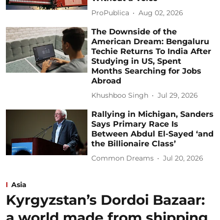
ProPublica
Aug 02, 2026
The Downside of the
American Dream: Bengaluru
Techie Returns To India After
Studying in US, Spent
Months Searching for Jobs
Abroad
Khushboo Singh
Jul 29, 2026
Rallying in Michigan, Sanders
Says Primary Race Is
Between Abdul El-Sayed ‘and
the Billionaire Class’
Common Dreams
Jul 20, 2026
Asia
Kyrgyzstan’s Dordoi Bazaar:
a world made from shipping