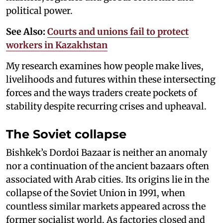
political power.
See Also:
Courts and unions fail to protect
workers in Kazakhstan
My research examines how people make lives,
livelihoods and futures within these intersecting
forces and the ways traders create pockets of
stability despite recurring crises and upheaval.
The Soviet collapse
Bishkek’s Dordoi Bazaar is neither an anomaly
nor a continuation of the ancient bazaars often
associated with Arab cities. Its origins lie in the
collapse of the Soviet Union in 1991, when
countless similar markets appeared across the
former socialist world. As factories closed and