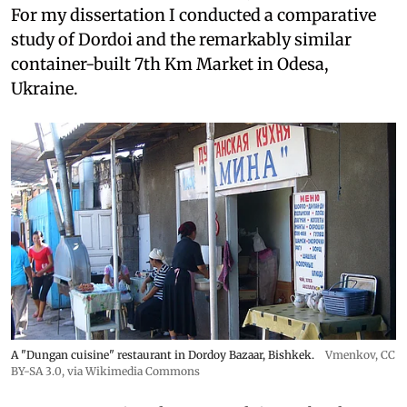
For my dissertation I conducted a comparative
study of Dordoi and the remarkably similar
container-built 7th Km Market in Odesa,
Ukraine.
A "Dungan cuisine" restaurant in Dordoy Bazaar, Bishkek.
Vmenkov,
CC
BY-SA 3.0
, via Wikimedia Commons