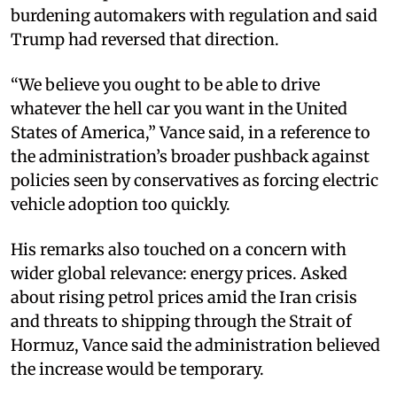
burdening automakers with regulation and said
Trump had reversed that direction.
“We believe you ought to be able to drive
whatever the hell car you want in the United
States of America,” Vance said, in a reference to
the administration’s broader pushback against
policies seen by conservatives as forcing electric
vehicle adoption too quickly.
His remarks also touched on a concern with
wider global relevance: energy prices. Asked
about rising petrol prices amid the Iran crisis
and threats to shipping through the Strait of
Hormuz, Vance said the administration believed
the increase would be temporary.