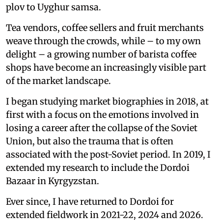
plov to Uyghur samsa.
Tea vendors, coffee sellers and fruit merchants
weave through the crowds, while – to my own
delight – a growing number of barista coffee
shops have become an increasingly visible part
of the market landscape.
I began studying market biographies in 2018, at
first with a focus on the emotions involved in
losing a career after the collapse of the Soviet
Union, but also the trauma that is often
associated with the post-Soviet period. In 2019, I
extended my research to include the Dordoi
Bazaar in Kyrgyzstan.
Ever since, I have returned to Dordoi for
extended fieldwork in 2021-22, 2024 and 2026.