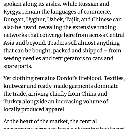
spoken along its aisles. While Russian and
Kyrgyz remain the languages of commerce,
Dungan, Uyghur, Uzbek, Tajik, and Chinese can
also be heard, revealing the extensive trading
networks that converge here from across Central
Asia and beyond. Traders sell almost anything
that can be bought, packed and shipped – from
sewing needles and refrigerators to cars and
spare parts.
Yet clothing remains Dordoi’s lifeblood. Textiles,
knitwear and ready-made garments dominate
the trade, arriving chiefly from China and
Turkey alongside an increasing volume of
locally produced apparel.
At the heart of the market, the central