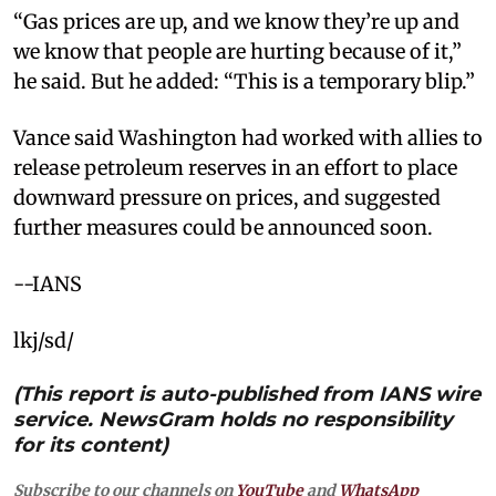
“Gas prices are up, and we know they’re up and
we know that people are hurting because of it,”
he said. But he added: “This is a temporary blip.”
Vance said Washington had worked with allies to
release petroleum reserves in an effort to place
downward pressure on prices, and suggested
further measures could be announced soon.
--IANS
lkj/sd/
(This report is auto-published from IANS wire
service. NewsGram holds no responsibility
for its content)
Subscribe to our channels on
YouTube
and
WhatsApp