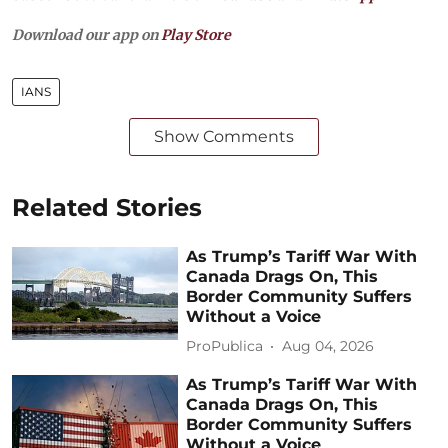
Download our app on
Play Store
IANS
Show Comments
Related Stories
As Trump’s Tariff War With
Canada Drags On, This
Border Community Suffers
Without a Voice
ProPublica
Aug 04, 2026
As Trump’s Tariff War With
Canada Drags On, This
Border Community Suffers
Without a Voice