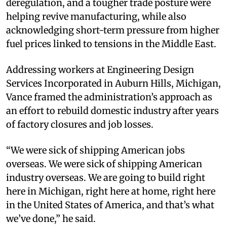
deregulation, and a tougher trade posture were
helping revive manufacturing, while also
acknowledging short-term pressure from higher
fuel prices linked to tensions in the Middle East.
Addressing workers at Engineering Design
Services Incorporated in Auburn Hills, Michigan,
Vance framed the administration’s approach as
an effort to rebuild domestic industry after years
of factory closures and job losses.
“We were sick of shipping American jobs
overseas. We were sick of shipping American
industry overseas. We are going to build right
here in Michigan, right here at home, right here
in the United States of America, and that’s what
we’ve done,” he said.