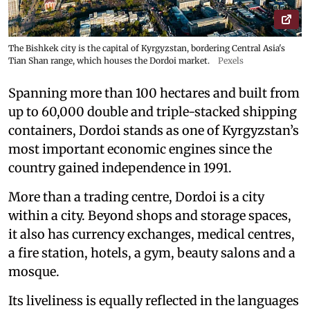
The Bishkek city is the capital of Kyrgyzstan, bordering Central Asia's
Tian Shan range, which houses the Dordoi market.
Pexels
Spanning more than 100 hectares and built from
up to 60,000 double and triple-stacked shipping
containers, Dordoi stands as one of Kyrgyzstan’s
most important economic engines since the
country gained independence in 1991.
More than a trading centre, Dordoi is a city
within a city. Beyond shops and storage spaces,
it also has currency exchanges, medical centres,
a fire station, hotels, a gym, beauty salons and a
mosque.
Its liveliness is equally reflected in the languages