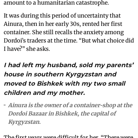
amount to a humanitarian catastrophe.
It was during this period of uncertainty that
Ainura, then in her early 30s, rented her first
container. She still recalls the anxiety among
Dordoi’s traders at the time. “But what choice did
I have?” she asks.
I had left my husband, sold my parents’
house in southern Kyrgyzstan and
moved to Bishkek with my two small
children and my mother.
Ainura is the owner of a container-shop at the
Dordoi Bazaar in Bishkek, the capital of
Kyrgyzstan.
The first years were difficult for her. “There were