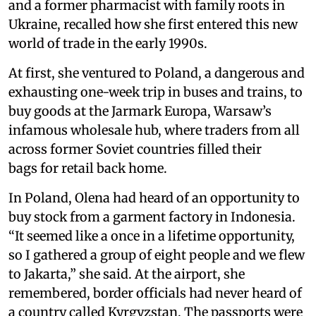
and a former pharmacist with family roots in
Ukraine, recalled how she first entered this new
world of trade in the early 1990s.
At first, she ventured to Poland, a dangerous and
exhausting one-week trip in buses and trains, to
buy goods at the Jarmark Europa, Warsaw’s
infamous wholesale hub, where traders from all
across former Soviet countries filled their
bags for retail back home.
In Poland, Olena had heard of an opportunity to
buy stock from a garment factory in Indonesia.
“It seemed like a once in a lifetime opportunity,
so I gathered a group of eight people and we flew
to Jakarta,” she said. At the airport, she
remembered, border officials had never heard of
a country called Kyrgyzstan. The passports were