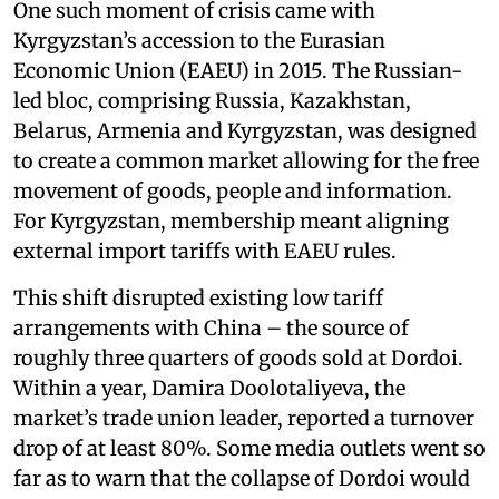
One such moment of crisis came with
Kyrgyzstan’s accession to the Eurasian
Economic Union (EAEU) in 2015. The Russian-
led bloc, comprising Russia, Kazakhstan,
Belarus, Armenia and Kyrgyzstan, was designed
to create a common market allowing for the free
movement of goods, people and information.
For Kyrgyzstan, membership meant aligning
external import tariffs with EAEU rules.
This shift disrupted existing low tariff
arrangements with China – the source of
roughly three quarters of goods sold at Dordoi.
Within a year, Damira Doolotaliyeva, the
market’s trade union leader, reported a turnover
drop of at least 80%. Some media outlets went so
far as to warn that the collapse of Dordoi would