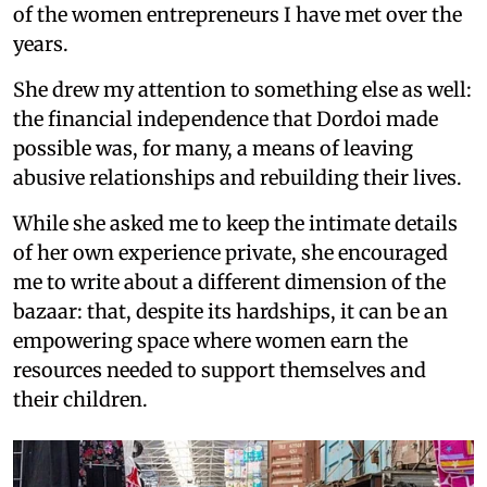
of the women entrepreneurs I have met over the
years.
She drew my attention to something else as well:
the financial independence that Dordoi made
possible was, for many, a means of leaving
abusive relationships and rebuilding their lives.
While she asked me to keep the intimate details
of her own experience private, she encouraged
me to write about a different dimension of the
bazaar: that, despite its hardships, it can be an
empowering space where women earn the
resources needed to support themselves and
their children.