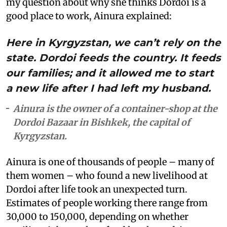
my question about why she thinks Dordoi is a
good place to work, Ainura explained:
Here in Kyrgyzstan, we can’t rely on the
state. Dordoi feeds the country. It feeds
our families; and it allowed me to start
a new life after I had left my husband.
Ainura is the owner of a container-shop at the
Dordoi Bazaar in Bishkek, the capital of
Kyrgyzstan.
Ainura is one of thousands of people – many of
them women – who found a new livelihood at
Dordoi after life took an unexpected turn.
Estimates of people working there range from
30,000 to 150,000, depending on whether