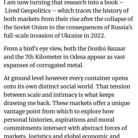
I am now turning that research into a book –
Lived Geopolitics – which traces the history of
both markets from their rise after the collapse of
the Soviet Union to the consequences of Russia’s
full-scale invasion of Ukraine in 2022.
From a bird’s eye view, both the Dordoi Bazaar
and the 7th Kilometer in Odesa appear as vast
expanses of corrugated metal.
At ground level however every container opens
onto its own distinct social world. That tension
between scale and intimacy is what keeps
drawing me back. These markets offer a unique
vantage point from which to explore how
personal histories, aspirations and moral
commitments intersect with abstract forces of
markets, logistics and global economic and