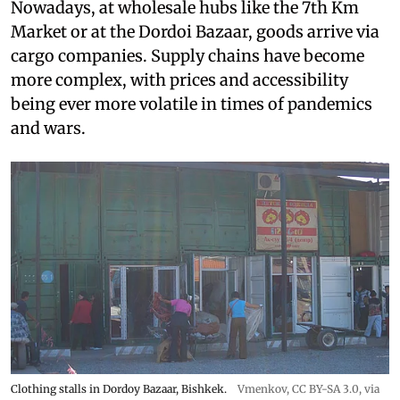
Nowadays, at wholesale hubs like the 7th Km
Market or at the Dordoi Bazaar, goods arrive via
cargo companies. Supply chains have become
more complex, with prices and accessibility
being ever more volatile in times of pandemics
and wars.
Clothing stalls in Dordoy Bazaar, Bishkek.
Vmenkov,
CC BY-SA 3.0
, via