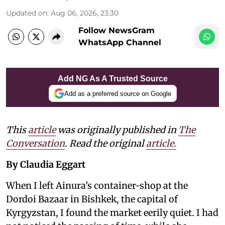
Updated on
:
Aug 06, 2026, 23:30
Follow NewsGram
WhatsApp Channel
Add NG As A Trusted Source
Add as a preferred source on Google
This
article
was originally published in
The
Conversation
. Read the original
article.
By Claudia Eggart
When I left Ainura’s container-shop at the
Dordoi Bazaar in Bishkek, the capital of
Kyrgyzstan, I found the market eerily quiet. I had