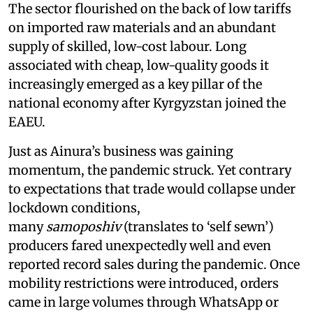
The sector flourished on the back of low tariffs
on imported raw materials and an abundant
supply of skilled, low-cost labour. Long
associated with cheap, low-quality goods it
increasingly emerged as a key pillar of the
national economy after Kyrgyzstan joined the
EAEU.
Just as Ainura’s business was gaining
momentum, the pandemic struck. Yet contrary
to expectations that trade would collapse under
lockdown conditions,
many
samoposhiv
(translates to ‘self sewn’)
producers fared unexpectedly well and even
reported record sales during the pandemic. Once
mobility restrictions were introduced, orders
came in large volumes through WhatsApp or