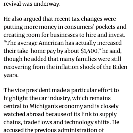
revival was underway.
He also argued that recent tax changes were
putting more money in consumers’ pockets and
creating room for businesses to hire and invest.
“The average American has actually increased
their take-home pay by about $1,400,” he said,
though he added that many families were still
recovering from the inflation shock of the Biden
years.
The vice president made a particular effort to
highlight the car industry, which remains
central to Michigan’s economy and is closely
watched abroad because of its link to supply
chains, trade flows and technology shifts. He
accused the previous administration of