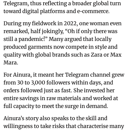
Telegram, thus reflecting a broader global turn
toward digital platforms and e-commerce.
During my fieldwork in 2022, one woman even
remarked, half jokingly, “Oh if only there was
still a pandemic!” Many argued that locally
produced garments now compete in style and
quality with global brands such as Zara or Max
Mara.
For Ainura, it meant her Telegram channel grew
from 30 to 3,000 followers within days, and
orders followed just as fast. She invested her
entire savings in raw materials and worked at
full capacity to meet the surge in demand.
Ainura’s story also speaks to the skill and
willingness to take risks that characterise many