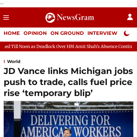
--
HOME
OPINION
ON GROUND
INTERVIEW
Neta P
adlock Over HM Amit Shah's Absence Continues
Question Hour 
World
JD Vance links Michigan jobs
push to trade, calls fuel price
rise ‘temporary blip’