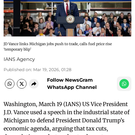
JD Vance links Michigan jobs push to trade, calls fuel price rise
‘temporary blip’
IANS Agency
Published on
:
Mar 19, 2026, 01:28
Follow NewsGram
WhatsApp Channel
Washington, March 19 (IANS) US Vice President
J.D. Vance used a speech in the industrial state of
Michigan to defend President Donald Trump’s
economic agenda, arguing that tax cuts,