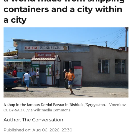
containers and a city within
a city
A shop in the famous Dordoi Bazaar in Bishkek, Kyrgyzstan.
Vmenkov,
CC BY-SA 3.0
, via Wikimedia Commons
Author:
The Conversation
Published on
:
Aug 06, 2026, 23:30