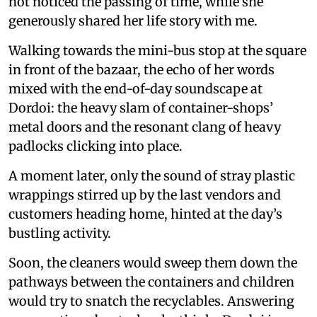
not noticed the passing of time, while she
generously shared her life story with me.
Walking towards the mini-bus stop at the square
in front of the bazaar, the echo of her words
mixed with the end-of-day soundscape at
Dordoi: the heavy slam of container-shops’
metal doors and the resonant clang of heavy
padlocks clicking into place.
A moment later, only the sound of stray plastic
wrappings stirred up by the last vendors and
customers heading home, hinted at the day’s
bustling activity.
Soon, the cleaners would sweep them down the
pathways between the containers and children
would try to snatch the recyclables. Answering