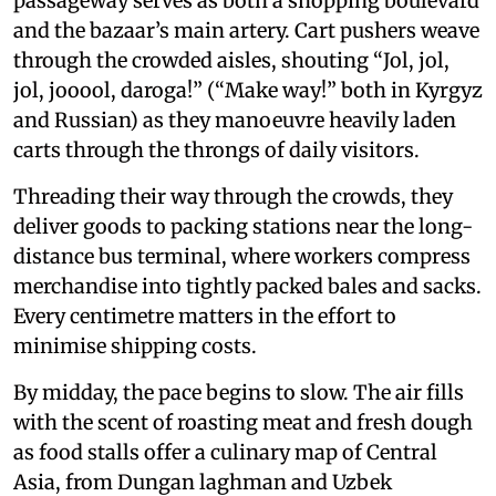
passageway serves as both a shopping boulevard
and the bazaar’s main artery. Cart pushers weave
through the crowded aisles, shouting “Jol, jol,
jol, jooool, daroga!” (“Make way!” both in Kyrgyz
and Russian) as they manoeuvre heavily laden
carts through the throngs of daily visitors.
Threading their way through the crowds, they
deliver goods to packing stations near the long-
distance bus terminal, where workers compress
merchandise into tightly packed bales and sacks.
Every centimetre matters in the effort to
minimise shipping costs.
By midday, the pace begins to slow. The air fills
with the scent of roasting meat and fresh dough
as food stalls offer a culinary map of Central
Asia, from Dungan laghman and Uzbek