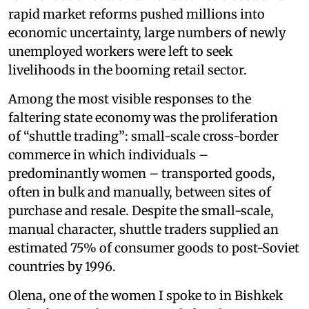
rapid market reforms pushed millions into
economic uncertainty, large numbers of newly
unemployed workers were left to seek
livelihoods in the booming retail sector.
Among the most visible responses to the
faltering state economy was the proliferation
of “shuttle trading”: small-scale cross-border
commerce in which individuals –
predominantly women – transported goods,
often in bulk and manually, between sites of
purchase and resale. Despite the small-scale,
manual character, shuttle traders supplied an
estimated 75% of consumer goods to post-Soviet
countries by 1996.
Olena, one of the women I spoke to in Bishkek