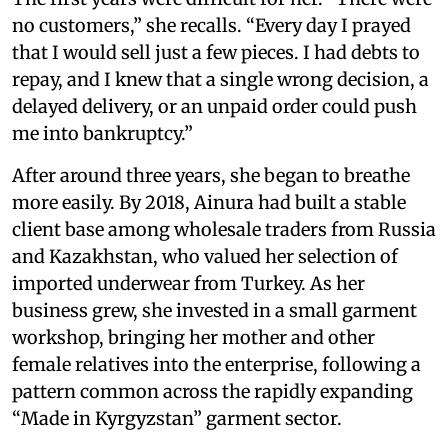
no customers,” she recalls. “Every day I prayed
that I would sell just a few pieces. I had debts to
repay, and I knew that a single wrong decision, a
delayed delivery, or an unpaid order could push
me into bankruptcy.”
After around three years, she began to breathe
more easily. By 2018, Ainura had built a stable
client base among wholesale traders from Russia
and Kazakhstan, who valued her selection of
imported underwear from Turkey. As her
business grew, she invested in a small garment
workshop, bringing her mother and other
female relatives into the enterprise, following a
pattern common across the rapidly expanding
“Made in Kyrgyzstan” garment sector.