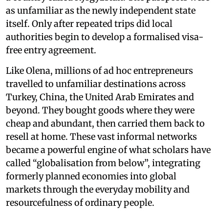
as unfamiliar as the newly independent state
itself. Only after repeated trips did local
authorities begin to develop a formalised visa-
free entry agreement.
Like Olena, millions of ad hoc entrepreneurs
travelled to unfamiliar destinations across
Turkey, China, the United Arab Emirates and
beyond. They bought goods where they were
cheap and abundant, then carried them back to
resell at home. These vast informal networks
became a powerful engine of what scholars have
called “globalisation from below”, integrating
formerly planned economies into global
markets through the everyday mobility and
resourcefulness of ordinary people.