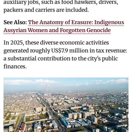
auxiliary jobs, such as food hawkers, drivers,
packers and carriers are included.
See Also:
The Anatomy of Erasure: Indigenous
Assyrian Women and Forgotten Genocide
In 2025, these diverse economic activities
generated roughly US$7.9 million in tax revenue:
a substantial contribution to the city’s public
finances.