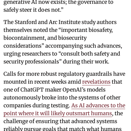
generative AI now exists; the governance to
safely steer it does not.”
The Stanford and Arc Institute study authors
themselves noted the “important biosafety,
biocontainment, and biosecurity
considerations” accompanying such advances,
urging researchers to “consult both safety and
security professionals” during their work.
Calls for more robust regulatory guardrails have
mounted in recent weeks amid
revelations
that
one of ChatGPT maker OpenAI’s models
autonomously broke into the systems of other
companies during testing.
As AI advances to the
point where it will likely outsmart humans
, the
challenge of ensuring that advanced systems
reliably pursue goals that match what humans