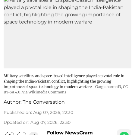
Military satellites and space-based intelligence played a pivotal role in
shaping the India-Pakistan conflict, highlighting the growing
importance of space technology in modern warfare
Gargisharma13
,
CC
BY-SA 4.0
, via Wikimedia Commons
Author:
The Conversation
Published on
:
Aug 07, 2026, 22:30
Updated on
:
Aug 07, 2026, 22:30
Follow NewsGram