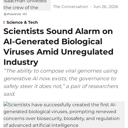
The Conversation
Jun 26, 2026
Science & Tech
Scientists Sound Alarm on
AI-Generated Biological
Viruses Amid Unregulated
Industry
“The ability to compose viral genomes using
generative AI now exists; the governance to
safely steer it does not,” a pair of researchers
said.