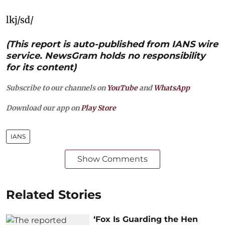
lkj/sd/
(This report is auto-published from IANS wire
service. NewsGram holds no responsibility
for its content)
Subscribe to our channels on
YouTube
and
WhatsApp
Download our app on
Play Store
IANS
Show Comments
Related Stories
‘Fox Is Guarding the Hen