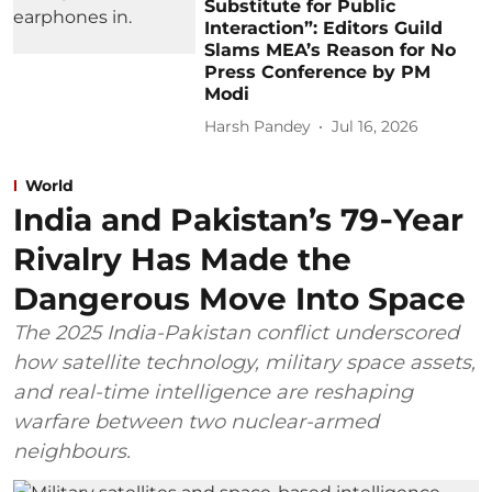
Substitute for Public
Interaction”: Editors Guild
Slams MEA’s Reason for No
Press Conference by PM
Modi
Harsh Pandey
Jul 16, 2026
World
India and Pakistan’s 79‑Year
Rivalry Has Made the
Dangerous Move Into Space
The 2025 India-Pakistan conflict underscored
how satellite technology, military space assets,
and real-time intelligence are reshaping
warfare between two nuclear-armed
neighbours.