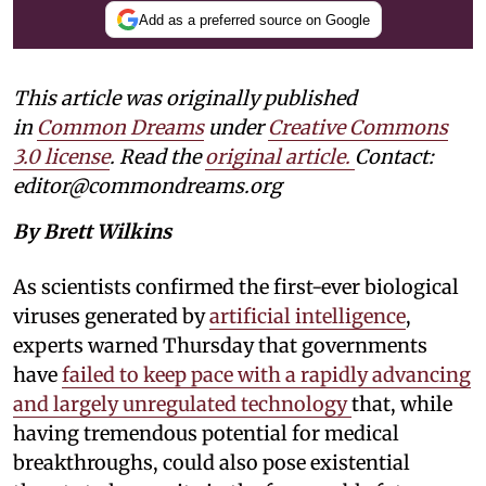
Add as a preferred source on Google
This article was originally published
in
Common Dreams
under
Creative Commons
3.0 license
. Read the
original article.
Contact:
editor@commondreams.org
By Brett Wilkins
As scientists confirmed the first-ever biological
viruses generated by
artificial intelligence
,
experts warned Thursday that governments
have
failed to keep pace with a rapidly advancing
and largely unregulated technology
that, while
having tremendous potential for medical
breakthroughs, could also pose existential