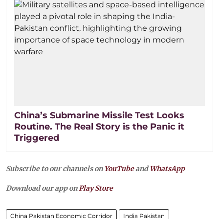
China’s Submarine Missile Test Looks
Routine. The Real Story is the Panic it
Triggered
Subscribe to our channels on
YouTube
and
WhatsApp
Download our app on
Play Store
China Pakistan Economic Corridor
India Pakistan