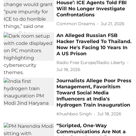
House’: ICE Agents Told FBI
Will No Longer Investigate
Confrontations
Common Dreams
Jul 21, 2026
An Alleged Russian FSB
Hacker Travelled To Thailand.
Now He's Facing 10 Years In
A US Prison
Radio Free Europe/Radio Liberty
Jul 18, 2026
Journalists Allege Poor Press
Management, Favoritism
Toward Social Media
Influencers at India's
Hydrogen Train Inauguration
Khushboo Singh
Jul 18, 2026
“Scripted, One-Way
Communications Are Not a