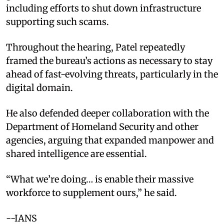
including efforts to shut down infrastructure
supporting such scams.
Throughout the hearing, Patel repeatedly
framed the bureau’s actions as necessary to stay
ahead of fast-evolving threats, particularly in the
digital domain.
He also defended deeper collaboration with the
Department of Homeland Security and other
agencies, arguing that expanded manpower and
shared intelligence are essential.
“What we’re doing… is enable their massive
workforce to supplement ours,” he said.
--IANS