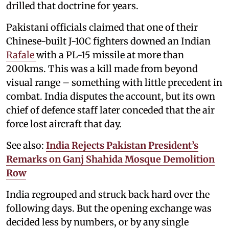
drilled that doctrine for years.
Pakistani officials claimed that one of their
Chinese-built J-10C fighters downed an Indian
Rafale
with a PL-15 missile at more than
200kms. This was a kill made from beyond
visual range – something with little precedent in
combat. India disputes the account, but its own
chief of defence staff later conceded that the air
force lost aircraft that day.
See also:
India Rejects Pakistan President’s
Remarks on Ganj Shahida Mosque Demolition
Row
India regrouped and struck back hard over the
following days. But the opening exchange was
decided less by numbers, or by any single