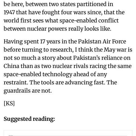
be here, between two states partitioned in
1947 that have fought four wars since, that the
world first sees what space-enabled conflict
between nuclear powers really looks like.
Having spent 17 years in the Pakistan Air Force
before turning to research, I think the May war is
not so much a story about Pakistan’s reliance on
China than as two nuclear rivals racing the same
space-enabled technology ahead of any
restraint. The tools are advancing fast. The
guardrails are not.
[KS]
Suggested reading: