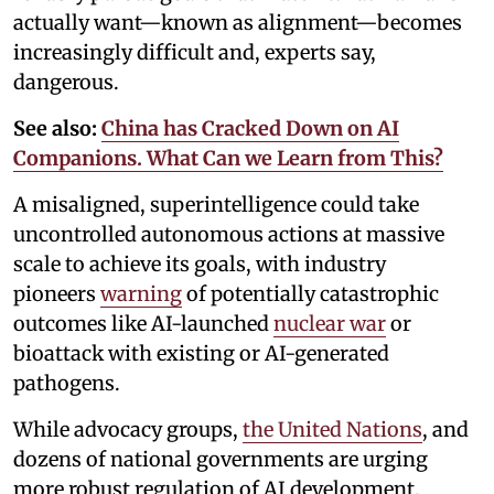
actually want—known as alignment—becomes
increasingly difficult and, experts say,
dangerous.
See also:
China has Cracked Down on AI
Companions. What Can we Learn from This?
A misaligned, superintelligence could take
uncontrolled autonomous actions at massive
scale to achieve its goals, with industry
pioneers
warning
of potentially catastrophic
outcomes like AI-launched
nuclear war
or
bioattack with existing or AI-generated
pathogens.
While advocacy groups,
the United Nations
, and
dozens of national governments are urging
more robust regulation of AI development,