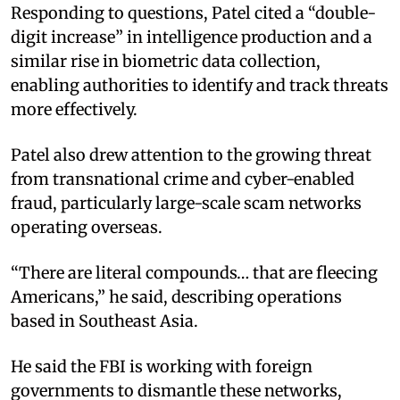
Responding to questions, Patel cited a “double-
digit increase” in intelligence production and a
similar rise in biometric data collection,
enabling authorities to identify and track threats
more effectively.
Patel also drew attention to the growing threat
from transnational crime and cyber-enabled
fraud, particularly large-scale scam networks
operating overseas.
“There are literal compounds… that are fleecing
Americans,” he said, describing operations
based in Southeast Asia.
He said the FBI is working with foreign
governments to dismantle these networks,