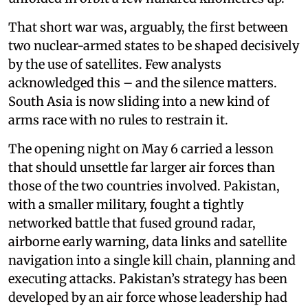
That short war was, arguably, the first between
two nuclear-armed states to be shaped decisively
by the use of satellites. Few analysts
acknowledged this – and the silence matters.
South Asia is now sliding into a new kind of
arms race with no rules to restrain it.
The opening night on May 6 carried a lesson
that should unsettle far larger air forces than
those of the two countries involved. Pakistan,
with a smaller military, fought a tightly
networked battle that fused ground radar,
airborne early warning, data links and satellite
navigation into a single kill chain, planning and
executing attacks. Pakistan’s strategy has been
developed by an air force whose leadership had