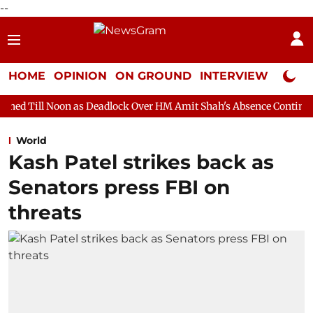
--
HOME
OPINION
ON GROUND
INTERVIEW
Neta P
 as Deadlock Over HM Amit Shah's Absence Continues
Question 
World
Kash Patel strikes back as
Senators press FBI on
threats