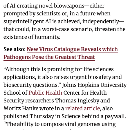
of AI creating novel bioweapons—either
prompted by scientists or, in a future when
superintelligent AI is achieved, independently—
that could, in a worst-case scenario, threaten the
existence of humanity.
See also:
New Virus Catalogue Reveals which
Pathogens Pose the Greatest Threat
“Although this is promising for life sciences
applications, it also raises urgent biosafety and
biosecurity questions,” Johns Hopkins University
School of
Public Health
Center for Health
Security researchers Thomas Inglesby and
Moritz Hanke wrote in a
related article
, also
published Thursday in Science behind a paywall.
“The ability to compose viral genomes using