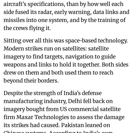
aircraft’s specifications, than by how well each
side fused its radar, early warning, data links and
missiles into one system, and by the training of
the crews flying it.
Sitting over all this was space-based technology.
Modern strikes run on satellites: satellite
imagery to find targets, navigation to guide
weapons and links to hold it together. Both sides
drew on them and both used them to reach
beyond their borders.
Despite the strength of India’s defense
manufacturing industry, Delhi fell back on
imagery bought from US commercial satellite
firm Maxar Technologies to assess the damage
its strikes had caused. Pakistan leaned on