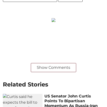
Show Comments
Related Stories
US Senator John Curtis
Points To Bipartisan
Momentum As Russia-Iran