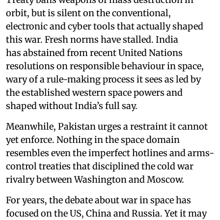
orbit, but is silent on the conventional,
electronic and cyber tools that actually shaped
this war. Fresh norms have stalled. India
has abstained from recent United Nations
resolutions on responsible behaviour in space,
wary of a rule-making process it sees as led by
the established western space powers and
shaped without India’s full say.
Meanwhile, Pakistan urges a restraint it cannot
yet enforce. Nothing in the space domain
resembles even the imperfect hotlines and arms-
control treaties that disciplined the cold war
rivalry between Washington and Moscow.
For years, the debate about war in space has
focused on the US, China and Russia. Yet it may