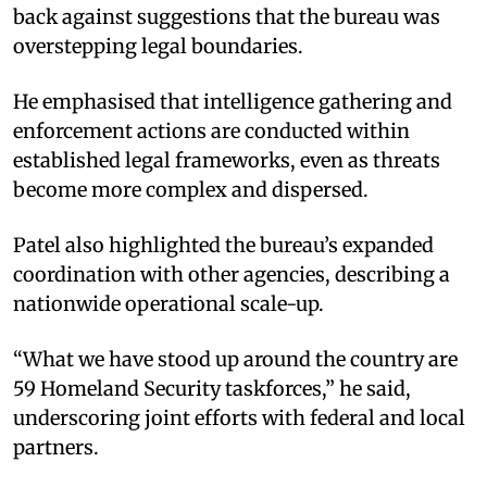
back against suggestions that the bureau was
overstepping legal boundaries.
He emphasised that intelligence gathering and
enforcement actions are conducted within
established legal frameworks, even as threats
become more complex and dispersed.
Patel also highlighted the bureau’s expanded
coordination with other agencies, describing a
nationwide operational scale-up.
“What we have stood up around the country are
59 Homeland Security taskforces,” he said,
underscoring joint efforts with federal and local
partners.