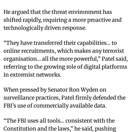
He argued that the threat environment has
shifted rapidly, requiring a more proactive and
technologically driven response.
“They have transferred their capabilities… to
online recruitments, which makes any terrorist
organisation… all the more powerful,” Patel said,
referring to the growing role of digital platforms
in extremist networks.
When pressed by Senator Ron Wyden on
surveillance practices, Patel firmly defended the
FBI’s use of commercially available data.
“The FBI uses all tools… consistent with the
Constitution and the laws,” he said, pushing