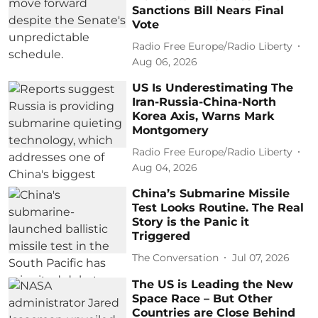
Sanctions Bill Nears Final
Vote
Radio Free Europe/Radio Liberty
Aug 06, 2026
US Is Underestimating The
Iran-Russia-China-North
Korea Axis, Warns Mark
Montgomery
Radio Free Europe/Radio Liberty
Aug 04, 2026
China’s Submarine Missile
Test Looks Routine. The Real
Story is the Panic it
Triggered
The Conversation
Jul 07, 2026
The US is Leading the New
Space Race – But Other
Countries are Close Behind