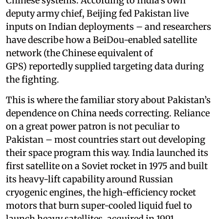
Chinese systems. According to India’s own
deputy army chief, Beijing fed Pakistan live
inputs on Indian deployments – and researchers
have describe how a BeiDou-enabled satellite
network (the Chinese equivalent of
GPS) reportedly supplied targeting data during
the fighting.
This is where the familiar story about Pakistan’s
dependence on China needs correcting. Reliance
on a great power patron is not peculiar to
Pakistan – most countries start out developing
their space program this way. India launched its
first satellite on a Soviet rocket in 1975 and built
its heavy-lift capability around Russian
cryogenic engines, the high-efficiency rocket
motors that burn super-cooled liquid fuel to
launch heavy satellites, acquired in 1991.