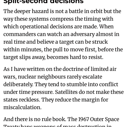
Split-second decisions
The deeper hazard is not a battle in orbit but the
way these systems compress the timing with
which operational decisions are made. When
commanders can watch an adversary almost in
real time and believe a target can be struck
within minutes, the pull to move first, before the
target slips away, becomes hard to resist.
As I have written on the doctrine of limited air
wars, nuclear neighbours rarely escalate
deliberately. They tend to stumble into conflict
under time pressure. Satellites do not make these
states reckless. They reduce the margin for
miscalculation.
And there is no rule book. The 1967 Outer Space
Treaty bans weapons of mass destruction in