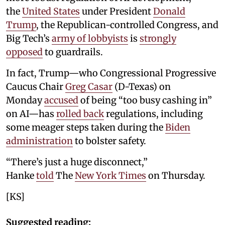
the
United States
under President
Donald
Trump
, the Republican-controlled Congress, and
Big Tech’s
army of lobbyists
is
strongly
opposed
to guardrails.
In fact, Trump—who Congressional Progressive
Caucus Chair
Greg Casar
(D-Texas) on
Monday
accused
of being “too busy cashing in”
on AI—has
rolled back
regulations, including
some meager steps taken during the
Biden
administration
to bolster safety.
“There’s just a huge disconnect,”
Hanke
told
The
New York Times
on Thursday.
[KS]
Suggested reading: