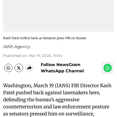
Kash Patel strikes back as Senators press FBI on threats
IANS Agency
Published on
:
Mar 19, 2026, 01:04
Follow NewsGram
WhatsApp Channel
Washington, March 19 (IANS) FBI Director Kash
Patel pushed back against lawmakers here,
defending the bureau’s aggressive
counterterrorism and law enforcement posture
as senators pressed him on surveillance,