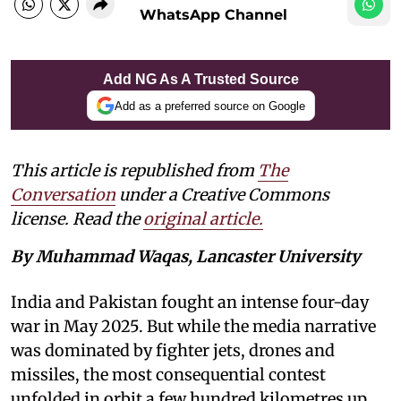
WhatsApp Channel
Add NG As A Trusted Source
Add as a preferred source on Google
This article is republished from
The
Conversation
under a Creative Commons
license. Read the
original article.
By Muhammad Waqas, Lancaster University
India and Pakistan fought an intense four-day
war in May 2025. But while the media narrative
was dominated by fighter jets, drones and
missiles, the most consequential contest
unfolded in orbit a few hundred kilometres up.