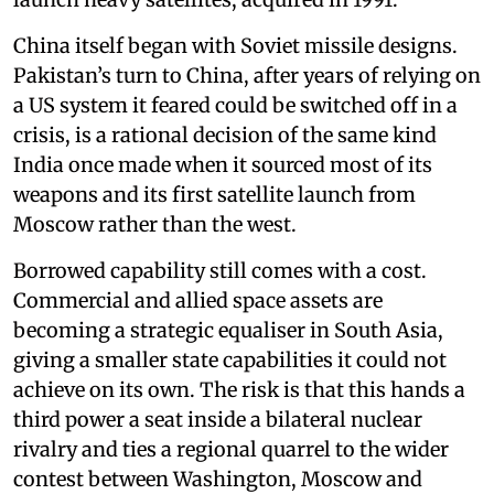
China itself began with Soviet missile designs.
Pakistan’s turn to China, after years of relying on
a US system it feared could be switched off in a
crisis, is a rational decision of the same kind
India once made when it sourced most of its
weapons and its first satellite launch from
Moscow rather than the west.
Borrowed capability still comes with a cost.
Commercial and allied space assets are
becoming a strategic equaliser in South Asia,
giving a smaller state capabilities it could not
achieve on its own. The risk is that this hands a
third power a seat inside a bilateral nuclear
rivalry and ties a regional quarrel to the wider
contest between Washington, Moscow and