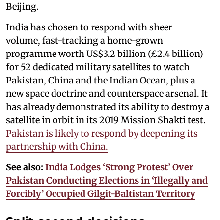
Beijing.
India has chosen to respond with sheer
volume, fast-tracking a home-grown
programme worth US$3.2 billion (£2.4 billion)
for 52 dedicated military satellites to watch
Pakistan, China and the Indian Ocean, plus a
new space doctrine and counterspace arsenal. It
has already demonstrated its ability to destroy a
satellite in orbit in its 2019 Mission Shakti test.
Pakistan is likely to respond by deepening its
partnership with China.
See also:
India Lodges ‘Strong Protest’ Over
Pakistan Conducting Elections in ‘Illegally and
Forcibly’ Occupied Gilgit-Baltistan Territory