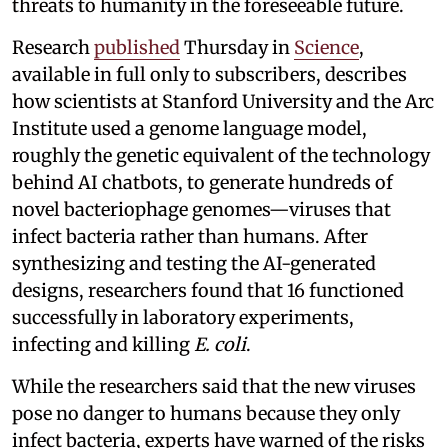
threats to humanity in the foreseeable future.
Research
published
Thursday in
Science
,
available in full only to subscribers, describes
how scientists at Stanford University and the Arc
Institute used a genome language model,
roughly the genetic equivalent of the technology
behind AI chatbots, to generate hundreds of
novel bacteriophage genomes—viruses that
infect bacteria rather than humans. After
synthesizing and testing the AI-generated
designs, researchers found that 16 functioned
successfully in laboratory experiments,
infecting and killing
E. coli
.
While the researchers said that the new viruses
pose no danger to humans because they only
infect bacteria, experts have warned of the risks