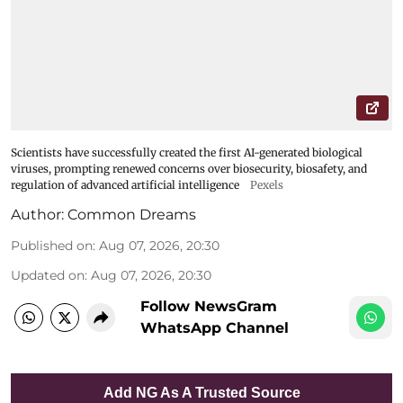
Scientists have successfully created the first AI-generated biological
viruses, prompting renewed concerns over biosecurity, biosafety, and
regulation of advanced artificial intelligence
Pexels
Author:
Common Dreams
Published on
:
Aug 07, 2026, 20:30
Updated on
:
Aug 07, 2026, 20:30
Follow NewsGram
WhatsApp Channel
Add NG As A Trusted Source