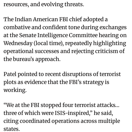
resources, and evolving threats.
The Indian American FBI chief adopted a
combative and confident tone during exchanges
at the Senate Intelligence Committee hearing on
Wednesday (local time), repeatedly highlighting
operational successes and rejecting criticism of
the bureau’s approach.
Patel pointed to recent disruptions of terrorist
plots as evidence that the FBI’s strategy is
working.
“We at the FBI stopped four terrorist attacks…
three of which were ISIS-inspired,” he said,
citing coordinated operations across multiple
states.