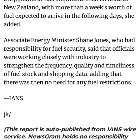
New Zealand, with more than a week's worth of
fuel expected to arrive in the following days, she
added.
Associate Energy Minister Shane Jones, who had
responsibility for fuel security, said that officials
were working closely with industry to
strengthen the frequency, quality and timeliness
of fuel stock and shipping data, adding that
there was then no need for any fuel restrictions.
--IANS
jk/
(This report is auto-published from IANS wire
service. NewsGram holds no responsibility