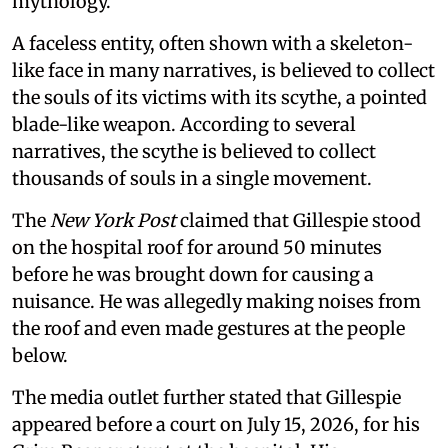
mythology.
A faceless entity, often shown with a skeleton-
like face in many narratives, is believed to collect
the souls of its victims with its scythe, a pointed
blade-like weapon. According to several
narratives, the scythe is believed to collect
thousands of souls in a single movement.
The
New York Post
claimed that Gillespie stood
on the hospital roof for around 50 minutes
before he was brought down for causing a
nuisance. He was allegedly making noises from
the roof and even made gestures at the people
below.
The media outlet further stated that Gillespie
appeared before a court on July 15, 2026, for his