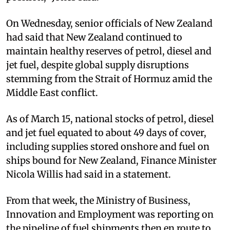
On Wednesday, senior officials of New Zealand
had said that New Zealand continued to
maintain healthy reserves of petrol, diesel and
jet fuel, despite global supply disruptions
stemming from the Strait of Hormuz amid the
Middle East conflict.
As of March 15, national stocks of petrol, diesel
and jet fuel equated to about 49 days of cover,
including supplies stored onshore and fuel on
ships bound for New Zealand, Finance Minister
Nicola Willis had said in a statement.
From that week, the Ministry of Business,
Innovation and Employment was reporting on
the pipeline of fuel shipments then en route to