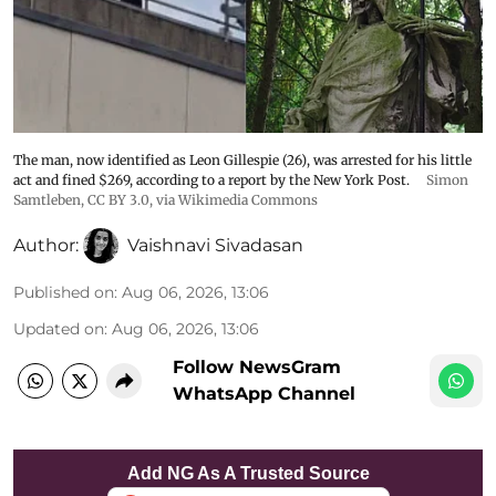
The man, now identified as Leon Gillespie (26), was arrested for his little
act and fined $269, according to a report by the New York Post.
Simon
Samtleben
,
CC BY 3.0
, via Wikimedia Commons
Author:
Vaishnavi Sivadasan
Published on
:
Aug 06, 2026, 13:06
Updated on
:
Aug 06, 2026, 13:06
Follow NewsGram
WhatsApp Channel
Add NG As A Trusted Source