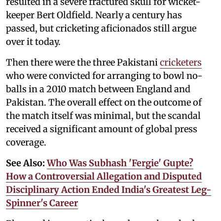
resulted in a severe fractured skull for wicket-
keeper Bert Oldfield. Nearly a century has
passed, but cricketing aficionados still argue
over it today.
Then there were the three Pakistani
cricketers
who were convicted for arranging to bowl no-
balls in a 2010 match between England and
Pakistan. The overall effect on the outcome of
the match itself was minimal, but the scandal
received a significant amount of global press
coverage.
See Also:
Who Was Subhash 'Fergie' Gupte?
How a Controversial Allegation and Disputed
Disciplinary Action Ended India's Greatest Leg-
Spinner's Career