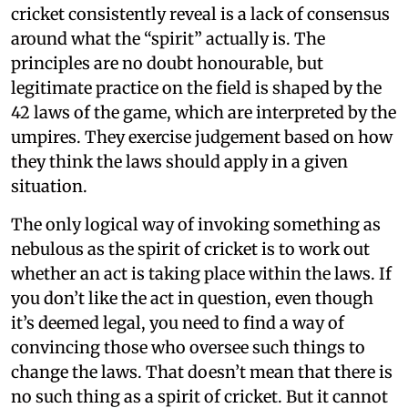
cricket consistently reveal is a lack of consensus
around what the “spirit” actually is. The
principles are no doubt honourable, but
legitimate practice on the field is shaped by the
42 laws of the game, which are interpreted by the
umpires. They exercise judgement based on how
they think the laws should apply in a given
situation.
The only logical way of invoking something as
nebulous as the spirit of cricket is to work out
whether an act is taking place within the laws. If
you don’t like the act in question, even though
it’s deemed legal, you need to find a way of
convincing those who oversee such things to
change the laws. That doesn’t mean that there is
no such thing as a spirit of cricket. But it cannot