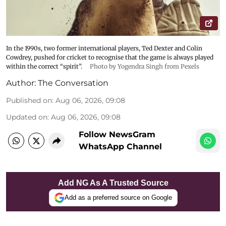
In the 1990s, two former international players, Ted Dexter and Colin
Cowdrey, pushed for cricket to recognise that the game is always played
within the correct “spirit”.
Photo by Yogendra Singh from Pexels
Author:
The Conversation
Published on
:
Aug 06, 2026, 09:08
Updated on
:
Aug 06, 2026, 09:08
Follow NewsGram
WhatsApp Channel
Add NG As A Trusted Source
Add as a preferred source on Google