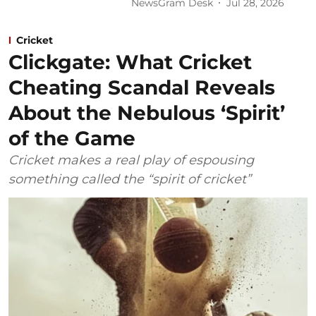
NewsGram Desk
Jul 28, 2026
Cricket
Clickgate: What Cricket
Cheating Scandal Reveals
About the Nebulous ‘Spirit’
of the Game
Cricket makes a real play of espousing
something called the “spirit of cricket”