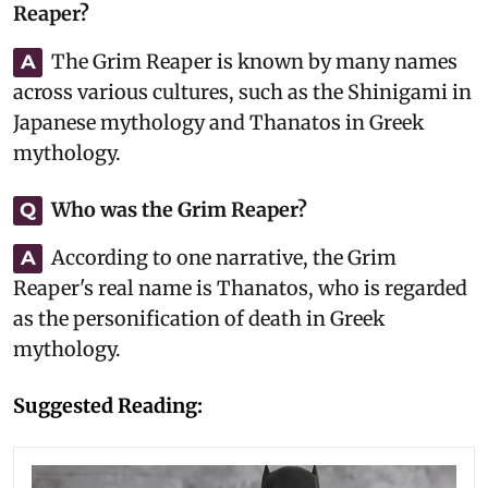
Reaper?
The Grim Reaper is known by many names
A
across various cultures, such as the Shinigami in
Japanese mythology and Thanatos in Greek
mythology.
Who was the Grim Reaper?
Q
According to one narrative, the Grim
A
Reaper's real name is Thanatos, who is regarded
as the personification of death in Greek
mythology.
Suggested Reading: