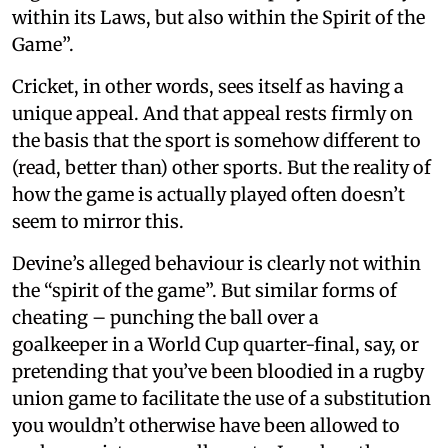
within its Laws, but also within the Spirit of the
Game”.
Cricket, in other words, sees itself as having a
unique appeal. And that appeal rests firmly on
the basis that the sport is somehow different to
(read, better than) other sports. But the reality of
how the game is actually played often doesn’t
seem to mirror this.
Devine’s alleged behaviour is clearly not within
the “spirit of the game”. But similar forms of
cheating – punching the ball over a
goalkeeper in a World Cup quarter-final, say, or
pretending that you’ve been bloodied in a rugby
union game to facilitate the use of a substitution
you wouldn’t otherwise have been allowed to