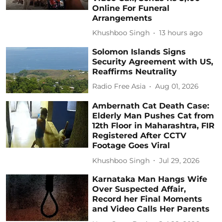
Online For Funeral
Arrangements
Khushboo Singh
13 hours ago
Solomon Islands Signs
Security Agreement with US,
Reaffirms Neutrality
Radio Free Asia
Aug 01, 2026
Ambernath Cat Death Case:
Elderly Man Pushes Cat from
12th Floor in Maharashtra, FIR
Registered After CCTV
Footage Goes Viral
Khushboo Singh
Jul 29, 2026
Karnataka Man Hangs Wife
Over Suspected Affair,
Record her Final Moments
and Video Calls Her Parents