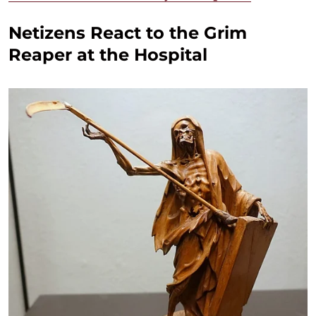
Netizens React to the Grim
Reaper at the Hospital