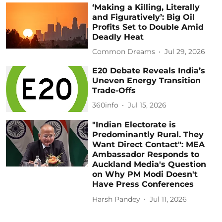
‘Making a Killing, Literally
and Figuratively’: Big Oil
Profits Set to Double Amid
Deadly Heat
Common Dreams
Jul 29, 2026
E20 Debate Reveals India’s
Uneven Energy Transition
Trade-Offs
360info
Jul 15, 2026
"Indian Electorate is
Predominantly Rural. They
Want Direct Contact": MEA
Ambassador Responds to
Auckland Media's Question
on Why PM Modi Doesn't
Have Press Conferences
Harsh Pandey
Jul 11, 2026