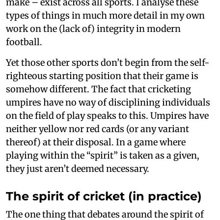
make – exist across all sports. I analyse these
types of things in much more detail in my own
work on the (lack of) integrity in modern
football.
Yet those other sports don’t begin from the self-
righteous starting position that their game is
somehow different. The fact that cricketing
umpires have no way of disciplining individuals
on the field of play speaks to this. Umpires have
neither yellow nor red cards (or any variant
thereof) at their disposal. In a game where
playing within the “spirit” is taken as a given,
they just aren’t deemed necessary.
The spirit of cricket (in practice)
The one thing that debates around the spirit of