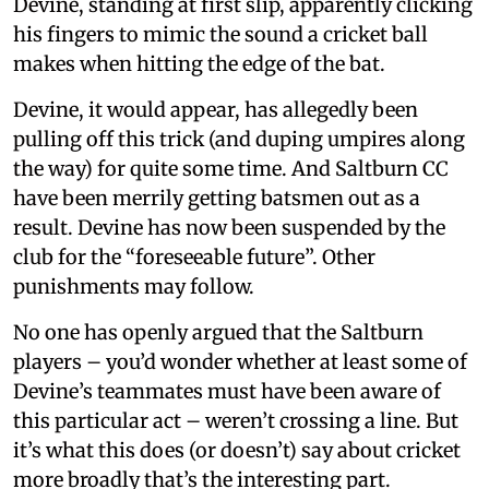
Devine, standing at first slip, apparently clicking
his fingers to mimic the sound a cricket ball
makes when hitting the edge of the bat.
Devine, it would appear, has allegedly been
pulling off this trick (and duping umpires along
the way) for quite some time. And Saltburn CC
have been merrily getting batsmen out as a
result. Devine has now been suspended by the
club for the “foreseeable future”. Other
punishments may follow.
No one has openly argued that the Saltburn
players – you’d wonder whether at least some of
Devine’s teammates must have been aware of
this particular act – weren’t crossing a line. But
it’s what this does (or doesn’t) say about cricket
more broadly that’s the interesting part.