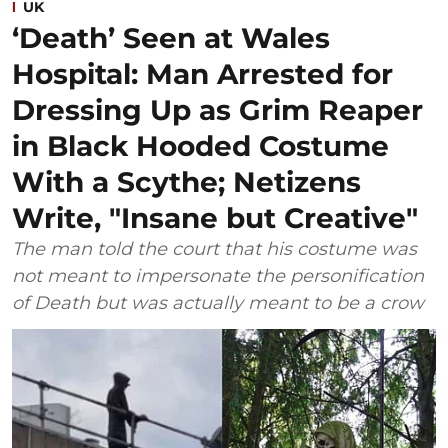
UK
‘Death’ Seen at Wales
Hospital: Man Arrested for
Dressing Up as Grim Reaper
in Black Hooded Costume
With a Scythe; Netizens
Write, "Insane but Creative"
The man told the court that his costume was
not meant to impersonate the personification
of Death but was actually meant to be a crow