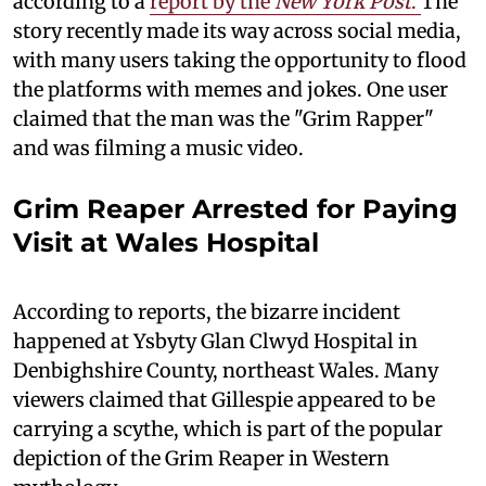
according to a
report by the
New York Post
.
The
story recently made its way across social media,
with many users taking the opportunity to flood
the platforms with memes and jokes. One user
claimed that the man was the "Grim Rapper"
and was filming a music video.
Grim Reaper Arrested for Paying
Visit at Wales Hospital
According to reports, the bizarre incident
happened at Ysbyty Glan Clwyd Hospital in
Denbighshire County, northeast Wales. Many
viewers claimed that Gillespie appeared to be
carrying a scythe, which is part of the popular
depiction of the Grim Reaper in Western