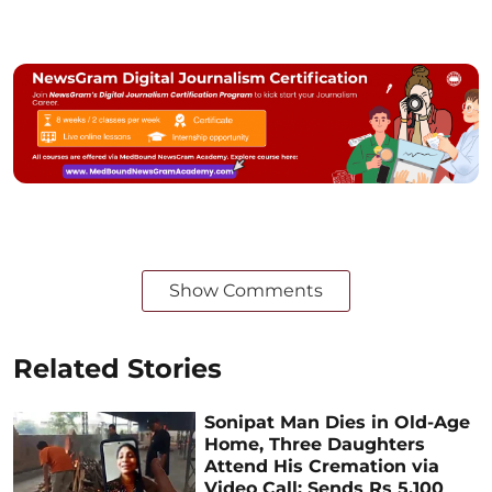
Show Comments
Related Stories
Sonipat Man Dies in Old-Age
Home, Three Daughters
Attend His Cremation via
Video Call; Sends Rs 5,100