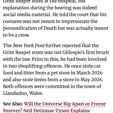
Grim Reaper stunt at the hospital. His
explanation during the hearing was indeed
social media material. He told the court that his
costume was not meant to impersonate the
personification of Death but was actually meant
to be a crow.
The
New York Post
further reported that the
Grim Reaper stunt was not Gillespie's first brush
with the law. Prior to this, he had been involved
in two shoplifting offences. He once stole cat
food and litter from a pet store in March 2026
and also stole items from a store in May 2026.
Both offences were committed in the town of
Llandudno, Wales.
See Also:
Will the Universe Rip Apart or Freeze
Forever? Neil DeGrasse Tyson Explains