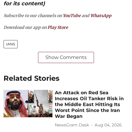
for its content)
Subscribe to our channels on
YouTube
and
WhatsApp
Download our app on
Play Store
IANS
Show Comments
Related Stories
An Attack on Red Sea
Increases Oil Tanker Risk in
the Middle East Hitting Its
Worst Point Since the Iran
War Began
NewsGram Desk
Aug 04, 2026