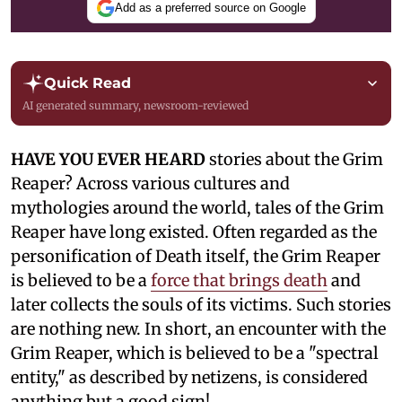
Add as a preferred source on Google
Quick Read
AI generated summary, newsroom-reviewed
HAVE YOU EVER HEARD
stories about the Grim
Reaper? Across various cultures and
mythologies around the world, tales of the Grim
Reaper have long existed. Often regarded as the
personification of Death itself, the Grim Reaper
is believed to be a
force that brings death
and
later collects the souls of its victims. Such stories
are nothing new. In short, an encounter with the
Grim Reaper, which is believed to be a "spectral
entity," as described by netizens, is considered
anything but a good sign!