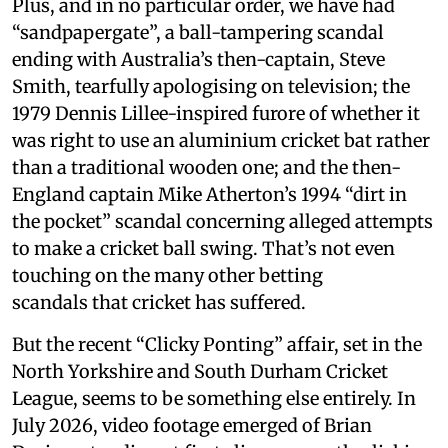
Plus, and in no particular order, we have had
“sandpapergate”, a ball-tampering scandal
ending with Australia’s then-captain, Steve
Smith, tearfully apologising on television; the
1979 Dennis Lillee-inspired furore of whether it
was right to use an aluminium cricket bat rather
than a traditional wooden one; and the then-
England captain Mike Atherton’s 1994 “dirt in
the pocket” scandal concerning alleged attempts
to make a cricket ball swing. That’s not even
touching on the many other betting
scandals that cricket has suffered.
But the recent “Clicky Ponting” affair, set in the
North Yorkshire and South Durham Cricket
League, seems to be something else entirely. In
July 2026, video footage emerged of Brian