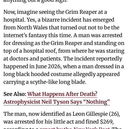
Now, imagine seeing the Grim Reaper at a
hospital. Yes, a bizarre incident has emerged
from North Wales that turned out not to be the
internet's fantasy this time. A man was arrested
for dressing as the Grim Reaper and standing on
top of a hospital roof, from where he was staring
at doctors and patients. The incident reportedly
happened in June 2026, when a man dressed in a
long black hooded costume allegedly appeared
carrying a scythe-like long blade.
See Also:
What Happens After Death?
Astrophysicist Neil Tyson Says “Nothing”
The man, now identified as Leon Gillespie (26),
was arrested for his little act and fined $269,