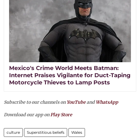
Mexico's Crime World Meets Batman:
Internet Praises Vigilante for Duct-Taping
Motorcycle Thieves to Lamp Posts
Subscribe to our channels on
YouTube
and
WhatsApp
Download our app on
Play Store
culture
Superstitious beliefs
Wales