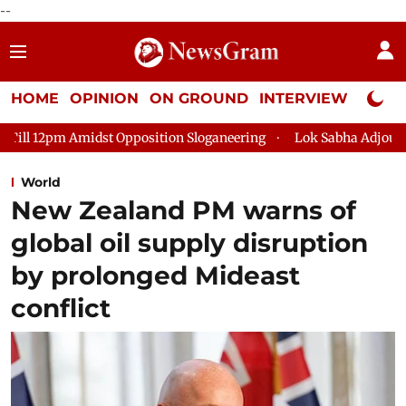
--
HOME
OPINION
ON GROUND
INTERVIEW
Neta P
Opposition Sloganeering
Lok Sabha Adjourned Till 2pm Three M
World
New Zealand PM warns of
global oil supply disruption
by prolonged Mideast
conflict