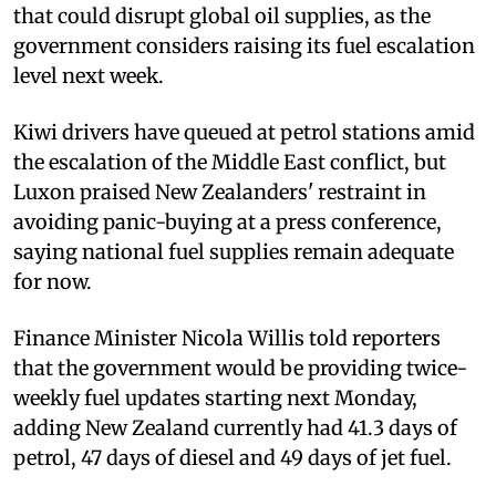
that could disrupt global oil supplies, as the
government considers raising its fuel escalation
level next week.
Kiwi drivers have queued at petrol stations amid
the escalation of the Middle East conflict, but
Luxon praised New Zealanders' restraint in
avoiding panic-buying at a press conference,
saying national fuel supplies remain adequate
for now.
Finance Minister Nicola Willis told reporters
that the government would be providing twice-
weekly fuel updates starting next Monday,
adding New Zealand currently had 41.3 days of
petrol, 47 days of diesel and 49 days of jet fuel.