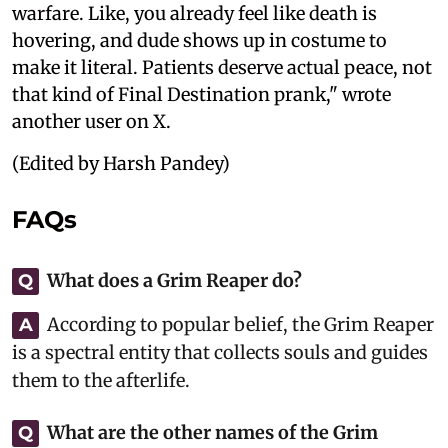
warfare. Like, you already feel like death is
hovering, and dude shows up in costume to
make it literal. Patients deserve actual peace, not
that kind of Final Destination prank," wrote
another user on X.
(Edited by Harsh Pandey)
FAQs
What does a Grim Reaper do?
Q
According to popular belief, the Grim Reaper
A
is a spectral entity that collects souls and guides
them to the afterlife.
What are the other names of the Grim
Q