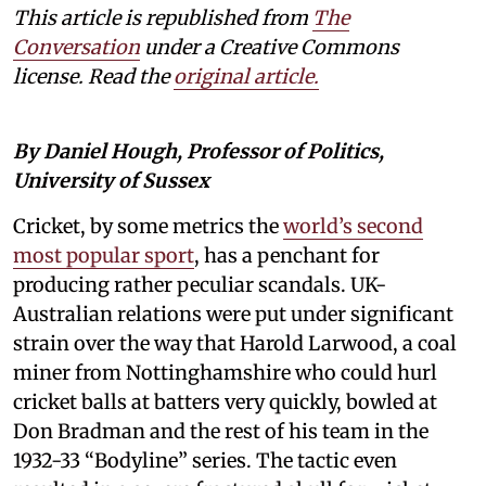
This article is republished from
The
Conversation
under a Creative Commons
license. Read the
original article.
By Daniel Hough, Professor of Politics,
University of Sussex
Cricket, by some metrics the
world’s second
most popular sport
, has a penchant for
producing rather peculiar scandals. UK-
Australian relations were put under significant
strain over the way that Harold Larwood, a coal
miner from Nottinghamshire who could hurl
cricket balls at batters very quickly, bowled at
Don Bradman and the rest of his team in the
1932-33 “Bodyline” series. The tactic even