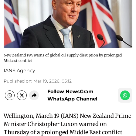
New Zealand PM warns of global oil supply disruption by prolonged
Mideast conflict
IANS Agency
Published on
:
Mar 19, 2026, 05:12
Follow NewsGram
WhatsApp Channel
Wellington, March 19 (IANS) New Zealand Prime
Minister Christopher Luxon warned on
Thursday of a prolonged Middle East conflict