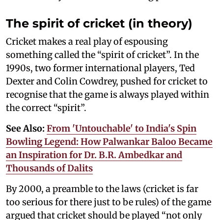
The spirit of cricket (in theory)
Cricket makes a real play of espousing
something called the “spirit of cricket”. In the
1990s, two former international players, Ted
Dexter and Colin Cowdrey, pushed for cricket to
recognise that the game is always played within
the correct “spirit”.
See Also:
From 'Untouchable' to India's Spin
Bowling Legend: How Palwankar Baloo Became
an Inspiration for Dr. B.R. Ambedkar and
Thousands of Dalits
By 2000, a preamble to the laws (cricket is far
too serious for there just to be rules) of the game
argued that cricket should be played “not only