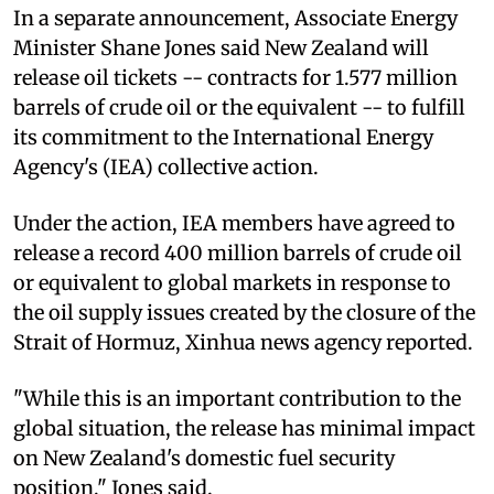
In a separate announcement, Associate Energy
Minister Shane Jones said New Zealand will
release oil tickets -- contracts for 1.577 million
barrels of crude oil or the equivalent -- to fulfill
its commitment to the International Energy
Agency's (IEA) collective action.
Under the action, IEA members have agreed to
release a record 400 million barrels of crude oil
or equivalent to global markets in response to
the oil supply issues created by the closure of the
Strait of Hormuz, Xinhua news agency reported.
"While this is an important contribution to the
global situation, the release has minimal impact
on New Zealand's domestic fuel security
position," Jones said.