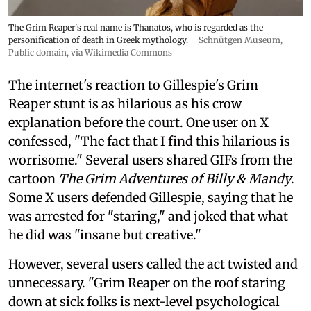
The Grim Reaper's real name is Thanatos, who is regarded as the
personification of death in Greek mythology.
Schnütgen Museum
,
Public domain, via Wikimedia Commons
The internet's reaction to Gillespie's Grim
Reaper stunt is as hilarious as his crow
explanation before the court. One user on X
confessed, "The fact that I find this hilarious is
worrisome." Several users shared GIFs from the
cartoon
The Grim Adventures of Billy & Mandy
.
Some X users defended Gillespie, saying that he
was arrested for "staring," and joked that what
he did was "insane but creative."
However, several users called the act twisted and
unnecessary. "Grim Reaper on the roof staring
down at sick folks is next-level psychological