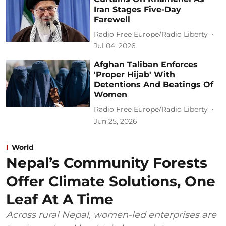
Iran Stages Five-Day
Farewell
Radio Free Europe/Radio Liberty
Jul 04, 2026
Afghan Taliban Enforces
'Proper Hijab' With
Detentions And Beatings Of
Women
Radio Free Europe/Radio Liberty
Jun 25, 2026
World
Nepal’s Community Forests
Offer Climate Solutions, One
Leaf At A Time
Across rural Nepal, women-led enterprises are