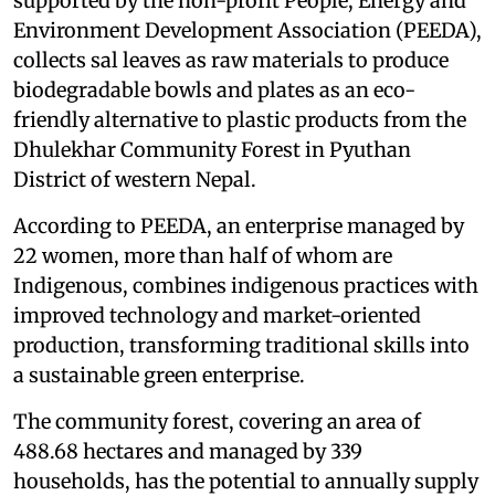
supported by the non-profit People, Energy and
Environment Development Association (PEEDA),
collects sal leaves as raw materials to produce
biodegradable bowls and plates as an eco-
friendly alternative to plastic products from the
Dhulekhar Community Forest in Pyuthan
District of western Nepal.
According to PEEDA, an enterprise managed by
22 women, more than half of whom are
Indigenous, combines indigenous practices with
improved technology and market-oriented
production, transforming traditional skills into
a sustainable green enterprise.
The community forest, covering an area of
488.68 hectares and managed by 339
households, has the potential to annually supply