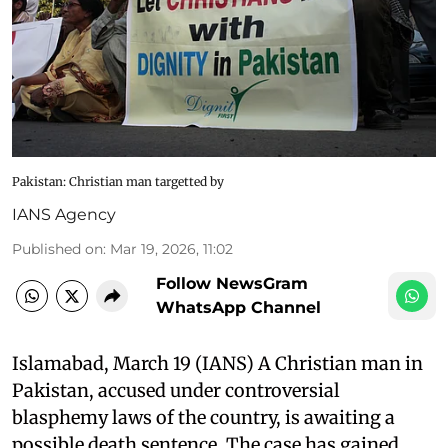
Pakistan: Christian man targetted by
IANS Agency
Published on
:
Mar 19, 2026, 11:02
Follow NewsGram
WhatsApp Channel
Islamabad, March 19 (IANS) A Christian man in
Pakistan, accused under controversial
blasphemy laws of the country, is awaiting a
possible death sentence. The case has gained