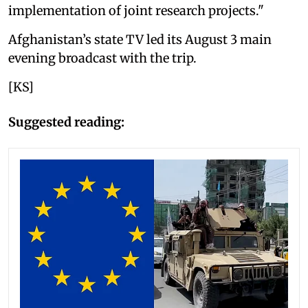
implementation of joint research projects."
Afghanistan’s state TV led its August 3 main
evening broadcast with the trip.
[KS]
Suggested reading: