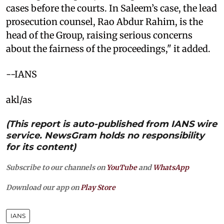
cases before the courts. In Saleem’s case, the lead
prosecution counsel, Rao Abdur Rahim, is the
head of the Group, raising serious concerns
about the fairness of the proceedings," it added.
--IANS
akl/as
(This report is auto-published from IANS wire
service. NewsGram holds no responsibility
for its content)
Subscribe to our channels on
YouTube
and
WhatsApp
Download our app on
Play Store
IANS