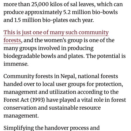
more than 25,000 kilos of sal leaves, which can
produce approximately 5.2 million bio-bowls
and 1.5 million bio-plates each year.
This is just one of many such community
forests
, and the women’s group is one of the
many groups involved in producing
biodegradable bowls and plates. The potential is
immense.
Community forests in Nepal, national forests
handed over to local user groups for protection,
management and utilization according to the
Forest Act (1993) have played a vital role in forest
conservation and sustainable resource
management.
Simplifying the handover process and