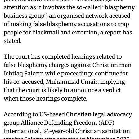
attention as it involves the so-called "blasphemy
business group", an organised network accused
of making false blasphemy accusations to trap
people for blackmail and extortion, a report has
stated.
The court has completed hearings related to
false blasphemy charges against Christian man
Ishtiaq Saleem while proceedings continue for
his co-accused, Muhammad Umair, implying
that the court is likely to announce a verdict
when those hearings complete.
According to US-based Christian legal advocacy
group Alliance Defending Freedom (ADF)
International, 34-year-old Christian sanitation