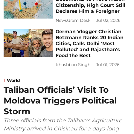
Citizenship, High Court Still
Declares Him a Foreigner
NewsGram Desk
Jul 02, 2026
German Vlogger Christian
Betzmann Ranks 20 Indian
Cities, Calls Delhi 'Most
Polluted' and Rajasthan's
Food the Best
Khushboo Singh
Jul 01, 2026
World
Taliban Officials’ Visit To
Moldova Triggers Political
Storm
Three officials from the Taliban's Agriculture
Ministry arrived in Chisinau for a days-long