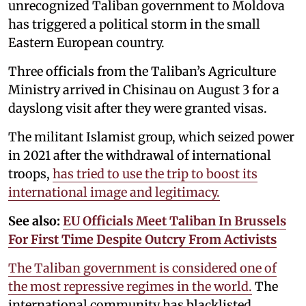
unrecognized Taliban government to Moldova
has triggered a political storm in the small
Eastern European country.
Three officials from the Taliban’s Agriculture
Ministry arrived in Chisinau on August 3 for a
dayslong visit after they were granted visas.
The militant Islamist group, which seized power
in 2021 after the withdrawal of international
troops,
has tried to use the trip to boost its
international image and legitimacy.
See also:
EU Officials Meet Taliban In Brussels
For First Time Despite Outcry From Activists
The Taliban government is considered one of
the most repressive regimes in the world.
The
international community has blacklisted