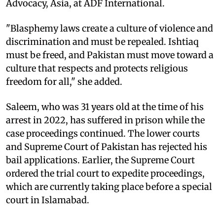
Advocacy, Asia, at ADF International.
"Blasphemy laws create a culture of violence and
discrimination and must be repealed. Ishtiaq
must be freed, and Pakistan must move toward a
culture that respects and protects religious
freedom for all," she added.
Saleem, who was 31 years old at the time of his
arrest in 2022, has suffered in prison while the
case proceedings continued. The lower courts
and Supreme Court of Pakistan has rejected his
bail applications. Earlier, the Supreme Court
ordered the trial court to expedite proceedings,
which are currently taking place before a special
court in Islamabad.