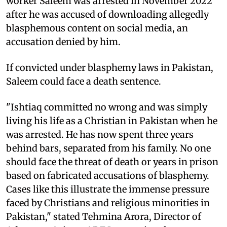
worker Saleem was arrested in November 2022
after he was accused of downloading allegedly
blasphemous content on social media, an
accusation denied by him.
If convicted under blasphemy laws in Pakistan,
Saleem could face a death sentence.
"Ishtiaq committed no wrong and was simply
living his life as a Christian in Pakistan when he
was arrested. He has now spent three years
behind bars, separated from his family. No one
should face the threat of death or years in prison
based on fabricated accusations of blasphemy.
Cases like this illustrate the immense pressure
faced by Christians and religious minorities in
Pakistan," stated Tehmina Arora, Director of