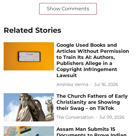
Show Comments
Related Stories
Google Used Books and
Articles Without Permission
to Train Its AI: Authors,
Publishers Allege in a
Copyright Infringement
Lawsuit
Anshika Verma
Jul 16, 2026
The Church Fathers of Early
Christianity are Showing
their Swag – on TikTok
The Conversation
Jul 09, 2026
Assam Man Submits 15
Documents to Prove Indian