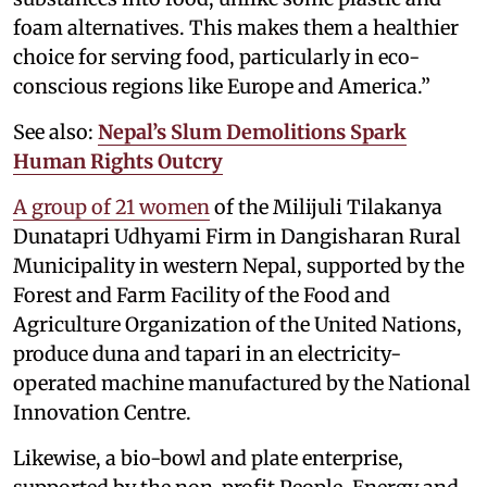
foam alternatives. This makes them a healthier
choice for serving food, particularly in eco-
conscious regions like Europe and America.”
See also:
Nepal’s Slum Demolitions Spark
Human Rights Outcry
A group of 21 women
of the Milijuli Tilakanya
Dunatapri Udhyami Firm in Dangisharan Rural
Municipality in western Nepal, supported by the
Forest and Farm Facility of the Food and
Agriculture Organization of the United Nations,
produce duna and tapari in an electricity-
operated machine manufactured by the National
Innovation Centre.
Likewise, a bio-bowl and plate enterprise,