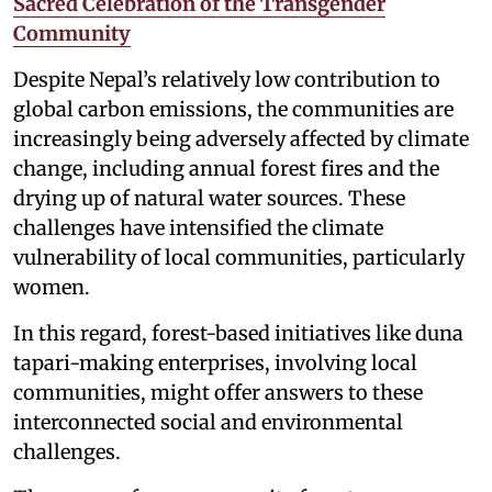
Sacred Celebration of the Transgender
Community
Despite Nepal’s relatively low contribution to
global carbon emissions, the communities are
increasingly being adversely affected by climate
change, including annual forest fires and the
drying up of natural water sources. These
challenges have intensified the climate
vulnerability of local communities, particularly
women.
In this regard, forest-based initiatives like duna
tapari-making enterprises, involving local
communities, might offer answers to these
interconnected social and environmental
challenges.