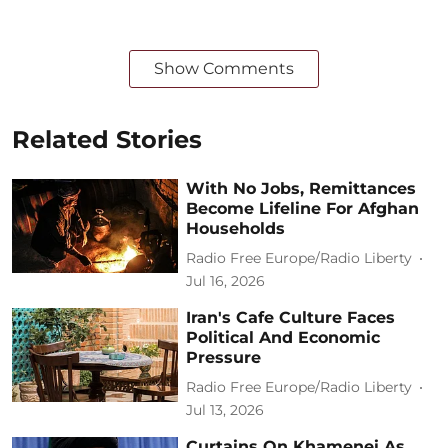
Show Comments
Related Stories
With No Jobs, Remittances
Become Lifeline For Afghan
Households
Radio Free Europe/Radio Liberty
Jul 16, 2026
Iran's Cafe Culture Faces
Political And Economic
Pressure
Radio Free Europe/Radio Liberty
Jul 13, 2026
Curtains On Khamenei As