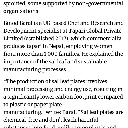
sprouted, some supported by non-governmental
organisations.
Binod Baral is a UK-based Chef and Research and
Development specialist at Tapari Global Private
Limited (established 2017), which commercially
produces tapari in Nepal, employing women
from more than 1,000 families. He explained the
importance of the sal leaf and sustainable
manufacturing processes.
“The production of sal leaf plates involves
minimal processing and energy use, resulting in
a significantly lower carbon footprint compared
to plastic or paper plate
manufacturing,” writes Baral. “Sal leaf plates are
chemical-free and don’t leach harmful
substances into food, unlike some plastic and