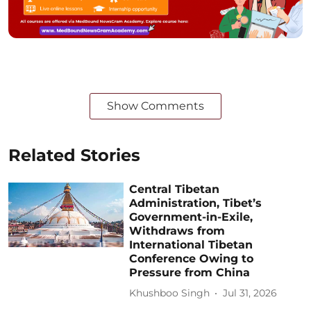
Show Comments
Related Stories
Central Tibetan
Administration, Tibet’s
Government-in-Exile,
Withdraws from
International Tibetan
Conference Owing to
Pressure from China
Khushboo Singh
Jul 31, 2026