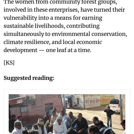
The women from community forest groups,
involved in these enterprises, have turned their
vulnerability into a means for earning
sustainable livelihoods, contributing
simultaneously to environmental conservation,
climate resilience, and local economic
development — one leaf at a time.
[KS]
Suggested reading: