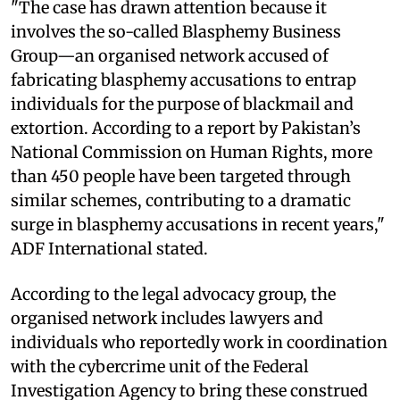
"The case has drawn attention because it
involves the so-called Blasphemy Business
Group—an organised network accused of
fabricating blasphemy accusations to entrap
individuals for the purpose of blackmail and
extortion. According to a report by Pakistan’s
National Commission on Human Rights, more
than 450 people have been targeted through
similar schemes, contributing to a dramatic
surge in blasphemy accusations in recent years,"
ADF International stated.
According to the legal advocacy group, the
organised network includes lawyers and
individuals who reportedly work in coordination
with the cybercrime unit of the Federal
Investigation Agency to bring these construed