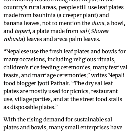
country’s rural areas, people still use leaf plates
made from bauhinia (a creeper plant) and
banana leaves, not to mention the
duna
, a bowl,
and
tapari
, a plate made from
sal
(
Shorea
robusta
) leaves and areca palm leaves.
“Nepalese use the fresh leaf plates and bowls for
many occasions, including religious rituals,
children’s rice feeding ceremonies, many festival
feasts, and marriage ceremonies,” writes Nepali
food blogger Jyoti Pathak. “The dry sal leaf
plates are mostly used for picnics, restaurant
use, village parties, and at the street food stalls
as disposable plates.”
With the rising demand for sustainable sal
plates and bowls, many small enterprises have