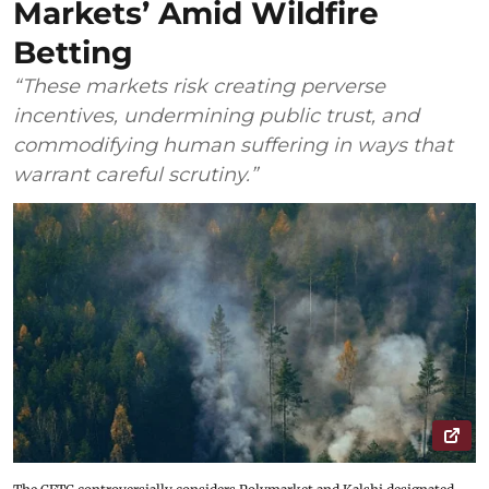
Markets’ Amid Wildfire
Betting
“These markets risk creating perverse
incentives, undermining public trust, and
commodifying human suffering in ways that
warrant careful scrutiny.”