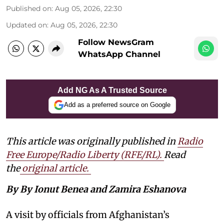
Published on
:
Aug 05, 2026, 22:30
Updated on
:
Aug 05, 2026, 22:30
Follow NewsGram
WhatsApp Channel
Add NG As A Trusted Source
Add as a preferred source on Google
This article was originally published in
Radio
Free Europe/Radio Liberty (RFE/RL)
.
Read
the
original article.
By By Ionut Benea and Zamira Eshanova
A visit by officials from Afghanistan’s