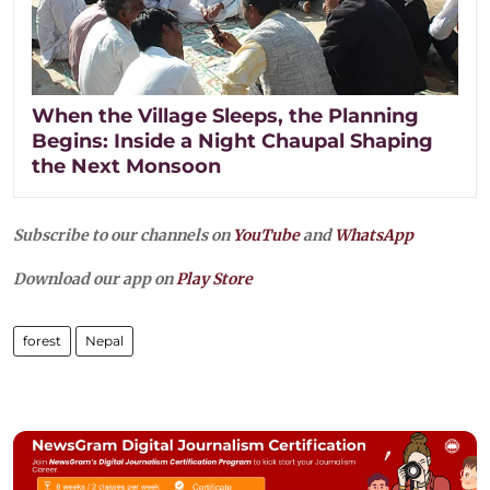
When the Village Sleeps, the Planning
Begins: Inside a Night Chaupal Shaping
the Next Monsoon
Subscribe to our channels on
YouTube
and
WhatsApp
Download our app on
Play Store
forest
Nepal