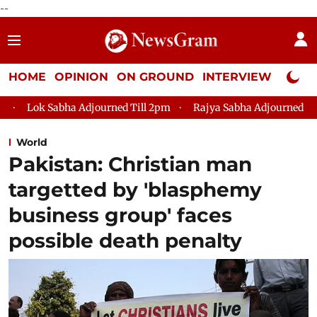
--
HOME
OPINION
ON GROUND
INTERVIEW
Neta P
 Adjourned Till 2pm
Rajya Sabha Adjourned Till 12pm
Lok
World
Pakistan: Christian man
targetted by 'blasphemy
business group' faces
possible death penalty