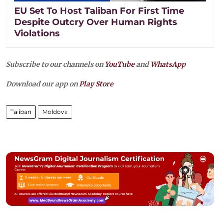
EU Set To Host Taliban For First Time
Despite Outcry Over Human Rights
Violations
Subscribe to our channels on
YouTube
and
WhatsApp
Download our app on
Play Store
Taliban
Moldova