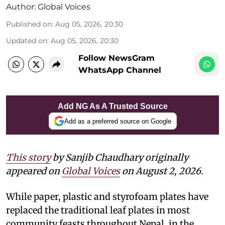
Author:
Global Voices
Published on
:
Aug 05, 2026, 20:30
Updated on
:
Aug 05, 2026, 20:30
Follow NewsGram
WhatsApp Channel
Add NG As A Trusted Source
Add as a preferred source on Google
This story
by Sanjib Chaudhary originally
appeared on
Global Voices
on August 2, 2026.
While paper, plastic and styrofoam plates have
replaced the traditional leaf plates in most
community feasts throughout Nepal, in the