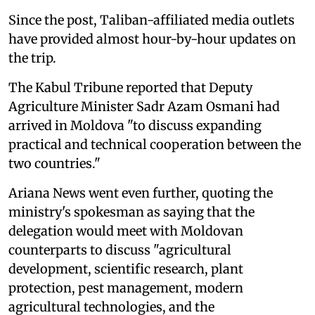
Since the post, Taliban-affiliated media outlets
have provided almost hour-by-hour updates on
the trip.
The Kabul Tribune reported that Deputy
Agriculture Minister Sadr Azam Osmani had
arrived in Moldova "to discuss expanding
practical and technical cooperation between the
two countries."
Ariana News went even further, quoting the
ministry's spokesman as saying that the
delegation would meet with Moldovan
counterparts to discuss "agricultural
development, scientific research, plant
protection, pest management, modern
agricultural technologies, and the