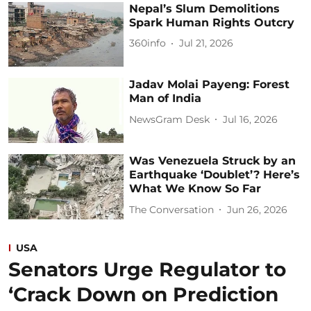
Nepal’s Slum Demolitions
Spark Human Rights Outcry
360info
Jul 21, 2026
Jadav Molai Payeng: Forest
Man of India
NewsGram Desk
Jul 16, 2026
Was Venezuela Struck by an
Earthquake ‘Doublet’? Here’s
What We Know So Far
The Conversation
Jun 26, 2026
USA
Senators Urge Regulator to
‘Crack Down on Prediction