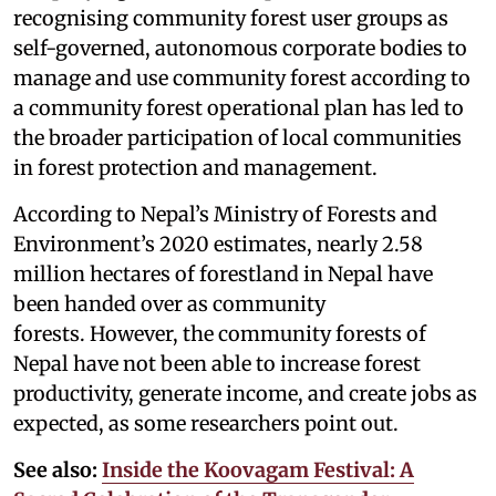
recognising community forest user groups as
self-governed, autonomous corporate bodies to
manage and use community forest according to
a community forest operational plan has led to
the broader participation of local communities
in forest protection and management.
According to Nepal’s Ministry of Forests and
Environment’s 2020 estimates, nearly 2.58
million hectares of forestland in Nepal have
been handed over as community
forests. However, the community forests of
Nepal have not been able to increase forest
productivity, generate income, and create jobs as
expected, as some researchers point out.
See also:
Inside the Koovagam Festival: A