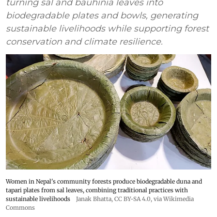
turning sal and bauhinia leaves into
biodegradable plates and bowls, generating
sustainable livelihoods while supporting forest
conservation and climate resilience.
Women in Nepal's community forests produce biodegradable duna and
tapari plates from sal leaves, combining traditional practices with
sustainable livelihoods
Janak Bhatta
,
CC BY-SA 4.0
, via Wikimedia
Commons