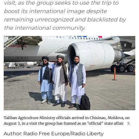
visit, as the group seeks to use the trip to
boost its international image despite
remaining unrecognized and blacklisted by
the international community.
Taliban Agriculture Ministry officials arrived in Chisinau, Moldova, on
August 3, in a visit the group has framed as an "official" state affair
X
Author:
Radio Free Europe/Radio Liberty