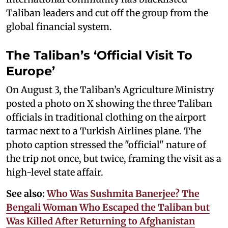
Taliban leaders and cut off the group from the
global financial system.
The Taliban’s ‘Official Visit To
Europe’
On August 3, the Taliban’s Agriculture Ministry
posted a photo on X showing the three Taliban
officials in traditional clothing on the airport
tarmac next to a Turkish Airlines plane. The
photo caption stressed the "official" nature of
the trip not once, but twice, framing the visit as a
high-level state affair.
See also:
Who Was Sushmita Banerjee? The
Bengali Woman Who Escaped the Taliban but
Was Killed After Returning to Afghanistan