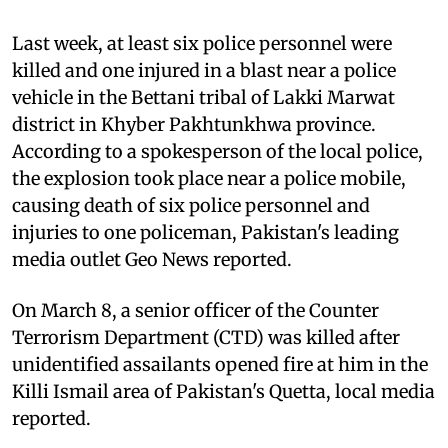
Last week, at least six police personnel were
killed and one injured in a blast near a police
vehicle in the Bettani tribal of Lakki Marwat
district in Khyber Pakhtunkhwa province.
According to a spokesperson of the local police,
the explosion took place near a police mobile,
causing death of six police personnel and
injuries to one policeman, Pakistan's leading
media outlet Geo News reported.
On March 8, a senior officer of the Counter
Terrorism Depar­tment (CTD) was killed after
unidentified assailants opened fire at him in the
Killi Ismail area of Pakistan's Quetta, local media
reported.