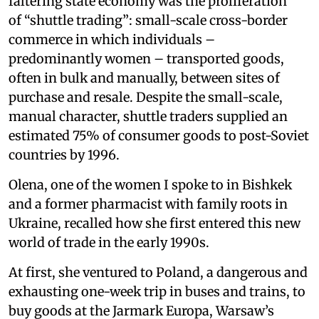
faltering state economy was the proliferation
of “shuttle trading”: small-scale cross-border
commerce in which individuals –
predominantly women – transported goods,
often in bulk and manually, between sites of
purchase and resale. Despite the small-scale,
manual character, shuttle traders supplied an
estimated 75% of consumer goods to post-Soviet
countries by 1996.
Olena, one of the women I spoke to in Bishkek
and a former pharmacist with family roots in
Ukraine, recalled how she first entered this new
world of trade in the early 1990s.
At first, she ventured to Poland, a dangerous and
exhausting one-week trip in buses and trains, to
buy goods at the Jarmark Europa, Warsaw’s