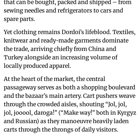
that can be bought, packed and shipped – from
sewing needles and refrigerators to cars and
spare parts.
Yet clothing remains Dordoi’s lifeblood. Textiles,
knitwear and ready-made garments dominate
the trade, arriving chiefly from China and
Turkey alongside an increasing volume of
locally produced apparel.
At the heart of the market, the central
passageway serves as both a shopping boulevard
and the bazaar’s main artery. Cart pushers weave
through the crowded aisles, shouting “Jol, jol,
jol, jooool, daroga!” (“Make way!” both in Kyrgyz
and Russian) as they manoeuvre heavily laden
carts through the throngs of daily visitors.