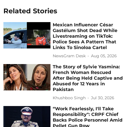
Related Stories
Mexican Influencer César
Gastélum Shot Dead While
Livestreaming on TikTok:
Police Sees A Pattern That
Links To Sinoloa Cartel
NewsGram Desk
Aug 05, 2026
The Story of Sylvie Yasmina:
French Woman Rescued
After Being Held Captive and
Abused for 12 Years in
Pakistan
Khushboo Singh
Jul 30, 2026
“Work Fearlessly, I'll Take
Responsibility": CRPF Chief
Backs Police Personnel Amid
Pellet Gun Row