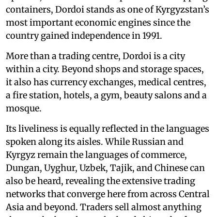
containers, Dordoi stands as one of Kyrgyzstan’s
most important economic engines since the
country gained independence in 1991.
More than a trading centre, Dordoi is a city
within a city. Beyond shops and storage spaces,
it also has currency exchanges, medical centres,
a fire station, hotels, a gym, beauty salons and a
mosque.
Its liveliness is equally reflected in the languages
spoken along its aisles. While Russian and
Kyrgyz remain the languages of commerce,
Dungan, Uyghur, Uzbek, Tajik, and Chinese can
also be heard, revealing the extensive trading
networks that converge here from across Central
Asia and beyond. Traders sell almost anything