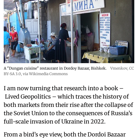
A "Dungan cuisine" restaurant in Dordoy Bazaar, Bishkek.
Vmenkov,
CC
BY-SA 3.0
, via Wikimedia Commons
I am now turning that research into a book –
Lived Geopolitics – which traces the history of
both markets from their rise after the collapse of
the Soviet Union to the consequences of Russia’s
full-scale invasion of Ukraine in 2022.
From a bird’s eye view, both the Dordoi Bazaar