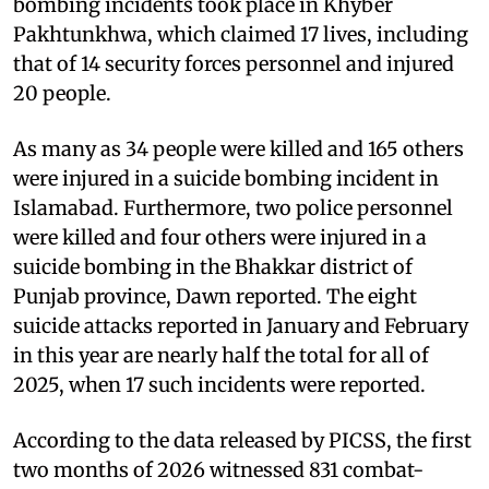
bombing incidents took place in Khyber
Pakhtunkhwa, which claimed 17 lives, including
that of 14 security forces personnel and injured
20 people.
As many as 34 people were killed and 165 others
were injured in a suicide bombing incident in
Islamabad. Furthermore, two police personnel
were killed and four others were injured in a
suicide bombing in the Bhakkar district of
Punjab province, Dawn reported. The eight
suicide attacks reported in January and February
in this year are nearly half the total for all of
2025, when 17 such incidents were reported.
According to the data released by PICSS, the first
two months of 2026 witnessed 831 combat-