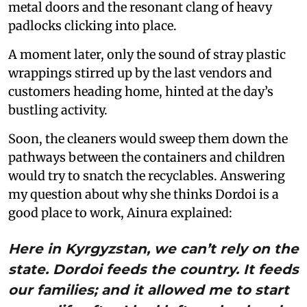
metal doors and the resonant clang of heavy
padlocks clicking into place.
A moment later, only the sound of stray plastic
wrappings stirred up by the last vendors and
customers heading home, hinted at the day’s
bustling activity.
Soon, the cleaners would sweep them down the
pathways between the containers and children
would try to snatch the recyclables. Answering
my question about why she thinks Dordoi is a
good place to work, Ainura explained:
Here in Kyrgyzstan, we can’t rely on the
state. Dordoi feeds the country. It feeds
our families; and it allowed me to start