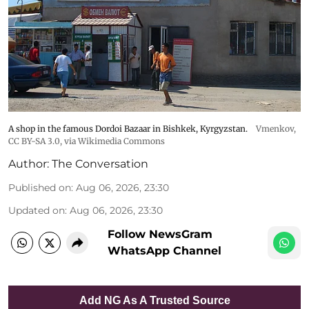
A shop in the famous Dordoi Bazaar in Bishkek, Kyrgyzstan.
Vmenkov,
CC BY-SA 3.0
, via Wikimedia Commons
Author:
The Conversation
Published on
:
Aug 06, 2026, 23:30
Updated on
:
Aug 06, 2026, 23:30
Follow NewsGram
WhatsApp Channel
Add NG As A Trusted Source