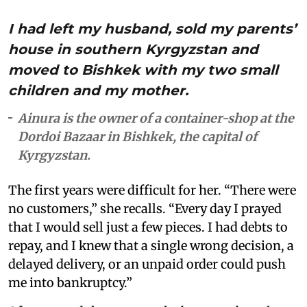
I had left my husband, sold my parents’
house in southern Kyrgyzstan and
moved to Bishkek with my two small
children and my mother.
Ainura is the owner of a container-shop at the
Dordoi Bazaar in Bishkek, the capital of
Kyrgyzstan.
The first years were difficult for her. “There were
no customers,” she recalls. “Every day I prayed
that I would sell just a few pieces. I had debts to
repay, and I knew that a single wrong decision, a
delayed delivery, or an unpaid order could push
me into bankruptcy.”