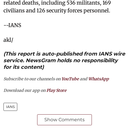
related deaths, including 536 militants, 169
civilians and 126 security forces personnel.
--IANS
akl/
(This report is auto-published from IANS wire
service. NewsGram holds no responsibility
for its content)
Subscribe to our channels on
YouTube
and
WhatsApp
Download our app on
Play Store
IANS
Show Comments