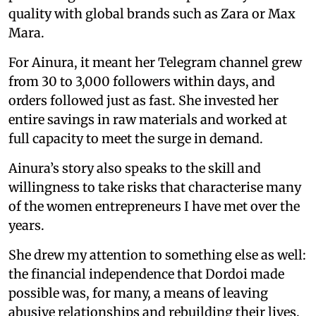
quality with global brands such as Zara or Max
Mara.
For Ainura, it meant her Telegram channel grew
from 30 to 3,000 followers within days, and
orders followed just as fast. She invested her
entire savings in raw materials and worked at
full capacity to meet the surge in demand.
Ainura’s story also speaks to the skill and
willingness to take risks that characterise many
of the women entrepreneurs I have met over the
years.
She drew my attention to something else as well:
the financial independence that Dordoi made
possible was, for many, a means of leaving
abusive relationships and rebuilding their lives.