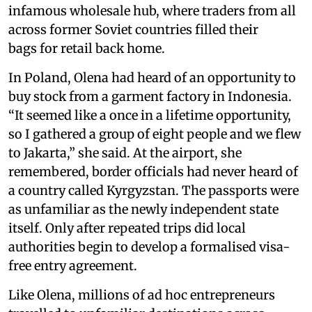
infamous wholesale hub, where traders from all
across former Soviet countries filled their
bags for retail back home.
In Poland, Olena had heard of an opportunity to
buy stock from a garment factory in Indonesia.
“It seemed like a once in a lifetime opportunity,
so I gathered a group of eight people and we flew
to Jakarta,” she said. At the airport, she
remembered, border officials had never heard of
a country called Kyrgyzstan. The passports were
as unfamiliar as the newly independent state
itself. Only after repeated trips did local
authorities begin to develop a formalised visa-
free entry agreement.
Like Olena, millions of ad hoc entrepreneurs