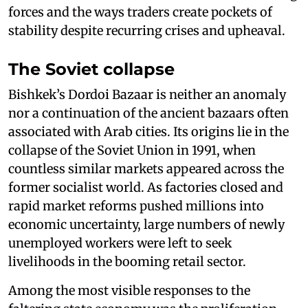
forces and the ways traders create pockets of
stability despite recurring crises and upheaval.
The Soviet collapse
Bishkek’s Dordoi Bazaar is neither an anomaly
nor a continuation of the ancient bazaars often
associated with Arab cities. Its origins lie in the
collapse of the Soviet Union in 1991, when
countless similar markets appeared across the
former socialist world. As factories closed and
rapid market reforms pushed millions into
economic uncertainty, large numbers of newly
unemployed workers were left to seek
livelihoods in the booming retail sector.
Among the most visible responses to the