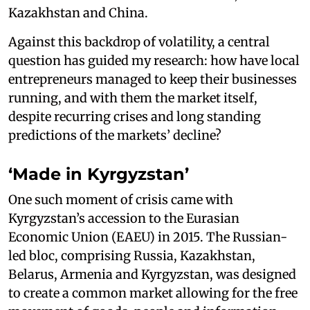
Kazakhstan and China.
Against this backdrop of volatility, a central
question has guided my research: how have local
entrepreneurs managed to keep their businesses
running, and with them the market itself,
despite recurring crises and long standing
predictions of the markets’ decline?
‘Made in Kyrgyzstan’
One such moment of crisis came with
Kyrgyzstan’s accession to the Eurasian
Economic Union (EAEU) in 2015. The Russian-
led bloc, comprising Russia, Kazakhstan,
Belarus, Armenia and Kyrgyzstan, was designed
to create a common market allowing for the free