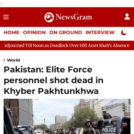
--
HOME
OPINION
ON GROUND
INTERVIEW
Neta P
n as Deadlock Over HM Amit Shah's Absence Continues
Questio
World
Pakistan: Elite Force
personnel shot dead in
Khyber Pakhtunkhwa