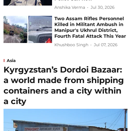
Anshika Verma
Jul 30, 2026
Two Assam Rifles Personnel
Killed in Militant Ambush in
Manipur's Ukhrul District,
Fourth Fatal Attack This Year
Khushboo Singh
Jul 07, 2026
Asia
Kyrgyzstan’s Dordoi Bazaar:
a world made from shipping
containers and a city within
a city