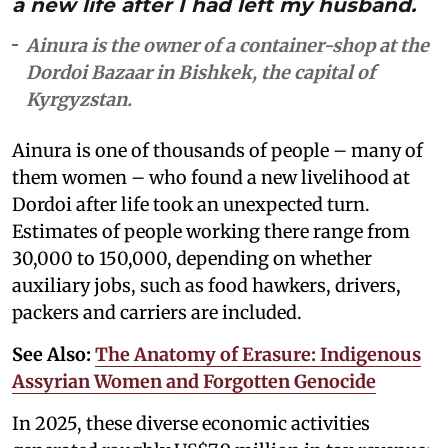
a new life after I had left my husband.
Ainura is the owner of a container-shop at the
Dordoi Bazaar in Bishkek, the capital of
Kyrgyzstan.
Ainura is one of thousands of people – many of
them women – who found a new livelihood at
Dordoi after life took an unexpected turn.
Estimates of people working there range from
30,000 to 150,000, depending on whether
auxiliary jobs, such as food hawkers, drivers,
packers and carriers are included.
See Also:
The Anatomy of Erasure: Indigenous
Assyrian Women and Forgotten Genocide
In 2025, these diverse economic activities