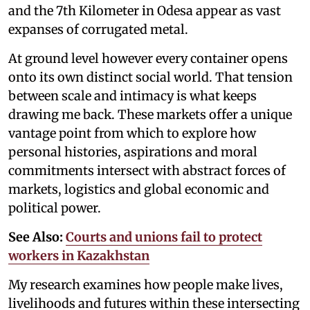
and the 7th Kilometer in Odesa appear as vast
expanses of corrugated metal.
At ground level however every container opens
onto its own distinct social world. That tension
between scale and intimacy is what keeps
drawing me back. These markets offer a unique
vantage point from which to explore how
personal histories, aspirations and moral
commitments intersect with abstract forces of
markets, logistics and global economic and
political power.
See Also:
Courts and unions fail to protect
workers in Kazakhstan
My research examines how people make lives,
livelihoods and futures within these intersecting