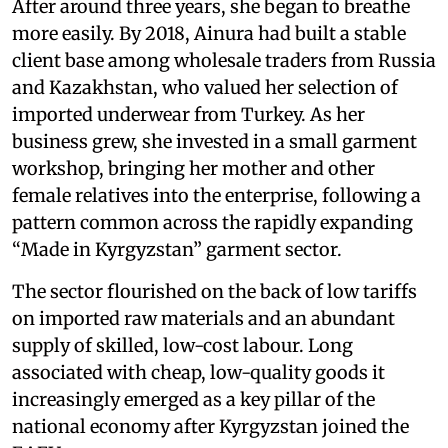
After around three years, she began to breathe
more easily. By 2018, Ainura had built a stable
client base among wholesale traders from Russia
and Kazakhstan, who valued her selection of
imported underwear from Turkey. As her
business grew, she invested in a small garment
workshop, bringing her mother and other
female relatives into the enterprise, following a
pattern common across the rapidly expanding
“Made in Kyrgyzstan” garment sector.
The sector flourished on the back of low tariffs
on imported raw materials and an abundant
supply of skilled, low-cost labour. Long
associated with cheap, low-quality goods it
increasingly emerged as a key pillar of the
national economy after Kyrgyzstan joined the