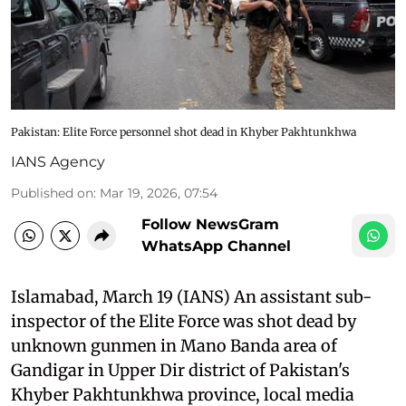
Pakistan: Elite Force personnel shot dead in Khyber Pakhtunkhwa
IANS Agency
Published on
:
Mar 19, 2026, 07:54
Follow NewsGram
WhatsApp Channel
Islamabad, March 19 (IANS) An assistant sub-
inspector of the Elite Force was shot dead by
unknown gunmen in Mano Banda area of
Gandigar in Upper Dir district of Pakistan's
Khyber Pakhtunkhwa province, local media