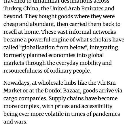
travelled to unfamiliar destinations across
Turkey, China, the United Arab Emirates and
beyond. They bought goods where they were
cheap and abundant, then carried them back to
resell at home. These vast informal networks
became a powerful engine of what scholars have
called “globalisation from below”, integrating
formerly planned economies into global
markets through the everyday mobility and
resourcefulness of ordinary people.
Nowadays, at wholesale hubs like the 7th Km
Market or at the Dordoi Bazaar, goods arrive via
cargo companies. Supply chains have become
more complex, with prices and accessibility
being ever more volatile in times of pandemics
and wars.