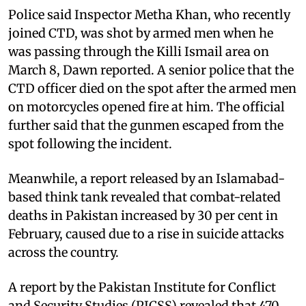
Police said Inspector Metha Khan, who recently
joined CTD, was shot by armed men when he
was passing through the Killi Ismail area on
March 8, Dawn reported. A senior police that the
CTD officer died on the spot after the armed men
on motorcycles opened fire at him. The official
further said that the gunmen escaped from the
spot following the incident.
Meanwhile, a report released by an Islamabad-
based think tank revealed that combat-related
deaths in Pakistan increased by 30 per cent in
February, caused due to a rise in suicide attacks
across the country.
A report by the Pakistan Institute for Conflict
and Security Studies (PICSS) revealed that 470