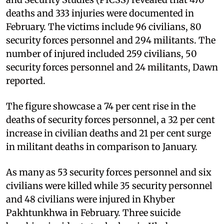
deaths and 333 injuries were documented in
February. The victims include 96 civilians, 80
security forces personnel and 294 militants. The
number of injured included 259 civilians, 50
security forces personnel and 24 militants, Dawn
reported.
The figure showcase a 74 per cent rise in the
deaths of security forces personnel, a 32 per cent
increase in civilian deaths and 21 per cent surge
in militant deaths in comparison to January.
As many as 53 security forces personnel and six
civilians were killed while 35 security personnel
and 48 civilians were injured in Khyber
Pakhtunkhwa in February. Three suicide