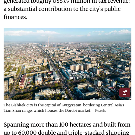
generated roughly US$7.9 million in tax revenue:
a substantial contribution to the city’s public
finances.
The Bishkek city is the capital of Kyrgyzstan, bordering Central Asia's
Tian Shan range, which houses the Dordoi market.
Pexels
Spanning more than 100 hectares and built from
up to 60,000 double and triple-stacked shipping