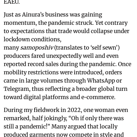
EAEU.
Just as Ainura’s business was gaining
momentum, the pandemic struck. Yet contrary
to expectations that trade would collapse under
lockdown conditions,
many
samoposhiv
(translates to ‘self sewn’)
producers fared unexpectedly well and even
reported record sales during the pandemic. Once
mobility restrictions were introduced, orders
came in large volumes through WhatsApp or
Telegram, thus reflecting a broader global turn
toward digital platforms and e-commerce.
During my fieldwork in 2022, one woman even
remarked, half jokingly, “Oh if only there was
still a pandemic!” Many argued that locally
produced garments now compete in style and