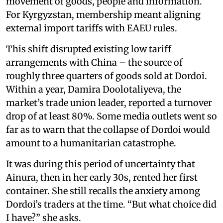
movement of goods, people and information.
For Kyrgyzstan, membership meant aligning
external import tariffs with EAEU rules.
This shift disrupted existing low tariff
arrangements with China – the source of
roughly three quarters of goods sold at Dordoi.
Within a year, Damira Doolotaliyeva, the
market’s trade union leader, reported a turnover
drop of at least 80%. Some media outlets went so
far as to warn that the collapse of Dordoi would
amount to a humanitarian catastrophe.
It was during this period of uncertainty that
Ainura, then in her early 30s, rented her first
container. She still recalls the anxiety among
Dordoi’s traders at the time. “But what choice did
I have?” she asks.