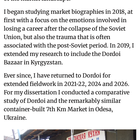
I began studying market biographies in 2018, at
first with a focus on the emotions involved in
losing a career after the collapse of the Soviet
Union, but also the trauma that is often
associated with the post-Soviet period. In 2019, I
extended my research to include the Dordoi
Bazaar in Kyrgyzstan.
Ever since, I have returned to Dordoi for
extended fieldwork in 2021-22, 2024 and 2026.
For my dissertation I conducted a comparative
study of Dordoi and the remarkably similar
container-built 7th Km Market in Odesa,
Ukraine.