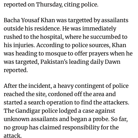
reported on Thursday, citing police.
Bacha Yousaf Khan was targetted by assailants
outside his residence. He was immediately
rushed to the hospital, where he succumbed to
his injuries. According to police sources, Khan
was heading to mosque to offer prayers when he
was targeted, Pakistan's leading daily Dawn
reported.
After the incident, a heavy contingent of police
reached the site, cordoned off the area and
started a search operation to find the attackers.
The Gandigar police lodged a case against
unknown assailants and began a probe. So far,
no group has claimed responsibility for the
attack.