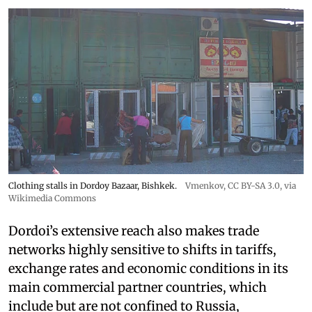
Clothing stalls in Dordoy Bazaar, Bishkek.
Vmenkov,
CC BY-SA 3.0
, via
Wikimedia Commons
Dordoi’s extensive reach also makes trade
networks highly sensitive to shifts in tariffs,
exchange rates and economic conditions in its
main commercial partner countries, which
include but are not confined to Russia,