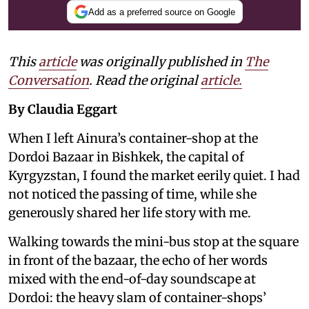
Add as a preferred source on Google
This
article
was originally published in
The
Conversation
. Read the original
article.
By Claudia Eggart
When I left Ainura’s container-shop at the
Dordoi Bazaar in Bishkek, the capital of
Kyrgyzstan, I found the market eerily quiet. I had
not noticed the passing of time, while she
generously shared her life story with me.
Walking towards the mini-bus stop at the square
in front of the bazaar, the echo of her words
mixed with the end-of-day soundscape at
Dordoi: the heavy slam of container-shops’