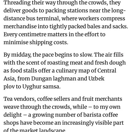
Threading their way through the crowds, they
deliver goods to packing stations near the long-
distance bus terminal, where workers compress
merchandise into tightly packed bales and sacks.
Every centimetre matters in the effort to
minimise shipping costs.
By midday, the pace begins to slow. The air fills
with the scent of roasting meat and fresh dough
as food stalls offer a culinary map of Central
Asia, from Dungan laghman and Uzbek
plov to Uyghur samsa.
Tea vendors, coffee sellers and fruit merchants
weave through the crowds, while – to my own
delight – a growing number of barista coffee
shops have become an increasingly visible part
of the market landscape.