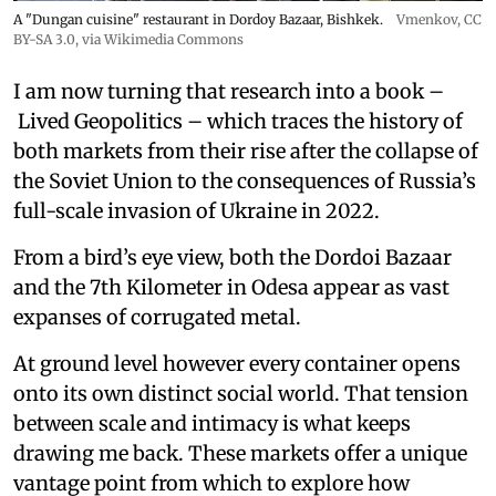
A "Dungan cuisine" restaurant in Dordoy Bazaar, Bishkek.
Vmenkov,
CC
BY-SA 3.0
, via Wikimedia Commons
I am now turning that research into a book –
Lived Geopolitics – which traces the history of
both markets from their rise after the collapse of
the Soviet Union to the consequences of Russia’s
full-scale invasion of Ukraine in 2022.
From a bird’s eye view, both the Dordoi Bazaar
and the 7th Kilometer in Odesa appear as vast
expanses of corrugated metal.
At ground level however every container opens
onto its own distinct social world. That tension
between scale and intimacy is what keeps
drawing me back. These markets offer a unique
vantage point from which to explore how