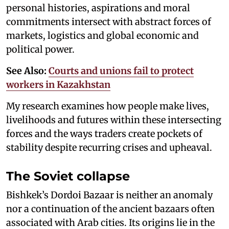
personal histories, aspirations and moral
commitments intersect with abstract forces of
markets, logistics and global economic and
political power.
See Also:
Courts and unions fail to protect
workers in Kazakhstan
My research examines how people make lives,
livelihoods and futures within these intersecting
forces and the ways traders create pockets of
stability despite recurring crises and upheaval.
The Soviet collapse
Bishkek’s Dordoi Bazaar is neither an anomaly
nor a continuation of the ancient bazaars often
associated with Arab cities. Its origins lie in the