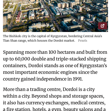
The Bishkek city is the capital of Kyrgyzstan, bordering Central Asia's
Tian Shan range, which houses the Dordoi market.
Pexels
Spanning more than 100 hectares and built from
up to 60,000 double and triple-stacked shipping
containers, Dordoi stands as one of Kyrgyzstan’s
most important economic engines since the
country gained independence in 1991.
More than a trading centre, Dordoi is a city
within a city. Beyond shops and storage spaces,
it also has currency exchanges, medical centres,
a fire station, hotels, a gym, beauty salons and a