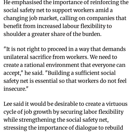
He emphasised the importance of reinforcing the
social safety net to support workers amid a
changing job market, calling on companies that
benefit from increased labour flexibility to
shoulder a greater share of the burden.
"It is not right to proceed in a way that demands
unilateral sacrifice from workers. We need to
create a rational environment that everyone can
accept," he said. "Building a sufficient social
safety net is essential so that workers do not feel
insecure."
Lee said it would be desirable to create a virtuous
cycle of job growth by securing labor flexibility
while strengthening the social safety net,
stressing the importance of dialogue to rebuild