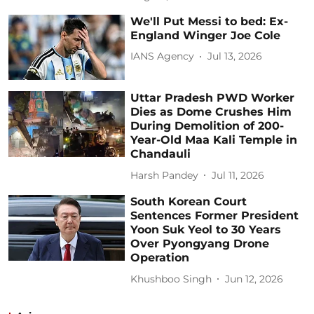
We'll Put Messi to bed: Ex-
England Winger Joe Cole
IANS Agency
Jul 13, 2026
Uttar Pradesh PWD Worker
Dies as Dome Crushes Him
During Demolition of 200-
Year-Old Maa Kali Temple in
Chandauli
Harsh Pandey
Jul 11, 2026
South Korean Court
Sentences Former President
Yoon Suk Yeol to 30 Years
Over Pyongyang Drone
Operation
Khushboo Singh
Jun 12, 2026