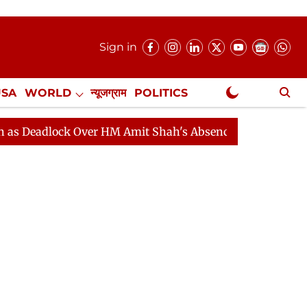
Sign in
USA
WORLD
न्यूजग्राम
POLITICS
.
NewsGram Exclusive
ock Over HM Amit Shah's Absence Continues
Question 