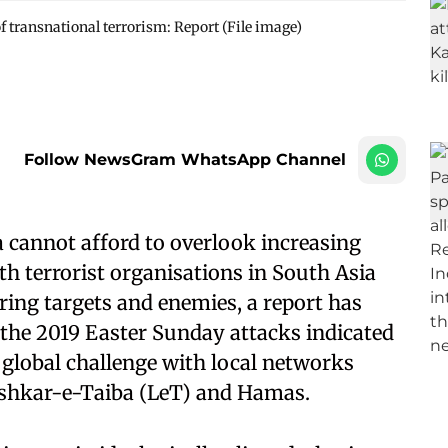
f transnational terrorism: Report (File image)
Follow NewsGram WhatsApp Channel
 cannot afford to overlook increasing
th terrorist organisations in South Asia
ring targets and enemies, a report has
the 2019 Easter Sunday attacks indicated
 global challenge with local networks
Lashkar-e-Taiba (LeT) and Hamas.