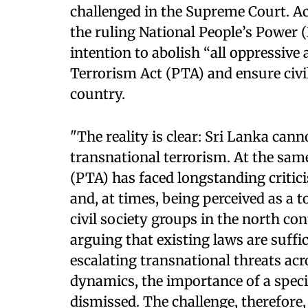
challenged in the Supreme Court. Ac
the ruling National People’s Power
intention to abolish “all oppressive 
Terrorism Act (PTA) and ensure civil 
country.
"The reality is clear: Sri Lanka can
transnational terrorism. At the sam
(PTA) has faced longstanding critici
and, at times, being perceived as a t
civil society groups in the north cont
arguing that existing laws are suffici
escalating transnational threats ac
dynamics, the importance of a spec
dismissed. The challenge, therefore, 