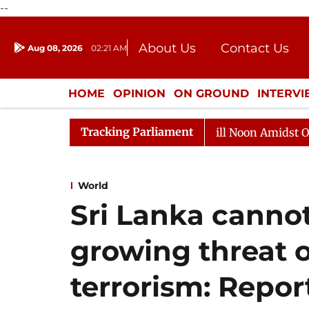
--
About Us
Contact Us
Aug 08, 2026
02:21 AM
Journalism Courses
Donation
Press Kit
HOME
OPINION
ON GROUND
INTERV
ENTERTAINMENT
CULTURE
LIFEST
Tracking Parliament
6
Rajya Sabha Adjourned Till Noon Amidst Opposition 
World
Sri Lanka cannot
growing threat o
terrorism: Repor