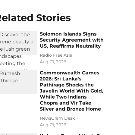
elated Stories
Solomon Islands Signs
Security Agreement with
US, Reaffirms Neutrality
Radio Free Asia
Aug 01, 2026
Commonwealth Games
2026: Sri Lanka's
Pathirage Shocks the
Javelin World With Gold,
While Two Indians
Chopra and Vir Take
Silver and Bronze Home
NewsGram Desk
Aug 01, 2026