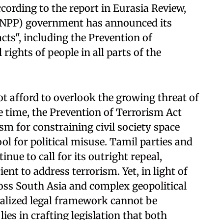
cording to the report in Eurasia Review,
 (NPP) government has announced its
acts", including the Prevention of
rights of people in all parts of the
not afford to overlook the growing threat of
e time, the Prevention of Terrorism Act
sm for constraining civil society space
ool for political misuse. Tamil parties and
inue to call for its outright repeal,
ent to address terrorism. Yet, in light of
ross South Asia and complex geopolitical
ialized legal framework cannot be
lies in crafting legislation that both