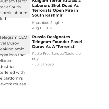
Kulgam Terror Attack: 2
Laborers Shot Dead As
Terrorists Open Fire in
South Kashmir
Khushboo Singh
Aug 01, 2026
Russia Designates
Telegram Founder Pavel
Durov As A 'Terrorist'
Radio Free Europe/Radio Lib
erty
Jul 31, 2026