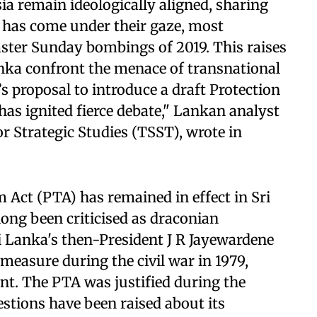
ia remain ideologically aligned, sharing
, has come under their gaze, most
aster Sunday bombings of 2019. This raises
anka confront the menace of transnational
s proposal to introduce a draft Protection
has ignited fierce debate," Lankan analyst
or Strategic Studies (TSST), wrote in
 Act (PTA) has remained in effect in Sri
long been criticised as draconian
ri Lanka's then-President J R Jayewardene
easure during the civil war in 1979,
nt. The PTA was justified during the
estions have been raised about its