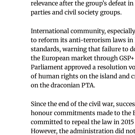
relevance after the group’s defeat in
parties and civil society groups.
International community, especiall
to reform its anti-terrorism laws in
standards, warning that failure to 
the European market through GSP+ t
Parliament approved a resolution vo
of human rights on the island and c
on the draconian PTA.
Since the end of the civil war, succ
honour commitments made to the EU
committed to repeal the law in 2015 
However, the administration did not 