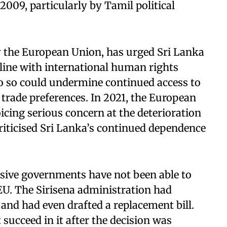
 2009, particularly by Tamil political
y the European Union, has urged Sri Lanka
 line with international human rights
do so could undermine continued access to
rade preferences. In 2021, the European
icing serious concern at the deterioration
riticised Sri Lanka’s continued dependence
essive governments have not been able to
. The Sirisena administration had
and had even drafted a replacement bill.
succeed in it after the decision was