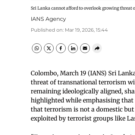
Sri Lanka cannot afford to overlook growing threat o
IANS Agency
Published on
:
Mar 19, 2026, 15:44
Colombo, March 19 (IANS) Sri Lanka
threat of transnational terrorism wi
remaining ideologically aligned, sha
highlighted while emphasising that 
that terrorism is not a domestic but
exploited by terrorist groups like 