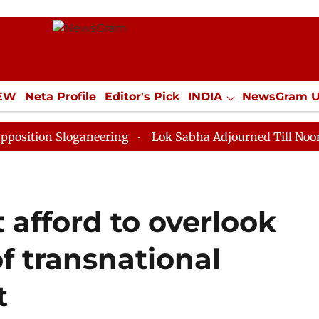
IEW
Neta Profile
Editor's Pick
INDIA
NewsGram 
YLE
ECONOMY
SPORTS
Jobs / Internships
Misc
Sloganeering
Lok Sabha Adjourned Till Noon as Deadl
 afford to overlook
f transnational
t