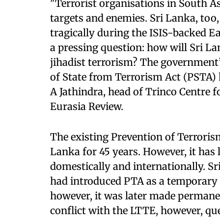
"Terrorist organisations in South As
targets and enemies. Sri Lanka, too
tragically during the ISIS-backed E
a pressing question: how will Sri L
jihadist terrorism? The government’
of State from Terrorism Act (PSTA) 
A Jathindra, head of Trinco Centre f
Eurasia Review.
The existing Prevention of Terrorism
Lanka for 45 years. However, it has 
domestically and internationally. S
had introduced PTA as a temporary m
however, it was later made permane
conflict with the LTTE, however, qu