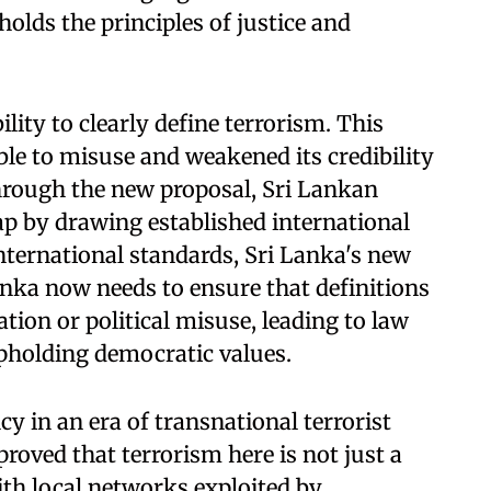
olds the principles of justice and
ility to clearly define terrorism. This
ble to misuse and weakened its credibility
hrough the new proposal, Sri Lankan
p by drawing established international
international standards, Sri Lanka's new
nka now needs to ensure that definitions
ation or political misuse, leading to law
upholding democratic values.
y in an era of transnational terrorist
roved that terrorism here is not just a
ith local networks exploited by