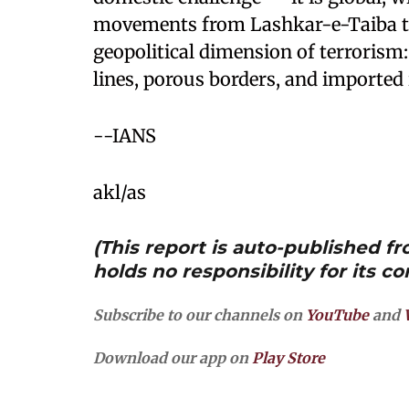
movements from Lashkar-e-Taiba to
geopolitical dimension of terrorism:
lines, porous borders, and imported 
--IANS
akl/as
(This report is auto-published 
holds no responsibility for its co
Subscribe to our channels on
YouTube
and
Download our app on
Play Store