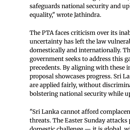
safeguards national security and uph
equality," wrote Jathindra.
The PTA faces criticism over its inab
uncertainty has left the law vulnera
domestically and internationally. T
government seeks to address this ga
precedents. By aligning with these 
proposal showcases progress. Sri La
are applied fairly, without discrimin
bolstering national security while 
"Sri Lanka cannot afford complacenc
threats. The Easter Sunday attacks p
domestic challenge — it is global, w