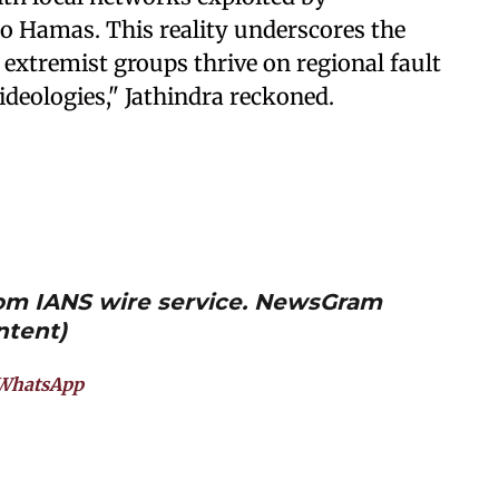
 Hamas. This reality underscores the
 extremist groups thrive on regional fault
ideologies," Jathindra reckoned.
from IANS wire service. NewsGram
ntent)
WhatsApp