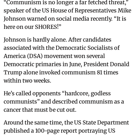
“Communism is no longer a far fetched threat,”
speaker of the US House of Representatives Mike
Johnson warned on social media recently. “It is
here on our SHORES!”
Johnson is hardly alone. After candidates
associated with the Democratic Socialists of
America (DSA) movement won several
Democratic primaries in June, President Donald
Trump alone invoked communism 81 times
within two weeks.
He’s called opponents “hardcore, godless
communists” and described communism as a
cancer that must be cut out.
Around the same time, the US State Department
published a 100-page report portraying US