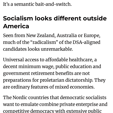
It’s a semantic bait-and-switch.
Socialism looks different outside
America
Seen from New Zealand, Australia or Europe,
much of the “radicalism” of the DSA-aligned
candidates looks unremarkable.
Universal access to affordable healthcare, a
decent minimum wage, public education and
government retirement benefits are not
preparations for proletarian dictatorship. They
are ordinary features of mixed economies.
The Nordic countries that democratic socialists
want to emulate combine private enterprise and
competitive democracy with extensive public