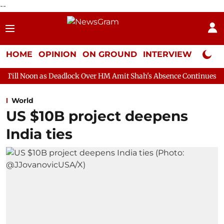
--
HOME
OPINION
ON GROUND
INTERVIEW
Neta P
s Deadlock Over HM Amit Shah's Absence Continues
Question Ho
World
US $10B project deepens
India ties​