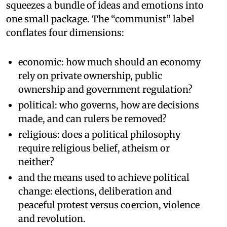
squeezes a bundle of ideas and emotions into
one small package. The “communist” label
conflates four dimensions:
economic: how much should an economy
rely on private ownership, public
ownership and government regulation?
political: who governs, how are decisions
made, and can rulers be removed?
religious: does a political philosophy
require religious belief, atheism or
neither?
and the means used to achieve political
change: elections, deliberation and
peaceful protest versus coercion, violence
and revolution.