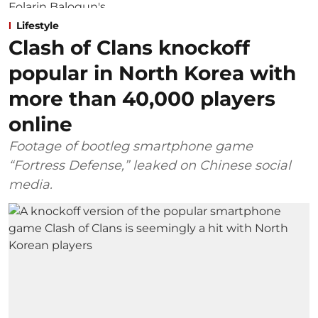
Lifestyle
Clash of Clans knockoff
popular in North Korea with
more than 40,000 players
online
Footage of bootleg smartphone game
“Fortress Defense,” leaked on Chinese social
media.