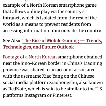
example of a North Korean smartphone game
that allows online play via the country’s
intranet, which is isolated from the rest of the
world as a means to prevent residents from
accessing information from outside the country.
See Also:
The Rise of Mobile Gaming — Trends,
Technologies, and Future Outlook
Footage of a North Korean
smartphone obtained
near the Sino-Korean border in China’s Liaoning
province was shared to an account associated
with the username Xiao Yang on the Chinese
social media platform Xiaohongshu, also known
as RedNote, which is said to be similar to the U.S.
platforms Instagram or Pinterest.