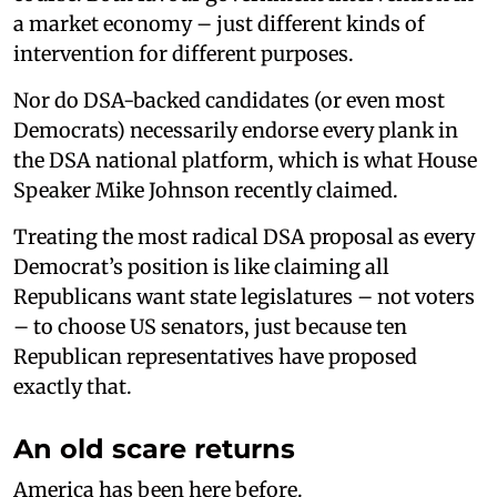
a market economy – just different kinds of
intervention for different purposes.
Nor do DSA-backed candidates (or even most
Democrats) necessarily endorse every plank in
the DSA national platform, which is what House
Speaker Mike Johnson recently claimed.
Treating the most radical DSA proposal as every
Democrat’s position is like claiming all
Republicans want state legislatures – not voters
– to choose US senators, just because ten
Republican representatives have proposed
exactly that.
An old scare returns
America has been here before.