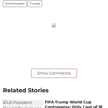
Communism
Trump
Show Comments
Related Stories
FIFA-Trump World Cup
Controversy: Only 1 out of 18