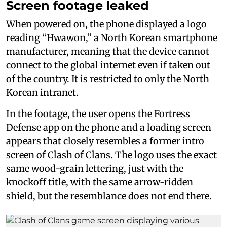
Screen footage leaked
When powered on, the phone displayed a logo
reading “Hwawon,” a North Korean smartphone
manufacturer, meaning that the device cannot
connect to the global internet even if taken out
of the country. It is restricted to only the North
Korean intranet.
In the footage, the user opens the Fortress
Defense app on the phone and a loading screen
appears that closely resembles a former intro
screen of Clash of Clans. The logo uses the exact
same wood-grain lettering, just with the
knockoff title, with the same arrow-ridden
shield, but the resemblance does not end there.