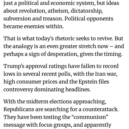
just a political and economic system, but ideas
about revolution, atheism, dictatorship,
subversion and treason. Political opponents
became enemies within.
That is what today’s rhetoric seeks to revive. But
the analogy is an even greater stretch now – and
perhaps a sign of desperation, given the timing.
Trump’s approval ratings have fallen to record
lows in several recent polls, with the Iran war,
high consumer prices and the Epstein files
controversy dominating headlines.
With the midterm elections approaching,
Republicans are searching for a counterattack.
They have been testing the “communism”
message with focus groups, and apparently