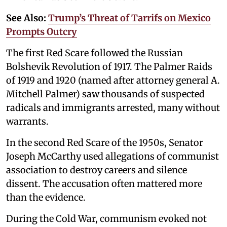
See Also:
Trump’s Threat of Tarrifs on Mexico
Prompts Outcry
The first Red Scare followed the Russian
Bolshevik Revolution of 1917. The Palmer Raids
of 1919 and 1920 (named after attorney general A.
Mitchell Palmer) saw thousands of suspected
radicals and immigrants arrested, many without
warrants.
In the second Red Scare of the 1950s, Senator
Joseph McCarthy used allegations of communist
association to destroy careers and silence
dissent. The accusation often mattered more
than the evidence.
During the Cold War, communism evoked not