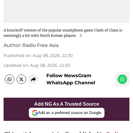
A knockoff version of the popular smartphone game Clash of Clans is
seemingly a hit with North Korean players
X
Author:
Radio Free Asia
Published on
:
Aug 08, 2026, 22:30
Updated on
:
Aug 08, 2026, 22:30
Follow NewsGram
WhatsApp Channel
Add NG As A Trusted Source
Add as a preferred source on Google