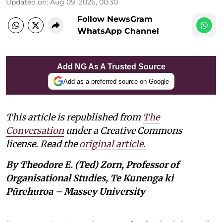
Updated on
:
Aug 09, 2026, 00:30
Follow NewsGram
WhatsApp Channel
Add NG As A Trusted Source
Add as a preferred source on Google
This article is republished from
The
Conversation
under a Creative Commons
license. Read the
original article.
By Theodore E. (Ted) Zorn, Professor of
Organisational Studies, Te Kunenga ki
Pūrehuroa – Massey University