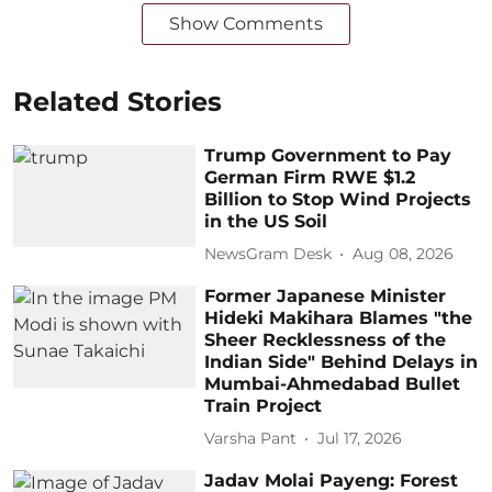
Show Comments
Related Stories
Trump Government to Pay
German Firm RWE $1.2
Billion to Stop Wind Projects
in the US Soil
NewsGram Desk
Aug 08, 2026
Former Japanese Minister
Hideki Makihara Blames "the
Sheer Recklessness of the
Indian Side" Behind Delays in
Mumbai-Ahmedabad Bullet
Train Project
Varsha Pant
Jul 17, 2026
Jadav Molai Payeng: Forest