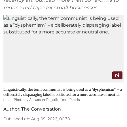
reduce red tape for small businesses
Linguistically, the term communist is being used as a “dysphemism” – a
deliberately disparaging label substituted for a more accurate or neutral
one.
Photo by Alexander Popadin from Pexels
Author:
The Conversation
Published on
:
Aug 09, 2026, 00:30