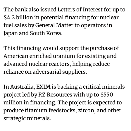
The bank also issued Letters of Interest for up to
$4.2 billion in potential financing for nuclear
fuel sales by General Matter to operators in
Japan and South Korea.​
This financing would support the purchase of
American enriched uranium for existing and
advanced nuclear reactors, helping reduce
reliance on adversarial suppliers.​
In Australia, EXIM is backing a critical minerals
project led by RZ Resources with up to $550
million in financing. The project is expected to
produce titanium feedstocks, zircon, and other
strategic minerals.​