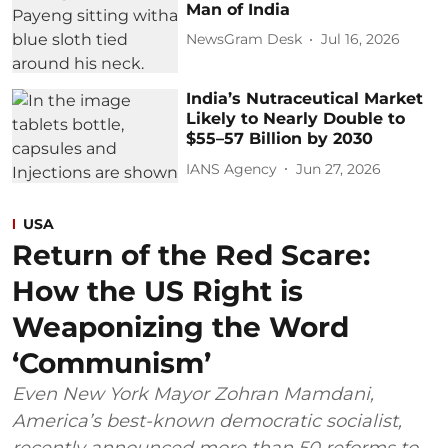
Man of India
NewsGram Desk
Jul 16, 2026
India’s Nutraceutical Market
Likely to Nearly Double to
$55–57 Billion by 2030
IANS Agency
Jun 27, 2026
USA
Return of the Red Scare:
How the US Right is
Weaponizing the Word
‘Communism’
Even New York Mayor Zohran Mamdani,
America’s best-known democratic socialist,
recently announced more than 50 reforms to