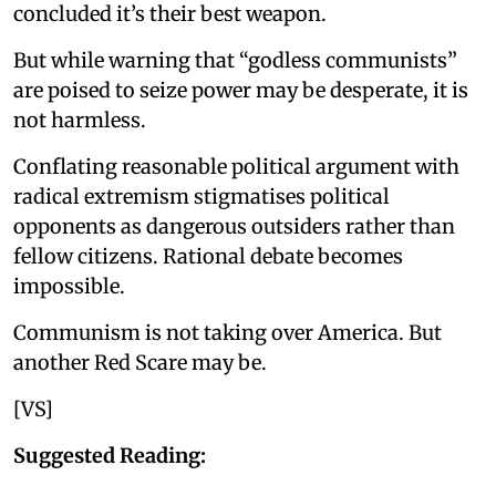
concluded it’s their best weapon.
But while warning that “godless communists”
are poised to seize power may be desperate, it is
not harmless.
Conflating reasonable political argument with
radical extremism stigmatises political
opponents as dangerous outsiders rather than
fellow citizens. Rational debate becomes
impossible.
Communism is not taking over America. But
another Red Scare may be.
[VS]
Suggested Reading: