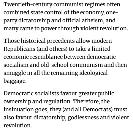
Twentieth-century communist regimes often
combined state control of the economy, one-
party dictatorship and official atheism, and
many came to power through violent revolution.
Those historical precedents allow modern
Republicans (and others) to take a limited
economic resemblance between democratic
socialism and old-school communism and then
smuggle in all the remaining ideological
baggage.
Democratic socialists favour greater public
ownership and regulation. Therefore, the
insinuation goes, they (and all Democrats) must
also favour dictatorship, godlessness and violent
revolution.