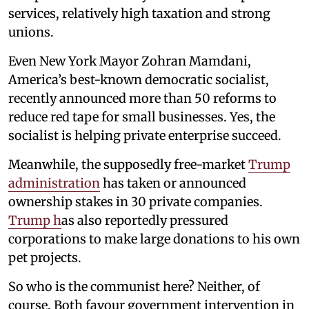
services, relatively high taxation and strong
unions.
Even New York Mayor Zohran Mamdani,
America’s best-known democratic socialist,
recently announced more than 50 reforms to
reduce red tape for small businesses. Yes, the
socialist is helping private enterprise succeed.
Meanwhile, the supposedly free-market
Trump
administration
has taken or announced
ownership stakes in 30 private companies.
Trump h
as also reportedly pressured
corporations to make large donations to his own
pet projects.
So who is the communist here? Neither, of
course. Both favour government intervention in