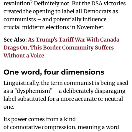
revolution? Definitely not. But the DSA victories
created the opening to label all Democrats as
communists – and potentially influence
crucial midterm elections in November.
See Also:
As Trump’s Tariff War With Canada
Drags On, This Border Community Suffers
Without a Voice
One word, four dimensions
Linguistically, the term communist is being used
as a “dysphemism” – a deliberately disparaging
label substituted for a more accurate or neutral
one.
Its power comes from a kind
of connotative compression, meaning a word