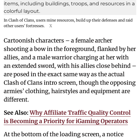
In Clash of Clans, users mine resources, build up their defenses and raid
other users’ fortresses.
X
Cartoonish characters – a female archer
shooting a bow in the foreground, flanked by her
allies, and a male warrior charging at her with
an extended sword, with his allies close behind –
are posed in the exact same way as the actual
Clash of Clans intro screen, though the opposing
armies’ clothing, hairstyles and equipment are
different.
See Also:
Why Affiliate Traffic Quality Control
is Becoming a Priority for iGaming Operators
At the bottom of the loading screen, a notice