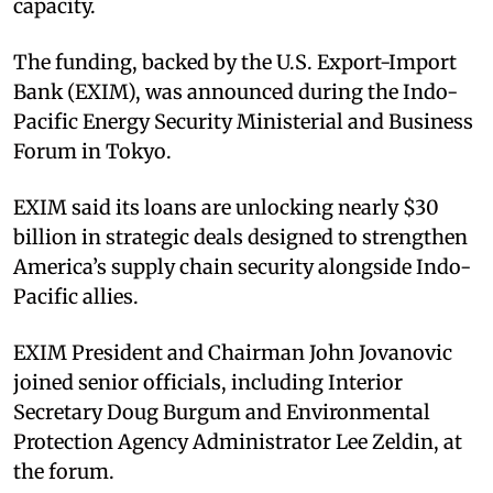
capacity.​
The funding, backed by the U.S. Export-Import
Bank (EXIM), was announced during the Indo-
Pacific Energy Security Ministerial and Business
Forum in Tokyo.​
EXIM said its loans are unlocking nearly $30
billion in strategic deals designed to strengthen
America’s supply chain security alongside Indo-
Pacific allies.​
EXIM President and Chairman John Jovanovic
joined senior officials, including Interior
Secretary Doug Burgum and Environmental
Protection Agency Administrator Lee Zeldin, at
the forum.​