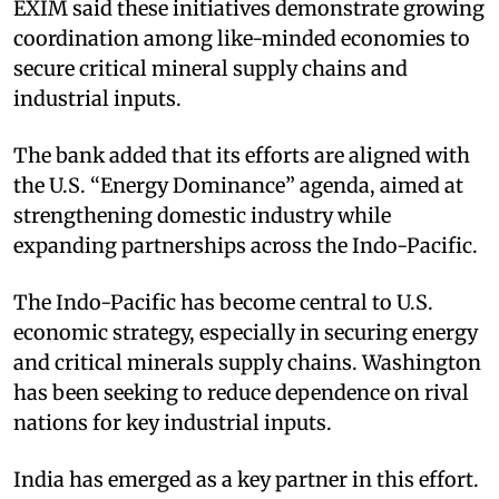
EXIM said these initiatives demonstrate growing
coordination among like-minded economies to
secure critical mineral supply chains and
industrial inputs.​
The bank added that its efforts are aligned with
the U.S. “Energy Dominance” agenda, aimed at
strengthening domestic industry while
expanding partnerships across the Indo-Pacific.​
The Indo-Pacific has become central to U.S.
economic strategy, especially in securing energy
and critical minerals supply chains. Washington
has been seeking to reduce dependence on rival
nations for key industrial inputs.​
India has emerged as a key partner in this effort.