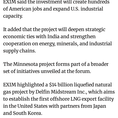
EXIM said the investment will create hundreds
of American jobs and expand U.S. industrial
capacity.​
It added that the project will deepen strategic
economic ties with India and strengthen
cooperation on energy, minerals, and industrial
supply chains.​
The Minnesota project forms part of a broader
set of initiatives unveiled at the forum.​
EXIM highlighted a $14 billion liquefied natural
gas project by Delfin Midstream Inc., which aims
to establish the first offshore LNG export facility
in the United States with partners from Japan
and South Korea.​