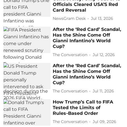
Officials Cleared USA’S Red
Card Reversal
NewsGram Desk
Jul 13, 2026
After the ‘Red Card’ Scandal,
Has the Shine Come Off
Gianni Infantino’s World
Cup?
The Conversation
Jul 12, 2026
After the ‘Red Card’ Scandal,
Has the Shine Come Off
Gianni Infantino’s World
Cup?
The Conversation
Jul 11, 2026
How Trump’s Call to FIFA
Tested the Limits of
Rules‑Based Order
The Conversation
Jul 09, 2026