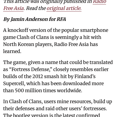
This article was originally published in
Radio
Free Asia
. Read the
original article.
By Jamin Anderson for RFA
A knockoff version of the popular smartphone
game Clash of Clans is seemingly a hit with
North Korean players, Radio Free Asia has
learned.
The game, given a name that could be translated
as “Fortress Defense,” closely resembles earlier
builds of the 2012 smash hit by Finland’s
Supercell, which has been downloaded more
than 500 million times worldwide.
In Clash of Clans, users mine resources, build up
their defenses and raid other users’ fortresses.
The bootleg version is the latest confirmed