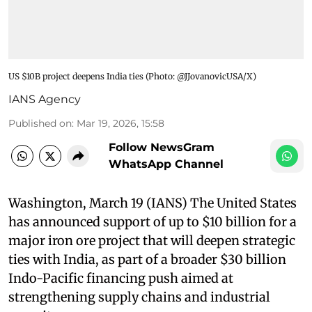
US $10B project deepens India ties​ (Photo: @JJovanovicUSA/X)
IANS Agency
Published on
:
Mar 19, 2026, 15:58
Follow NewsGram
WhatsApp Channel
Washington, March 19 (IANS) The United States
has announced support of up to $10 billion for a
major iron ore project that will deepen strategic
ties with India, as part of a broader $30 billion
Indo-Pacific financing push aimed at
strengthening supply chains and industrial