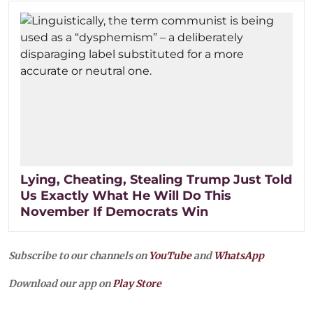
Lying, Cheating, Stealing Trump Just Told
Us Exactly What He Will Do This
November If Democrats Win
Subscribe to our channels on
YouTube
and
WhatsApp
Download our app on
Play Store