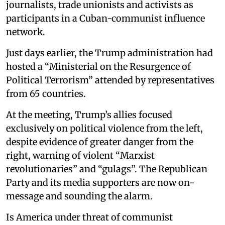
journalists, trade unionists and activists as
participants in a Cuban-communist influence
network.
Just days earlier, the Trump administration had
hosted a “Ministerial on the Resurgence of
Political Terrorism” attended by representatives
from 65 countries.
At the meeting, Trump’s allies focused
exclusively on political violence from the left,
despite evidence of greater danger from the
right, warning of violent “Marxist
revolutionaries” and “gulags”. The Republican
Party and its media supporters are now on-
message and sounding the alarm.
Is America under threat of communist