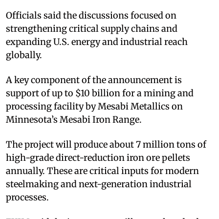
Officials said the discussions focused on
strengthening critical supply chains and
expanding U.S. energy and industrial reach
globally.​
A key component of the announcement is
support of up to $10 billion for a mining and
processing facility by Mesabi Metallics on
Minnesota’s Mesabi Iron Range.​
The project will produce about 7 million tons of
high-grade direct-reduction iron ore pellets
annually. These are critical inputs for modern
steelmaking and next-generation industrial
processes.​