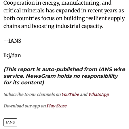
Cooperation in energy, manufacturing, and
critical minerals has expanded in recent years as
both countries focus on building resilient supply
chains and boosting industrial capacity.
--IANS
lkj/dan
(This report is auto-published from IANS wire
service. NewsGram holds no responsibility
for its content)
Subscribe to our channels on
YouTube
and
WhatsApp
Download our app on
Play Store
IANS