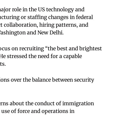
major role in the US technology and
cturing or staffing changes in federal
t collaboration, hiring patterns, and
 Washington and New Delhi.
cus on recruiting “the best and brightest
 He stressed the need for a capable
ts.
ions over the balance between security
rns about the conduct of immigration
 use of force and operations in