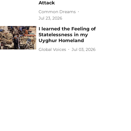
Attack
Common Dreams
Jul 23, 2026
I learned the Feeling of
Statelessness in my
Uyghur Homeland
Global Voices
Jul 03, 2026