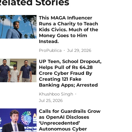
elated Stories
This MAGA Influencer
Runs a Charity to Teach
Kids Civics. Much of the
Money Goes to Him
Instead.
ProPublica
Jul 29, 2026
UP Teen, School Dropout,
Helps Pull of Rs 64.28
Crore Cyber Fraud By
Creating 121 Fake
Banking Apps; Arrested
Khushboo Singh
Jul 25, 2026
Calls for Guardrails Grow
as OpenAI Discloses
‘Unprecedented’
Autonomous Cyber