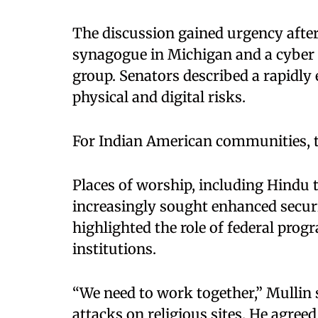
The discussion gained urgency after 
synagogue in Michigan and a cyber 
group. Senators described a rapidly
physical and digital risks.
For Indian American communities, t
Places of worship, including Hindu
increasingly sought enhanced securi
highlighted the role of federal pro
institutions.
“We need to work together,” Mullin 
attacks on religious sites. He agre