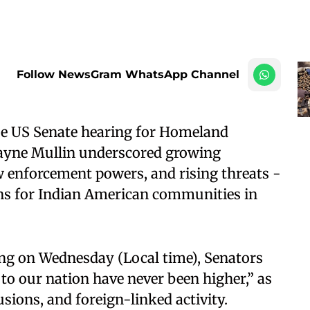
Follow NewsGram WhatsApp Channel
se US Senate hearing for Homeland
ayne Mullin underscored growing
w enforcement powers, and rising threats -
ions for Indian American communities in
ng on Wednesday (Local time), Senators
to our nation have never been higher,” as
usions, and foreign-linked activity.