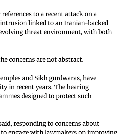
references to a recent attack on a
intrusion linked to an Iranian-backed
 evolving threat environment, with both
he concerns are not abstract.
 temples and Sikh gurdwaras, have
ty in recent years. The hearing
grammes designed to protect such
said, responding to concerns about
ed to engage with lawmakers on improving