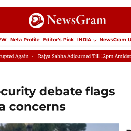
IEW
Neta Profile
Editor's Pick
INDIA
NewsGram 
YLE
ECONOMY
SPORTS
Jobs / Internships
Misc
n
Rajya Sabha Adjourned Till 12pm Amidst Opposition
urity debate flags
ra concerns