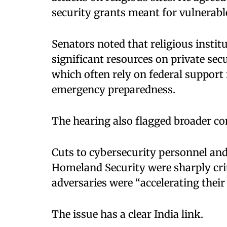
security grants meant for vulnerab
Senators noted that religious insti
significant resources on private se
which often rely on federal support 
emergency preparedness.
The hearing also flagged broader co
Cuts to cybersecurity personnel and
Homeland Security were sharply cr
adversaries were “accelerating their
The issue has a clear India link.