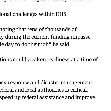
ional challenges within DHS.
 noting that tens of thousands of
y during the current funding impasse.
e day to do their job,” he said.
ons could weaken readiness at a time of
ncy response and disaster management,
ral and local authorities is critical.
speed up federal assistance and improve