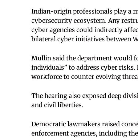
Indian-origin professionals play a 
cybersecurity ecosystem. Any restru
cyber agencies could indirectly affec
bilateral cyber initiatives between
Mullin said the department would fo
individuals” to address cyber risks.
workforce to counter evolving threa
The hearing also exposed deep divis
and civil liberties.
Democratic lawmakers raised conce
enforcement agencies, including the