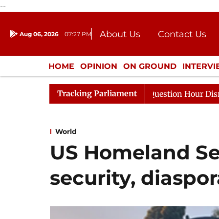
--
About Us
Contact Us
Aug 06, 2026
07:27 PM
Journalism Courses
Donation
Press Kit
HOME
OPINION
ON GROUND
INTERV
ENTERTAINMENT
CULTURE
LIFEST
Tracking Parliament
e Responds to Kiren Rijiju, Question Hour Disrupted Agai
World
US Homeland Sec
security, diaspo