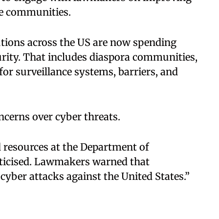
le communities.
tutions across the US are now spending
curity. That includes diaspora communities,
for surveillance systems, barriers, and
ncerns over cyber threats.
 resources at the Department of
iticised. Lawmakers warned that
 cyber attacks against the United States.”