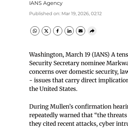
IANS Agency
Published on
:
Mar 19, 2026, 02:12
Washington, March 19 (IANS) A ten
Security Secretary nominee Markw
concerns over domestic security, la
- issues that carry direct implicat
the United States.
During Mullen’s confirmation heari
repeatedly warned that “the threats 
they cited recent attacks, cyber intr