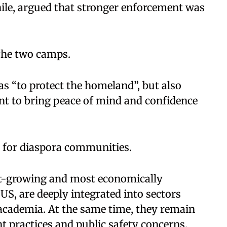
le, argued that stronger enforcement was
the two camps.
s “to protect the homeland”, but also
nt to bring peace of mind and confidence
nt for diaspora communities.
st-growing and most economically
US, are deeply integrated into sectors
academia. At the same time, they remain
nt practices and public safety concerns.