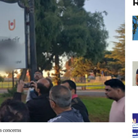
R
ra concerns