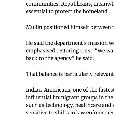
communities. Republicans, meanwhi
essential to protect the homeland.
Mullin positioned himself between 
He said the department’s mission wa
emphasised restoring trust. “We wa
back to the agency,” he said.
That balance is particularly releva
Indian-Americans, one of the faste
influential immigrant groups in the 
such as technology, healthcare and 
sensitive to shifts in law enforceme