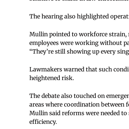
The hearing also highlighted operat
Mullin pointed to workforce strain,
employees were working without pa
“They’re still showing up every singl
Lawmakers warned that such conditi
heightened risk.
The debate also touched on emerge
areas where coordination between fede
Mullin said reforms were needed to 
efficiency.