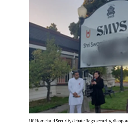
US Homeland Security debate flags security, diaspo