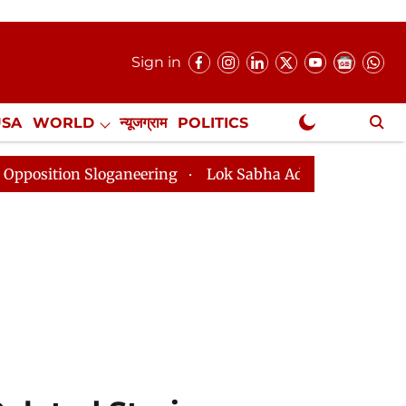
Sign in
USA
WORLD
न्यूजग्राम
POLITICS
.
NewsGram Exclusive
 Sloganeering
Lok Sabha Adjourned Till 2pm Three Mi