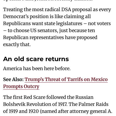
Treating the most radical DSA proposal as every
Democrat’s position is like claiming all
Republicans want state legislatures – not voters
– to choose US senators, just because ten
Republican representatives have proposed
exactly that.
An old scare returns
America has been here before.
See Also:
Trump’s Threat of Tarrifs on Mexico
Prompts Outcry
The first Red Scare followed the Russian
Bolshevik Revolution of 1917. The Palmer Raids
of 1919 and 1920 (named after attorney general A.