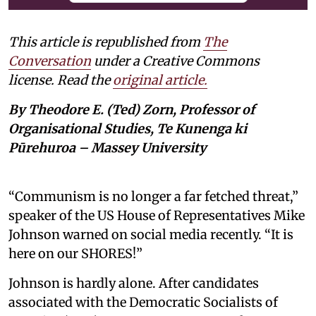
This article is republished from
The
Conversation
under a Creative Commons
license. Read the
original article.
By Theodore E. (Ted) Zorn, Professor of
Organisational Studies, Te Kunenga ki
Pūrehuroa – Massey University
“Communism is no longer a far fetched threat,”
speaker of the US House of Representatives Mike
Johnson warned on social media recently. “It is
here on our SHORES!”
Johnson is hardly alone. After candidates
associated with the Democratic Socialists of