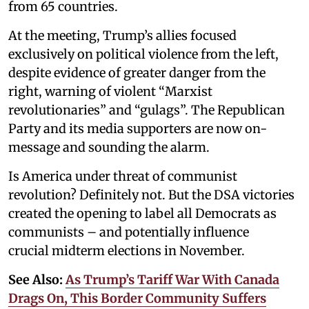
from 65 countries.
At the meeting, Trump’s allies focused
exclusively on political violence from the left,
despite evidence of greater danger from the
right, warning of violent “Marxist
revolutionaries” and “gulags”. The Republican
Party and its media supporters are now on-
message and sounding the alarm.
Is America under threat of communist
revolution? Definitely not. But the DSA victories
created the opening to label all Democrats as
communists – and potentially influence
crucial midterm elections in November.
See Also:
As Trump’s Tariff War With Canada
Drags On, This Border Community Suffers