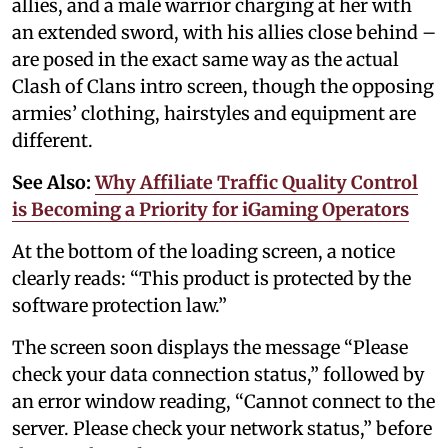
allies, and a male warrior charging at her with
an extended sword, with his allies close behind –
are posed in the exact same way as the actual
Clash of Clans intro screen, though the opposing
armies’ clothing, hairstyles and equipment are
different.
See Also:
Why Affiliate Traffic Quality Control
is Becoming a Priority for iGaming Operators
At the bottom of the loading screen, a notice
clearly reads: “This product is protected by the
software protection law.”
The screen soon displays the message “Please
check your data connection status,” followed by
an error window reading, “Cannot connect to the
server. Please check your network status,” before