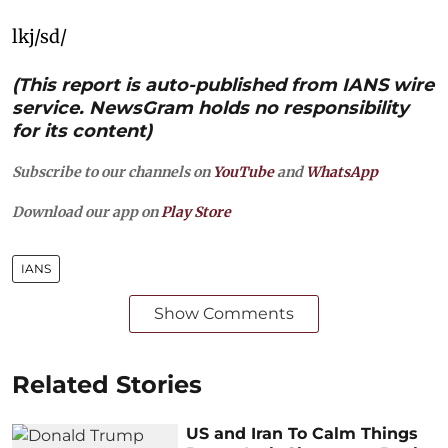
lkj/sd/
(This report is auto-published from IANS wire
service. NewsGram holds no responsibility
for its content)
Subscribe to our channels on
YouTube
and
WhatsApp
Download our app on
Play Store
IANS
Show Comments
Related Stories
US and Iran To Calm Things