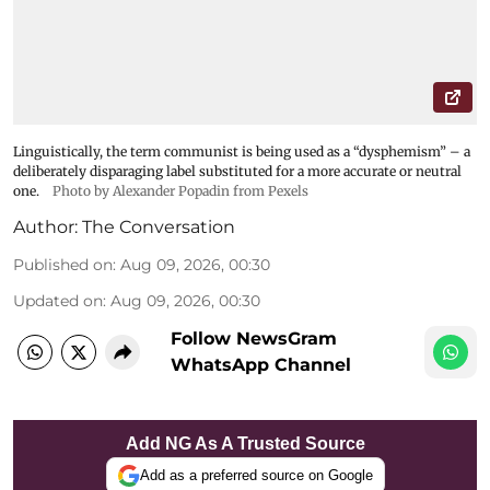
Linguistically, the term communist is being used as a “dysphemism” – a
deliberately disparaging label substituted for a more accurate or neutral
one.
Photo by Alexander Popadin from Pexels
Author:
The Conversation
Published on
:
Aug 09, 2026, 00:30
Updated on
:
Aug 09, 2026, 00:30
Follow NewsGram
WhatsApp Channel
Add NG As A Trusted Source
Add as a preferred source on Google