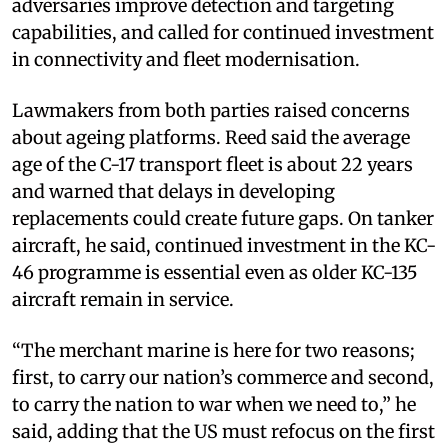
adversaries improve detection and targeting
capabilities, and called for continued investment
in connectivity and fleet modernisation.
Lawmakers from both parties raised concerns
about ageing platforms. Reed said the average
age of the C-17 transport fleet is about 22 years
and warned that delays in developing
replacements could create future gaps. On tanker
aircraft, he said, continued investment in the KC-
46 programme is essential even as older KC-135
aircraft remain in service.
“The merchant marine is here for two reasons;
first, to carry our nation’s commerce and second,
to carry the nation to war when we need to,” he
said, adding that the US must refocus on the first