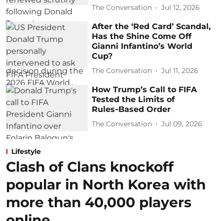
The Conversation
Jul 12, 2026
After the ‘Red Card’ Scandal,
Has the Shine Come Off
Gianni Infantino’s World
Cup?
The Conversation
Jul 11, 2026
How Trump’s Call to FIFA
Tested the Limits of
Rules‑Based Order
The Conversation
Jul 09, 2026
Lifestyle
Clash of Clans knockoff
popular in North Korea with
more than 40,000 players
online