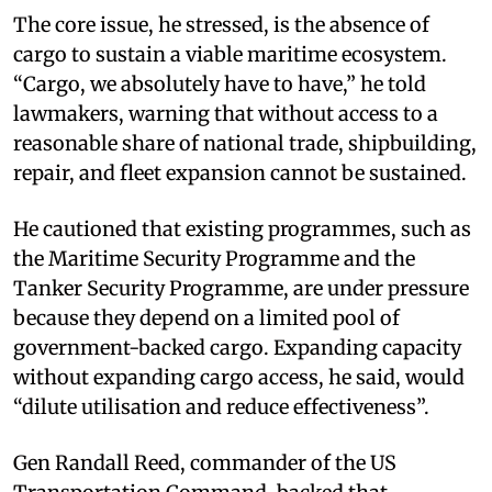
The core issue, he stressed, is the absence of
cargo to sustain a viable maritime ecosystem.
“Cargo, we absolutely have to have,” he told
lawmakers, warning that without access to a
reasonable share of national trade, shipbuilding,
repair, and fleet expansion cannot be sustained.
He cautioned that existing programmes, such as
the Maritime Security Programme and the
Tanker Security Programme, are under pressure
because they depend on a limited pool of
government-backed cargo. Expanding capacity
without expanding cargo access, he said, would
“dilute utilisation and reduce effectiveness”.
Gen Randall Reed, commander of the US