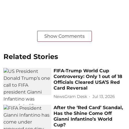
Show Comments
Related Stories
FIFA-Trump World Cup
Controversy: Only 1 out of 18
Officials Cleared USA’S Red
Card Reversal
NewsGram Desk
Jul 13, 2026
After the ‘Red Card’ Scandal,
Has the Shine Come Off
Gianni Infantino’s World
Cup?