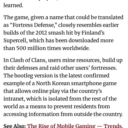
learned.
The game, given a name that could be translated
as “Fortress Defense,” closely resembles earlier
builds of the 2012 smash hit by Finland’s
Supercell, which has been downloaded more
than 500 million times worldwide.
In Clash of Clans, users mine resources, build up
their defenses and raid other users’ fortresses.
The bootleg version is the latest confirmed
example of a North Korean smartphone game
that allows online play via the country’s
intranet, which is isolated from the rest of the
world as a means to prevent residents from
accessing information from outside the country.
See Also:
The Rise of Mobile Gaming — Trends,