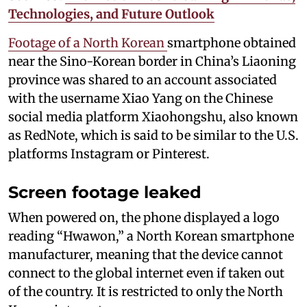
Technologies, and Future Outlook
Footage of a North Korean
smartphone obtained
near the Sino-Korean border in China’s Liaoning
province was shared to an account associated
with the username Xiao Yang on the Chinese
social media platform Xiaohongshu, also known
as RedNote, which is said to be similar to the U.S.
platforms Instagram or Pinterest.
Screen footage leaked
When powered on, the phone displayed a logo
reading “Hwawon,” a North Korean smartphone
manufacturer, meaning that the device cannot
connect to the global internet even if taken out
of the country. It is restricted to only the North