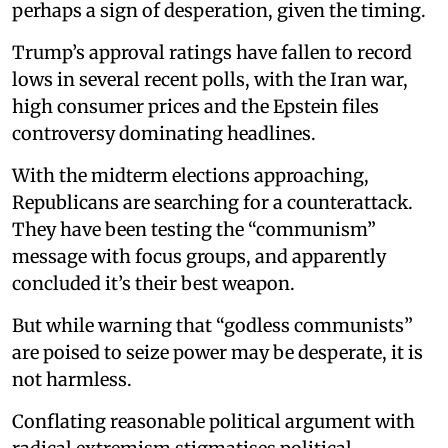
perhaps a sign of desperation, given the timing.
Trump’s approval ratings have fallen to record
lows in several recent polls, with the Iran war,
high consumer prices and the Epstein files
controversy dominating headlines.
With the midterm elections approaching,
Republicans are searching for a counterattack.
They have been testing the “communism”
message with focus groups, and apparently
concluded it’s their best weapon.
But while warning that “godless communists”
are poised to seize power may be desperate, it is
not harmless.
Conflating reasonable political argument with