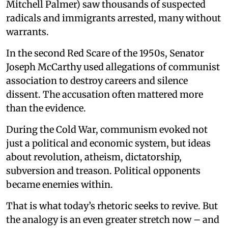
Mitchell Palmer) saw thousands of suspected
radicals and immigrants arrested, many without
warrants.
In the second Red Scare of the 1950s, Senator
Joseph McCarthy used allegations of communist
association to destroy careers and silence
dissent. The accusation often mattered more
than the evidence.
During the Cold War, communism evoked not
just a political and economic system, but ideas
about revolution, atheism, dictatorship,
subversion and treason. Political opponents
became enemies within.
That is what today’s rhetoric seeks to revive. But
the analogy is an even greater stretch now – and