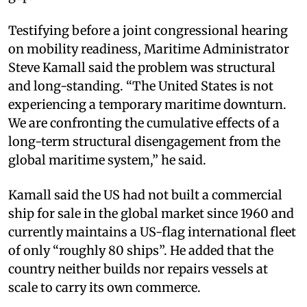
Testifying before a joint congressional hearing
on mobility readiness, Maritime Administrator
Steve Kamall said the problem was structural
and long-standing. “The United States is not
experiencing a temporary maritime downturn.
We are confronting the cumulative effects of a
long-term structural disengagement from the
global maritime system,” he said.
Kamall said the US had not built a commercial
ship for sale in the global market since 1960 and
currently maintains a US-flag international fleet
of only “roughly 80 ships”. He added that the
country neither builds nor repairs vessels at
scale to carry its own commerce.