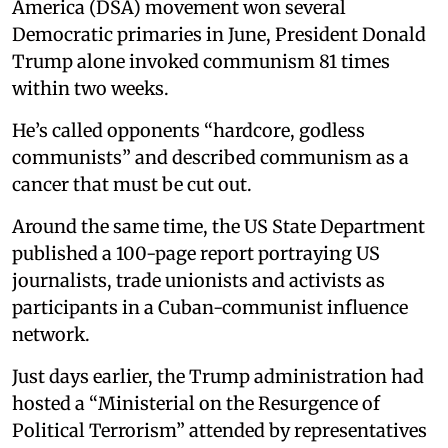
America (DSA) movement won several
Democratic primaries in June, President Donald
Trump alone invoked communism 81 times
within two weeks.
He’s called opponents “hardcore, godless
communists” and described communism as a
cancer that must be cut out.
Around the same time, the US State Department
published a 100-page report portraying US
journalists, trade unionists and activists as
participants in a Cuban-communist influence
network.
Just days earlier, the Trump administration had
hosted a “Ministerial on the Resurgence of
Political Terrorism” attended by representatives