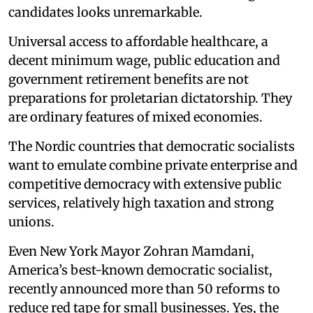
candidates looks unremarkable.
Universal access to affordable healthcare, a
decent minimum wage, public education and
government retirement benefits are not
preparations for proletarian dictatorship. They
are ordinary features of mixed economies.
The Nordic countries that democratic socialists
want to emulate combine private enterprise and
competitive democracy with extensive public
services, relatively high taxation and strong
unions.
Even New York Mayor Zohran Mamdani,
America’s best-known democratic socialist,
recently announced more than 50 reforms to
reduce red tape for small businesses. Yes, the