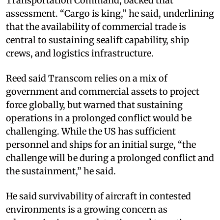
Transportation Command, backed that
assessment. “Cargo is king,” he said, underlining
that the availability of commercial trade is
central to sustaining sealift capability, ship
crews, and logistics infrastructure.
Reed said Transcom relies on a mix of
government and commercial assets to project
force globally, but warned that sustaining
operations in a prolonged conflict would be
challenging. While the US has sufficient
personnel and ships for an initial surge, “the
challenge will be during a prolonged conflict and
the sustainment,” he said.
He said survivability of aircraft in contested
environments is a growing concern as