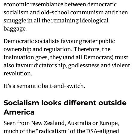
economic resemblance between democratic
socialism and old-school communism and then
smuggle in all the remaining ideological
baggage.
Democratic socialists favour greater public
ownership and regulation. Therefore, the
insinuation goes, they (and all Democrats) must
also favour dictatorship, godlessness and violent
revolution.
It’s a semantic bait-and-switch.
Socialism looks different outside
America
Seen from New Zealand, Australia or Europe,
much of the “radicalism” of the DSA-aligned