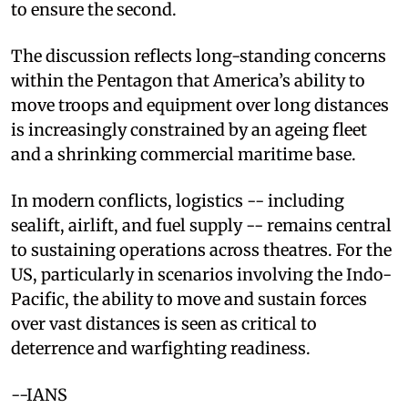
to ensure the second.
The discussion reflects long-standing concerns
within the Pentagon that America’s ability to
move troops and equipment over long distances
is increasingly constrained by an ageing fleet
and a shrinking commercial maritime base.
In modern conflicts, logistics -- including
sealift, airlift, and fuel supply -- remains central
to sustaining operations across theatres. For the
US, particularly in scenarios involving the Indo-
Pacific, the ability to move and sustain forces
over vast distances is seen as critical to
deterrence and warfighting readiness.
--IANS