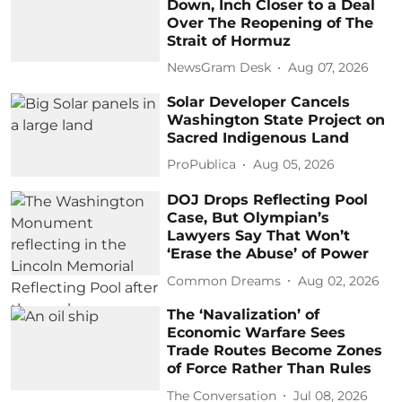
Down, Inch Closer to a Deal
Over The Reopening of The
Strait of Hormuz
NewsGram Desk
Aug 07, 2026
Solar Developer Cancels
Washington State Project on
Sacred Indigenous Land
ProPublica
Aug 05, 2026
DOJ Drops Reflecting Pool
Case, But Olympian’s
Lawyers Say That Won’t
‘Erase the Abuse’ of Power
Common Dreams
Aug 02, 2026
The ‘Navalization’ of
Economic Warfare Sees
Trade Routes Become Zones
of Force Rather Than Rules
The Conversation
Jul 08, 2026