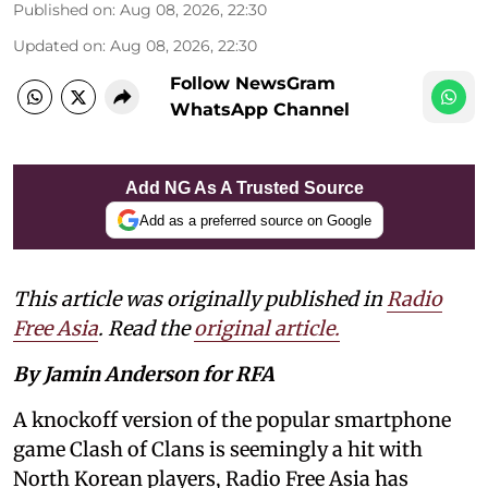
Published on
:
Aug 08, 2026, 22:30
Updated on
:
Aug 08, 2026, 22:30
Follow NewsGram
WhatsApp Channel
Add NG As A Trusted Source
Add as a preferred source on Google
This article was originally published in
Radio
Free Asia
. Read the
original article.
By Jamin Anderson for RFA
A knockoff version of the popular smartphone
game Clash of Clans is seemingly a hit with
North Korean players, Radio Free Asia has