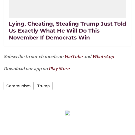
Lying, Cheating, Stealing Trump Just Told
Us Exactly What He Will Do This
November If Democrats Win
Subscribe to our channels on
YouTube
and
WhatsApp
Download our app on
Play Store
Communism
Trump