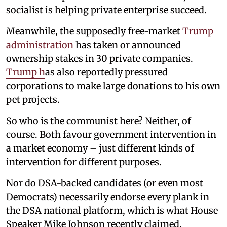
socialist is helping private enterprise succeed.
Meanwhile, the supposedly free-market
Trump
administration
has taken or announced
ownership stakes in 30 private companies.
Trump h
as also reportedly pressured
corporations to make large donations to his own
pet projects.
So who is the communist here? Neither, of
course. Both favour government intervention in
a market economy – just different kinds of
intervention for different purposes.
Nor do DSA-backed candidates (or even most
Democrats) necessarily endorse every plank in
the DSA national platform, which is what House
Speaker Mike Johnson recently claimed.