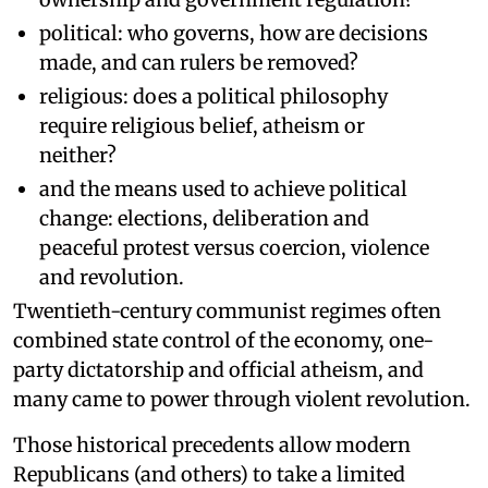
political: who governs, how are decisions
made, and can rulers be removed?
religious: does a political philosophy
require religious belief, atheism or
neither?
and the means used to achieve political
change: elections, deliberation and
peaceful protest versus coercion, violence
and revolution.
Twentieth-century communist regimes often
combined state control of the economy, one-
party dictatorship and official atheism, and
many came to power through violent revolution.
Those historical precedents allow modern
Republicans (and others) to take a limited