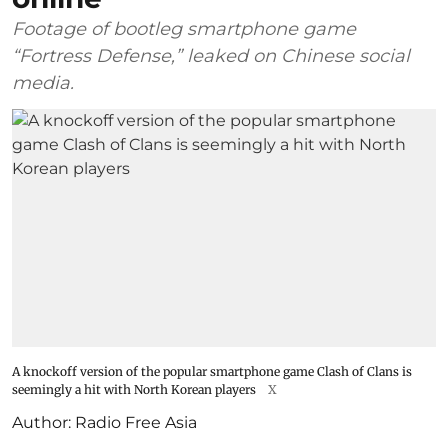
Footage of bootleg smartphone game
“Fortress Defense,” leaked on Chinese social
media.
A knockoff version of the popular smartphone game Clash of Clans is
seemingly a hit with North Korean players
X
Author:
Radio Free Asia