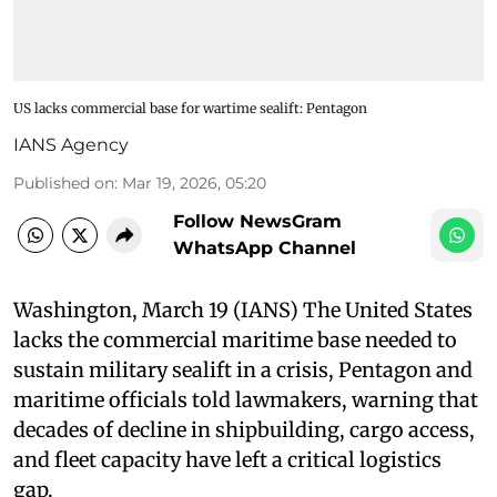
US lacks commercial base for wartime sealift: Pentagon
IANS Agency
Published on
:
Mar 19, 2026, 05:20
Follow NewsGram
WhatsApp Channel
Washington, March 19 (IANS) The United States
lacks the commercial maritime base needed to
sustain military sealift in a crisis, Pentagon and
maritime officials told lawmakers, warning that
decades of decline in shipbuilding, cargo access,
and fleet capacity have left a critical logistics
gap.