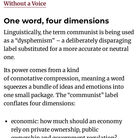
Without a Voice
One word, four dimensions
Linguistically, the term communist is being used
as a “dysphemism” – a deliberately disparaging
label substituted for a more accurate or neutral
one.
Its power comes from a kind
of connotative compression, meaning a word
squeezes a bundle of ideas and emotions into
one small package. The “communist” label
conflates four dimensions:
economic: how much should an economy
rely on private ownership, public
ownership and government regulation?