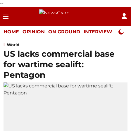
--
HOME
OPINION
ON GROUND
INTERVIEW
Neta P
World
US lacks commercial base
for wartime sealift:
Pentagon