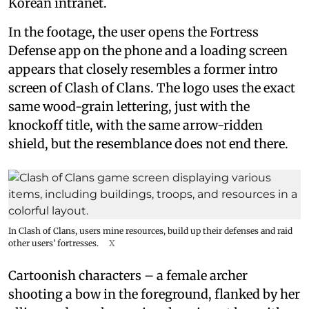
Korean intranet.
In the footage, the user opens the Fortress
Defense app on the phone and a loading screen
appears that closely resembles a former intro
screen of Clash of Clans. The logo uses the exact
same wood-grain lettering, just with the
knockoff title, with the same arrow-ridden
shield, but the resemblance does not end there.
In Clash of Clans, users mine resources, build up their defenses and raid
other users’ fortresses.
X
Cartoonish characters – a female archer
shooting a bow in the foreground, flanked by her