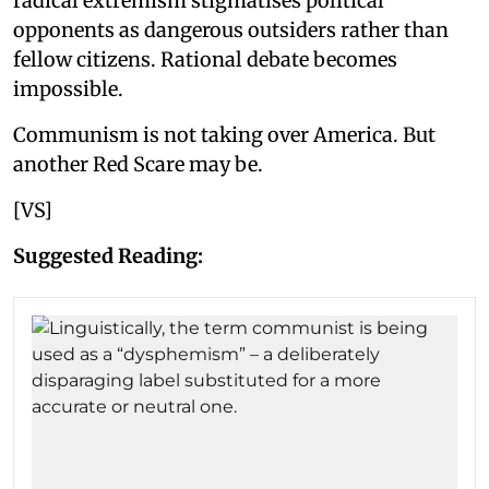
radical extremism stigmatises political
opponents as dangerous outsiders rather than
fellow citizens. Rational debate becomes
impossible.
Communism is not taking over America. But
another Red Scare may be.
[VS]
Suggested Reading: