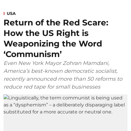
USA
Return of the Red Scare:
How the US Right is
Weaponizing the Word
‘Communism’
Even New York Mayor Zohran Mamdani,
America’s best-known democratic socialist,
recently announced more than 50 reforms to
reduce red tape for small businesses