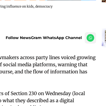
ing influence on kids, democracy
Follow NewsGram WhatsApp Channel
makers across party lines voiced growing
f social media platforms, warning that
course, and the flow of information has
rs of Section 230 on Wednesday (local
o what they described as a digital