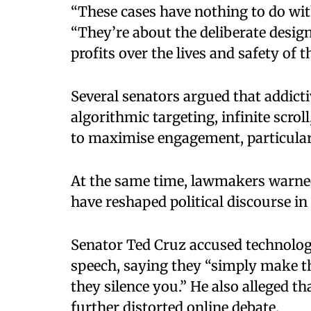
“These cases have nothing to do wit
“They’re about the deliberate design
profits over the lives and safety of t
Several senators argued that addicti
algorithmic targeting, infinite scrol
to maximise engagement, particula
At the same time, lawmakers warne
have reshaped political discourse in
Senator Ted Cruz accused technology
speech, saying they “simply make t
they silence you.” He also alleged 
further distorted online debate.