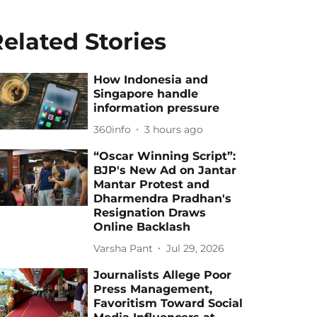
elated Stories
How Indonesia and
Singapore handle
information pressure
360info
3 hours ago
“Oscar Winning Script”:
BJP's New Ad on Jantar
Mantar Protest and
Dharmendra Pradhan's
Resignation Draws
Online Backlash
Varsha Pant
Jul 29, 2026
Journalists Allege Poor
Press Management,
Favoritism Toward Social