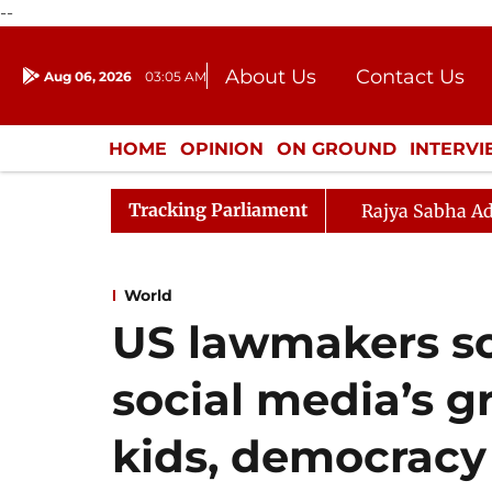
--
About Us
Contact Us
Aug 06, 2026
03:05 AM
Journalism Courses
Donation
Press Kit
HOME
OPINION
ON GROUND
INTERV
ENTERTAINMENT
CULTURE
LIFEST
Tracking Parliament
Rajya Sabha Ad
World
US lawmakers s
social media’s g
kids, democracy