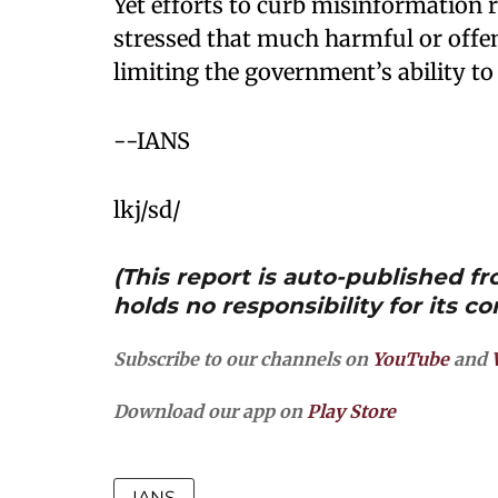
Yet efforts to curb misinformation r
stressed that much harmful or offe
limiting the government’s ability t
--IANS
lkj/sd/
(This report is auto-published 
holds no responsibility for its co
Subscribe to our channels on
YouTube
and
Download our app on
Play Store
IANS