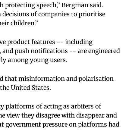
h protecting speech,” Bergman said.
 decisions of companies to prioritise
heir children.”
ve product features -- including
l, and push notifications -- are engineered
rly among young users.
d that misinformation and polarisation
 the United States.
 platforms of acting as arbiters of
he view they disagree with disappear and
that government pressure on platforms had