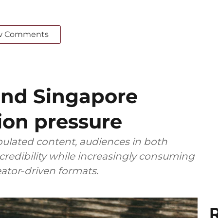
w Comments
and Singapore
ion pressure
ulated content, audiences in both
 credibility while increasingly consuming
reator‑driven formats.
R