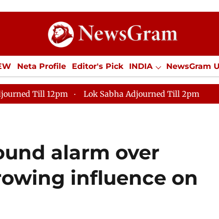
IEW
Neta Profile
Editor's Pick
INDIA
NewsGram 
YLE
ECONOMY
SPORTS
Jobs / Internships
Misc
journed Till 12pm
Lok Sabha Adjourned Till 2pm
ound alarm over
rowing influence on