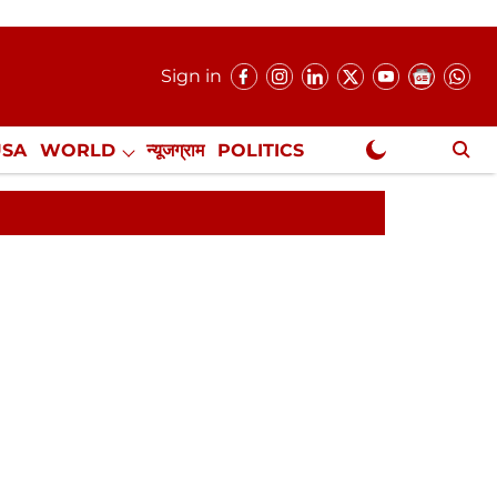
Sign in
USA
WORLD
न्यूजग्राम
POLITICS
.
NewsGram Exclusive