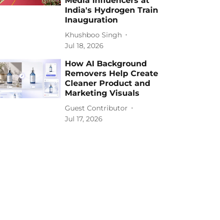
Media Influencers at
India's Hydrogen Train
Inauguration
Khushboo Singh
Jul 18, 2026
How AI Background
Removers Help Create
Cleaner Product and
Marketing Visuals
Guest Contributor
Jul 17, 2026