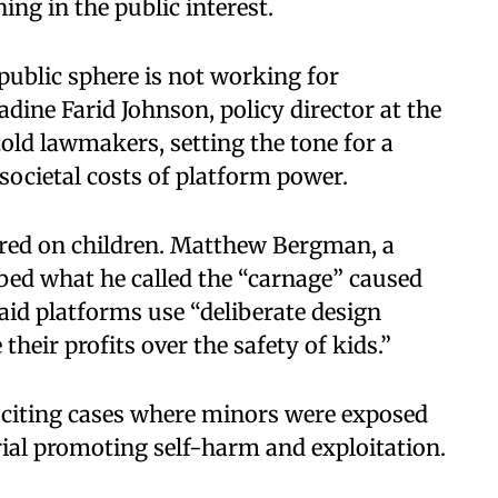
ing in the public interest.
l public sphere is not working for
dine Farid Johnson, policy director at the
old lawmakers, setting the tone for a
societal costs of platform power.
red on children. Matthew Bergman, a
ibed what he called the “carnage” caused
aid platforms use “deliberate design
their profits over the safety of kids.”
citing cases where minors were exposed
ial promoting self-harm and exploitation.