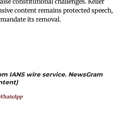
aise constitutional challenges. Keller
nsive content remains protected speech,
o mandate its removal.
from IANS wire service. NewsGram
ntent)
WhatsApp