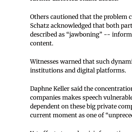
Others cautioned that the problem cu
Schatz acknowledged that both part
described as “jawboning” -- inform
content.
Witnesses warned that such dynamic
institutions and digital platforms.
Daphne Keller said the concentrati
companies makes speech vulnerable t
dependent on these big private comp
current moment as one of “unpreced