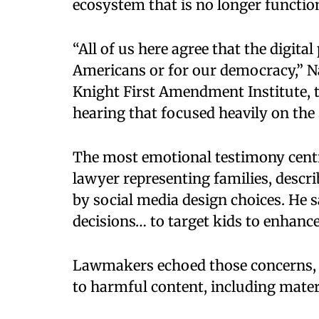
ecosystem that is no longer function
“All of us here agree that the digita
Americans or for our democracy,” Na
Knight First Amendment Institute, t
hearing that focused heavily on the 
The most emotional testimony cent
lawyer representing families, descr
by social media design choices. He s
decisions… to target kids to enhance 
Lawmakers echoed those concerns, 
to harmful content, including mater