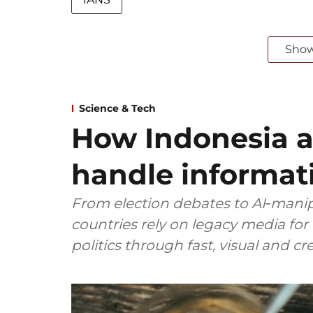
Sho
Science & Tech
How Indonesia 
handle informat
From election debates to AI‑manip
countries rely on legacy media for
politics through fast, visual and c