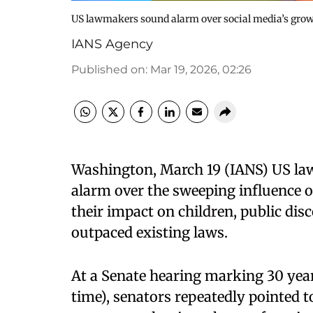
US lawmakers sound alarm over social media’s grow
IANS Agency
Published on
:
Mar 19, 2026, 02:26
Washington, March 19 (IANS) US law
alarm over the sweeping influence o
their impact on children, public dis
outpaced existing laws.
At a Senate hearing marking 30 yea
time), senators repeatedly pointed t