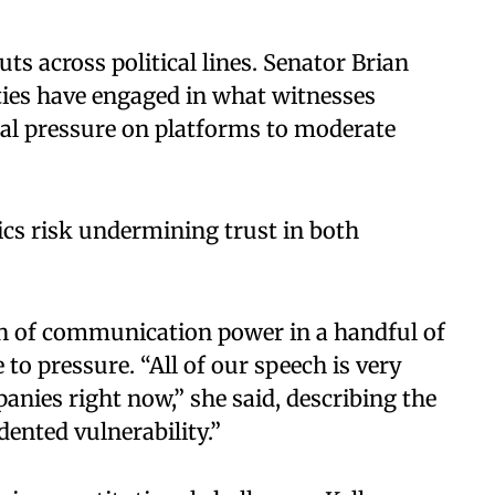
ts across political lines. Senator Brian
ies have engaged in what witnesses
al pressure on platforms to moderate
s risk undermining trust in both
on of communication power in a handful of
o pressure. “All of our speech is very
anies right now,” she said, describing the
ented vulnerability.”