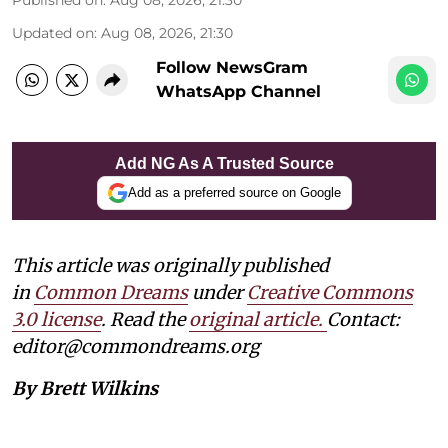
Updated on
:
Aug 08, 2026, 21:30
Follow NewsGram
WhatsApp Channel
Add NG As A Trusted Source
Add as a preferred source on Google
This article was originally published
in
Common Dreams
under
Creative Commons
3.0 license
. Read the
original article.
Contact:
editor@commondreams.org
By Brett Wilkins