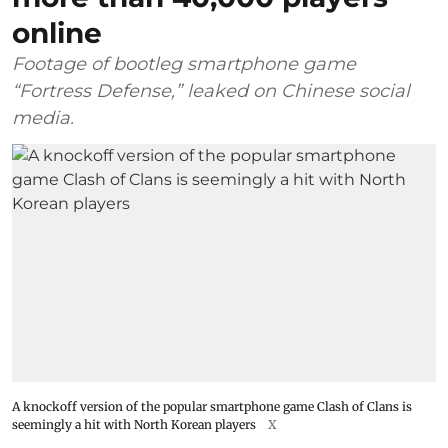
online
Footage of bootleg smartphone game
“Fortress Defense,” leaked on Chinese social
media.
A knockoff version of the popular smartphone game Clash of Clans is
seemingly a hit with North Korean players
X