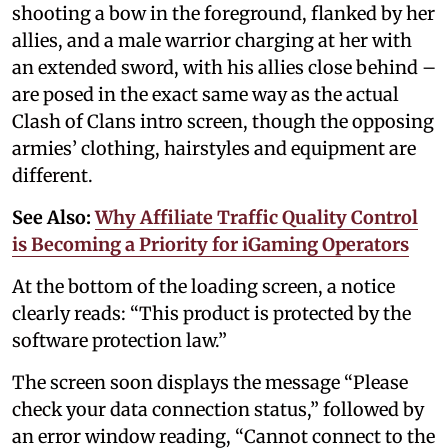
shooting a bow in the foreground, flanked by her
allies, and a male warrior charging at her with
an extended sword, with his allies close behind –
are posed in the exact same way as the actual
Clash of Clans intro screen, though the opposing
armies’ clothing, hairstyles and equipment are
different.
See Also:
Why Affiliate Traffic Quality Control
is Becoming a Priority for iGaming Operators
At the bottom of the loading screen, a notice
clearly reads: “This product is protected by the
software protection law.”
The screen soon displays the message “Please
check your data connection status,” followed by
an error window reading, “Cannot connect to the