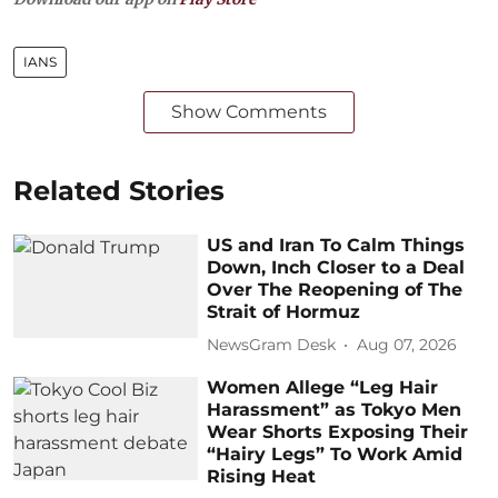
IANS
Show Comments
Related Stories
US and Iran To Calm Things
Down, Inch Closer to a Deal
Over The Reopening of The
Strait of Hormuz
NewsGram Desk
Aug 07, 2026
Women Allege “Leg Hair
Harassment” as Tokyo Men
Wear Shorts Exposing Their
“Hairy Legs” To Work Amid
Rising Heat