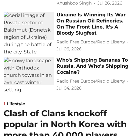
Khushboo Singh
Jul 26, 2026
Ukraine Is Winning Its War
On Russian Oil Refineries.
On The Front Line, It's A
Bloody Slugfest
Radio Free Europe/Radio Liberty
Jul 06, 2026
Who's Shipping Bananas To
Russia, And Who's Shipping
Cocaine?
Radio Free Europe/Radio Liberty
Jul 04, 2026
Lifestyle
Clash of Clans knockoff
popular in North Korea with
more than 40,000 players