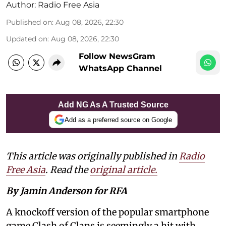
Author:
Radio Free Asia
Published on
:
Aug 08, 2026, 22:30
Updated on
:
Aug 08, 2026, 22:30
Follow NewsGram
WhatsApp Channel
Add NG As A Trusted Source
Add as a preferred source on Google
This article was originally published in
Radio
Free Asia
. Read the
original article.
By Jamin Anderson for RFA
A knockoff version of the popular smartphone
game Clash of Clans is seemingly a hit with