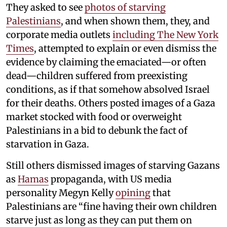
They asked to see
photos of starving
Palestinians
, and when shown them, they, and
corporate media outlets
including The New York
Times
, attempted to explain or even dismiss the
evidence by claiming the emaciated—or often
dead—children suffered from preexisting
conditions, as if that somehow absolved Israel
for their deaths. Others posted images of a Gaza
market stocked with food or overweight
Palestinians in a bid to debunk the fact of
starvation in Gaza.
Still others dismissed images of starving Gazans
as
Hamas
propaganda, with US media
personality Megyn Kelly
opining
that
Palestinians are “fine having their own children
starve just as long as they can put them on