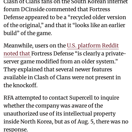
Clash of Clans fans on the South Korean internet
forum DCinside commented that Fortress
Defense appeared to be a “recycled older version
of the original,” and that it “looks like an earlier
build” of the game.
Meanwhile, users on the
U.S. platform Reddit
noted that
Fortress Defense “is clearly a private-
server game modified from an older system.”
They explained that several newer features
available in Clash of Clans were not present in
the knockoff.
RFA attempted to contact Supercell to inquire
whether the company was aware of the
unauthorized use of its intellectual property
inside North Korea, but as of Aug. 5, there was no
response.