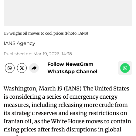
US weighs oil moves to cool prices​ (Photo: IANS)
IANS Agency
Published on
:
Mar 19, 2026, 14:38
Follow NewsGram
WhatsApp Channel
Washington, March 19 (IANS) The United States
is considering a series of emergency energy
measures, including releasing more crude from
its strategic reserves and easing restrictions on
Iranian oil, as the White House moves to contain
rising prices after fresh disruptions in global