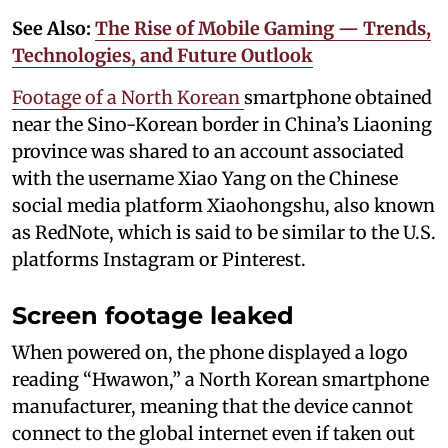
See Also:
The Rise of Mobile Gaming — Trends,
Technologies, and Future Outlook
Footage of a North Korean
smartphone obtained
near the Sino-Korean border in China’s Liaoning
province was shared to an account associated
with the username Xiao Yang on the Chinese
social media platform Xiaohongshu, also known
as RedNote, which is said to be similar to the U.S.
platforms Instagram or Pinterest.
Screen footage leaked
When powered on, the phone displayed a logo
reading “Hwawon,” a North Korean smartphone
manufacturer, meaning that the device cannot
connect to the global internet even if taken out