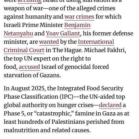
weapon of war—one of the alleged crimes
against humanity and
war crimes
for which
Israeli Prime Minister
Benjamin
Netanyahu
and
Yoav Gallant
, his former defense
minister, are
wanted
by the
International
Criminal Court
in The Hague. Michael Fakhri,
the top UN expert on the right to
food,
accused
Israel of genocidal forced
starvation of Gazans.
In August 2025, the Integrated Food Security
Phase Classification (IPC)—the UN-aided top
global authority on hunger crises—
declared
a
Phase 5, or “catastrophic,” famine in Gaza as at
least hundreds of Palestinians perished from
malnutrition and related causes.