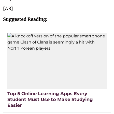
[AR]
Suggested Reading:
Top 5 Online Learning Apps Every
Student Must Use to Make Studying
Easier