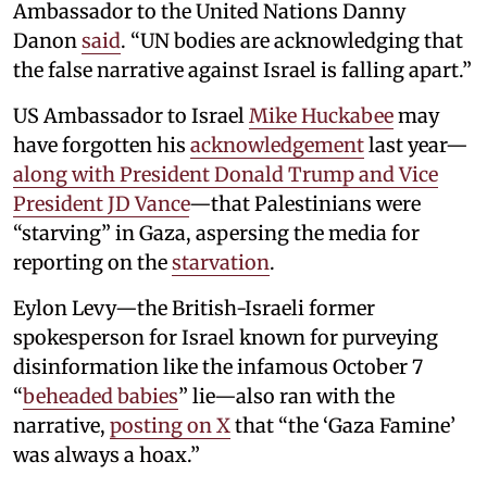
Ambassador to the United Nations Danny
Danon
said
. “UN bodies are acknowledging that
the false narrative against Israel is falling apart.”
US Ambassador to Israel
Mike Huckabee
may
have forgotten his
acknowledgement
last year—
along with President Donald Trump and Vice
President JD Vance
—that Palestinians were
“starving” in Gaza, aspersing the media for
reporting on the
starvation
.
Eylon Levy—the British-Israeli former
spokesperson for Israel known for purveying
disinformation like the infamous October 7
“
beheaded babies
” lie—also ran with the
narrative,
posting on X
that “the ‘Gaza Famine’
was always a hoax.”