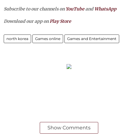
Subscribe to our channels on
YouTube
and
WhatsApp
Download our app on
Play Store
north korea
Games online
Games and Entertainment
Show Comments