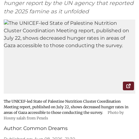
hunger report by the UN agency that reported
the 2025 famine as it unfolded
The UNICEF-led State of Palestine Nutrition Cluster Coordination
Meeting report, published on July 22, shows decreased hunger rates in
areas of Gaza accessible to those conducting the survey.
Photo by
Hosny salah from Pexels
Author:
Common Dreams
Published on
:
Aug 08, 2026, 21:30