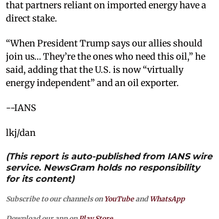
that partners reliant on imported energy have a
direct stake. ​
“When President Trump says our allies should
join us… They’re the ones who need this oil,” he
said, adding that the U.S. is now “virtually
energy independent” and an oil exporter.
--IANS
lkj/dan
(This report is auto-published from IANS wire
service. NewsGram holds no responsibility
for its content)
Subscribe to our channels on
YouTube
and
WhatsApp
Download our app on
Play Store