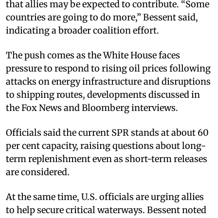
that allies may be expected to contribute. “Some
countries are going to do more,” Bessent said,
indicating a broader coalition effort.​
The push comes as the White House faces
pressure to respond to rising oil prices following
attacks on energy infrastructure and disruptions
to shipping routes, developments discussed in
the Fox News and Bloomberg interviews.​
Officials said the current SPR stands at about 60
per cent capacity, raising questions about long-
term replenishment even as short-term releases
are considered.​
At the same time, U.S. officials are urging allies
to help secure critical waterways. Bessent noted