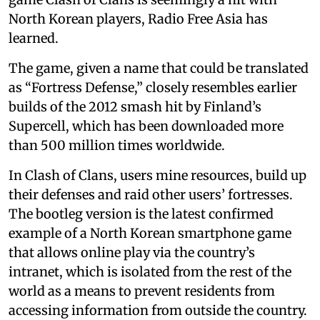
North Korean players, Radio Free Asia has
learned.
The game, given a name that could be translated
as “Fortress Defense,” closely resembles earlier
builds of the 2012 smash hit by Finland’s
Supercell, which has been downloaded more
than 500 million times worldwide.
In Clash of Clans, users mine resources, build up
their defenses and raid other users’ fortresses.
The bootleg version is the latest confirmed
example of a North Korean smartphone game
that allows online play via the country’s
intranet, which is isolated from the rest of the
world as a means to prevent residents from
accessing information from outside the country.