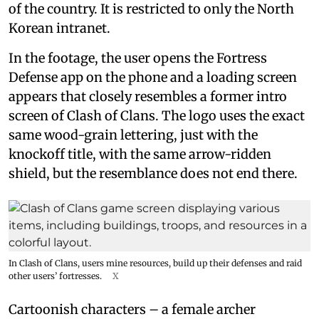
of the country. It is restricted to only the North
Korean intranet.
In the footage, the user opens the Fortress
Defense app on the phone and a loading screen
appears that closely resembles a former intro
screen of Clash of Clans. The logo uses the exact
same wood-grain lettering, just with the
knockoff title, with the same arrow-ridden
shield, but the resemblance does not end there.
In Clash of Clans, users mine resources, build up their defenses and raid
other users’ fortresses.
X
Cartoonish characters – a female archer