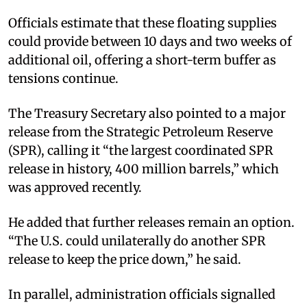
Officials estimate that these floating supplies
could provide between 10 days and two weeks of
additional oil, offering a short-term buffer as
tensions continue.
The Treasury Secretary also pointed to a major
release from the Strategic Petroleum Reserve
(SPR), calling it “the largest coordinated SPR
release in history, 400 million barrels,” which
was approved recently.​
He added that further releases remain an option.
“The U.S. could unilaterally do another SPR
release to keep the price down,” he said.​
In parallel, administration officials signalled