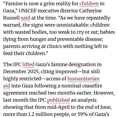
“Famine is now a grim reality for
children
in
Gaza,” UNICEF executive director Catherine
Russell
said
at the time. “As we have repeatedly
warned, the signs were unmistakable: children
with wasted bodies, too weak to cry or eat; babies
dying from hunger and preventable disease;
parents arriving at clinics with nothing left to
feed their children.”
The IPC
lifted
Gaza’s famine designation in
December 2025, citing improved—but still
highly restricted—access of
humanitarian
aid
into Gaza following a nominal ceasefire
agreement reached two months earlier. However,
last month the IPC
published
an analysis
showing that from mid-April to the end of June,
more than 1.2 million people, or 59% of Gaza’s