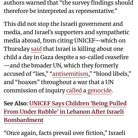
authors warned that “the survey findings should
therefore be interpreted as representative.”
This did not stop the Israeli government and
media, and Israel’s supporters and sympathetic
media abroad, from citing UNICEF—which on
Thursday
said
that Israel is killing about one
child a day in Gaza despite a so-called ceasefire
—and the broader UN, which they formerly
accused of “lies,” “
antisemitism
,” “blood libels,”
and “hoaxes” throughout a war that a UN
commission of inquiry
called
a
genocide
.
See Also:
UNICEF Says Children ‘Being Pulled
From Under Rubble’ in Lebanon After Israeli
Bombardment
“Once again, facts prevail over fiction,” Israeli