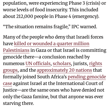
population, were experiencing Phase 3 (crisis) or
worse levels of food insecurity. This included
about 212,000 people in Phase 4 (emergency).
“The situation remains fragile,” IPC warned.
Many of the people who deny that Israeli forces
have
killed or wounded a quarter million
Palestinians
in Gaza or that Israel is committing
genocide there—a conclusion reached by
numerous
UN officials
,
scholars
, jurists,
rights
groups
, and the
approximately 20 nations
that
formally joined South Africa’s
pending genocide
case
against Israel at the International Court of
Justice—are the same ones who have denied not
only the Gaza famine, but that anyone was ever
starving there.