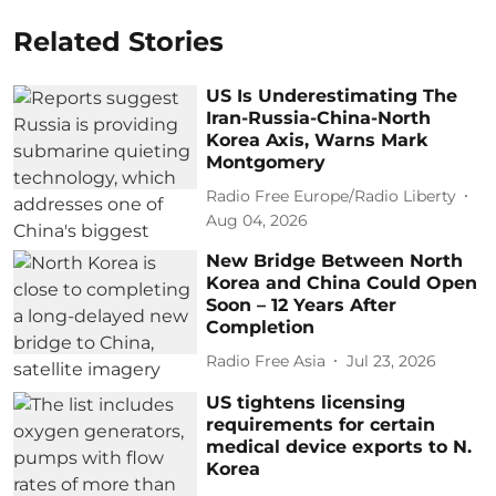
Related Stories
US Is Underestimating The
Iran-Russia-China-North
Korea Axis, Warns Mark
Montgomery
Radio Free Europe/Radio Liberty
Aug 04, 2026
New Bridge Between North
Korea and China Could Open
Soon – 12 Years After
Completion
Radio Free Asia
Jul 23, 2026
US tightens licensing
requirements for certain
medical device exports to N.
Korea