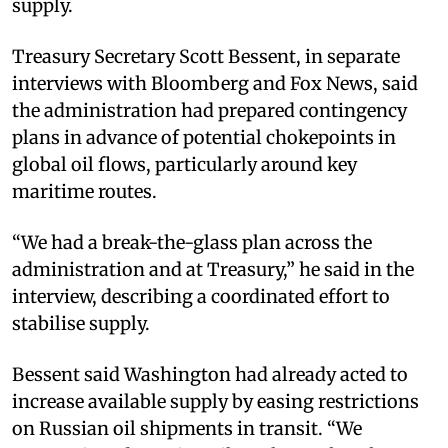
supply.​
Treasury Secretary Scott Bessent, in separate
interviews with Bloomberg and Fox News, said
the administration had prepared contingency
plans in advance of potential chokepoints in
global oil flows, particularly around key
maritime routes.​
“We had a break-the-glass plan across the
administration and at Treasury,” he said in the
interview, describing a coordinated effort to
stabilise supply.​
Bessent said Washington had already acted to
increase available supply by easing restrictions
on Russian oil shipments in transit. “We