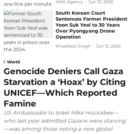
IANS Agency
Jun 13, 2026
South Korean Court
Sentences Former President
Yoon Suk Yeol to 30 Years
Over Pyongyang Drone
Operation
Khushboo Singh
Jun 12, 2026
World
Genocide Deniers Call Gaza
Starvation a ‘Hoax’ by Citing
UNICEF—Which Reported
Famine
US Ambassador to Israel Mike Huckabee—
who last year admitted Gazans were starving
—was among those noting a new global