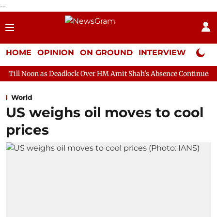
--
HOME
OPINION
ON GROUND
INTERVIEW
Neta P
 Deadlock Over HM Amit Shah's Absence Continues
Question Hou
World
US weighs oil moves to cool
prices​