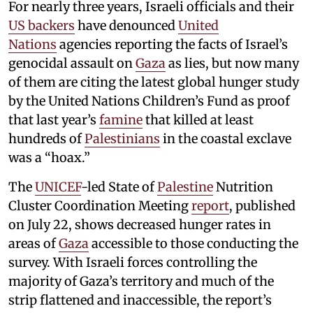
For nearly three years, Israeli officials and their
US backers
have denounced
United
Nations
agencies reporting the facts of Israel’s
genocidal assault on
Gaza
as lies, but now many
of them are citing the latest global hunger study
by the United Nations Children’s Fund as proof
that last year’s
famine
that killed at least
hundreds of
Palestinians
in the coastal exclave
was a “hoax.”
The
UNICEF
-led State of
Palestine
Nutrition
Cluster Coordination Meeting
report
, published
on July 22, shows decreased hunger rates in
areas of
Gaza
accessible to those conducting the
survey. With Israeli forces controlling the
majority of Gaza’s territory and much of the
strip flattened and inaccessible, the report’s