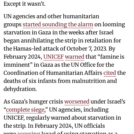
Except it wasn’t.
UN agencies and other humanitarian
groups
started sounding the alarm
on looming
starvation in Gaza in the weeks after Israel
began annihilating the strip in retaliation for
the Hamas-led attack of October 7, 2023. By
February 2024,
UNICEF
warned
that “famine is
imminent” in Gaza as the UN Office for the
Coordination of Humanitarian Affairs
cited
the
deaths of six infants from malnutrition and
dehydration.
As Gaza’s hunger crisis
worsened
under Israel’s
“
complete siege
,” UN agencies, including
UNICEF, regularly warned about starvation in
the strip. In February 2024, UN officials
were
accusing
Israel of using starvation as a