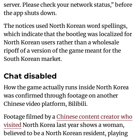
server. Please check your network status,” before
the app shuts down.
The notices used North Korean word spellings,
which indicate that the bootleg was localized for
North Korean users rather than a wholesale
ripoff of a version of the game meant for the
South Korean market.
Chat disabled
How the game actually runs inside North Korea
was confirmed through footage on another
Chinese video platform, Bilibili.
Footage filmed by a
Chinese content creator who
visited
North Korea last year shows a woman,
believed to be a North Korean resident, playing