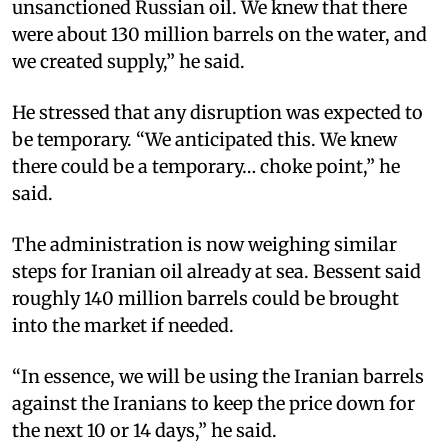
unsanctioned Russian oil. We knew that there
were about 130 million barrels on the water, and
we created supply,” he said.​
He stressed that any disruption was expected to
be temporary. “We anticipated this. We knew
there could be a temporary… choke point,” he
said.​
The administration is now weighing similar
steps for Iranian oil already at sea. Bessent said
roughly 140 million barrels could be brought
into the market if needed.​
“In essence, we will be using the Iranian barrels
against the Iranians to keep the price down for
the next 10 or 14 days,” he said.​