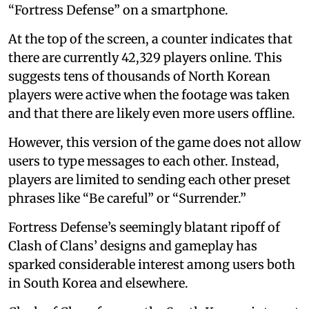
“Fortress Defense” on a smartphone.
At the top of the screen, a counter indicates that
there are currently 42,329 players online. This
suggests tens of thousands of North Korean
players were active when the footage was taken
and that there are likely even more users offline.
However, this version of the game does not allow
users to type messages to each other. Instead,
players are limited to sending each other preset
phrases like “Be careful” or “Surrender.”
Fortress Defense’s seemingly blatant ripoff of
Clash of Clans’ designs and gameplay has
sparked considerable interest among users both
in South Korea and elsewhere.