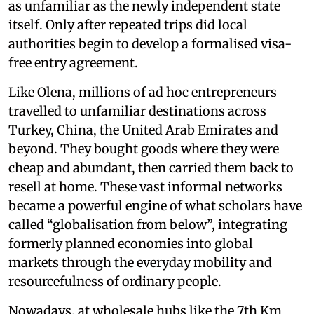
as unfamiliar as the newly independent state
itself. Only after repeated trips did local
authorities begin to develop a formalised visa-
free entry agreement.
Like Olena, millions of ad hoc entrepreneurs
travelled to unfamiliar destinations across
Turkey, China, the United Arab Emirates and
beyond. They bought goods where they were
cheap and abundant, then carried them back to
resell at home. These vast informal networks
became a powerful engine of what scholars have
called “globalisation from below”, integrating
formerly planned economies into global
markets through the everyday mobility and
resourcefulness of ordinary people.
Nowadays, at wholesale hubs like the 7th Km