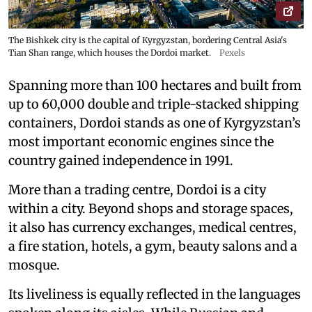
The Bishkek city is the capital of Kyrgyzstan, bordering Central Asia's
Tian Shan range, which houses the Dordoi market.
Pexels
Spanning more than 100 hectares and built from
up to 60,000 double and triple-stacked shipping
containers, Dordoi stands as one of Kyrgyzstan’s
most important economic engines since the
country gained independence in 1991.
More than a trading centre, Dordoi is a city
within a city. Beyond shops and storage spaces,
it also has currency exchanges, medical centres,
a fire station, hotels, a gym, beauty salons and a
mosque.
Its liveliness is equally reflected in the languages