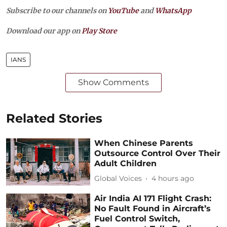
Subscribe to our channels on
YouTube
and
WhatsApp
Download our app on
Play Store
IANS
Show Comments
Related Stories
When Chinese Parents
Outsource Control Over Their
Adult Children
Global Voices
4 hours ago
Air India AI 171 Flight Crash:
No Fault Found in Aircraft’s
Fuel Control Switch,