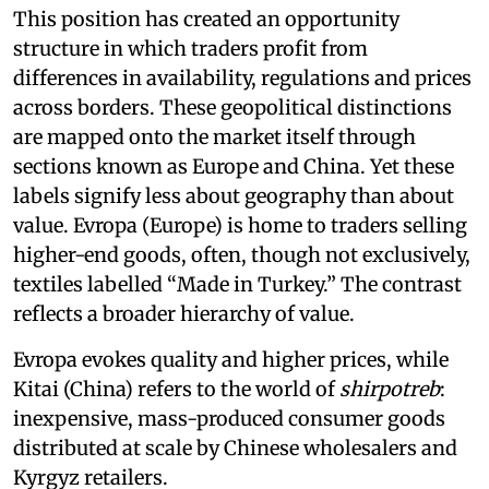
This position has created an opportunity
structure in which traders profit from
differences in availability, regulations and prices
across borders. These geopolitical distinctions
are mapped onto the market itself through
sections known as Europe and China. Yet these
labels signify less about geography than about
value. Evropa (Europe) is home to traders selling
higher-end goods, often, though not exclusively,
textiles labelled “Made in Turkey.” The contrast
reflects a broader hierarchy of value.
Evropa evokes quality and higher prices, while
Kitai (China) refers to the world of
shirpotreb
:
inexpensive, mass-produced consumer goods
distributed at scale by Chinese wholesalers and
Kyrgyz retailers.