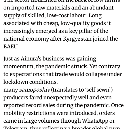
on imported raw materials and an abundant
supply of skilled, low-cost labour. Long
associated with cheap, low-quality goods it
increasingly emerged as a key pillar of the
national economy after Kyrgyzstan joined the
EAEU.
Just as Ainura’s business was gaining
momentum, the pandemic struck. Yet contrary
to expectations that trade would collapse under
lockdown conditions,
many
samoposhiv
(translates to ‘self sewn’)
producers fared unexpectedly well and even
reported record sales during the pandemic. Once
mobility restrictions were introduced, orders
came in large volumes through WhatsApp or
Telegram, thus reflecting a broader global turn