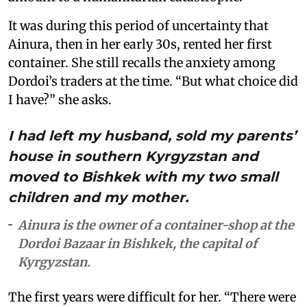
It was during this period of uncertainty that
Ainura, then in her early 30s, rented her first
container. She still recalls the anxiety among
Dordoi’s traders at the time. “But what choice did
I have?” she asks.
I had left my husband, sold my parents’
house in southern Kyrgyzstan and
moved to Bishkek with my two small
children and my mother.
Ainura is the owner of a container-shop at the
Dordoi Bazaar in Bishkek, the capital of
Kyrgyzstan.
The first years were difficult for her. “There were