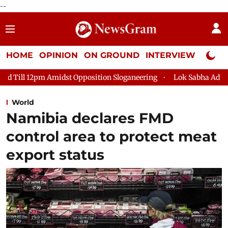
--
HOME
OPINION
ON GROUND
INTERVIEW
Neta P
Opposition Sloganeering
Lok Sabha Adjourned Till 2pm Three 
World
Namibia declares FMD
control area to protect meat
export status