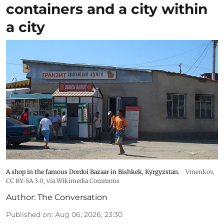
containers and a city within
a city
A shop in the famous Dordoi Bazaar in Bishkek, Kyrgyzstan.
Vmenkov,
CC BY-SA 3.0
, via Wikimedia Commons
Author:
The Conversation
Published on
:
Aug 06, 2026, 23:30