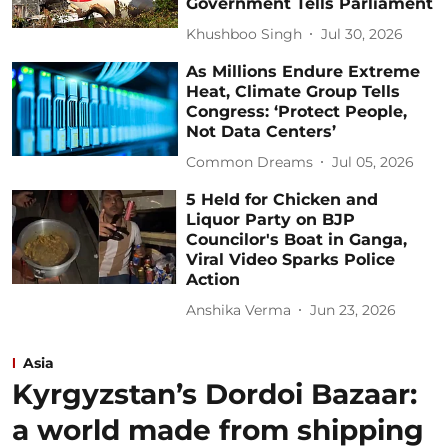
Government Tells Parliament
Khushboo Singh
Jul 30, 2026
As Millions Endure Extreme
Heat, Climate Group Tells
Congress: ‘Protect People,
Not Data Centers’
Common Dreams
Jul 05, 2026
5 Held for Chicken and
Liquor Party on BJP
Councilor's Boat in Ganga,
Viral Video Sparks Police
Action
Anshika Verma
Jun 23, 2026
Asia
Kyrgyzstan’s Dordoi Bazaar:
a world made from shipping