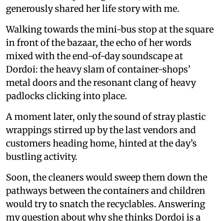
generously shared her life story with me.
Walking towards the mini-bus stop at the square
in front of the bazaar, the echo of her words
mixed with the end-of-day soundscape at
Dordoi: the heavy slam of container-shops’
metal doors and the resonant clang of heavy
padlocks clicking into place.
A moment later, only the sound of stray plastic
wrappings stirred up by the last vendors and
customers heading home, hinted at the day’s
bustling activity.
Soon, the cleaners would sweep them down the
pathways between the containers and children
would try to snatch the recyclables. Answering
my question about why she thinks Dordoi is a