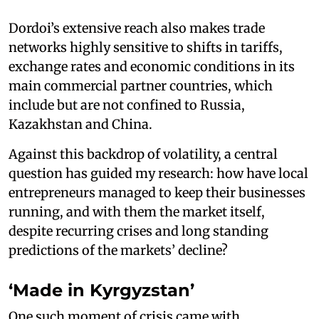
Dordoi’s extensive reach also makes trade
networks highly sensitive to shifts in tariffs,
exchange rates and economic conditions in its
main commercial partner countries, which
include but are not confined to Russia,
Kazakhstan and China.
Against this backdrop of volatility, a central
question has guided my research: how have local
entrepreneurs managed to keep their businesses
running, and with them the market itself,
despite recurring crises and long standing
predictions of the markets’ decline?
‘Made in Kyrgyzstan’
One such moment of crisis came with