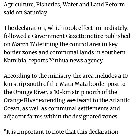
Agriculture, Fisheries, Water and Land Reform
said on Saturday.
The declaration, which took effect immediately,
followed a Government Gazette notice published
on March 17 defining the control area in key
border zones and communal lands in southern
Namibia, reports Xinhua news agency.
According to the ministry, the area includes a 10-
km strip south of the Mata Mata border post to
the Orange River, a 10-km strip north of the
Orange River extending westward to the Atlantic
Ocean, as well as communal settlements and
adjacent farms within the designated zones.
"It is important to note that this declaration