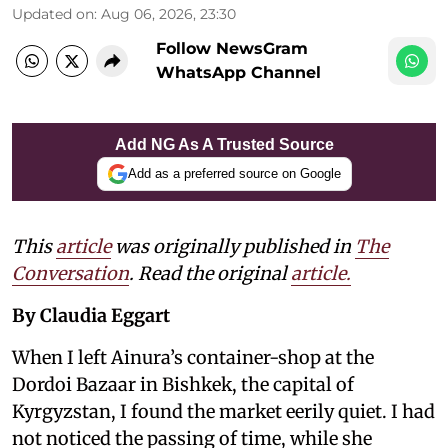
Updated on
:
Aug 06, 2026, 23:30
Follow NewsGram
WhatsApp Channel
Add NG As A Trusted Source
Add as a preferred source on Google
This
article
was originally published in
The
Conversation
. Read the original
article.
By Claudia Eggart
When I left Ainura’s container-shop at the
Dordoi Bazaar in Bishkek, the capital of
Kyrgyzstan, I found the market eerily quiet. I had
not noticed the passing of time, while she