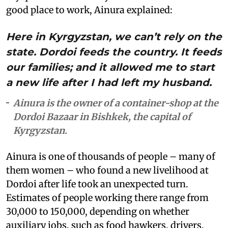
good place to work, Ainura explained:
Here in Kyrgyzstan, we can’t rely on the
state. Dordoi feeds the country. It feeds
our families; and it allowed me to start
a new life after I had left my husband.
Ainura is the owner of a container-shop at the
Dordoi Bazaar in Bishkek, the capital of
Kyrgyzstan.
Ainura is one of thousands of people – many of
them women – who found a new livelihood at
Dordoi after life took an unexpected turn.
Estimates of people working there range from
30,000 to 150,000, depending on whether
auxiliary jobs, such as food hawkers, drivers,