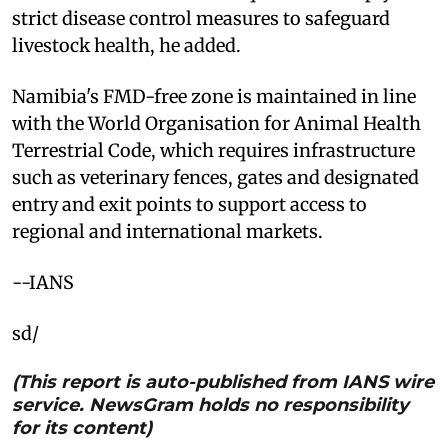
strict disease control measures to safeguard
livestock health, he added.
Namibia's FMD-free zone is maintained in line
with the World Organisation for Animal Health
Terrestrial Code, which requires infrastructure
such as veterinary fences, gates and designated
entry and exit points to support access to
regional and international markets.
--IANS
sd/
(This report is auto-published from IANS wire
service. NewsGram holds no responsibility
for its content)