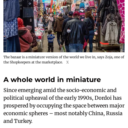
The bazaar is a miniature version of the world we live in, says Zoja, one of
the Shopkeepers at the marketplace.
X
A whole world in miniature
Since emerging amid the socio-economic and
political upheaval of the early 1990s, Dordoi has
prospered by occupying the space between major
economic spheres – most notably China, Russia
and Turkey.