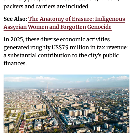
packers and carriers are included.
See Also:
The Anatomy of Erasure: Indigenous
Assyrian Women and Forgotten Genocide
In 2025, these diverse economic activities
generated roughly US$7.9 million in tax revenue:
a substantial contribution to the city’s public
finances.