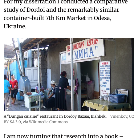
For my dissertation I conducted a comparative
study of Dordoi and the remarkably similar
container-built 7th Km Market in Odesa,
Ukraine.
A "Dungan cuisine" restaurant in Dordoy Bazaar, Bishkek.
Vmenkov,
CC
BY-SA 3.0
, via Wikimedia Commons
I am now turning that research into a book –