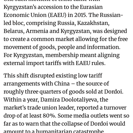
Kyrgyzstan’s accession to the Eurasian
Economic Union (EAEU) in 2015. The Russian-
led bloc, comprising Russia, Kazakhstan,
Belarus, Armenia and Kyrgyzstan, was designed
to create a common market allowing for the free
movement of goods, people and information.
For Kyrgyzstan, membership meant aligning
external import tariffs with EAEU rules.
This shift disrupted existing low tariff
arrangements with China – the source of
roughly three quarters of goods sold at Dordoi.
Within a year, Damira Doolotaliyeva, the
market’s trade union leader, reported a turnover
drop of at least 80%. Some media outlets went so
far as to warn that the collapse of Dordoi would
amount to a humanitarian catastrophe.