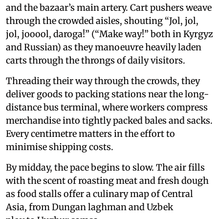
and the bazaar’s main artery. Cart pushers weave
through the crowded aisles, shouting “Jol, jol,
jol, jooool, daroga!” (“Make way!” both in Kyrgyz
and Russian) as they manoeuvre heavily laden
carts through the throngs of daily visitors.
Threading their way through the crowds, they
deliver goods to packing stations near the long-
distance bus terminal, where workers compress
merchandise into tightly packed bales and sacks.
Every centimetre matters in the effort to
minimise shipping costs.
By midday, the pace begins to slow. The air fills
with the scent of roasting meat and fresh dough
as food stalls offer a culinary map of Central
Asia, from Dungan laghman and Uzbek