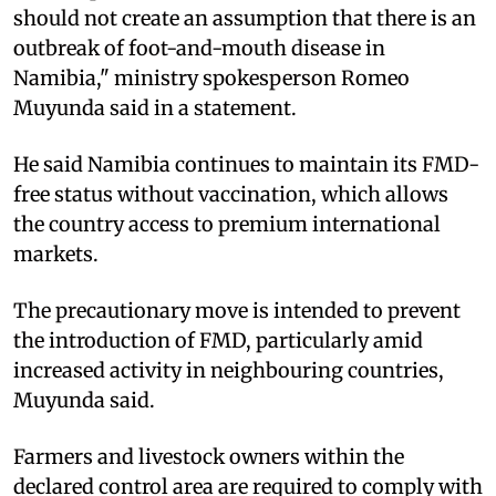
should not create an assumption that there is an
outbreak of foot-and-mouth disease in
Namibia," ministry spokesperson Romeo
Muyunda said in a statement.
He said Namibia continues to maintain its FMD-
free status without vaccination, which allows
the country access to premium international
markets.
The precautionary move is intended to prevent
the introduction of FMD, particularly amid
increased activity in neighbouring countries,
Muyunda said.
Farmers and livestock owners within the
declared control area are required to comply with