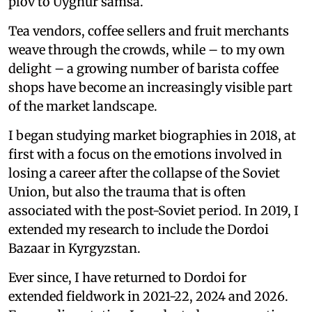
plov to Uyghur samsa.
Tea vendors, coffee sellers and fruit merchants
weave through the crowds, while – to my own
delight – a growing number of barista coffee
shops have become an increasingly visible part
of the market landscape.
I began studying market biographies in 2018, at
first with a focus on the emotions involved in
losing a career after the collapse of the Soviet
Union, but also the trauma that is often
associated with the post-Soviet period. In 2019, I
extended my research to include the Dordoi
Bazaar in Kyrgyzstan.
Ever since, I have returned to Dordoi for
extended fieldwork in 2021-22, 2024 and 2026.