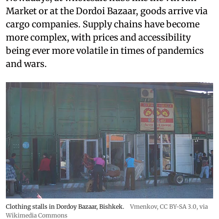
Market or at the Dordoi Bazaar, goods arrive via
cargo companies. Supply chains have become
more complex, with prices and accessibility
being ever more volatile in times of pandemics
and wars.
Clothing stalls in Dordoy Bazaar, Bishkek.
Vmenkov,
CC BY-SA 3.0
, via
Wikimedia Commons