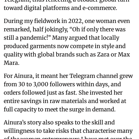
toward digital platforms and e-commerce.
During my fieldwork in 2022, one woman even
remarked, half jokingly, “Oh if only there was
still a pandemic!” Many argued that locally
produced garments now compete in style and
quality with global brands such as Zara or Max
Mara.
For Ainura, it meant her Telegram channel grew
from 30 to 3,000 followers within days, and
orders followed just as fast. She invested her
entire savings in raw materials and worked at
full capacity to meet the surge in demand.
Ainura’s story also speaks to the skill and
willingness to take risks that characterise many