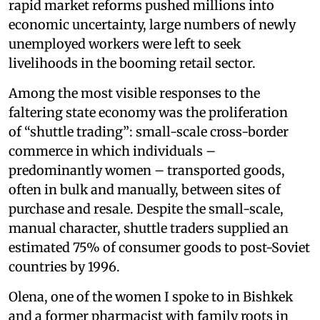
rapid market reforms pushed millions into
economic uncertainty, large numbers of newly
unemployed workers were left to seek
livelihoods in the booming retail sector.
Among the most visible responses to the
faltering state economy was the proliferation
of “shuttle trading”: small-scale cross-border
commerce in which individuals –
predominantly women – transported goods,
often in bulk and manually, between sites of
purchase and resale. Despite the small-scale,
manual character, shuttle traders supplied an
estimated 75% of consumer goods to post-Soviet
countries by 1996.
Olena, one of the women I spoke to in Bishkek
and a former pharmacist with family roots in