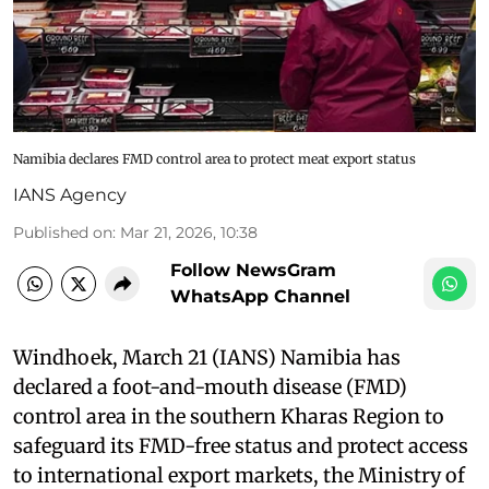
Namibia declares FMD control area to protect meat export status
IANS Agency
Published on
:
Mar 21, 2026, 10:38
Follow NewsGram
WhatsApp Channel
Windhoek, March 21 (IANS) Namibia has
declared a foot-and-mouth disease (FMD)
control area in the southern Kharas Region to
safeguard its FMD-free status and protect access
to international export markets, the Ministry of