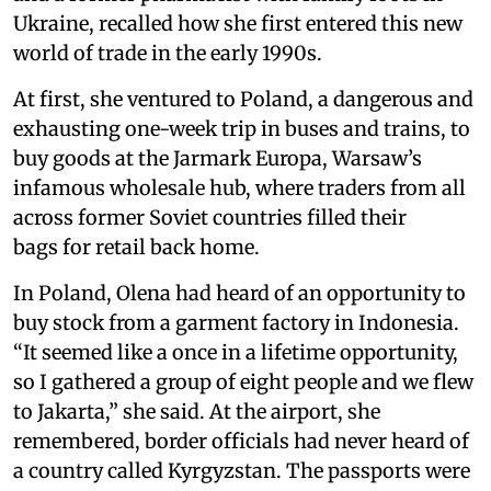
Ukraine, recalled how she first entered this new
world of trade in the early 1990s.
At first, she ventured to Poland, a dangerous and
exhausting one-week trip in buses and trains, to
buy goods at the Jarmark Europa, Warsaw’s
infamous wholesale hub, where traders from all
across former Soviet countries filled their
bags for retail back home.
In Poland, Olena had heard of an opportunity to
buy stock from a garment factory in Indonesia.
“It seemed like a once in a lifetime opportunity,
so I gathered a group of eight people and we flew
to Jakarta,” she said. At the airport, she
remembered, border officials had never heard of
a country called Kyrgyzstan. The passports were