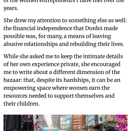
of the women entrepreneurs I have met over the
years.
She drew my attention to something else as well:
the financial independence that Dordoi made
possible was, for many, a means of leaving
abusive relationships and rebuilding their lives.
While she asked me to keep the intimate details
of her own experience private, she encouraged
me to write about a different dimension of the
bazaar: that, despite its hardships, it can be an
empowering space where women earn the
resources needed to support themselves and
their children.