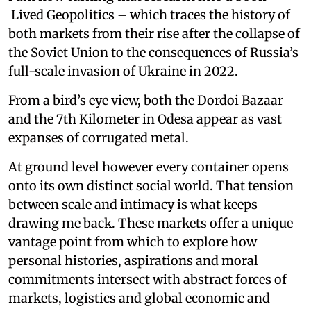
Lived Geopolitics – which traces the history of
both markets from their rise after the collapse of
the Soviet Union to the consequences of Russia’s
full-scale invasion of Ukraine in 2022.
From a bird’s eye view, both the Dordoi Bazaar
and the 7th Kilometer in Odesa appear as vast
expanses of corrugated metal.
At ground level however every container opens
onto its own distinct social world. That tension
between scale and intimacy is what keeps
drawing me back. These markets offer a unique
vantage point from which to explore how
personal histories, aspirations and moral
commitments intersect with abstract forces of
markets, logistics and global economic and