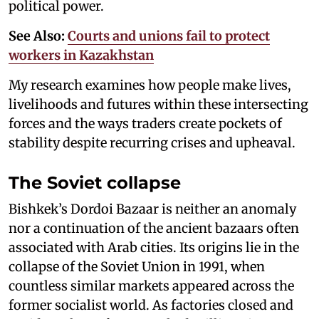
political power.
See Also:
Courts and unions fail to protect
workers in Kazakhstan
My research examines how people make lives,
livelihoods and futures within these intersecting
forces and the ways traders create pockets of
stability despite recurring crises and upheaval.
The Soviet collapse
Bishkek’s Dordoi Bazaar is neither an anomaly
nor a continuation of the ancient bazaars often
associated with Arab cities. Its origins lie in the
collapse of the Soviet Union in 1991, when
countless similar markets appeared across the
former socialist world. As factories closed and