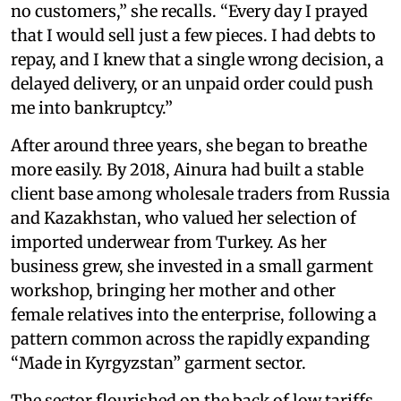
no customers,” she recalls. “Every day I prayed
that I would sell just a few pieces. I had debts to
repay, and I knew that a single wrong decision, a
delayed delivery, or an unpaid order could push
me into bankruptcy.”
After around three years, she began to breathe
more easily. By 2018, Ainura had built a stable
client base among wholesale traders from Russia
and Kazakhstan, who valued her selection of
imported underwear from Turkey. As her
business grew, she invested in a small garment
workshop, bringing her mother and other
female relatives into the enterprise, following a
pattern common across the rapidly expanding
“Made in Kyrgyzstan” garment sector.
The sector flourished on the back of low tariffs