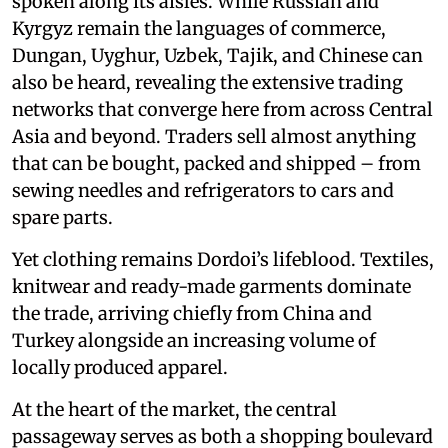
spoken along its aisles. While Russian and
Kyrgyz remain the languages of commerce,
Dungan, Uyghur, Uzbek, Tajik, and Chinese can
also be heard, revealing the extensive trading
networks that converge here from across Central
Asia and beyond. Traders sell almost anything
that can be bought, packed and shipped – from
sewing needles and refrigerators to cars and
spare parts.
Yet clothing remains Dordoi’s lifeblood. Textiles,
knitwear and ready-made garments dominate
the trade, arriving chiefly from China and
Turkey alongside an increasing volume of
locally produced apparel.
At the heart of the market, the central
passageway serves as both a shopping boulevard