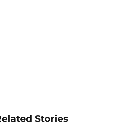
elated Stories