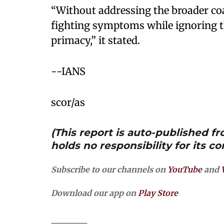
“Without addressing the broader coa
fighting symptoms while ignoring the
primacy,” it stated.
--IANS
scor/as
(This report is auto-published 
holds no responsibility for its co
Subscribe to our channels on
YouTube
and
Download our app on
Play Store