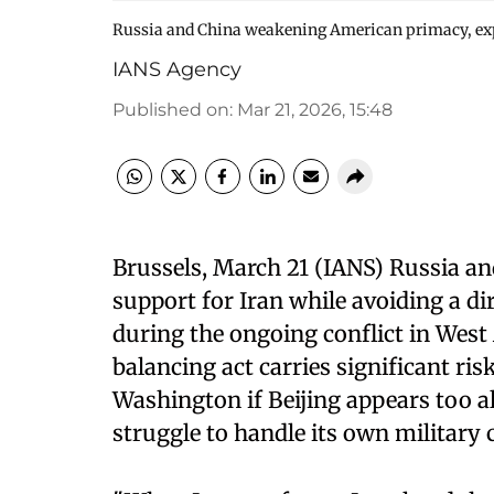
Russia and China weakening American primacy, exp
IANS Agency
Published on
:
Mar 21, 2026, 15:48
Brussels, March 21 (IANS) Russia and
support for Iran while avoiding a di
during the ongoing conflict in West A
balancing act carries significant ris
Washington if Beijing appears too a
struggle to handle its own militar