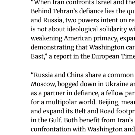
"When Iran confronts Israel and the 
Behind Tehran’s defiance lies the q
and Russia, two powers intent on re
is not about ideological solidarity wi
weakening American primacy, expan
demonstrating that Washington can 
East,” a report in the European Time
“Russia and China share a common o
Moscow, bogged down in Ukraine and
as a partner in defiance, a fellow p
for a multipolar world. Beijing, mea
and expand its Belt and Road footpr
in the Gulf. Both benefit from Iran’s
confrontation with Washington and T