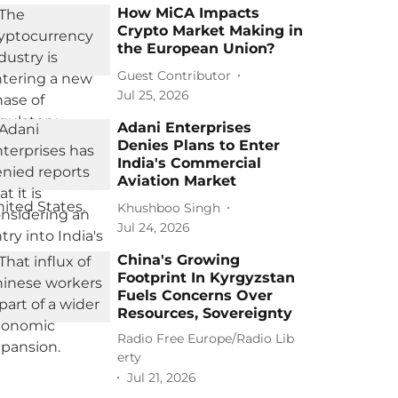
How MiCA Impacts
Crypto Market Making in
the European Union?
Guest Contributor
Jul 25, 2026
Adani Enterprises
Denies Plans to Enter
India's Commercial
Aviation Market
Khushboo Singh
Jul 24, 2026
China's Growing
Footprint In Kyrgyzstan
Fuels Concerns Over
Resources, Sovereignty
Radio Free Europe/Radio Lib
erty
Jul 21, 2026