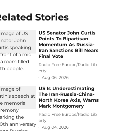
elated Stories
US Senator John Curtis
Points To Bipartisan
Momentum As Russia-
Iran Sanctions Bill Nears
Final Vote
Radio Free Europe/Radio Lib
erty
Aug 06, 2026
US Is Underestimating
The Iran-Russia-China-
North Korea Axis, Warns
Mark Montgomery
Radio Free Europe/Radio Lib
erty
Aug 04, 2026