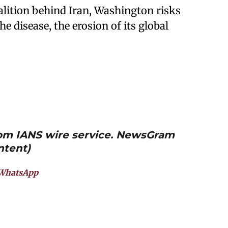
lition behind Iran, Washington risks
 disease, the erosion of its global
from IANS wire service. NewsGram
ntent)
WhatsApp