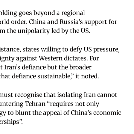
folding goes beyond a regional
rld order. China and Russia’s support for
rom the unipolarity led by the US.
istance, states willing to defy US pressure,
ignty against Western dictates. For
t Iran’s defiance but the broader
hat defiance sustainable,” it noted.
must recognise that isolating Iran cannot
ountering Tehran “requires not only
egy to blunt the appeal of China’s economic
erships”.