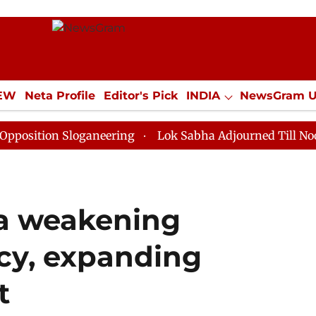
IEW
Neta Profile
Editor's Pick
INDIA
NewsGram 
YLE
ECONOMY
SPORTS
Jobs / Internships
Misc
 Sloganeering
Lok Sabha Adjourned Till Noon as Dead
na weakening
cy, expanding
t