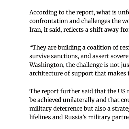
According to the report, what is un
confrontation and challenges the wo
Iran, it said, reflects a shift away f
“They are building a coalition of res
survive sanctions, and assert sovere
Washington, the challenge is not jus
architecture of support that makes t
The report further said that the US 
be achieved unilaterally and that c
military deterrence but also a strat
lifelines and Russia’s military partn