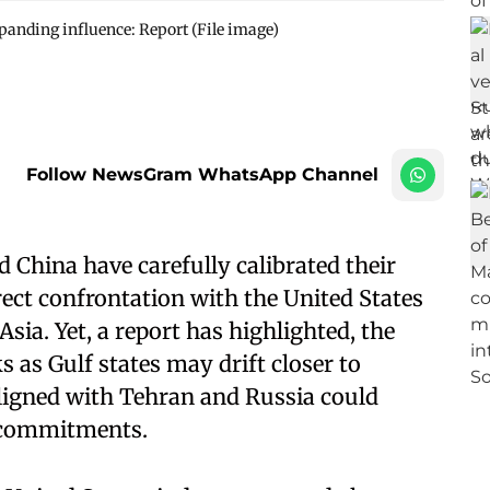
anding influence: Report (File image)
Follow NewsGram WhatsApp Channel
 China have carefully calibrated their
rect confrontation with the United States
sia. Yet, a report has highlighted, the
ks as Gulf states may drift closer to
ligned with Tehran and Russia could
y commitments.