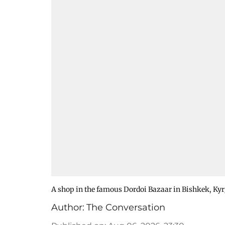
A shop in the famous Dordoi Bazaar in Bishkek, Ky
Author:
The Conversation