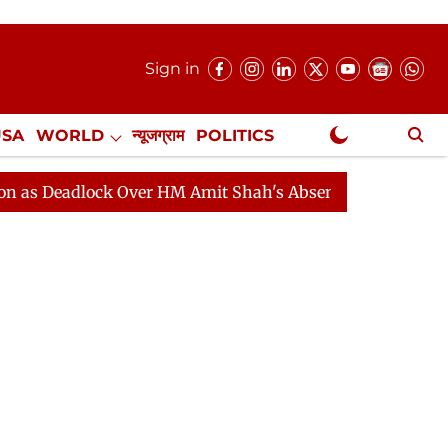
Sign in
USA
WORLD
न्यूजग्राम
POLITICS
.
NewsGram Exclusive
lock Over HM Amit Shah's Absence Continues
Question