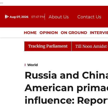
--
About Us
Contact Us
Aug 07, 2026
07:47 PM
Journalism Courses
Donation
Press Kit
HOME
OPINION
ON GROUND
INTERV
ENTERTAINMENT
CULTURE
LIFEST
Tracking Parliament
26
Rajya Sabha Adjourned Till Noon Amidst Opposition
World
Russia and Chi
American prima
influence: Repor