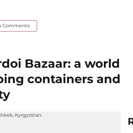
w Comments
doi Bazaar: a world
ing containers and
ty
R