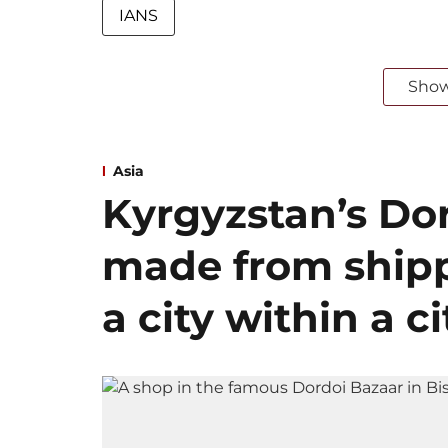
IANS
Sho
Asia
Kyrgyzstan’s Dor
made from shipp
a city within a ci