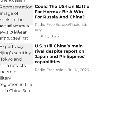
Could The US-Iran Battle
For Hormuz Be A Win
For Russia And China?
Radio Free Europe/Radio Lib
erty
Jul 22, 2026
U.S. still China’s main
rival despite report on
Japan and Philippines’
capabilities
Radio Free Asia
Jul 10, 2026