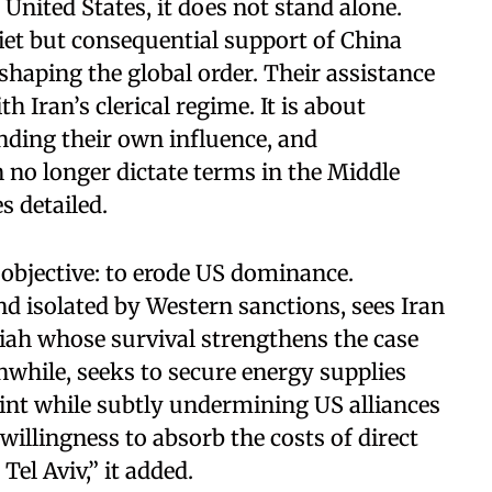
United States, it does not stand alone.
uiet but consequential support of China
shaping the global order. Their assistance
th Iran’s clerical regime. It is about
ding their own influence, and
no longer dictate terms in the Middle
s detailed.
bjective: to erode US dominance.
 isolated by Western sanctions, sees Iran
ariah whose survival strengthens the case
nwhile, seeks to secure energy supplies
int while subtly undermining US alliances
 willingness to absorb the costs of direct
el Aviv,” it added.