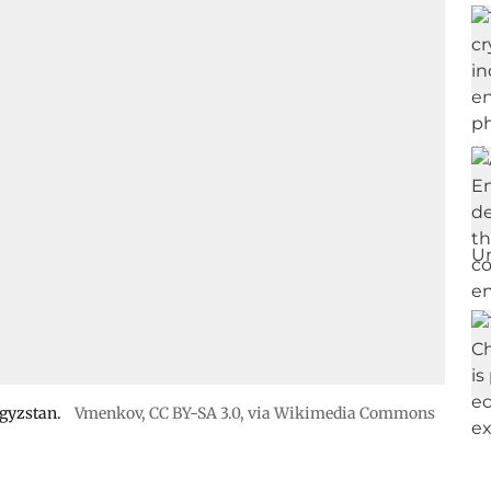
rgyzstan.
Vmenkov,
CC BY-SA 3.0
, via Wikimedia Commons