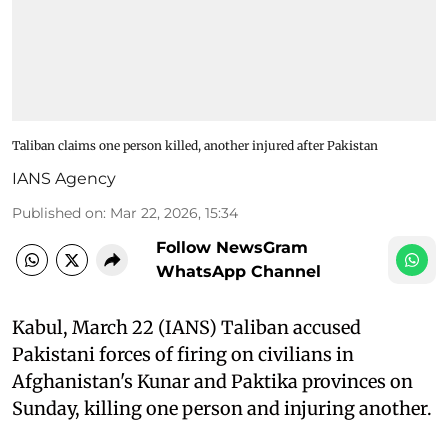
Taliban claims one person killed, another injured after Pakistan
IANS Agency
Published on
:
Mar 22, 2026, 15:34
Follow NewsGram
WhatsApp Channel
Kabul, March 22 (IANS) Taliban accused
Pakistani forces of firing on civilians in
Afghanistan's Kunar and Paktika provinces on
Sunday, killing one person and injuring another.