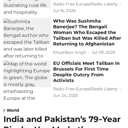
Radio Free Europe/Radio Liberty
Jul 16, 2026
Who Was Sushmita
Banerjee? The Bengali
Woman Who Escaped the
Taliban but Was Killed After
Returning to Afghanistan
Khushboo Singh
Jul 09, 2026
EU Officials Meet Taliban In
Brussels For First Time
Despite Outcry From
Activists
Radio Free Europe/Radio Liberty
Jun 24, 2026
World
India and Pakistan’s 79‑Year