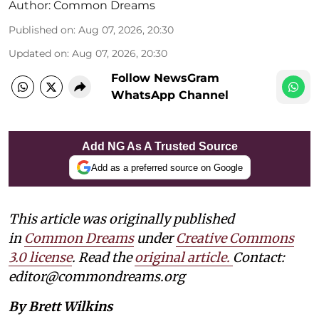
Author:
Common Dreams
Published on
:
Aug 07, 2026, 20:30
Updated on
:
Aug 07, 2026, 20:30
Follow NewsGram
WhatsApp Channel
Add NG As A Trusted Source
Add as a preferred source on Google
This article was originally published
in
Common Dreams
under
Creative Commons
3.0 license
. Read the
original article.
Contact:
editor@commondreams.org
By Brett Wilkins