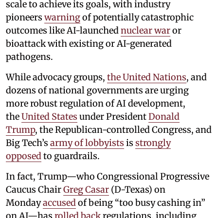
scale to achieve its goals, with industry
pioneers
warning
of potentially catastrophic
outcomes like AI-launched
nuclear war
or
bioattack with existing or AI-generated
pathogens.
While advocacy groups,
the United Nations
, and
dozens of national governments are urging
more robust regulation of AI development,
the
United States
under President
Donald
Trump
, the Republican-controlled Congress, and
Big Tech’s
army of lobbyists
is
strongly
opposed
to guardrails.
In fact, Trump—who Congressional Progressive
Caucus Chair
Greg Casar
(D-Texas) on
Monday
accused
of being “too busy cashing in”
on AI—has
rolled back
regulations, including