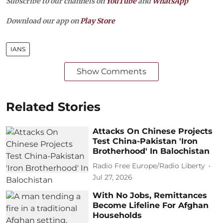
Subscribe to our channels on
YouTube
and
WhatsApp
Download our app on
Play Store
IANS
Show Comments
Related Stories
Attacks On Chinese Projects
Test China-Pakistan 'Iron
Brotherhood' In Balochistan
Radio Free Europe/Radio Liberty
Jul 27, 2026
With No Jobs, Remittances
Become Lifeline For Afghan
Households