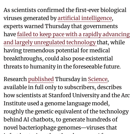
As scientists confirmed the first-ever biological
viruses generated by
artificial intelligence
,
experts warned Thursday that governments
have
failed to keep pace with a rapidly advancing
and largely unregulated technology
that, while
having tremendous potential for medical
breakthroughs, could also pose existential
threats to humanity in the foreseeable future.
Research
published
Thursday in
Science
,
available in full only to subscribers, describes
how scientists at Stanford University and the Arc
Institute used a genome language model,
roughly the genetic equivalent of the technology
behind AI chatbots, to generate hundreds of
novel bacteriophage genomes—viruses that