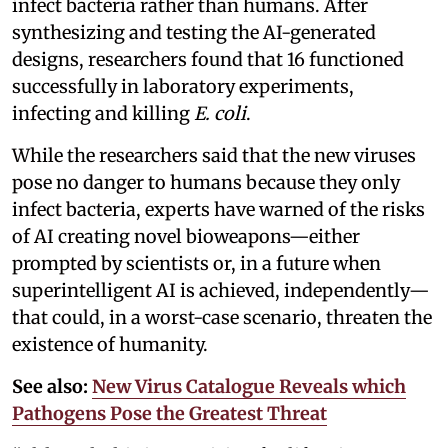
infect bacteria rather than humans. After
synthesizing and testing the AI-generated
designs, researchers found that 16 functioned
successfully in laboratory experiments,
infecting and killing
E. coli
.
While the researchers said that the new viruses
pose no danger to humans because they only
infect bacteria, experts have warned of the risks
of AI creating novel bioweapons—either
prompted by scientists or, in a future when
superintelligent AI is achieved, independently—
that could, in a worst-case scenario, threaten the
existence of humanity.
See also:
New Virus Catalogue Reveals which
Pathogens Pose the Greatest Threat