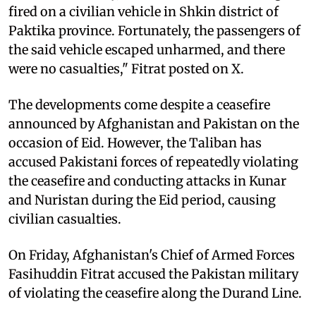
fired on a civilian vehicle in Shkin district of
Paktika province. Fortunately, the passengers of
the said vehicle escaped unharmed, and there
were no casualties," Fitrat posted on X.
The developments come despite a ceasefire
announced by Afghanistan and Pakistan on the
occasion of Eid. However, the Taliban has
accused Pakistani forces of repeatedly violating
the ceasefire and conducting attacks in Kunar
and Nuristan during the Eid period, causing
civilian casualties.
On Friday, Afghanistan's Chief of Armed Forces
Fasihuddin Fitrat accused the Pakistan military
of violating the ceasefire along the Durand Line.