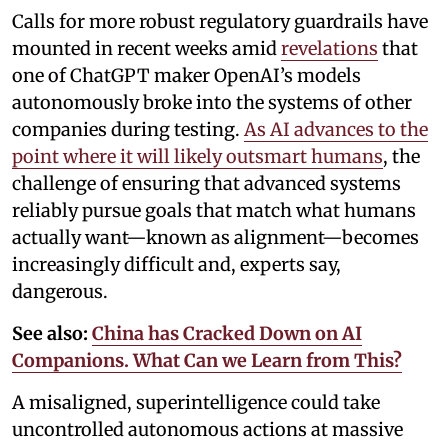
Calls for more robust regulatory guardrails have
mounted in recent weeks amid
revelations
that
one of ChatGPT maker OpenAI’s models
autonomously broke into the systems of other
companies during testing.
As AI advances to the
point where it will likely outsmart humans
, the
challenge of ensuring that advanced systems
reliably pursue goals that match what humans
actually want—known as alignment—becomes
increasingly difficult and, experts say,
dangerous.
See also:
China has Cracked Down on AI
Companions. What Can we Learn from This?
A misaligned, superintelligence could take
uncontrolled autonomous actions at massive