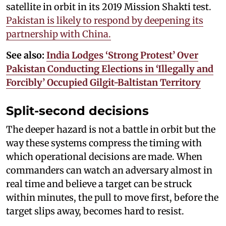
satellite in orbit in its 2019 Mission Shakti test.
Pakistan is likely to respond by deepening its
partnership with China.
See also:
India Lodges ‘Strong Protest’ Over
Pakistan Conducting Elections in ‘Illegally and
Forcibly’ Occupied Gilgit-Baltistan Territory
Split-second decisions
The deeper hazard is not a battle in orbit but the
way these systems compress the timing with
which operational decisions are made. When
commanders can watch an adversary almost in
real time and believe a target can be struck
within minutes, the pull to move first, before the
target slips away, becomes hard to resist.