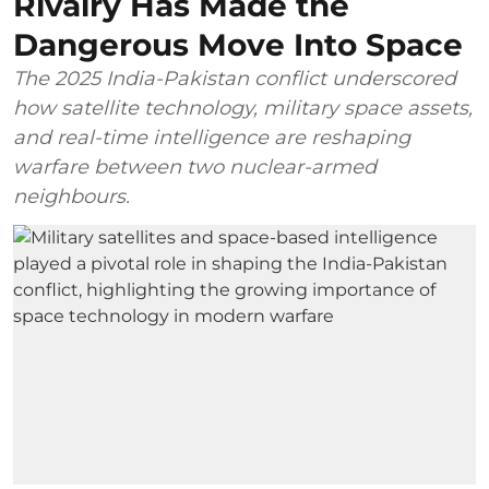
Rivalry Has Made the
Dangerous Move Into Space
The 2025 India-Pakistan conflict underscored
how satellite technology, military space assets,
and real-time intelligence are reshaping
warfare between two nuclear-armed
neighbours.