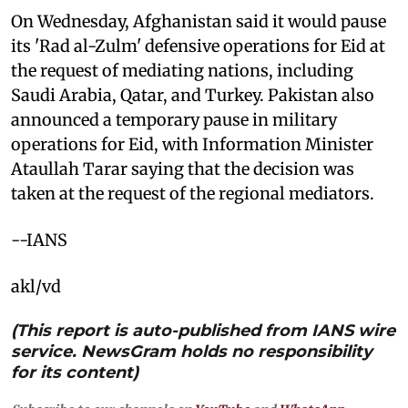
On Wednesday, Afghanistan said it would pause
its 'Rad al-Zulm' defensive operations for Eid at
the request of mediating nations, including
Saudi Arabia, Qatar, and Turkey. Pakistan also
announced a temporary pause in military
operations for Eid, with Information Minister
Ataullah Tarar saying that the decision was
taken at the request of the regional mediators.
--IANS
akl/vd
(This report is auto-published from IANS wire
service. NewsGram holds no responsibility
for its content)