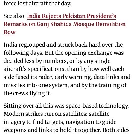
force lost aircraft that day.
See also:
India Rejects Pakistan President’s
Remarks on Ganj Shahida Mosque Demolition
Row
India regrouped and struck back hard over the
following days. But the opening exchange was
decided less by numbers, or by any single
aircraft’s specifications, than by how well each
side fused its radar, early warning, data links and
missiles into one system, and by the training of
the crews flying it.
Sitting over all this was space-based technology.
Modern strikes run on satellites: satellite
imagery to find targets, navigation to guide
weapons and links to hold it together. Both sides