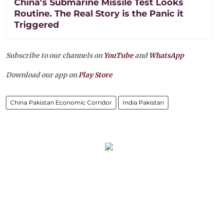
China’s Submarine Missile Test Looks
Routine. The Real Story is the Panic it
Triggered
Subscribe to our channels on
YouTube
and
WhatsApp
Download our app on
Play Store
China Pakistan Economic Corridor
India Pakistan