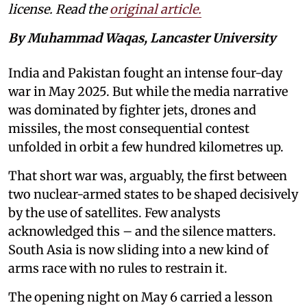
license. Read the
original article.
By Muhammad Waqas, Lancaster University
India and Pakistan fought an intense four-day
war in May 2025. But while the media narrative
was dominated by fighter jets, drones and
missiles, the most consequential contest
unfolded in orbit a few hundred kilometres up.
That short war was, arguably, the first between
two nuclear-armed states to be shaped decisively
by the use of satellites. Few analysts
acknowledged this – and the silence matters.
South Asia is now sliding into a new kind of
arms race with no rules to restrain it.
The opening night on May 6 carried a lesson