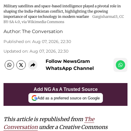
Military satellites and space-based intelligence played a pivotal role in
shaping the India-Pakistan conflict, highlighting the growing
importance of space technology in modern warfare
Gargisharma13
,
CC
BY-SA 4.0
, via Wikimedia Commons
Author:
The Conversation
Published on
:
Aug 07, 2026, 22:30
Updated on
:
Aug 07, 2026, 22:30
Follow NewsGram
WhatsApp Channel
Add NG As A Trusted Source
Add as a preferred source on Google
This article is republished from
The
Conversation
under a Creative Commons