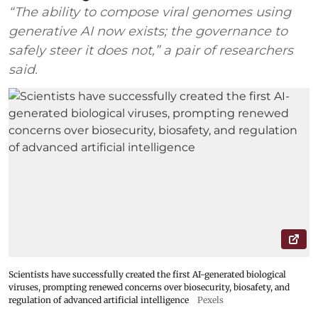
“The ability to compose viral genomes using
generative AI now exists; the governance to
safely steer it does not,” a pair of researchers
said.
Scientists have successfully created the first AI-generated biological
viruses, prompting renewed concerns over biosecurity, biosafety, and
regulation of advanced artificial intelligence
Pexels