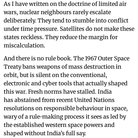
As I have written on the doctrine of limited air
wars, nuclear neighbours rarely escalate
deliberately. They tend to stumble into conflict
under time pressure. Satellites do not make these
states reckless. They reduce the margin for
miscalculation.
And there is no rule book. The 1967 Outer Space
Treaty bans weapons of mass destruction in
orbit, but is silent on the conventional,
electronic and cyber tools that actually shaped
this war. Fresh norms have stalled. India
has abstained from recent United Nations
resolutions on responsible behaviour in space,
wary of a rule-making process it sees as led by
the established western space powers and
shaped without India’s full say.