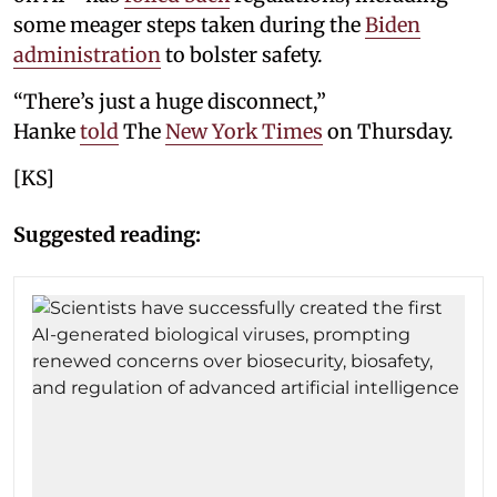
some meager steps taken during the
Biden
administration
to bolster safety.
“There’s just a huge disconnect,”
Hanke
told
The
New York Times
on Thursday.
[KS]
Suggested reading: