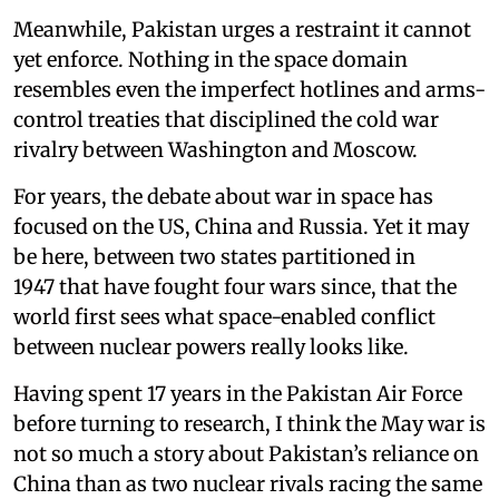
Meanwhile, Pakistan urges a restraint it cannot
yet enforce. Nothing in the space domain
resembles even the imperfect hotlines and arms-
control treaties that disciplined the cold war
rivalry between Washington and Moscow.
For years, the debate about war in space has
focused on the US, China and Russia. Yet it may
be here, between two states partitioned in
1947 that have fought four wars since, that the
world first sees what space-enabled conflict
between nuclear powers really looks like.
Having spent 17 years in the Pakistan Air Force
before turning to research, I think the May war is
not so much a story about Pakistan’s reliance on
China than as two nuclear rivals racing the same