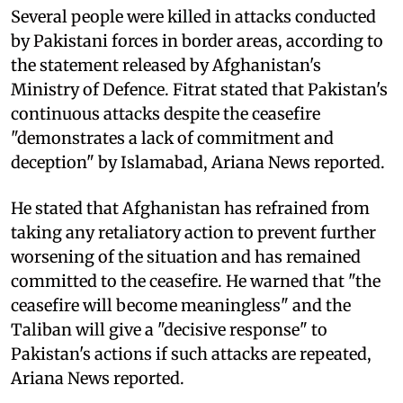
Several people were killed in attacks conducted
by Pakistani forces in border areas, according to
the statement released by Afghanistan's
Ministry of Defence. Fitrat stated that Pakistan's
continuous attacks despite the ceasefire
"demonstrates a lack of commitment and
deception" by Islamabad, Ariana News reported.
He stated that Afghanistan has refrained from
taking any retaliatory action to prevent further
worsening of the situation and has remained
committed to the ceasefire. He warned that "the
ceasefire will become meaningless" and the
Taliban will give a "decisive response" to
Pakistan's actions if such attacks are repeated,
Ariana News reported.