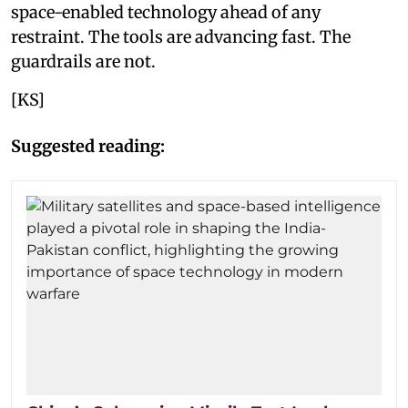
space-enabled technology ahead of any
restraint. The tools are advancing fast. The
guardrails are not.
[KS]
Suggested reading: