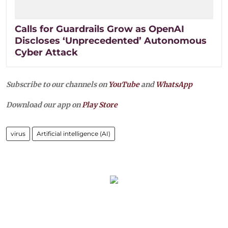
Calls for Guardrails Grow as OpenAI
Discloses ‘Unprecedented’ Autonomous
Cyber Attack
Subscribe to our channels on
YouTube
and
WhatsApp
Download our app on
Play Store
virus
Artificial intelligence (AI)