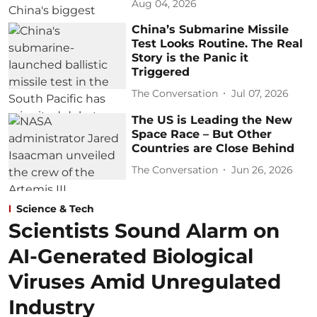
Aug 04, 2026
China’s Submarine Missile
Test Looks Routine. The Real
Story is the Panic it
Triggered
The Conversation
Jul 07, 2026
The US is Leading the New
Space Race – But Other
Countries are Close Behind
The Conversation
Jun 26, 2026
Science & Tech
Scientists Sound Alarm on
AI-Generated Biological
Viruses Amid Unregulated
Industry