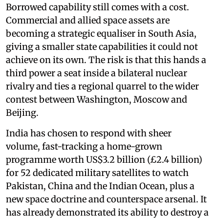
Borrowed capability still comes with a cost.
Commercial and allied space assets are
becoming a strategic equaliser in South Asia,
giving a smaller state capabilities it could not
achieve on its own. The risk is that this hands a
third power a seat inside a bilateral nuclear
rivalry and ties a regional quarrel to the wider
contest between Washington, Moscow and
Beijing.
India has chosen to respond with sheer
volume, fast-tracking a home-grown
programme worth US$3.2 billion (£2.4 billion)
for 52 dedicated military satellites to watch
Pakistan, China and the Indian Ocean, plus a
new space doctrine and counterspace arsenal. It
has already demonstrated its ability to destroy a