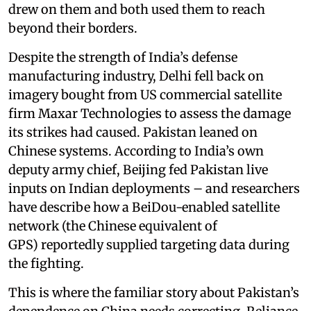
drew on them and both used them to reach
beyond their borders.
Despite the strength of India’s defense
manufacturing industry, Delhi fell back on
imagery bought from US commercial satellite
firm Maxar Technologies to assess the damage
its strikes had caused. Pakistan leaned on
Chinese systems. According to India’s own
deputy army chief, Beijing fed Pakistan live
inputs on Indian deployments – and researchers
have describe how a BeiDou-enabled satellite
network (the Chinese equivalent of
GPS) reportedly supplied targeting data during
the fighting.
This is where the familiar story about Pakistan’s