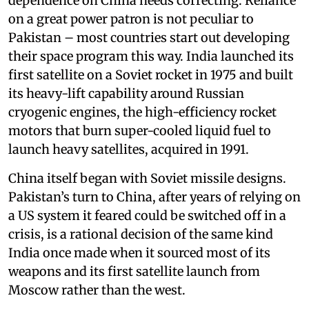
dependence on China needs correcting. Reliance
on a great power patron is not peculiar to
Pakistan – most countries start out developing
their space program this way. India launched its
first satellite on a Soviet rocket in 1975 and built
its heavy-lift capability around Russian
cryogenic engines, the high-efficiency rocket
motors that burn super-cooled liquid fuel to
launch heavy satellites, acquired in 1991.
China itself began with Soviet missile designs.
Pakistan’s turn to China, after years of relying on
a US system it feared could be switched off in a
crisis, is a rational decision of the same kind
India once made when it sourced most of its
weapons and its first satellite launch from
Moscow rather than the west.