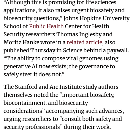
“Although this is promising for life sciences
applications, it also raises urgent biosafety and
biosecurity questions,” Johns Hopkins University
School of
Public Health
Center for Health
Security researchers Thomas Inglesby and
Moritz Hanke wrote in a
related article
, also
published Thursday in Science behind a paywall.
“The ability to compose viral genomes using
generative AI now exists; the governance to
safely steer it does not.”
The Stanford and Arc Institute study authors
themselves noted the “important biosafety,
biocontainment, and biosecurity
considerations” accompanying such advances,
urging researchers to “consult both safety and
security professionals” during their work.