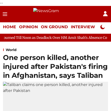
--
HOME
OPINION
ON GROUND
INTERVIEW
Neta P
oon as Deadlock Over HM Amit Shah's Absence Continues
Quest
World
One person killed, another
injured after Pakistan's firing
in Afghanistan, says Taliban