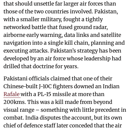
that should unsettle far larger air forces than
those of the two countries involved. Pakistan,
with a smaller military, fought a tightly
networked battle that fused ground radar,
airborne early warning, data links and satellite
navigation into a single kill chain, planning and
executing attacks. Pakistan’s strategy has been
developed by an air force whose leadership had
drilled that doctrine for years.
Pakistani officials claimed that one of their
Chinese-built J-10C fighters downed an Indian
Rafale
with a PL-15 missile at more than
200kms. This was a kill made from beyond
visual range – something with little precedent in
combat. India disputes the account, but its own
chief of defence staff later conceded that the air