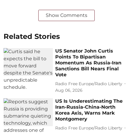
Show Comments
Related Stories
US Senator John Curtis
Points To Bipartisan
Momentum As Russia-Iran
Sanctions Bill Nears Final
Vote
Radio Free Europe/Radio Liberty
Aug 06, 2026
US Is Underestimating The
Iran-Russia-China-North
Korea Axis, Warns Mark
Montgomery
Radio Free Europe/Radio Liberty