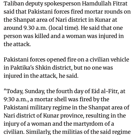
Taliban deputy spokesperson Hamdullah Fitrat
said that Pakistani forces fired mortar rounds on
the Shanpat area of Nari district in Kunar at
around 9.30 a.m. (local time). He said that one
person was killed and a woman was injured in
the attack.
Pakistani forces opened fire on a civilian vehicle
in Paktika's Shkin district, but no one was
injured in the attack, he said.
"Today, Sunday, the fourth day of Eid al-Fitr, at
9:30 a.m., a mortar shell was fired by the
Pakistani military regime in the Shanpat area of ​​​​
Nari district of Kunar province, resulting in the
injury of a woman and the martyrdom of a
civilian. Similarly, the militias of the said regime