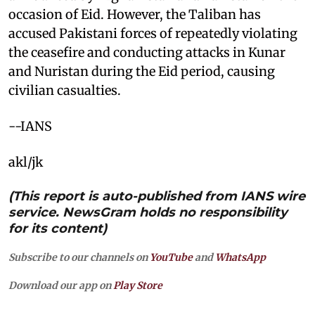
occasion of Eid. However, the Taliban has
accused Pakistani forces of repeatedly violating
the ceasefire and conducting attacks in Kunar
and Nuristan during the Eid period, causing
civilian casualties.
--IANS
akl/jk
(This report is auto-published from IANS wire
service. NewsGram holds no responsibility
for its content)
Subscribe to our channels on
YouTube
and
WhatsApp
Download our app on
Play Store