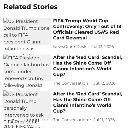
Related Stories
FIFA-Trump World Cup
Controversy: Only 1 out of 18
Officials Cleared USA’S Red
Card Reversal
NewsGram Desk
Jul 13, 2026
After the ‘Red Card’ Scandal,
Has the Shine Come Off
Gianni Infantino’s World
Cup?
The Conversation
Jul 12, 2026
After the ‘Red Card’ Scandal,
Has the Shine Come Off
Gianni Infantino’s World
Cup?
The Conversation
Jul 11, 2026