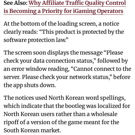
See Also:
Why Affiliate Traffic Quality Control
is Becoming a Priority for iGaming Operators
At the bottom of the loading screen, a notice
clearly reads: “This product is protected by the
software protection law.”
The screen soon displays the message “Please
check your data connection status,” followed by
an error window reading, “Cannot connect to the
server. Please check your network status,” before
the app shuts down.
The notices used North Korean word spellings,
which indicate that the bootleg was localized for
North Korean users rather than a wholesale
ripoff of a version of the game meant for the
South Korean market.