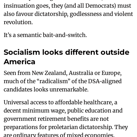
insinuation goes, they (and all Democrats) must
also favour dictatorship, godlessness and violent
revolution.
It’s a semantic bait-and-switch.
Socialism looks different outside
America
Seen from New Zealand, Australia or Europe,
much of the “radicalism” of the DSA-aligned
candidates looks unremarkable.
Universal access to affordable healthcare, a
decent minimum wage, public education and
government retirement benefits are not
preparations for proletarian dictatorship. They
are ordinary features of mixed economies.