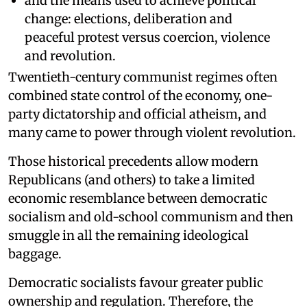
and the means used to achieve political
change: elections, deliberation and
peaceful protest versus coercion, violence
and revolution.
Twentieth-century communist regimes often
combined state control of the economy, one-
party dictatorship and official atheism, and
many came to power through violent revolution.
Those historical precedents allow modern
Republicans (and others) to take a limited
economic resemblance between democratic
socialism and old-school communism and then
smuggle in all the remaining ideological
baggage.
Democratic socialists favour greater public
ownership and regulation. Therefore, the