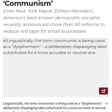
‘Communism’
Even New York Mayor Zohran Mamdani,
America’s best-known democratic socialist,
recently announced more than 50 reforms to
reduce red tape for small businesses
Linguistically, the term communist is being used as a “dysphemism” – a
deliberately disparaging label substituted for a more accurate or neutral