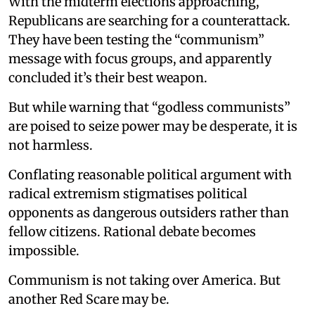
With the midterm elections approaching,
Republicans are searching for a counterattack.
They have been testing the “communism”
message with focus groups, and apparently
concluded it’s their best weapon.
But while warning that “godless communists”
are poised to seize power may be desperate, it is
not harmless.
Conflating reasonable political argument with
radical extremism stigmatises political
opponents as dangerous outsiders rather than
fellow citizens. Rational debate becomes
impossible.
Communism is not taking over America. But
another Red Scare may be.