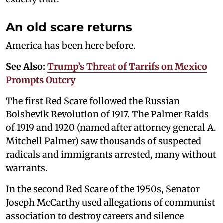
An old scare returns
America has been here before.
See Also:
Trump’s Threat of Tarrifs on Mexico
Prompts Outcry
The first Red Scare followed the Russian
Bolshevik Revolution of 1917. The Palmer Raids
of 1919 and 1920 (named after attorney general A.
Mitchell Palmer) saw thousands of suspected
radicals and immigrants arrested, many without
warrants.
In the second Red Scare of the 1950s, Senator
Joseph McCarthy used allegations of communist
association to destroy careers and silence