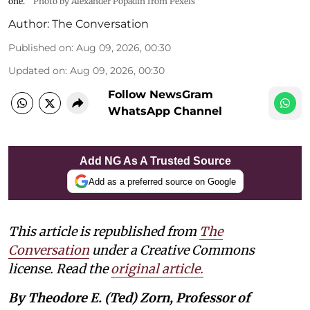
one.
Photo by Alexander Popadin from Pexels
Author:
The Conversation
Published on
:
Aug 09, 2026, 00:30
Updated on
:
Aug 09, 2026, 00:30
Follow NewsGram
WhatsApp Channel
Add NG As A Trusted Source
Add as a preferred source on Google
This article is republished from
The
Conversation
under a Creative Commons
license. Read the
original article.
By Theodore E. (Ted) Zorn, Professor of