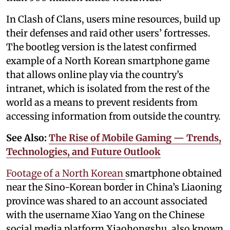
In Clash of Clans, users mine resources, build up
their defenses and raid other users’ fortresses.
The bootleg version is the latest confirmed
example of a North Korean smartphone game
that allows online play via the country’s
intranet, which is isolated from the rest of the
world as a means to prevent residents from
accessing information from outside the country.
See Also:
The Rise of Mobile Gaming — Trends,
Technologies, and Future Outlook
Footage of a North Korean
smartphone obtained
near the Sino-Korean border in China’s Liaoning
province was shared to an account associated
with the username Xiao Yang on the Chinese
social media platform Xiaohongshu, also known