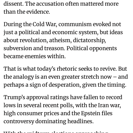
dissent. The accusation often mattered more
than the evidence.
During the Cold War, communism evoked not
just a political and economic system, but ideas
about revolution, atheism, dictatorship,
subversion and treason. Political opponents
became enemies within.
That is what today’s rhetoric seeks to revive. But
the analogy is an even greater stretch now – and
perhaps a sign of desperation, given the timing.
Trump’s approval ratings have fallen to record
lows in several recent polls, with the Iran war,
high consumer prices and the Epstein files
controversy dominating headlines.