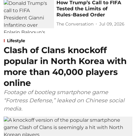
How Trump’s Call to FIFA
Tested the Limits of
Rules‑Based Order
The Conversation
Jul 09, 2026
Lifestyle
Clash of Clans knockoff
popular in North Korea with
more than 40,000 players
online
Footage of bootleg smartphone game
“Fortress Defense,” leaked on Chinese social
media.