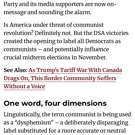
Party and its media supporters are now on-
message and sounding the alarm.
Is America under threat of communist
revolution? Definitely not. But the DSA victories
created the opening to label all Democrats as
communists – and potentially influence
crucial midterm elections in November.
See Also:
As Trump’s Tariff War With Canada
Drags On, This Border Community Suffers
Without a Voice
One word, four dimensions
Linguistically, the term communist is being used
as a “dysphemism” – a deliberately disparaging
label substituted for a more accurate or neutral