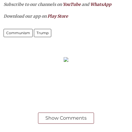
Subscribe to our channels on
YouTube
and
WhatsApp
Download our app on
Play Store
Communism
Trump
Show Comments