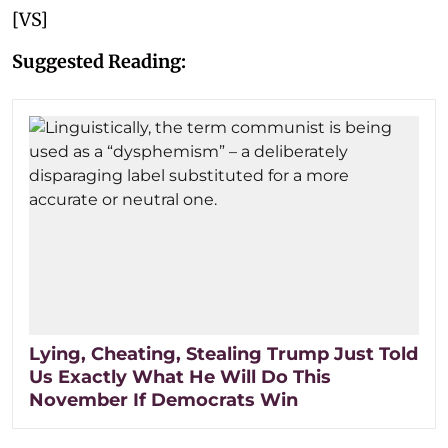
[VS]
Suggested Reading:
Lying, Cheating, Stealing Trump Just Told
Us Exactly What He Will Do This
November If Democrats Win