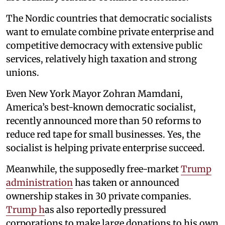
The Nordic countries that democratic socialists
want to emulate combine private enterprise and
competitive democracy with extensive public
services, relatively high taxation and strong
unions.
Even New York Mayor Zohran Mamdani,
America’s best-known democratic socialist,
recently announced more than 50 reforms to
reduce red tape for small businesses. Yes, the
socialist is helping private enterprise succeed.
Meanwhile, the supposedly free-market
Trump
administration
has taken or announced
ownership stakes in 30 private companies.
Trump h
as also reportedly pressured
corporations to make large donations to his own