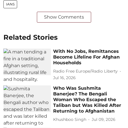
IANS
Show Comments
Related Stories
With No Jobs, Remittances
Become Lifeline For Afghan
Households
Radio Free Europe/Radio Liberty
Jul 16, 2026
Who Was Sushmita
Banerjee? The Bengali
Woman Who Escaped the
Taliban but Was Killed After
Returning to Afghanistan
Khushboo Singh
Jul 09, 2026