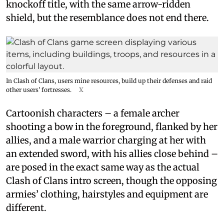
knockoff title, with the same arrow-ridden
shield, but the resemblance does not end there.
In Clash of Clans, users mine resources, build up their defenses and raid
other users’ fortresses.
X
Cartoonish characters – a female archer
shooting a bow in the foreground, flanked by her
allies, and a male warrior charging at her with
an extended sword, with his allies close behind –
are posed in the exact same way as the actual
Clash of Clans intro screen, though the opposing
armies’ clothing, hairstyles and equipment are
different.