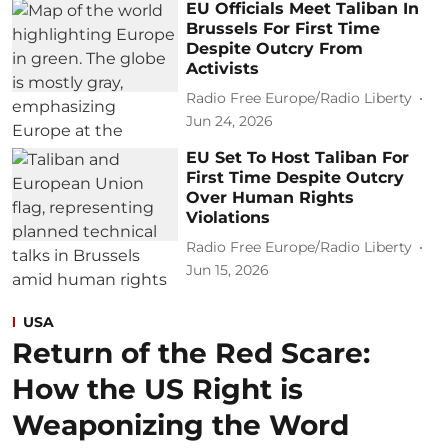
EU Officials Meet Taliban In
Brussels For First Time
Despite Outcry From
Activists
Radio Free Europe/Radio Liberty
Jun 24, 2026
EU Set To Host Taliban For
First Time Despite Outcry
Over Human Rights
Violations
Radio Free Europe/Radio Liberty
Jun 15, 2026
USA
Return of the Red Scare:
How the US Right is
Weaponizing the Word