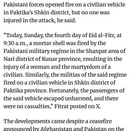
Pakistani forces opened fire on a civilian vehicle
in Paktika's Shkin district, but no one was
injured in the attack, he said.
"Today, Sunday, the fourth day of Eid al-Fitr, at
9:30 a.m., a mortar shell was fired by the
Pakistani military regime in the Shanpat area of ​​​​
Nari district of Kunar province, resulting in the
injury of a woman and the martyrdom of a
civilian. Similarly, the militias of the said regime
fired on a civilian vehicle in Shkin district of
Paktika province. Fortunately, the passengers of
the said vehicle escaped unharmed, and there
were no casualties," Fitrat posted on X.
The developments came despite a ceasefire
announced by Afghanistan and Pakistan on the