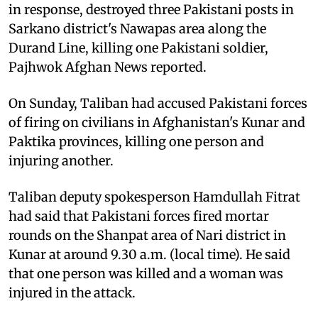
in response, destroyed three Pakistani posts in
Sarkano district's Nawapas area along the
Durand Line, killing one Pakistani soldier,
Pajhwok Afghan News reported.
On Sunday, Taliban had accused Pakistani forces
of firing on civilians in Afghanistan's Kunar and
Paktika provinces, killing one person and
injuring another.
Taliban deputy spokesperson Hamdullah Fitrat
had said that Pakistani forces fired mortar
rounds on the Shanpat area of Nari district in
Kunar at around 9.30 a.m. (local time). He said
that one person was killed and a woman was
injured in the attack.