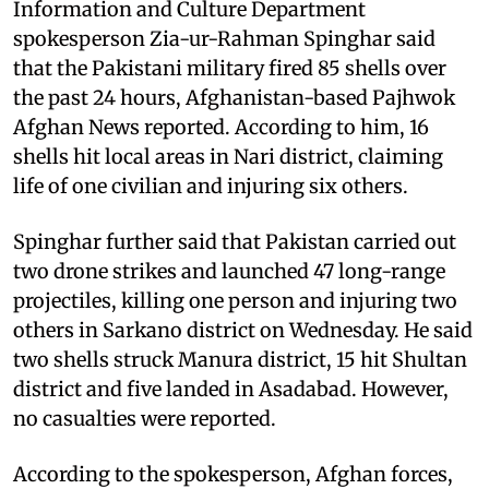
Information and Culture Department
spokesperson Zia-ur-Rahman Spinghar said
that the Pakistani military fired 85 shells over
the past 24 hours, Afghanistan-based Pajhwok
Afghan News reported. According to him, 16
shells hit local areas in Nari district, claiming
life of one civilian and injuring six others.
Spinghar further said that Pakistan carried out
two drone strikes and launched 47 long-range
projectiles, killing one person and injuring two
others in Sarkano district on Wednesday. He said
two shells struck Manura district, 15 hit Shultan
district and five landed in Asadabad. However,
no casualties were reported.
According to the spokesperson, Afghan forces,