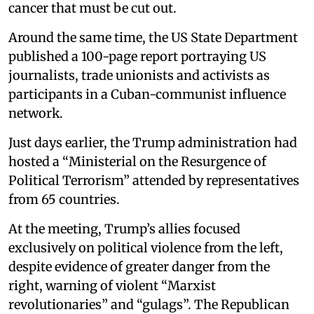
cancer that must be cut out.
Around the same time, the US State Department
published a 100-page report portraying US
journalists, trade unionists and activists as
participants in a Cuban-communist influence
network.
Just days earlier, the Trump administration had
hosted a “Ministerial on the Resurgence of
Political Terrorism” attended by representatives
from 65 countries.
At the meeting, Trump’s allies focused
exclusively on political violence from the left,
despite evidence of greater danger from the
right, warning of violent “Marxist
revolutionaries” and “gulags”. The Republican