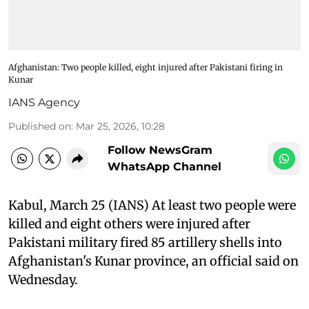
Afghanistan: Two people killed, eight injured after Pakistani firing in
Kunar
IANS Agency
Published on
:
Mar 25, 2026, 10:28
Follow NewsGram
WhatsApp Channel
Kabul, March 25 (IANS) At least two people were
killed and eight others were injured after
Pakistani military fired 85 artillery shells into
Afghanistan's Kunar province, an official said on
Wednesday.