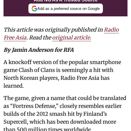
Add as a preferred source on Google
This article was originally published in
Radio
Free Asia
. Read the
original article.
By Jamin Anderson for RFA
A knockoff version of the popular smartphone
game Clash of Clans is seemingly a hit with
North Korean players, Radio Free Asia has
learned.
The game, given a name that could be translated
as “Fortress Defense,” closely resembles earlier
builds of the 2012 smash hit by Finland’s
Supercell, which has been downloaded more
than 500 million times worldwide.