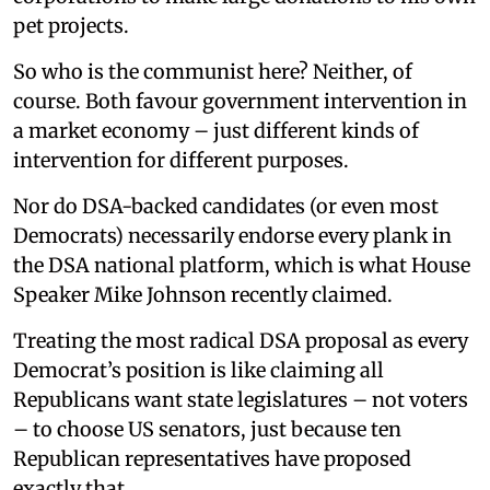
pet projects.
So who is the communist here? Neither, of
course. Both favour government intervention in
a market economy – just different kinds of
intervention for different purposes.
Nor do DSA-backed candidates (or even most
Democrats) necessarily endorse every plank in
the DSA national platform, which is what House
Speaker Mike Johnson recently claimed.
Treating the most radical DSA proposal as every
Democrat’s position is like claiming all
Republicans want state legislatures – not voters
– to choose US senators, just because ten
Republican representatives have proposed
exactly that.