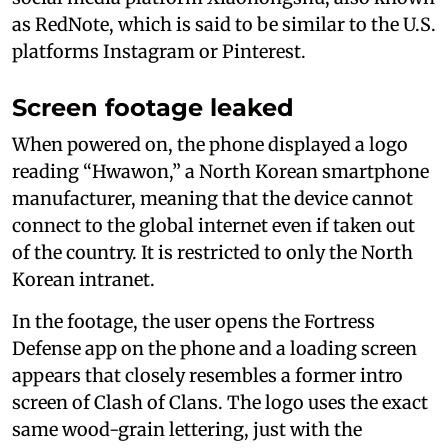
as RedNote, which is said to be similar to the U.S.
platforms Instagram or Pinterest.
Screen footage leaked
When powered on, the phone displayed a logo
reading “Hwawon,” a North Korean smartphone
manufacturer, meaning that the device cannot
connect to the global internet even if taken out
of the country. It is restricted to only the North
Korean intranet.
In the footage, the user opens the Fortress
Defense app on the phone and a loading screen
appears that closely resembles a former intro
screen of Clash of Clans. The logo uses the exact
same wood-grain lettering, just with the