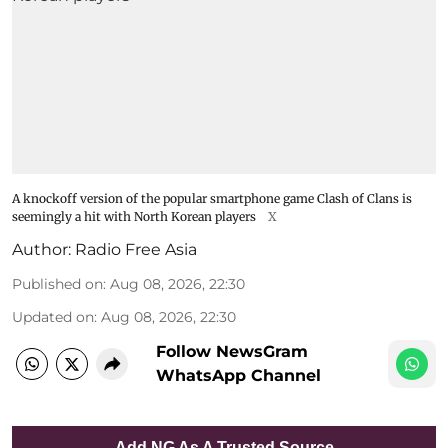
A knockoff version of the popular smartphone game Clash of Clans is
seemingly a hit with North Korean players
X
Author:
Radio Free Asia
Published on
:
Aug 08, 2026, 22:30
Updated on
:
Aug 08, 2026, 22:30
Follow NewsGram
WhatsApp Channel
Add NG As A Trusted Source