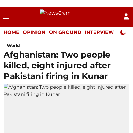
--
HOME
OPINION
ON GROUND
INTERVIEW
Neta P
World
Afghanistan: Two people
killed, eight injured after
Pakistani firing in Kunar