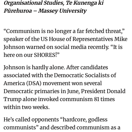
Organisational Studies, Te Kunenga ki
Pūrehuroa – Massey University
“Communism is no longer a far fetched threat,”
speaker of the US House of Representatives Mike
Johnson warned on social media recently. “It is
here on our SHORES!”
Johnson is hardly alone. After candidates
associated with the Democratic Socialists of
America (DSA) movement won several
Democratic primaries in June, President Donald
Trump alone invoked communism 81 times
within two weeks.
He’s called opponents “hardcore, godless
communists” and described communism as a