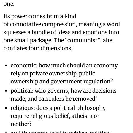
one.
Its power comes from a kind
of connotative compression, meaning a word
squeezes a bundle of ideas and emotions into
one small package. The “communist” label
conflates four dimensions:
economic: how much should an economy
rely on private ownership, public
ownership and government regulation?
political: who governs, how are decisions
made, and can rulers be removed?
religious: does a political philosophy
require religious belief, atheism or
neither?