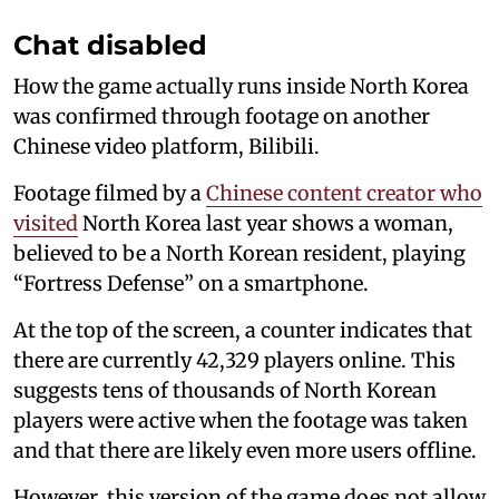
Chat disabled
How the game actually runs inside North Korea
was confirmed through footage on another
Chinese video platform, Bilibili.
Footage filmed by a
Chinese content creator who
visited
North Korea last year shows a woman,
believed to be a North Korean resident, playing
“Fortress Defense” on a smartphone.
At the top of the screen, a counter indicates that
there are currently 42,329 players online. This
suggests tens of thousands of North Korean
players were active when the footage was taken
and that there are likely even more users offline.
However, this version of the game does not allow