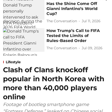
Has the Shine Come Off
Gianni Infantino’s World
Cup?
The Conversation
Jul 11, 2026
How Trump’s Call to FIFA
Tested the Limits of
Rules‑Based Order
The Conversation
Jul 09, 2026
Lifestyle
Clash of Clans knockoff
popular in North Korea with
more than 40,000 players
online
Footage of bootleg smartphone game
“Fortress Defense,” leaked on Chinese social