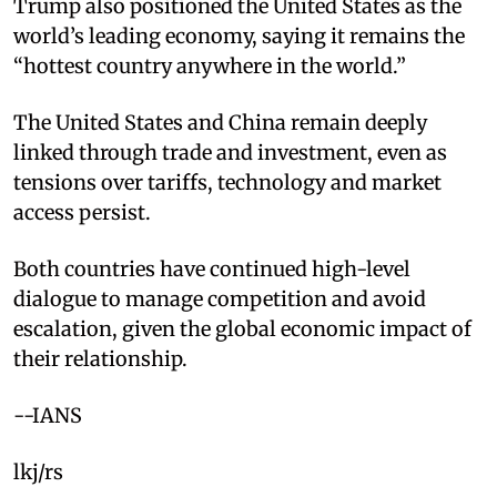
Trump also positioned the United States as the
world’s leading economy, saying it remains the
“hottest country anywhere in the world.”
The United States and China remain deeply
linked through trade and investment, even as
tensions over tariffs, technology and market
access persist.
Both countries have continued high-level
dialogue to manage competition and avoid
escalation, given the global economic impact of
their relationship.
--IANS
lkj/rs