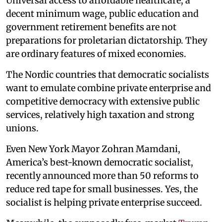
Universal access to affordable healthcare, a
decent minimum wage, public education and
government retirement benefits are not
preparations for proletarian dictatorship. They
are ordinary features of mixed economies.
The Nordic countries that democratic socialists
want to emulate combine private enterprise and
competitive democracy with extensive public
services, relatively high taxation and strong
unions.
Even New York Mayor Zohran Mamdani,
America’s best-known democratic socialist,
recently announced more than 50 reforms to
reduce red tape for small businesses. Yes, the
socialist is helping private enterprise succeed.