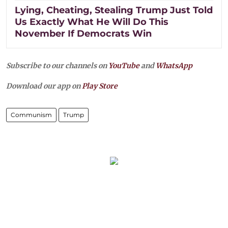
Lying, Cheating, Stealing Trump Just Told
Us Exactly What He Will Do This
November If Democrats Win
Subscribe to our channels on
YouTube
and
WhatsApp
Download our app on
Play Store
Communism
Trump