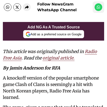
Follow NewsGram
WhatsApp Channel
Add NG As A Trusted Source
Add as a preferred source on Google
This article was originally published in
Radio
Free Asia
. Read the
original article.
By Jamin Anderson for RFA
A knockoff version of the popular smartphone
game Clash of Clans is seemingly a hit with
North Korean players, Radio Free Asia has
learned.