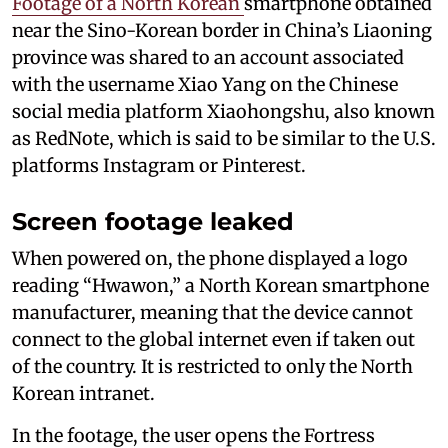
Footage of a North Korean
smartphone obtained
near the Sino-Korean border in China’s Liaoning
province was shared to an account associated
with the username Xiao Yang on the Chinese
social media platform Xiaohongshu, also known
as RedNote, which is said to be similar to the U.S.
platforms Instagram or Pinterest.
Screen footage leaked
When powered on, the phone displayed a logo
reading “Hwawon,” a North Korean smartphone
manufacturer, meaning that the device cannot
connect to the global internet even if taken out
of the country. It is restricted to only the North
Korean intranet.
In the footage, the user opens the Fortress