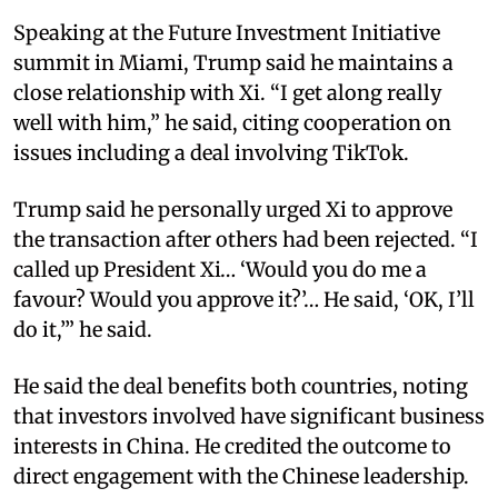
Speaking at the Future Investment Initiative
summit in Miami, Trump said he maintains a
close relationship with Xi. “I get along really
well with him,” he said, citing cooperation on
issues including a deal involving TikTok.
Trump said he personally urged Xi to approve
the transaction after others had been rejected. “I
called up President Xi… ‘Would you do me a
favour? Would you approve it?’… He said, ‘OK, I’ll
do it,’” he said.
He said the deal benefits both countries, noting
that investors involved have significant business
interests in China. He credited the outcome to
direct engagement with the Chinese leadership.