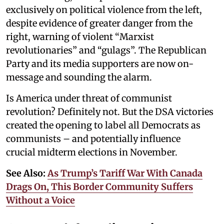
exclusively on political violence from the left,
despite evidence of greater danger from the
right, warning of violent “Marxist
revolutionaries” and “gulags”. The Republican
Party and its media supporters are now on-
message and sounding the alarm.
Is America under threat of communist
revolution? Definitely not. But the DSA victories
created the opening to label all Democrats as
communists – and potentially influence
crucial midterm elections in November.
See Also:
As Trump’s Tariff War With Canada
Drags On, This Border Community Suffers
Without a Voice