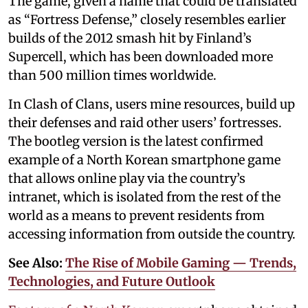
The game, given a name that could be translated
as “Fortress Defense,” closely resembles earlier
builds of the 2012 smash hit by Finland’s
Supercell, which has been downloaded more
than 500 million times worldwide.
In Clash of Clans, users mine resources, build up
their defenses and raid other users’ fortresses.
The bootleg version is the latest confirmed
example of a North Korean smartphone game
that allows online play via the country’s
intranet, which is isolated from the rest of the
world as a means to prevent residents from
accessing information from outside the country.
See Also:
The Rise of Mobile Gaming — Trends,
Technologies, and Future Outlook