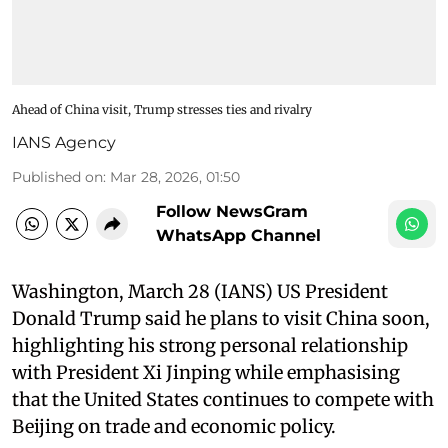
Ahead of China visit, Trump stresses ties and rivalry
IANS Agency
Published on
:
Mar 28, 2026, 01:50
Follow NewsGram
WhatsApp Channel
Washington, March 28 (IANS) US President
Donald Trump said he plans to visit China soon,
highlighting his strong personal relationship
with President Xi Jinping while emphasising
that the United States continues to compete with
Beijing on trade and economic policy.