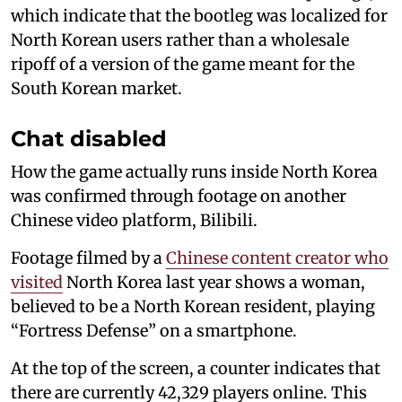
which indicate that the bootleg was localized for
North Korean users rather than a wholesale
ripoff of a version of the game meant for the
South Korean market.
Chat disabled
How the game actually runs inside North Korea
was confirmed through footage on another
Chinese video platform, Bilibili.
Footage filmed by a
Chinese content creator who
visited
North Korea last year shows a woman,
believed to be a North Korean resident, playing
“Fortress Defense” on a smartphone.
At the top of the screen, a counter indicates that
there are currently 42,329 players online. This