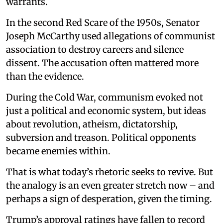
warrants.
In the second Red Scare of the 1950s, Senator
Joseph McCarthy used allegations of communist
association to destroy careers and silence
dissent. The accusation often mattered more
than the evidence.
During the Cold War, communism evoked not
just a political and economic system, but ideas
about revolution, atheism, dictatorship,
subversion and treason. Political opponents
became enemies within.
That is what today’s rhetoric seeks to revive. But
the analogy is an even greater stretch now – and
perhaps a sign of desperation, given the timing.
Trump’s approval ratings have fallen to record