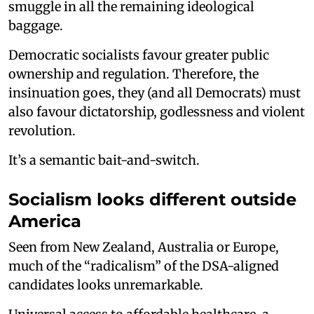
smuggle in all the remaining ideological
baggage.
Democratic socialists favour greater public
ownership and regulation. Therefore, the
insinuation goes, they (and all Democrats) must
also favour dictatorship, godlessness and violent
revolution.
It’s a semantic bait-and-switch.
Socialism looks different outside
America
Seen from New Zealand, Australia or Europe,
much of the “radicalism” of the DSA-aligned
candidates looks unremarkable.