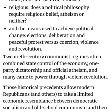
religious: does a political philosophy
require religious belief, atheism or
neither?
and the means used to achieve political
change: elections, deliberation and
peaceful protest versus coercion, violence
and revolution.
Twentieth-century communist regimes often
combined state control of the economy, one-
party dictatorship and official atheism, and
many came to power through violent revolution.
Those historical precedents allow modern
Republicans (and others) to take a limited
economic resemblance between democratic
socialism and old-school communism and then