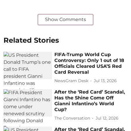
Show Comments
Related Stories
FIFA-Trump World Cup
Controversy: Only 1 out of 18
Officials Cleared USA’S Red
Card Reversal
NewsGram Desk
Jul 13, 2026
After the ‘Red Card’ Scandal,
Has the Shine Come Off
Gianni Infantino’s World
Cup?
The Conversation
Jul 12, 2026
After the ‘Red Card’ Scandal,