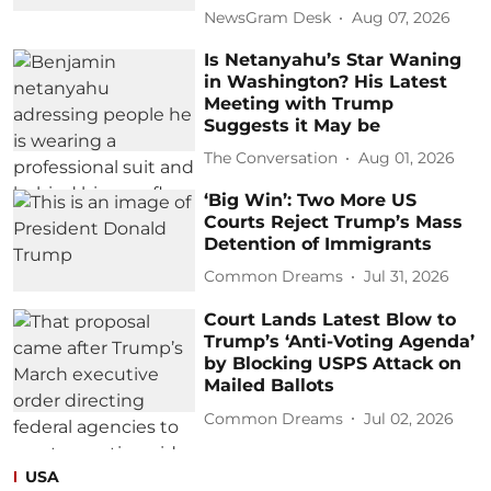
NewsGram Desk
Aug 07, 2026
Is Netanyahu’s Star Waning
in Washington? His Latest
Meeting with Trump
Suggests it May be
The Conversation
Aug 01, 2026
‘Big Win’: Two More US
Courts Reject Trump’s Mass
Detention of Immigrants
Common Dreams
Jul 31, 2026
Court Lands Latest Blow to
Trump’s ‘Anti-Voting Agenda’
by Blocking USPS Attack on
Mailed Ballots
Common Dreams
Jul 02, 2026
USA