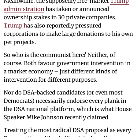
Meanwhile, the supposedly free-market
Trump
administration
has taken or announced
ownership stakes in 30 private companies.
Trump h
as also reportedly pressured
corporations to make large donations to his own
pet projects.
So who is the communist here? Neither, of
course. Both favour government intervention in
a market economy – just different kinds of
intervention for different purposes.
Nor do DSA-backed candidates (or even most
Democrats) necessarily endorse every plank in
the DSA national platform, which is what House
Speaker Mike Johnson recently claimed.
Treating the most radical DSA proposal as every