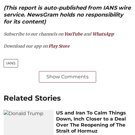
(This report is auto-published from IANS wire
service. NewsGram holds no responsibility
for its content)
Subscribe to our channels on
YouTube
and
WhatsApp
Download our app on
Play Store
IANS
Show Comments
Related Stories
US and Iran To Calm Things
Down, Inch Closer to a Deal
Over The Reopening of The
Strait of Hormuz