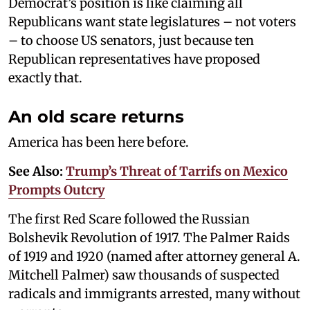
Democrat’s position is like claiming all
Republicans want state legislatures – not voters
– to choose US senators, just because ten
Republican representatives have proposed
exactly that.
An old scare returns
America has been here before.
See Also:
Trump’s Threat of Tarrifs on Mexico
Prompts Outcry
The first Red Scare followed the Russian
Bolshevik Revolution of 1917. The Palmer Raids
of 1919 and 1920 (named after attorney general A.
Mitchell Palmer) saw thousands of suspected
radicals and immigrants arrested, many without