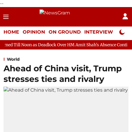
--
HOME
OPINION
ON GROUND
INTERVIEW
Neta P
n as Deadlock Over HM Amit Shah's Absence Continues
Questio
World
Ahead of China visit, Trump
stresses ties and rivalry