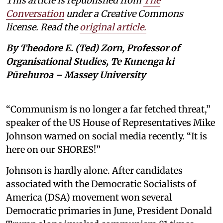
This article is republished from
The
Conversation
under a Creative Commons
license. Read the
original article.
By Theodore E. (Ted) Zorn, Professor of
Organisational Studies, Te Kunenga ki
Pūrehuroa – Massey University
“Communism is no longer a far fetched threat,”
speaker of the US House of Representatives Mike
Johnson warned on social media recently. “It is
here on our SHORES!”
Johnson is hardly alone. After candidates
associated with the Democratic Socialists of
America (DSA) movement won several
Democratic primaries in June, President Donald