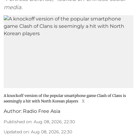
media.
A knockoff version of the popular smartphone game Clash of Clans is
seemingly a hit with North Korean players
X
Author:
Radio Free Asia
Published on
:
Aug 08, 2026, 22:30
Updated on
:
Aug 08, 2026, 22:30