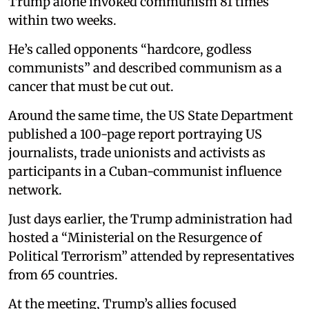
Trump alone invoked communism 81 times
within two weeks.
He’s called opponents “hardcore, godless
communists” and described communism as a
cancer that must be cut out.
Around the same time, the US State Department
published a 100-page report portraying US
journalists, trade unionists and activists as
participants in a Cuban-communist influence
network.
Just days earlier, the Trump administration had
hosted a “Ministerial on the Resurgence of
Political Terrorism” attended by representatives
from 65 countries.
At the meeting, Trump’s allies focused