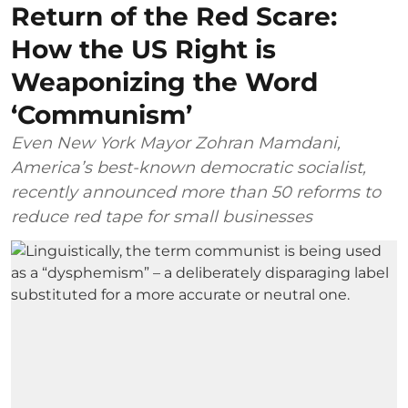
Return of the Red Scare:
How the US Right is
Weaponizing the Word
‘Communism’
Even New York Mayor Zohran Mamdani,
America’s best-known democratic socialist,
recently announced more than 50 reforms to
reduce red tape for small businesses