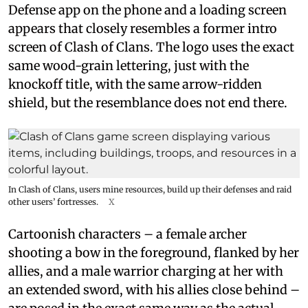
Defense app on the phone and a loading screen
appears that closely resembles a former intro
screen of Clash of Clans. The logo uses the exact
same wood-grain lettering, just with the
knockoff title, with the same arrow-ridden
shield, but the resemblance does not end there.
In Clash of Clans, users mine resources, build up their defenses and raid
other users’ fortresses.
X
Cartoonish characters – a female archer
shooting a bow in the foreground, flanked by her
allies, and a male warrior charging at her with
an extended sword, with his allies close behind –