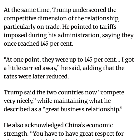
At the same time, Trump underscored the
competitive dimension of the relationship,
particularly on trade. He pointed to tariffs
imposed during his administration, saying they
once reached 145 per cent.
“At one point, they were up to 145 per cent… I got
a little carried away,” he said, adding that the
rates were later reduced.
Trump said the two countries now “compete
very nicely,” while maintaining what he
described as a “great business relationship.”
He also acknowledged China’s economic
strength. “You have to have great respect for