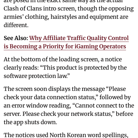
are posed in the exact same way as the actual
Clash of Clans intro screen, though the opposing
armies’ clothing, hairstyles and equipment are
different.
See Also:
Why Affiliate Traffic Quality Control
is Becoming a Priority for iGaming Operators
At the bottom of the loading screen, a notice
clearly reads: “This product is protected by the
software protection law.”
The screen soon displays the message “Please
check your data connection status,” followed by
an error window reading, “Cannot connect to the
server. Please check your network status,” before
the app shuts down.
The notices used North Korean word spellings,