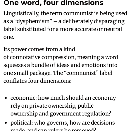
One word, four dimensions
Linguistically, the term communist is being used
as a “dysphemism” – a deliberately disparaging
label substituted for a more accurate or neutral
one.
Its power comes from a kind
of connotative compression, meaning a word
squeezes a bundle of ideas and emotions into
one small package. The “communist” label
conflates four dimensions:
economic: how much should an economy
rely on private ownership, public
ownership and government regulation?
political: who governs, how are decisions
made, and can rulers be removed?