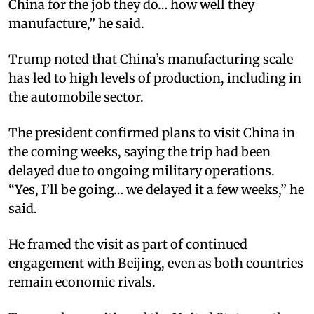
China for the job they do… how well they
manufacture,” he said.
Trump noted that China’s manufacturing scale
has led to high levels of production, including in
the automobile sector.
The president confirmed plans to visit China in
the coming weeks, saying the trip had been
delayed due to ongoing military operations.
“Yes, I’ll be going… we delayed it a few weeks,” he
said.
He framed the visit as part of continued
engagement with Beijing, even as both countries
remain economic rivals.