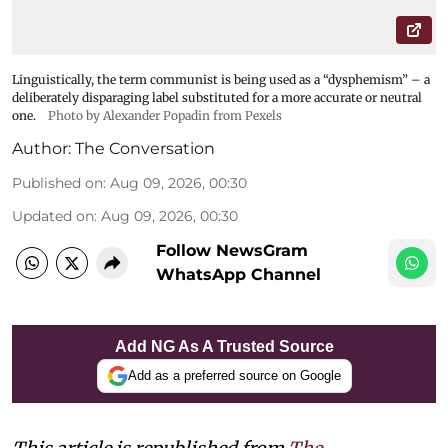
Linguistically, the term communist is being used as a “dysphemism” – a
deliberately disparaging label substituted for a more accurate or neutral
one.
Photo by Alexander Popadin from Pexels
Author:
The Conversation
Published on
:
Aug 09, 2026, 00:30
Updated on
:
Aug 09, 2026, 00:30
Follow NewsGram
WhatsApp Channel
Add NG As A Trusted Source
Add as a preferred source on Google