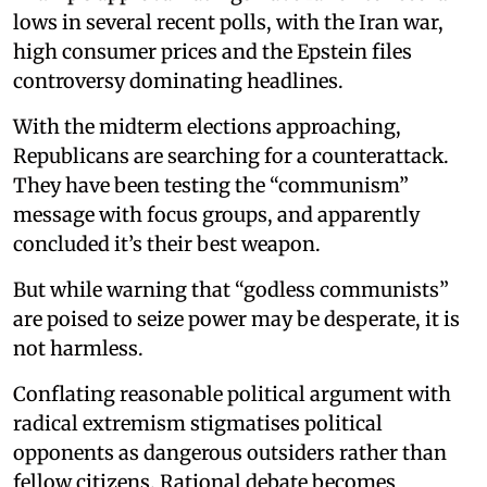
lows in several recent polls, with the Iran war,
high consumer prices and the Epstein files
controversy dominating headlines.
With the midterm elections approaching,
Republicans are searching for a counterattack.
They have been testing the “communism”
message with focus groups, and apparently
concluded it’s their best weapon.
But while warning that “godless communists”
are poised to seize power may be desperate, it is
not harmless.
Conflating reasonable political argument with
radical extremism stigmatises political
opponents as dangerous outsiders rather than
fellow citizens. Rational debate becomes