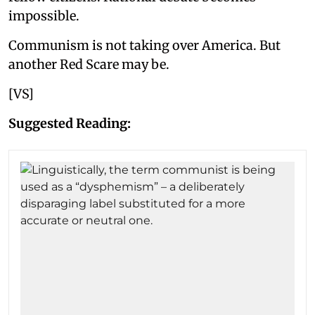
impossible.
Communism is not taking over America. But
another Red Scare may be.
[VS]
Suggested Reading: