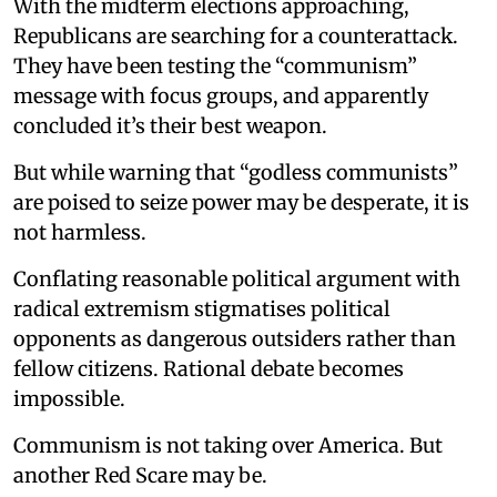
With the midterm elections approaching,
Republicans are searching for a counterattack.
They have been testing the “communism”
message with focus groups, and apparently
concluded it’s their best weapon.
But while warning that “godless communists”
are poised to seize power may be desperate, it is
not harmless.
Conflating reasonable political argument with
radical extremism stigmatises political
opponents as dangerous outsiders rather than
fellow citizens. Rational debate becomes
impossible.
Communism is not taking over America. But
another Red Scare may be.