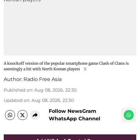
A knockoff version of the popular smartphone game Clash of Clans is
seemingly a hit with North Korean players
X
Author:
Radio Free Asia
Published on
:
Aug 08, 2026, 22:30
Updated on
:
Aug 08, 2026, 22:30
Follow NewsGram
WhatsApp Channel