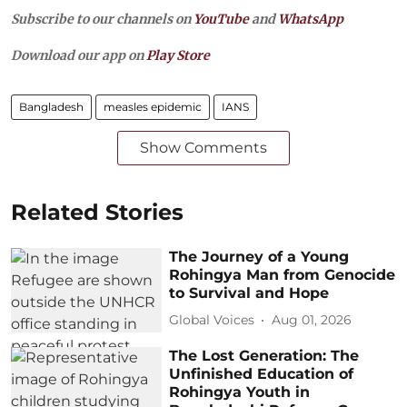
Subscribe to our channels on
YouTube
and
WhatsApp
Download our app on
Play Store
Bangladesh
measles epidemic
IANS
Show Comments
Related Stories
The Journey of a Young
Rohingya Man from Genocide
to Survival and Hope
Global Voices
Aug 01, 2026
The Lost Generation: The
Unfinished Education of
Rohingya Youth in