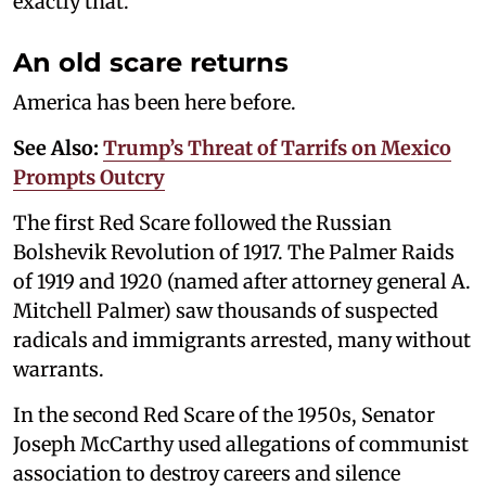
exactly that.
An old scare returns
America has been here before.
See Also:
Trump’s Threat of Tarrifs on Mexico
Prompts Outcry
The first Red Scare followed the Russian
Bolshevik Revolution of 1917. The Palmer Raids
of 1919 and 1920 (named after attorney general A.
Mitchell Palmer) saw thousands of suspected
radicals and immigrants arrested, many without
warrants.
In the second Red Scare of the 1950s, Senator
Joseph McCarthy used allegations of communist
association to destroy careers and silence