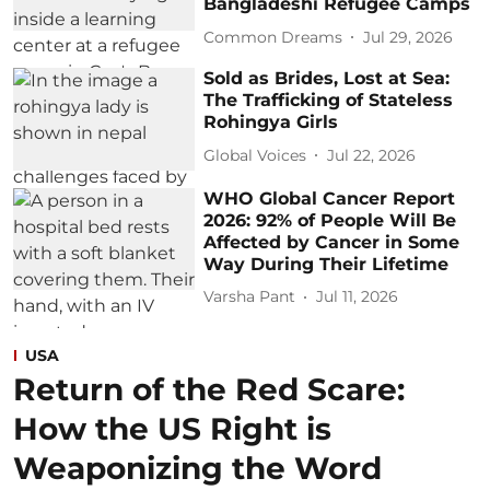
Bangladeshi Refugee Camps
Common Dreams
Jul 29, 2026
Sold as Brides, Lost at Sea:
The Trafficking of Stateless
Rohingya Girls
Global Voices
Jul 22, 2026
WHO Global Cancer Report
2026: 92% of People Will Be
Affected by Cancer in Some
Way During Their Lifetime
Varsha Pant
Jul 11, 2026
USA
Return of the Red Scare:
How the US Right is
Weaponizing the Word