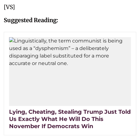
[VS]
Suggested Reading:
Lying, Cheating, Stealing Trump Just Told
Us Exactly What He Will Do This
November If Democrats Win