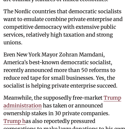
The Nordic countries that democratic socialists
want to emulate combine private enterprise and
competitive democracy with extensive public
services, relatively high taxation and strong
unions.
Even New York Mayor Zohran Mamdani,
America’s best-known democratic socialist,
recently announced more than 50 reforms to
reduce red tape for small businesses. Yes, the
socialist is helping private enterprise succeed.
Meanwhile, the supposedly free-market
Trump
administration
has taken or announced
ownership stakes in 30 private companies.
Trump h
as also reportedly pressured
corporations to make large donations to his own