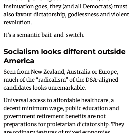
insinuation goes, they (and all Democrats) must
also favour dictatorship, godlessness and violent
revolution.
It’s a semantic bait-and-switch.
Socialism looks different outside
America
Seen from New Zealand, Australia or Europe,
much of the “radicalism” of the DSA-aligned
candidates looks unremarkable.
Universal access to affordable healthcare, a
decent minimum wage, public education and
government retirement benefits are not
preparations for proletarian dictatorship. They
are ordinary features of mixed economies.