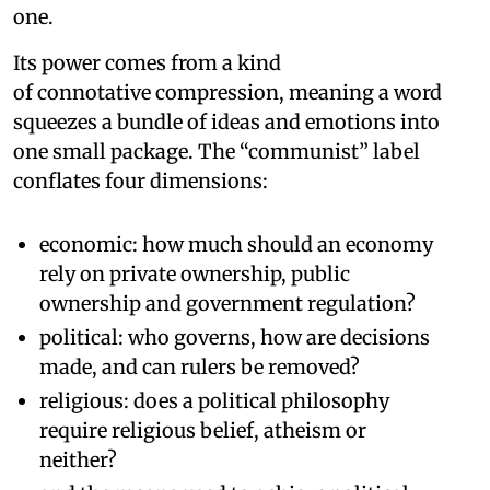
one.
Its power comes from a kind
of connotative compression, meaning a word
squeezes a bundle of ideas and emotions into
one small package. The “communist” label
conflates four dimensions:
economic: how much should an economy
rely on private ownership, public
ownership and government regulation?
political: who governs, how are decisions
made, and can rulers be removed?
religious: does a political philosophy
require religious belief, atheism or
neither?