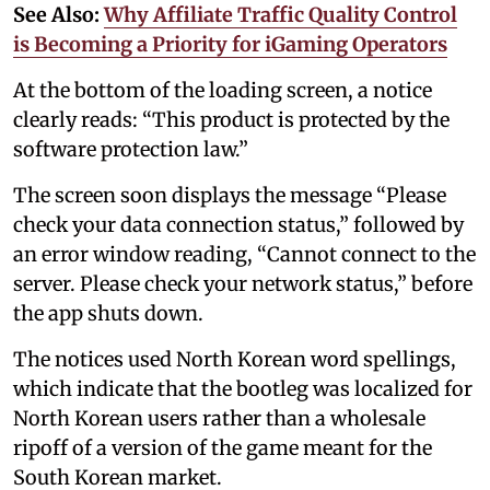
See Also:
Why Affiliate Traffic Quality Control
is Becoming a Priority for iGaming Operators
At the bottom of the loading screen, a notice
clearly reads: “This product is protected by the
software protection law.”
The screen soon displays the message “Please
check your data connection status,” followed by
an error window reading, “Cannot connect to the
server. Please check your network status,” before
the app shuts down.
The notices used North Korean word spellings,
which indicate that the bootleg was localized for
North Korean users rather than a wholesale
ripoff of a version of the game meant for the
South Korean market.