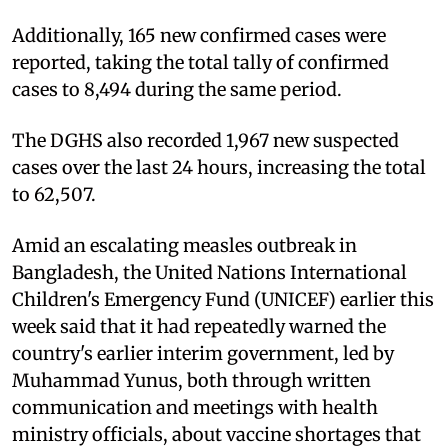
Additionally, 165 new confirmed cases were
reported, taking the total tally of confirmed
cases to 8,494 during the same period.
The DGHS also recorded 1,967 new suspected
cases over the last 24 hours, increasing the total
to 62,507.
Amid an escalating measles outbreak in
Bangladesh, the United Nations International
Children's Emergency Fund (UNICEF) earlier this
week said that it had repeatedly warned the
country's earlier interim government, led by
Muhammad Yunus, both through written
communication and meetings with health
ministry officials, about vaccine shortages that