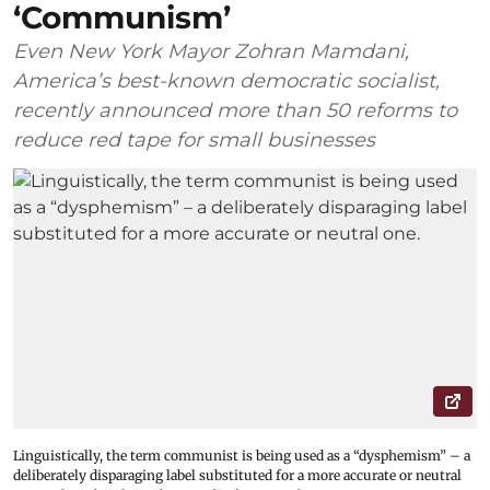
‘Communism’
Even New York Mayor Zohran Mamdani,
America’s best-known democratic socialist,
recently announced more than 50 reforms to
reduce red tape for small businesses
Linguistically, the term communist is being used as a “dysphemism” – a
deliberately disparaging label substituted for a more accurate or neutral