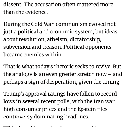
dissent. The accusation often mattered more
than the evidence.
During the Cold War, communism evoked not
just a political and economic system, but ideas
about revolution, atheism, dictatorship,
subversion and treason. Political opponents
became enemies within.
That is what today’s rhetoric seeks to revive. But
the analogy is an even greater stretch now – and
perhaps a sign of desperation, given the timing.
Trump’s approval ratings have fallen to record
lows in several recent polls, with the Iran war,
high consumer prices and the Epstein files
controversy dominating headlines.