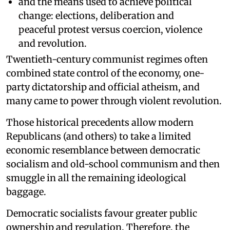
and the means used to achieve political
change: elections, deliberation and
peaceful protest versus coercion, violence
and revolution.
Twentieth-century communist regimes often
combined state control of the economy, one-
party dictatorship and official atheism, and
many came to power through violent revolution.
Those historical precedents allow modern
Republicans (and others) to take a limited
economic resemblance between democratic
socialism and old-school communism and then
smuggle in all the remaining ideological
baggage.
Democratic socialists favour greater public
ownership and regulation. Therefore, the