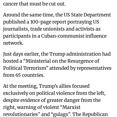
cancer that must be cut out.
Around the same time, the US State Department
published a 100-page report portraying US
journalists, trade unionists and activists as
participants in a Cuban-communist influence
network.
Just days earlier, the Trump administration had
hosted a “Ministerial on the Resurgence of
Political Terrorism” attended by representatives
from 65 countries.
At the meeting, Trump’s allies focused
exclusively on political violence from the left,
despite evidence of greater danger from the
right, warning of violent “Marxist
revolutionaries” and “gulags”. The Republican