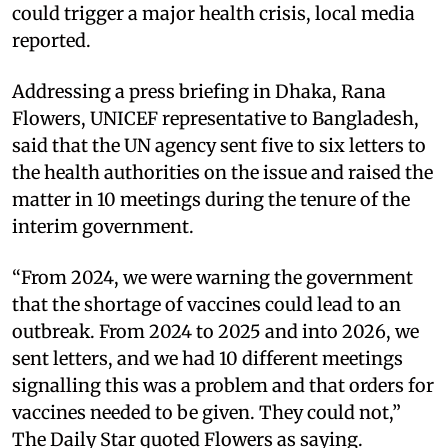
could trigger a major health crisis, local media
reported.
Addressing a press briefing in Dhaka, Rana
Flowers, UNICEF representative to Bangladesh,
said that the UN agency sent five to six letters to
the health authorities on the issue and raised the
matter in 10 meetings during the tenure of the
interim government.
“From 2024, we were warning the government
that the shortage of vaccines could lead to an
outbreak. From 2024 to 2025 and into 2026, we
sent letters, and we had 10 different meetings
signalling this was a problem and that orders for
vaccines needed to be given. They could not,”
The Daily Star quoted Flowers as saying.