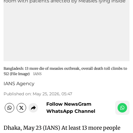
Bangladesh: 13 more die of measles outbreak, overall death toll climbs to
512 (File Image)
IANS
IANS Agency
Published on
:
May 25, 2026, 05:47
Follow NewsGram
WhatsApp Channel
Dhaka, May 23 (IANS) At least 13 more people