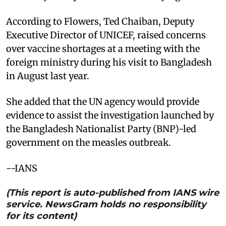
According to Flowers, Ted Chaiban, Deputy
Executive Director of UNICEF, raised concerns
over vaccine shortages at a meeting with the
foreign ministry during his visit to Bangladesh
in August last year.
She added that the UN agency would provide
evidence to assist the investigation launched by
the Bangladesh Nationalist Party (BNP)-led
government on the measles outbreak.
--IANS
(This report is auto-published from IANS wire
service. NewsGram holds no responsibility
for its content)