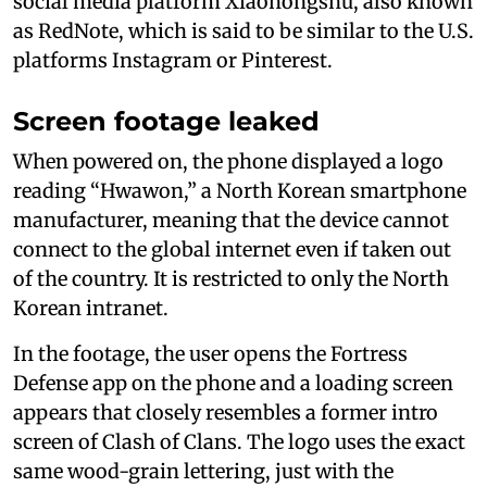
social media platform Xiaohongshu, also known
as RedNote, which is said to be similar to the U.S.
platforms Instagram or Pinterest.
Screen footage leaked
When powered on, the phone displayed a logo
reading “Hwawon,” a North Korean smartphone
manufacturer, meaning that the device cannot
connect to the global internet even if taken out
of the country. It is restricted to only the North
Korean intranet.
In the footage, the user opens the Fortress
Defense app on the phone and a loading screen
appears that closely resembles a former intro
screen of Clash of Clans. The logo uses the exact
same wood-grain lettering, just with the