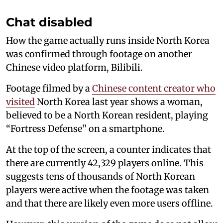
Chat disabled
How the game actually runs inside North Korea
was confirmed through footage on another
Chinese video platform, Bilibili.
Footage filmed by a
Chinese content creator who
visited
North Korea last year shows a woman,
believed to be a North Korean resident, playing
“Fortress Defense” on a smartphone.
At the top of the screen, a counter indicates that
there are currently 42,329 players online. This
suggests tens of thousands of North Korean
players were active when the footage was taken
and that there are likely even more users offline.