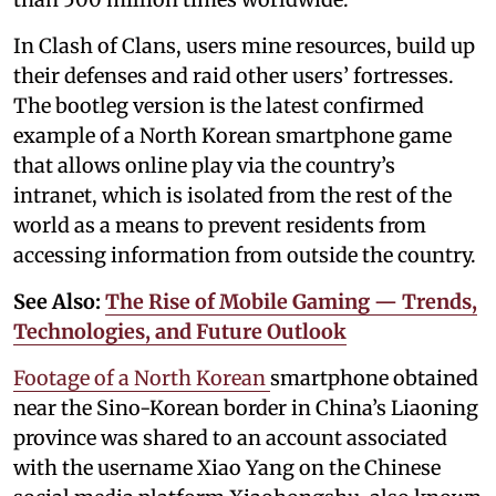
In Clash of Clans, users mine resources, build up
their defenses and raid other users’ fortresses.
The bootleg version is the latest confirmed
example of a North Korean smartphone game
that allows online play via the country’s
intranet, which is isolated from the rest of the
world as a means to prevent residents from
accessing information from outside the country.
See Also:
The Rise of Mobile Gaming — Trends,
Technologies, and Future Outlook
Footage of a North Korean
smartphone obtained
near the Sino-Korean border in China’s Liaoning
province was shared to an account associated
with the username Xiao Yang on the Chinese