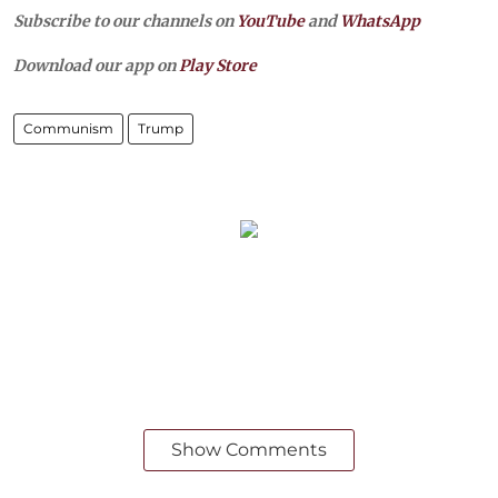
Subscribe to our channels on
YouTube
and
WhatsApp
Download our app on
Play Store
Communism
Trump
Show Comments