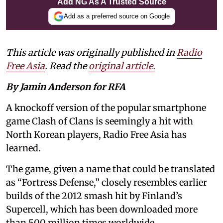
Add NG As A Trusted Source
Add as a preferred source on Google
This article was originally published in
Radio
Free Asia
. Read the
original article.
By Jamin Anderson for RFA
A knockoff version of the popular smartphone
game Clash of Clans is seemingly a hit with
North Korean players, Radio Free Asia has
learned.
The game, given a name that could be translated
as “Fortress Defense,” closely resembles earlier
builds of the 2012 smash hit by Finland’s
Supercell, which has been downloaded more
than 500 million times worldwide.