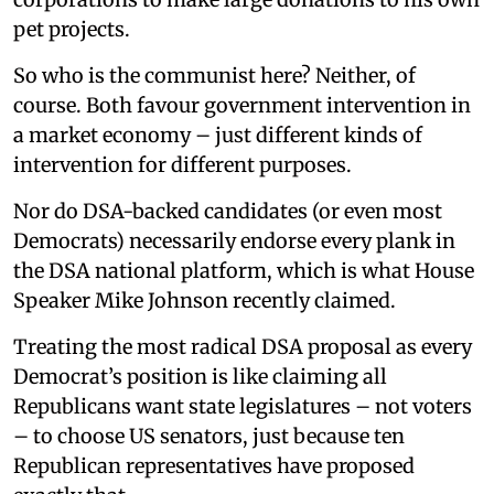
pet projects.
So who is the communist here? Neither, of
course. Both favour government intervention in
a market economy – just different kinds of
intervention for different purposes.
Nor do DSA-backed candidates (or even most
Democrats) necessarily endorse every plank in
the DSA national platform, which is what House
Speaker Mike Johnson recently claimed.
Treating the most radical DSA proposal as every
Democrat’s position is like claiming all
Republicans want state legislatures – not voters
– to choose US senators, just because ten
Republican representatives have proposed