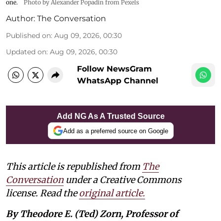
one.
Photo by Alexander Popadin from Pexels
Author:
The Conversation
Published on
:
Aug 09, 2026, 00:30
Updated on
:
Aug 09, 2026, 00:30
Follow NewsGram
WhatsApp Channel
Add NG As A Trusted Source
Add as a preferred source on Google
This article is republished from
The
Conversation
under a Creative Commons
license. Read the
original article.
By Theodore E. (Ted) Zorn, Professor of