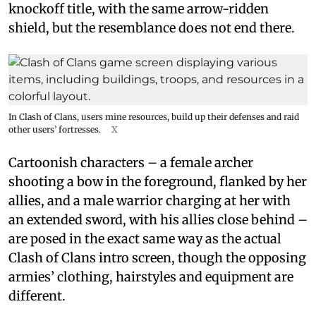
knockoff title, with the same arrow-ridden
shield, but the resemblance does not end there.
In Clash of Clans, users mine resources, build up their defenses and raid
other users’ fortresses.
X
Cartoonish characters – a female archer
shooting a bow in the foreground, flanked by her
allies, and a male warrior charging at her with
an extended sword, with his allies close behind –
are posed in the exact same way as the actual
Clash of Clans intro screen, though the opposing
armies’ clothing, hairstyles and equipment are
different.