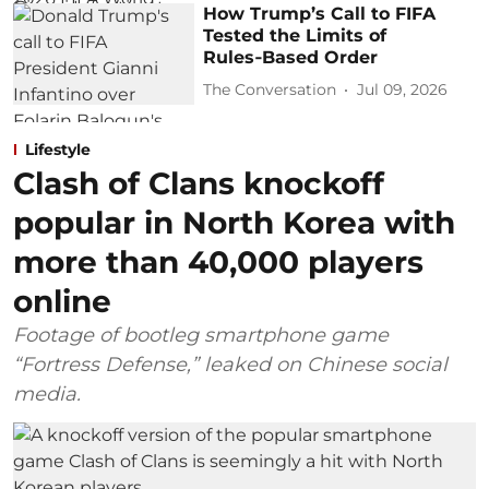
How Trump’s Call to FIFA
Tested the Limits of
Rules‑Based Order
The Conversation
Jul 09, 2026
Lifestyle
Clash of Clans knockoff
popular in North Korea with
more than 40,000 players
online
Footage of bootleg smartphone game
“Fortress Defense,” leaked on Chinese social
media.