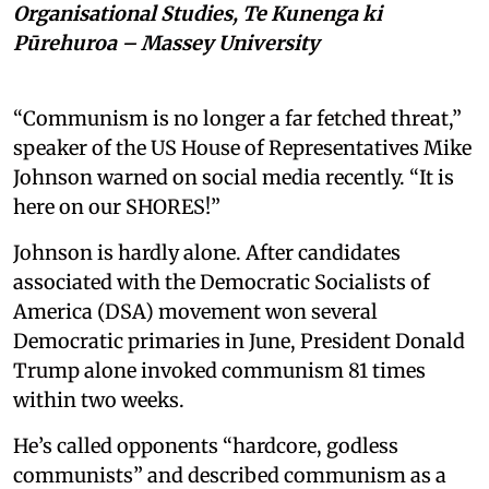
Organisational Studies, Te Kunenga ki
Pūrehuroa – Massey University
“Communism is no longer a far fetched threat,”
speaker of the US House of Representatives Mike
Johnson warned on social media recently. “It is
here on our SHORES!”
Johnson is hardly alone. After candidates
associated with the Democratic Socialists of
America (DSA) movement won several
Democratic primaries in June, President Donald
Trump alone invoked communism 81 times
within two weeks.
He’s called opponents “hardcore, godless
communists” and described communism as a