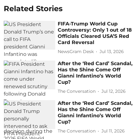
Related Stories
FIFA-Trump World Cup
Controversy: Only 1 out of 18
Officials Cleared USA’S Red
Card Reversal
NewsGram Desk
Jul 13, 2026
After the ‘Red Card’ Scandal,
Has the Shine Come Off
Gianni Infantino’s World
Cup?
The Conversation
Jul 12, 2026
After the ‘Red Card’ Scandal,
Has the Shine Come Off
Gianni Infantino’s World
Cup?
The Conversation
Jul 11, 2026