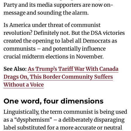
Party and its media supporters are now on-
message and sounding the alarm.
Is America under threat of communist
revolution? Definitely not. But the DSA victories
created the opening to label all Democrats as
communists – and potentially influence
crucial midterm elections in November.
See Also:
As Trump’s Tariff War With Canada
Drags On, This Border Community Suffers
Without a Voice
One word, four dimensions
Linguistically, the term communist is being used
as a “dysphemism” – a deliberately disparaging
label substituted for a more accurate or neutral