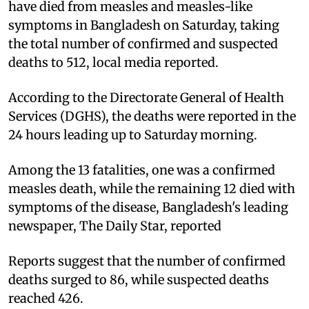
have died from measles and measles-like
symptoms in Bangladesh on Saturday, taking
the total number of confirmed and suspected
deaths to 512, local media reported.
According to the Directorate General of Health
Services (DGHS), the deaths were reported in the
24 hours leading up to Saturday morning.
Among the 13 fatalities, one was a confirmed
measles death, while the remaining 12 died with
symptoms of the disease, Bangladesh's leading
newspaper, The Daily Star, reported
Reports suggest that the number of confirmed
deaths surged to 86, while suspected deaths
reached 426.