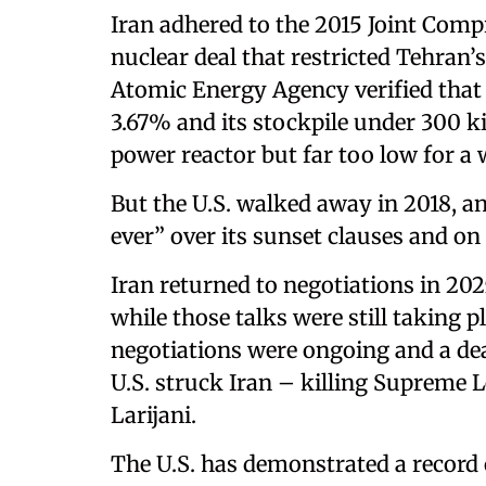
Iran adhered to the 2015 Joint Comp
nuclear deal that restricted Tehran’
Atomic Energy Agency verified tha
3.67% and its stockpile under 300 k
power reactor but far too low for 
But the U.S. walked away in 2018, an
ever” over its sunset clauses and on i
Iran returned to negotiations in 202
while those talks were still taking p
negotiations were ongoing and a dea
U.S. struck Iran – killing Supreme 
Larijani.
The U.S. has demonstrated a record 