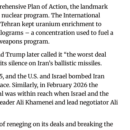
rehensive Plan of Action, the landmark
s nuclear program. The International
t Tehran kept uranium enrichment to
ilograms – a concentration used to fuel a
a weapons program.
d Trump later called it “the worst deal
ts silence on Iran’s ballistic missiles.
5, and the U.S. and Israel bombed Iran
lace. Similarly, in February 2026 the
l was within reach when Israel and the
Leader Ali Khamenei and lead negotiator Ali
of reneging on its deals and breaking the