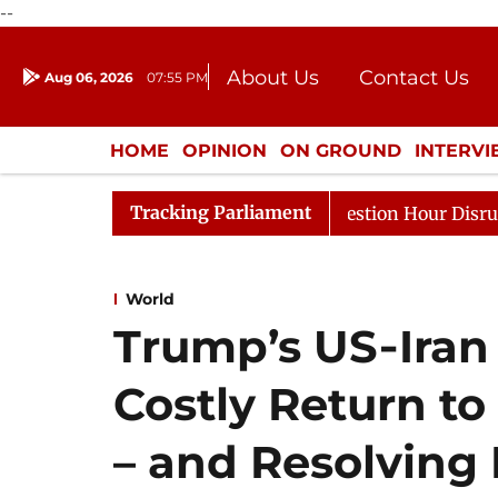
--
About Us
Contact Us
Aug 06, 2026
07:55 PM
Journalism Courses
Donation
Press Kit
HOME
OPINION
ON GROUND
INTERV
ENTERTAINMENT
CULTURE
LIFEST
Tracking Parliament
esponds to Kiren Rijiju, Question Hour Disrupted Again
World
Trump’s US‑Iran 
Costly Return to
– and Resolving