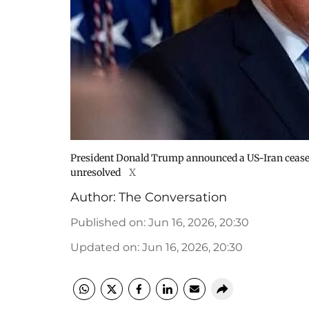
President Donald Trump announced a US-Iran ceasef
unresolved
X
Author:
The Conversation
Published on
:
Jun 16, 2026, 20:30
Updated on
:
Jun 16, 2026, 20:30