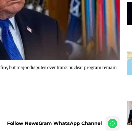
ire, but major disputes over Iran’s nuclear program remain
Follow NewsGram WhatsApp Channel