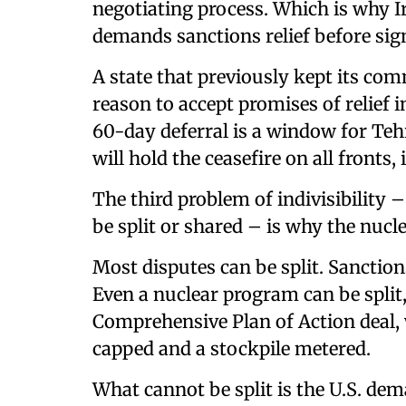
negotiating process. Which is why I
demands sanctions relief before sign
A state that previously kept its co
reason to accept promises of relief in
60-day deferral is a window for Teh
will hold the ceasefire on all fronts
The third problem of indivisibility –
be split or shared – is why the nucle
Most disputes can be split. Sanctions
Even a nuclear program can be split,
Comprehensive Plan of Action deal,
capped and a stockpile metered.
What cannot be split is the U.S. d