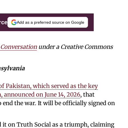
rce
Add as a preferred source on Google
 Conversation
under a Creative Commons
nsylvania
of Pakistan, which served as the key
n, announced on June 14, 2026
, that
 end the war. It will be officially signed on
t on Truth Social as a triumph, claiming