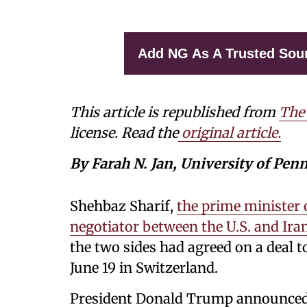
Add NG As A Trusted Sou
This article is republished from
The
license. Read the
original article.
By Farah N. Jan, University of Pen
Shehbaz Sharif,
the prime minister 
negotiator between the U.S. and Ira
the two sides had agreed on a deal to
June 19 in Switzerland.
President Donald Trump announced i