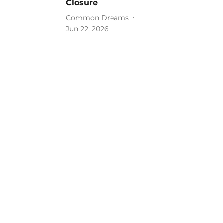
Closure
Common Dreams
Jun 22, 2026