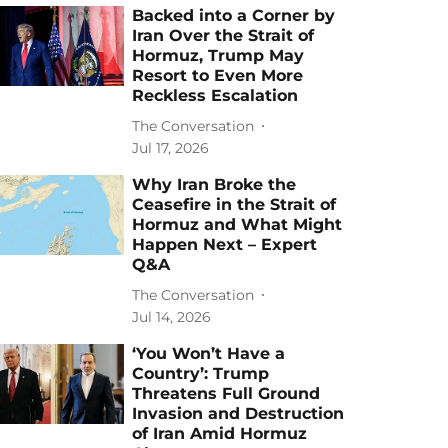
Backed into a Corner by
Iran Over the Strait of
Hormuz, Trump May
Resort to Even More
Reckless Escalation
The Conversation
Jul 17, 2026
Why Iran Broke the
Ceasefire in the Strait of
Hormuz and What Might
Happen Next – Expert
Q&A
The Conversation
Jul 14, 2026
‘You Won’t Have a
Country’: Trump
Threatens Full Ground
Invasion and Destruction
of Iran Amid Hormuz