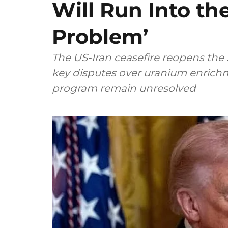
Will Run Into the 
Problem’
The US-Iran ceasefire reopens the S
key disputes over uranium enrichm
program remain unresolved