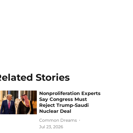
elated Stories
Nonproliferation Experts
Say Congress Must
Reject Trump-Saudi
Nuclear Deal
Common Dreams
Jul 23, 2026