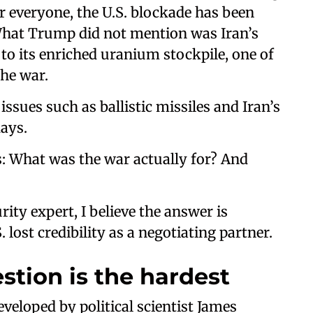
r everyone, the U.S. blockade has been
. What Trump did not mention was Iran’s
o its enriched uranium stockpile, one of
the war.
ssues such as ballistic missiles and Iran’s
days.
: What was the war actually for? And
ity expert, I believe the answer is
 lost credibility as a negotiating partner.
stion is the hardest
eveloped by political scientist James