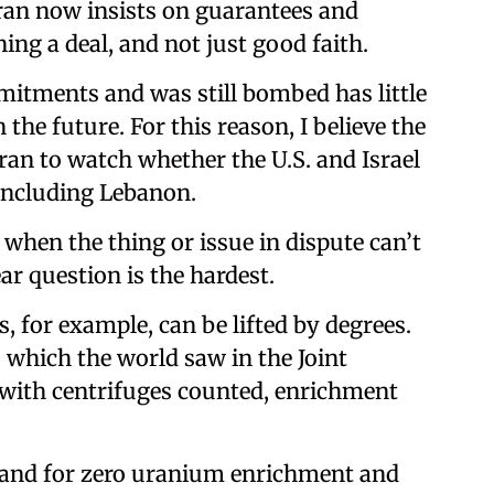
ran now insists on guarantees and
ing a deal, and not just good faith.
mmitments and was still bombed has little
 the future. For this reason, I believe the
ran to watch whether the U.S. and Israel
, including Lebanon.
 when the thing or issue in dispute can’t
ar question is the hardest.
, for example, can be lifted by degrees.
 which the world saw in the Joint
 with centrifuges counted, enrichment
emand for zero uranium enrichment and