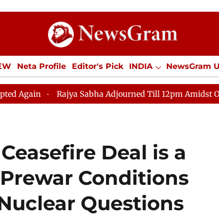
IEW
Neta Profile
Editor's Pick
INDIA
NewsGram 
YLE
ECONOMY
SPORTS
Jobs / Internships
Misc
Rajya Sabha Adjourned Till 12pm Amidst Opposition Sl
Ceasefire Deal is a
 Prewar Conditions
 Nuclear Questions