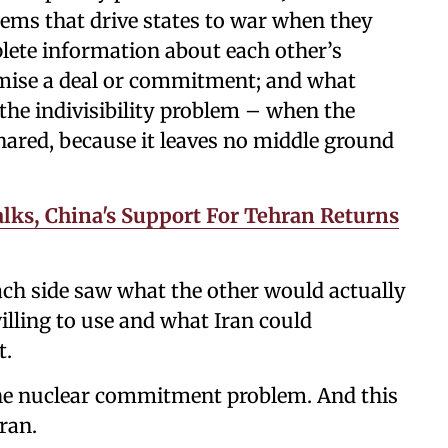
blems that drive states to war when they
plete information about each other’s
promise a deal or commitment; and what
 the indivisibility problem – when the
shared, because it leaves no middle ground
lks, China's Support For Tehran Returns
Each side saw what the other would actually
lling to use and what Iran could
t.
the nuclear commitment problem. And this
ran.