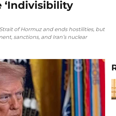
‘Indivisibility
trait of Hormuz and ends hostilities, but
ent, sanctions, and Iran’s nuclear
R