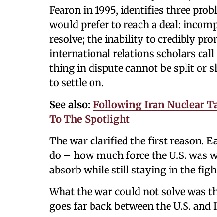
Fearon in 1995, identifies three pro
would prefer to reach a deal: incom
resolve; the inability to credibly 
international relations scholars call
thing in dispute cannot be split or 
to settle on.
See also:
Following Iran Nuclear Ta
To The Spotlight
The war clarified the first reason. 
do – how much force the U.S. was wi
absorb while still staying in the figh
What the war could not solve was 
goes far back between the U.S. and I