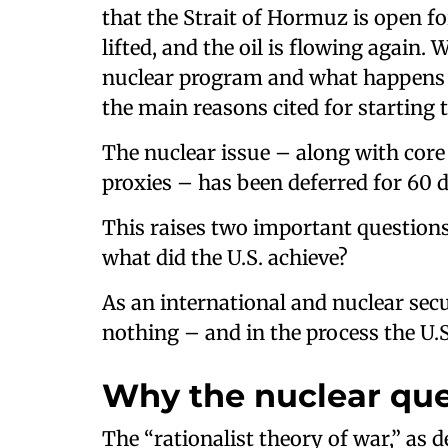
that the Strait of Hormuz is open fo
lifted, and the oil is flowing again
nuclear program and what happens t
the main reasons cited for starting 
The nuclear issue – along with core i
proxies – has been deferred for 60 
This raises two important questions
what did the U.S. achieve?
As an international and nuclear secur
nothing – and in the process the U.S.
Why the nuclear que
The “rationalist theory of war,” as d