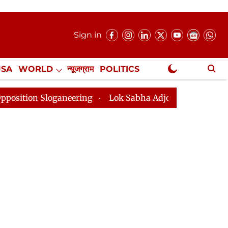
Sign in
USA
WORLD
न्यूजग्राम
POLITICS
.
NewsGram Exclusive
oganeering
Lok Sabha Adjourned Till 2pm Three Minut