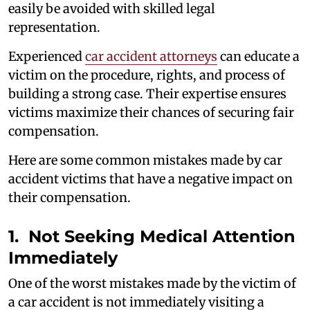
easily be avoided with skilled legal
representation.
Experienced
car accident attorneys
can educate a
victim on the procedure, rights, and process of
building a strong case. Their expertise ensures
victims maximize their chances of securing fair
compensation.
Here are some common mistakes made by car
accident victims that have a negative impact on
their compensation.
1. Not Seeking Medical Attention
Immediately
One of the worst mistakes made by the victim of
a car accident is not immediately visiting a