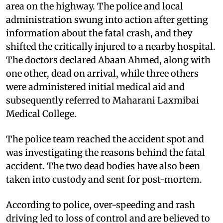
area on the highway. The police and local
administration swung into action after getting
information about the fatal crash, and they
shifted the critically injured to a nearby hospital.
The doctors declared Abaan Ahmed, along with
one other, dead on arrival, while three others
were administered initial medical aid and
subsequently referred to Maharani Laxmibai
Medical College.
The police team reached the accident spot and
was investigating the reasons behind the fatal
accident. The two dead bodies have also been
taken into custody and sent for post-mortem.
According to police, over-speeding and rash
driving led to loss of control and are believed to