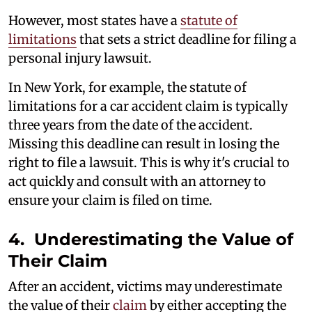
However, most states have a
statute of
limitations
that sets a strict deadline for filing a
personal injury lawsuit.
In New York, for example, the statute of
limitations for a car accident claim is typically
three years from the date of the accident.
Missing this deadline can result in losing the
right to file a lawsuit. This is why it's crucial to
act quickly and consult with an attorney to
ensure your claim is filed on time.
4. Underestimating the Value of
Their Claim
After an accident, victims may underestimate
the value of their
claim
by either accepting the