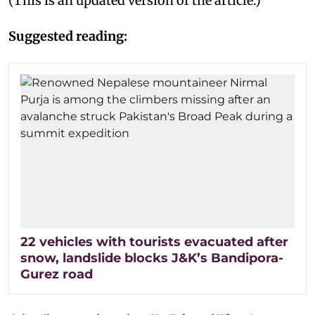
(This is an updated version of the article.)
Suggested reading:
22 vehicles with tourists evacuated after
snow, landslide blocks J&K’s Bandipora-
Gurez road