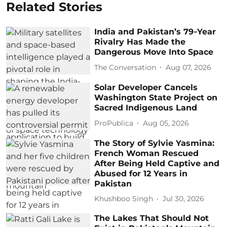
Related Stories
India and Pakistan’s 79‑Year
Rivalry Has Made the
Dangerous Move Into Space
The Conversation
Aug 07, 2026
Solar Developer Cancels
Washington State Project on
Sacred Indigenous Land
ProPublica
Aug 05, 2026
The Story of Sylvie Yasmina:
French Woman Rescued
After Being Held Captive and
Abused for 12 Years in
Pakistan
Khushboo Singh
Jul 30, 2026
The Lakes That Should Not