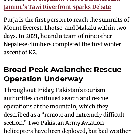
Jammu's Tawi Riverfront Sparks Debate
Purja is the first person to reach the summits of
Mount Everest, Lhotse, and Makalu within two
days. In 2021, he and a team of nine other
Nepalese climbers completed the first winter
ascent of K2.
Broad Peak Avalanche: Rescue
Operation Underway
Throughout Friday, Pakistan’s tourism
authorities continued search and rescue
operations at the mountain, which they
described as a “remote and extremely difficult
section.” Two Pakistan Army Aviation
helicopters have been deployed, but bad weather