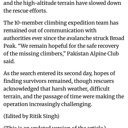
and the high-altitude terrain have slowed down
the rescue efforts.
The 10-member climbing expedition team has
remained out of communication with
authorities ever since the avalanche struck Broad
Peak. “We remain hopeful for the safe recovery
of the missing climbers,” Pakistan Alpine Club
said.
As the search entered its second day, hopes of
finding survivors remained, though rescuers
acknowledged that harsh weather, difficult
terrain, and the passage of time were making the
operation increasingly challenging.
(Edited by Ritik Singh)