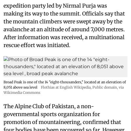
expedition party led by Nirmal Purja was
making its way to the summit. Officials say that
the mountain climbers were swept away by the
avalanche at an altitude of around 7,000 metres.
After information was received, a multinational
rescue effort was initiated.
Broad Peak is one of the 14 "eight-thousanders," located at an elevation of
8,051 above sea level
Flothias at English Wikipedia
, Public domain, via
Wikimedia Commons
The Alpine Club of Pakistan, a non-
governmental sports organization for
promotion of mountaineering, confirmed that
four bodies have been recovered so far. However,