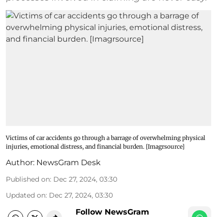
Victims of car accidents go through a barrage of overwhelming physical
injuries, emotional distress, and financial burden. [Imagrsource]
Author:
NewsGram Desk
Published on
:
Dec 27, 2024, 03:30
Updated on
:
Dec 27, 2024, 03:30
Follow NewsGram