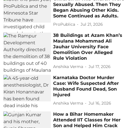
Sexually Abused. Then They
Began Abusing Other Kids.
Some Continued as Adults.
ProPublica
Jul 21, 2026
38 Buildings at Azam Khan’s
Maulana Mohammad Ali
Jauhar University Face
Demolition Over Alleged
Rule Violation
Anshika Verma
Jul 17, 2026
Karnataka Doctor Murder
Case: Wife Suspected After
Husband Found Dead, Son
Injured
Anshika Verma
Jul 16, 2026
How a Bihar Homemaker
Attended IIT Classes for Her
Son and Helped Him Crack