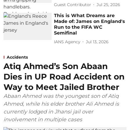
Guest Contributor
Jul 25, 2026
This is What Dreams are
Made of: James on England's
Run to the FIFA WC
Semifinal
IANS Agency
Jul 13, 2026
Accidents
Atiq Ahmed’s Son Abaan
Dies in UP Road Accident on
Way to Meet Jailed Brother
Abaan Ahmed was the youngest son of Atiq
Ahmed, while his elder brother Ali Ahmed is
currently lodged in Jhansi jail over
involvement in multiple cases