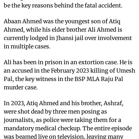
be the key reasons behind the fatal accident.
Abaan Ahmed was the youngest son of Atiq
Ahmed, while his elder brother Ali Ahmed is
currently lodged in Jhansi jail over involvement
in multiple cases.
Ali has been in prison in an extortion case. He is
an accused in the February 2023 killing of Umesh
Pal, the key witness in the BSP MLA Raju Pal
murder case.
In 2023, Atiq Ahmed and his brother, Ashraf,
were shot dead by three men posing as
journalists, as police were taking them for a
mandatory medical checkup. The entire episode
was beamed live on television, leaving many