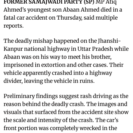
FORMER SAMAJWADI PARTY (SP)
MP Atiq
Ahmed’s youngest son Abaan Ahmed died in a
fatal car accident on Thursday, said multiple
reports.
The deadly mishap happened on the Jhanshi-
Kanpur national highway in Uttar Pradesh while
Abaan was on his way to meet his brother,
imprisoned in extortion and other cases. Their
vehicle apparently crashed into a highway
divider, leaving the vehicle in ruins.
Preliminary findings suggest rash driving as the
reason behind the deadly crash. The images and
visuals that surfaced from the accident site show
the scale and intensity of the crash. The car’s
front portion was completely wrecked in the