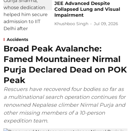
JEE Advanced Despite
Collapsed Lung and Visual
Impairment
Khushboo Singh
Jul 09, 2026
Accidents
Broad Peak Avalanche:
Famed Mountaineer Nirmal
Purja Declared Dead on POK
Peak
Rescuers have recovered four bodies so far as
a multinational search operation continues for
renowned Nepalese climber Nirmal Purja and
other missing members of a 10-person
expedition team.