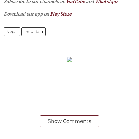
Subscribe to our channels on
YouTube
and
WhatsApp
Download our app on
Play Store
Nepal
mountain
Show Comments