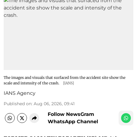
The images and visuals that surfaced from the accident site show the
scale and intensity of the crash.
[IANS]
IANS Agency
Published on
:
Aug 06, 2026, 09:41
Follow NewsGram
WhatsApp Channel