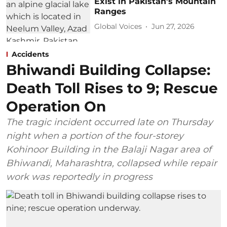
Exist in Pakistan’s Mountain
Ranges
Global Voices
Jun 27, 2026
Accidents
Bhiwandi Building Collapse:
Death Toll Rises to 9; Rescue
Operation On
The tragic incident occurred late on Thursday
night when a portion of the four-storey
Kohinoor Building in the Balaji Nagar area of
Bhiwandi, Maharashtra, collapsed while repair
work was reportedly in progress