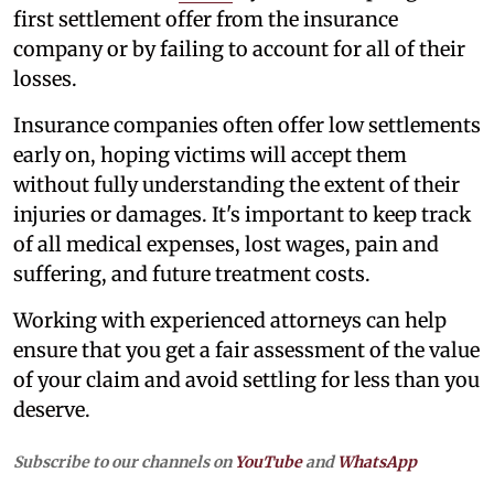
first settlement offer from the insurance
company or by failing to account for all of their
losses.
Insurance companies often offer low settlements
early on, hoping victims will accept them
without fully understanding the extent of their
injuries or damages. It's important to keep track
of all medical expenses, lost wages, pain and
suffering, and future treatment costs.
Working with experienced attorneys can help
ensure that you get a fair assessment of the value
of your claim and avoid settling for less than you
deserve.
Subscribe to our channels on
YouTube
and
WhatsApp