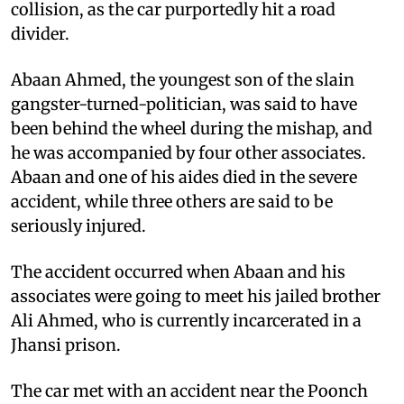
collision, as the car purportedly hit a road
divider.
Abaan Ahmed, the youngest son of the slain
gangster-turned-politician, was said to have
been behind the wheel during the mishap, and
he was accompanied by four other associates.
Abaan and one of his aides died in the severe
accident, while three others are said to be
seriously injured.
The accident occurred when Abaan and his
associates were going to meet his jailed brother
Ali Ahmed, who is currently incarcerated in a
Jhansi prison.
The car met with an accident near the Poonch