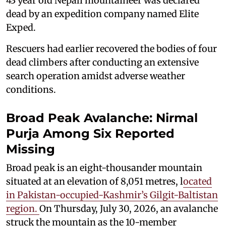
43 year old Nepali mountaineer was declared
dead by an expedition company named Elite
Exped.
Rescuers had earlier recovered the bodies of four
dead climbers after conducting an extensive
search operation amidst adverse weather
conditions.
Broad Peak Avalanche: Nirmal
Purja Among Six Reported
Missing
Broad peak is an eight-thousander mountain
situated at an elevation of 8,051 metres, l
ocated
in Pakistan-occupied-Kashmir’s Gilgit-Baltistan
region.
On Thursday, July 30, 2026, an avalanche
struck the mountain as the 10-member