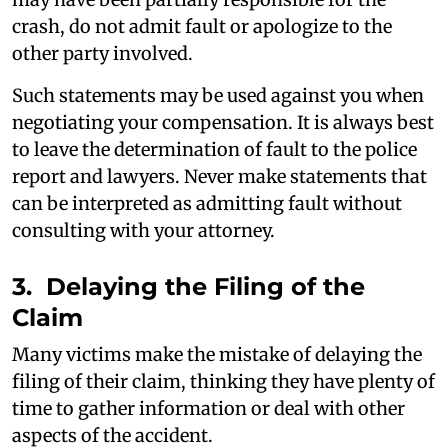
crash, do not admit fault or apologize to the
other party involved.
Such statements may be used against you when
negotiating your compensation. It is always best
to leave the determination of fault to the police
report and lawyers. Never make statements that
can be interpreted as admitting fault without
consulting with your attorney.
3. Delaying the Filing of the
Claim
Many victims make the mistake of delaying the
filing of their claim, thinking they have plenty of
time to gather information or deal with other
aspects of the accident.