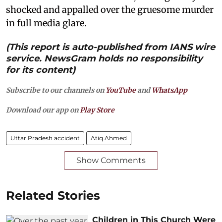
shocked and appalled over the gruesome murder
in full media glare.
(This report is auto-published from IANS wire
service. NewsGram holds no responsibility
for its content)
Subscribe to our channels on
YouTube
and
WhatsApp
Download our app on
Play Store
Uttar Pradesh accident
Atiq Ahmed
Show Comments
Related Stories
Children in This Church Were