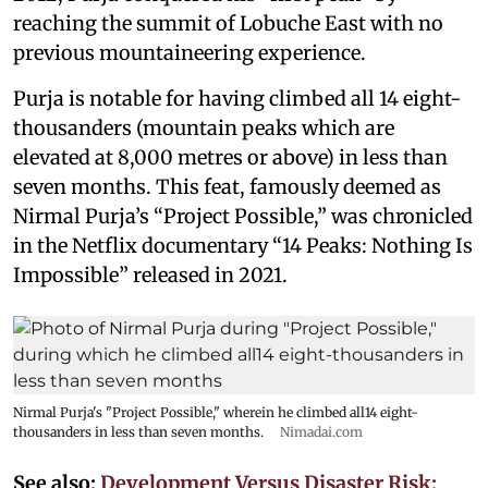
reaching the summit of Lobuche East with no
previous mountaineering experience.
Purja is notable for having climbed all 14 eight-
thousanders (mountain peaks which are
elevated at 8,000 metres or above) in less than
seven months. This feat, famously deemed as
Nirmal Purja’s “Project Possible,” was chronicled
in the Netflix documentary “14 Peaks: Nothing Is
Impossible” released in 2021.
Nirmal Purja's "Project Possible," wherein he climbed all14 eight-
thousanders in less than seven months.
Nimadai.com
See also:
Development Versus Disaster Risk: