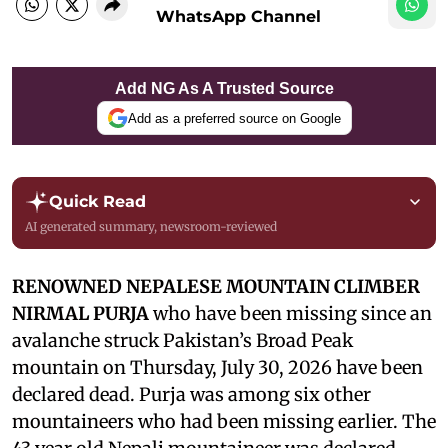
WhatsApp Channel
Add NG As A Trusted Source
Add as a preferred source on Google
Quick Read
AI generated summary, newsroom-reviewed
RENOWNED NEPALESE MOUNTAIN CLIMBER
NIRMAL PURJA
who have been missing since an
avalanche struck Pakistan’s Broad Peak
mountain on Thursday, July 30, 2026 have been
declared dead. Purja was among six other
mountaineers who had been missing earlier. The