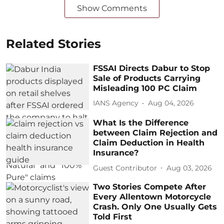
Show Comments
Related Stories
FSSAI Directs Dabur to Stop
Sale of Products Carrying
Misleading 100 PC Claim
IANS Agency
Aug 04, 2026
What Is the Difference
between Claim Rejection and
Claim Deduction in Health
Insurance?
Guest Contributor
Aug 03, 2026
Two Stories Compete After
Every Allentown Motorcycle
Crash. Only One Usually Gets
Told First