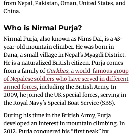
from Nepal, Pakistan, Oman, United States, and
China.
Who is Nirmal Purja?
Nirmal Purja, also known as Nims Dai, is a 43-
year-old mountain climber. He was born in
Dana, a small village in Nepal's Myagdi District.
He is a naturalized British citizen. Purja comes
from a family of
Gurkhas
, a world-famous group
of Nepalese soldiers who have served in different
armed forces
, including the British Army. In
2009, he joined the UK special forces, serving in
the Royal Navy's Special Boat Service (SBS).
During his time in the British Army, Purja
developed an interest in mountain climbing. In
2012, Purja conquered his “first peak” by