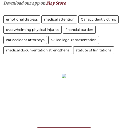
Download our app on
Play Store
emotional distress
medical attention
Car accident victims
overwhelming physical injuries
financial burden
car accident attorneys
skilled legal representation
medical documentation strengthens
statute of limitations