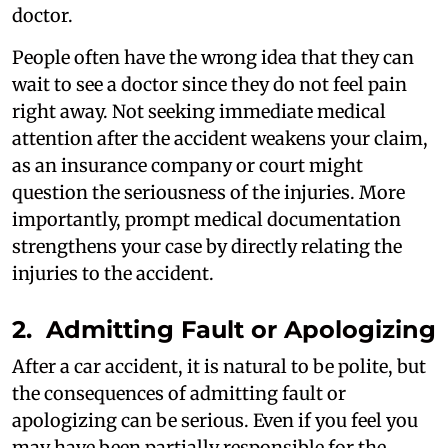
doctor.
People often have the wrong idea that they can
wait to see a doctor since they do not feel pain
right away. Not seeking immediate medical
attention after the accident weakens your claim,
as an insurance company or court might
question the seriousness of the injuries. More
importantly, prompt medical documentation
strengthens your case by directly relating the
injuries to the accident.
2. Admitting Fault or Apologizing
After a car accident, it is natural to be polite, but
the consequences of admitting fault or
apologizing can be serious. Even if you feel you
may have been partially responsible for the