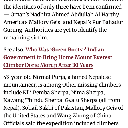
the identities of only three have been confirmed
— Oman’s Nadhira Ahmed Abdullah Al Harthy,
America’s Mallory Geis, and Nepal’s Pur Bahadur
Gurung. Authorities are yet to identify the
remaining victim.
See also:
Who Was 'Green Boots'? Indian
Government to Bring Home Mount Everest
Climber Dorje Morup After 30 Years
43-year-old Nirmal Purja, a famed Nepalese
mountaineer, is among Other missing climbers
include Kili Pemba Sherpa, Nima Sherpa,
Nawang Thindu Sherpa, Gyalu Sherpa (all from
Nepal), Sohail Sakhi of Pakistan, Mallory Geis of
the United States and Wang Zhong of China.
Officials said the expedition included climbers