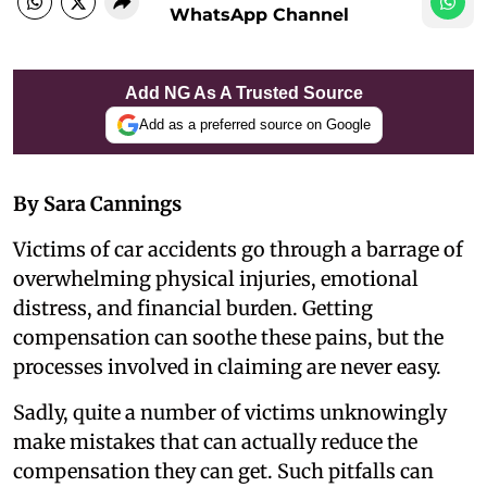
WhatsApp Channel
Add NG As A Trusted Source
Add as a preferred source on Google
By Sara Cannings
Victims of car accidents go through a barrage of
overwhelming physical injuries, emotional
distress, and financial burden. Getting
compensation can soothe these pains, but the
processes involved in claiming are never easy.
Sadly, quite a number of victims unknowingly
make mistakes that can actually reduce the
compensation they can get. Such pitfalls can