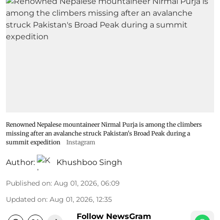
Renowned Nepalese mountaineer Nirmal Purja is among the climbers
missing after an avalanche struck Pakistan's Broad Peak during a
summit expedition
Instagram
Author:
Khushboo Singh
Published on
:
Aug 01, 2026, 06:09
Updated on
:
Aug 01, 2026, 12:35
Follow NewsGram