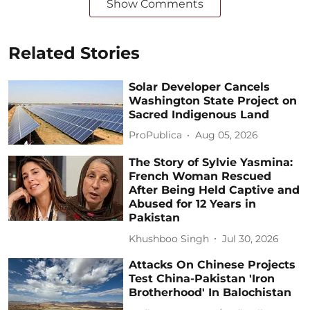
Show Comments
Related Stories
Solar Developer Cancels
Washington State Project on
Sacred Indigenous Land
ProPublica
Aug 05, 2026
The Story of Sylvie Yasmina:
French Woman Rescued
After Being Held Captive and
Abused for 12 Years in
Pakistan
Khushboo Singh
Jul 30, 2026
Attacks On Chinese Projects
Test China-Pakistan 'Iron
Brotherhood' In Balochistan