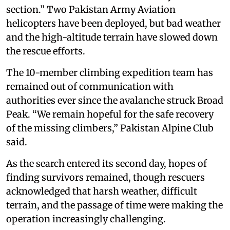
section.” Two Pakistan Army Aviation
helicopters have been deployed, but bad weather
and the high-altitude terrain have slowed down
the rescue efforts.
The 10-member climbing expedition team has
remained out of communication with
authorities ever since the avalanche struck Broad
Peak. “We remain hopeful for the safe recovery
of the missing climbers,” Pakistan Alpine Club
said.
As the search entered its second day, hopes of
finding survivors remained, though rescuers
acknowledged that harsh weather, difficult
terrain, and the passage of time were making the
operation increasingly challenging.