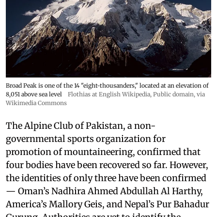
Broad Peak is one of the 14 "eight-thousanders," located at an elevation of
8,051 above sea level
Flothias at English Wikipedia
, Public domain, via
Wikimedia Commons
The Alpine Club of Pakistan, a non-
governmental sports organization for
promotion of mountaineering, confirmed that
four bodies have been recovered so far. However,
the identities of only three have been confirmed
— Oman’s Nadhira Ahmed Abdullah Al Harthy,
America’s Mallory Geis, and Nepal’s Pur Bahadur