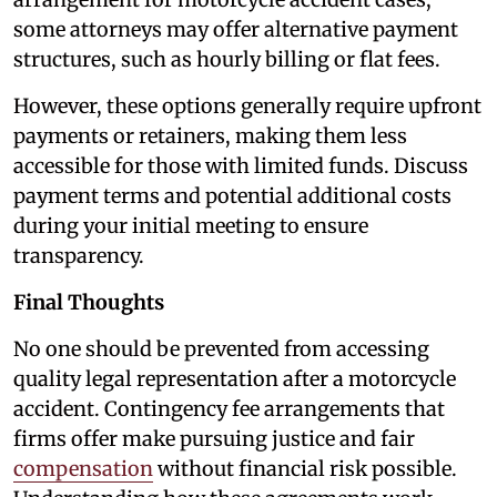
some attorneys may offer alternative payment
structures, such as hourly billing or flat fees.
However, these options generally require upfront
payments or retainers, making them less
accessible for those with limited funds. Discuss
payment terms and potential additional costs
during your initial meeting to ensure
transparency.
Final Thoughts
No one should be prevented from accessing
quality legal representation after a motorcycle
accident. Contingency fee arrangements that
firms offer make pursuing justice and fair
compensation
without financial risk possible.