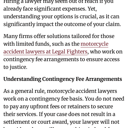
Hiring a lawyer may seem out of reach if you
already face significant expenses. Yet,
understanding your options is crucial, as it can
significantly impact the outcome of your claim.
Many firms offer solutions tailored for those
with limited funds, such as the
motorcycle
accident lawyers at Legal Fighters
, who work on
contingency fee arrangements to ensure access
to justice.
Understanding Contingency Fee Arrangements
As a general rule, motorcycle accident lawyers
work on a contingency fee basis. You do not need
to pay any upfront fees or retainers to secure
their services. If your case does not result in a
settlement or court award, your lawyer will not