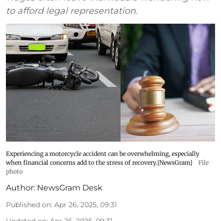
to afford legal representation.
Experiencing a motorcycle accident can be overwhelming, especially
when financial concerns add to the stress of recovery.[NewsGram]
File
photo
Author:
NewsGram Desk
Published on
:
Apr 26, 2025, 09:31
Updated on
:
Apr 26, 2025, 09:31