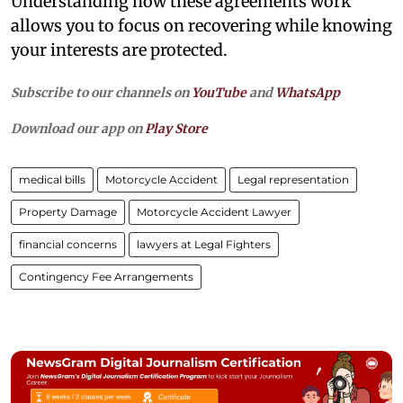
Understanding how these agreements work
allows you to focus on recovering while knowing
your interests are protected.
Subscribe to our channels on
YouTube
and
WhatsApp
Download our app on
Play Store
medical bills
Motorcycle Accident
Legal representation
Property Damage
Motorcycle Accident Lawyer
financial concerns
lawyers at Legal Fighters
Contingency Fee Arrangements