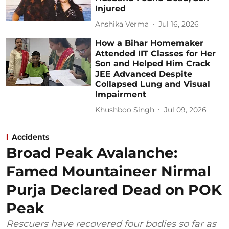
Injured
Anshika Verma
Jul 16, 2026
How a Bihar Homemaker
Attended IIT Classes for Her
Son and Helped Him Crack
JEE Advanced Despite
Collapsed Lung and Visual
Impairment
Khushboo Singh
Jul 09, 2026
Accidents
Broad Peak Avalanche:
Famed Mountaineer Nirmal
Purja Declared Dead on POK
Peak
Rescuers have recovered four bodies so far as