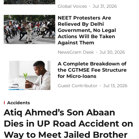
Global Voices
Jul 31, 2026
NEET Protesters Are
Relieved By Delhi
Government, No Legal
Actions Will Be Taken
Against Them
NewsGram Desk
Jul 30, 2026
A Complete Breakdown of
the CGTMSE Fee Structure
for Micro-loans
Guest Contributor
Jul 13, 2026
Accidents
Atiq Ahmed’s Son Abaan
Dies in UP Road Accident on
Way to Meet Jailed Brother