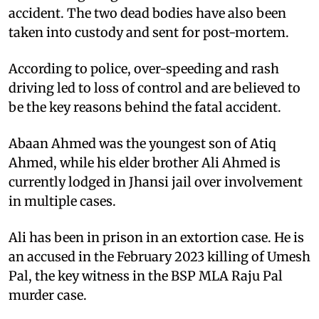
accident. The two dead bodies have also been
taken into custody and sent for post-mortem.
According to police, over-speeding and rash
driving led to loss of control and are believed to
be the key reasons behind the fatal accident.
Abaan Ahmed was the youngest son of Atiq
Ahmed, while his elder brother Ali Ahmed is
currently lodged in Jhansi jail over involvement
in multiple cases.
Ali has been in prison in an extortion case. He is
an accused in the February 2023 killing of Umesh
Pal, the key witness in the BSP MLA Raju Pal
murder case.