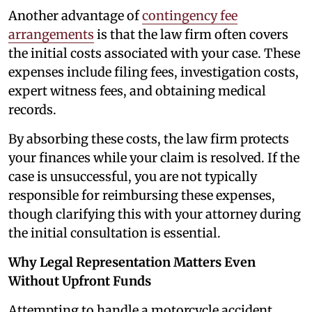
Another advantage of
contingency fee
arrangements
is that the law firm often covers
the initial costs associated with your case. These
expenses include filing fees, investigation costs,
expert witness fees, and obtaining medical
records.
By absorbing these costs, the law firm protects
your finances while your claim is resolved. If the
case is unsuccessful, you are not typically
responsible for reimbursing these expenses,
though clarifying this with your attorney during
the initial consultation is essential.
Why Legal Representation Matters Even
Without Upfront Funds
Attempting to handle a motorcycle accident