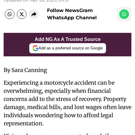
Follow NewsGram
WhatsApp Channel
Add NG As A Trusted Source
Add as a preferred source on Google
By Sara Canning
Experiencing a motorcycle accident can be
overwhelming, especially when financial
concerns add to the stress of recovery. Property
damage, medical bills, and lost wages often leave
individuals wondering how to afford legal
representation.