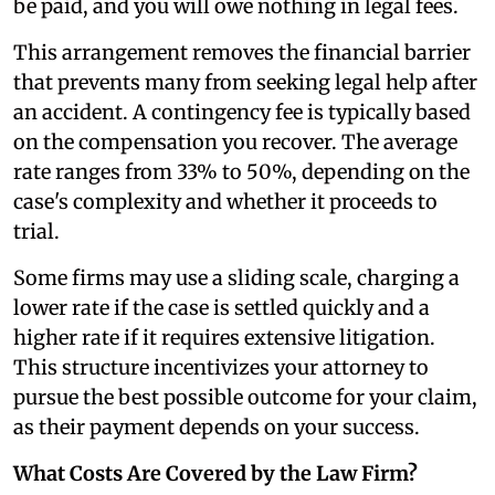
be paid, and you will owe nothing in legal fees.
This arrangement removes the financial barrier
that prevents many from seeking legal help after
an accident. A contingency fee is typically based
on the compensation you recover. The average
rate ranges from 33% to 50%, depending on the
case's complexity and whether it proceeds to
trial.
Some firms may use a sliding scale, charging a
lower rate if the case is settled quickly and a
higher rate if it requires extensive litigation.
This structure incentivizes your attorney to
pursue the best possible outcome for your claim,
as their payment depends on your success.
What Costs Are Covered by the Law Firm?