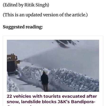
(Edited by Ritik Singh)
(This is an updated version of the article.)
Suggested reading:
22 vehicles with tourists evacuated after
snow, landslide blocks J&K’s Bandipora-