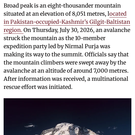
Broad peak is an eight-thousander mountain
situated at an elevation of 8,051 metres, l
ocated
in Pakistan-occupied-Kashmir’s Gilgit-Baltistan
region.
On Thursday, July 30, 2026, an avalanche
struck the mountain as the 10-member
expedition party led by Nirmal Purja was
making its way to the summit. Officials say that
the mountain climbers were swept away by the
avalanche at an altitude of around 7,000 metres.
After information was received, a multinational
rescue effort was initiated.