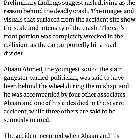
Preliminary findings suggest rash driving as the
reason behind the deadly crash. The images and
visuals that surfaced from the accident site show
the scale and intensity of the crash. The car’s
front portion was completely wrecked in the
collision, as the car purportedly hit a road
divider.
Abaan Ahmed, the youngest son of the slain
gangster-turned-politician, was said to have
been behind the wheel during the mishap, and
he was accompanied by four other associates.
Abaan and one of his aides died in the severe
accident, while three others are said to be
seriously injured.
The accident occurred when Abaan and his