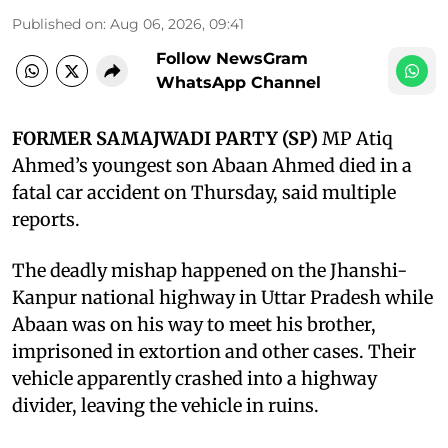
Published on
:
Aug 06, 2026, 09:41
Follow NewsGram
WhatsApp Channel
FORMER SAMAJWADI PARTY (SP)
MP Atiq
Ahmed’s youngest son Abaan Ahmed died in a
fatal car accident on Thursday, said multiple
reports.
The deadly mishap happened on the Jhanshi-
Kanpur national highway in Uttar Pradesh while
Abaan was on his way to meet his brother,
imprisoned in extortion and other cases. Their
vehicle apparently crashed into a highway
divider, leaving the vehicle in ruins.