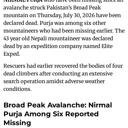
avalanche struck Pakistan’s Broad Peak
mountain on Thursday, July 30, 2026 have been
declared dead. Purja was among six other
mountaineers who had been missing earlier. The
43 year old Nepali mountaineer was declared
dead by an expedition company named Elite
Exped.
Rescuers had earlier recovered the bodies of four
dead climbers after conducting an extensive
search operation amidst adverse weather
conditions.
Broad Peak Avalanche: Nirmal
Purja Among Six Reported
Missing