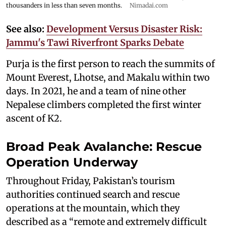
thousanders in less than seven months.
Nimadai.com
See also:
Development Versus Disaster Risk:
Jammu's Tawi Riverfront Sparks Debate
Purja is the first person to reach the summits of
Mount Everest, Lhotse, and Makalu within two
days. In 2021, he and a team of nine other
Nepalese climbers completed the first winter
ascent of K2.
Broad Peak Avalanche: Rescue
Operation Underway
Throughout Friday, Pakistan’s tourism
authorities continued search and rescue
operations at the mountain, which they
described as a “remote and extremely difficult