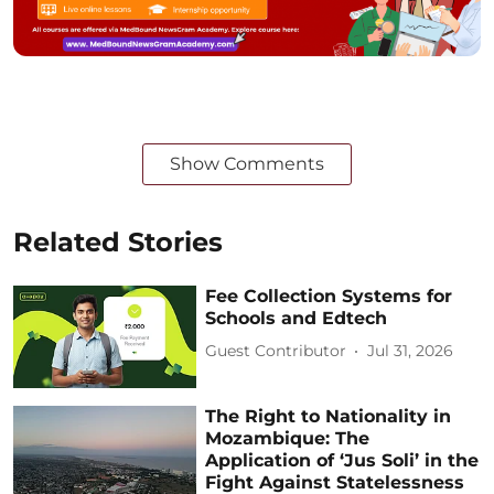
Show Comments
Related Stories
Fee Collection Systems for
Schools and Edtech
Guest Contributor
Jul 31, 2026
The Right to Nationality in
Mozambique: The
Application of ‘Jus Soli’ in the
Fight Against Statelessness