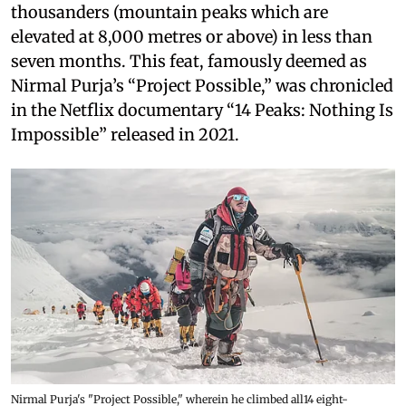
thousanders (mountain peaks which are
elevated at 8,000 metres or above) in less than
seven months. This feat, famously deemed as
Nirmal Purja’s “Project Possible,” was chronicled
in the Netflix documentary “14 Peaks: Nothing Is
Impossible” released in 2021.
Nirmal Purja's "Project Possible," wherein he climbed all14 eight-