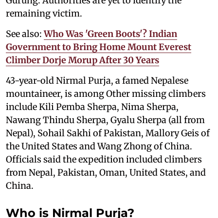
Gurung. Authorities are yet to identify the
remaining victim.
See also:
Who Was 'Green Boots'? Indian
Government to Bring Home Mount Everest
Climber Dorje Morup After 30 Years
43-year-old Nirmal Purja, a famed Nepalese
mountaineer, is among Other missing climbers
include Kili Pemba Sherpa, Nima Sherpa,
Nawang Thindu Sherpa, Gyalu Sherpa (all from
Nepal), Sohail Sakhi of Pakistan, Mallory Geis of
the United States and Wang Zhong of China.
Officials said the expedition included climbers
from Nepal, Pakistan, Oman, United States, and
China.
Who is Nirmal Purja?