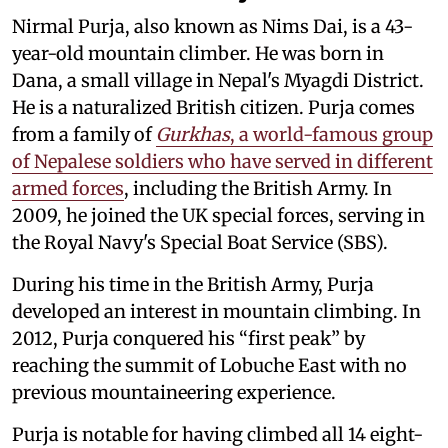
Nirmal Purja, also known as Nims Dai, is a 43-
year-old mountain climber. He was born in
Dana, a small village in Nepal's Myagdi District.
He is a naturalized British citizen. Purja comes
from a family of
Gurkhas
, a world-famous group
of Nepalese soldiers who have served in different
armed forces
, including the British Army. In
2009, he joined the UK special forces, serving in
the Royal Navy's Special Boat Service (SBS).
During his time in the British Army, Purja
developed an interest in mountain climbing. In
2012, Purja conquered his “first peak” by
reaching the summit of Lobuche East with no
previous mountaineering experience.
Purja is notable for having climbed all 14 eight-