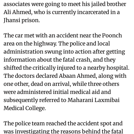
associates were going to meet his jailed brother
Ali Ahmed, who is currently incarcerated in a
Jhansi prison.
The car met with an accident near the Poonch
area on the highway. The police and local
administration swung into action after getting
information about the fatal crash, and they
shifted the critically injured to a nearby hospital.
The doctors declared Abaan Ahmed, along with
one other, dead on arrival, while three others
were administered initial medical aid and
subsequently referred to Maharani Laxmibai
Medical College.
The police team reached the accident spot and
was investigating the reasons behind the fatal