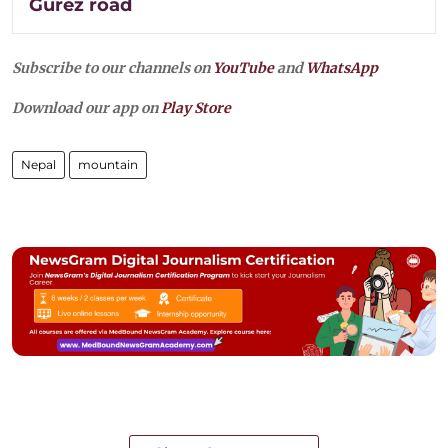
Gurez road
Subscribe to our channels on
YouTube
and
WhatsApp
Download our app on
Play Store
Nepal
mountain