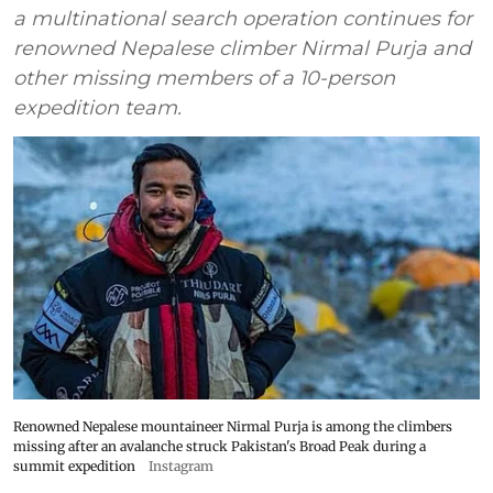
a multinational search operation continues for
renowned Nepalese climber Nirmal Purja and
other missing members of a 10-person
expedition team.
Renowned Nepalese mountaineer Nirmal Purja is among the climbers
missing after an avalanche struck Pakistan's Broad Peak during a
summit expedition
Instagram