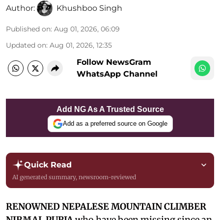
Author:
Khushboo Singh
Published on
:
Aug 01, 2026, 06:09
Updated on
:
Aug 01, 2026, 12:35
Follow NewsGram
WhatsApp Channel
Add NG As A Trusted Source
Add as a preferred source on Google
Quick Read
AI generated summary, newsroom-reviewed
RENOWNED NEPALESE MOUNTAIN CLIMBER
NIRMAL PURJA
who have been missing since an