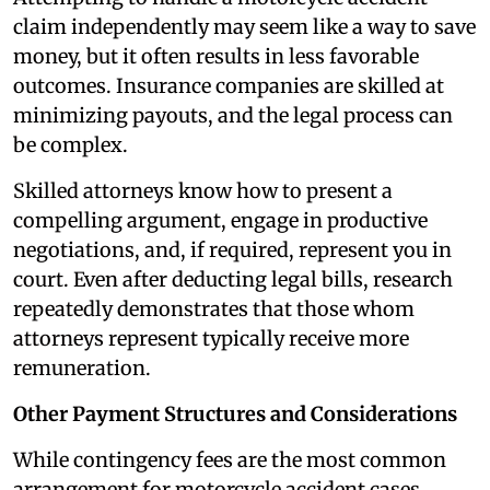
claim independently may seem like a way to save
money, but it often results in less favorable
outcomes. Insurance companies are skilled at
minimizing payouts, and the legal process can
be complex.
Skilled attorneys know how to present a
compelling argument, engage in productive
negotiations, and, if required, represent you in
court. Even after deducting legal bills, research
repeatedly demonstrates that those whom
attorneys represent typically receive more
remuneration.
Other Payment Structures and Considerations
While contingency fees are the most common
arrangement for motorcycle accident cases,