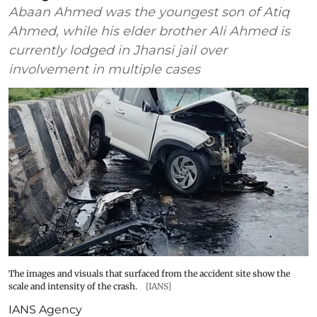
Abaan Ahmed was the youngest son of Atiq
Ahmed, while his elder brother Ali Ahmed is
currently lodged in Jhansi jail over
involvement in multiple cases
The images and visuals that surfaced from the accident site show the
scale and intensity of the crash.
[IANS]
IANS Agency