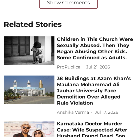
Show Comments
Related Stories
Children in This Church Were
Sexually Abused. Then They
Began Abusing Other Kids.
Some Continued as Adults.
ProPublica
Jul 21, 2026
38 Buildings at Azam Khan’s
Maulana Mohammad Ali
Jauhar University Face
Demolition Over Alleged
Rule Violation
Anshika Verma
Jul 17, 2026
Karnataka Doctor Murder
Case: Wife Suspected After
Husband Found Dead, Son