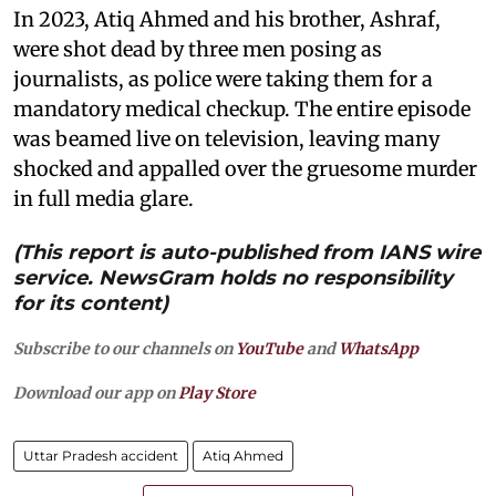
In 2023, Atiq Ahmed and his brother, Ashraf,
were shot dead by three men posing as
journalists, as police were taking them for a
mandatory medical checkup. The entire episode
was beamed live on television, leaving many
shocked and appalled over the gruesome murder
in full media glare.
(This report is auto-published from IANS wire
service. NewsGram holds no responsibility
for its content)
Subscribe to our channels on
YouTube
and
WhatsApp
Download our app on
Play Store
Uttar Pradesh accident
Atiq Ahmed