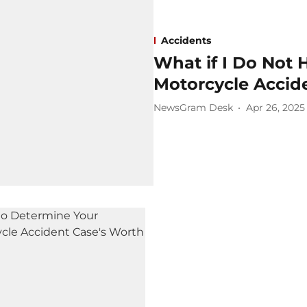
Accidents
What if I Do Not 
Motorcycle Accid
NewsGram Desk
Apr 26, 2025