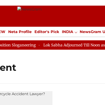
IEW
Neta Profile
Editor's Pick
INDIA
NewsGram 
YLE
ECONOMY
SPORTS
Jobs / Internships
Misc
n Sloganeering
Lok Sabha Adjourned Till Noon as Dea
dent