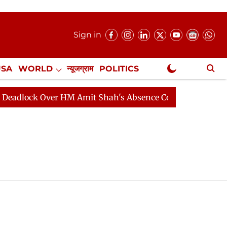
Sign in
USA
WORLD
न्यूजग्राम
POLITICS
.
NewsGram Exclusive
dlock Over HM Amit Shah's Absence Continues
Questio