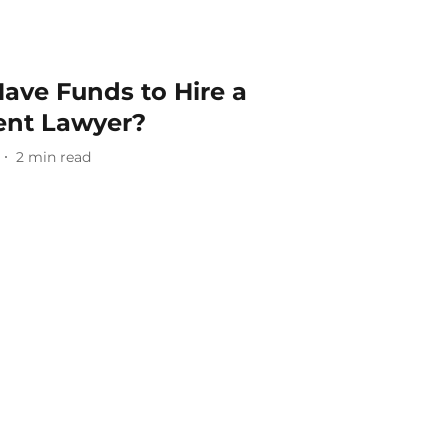
Have Funds to Hire a
ent Lawyer?
2
min read