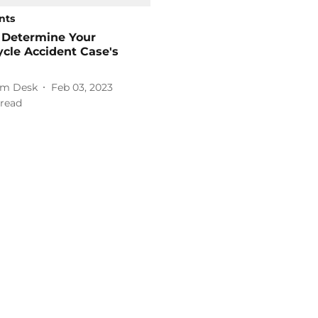
nts
 Determine Your
cle Accident Case's
m Desk
Feb 03, 2023
read