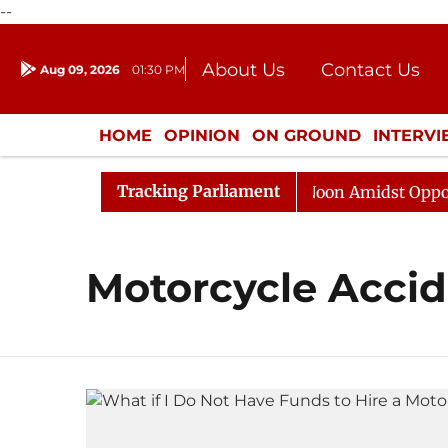
--
About Us
Contact Us
Aug 09, 2026
01:30 PM
Journalism Courses
Donation
Press Kit
HOME
OPINION
ON GROUND
INTERV
ENTERTAINMENT
CULTURE
LIFEST
Tracking Parliament
26
Rajya Sabha Adjourned Till Noon Amidst Oppositio
Motorcycle Acci