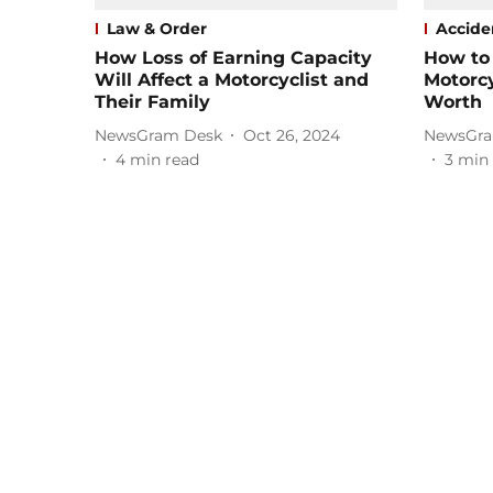
Law & Order
Accide
How Loss of Earning Capacity
How to
Will Affect a Motorcyclist and
Motorcy
Their Family
Worth
NewsGram Desk
Oct 26, 2024
NewsGra
4
min read
3
min 