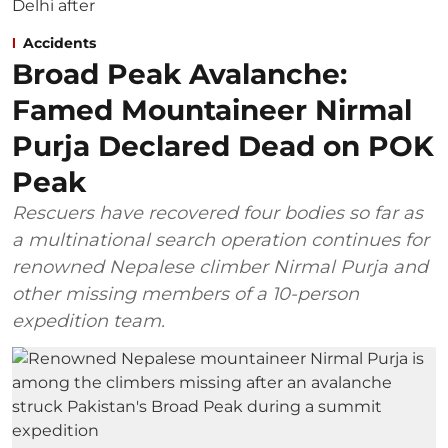
Accidents
Broad Peak Avalanche:
Famed Mountaineer Nirmal
Purja Declared Dead on POK
Peak
Rescuers have recovered four bodies so far as
a multinational search operation continues for
renowned Nepalese climber Nirmal Purja and
other missing members of a 10-person
expedition team.