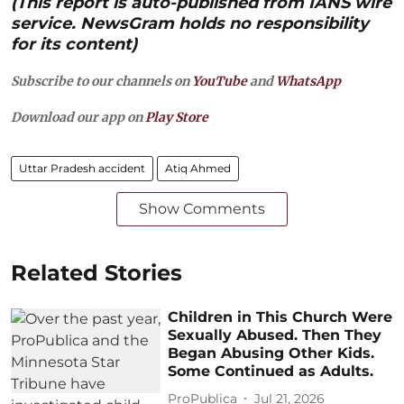
(This report is auto-published from IANS wire
service. NewsGram holds no responsibility
for its content)
Subscribe to our channels on
YouTube
and
WhatsApp
Download our app on
Play Store
Uttar Pradesh accident
Atiq Ahmed
Show Comments
Related Stories
Children in This Church Were
Sexually Abused. Then They
Began Abusing Other Kids.
Some Continued as Adults.
ProPublica
Jul 21, 2026