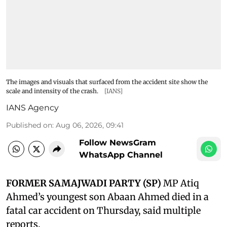
The images and visuals that surfaced from the accident site show the
scale and intensity of the crash.
[IANS]
IANS Agency
Published on
:
Aug 06, 2026, 09:41
Follow NewsGram
WhatsApp Channel
FORMER SAMAJWADI PARTY (SP)
MP Atiq
Ahmed’s youngest son Abaan Ahmed died in a
fatal car accident on Thursday, said multiple
reports.