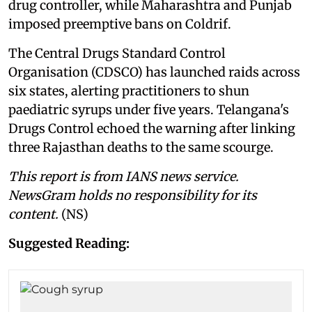
drug controller, while Maharashtra and Punjab
imposed preemptive bans on Coldrif.
The Central Drugs Standard Control
Organisation (CDSCO) has launched raids across
six states, alerting practitioners to shun
paediatric syrups under five years. Telangana's
Drugs Control echoed the warning after linking
three Rajasthan deaths to the same scourge.
This report is from IANS news service.
NewsGram holds no responsibility for its
content.
(NS)
Suggested Reading: