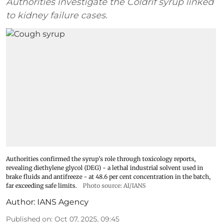
Authorities investigate the Coldrif syrup linked
to kidney failure cases.
Authorities confirmed the syrup's role through toxicology reports,
revealing diethylene glycol (DEG) - a lethal industrial solvent used in
brake fluids and antifreeze - at 48.6 per cent concentration in the batch,
far exceeding safe limits.
Photo source: AI/IANS
Author:
IANS Agency
Published on
:
Oct 07, 2025, 09:45