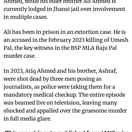
Ahmed, while his elder brother Ali Ahmed is
currently lodged in Jhansi jail over involvement
in multiple cases.
Ali has been in prison in an extortion case. He is
an accused in the February 2023 killing of Umesh
Pal, the key witness in the BSP MLA Raju Pal
murder case.
In 2023, Atiq Ahmed and his brother, Ashraf,
were shot dead by three men posing as
journalists, as police were taking them for a
mandatory medical checkup. The entire episode
was beamed live on television, leaving many
shocked and appalled over the gruesome murder
in full media glare.