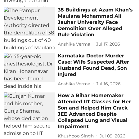
38 Buildings at Azam Khan’s
Maulana Mohammad Ali
Jauhar University Face
Demolition Over Alleged
Rule Violation
Anshika Verma
Jul 17, 2026
Karnataka Doctor Murder
Case: Wife Suspected After
Husband Found Dead, Son
Injured
Anshika Verma
Jul 16, 2026
How a Bihar Homemaker
Attended IIT Classes for Her
Son and Helped Him Crack
JEE Advanced Despite
Collapsed Lung and Visual
Impairment
Khushboo Singh
Jul 09, 2026