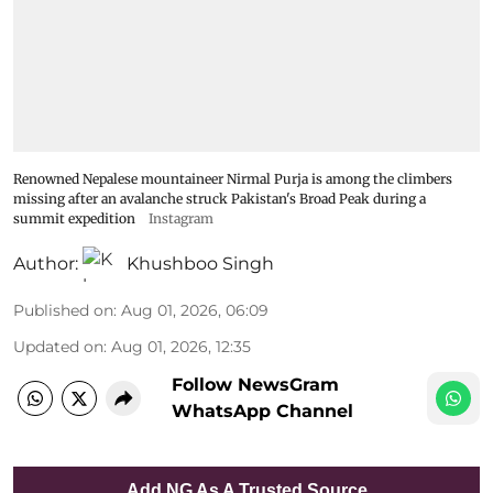
Renowned Nepalese mountaineer Nirmal Purja is among the climbers
missing after an avalanche struck Pakistan's Broad Peak during a
summit expedition
Instagram
Author:
Khushboo Singh
Published on
:
Aug 01, 2026, 06:09
Updated on
:
Aug 01, 2026, 12:35
Follow NewsGram
WhatsApp Channel
Add NG As A Trusted Source