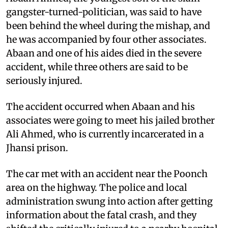
gangster-turned-politician, was said to have
been behind the wheel during the mishap, and
he was accompanied by four other associates.
Abaan and one of his aides died in the severe
accident, while three others are said to be
seriously injured.
The accident occurred when Abaan and his
associates were going to meet his jailed brother
Ali Ahmed, who is currently incarcerated in a
Jhansi prison.
The car met with an accident near the Poonch
area on the highway. The police and local
administration swung into action after getting
information about the fatal crash, and they