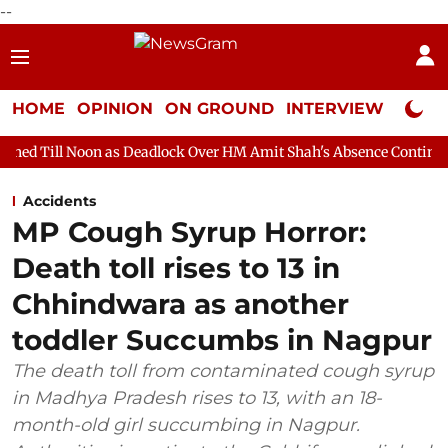
--
HOME
OPINION
ON GROUND
INTERVIEW
Neta P
 as Deadlock Over HM Amit Shah's Absence Continues
Question
Accidents
MP Cough Syrup Horror:
Death toll rises to 13 in
Chhindwara as another
toddler Succumbs in Nagpur
The death toll from contaminated cough syrup
in Madhya Pradesh rises to 13, with an 18-
month-old girl succumbing in Nagpur.