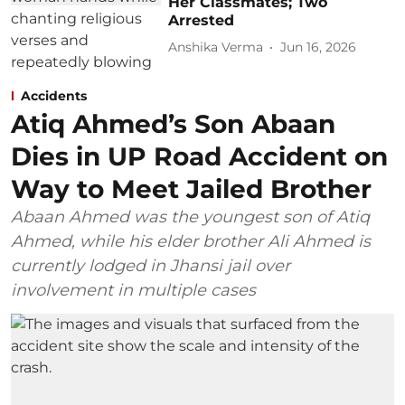
Her Classmates; Two
Arrested
Anshika Verma
Jun 16, 2026
Accidents
Atiq Ahmed’s Son Abaan
Dies in UP Road Accident on
Way to Meet Jailed Brother
Abaan Ahmed was the youngest son of Atiq
Ahmed, while his elder brother Ali Ahmed is
currently lodged in Jhansi jail over
involvement in multiple cases