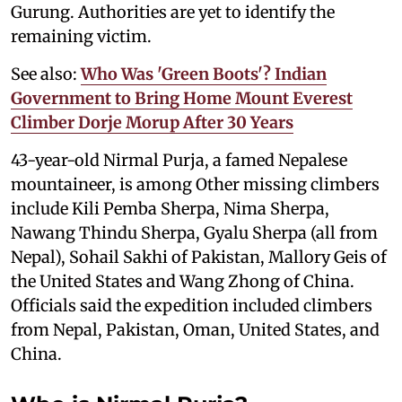
Gurung. Authorities are yet to identify the
remaining victim.
See also:
Who Was 'Green Boots'? Indian
Government to Bring Home Mount Everest
Climber Dorje Morup After 30 Years
43-year-old Nirmal Purja, a famed Nepalese
mountaineer, is among Other missing climbers
include Kili Pemba Sherpa, Nima Sherpa,
Nawang Thindu Sherpa, Gyalu Sherpa (all from
Nepal), Sohail Sakhi of Pakistan, Mallory Geis of
the United States and Wang Zhong of China.
Officials said the expedition included climbers
from Nepal, Pakistan, Oman, United States, and
China.