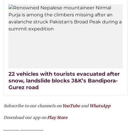
22 vehicles with tourists evacuated after
snow, landslide blocks J&K’s Bandipora-
Gurez road
Subscribe to our channels on
YouTube
and
WhatsApp
Download our app on
Play Store