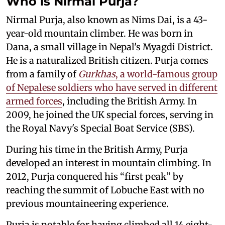
Who is Nirmal Purja?
Nirmal Purja, also known as Nims Dai, is a 43-
year-old mountain climber. He was born in
Dana, a small village in Nepal's Myagdi District.
He is a naturalized British citizen. Purja comes
from a family of
Gurkhas
, a world-famous group
of Nepalese soldiers who have served in different
armed forces
, including the British Army. In
2009, he joined the UK special forces, serving in
the Royal Navy's Special Boat Service (SBS).
During his time in the British Army, Purja
developed an interest in mountain climbing. In
2012, Purja conquered his “first peak” by
reaching the summit of Lobuche East with no
previous mountaineering experience.
Purja is notable for having climbed all 14 eight-