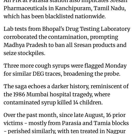
An FIR at Parasia station also implicates Sresan
Pharmaceuticals in Kanchipuram, Tamil Nadu,
which has been blacklisted nationwide.
Lab tests from Bhopal's Drug Testing Laboratory
corroborated the contamination, prompting
Madhya Pradesh to ban all Sresan products and
seize stockpiles.
Three more cough syrups were flagged Monday
for similar DEG traces, broadening the probe.
The saga echoes a darker history, reminiscent of
the 1986 Mumbai hospital tragedy, where
contaminated syrup killed 14 children.
Over the past month, since late August, 16 prior
victims - mostly from Parasia and Tamia blocks
- perished similarly, with ten treated in Nagpur