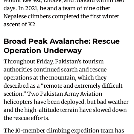
Mount Everest, Lhotse, and Makalu within two
days. In 2021, he and a team of nine other
Nepalese climbers completed the first winter
ascent of K2.
Broad Peak Avalanche: Rescue
Operation Underway
Throughout Friday, Pakistan’s tourism
authorities continued search and rescue
operations at the mountain, which they
described as a “remote and extremely difficult
section.” Two Pakistan Army Aviation
helicopters have been deployed, but bad weather
and the high-altitude terrain have slowed down
the rescue efforts.
The 10-member climbing expedition team has