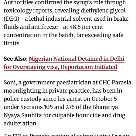
Authorities confirmed the syrup's role through
toxicology reports, revealing diethylene glycol
(DEG) - a lethal industrial solvent used in brake
fluids and antifreeze - at 48.6 per cent
concentration in the batch, far exceeding safe
limits.
See Also:
Nigerian National Detained in Delhi
for Overstaying visa, Deportation Initiated
Soni, a government paediatrician at CHC Parasia
moonlighting in private practice, has been in
police custody since his arrest on October 5
under Sections 105 and 276 of the Bharatiya
Nyaya Sanhita for culpable homicide and drug
adulteration.