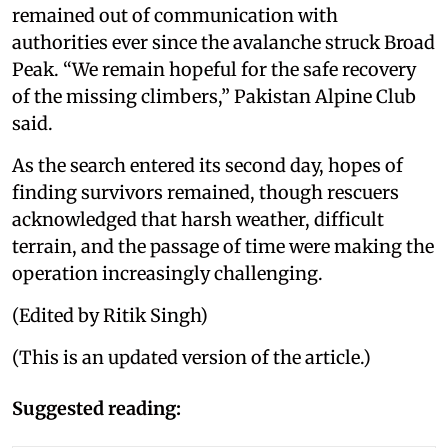
remained out of communication with
authorities ever since the avalanche struck Broad
Peak. “We remain hopeful for the safe recovery
of the missing climbers,” Pakistan Alpine Club
said.
As the search entered its second day, hopes of
finding survivors remained, though rescuers
acknowledged that harsh weather, difficult
terrain, and the passage of time were making the
operation increasingly challenging.
(Edited by Ritik Singh)
(This is an updated version of the article.)
Suggested reading: