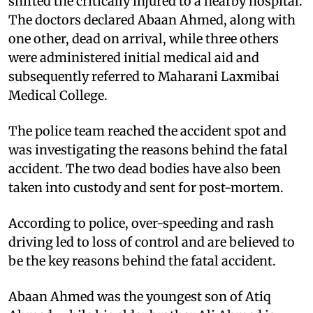
shifted the critically injured to a nearby hospital.
The doctors declared Abaan Ahmed, along with
one other, dead on arrival, while three others
were administered initial medical aid and
subsequently referred to Maharani Laxmibai
Medical College.
The police team reached the accident spot and
was investigating the reasons behind the fatal
accident. The two dead bodies have also been
taken into custody and sent for post-mortem.
According to police, over-speeding and rash
driving led to loss of control and are believed to
be the key reasons behind the fatal accident.
Abaan Ahmed was the youngest son of Atiq