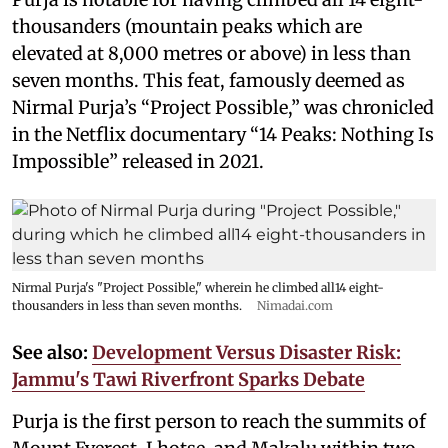
thousanders (mountain peaks which are
elevated at 8,000 metres or above) in less than
seven months. This feat, famously deemed as
Nirmal Purja’s “Project Possible,” was chronicled
in the Netflix documentary “14 Peaks: Nothing Is
Impossible” released in 2021.
Nirmal Purja's "Project Possible," wherein he climbed all14 eight-
thousanders in less than seven months.
Nimadai.com
See also:
Development Versus Disaster Risk:
Jammu's Tawi Riverfront Sparks Debate
Purja is the first person to reach the summits of