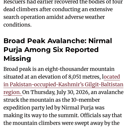
Rescuers had earlier recovered the bodies of four
dead climbers after conducting an extensive
search operation amidst adverse weather
conditions.
Broad Peak Avalanche: Nirmal
Purja Among Six Reported
Missing
Broad peak is an eight-thousander mountain
situated at an elevation of 8,051 metres, l
ocated
in Pakistan-occupied-Kashmir’s Gilgit-Baltistan
region.
On Thursday, July 30, 2026, an avalanche
struck the mountain as the 10-member
expedition party led by Nirmal Purja was
making its way to the summit. Officials say that
the mountain climbers were swept away by the