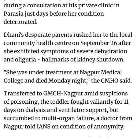
during a consultation at his private clinic in
Parasia just days before her condition
deteriorated.
Dhani's desperate parents rushed her to the local
community health centre on September 26 after
she exhibited symptoms of severe dehydration
and oliguria - hallmarks of kidney shutdown.
"She was under treatment at Nagpur Medical
College and died Monday night," the CMHO said.
Transferred to GMCH-Nagpur amid suspicions
of poisoning, the toddler fought valiantly for 11
days on dialysis and ventilator support, but
succumbed to multi-organ failure, a doctor from
Nagpur told IANS on condition of anonymity.