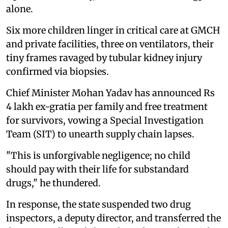
alone.
Six more children linger in critical care at GMCH
and private facilities, three on ventilators, their
tiny frames ravaged by tubular kidney injury
confirmed via biopsies.
Chief Minister Mohan Yadav has announced Rs
4 lakh ex-gratia per family and free treatment
for survivors, vowing a Special Investigation
Team (SIT) to unearth supply chain lapses.
"This is unforgivable negligence; no child
should pay with their life for substandard
drugs," he thundered.
In response, the state suspended two drug
inspectors, a deputy director, and transferred the