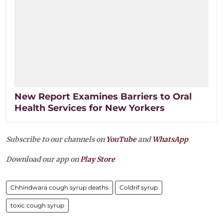
New Report Examines Barriers to Oral
Health Services for New Yorkers
Subscribe to our channels on
YouTube
and
WhatsApp
Download our app on
Play Store
Chhindwara cough syrup deaths
Coldrif syrup
toxic cough syrup