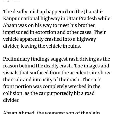
The deadly mishap happened on the Jhanshi-
Kanpur national highway in Uttar Pradesh while
Abaan was on his way to meet his brother,
imprisoned in extortion and other cases. Their
vehicle apparently crashed into a highway
divider, leaving the vehicle in ruins.
Preliminary findings suggest rash driving as the
reason behind the deadly crash. The images and
visuals that surfaced from the accident site show
the scale and intensity of the crash. The car’s
front portion was completely wrecked in the
collision, as the car purportedly hit a road
divider.
Abaan Ahmed, the youngest son of the slain