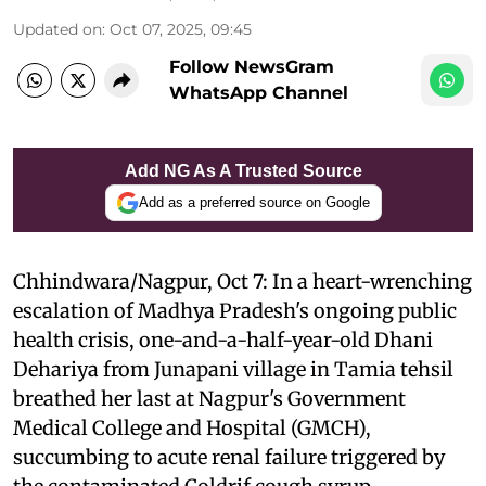
Updated on
:
Oct 07, 2025, 09:45
Follow NewsGram
WhatsApp Channel
Add NG As A Trusted Source
Add as a preferred source on Google
Chhindwara/Nagpur, Oct 7: In a heart-wrenching
escalation of Madhya Pradesh's ongoing public
health crisis, one-and-a-half-year-old Dhani
Dehariya from Junapani village in Tamia tehsil
breathed her last at Nagpur's Government
Medical College and Hospital (GMCH),
succumbing to acute renal failure triggered by