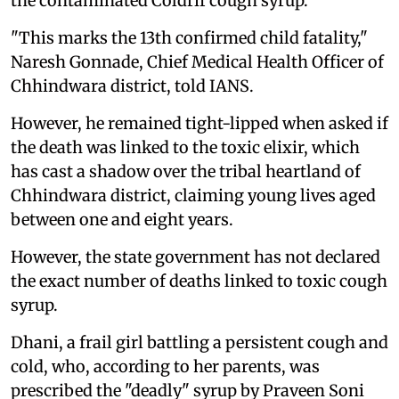
the contaminated Coldrif cough syrup.
"This marks the 13th confirmed child fatality,"
Naresh Gonnade, Chief Medical Health Officer of
Chhindwara district, told IANS.
However, he remained tight-lipped when asked if
the death was linked to the toxic elixir, which
has cast a shadow over the tribal heartland of
Chhindwara district, claiming young lives aged
between one and eight years.
However, the state government has not declared
the exact number of deaths linked to toxic cough
syrup.
Dhani, a frail girl battling a persistent cough and
cold, who, according to her parents, was
prescribed the "deadly" syrup by Praveen Soni