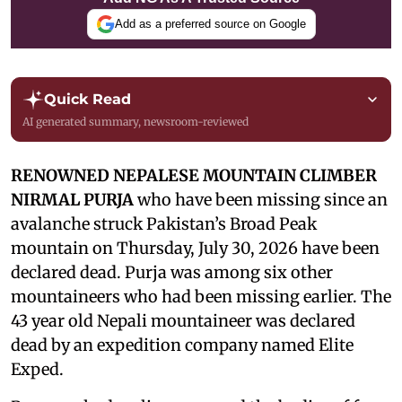
Add as a preferred source on Google
Quick Read
AI generated summary, newsroom-reviewed
RENOWNED NEPALESE MOUNTAIN CLIMBER
NIRMAL PURJA
who have been missing since an
avalanche struck Pakistan’s Broad Peak
mountain on Thursday, July 30, 2026 have been
declared dead. Purja was among six other
mountaineers who had been missing earlier. The
43 year old Nepali mountaineer was declared
dead by an expedition company named Elite
Exped.