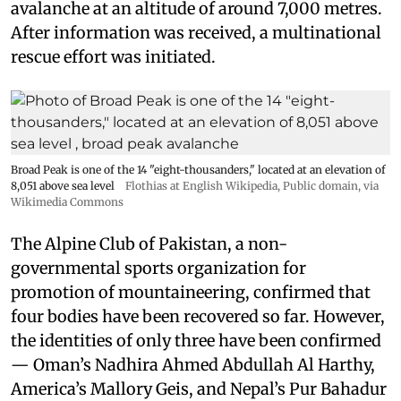
avalanche at an altitude of around 7,000 metres.
After information was received, a multinational
rescue effort was initiated.
Broad Peak is one of the 14 "eight-thousanders," located at an elevation of
8,051 above sea level
Flothias at English Wikipedia
, Public domain, via
Wikimedia Commons
The Alpine Club of Pakistan, a non-
governmental sports organization for
promotion of mountaineering, confirmed that
four bodies have been recovered so far. However,
the identities of only three have been confirmed
— Oman’s Nadhira Ahmed Abdullah Al Harthy,
America’s Mallory Geis, and Nepal’s Pur Bahadur