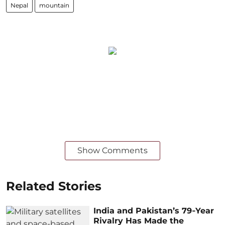
Nepal
mountain
Show Comments
Related Stories
India and Pakistan’s 79‑Year
Rivalry Has Made the