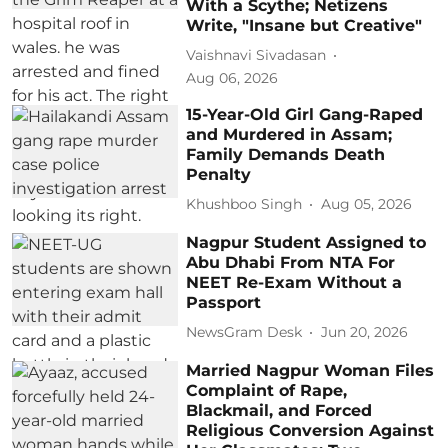
With a Scythe; Netizens
Write, "Insane but Creative"
Vaishnavi Sivadasan
Aug 06, 2026
15-Year-Old Girl Gang-Raped
and Murdered in Assam;
Family Demands Death
Penalty
Khushboo Singh
Aug 05, 2026
Nagpur Student Assigned to
Abu Dhabi From NTA For
NEET Re-Exam Without a
Passport
NewsGram Desk
Jun 20, 2026
Married Nagpur Woman Files
Complaint of Rape,
Blackmail, and Forced
Religious Conversion Against