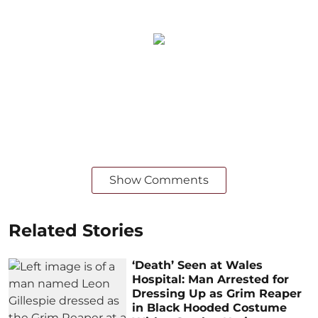
Show Comments
Related Stories
‘Death’ Seen at Wales
Hospital: Man Arrested for
Dressing Up as Grim Reaper
in Black Hooded Costume