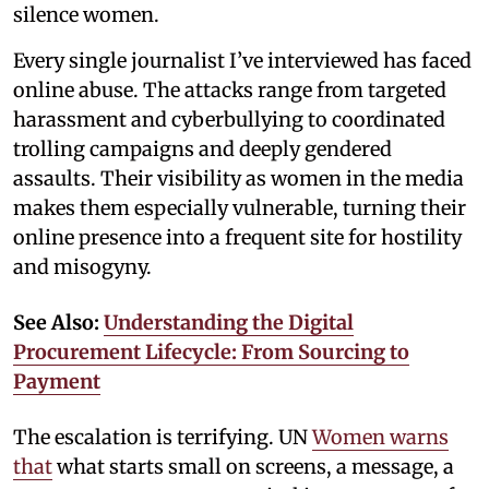
silence women.
Every single journalist I’ve interviewed has faced
online abuse. The attacks range from targeted
harassment and cyberbullying to coordinated
trolling campaigns and deeply gendered
assaults. Their visibility as women in the media
makes them especially vulnerable, turning their
online presence into a frequent site for hostility
and misogyny.
See Also:
Understanding the Digital
Procurement Lifecycle: From Sourcing to
Payment
The escalation is terrifying. UN
Women warns
that
what starts small on screens, a message, a