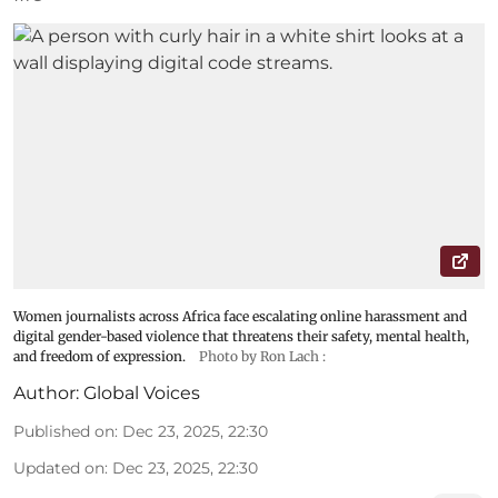
Women journalists across Africa face escalating online harassment and
digital gender-based violence that threatens their safety, mental health,
and freedom of expression.
Photo by Ron Lach :
Author:
Global Voices
Published on
:
Dec 23, 2025, 22:30
Updated on
:
Dec 23, 2025, 22:30