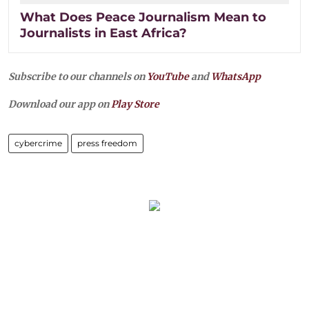
What Does Peace Journalism Mean to
Journalists in East Africa?
Subscribe to our channels on
YouTube
and
WhatsApp
Download our app on
Play Store
cybercrime
press freedom