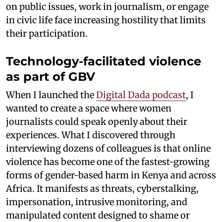
on public issues, work in journalism, or engage
in civic life face increasing hostility that limits
their participation.
Technology-facilitated violence
as part of GBV
When I launched the
Digital Dada podcast
, I
wanted to create a space where women
journalists could speak openly about their
experiences. What I discovered through
interviewing dozens of colleagues is that online
violence has become one of the fastest-growing
forms of gender-based harm in Kenya and across
Africa. It manifests as threats, cyberstalking,
impersonation, intrusive monitoring, and
manipulated content designed to shame or