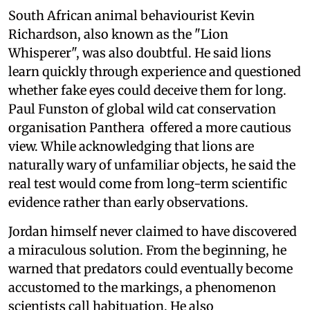
South African animal behaviourist Kevin
Richardson, also known as the "Lion
Whisperer", was also doubtful. He said lions
learn quickly through experience and questioned
whether fake eyes could deceive them for long.
Paul Funston of global wild cat conservation
organisation Panthera offered a more cautious
view. While acknowledging that lions are
naturally wary of unfamiliar objects, he said the
real test would come from long-term scientific
evidence rather than early observations.
Jordan himself never claimed to have discovered
a miraculous solution. From the beginning, he
warned that predators could eventually become
accustomed to the markings, a phenomenon
scientists call habituation. He also