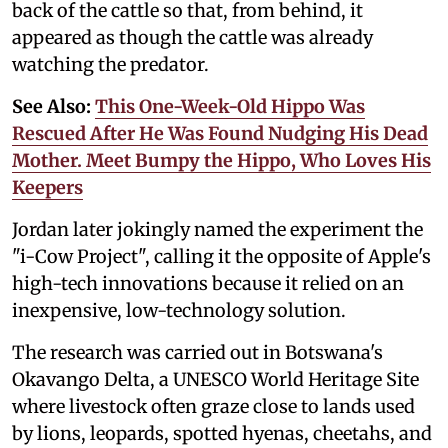
back of the cattle so that, from behind, it
appeared as though the cattle was already
watching the predator.
See Also:
This One-Week-Old Hippo Was
Rescued After He Was Found Nudging His Dead
Mother. Meet Bumpy the Hippo, Who Loves His
Keepers
Jordan later jokingly named the experiment the
"i-Cow Project", calling it the opposite of Apple's
high-tech innovations because it relied on an
inexpensive, low-technology solution.
The research was carried out in Botswana's
Okavango Delta, a UNESCO World Heritage Site
where livestock often graze close to lands used
by lions, leopards, spotted hyenas, cheetahs, and