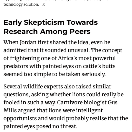
technology solution.
X
Early Skepticism Towards
Research Among Peers
When Jordan first shared the idea, even he
admitted that it sounded unusual. The concept
of frightening one of Africa's most powerful
predators with painted eyes on cattle’s butts
seemed too simple to be taken seriously.
Several wildlife experts also raised similar
questions, asking whether lions could really be
fooled in such a way. Carnivore biologist Gus
Mills argued that lions were intelligent
opportunists and would probably realise that the
painted eyes posed no threat.