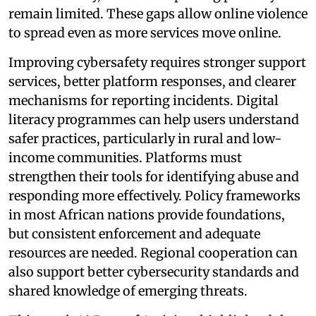
remain limited. These gaps allow online violence
to spread even as more services move online.
Improving cybersafety requires stronger support
services, better platform responses, and clearer
mechanisms for reporting incidents. Digital
literacy programmes can help users understand
safer practices, particularly in rural and low-
income communities. Platforms must
strengthen their tools for identifying abuse and
responding more effectively. Policy frameworks
in most African nations provide foundations,
but consistent enforcement and adequate
resources are needed. Regional cooperation can
also support better cybersecurity standards and
shared knowledge of emerging threats.