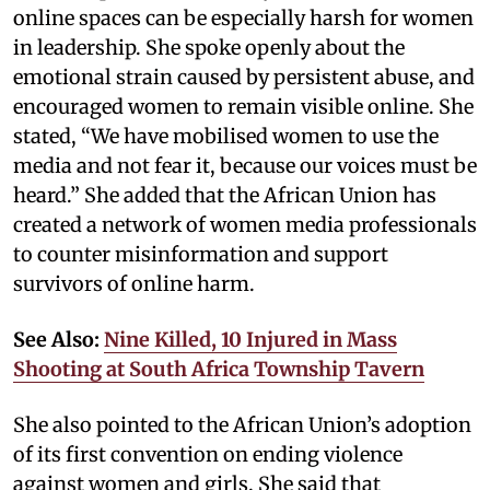
online spaces can be especially harsh for women
in leadership. She spoke openly about the
emotional strain caused by persistent abuse, and
encouraged women to remain visible online. She
stated, “We have mobilised women to use the
media and not fear it, because our voices must be
heard.” She added that the African Union has
created a network of women media professionals
to counter misinformation and support
survivors of online harm.
See Also:
Nine Killed, 10 Injured in Mass
Shooting at South Africa Township Tavern
She also pointed to the African Union’s adoption
of its first convention on ending violence
against women and girls. She said that