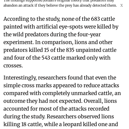
The findings supported Jordan's original theory that predators may
abandon an attack if they believe the prey has already detected them.
X
According to the study, none of the 683 cattle
painted with artificial eye-spots were killed by
the wild predators during the four-year
experiment. In comparison, lions and other
predators killed 15 of the 835 unpainted cattle
and four of the 543 cattle marked only with
crosses.
Interestingly, researchers found that even the
simple cross marks appeared to reduce attacks
compared with completely unmarked cattle, an
outcome they had not expected. Overall, lions
accounted for most of the attacks recorded
during the study. Researchers observed lions
killing 18 cattle, while a leopard killed one and