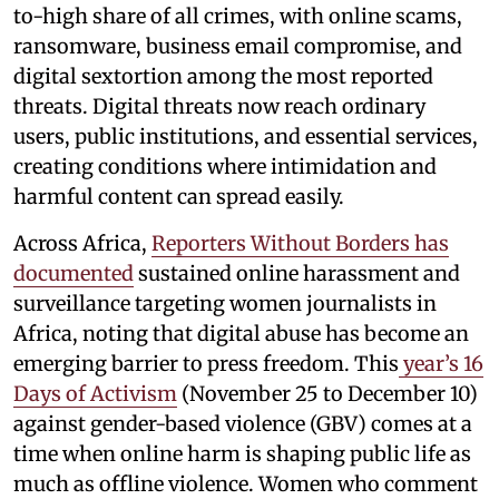
to-high share of all crimes, with online scams,
ransomware, business email compromise, and
digital sextortion among the most reported
threats. Digital threats now reach ordinary
users, public institutions, and essential services,
creating conditions where intimidation and
harmful content can spread easily.
Across Africa,
Reporters Without Borders has
documented
sustained online harassment and
surveillance targeting women journalists in
Africa, noting that digital abuse has become an
emerging barrier to press freedom. This
year’s 16
Days of Activism
(November 25 to December 10)
against gender-based violence (GBV) comes at a
time when online harm is shaping public life as
much as offline violence. Women who comment