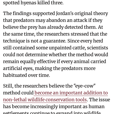
spotted hyenas killed three.
The findings supported Jordan's original theory
that predators may abandon an attack if they
believe the prey has already detected them. At
the same time, the researchers stressed that the
technique is not a guarantee. Since every herd
still contained some unpainted cattle, scientists
could not determine whether the method would
remain equally effective if every animal carried
artificial eyes, making the predators more
habituated over time.
Still, the researchers believe the "eye-cow"
method could
become an important addition to
non-lethal wildlife conservation tools
. The issue
has become increasingly important as human
settlements continue to expand into wildlife