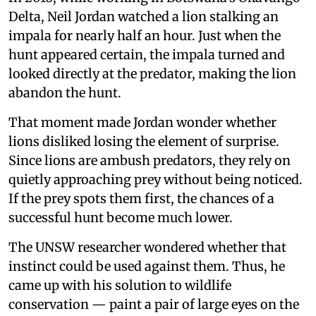
Delta, Neil Jordan watched a lion stalking an
impala for nearly half an hour. Just when the
hunt appeared certain, the impala turned and
looked directly at the predator, making the lion
abandon the hunt.
That moment made Jordan wonder whether
lions disliked losing the element of surprise.
Since lions are ambush predators, they rely on
quietly approaching prey without being noticed.
If the prey spots them first, the chances of a
successful hunt become much lower.
The UNSW researcher wondered whether that
instinct could be used against them. Thus, he
came up with his solution to wildlife
conservation — paint a pair of large eyes on the