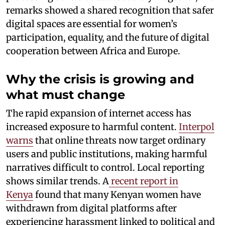
remarks showed a shared recognition that safer
digital spaces are essential for women’s
participation, equality, and the future of digital
cooperation between Africa and Europe.
Why the crisis is growing and
what must change
The rapid expansion of internet access has
increased exposure to harmful content.
Interpol
warns
that online threats now target ordinary
users and public institutions, making harmful
narratives difficult to control. Local reporting
shows similar trends. A
recent report in
Kenya
found that many Kenyan women have
withdrawn from digital platforms after
experiencing harassment linked to political and