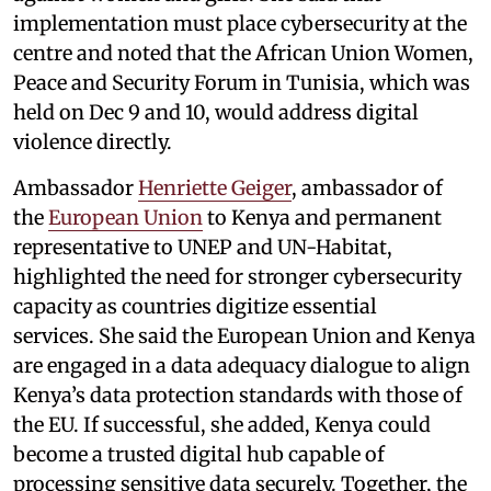
implementation must place cybersecurity at the
centre and noted that the African Union Women,
Peace and Security Forum in Tunisia, which was
held on Dec 9 and 10, would address digital
violence directly.
Ambassador
Henriette Geiger
, ambassador of
the
European Union
to Kenya and permanent
representative to UNEP and UN-Habitat,
highlighted the need for stronger cybersecurity
capacity as countries digitize essential
services. She said the European Union and Kenya
are engaged in a data adequacy dialogue to align
Kenya’s data protection standards with those of
the EU. If successful, she added, Kenya could
become a trusted digital hub capable of
processing sensitive data securely. Together, the