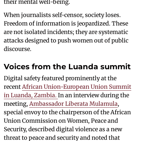
their mental well-being.
When journalists self-censor, society loses.
Freedom of information is jeopardized. These
are not isolated incidents; they are systematic
attacks designed to push women out of public
discourse.
Voices from the Luanda summit
Digital safety featured prominently at the
recent
African Union-European Union Summit
in Luanda, Zambia.
In an interview during the
meeting,
Ambassador Liberata Mulamula
,
special envoy to the chairperson of the African
Union Commission on Women, Peace and
Security, described digital violence as a new
threat to peace and security and noted that