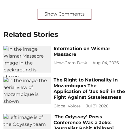
Show Comments
Related Stories
Information on Wismar
Massacre
NewsGram Desk
Aug 04, 2026
The Right to Nationality in
Mozambique: The
Application of ‘Jus Soli’ in the
Fight Against Statelessness
Global Voices
Jul 31, 2026
'The Odyssey' Press
Conference Was a Joke:
Journalist Rohit Khilnani