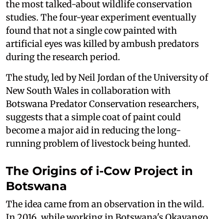
the most talked-about wildlife conservation
studies. The four-year experiment eventually
found that not a single cow painted with
artificial eyes was killed by ambush predators
during the research period.
The study, led by Neil Jordan of the University of
New South Wales in collaboration with
Botswana Predator Conservation researchers,
suggests that a simple coat of paint could
become a major aid in reducing the long-
running problem of livestock being hunted.
The Origins of i-Cow Project in
Botswana
The idea came from an observation in the wild.
In 2016, while working in Botswana's Okavango