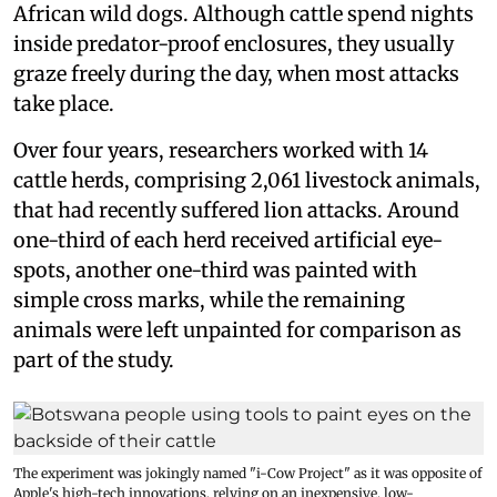
African wild dogs. Although cattle spend nights
inside predator-proof enclosures, they usually
graze freely during the day, when most attacks
take place.
Over four years, researchers worked with 14
cattle herds, comprising 2,061 livestock animals,
that had recently suffered lion attacks. Around
one-third of each herd received artificial eye-
spots, another one-third was painted with
simple cross marks, while the remaining
animals were left unpainted for comparison as
part of the study.
The experiment was jokingly named "i-Cow Project" as it was opposite of
Apple's high-tech innovations, relying on an inexpensive, low-