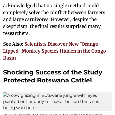
acknowledged that no single method could
completely solve the conflict between farmers
and large carnivores. However, despite the
skepticism, the final results surprised many
researchers.
See Also:
Scientists Discover New "Orange-
Lipped" Monkey Species Hidden in the Congo
Basin
Shocking Success of the Study
Protected Botswana Cattle1