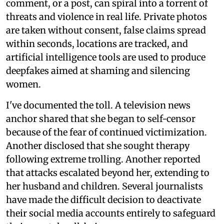
comment, or a post, can spiral into a torrent of
threats and violence in real life. Private photos
are taken without consent, false claims spread
within seconds, locations are tracked, and
artificial intelligence tools are used to produce
deepfakes aimed at shaming and silencing
women.
I've documented the toll. A television news
anchor shared that she began to self-censor
because of the fear of continued victimization.
Another disclosed that she sought therapy
following extreme trolling. Another reported
that attacks escalated beyond her, extending to
her husband and children. Several journalists
have made the difficult decision to deactivate
their social media accounts entirely to safeguard