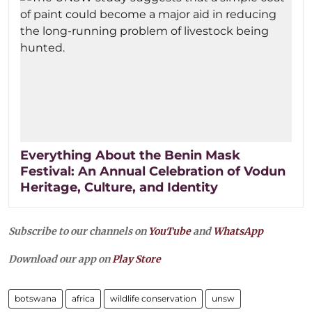
Everything About the Benin Mask
Festival: An Annual Celebration of Vodun
Heritage, Culture, and Identity
Subscribe to our channels on
YouTube
and
WhatsApp
Download our app on
Play Store
botswana
africa
wildlife conservation
unsw