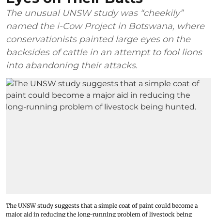
The unusual UNSW study was “cheekily”
named the i-Cow Project in Botswana, where
conservationists painted large eyes on the
backsides of cattle in an attempt to fool lions
into abandoning their attacks.
The UNSW study suggests that a simple coat of paint could become a
major aid in reducing the long-running problem of livestock being