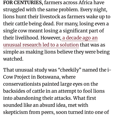
FOR CENTURIES,
farmers across Africa have
struggled with the same problem. Every night,
lions hunt their livestock as farmers wake up to
their cattle being dead. For many, losing even a
single cow meant losing a significant part of
their livelihood. However,
a decade ago an
unusual research led to a solution
that was as
simple as making lions believe they were being
watched.
That unusual study was “cheekily” named the i-
Cow Project in Botswana, where
conservationists painted large eyes on the
backsides of cattle in an attempt to fool lions
into abandoning their attacks. What first
sounded like an absurd idea, met with
skepticism from peers, soon turned into one of