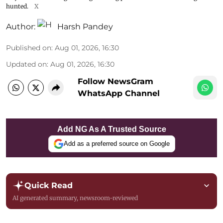
hunted.
X
Author:
Harsh Pandey
Published on
:
Aug 01, 2026, 16:30
Updated on
:
Aug 01, 2026, 16:30
Follow NewsGram
WhatsApp Channel
Add NG As A Trusted Source
Add as a preferred source on Google
Quick Read
AI generated summary, newsroom-reviewed