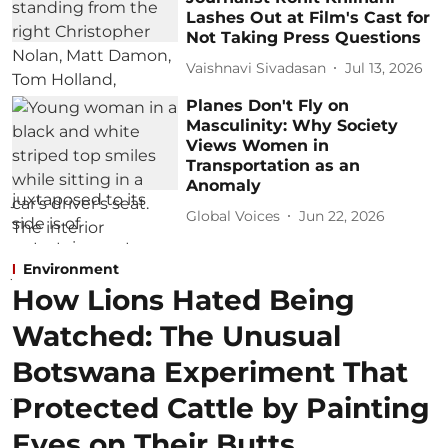
Lashes Out at Film's Cast for
Not Taking Press Questions
Vaishnavi Sivadasan
Jul 13, 2026
Planes Don't Fly on
Masculinity: Why Society
Views Women in
Transportation as an
Anomaly
Global Voices
Jun 22, 2026
Environment
How Lions Hated Being
Watched: The Unusual
Botswana Experiment That
Protected Cattle by Painting
Eyes on Their Butts