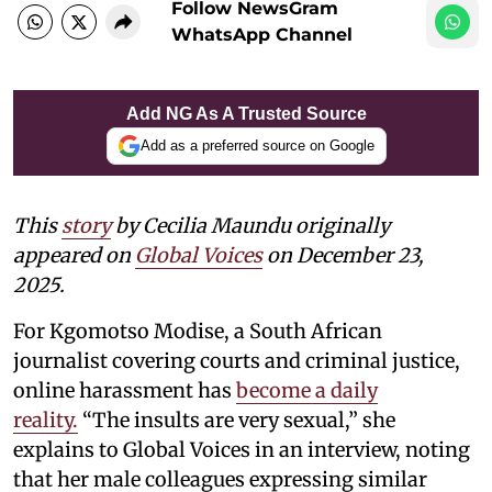
Follow NewsGram
WhatsApp Channel
Add NG As A Trusted Source
Add as a preferred source on Google
This
story
by Cecilia Maundu originally
appeared on
Global Voices
on December 23,
2025.
For Kgomotso Modise, a South African
journalist covering courts and criminal justice,
online harassment has
become a daily
reality.
“The insults are very sexual,” she
explains to Global Voices in an interview, noting
that her male colleagues expressing similar