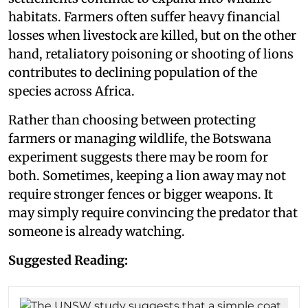
habitats. Farmers often suffer heavy financial
losses when livestock are killed, but on the other
hand, retaliatory poisoning or shooting of lions
contributes to declining population of the
species across Africa.
Rather than choosing between protecting
farmers or managing wildlife, the Botswana
experiment suggests there may be room for
both. Sometimes, keeping a lion away may not
require stronger fences or bigger weapons. It
may simply require convincing the predator that
someone is already watching.
Suggested Reading: