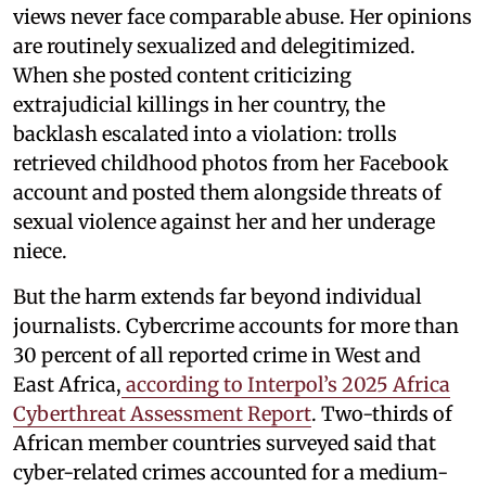
views never face comparable abuse. Her opinions
are routinely sexualized and delegitimized.
When she posted content criticizing
extrajudicial killings in her country, the
backlash escalated into a violation: trolls
retrieved childhood photos from her Facebook
account and posted them alongside threats of
sexual violence against her and her underage
niece.
But the harm extends far beyond individual
journalists. Cybercrime accounts for more than
30 percent of all reported crime in West and
East Africa,
according to Interpol’s 2025 Africa
Cyberthreat Assessment Report
. Two-thirds of
African member countries surveyed said that
cyber-related crimes accounted for a medium-