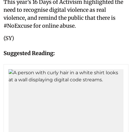
This year’s 16 Days of Activism highlighted the
need to recognise digital violence as real
violence, and remind the public that there is
#NoExcuse for online abuse.
(SY)
Suggested Reading: