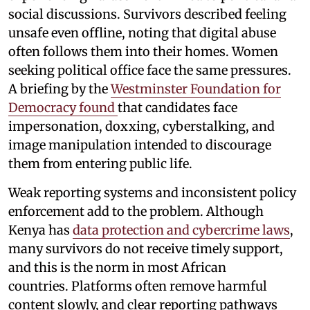
social discussions. Survivors described feeling
unsafe even offline, noting that digital abuse
often follows them into their homes. Women
seeking political office face the same pressures.
A briefing by the
Westminster Foundation for
Democracy found
that candidates face
impersonation, doxxing, cyberstalking, and
image manipulation intended to discourage
them from entering public life.
Weak reporting systems and inconsistent policy
enforcement add to the problem. Although
Kenya has
data protection and cybercrime laws
,
many survivors do not receive timely support,
and this is the norm in most African
countries. Platforms often remove harmful
content slowly, and clear reporting pathways