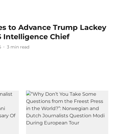
tes to Advance Trump Lackey
 Intelligence Chief
6
3
min read