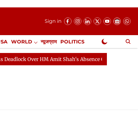
Sign in
USA
WORLD
न्यूजग्राम
POLITICS
.
NewsGram Exclusive
adlock Over HM Amit Shah's Absence Continues
Questi