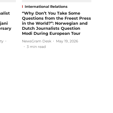
International Relations
alist
“Why Don’t You Take Some
Questions from the Freest Press
jani
in the World?”: Norwegian and
rsary
Dutch Journalists Question
Modi During European Tour
ty
NewsGram Desk
May 19, 2026
3
min read