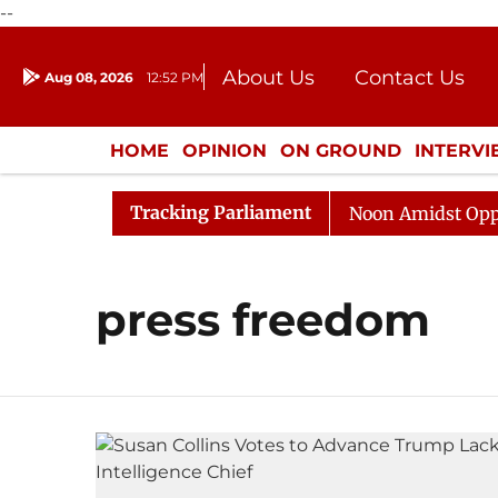
--
About Us
Contact Us
Aug 08, 2026
12:52 PM
Journalism Courses
Donation
Press Kit
HOME
OPINION
ON GROUND
INTERV
ENTERTAINMENT
CULTURE
LIFEST
Tracking Parliament
026
Rajya Sabha Adjourned Till Noon Amidst Oppositi
press freedom