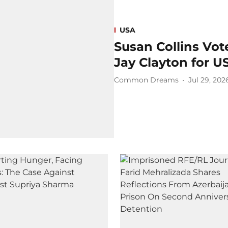
USA
Susan Collins Vo
Jay Clayton for US
Common Dreams
Jul 29, 202