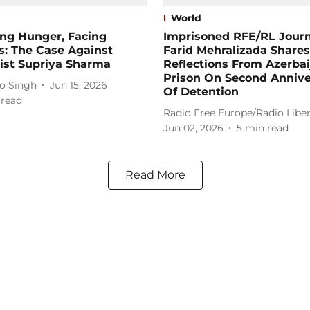
World
ing Hunger, Facing
Imprisoned RFE/RL Journ
s: The Case Against
Farid Mehralizada Shares
ist Supriya Sharma
Reflections From Azerbai
Prison On Second Annive
o Singh
Jun 15, 2026
Of Detention
 read
Radio Free Europe/Radio Liber
Jun 02, 2026
5
min read
Read More