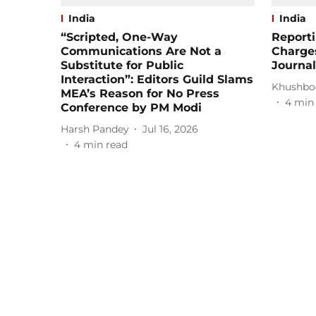
India
India
“Scripted, One-Way
Report
Communications Are Not a
Charge
Substitute for Public
Journal
Interaction”: Editors Guild Slams
Khushbo
MEA’s Reason for No Press
4
min
Conference by PM Modi
Harsh Pandey
Jul 16, 2026
4
min read