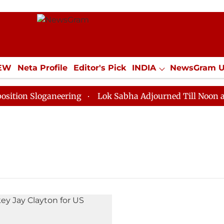
IEW
Neta Profile
Editor's Pick
INDIA
NewsGram 
YLE
ECONOMY
SPORTS
Jobs / Internships
Misc
on Sloganeering
Lok Sabha Adjourned Till Noon as De