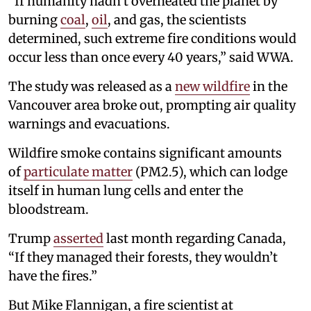
“If humanity hadn’t overheated the planet by
burning
coal
,
oil
, and gas, the scientists
determined, such extreme fire conditions would
occur less than once every 40 years,” said WWA.
The study was released as a
new wildfire
in the
Vancouver area broke out, prompting air quality
warnings and evacuations.
Wildfire smoke contains significant amounts
of
particulate matter
(PM2.5), which can lodge
itself in human lung cells and enter the
bloodstream.
Trump
asserted
last month regarding Canada,
“If they managed their forests, they wouldn’t
have the fires.”
But Mike Flannigan, a fire scientist at