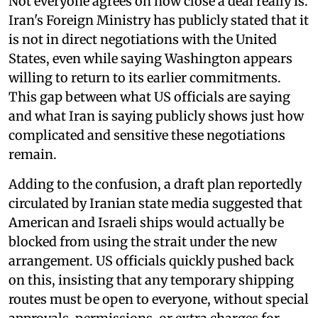
Not everyone agrees on how close a deal really is.
Iran's Foreign Ministry has publicly stated that it
is not in direct negotiations with the United
States, even while saying Washington appears
willing to return to its earlier commitments.
This gap between what US officials are saying
and what Iran is saying publicly shows just how
complicated and sensitive these negotiations
remain.
Adding to the confusion, a draft plan reportedly
circulated by Iranian state media suggested that
American and Israeli ships would actually be
blocked from using the strait under the new
arrangement. US officials quickly pushed back
on this, insisting that any temporary shipping
routes must be open to everyone, without special