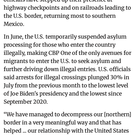
highway checkpoints and on railroads leading to
the U.S. border, returning most to southern
Mexico.
In June, the U.S. temporarily suspended asylum
processing for those who enter the country
illegally, making CBP One of the only avenues for
migrants to enter the U.S. to seek asylum and
further driving down illegal entries. U.S. officials
said arrests for illegal crossings plunged 30% in
July from the previous month to the lowest level
of Joe Biden's presidency and the lowest since
September 2020.
“We have managed to decompress our [northern]
border in a very meaningful way and that has
helped ... our relationship with the United States