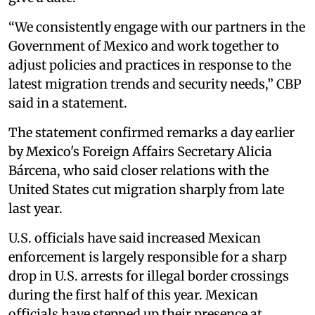
“We consistently engage with our partners in the
Government of Mexico and work together to
adjust policies and practices in response to the
latest migration trends and security needs,” CBP
said in a statement.
The statement confirmed remarks a day earlier
by Mexico's Foreign Affairs Secretary Alicia
Bárcena, who said closer relations with the
United States cut migration sharply from late
last year.
U.S. officials have said increased Mexican
enforcement is largely responsible for a sharp
drop in U.S. arrests for illegal border crossings
during the first half of this year. Mexican
officials have stepped up their presence at