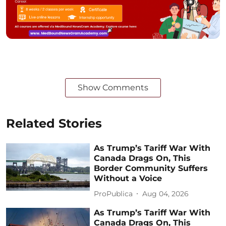
Show Comments
Related Stories
As Trump’s Tariff War With
Canada Drags On, This
Border Community Suffers
Without a Voice
ProPublica
Aug 04, 2026
As Trump’s Tariff War With
Canada Drags On, This