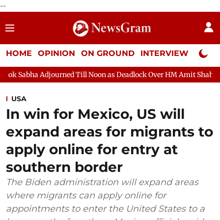
--
HOME
OPINION
ON GROUND
INTERVIEW
Neta P
Adjourned Till Noon as Deadlock Over HM Amit Shah's Absence Co
USA
In win for Mexico, US will
expand areas for migrants to
apply online for entry at
southern border
The Biden administration will expand areas
where migrants can apply online for
appointments to enter the United States to a