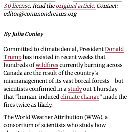
3.0 license
. Read the
original article.
Contact:
editor@commondreams.org
By Julia Conley
Committed to climate denial, President
Donald
Trump
has insisted in recent weeks that
hundreds of
wildfires
currently burning across
Canada are the result of the country’s
mismanagement of its vast boreal forests—but
scientists confirmed in a
study
out Thursday
that “human-induced
climate change
” made the
fires twice as likely.
The World Weather Attribution (WWA), a
consortium of scientists who study how