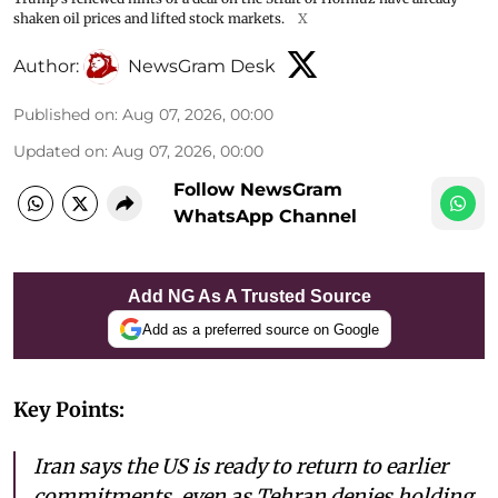
shaken oil prices and lifted stock markets.
X
Author:
NewsGram Desk
Published on
:
Aug 07, 2026, 00:00
Updated on
:
Aug 07, 2026, 00:00
Follow NewsGram
WhatsApp Channel
Add NG As A Trusted Source
Add as a preferred source on Google
Key Points:
Iran says the US is ready to return to earlier
commitments, even as Tehran denies holding