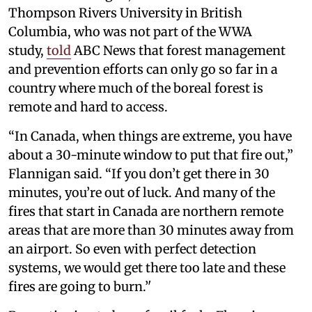
Thompson Rivers University in British
Columbia, who was not part of the WWA
study,
told
ABC News that forest management
and prevention efforts can only go so far in a
country where much of the boreal forest is
remote and hard to access.
“In Canada, when things are extreme, you have
about a 30-minute window to put that fire out,”
Flannigan said. “If you don’t get there in 30
minutes, you’re out of luck. And many of the
fires that start in Canada are northern remote
areas that are more than 30 minutes away from
an airport. So even with perfect detection
systems, we would get there too late and these
fires are going to burn.’'