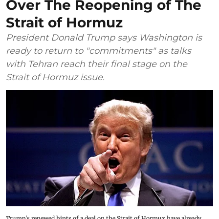
Over The Reopening of The
Strait of Hormuz
President Donald Trump says Washington is
ready to return to "commitments" as talks
with Tehran reach their final stage on the
Strait of Hormuz issue.
Trump's renewed hints of a deal on the Strait of Hormuz have already