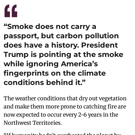
“Smoke does not carry a
passport, but carbon pollution
does have a history. President
Trump is pointing at the smoke
while ignoring America’s
fingerprints on the climate
conditions behind it.”
The weather conditions that dry out vegetation
and make them more prone to catching fire are
now expected to occur every 2-6 years in the
Northwest Territories.