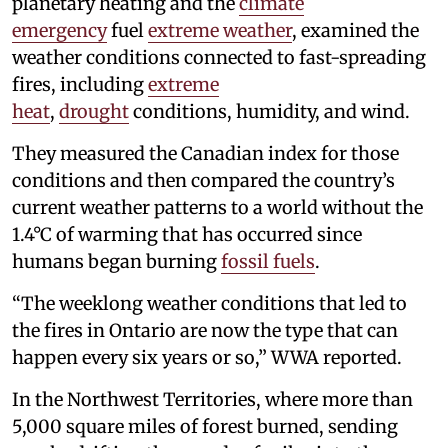
planetary heating and the
climate
emergency
fuel
extreme weather
, examined the
weather conditions connected to fast-spreading
fires, including
extreme
heat
,
drought
conditions, humidity, and wind.
They measured the Canadian index for those
conditions and then compared the country’s
current weather patterns to a world without the
1.4°C of warming that has occurred since
humans began burning
fossil fuels
.
“The weeklong weather conditions that led to
the fires in Ontario are now the type that can
happen every six years or so,” WWA reported.
In the Northwest Territories, where more than
5,000 square miles of forest burned, sending