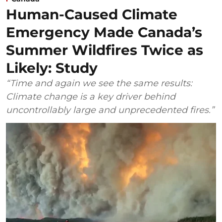
Human-Caused Climate
Emergency Made Canada’s
Summer Wildfires Twice as
Likely: Study
“Time and again we see the same results:
Climate change is a key driver behind
uncontrollably large and unprecedented fires.”