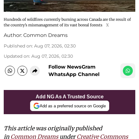
Hundreds of wildfires currently burning across Canada are the result of
the country’s mismanagement of its vast boreal forests
X
Author:
Common Dreams
Published on
:
Aug 07, 2026, 02:30
Updated on
:
Aug 07, 2026, 02:30
Follow NewsGram
WhatsApp Channel
Add NG As A Trusted Source
Add as a preferred source on Google
This article was originally published
in
Common Dreams
under
Creative Commons