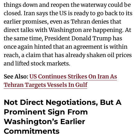
things down and reopen the waterway could be
closed. Iran says the US is ready to go back to its
earlier promises, even as Tehran denies that
direct talks with Washington are happening. At
the same time, President Donald Trump has
once again hinted that an agreement is within
reach, a claim that has already shaken oil prices
and lifted stock markets.
See Also:
US Continues Strikes On Iran As
Tehran Targets Vessels In Gulf
Not Direct Negotiations, But A
Prominent Sign From
Washington’s Earlier
Commitments