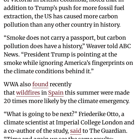
addition to Trump’s push for more fossil fuel
extraction, the US has caused more carbon
pollution than any other country in history.
“Smoke does not carry a passport, but carbon
pollution does have a history,” Weaver told ABC
News. “President Trump is pointing at the
smoke while ignoring America’s fingerprints on
the climate conditions behind it.”
WWA also
found
recently
that
wildfires
in
Spain
this summer were made
20 times more likely by the climate emergency.
“What is going to be next?” Friederike Otto, a
climate scientist at Imperial College London and
a co-author of the study,
said
to The Guardian.