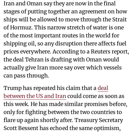
Iran and Oman say they are now in the final
stages of putting together an agreement on how
ships will be allowed to move through the Strait
of Hormuz. This narrow stretch of water is one
of the most important routes in the world for
shipping oil, so any disruption there affects fuel
prices everywhere. According to a Reuters report,
the deal Tehran is drafting with Oman would
actually give Iran more say over which vessels
can pass through.
Trump has repeated his claim that a
deal
between the US and Iran
could come as soon as
this week. He has made similar promises before,
only for fighting between the two countries to
flare up again shortly after. Treasury Secretary
Scott Bessent has echoed the same optimism,