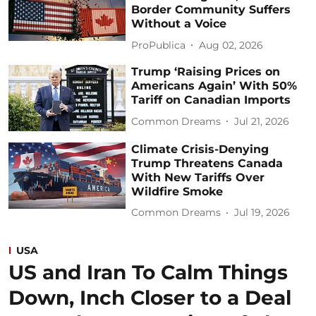
Border Community Suffers
Without a Voice
ProPublica
Aug 02, 2026
Trump ‘Raising Prices on
Americans Again’ With 50%
Tariff on Canadian Imports
Common Dreams
Jul 21, 2026
Climate Crisis-Denying
Trump Threatens Canada
With New Tariffs Over
Wildfire Smoke
Common Dreams
Jul 19, 2026
USA
US and Iran To Calm Things
Down, Inch Closer to a Deal