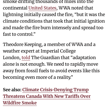
smoke drifting thousands of miles into the
continental
United States
, WWA noted that
lightning initially caused the fire, “but it was the
climate conditions that took that initial ignition
and made the fire burn intensely and spread too
fast to control.”
Theodore Keeping, a member of WWA and a
weather expert at Imperial College
London,
told
The Guardian that “adaptation
alone is not enough. We need to rapidly move
away from fossil fuels to avoid events like this
becoming even more of a reality.”
See also:
Climate Crisis-Denying Trump
Threatens Canada With New Tariffs Over
Wildfire Smoke