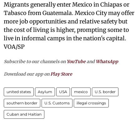
Migrants generally enter Mexico in Chiapas or
Tabasco from Guatemala. Mexico City may offer
more job opportunities and relative safety but
the cost of living is higher, prompting some to
live in informal camps in the nation's capital.
VOA/SP
Subscribe to our channels on
YouTube
and
WhatsApp
Download our app on
Play Store
united states
Asylum
USA
mexico
U.S. border
southern border
U.S. Customs
illegal crossings
Cuban and Haitian