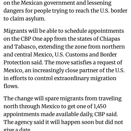
on the Mexican government and lessening
dangers for people trying to reach the U.S. border
to claim asylum.
Migrants will be able to schedule appointments
on the CBP One app from the states of Chiapas
and Tabasco, extending the zone from northern
and central Mexico, U.S. Customs and Border
Protection said. The move satisfies a request of
Mexico, an increasingly close partner of the U.S.
in efforts to control extraordinary migration
flows.
The change will spare migrants from traveling
north through Mexico to get one of 1,450
appointments made available daily, CBP said.
The agency said it will happen soon but did not
give a date.