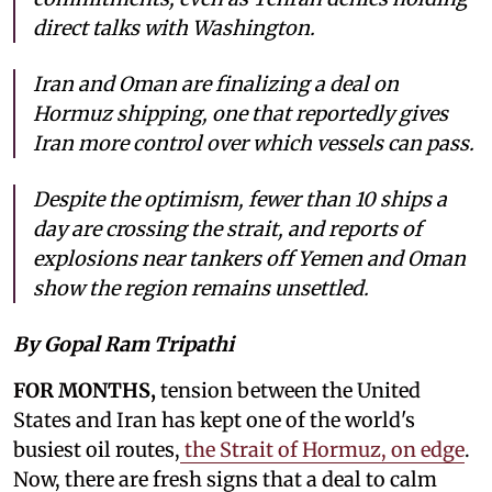
direct talks with Washington.
Iran and Oman are finalizing a deal on
Hormuz shipping, one that reportedly gives
Iran more control over which vessels can pass.
Despite the optimism, fewer than 10 ships a
day are crossing the strait, and reports of
explosions near tankers off Yemen and Oman
show the region remains unsettled.
By Gopal Ram Tripathi
FOR MONTHS,
tension between the United
States and Iran has kept one of the world's
busiest oil routes,
the Strait of Hormuz, on edge
.
Now, there are fresh signs that a deal to calm