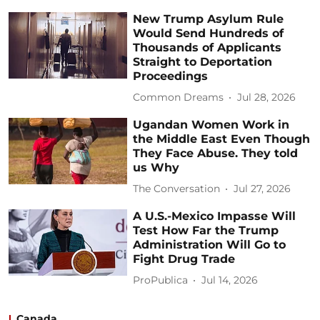
New Trump Asylum Rule
Would Send Hundreds of
Thousands of Applicants
Straight to Deportation
Proceedings
Common Dreams
Jul 28, 2026
Ugandan Women Work in
the Middle East Even Though
They Face Abuse. They told
us Why
The Conversation
Jul 27, 2026
A U.S.-Mexico Impasse Will
Test How Far the Trump
Administration Will Go to
Fight Drug Trade
ProPublica
Jul 14, 2026
Canada