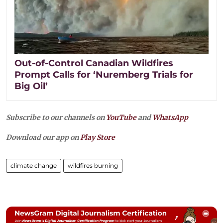
Out-of-Control Canadian Wildfires
Prompt Calls for ‘Nuremberg Trials for
Big Oil’
Subscribe to our channels on
YouTube
and
WhatsApp
Download our app on
Play Store
climate change
wildfires burning