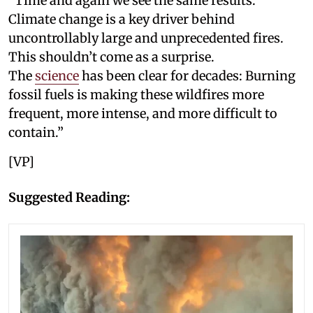
“Time and again we see the same results:
Climate change is a key driver behind
uncontrollably large and unprecedented fires.
This shouldn’t come as a surprise.
The
science
has been clear for decades: Burning
fossil fuels is making these wildfires more
frequent, more intense, and more difficult to
contain.”
[VP]
Suggested Reading: