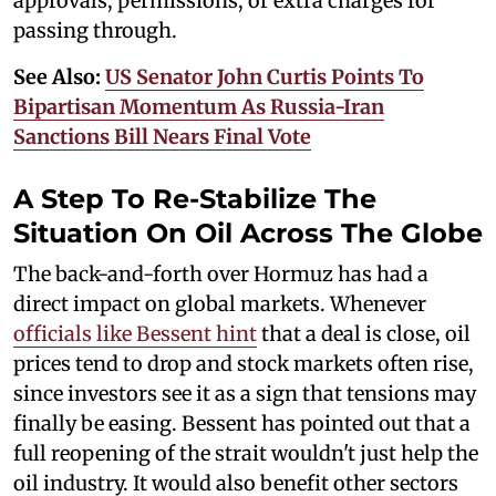
approvals, permissions, or extra charges for
passing through.
See Also:
US Senator John Curtis Points To
Bipartisan Momentum As Russia-Iran
Sanctions Bill Nears Final Vote
A Step To Re-Stabilize The
Situation On Oil Across The Globe
The back-and-forth over Hormuz has had a
direct impact on global markets. Whenever
officials like Bessent hint
that a deal is close, oil
prices tend to drop and stock markets often rise,
since investors see it as a sign that tensions may
finally be easing. Bessent has pointed out that a
full reopening of the strait wouldn't just help the
oil industry. It would also benefit other sectors