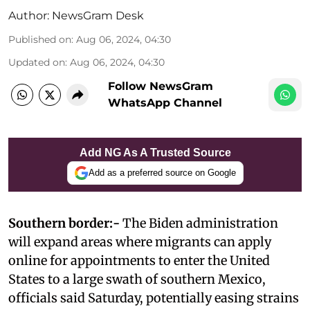
Author:
NewsGram Desk
Published on
:
Aug 06, 2024, 04:30
Updated on
:
Aug 06, 2024, 04:30
Follow NewsGram
WhatsApp Channel
Add NG As A Trusted Source
Add as a preferred source on Google
Southern border:-
The Biden administration
will expand areas where migrants can apply
online for appointments to enter the United
States to a large swath of southern Mexico,
officials said Saturday, potentially easing strains