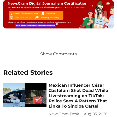
Show Comments
Related Stories
Mexican Influencer César
Gastélum Shot Dead While
Livestreaming on TikTok:
Police Sees A Pattern That
Links To Sinoloa Cartel
NewsGram Desk
Aug 05, 2026