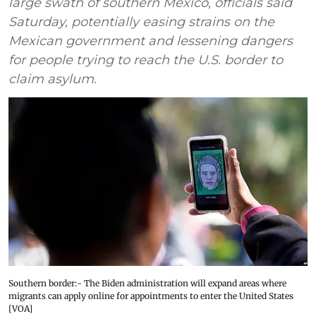
large swath of southern Mexico, officials said
Saturday, potentially easing strains on the
Mexican government and lessening dangers
for people trying to reach the U.S. border to
claim asylum.
Southern border:- The Biden administration will expand areas where
migrants can apply online for appointments to enter the United States
[VOA]