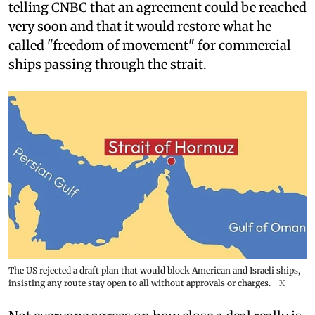
telling CNBC that an agreement could be reached
very soon and that it would restore what he
called "freedom of movement" for commercial
ships passing through the strait.
The US rejected a draft plan that would block American and Israeli ships,
insisting any route stay open to all without approvals or charges.
X