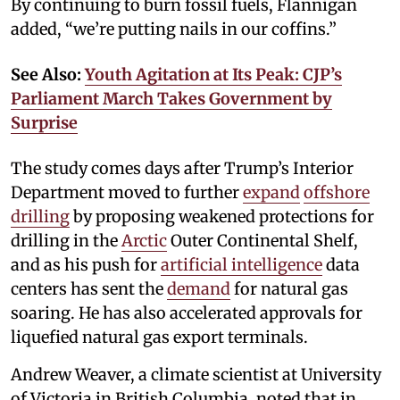
By continuing to burn fossil fuels, Flannigan
added, “we’re putting nails in our coffins.”
See Also:
Youth Agitation at Its Peak: CJP’s
Parliament March Takes Government by
Surprise
The study comes days after Trump’s Interior
Department moved to further
expand
offshore
drilling
by proposing weakened protections for
drilling in the
Arctic
Outer Continental Shelf,
and as his push for
artificial intelligence
data
centers has sent the
demand
for natural gas
soaring. He has also accelerated approvals for
liquefied natural gas export terminals.
Andrew Weaver, a climate scientist at University
of Victoria in British Columbia, noted that in