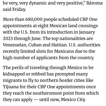
be very, very dynamic and very positive,” Bárcena
said Friday.
More than 680,000 people scheduled CBP One
appointments at eight Mexican land crossings
with the U.S. from its introduction in January
2023 through June. The top nationalities are
Venezuelan, Cuban and Haitian. U.S. authorities
recently limited slots for Mexicans due to the
high number of applicants from the country.
The perils of traveling through Mexico to be
kidnapped or robbed has prompted many
migrants to fly to northern border cities like
Tijuana for their CBP One appointments once
they reach the southernmost point from which
they can apply — until now, Mexico City.