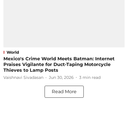
World
Mexico's Crime World Meets Batman: Internet
Praises Vigilante for Duct-Taping Motorcycle
Thieves to Lamp Posts
Vaishnavi Sivadasan
Jun 30, 2026
3
min read
Read More