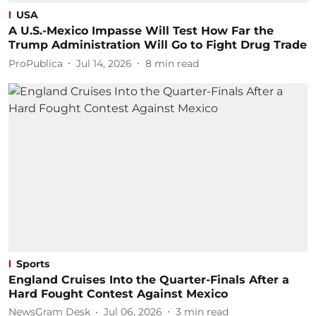
USA
A U.S.-Mexico Impasse Will Test How Far the
Trump Administration Will Go to Fight Drug Trade
ProPublica
Jul 14, 2026
8
min read
Sports
England Cruises Into the Quarter-Finals After a
Hard Fought Contest Against Mexico
NewsGram Desk
Jul 06, 2026
3
min read