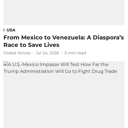
USA
From Mexico to Venezuela: A Diaspora’s
Race to Save Lives
Global Voices
Jul 24, 2026
5
min read