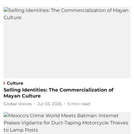
Culture
Selling Identities: The Commercialization of
Mayan Culture
Global Voices
Jul 03, 2026
5
min read