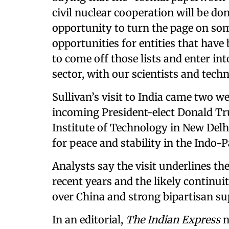
civil nuclear cooperation will be don
opportunity to turn the page on some
opportunities for entities that have 
to come off those lists and enter in
sector, with our scientists and techn
Sullivan’s visit to India came two 
incoming President-elect Donald Tr
Institute of Technology in New Delhi,
for peace and stability in the Indo-Pa
Analysts say the visit underlines th
recent years and the likely continu
over China and strong bipartisan sup
In an editorial,
The Indian Express
n