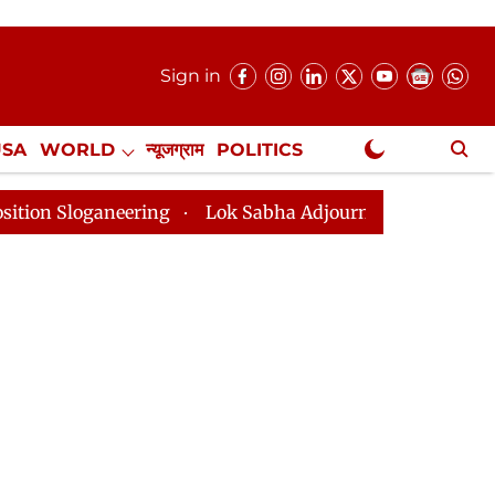
Sign in
USA
WORLD
न्यूजग्राम
POLITICS
.
NewsGram Exclusive
neering
Lok Sabha Adjourned Till 2pm Three Minutes 