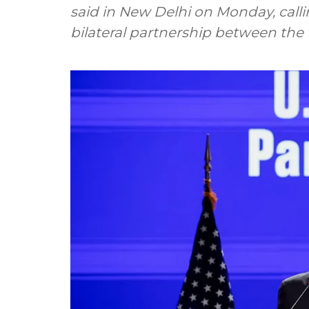
said in New Delhi on Monday, callin
bilateral partnership between the 