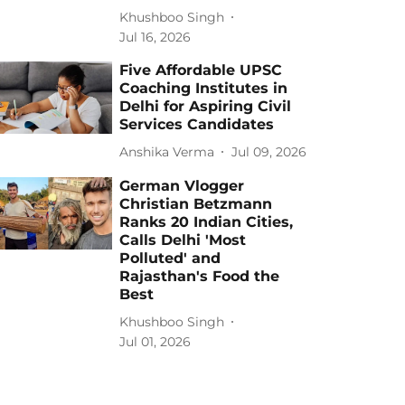
Khushboo Singh
Jul 16, 2026
Five Affordable UPSC
Coaching Institutes in
Delhi for Aspiring Civil
Services Candidates
Anshika Verma
Jul 09, 2026
German Vlogger
Christian Betzmann
Ranks 20 Indian Cities,
Calls Delhi 'Most
Polluted' and
Rajasthan's Food the
Best
Khushboo Singh
Jul 01, 2026