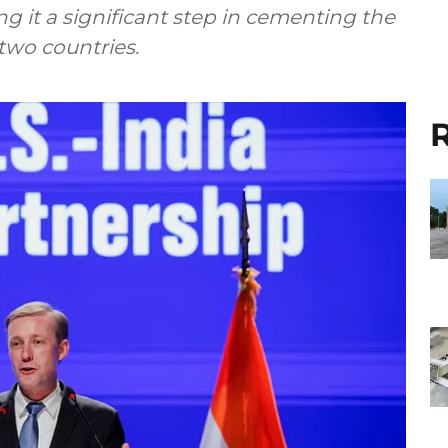
g it a significant step in cementing the
two countries.
R