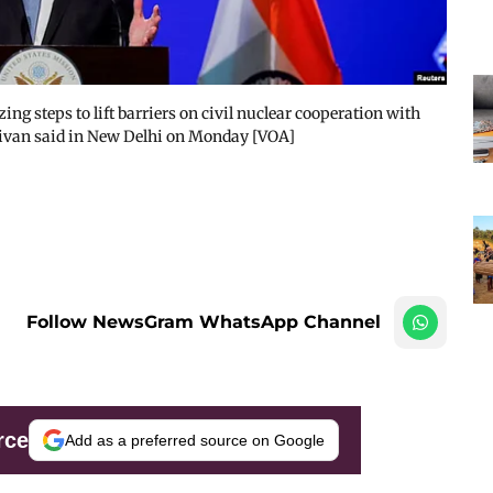
zing steps to lift barriers on civil nuclear cooperation with
ullivan said in New Delhi on Monday [VOA]
Follow NewsGram WhatsApp Channel
rce
Add as a preferred source on Google