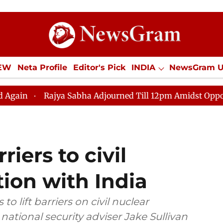
IEW
Neta Profile
Editor's Pick
INDIA
NewsGram 
YLE
ECONOMY
SPORTS
Jobs / Internships
Misc
ajya Sabha Adjourned Till 12pm Amidst Opposition Sloga
iers to civil
ion with India
to lift barriers on civil nuclear
 national security adviser Jake Sullivan