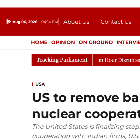
--
About Us
Contact Us
Aug 06, 2026
04:14 PM
Journalism Courses
Donation
Press Kit
HOME
OPINION
ON GROUND
INTERV
ENTERTAINMENT
CULTURE
LIFEST
Tracking Parliament
onds to Kiren Rijiju, Question Hour Disrupted Again
R
USA
US to remove barr
nuclear cooperat
The United States is finalizing steps 
cooperation with Indian firms, U.S.