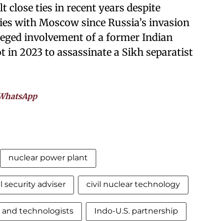
close ties in recent years despite
ties with Moscow since Russia’s invasion
lleged involvement of a former Indian
 in 2023 to assassinate a Sikh separatist
WhatsApp
nuclear power plant
l security adviser
civil nuclear technology
s and technologists
Indo-U.S. partnership