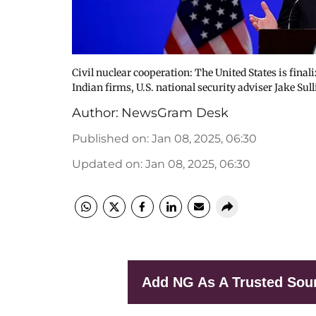
Civil nuclear cooperation: The United States is finali
Indian firms, U.S. national security adviser Jake S
Author:
NewsGram Desk
Published on
:
Jan 08, 2025, 06:30
Updated on
:
Jan 08, 2025, 06:30
Add NG As A Trusted Sou