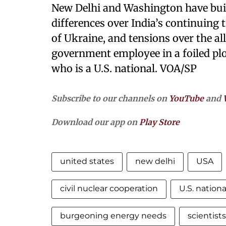
New Delhi and Washington have built 
differences over India’s continuing 
of Ukraine, and tensions over the a
government employee in a foiled plot
who is a U.S. national. VOA/SP
Subscribe to our channels on
YouTube
and
Download our app on
Play Store
united states
new delhi
USA
civil nuclear cooperation
U.S. nationa
burgeoning energy needs
scientist