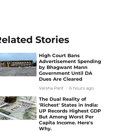
elated Stories
High Court Bans
Advertisement Spending
by Bhagwant Mann
Government Until DA
Dues Are Cleared
Varsha Pant
6 hours ago
The Dual Reality of
'Richest' States in India:
UP Records Highest GDP
But Among Worst Per
Capita Income. Here's
Why.