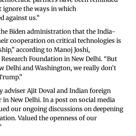
t ignore the ways in which
d against us.”
 the Biden administration that the India-
eir cooperation on critical technologies is
ship,” according to Manoj Joshi,
r Research Foundation in New Delhi. “But
New Delhi and Washington, we really don’t
 Trump.”
y adviser Ajit Doval and Indian foreign
n New Delhi. In a post on social media
nued our ongoing discussions on deepening
ration. Valued the openness of our
”