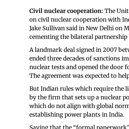
Civil nuclear cooperation:
The Unite
on civil nuclear cooperation with In
Jake Sullivan said in New Delhi on Mo
cementing the bilateral partnership
A landmark deal signed in 2007 bet
ended three decades of sanctions i
nuclear tests and opened the door fo
The agreement was expected to help
But Indian rules which require the li
by the firm that sets up a nuclear 
which do not align with global nor
establishing power plants in India.
Saying that the “formal paperwork”