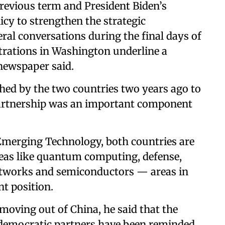
vious term and President Biden’s
icy to strengthen the strategic
eral conversations during the final days of
trations in Washington underline a
newspaper said.
nched by the two countries two years ago to
 partnership was an important component
d Emerging Technology, both countries are
eas like quantum computing, defense,
s networks and semiconductors — areas in
t position.
moving out of China, he said that the
y democratic partners have been reminded