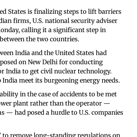
d States is finalizing steps to lift barriers
dian firms, U.S. national security adviser
nday, calling it a significant step in
 between the two countries.
ween India and the United States had
mposed on New Delhi for conducting
r India to get civil nuclear technology.
 India meet its burgeoning energy needs.
ability in the case of accidents to be met
power plant rather than the operator —
ms — had posed a hurdle to U.S. companies
 to remove long-standing regulations on