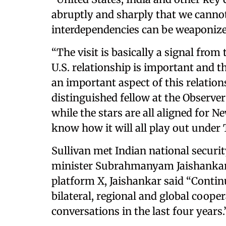
abruptly and sharply that we canno
interdependencies can be weaponize
“The visit is basically a signal from
U.S. relationship is important and th
an important aspect of this relation
distinguished fellow at the Observe
while the stars are all aligned for 
know how it will all play out under
Sullivan met Indian national securit
minister Subrahmanyam Jaishankar i
platform X, Jaishankar said “Conti
bilateral, regional and global coope
conversations in the last four years.