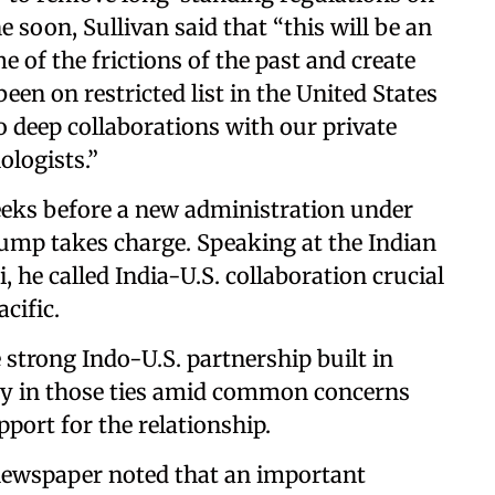
e soon, Sullivan said that “this will be an
 of the frictions of the past and create
been on restricted list in the United States
to deep collaborations with our private
ologists.”
weeks before a new administration under
ump takes charge. Speaking at the Indian
 he called India-U.S. collaboration crucial
cific.
e strong Indo-U.S. partnership built in
ity in those ties amid common concerns
port for the relationship.
ewspaper noted that an important