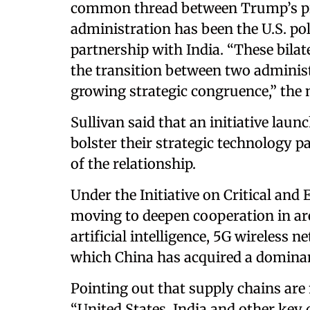
common thread between Trump’s pre
administration has been the U.S. pol
partnership with India. “These bilat
the transition between two adminis
growing strategic congruence,” the 
Sullivan said that an initiative lau
bolster their strategic technology
of the relationship.
Under the Initiative on Critical an
moving to deepen cooperation in ar
artificial intelligence, 5G wireles
which China has acquired a dominan
Pointing out that supply chains are 
“United States, India and other ke