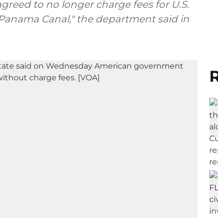
reed to no longer charge fees for U.S.
 Panama Canal," the department said in
R