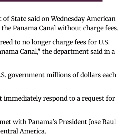
 of State said on Wednesday American
 the Panama Canal without charge fees.
ed to no longer charge fees for U.S.
anama Canal," the department said in a
U.S. government millions of dollars each
 immediately respond to a request for
 met with Panama's President Jose Raul
entral America.