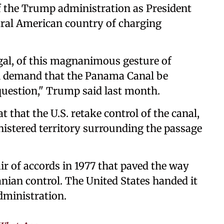
 the Trump administration as President
ral American country of charging
egal, of this magnanimous gesture of
ll demand that the Panama Canal be
 question," Trump said last month.
that the U.S. retake control of the canal,
inistered territory surrounding the passage
ir of accords in 1977 that paved the way
anian control. The United States handed it
administration.