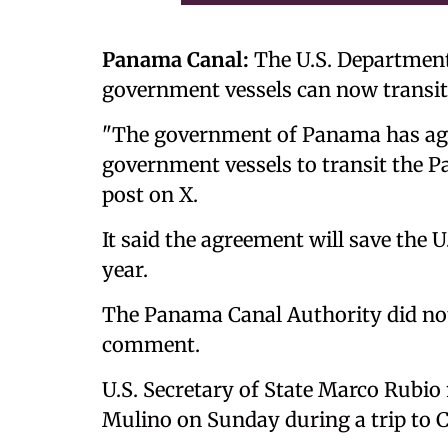
Panama Canal:
The U.S. Department
government vessels can now transit
"The government of Panama has agre
government vessels to transit the P
post on X.
It said the agreement will save the 
year.
The Panama Canal Authority did not
comment.
U.S. Secretary of State Marco Rubio
Mulino on Sunday during a trip to C