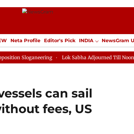
IEW
Neta Profile
Editor's Pick
INDIA
NewsGram 
YLE
ECONOMY
SPORTS
Jobs / Internships
Misc
Sloganeering
Lok Sabha Adjourned Till Noon as Deadl
essels can sail
thout fees, US