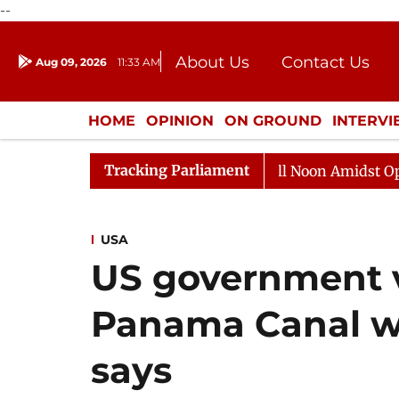
--
About Us
Contact Us
Aug 09, 2026
11:33 AM
Journalism Courses
Donation
Press Kit
HOME
OPINION
ON GROUND
INTERV
ENTERTAINMENT
CULTURE
LIFEST
Tracking Parliament
Rajya Sabha Adjourned Till Noon Amidst Opposition 
USA
US government v
Panama Canal wi
says