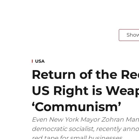
Sho
USA
Return of the R
US Right is Wea
‘Communism’
Even New York Mayor Zohran Mam
democratic socialist, recently an
red tape for small businesses