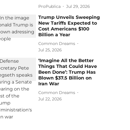
ProPublica
Jul 29, 2026
Trump Unveils Sweeping
New Tariffs Expected to
Cost Americans $100
Billion a Year
Common Dreams
Jul 25, 2026
‘Imagine All the Better
Things That Could Have
Been Done’: Trump Has
Blown $37.5 Billion on
Iran War
Common Dreams
Jul 22, 2026