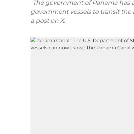
"The government of Panama has ag
government vessels to transit the
a post on X.