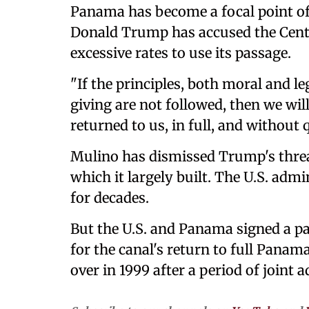
Panama has become a focal point of
Donald Trump has accused the Cent
excessive rates to use its passage.
"If the principles, both moral and l
giving are not followed, then we wi
returned to us, in full, and without
Mulino has dismissed Trump's threat 
which it largely built. The U.S. adm
for decades.
But the U.S. and Panama signed a pa
for the canal's return to full Panam
over in 1999 after a period of joint 