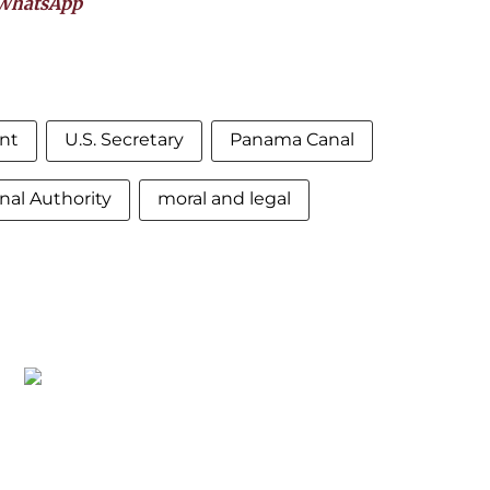
WhatsApp
nt
U.S. Secretary
Panama Canal
al Authority
moral and legal