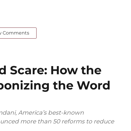
w Comments
ed Scare: How the
ponizing the Word
dani, America’s best-known
nounced more than 50 reforms to reduce