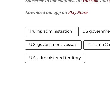
Subscribe to our channels on
YouTube
and
Download our app on
Play Store
Trump administration
US governme
U.S. government vessels
Panama Can
U.S. administered territory