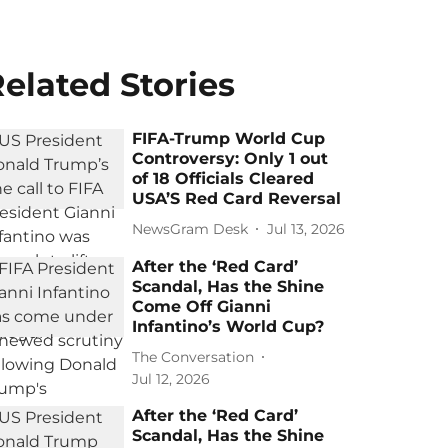
elated Stories
FIFA-Trump World Cup
Controversy: Only 1 out
of 18 Officials Cleared
USA’S Red Card Reversal
NewsGram Desk
Jul 13, 2026
After the ‘Red Card’
Scandal, Has the Shine
Come Off Gianni
Infantino’s World Cup?
The Conversation
Jul 12, 2026
After the ‘Red Card’
Scandal, Has the Shine