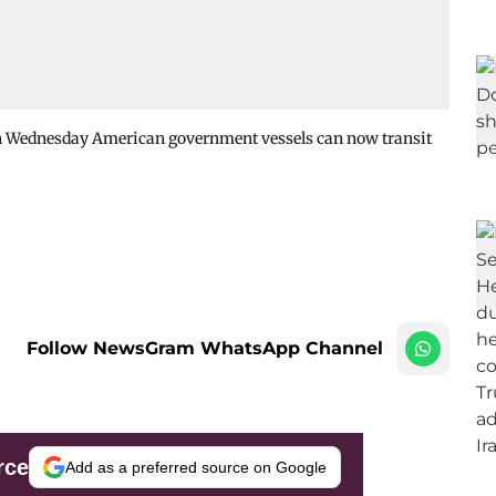
on Wednesday American government vessels can now transit
Follow NewsGram WhatsApp Channel
rce
Add as a preferred source on Google