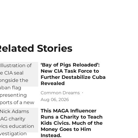
elated Stories
‘Bay of Pigs Reloaded’:
New CIA Task Force to
Further Destabilize Cuba
Revealed
Common Dreams
Aug 06, 2026
This MAGA Influencer
Runs a Charity to Teach
Kids Civics. Much of the
Money Goes to Him
Instead.