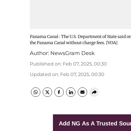
Panama Canal : The U.S. Department of State said 
the Panama Canal without charge fees. [VOA]
Author:
NewsGram Desk
Published on
:
Feb 07, 2025, 00:30
Updated on
:
Feb 07, 2025, 00:30
Add NG As A Trusted Sou