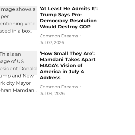
‘At Least He Admits It’:
Trump Says Pro-
Democracy Resolution
Would Destroy GOP
Common Dreams
Jul 07, 2026
‘How Small They Are’:
Mamdani Takes Apart
MAGA’s Vision of
America in July 4
Address
Common Dreams
Jul 04, 2026