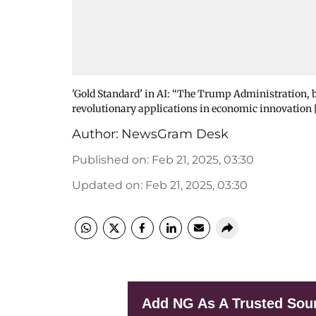
'Gold Standard' in AI: “The Trump Administration, bel
revolutionary applications in economic innovation
Author:
NewsGram Desk
Published on
:
Feb 21, 2025, 03:30
Updated on
:
Feb 21, 2025, 03:30
Add NG As A Trusted Sou