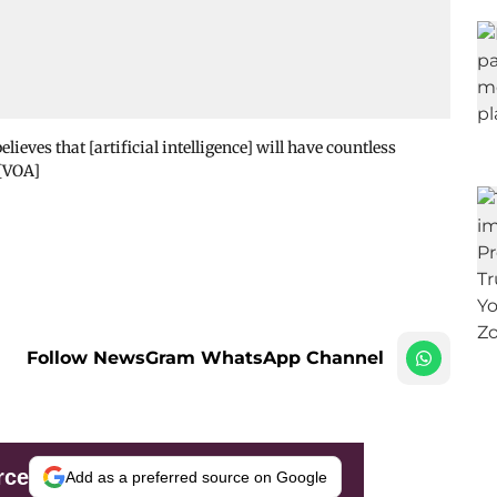
ieves that [artificial intelligence] will have countless
 [VOA]
Follow NewsGram WhatsApp Channel
rce
Add as a preferred source on Google