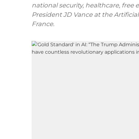
national security, healthcare, free
President JD Vance at the Artificia
France.