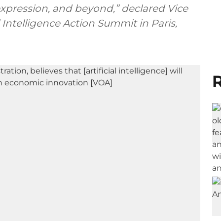
 expression, and beyond,” declared Vice
l Intelligence Action Summit in Paris,
R