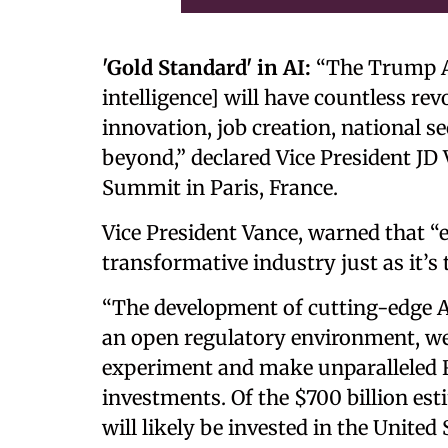
'Gold Standard' in AI:
“The Trump Adm
intelligence] will have countless re
innovation, job creation, national se
beyond,” declared Vice President JD V
Summit in Paris, France.
Vice President Vance, warned that “ex
transformative industry just as it’s 
“The development of cutting-edge AI
an open regulatory environment, w
experiment and make unparalleled 
investments. Of the $700 billion est
will likely be invested in the United