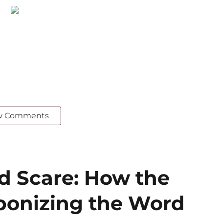
w Comments
ed Scare: How the
ponizing the Word