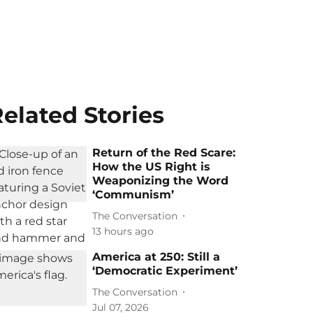
elated Stories
Return of the Red Scare:
How the US Right is
Weaponizing the Word
‘Communism’
The Conversation
13 hours ago
America at 250: Still a
‘Democratic Experiment’
The Conversation
Jul 07, 2026