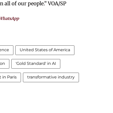
en all of our people.” VOA/SP
WhatsApp
igence
United States of America
ion
'Gold Standard' in AI
in Paris
transformative industry