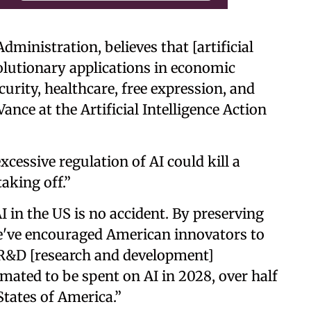
inistration, believes that [artificial
volutionary applications in economic
curity, healthcare, free expression, and
ance at the Artificial Intelligence Action
cessive regulation of AI could kill a
taking off.”
 in the US is no accident. By preserving
e've encouraged American innovators to
R&D [research and development]
imated to be spent on AI in 2028, over half
 States of America.”