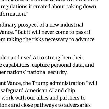
e regulations it created about taking down
nformation.”
rdinary prospect of a new industrial
Vance. “But it will never come to pass if
om taking the risks necessary to advance
len and used AI to strengthen their
e capabilities, capture personal data, and
r nations' national security.
ident Vance, the Trump administration “will
ll safeguard American AI and chip
 work with our allies and partners to
ions and close pathways to adversaries