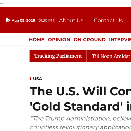
--
About Us
Contact Us
Aug 09, 2026
01:30 PM
Journalism Courses
Donation
Press Kit
HOME
OPINION
ON GROUND
INTERV
ENTERTAINMENT
CULTURE
LIFEST
Tracking Parliament
26
Rajya Sabha Adjourned Till Noon Amidst Oppositio
USA
The U.S. Will Co
'Gold Standard' i
“The Trump Administration, believes 
countless revolutionary applicatio