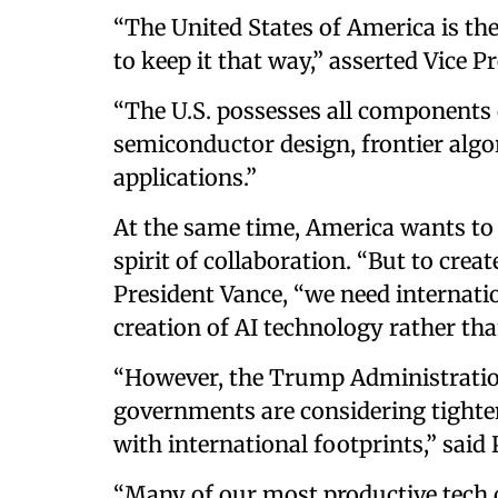
“The United States of America is the
to keep it that way,” asserted Vice P
“The U.S. possesses all components o
semiconductor design, frontier alg
applications.”
At the same time, America wants to p
spirit of collaboration. “But to creat
President Vance, “we need internati
creation of AI technology rather than
“However, the Trump Administration
governments are considering tighte
with international footprints,” said
“Many of our most productive tech c