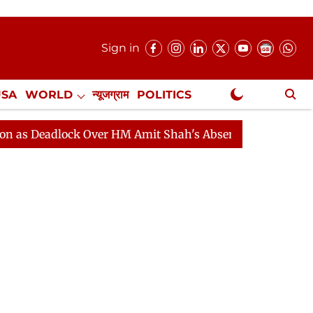
Sign in
USA
WORLD
न्यूजग्राम
POLITICS
.
NewsGram Exclusive
dlock Over HM Amit Shah's Absence Continues
Questio