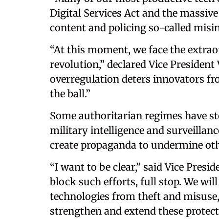
Digital Services Act and the massiv
content and policing so-called misi
“At this moment, we face the extrao
revolution,” declared Vice President 
overregulation deters innovators fr
the ball.”
Some authoritarian regimes have sto
military intelligence and surveillanc
create propaganda to undermine othe
“I want to be clear,” said Vice Pres
block such efforts, full stop. We wi
technologies from theft and misuse,
strengthen and extend these protect