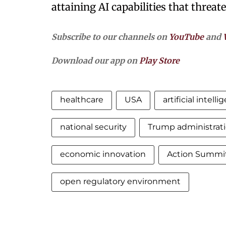
attaining AI capabilities that threat
Subscribe to our channels on
YouTube
and
Download our app on
Play Store
healthcare
USA
artificial intell
national security
Trump administrat
economic innovation
Action Summit 
open regulatory environment