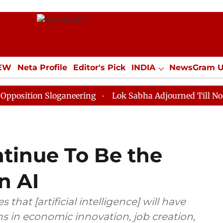
IEW
Neta Profile
Editor's Pick
INDIA
NewsGram 
YLE
ECONOMY
SPORTS
Jobs / Internships
Misc
n Sloganeering
Lok Sabha Adjourned Till Noon as Dea
ntinue To Be the
n AI
that [artificial intelligence] will have
ns in economic innovation, job creation,