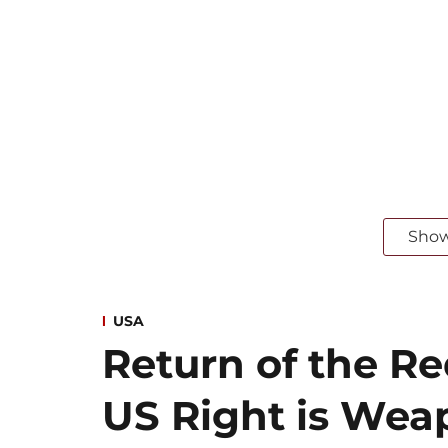
Sho
USA
Return of the R
US Right is Wea