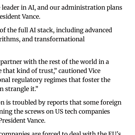
 leader in AI, and our administration plans
resident Vance.
f the full AI stack, including advanced
orithms, and transformational
artner with the rest of the world in a
e that kind of trust,” cautioned Vice
onal regulatory regimes that foster the
 strangle it.”
 is troubled by reports that some foreign
ning the screws on US tech companies
 President Vance.
ompanies are forced to deal with the EU's