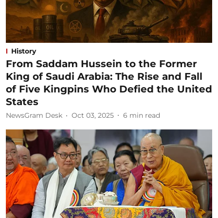
History
From Saddam Hussein to the Former
King of Saudi Arabia: The Rise and Fall
of Five Kingpins Who Defied the United
States
NewsGram Desk
Oct 03, 2025
6
min read