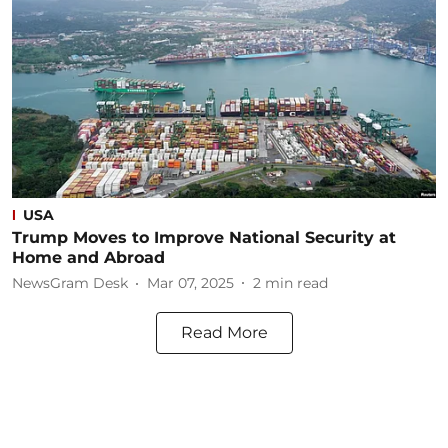
USA
Trump Moves to Improve National Security at
Home and Abroad
NewsGram Desk
Mar 07, 2025
2
min read
Read More