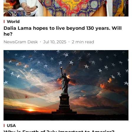
World
Dalia Lama hopes to live beyond 130 years. Will
he?
NewsGram Desk
Jul 10, 2025
2
min read
USA