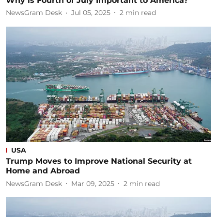
Why is Fourth of July Important to America?
NewsGram Desk
Jul 05, 2025
2
min read
USA
Trump Moves to Improve National Security at
Home and Abroad
NewsGram Desk
Mar 09, 2025
2
min read