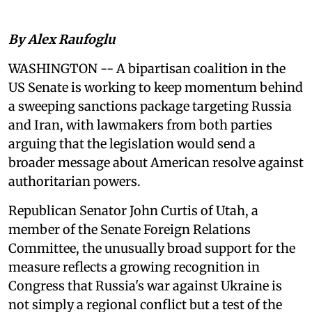
By Alex Raufoglu
WASHINGTON -- A bipartisan coalition in the
US Senate is working to keep momentum behind
a sweeping sanctions package targeting Russia
and Iran, with lawmakers from both parties
arguing that the legislation would send a
broader message about American resolve against
authoritarian powers.
Republican Senator John Curtis of Utah, a
member of the Senate Foreign Relations
Committee, the unusually broad support for the
measure reflects a growing recognition in
Congress that Russia's war against Ukraine is
not simply a regional conflict but a test of the