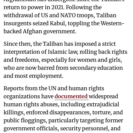
return to power in 2021. Following the
withdrawal of US and NATO troops, Taliban
insurgents seized Kabul, toppling the Western-
backed Afghan government.
Since then, the Taliban has imposed a strict
interpretation of Islamic law, rolling back rights
and freedoms, especially for women and girls,
who are now barred from secondary education
and most employment.
Reports from the UN and human rights
organizations have
documented
widespread
human rights abuses, including extrajudicial
killings, enforced disappearances, torture, and
public floggings, particularly targeting former
government officials, security personnel, and