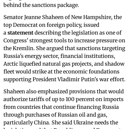
behind the sanctions package.
Senator Jeanne Shaheen of New Hampshire, the
top Democrat on foreign policy, issued
a
statement
describing the legislation as one of
Congress' strongest tools to increase pressure on
the Kremlin. She argued that sanctions targeting
Russia's energy sector, financial institutions,
Arctic liquefied natural gas projects, and shadow
fleet would strike at the economic foundations
supporting President Vladimir Putin's war effort.
Shaheen also emphasized provisions that would
authorize tariffs of up to 100 percent on imports
from countries that continue financing Russia
through purchases of Russian oil and gas,
particularly China. She said Ukraine needs the