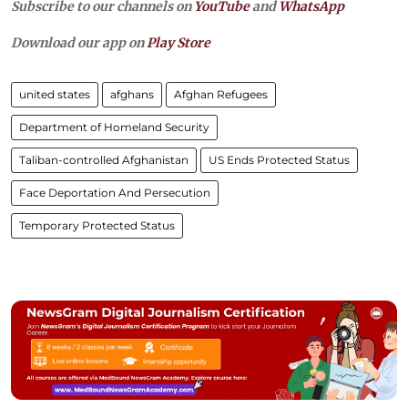
Subscribe to our channels on
YouTube
and
WhatsApp
Download our app on
Play Store
united states
afghans
Afghan Refugees
Department of Homeland Security
Taliban-controlled Afghanistan
US Ends Protected Status
Face Deportation And Persecution
Temporary Protected Status