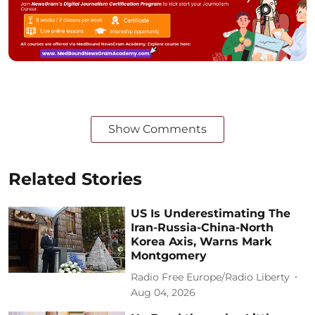
Show Comments
Related Stories
US Is Underestimating The
Iran-Russia-China-North
Korea Axis, Warns Mark
Montgomery
Radio Free Europe/Radio Liberty
Aug 04, 2026