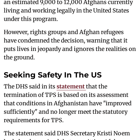
an estimated 9,000 to 12,000 Afghans currently
living and working legally in the United States
under this program.
However, rights groups and Afghan refugees
have condemned the decision, warning that it
puts lives in jeopardy and ignores the realities on
the ground.
Seeking Safety In The US
The DHS said in its
statement
that the
termination of TPS is based on its assessment
that conditions in Afghanistan have "improved
sufficiently" and no longer meet the statutory
requirements for TPS.
The statement said DHS Secretary Kristi Noem