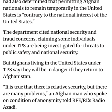
had also determined that permitting Afghan
nationals to remain temporarily in the United
States is "contrary to the national interest of the
United States."
The department cited national security and
fraud concerns, claiming some individuals
under TPS are being investigated for threats to
public safety and national security.
But Afghans living in the United States under
TPS say they will be in danger if they return to
Afghanistan.
"It is true that there is relative security, but there
are many problems," an Afghan man who spoke
on condition of anonymity told RFE/RL's Radio
Azadi.