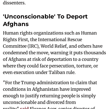
dissenters.
'Unconscionable' To Deport
Afghans
Human rights organizations such as Human
Rights First, the International Rescue
Committee (IRC), World Relief, and others have
condemned the move, warning it puts thousands
of Afghans at risk of deportation to a country
where they could face persecution, torture, or
even execution under Taliban rule.
"For the Trump administration to claim that
conditions in Afghanistan have improved
enough to justify returning people is simply
unconscionable and divorced from
reality,"
said
Eleanor Acer, senior director of