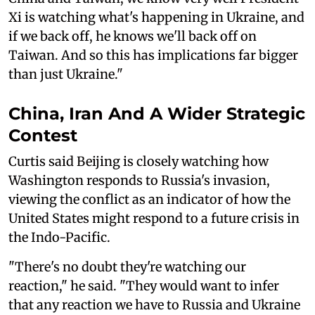
Xi is watching what's happening in Ukraine, and
if we back off, he knows we'll back off on
Taiwan. And so this has implications far bigger
than just Ukraine."
China, Iran And A Wider Strategic
Contest
Curtis said Beijing is closely watching how
Washington responds to Russia's invasion,
viewing the conflict as an indicator of how the
United States might respond to a future crisis in
the Indo-Pacific.
"There's no doubt they're watching our
reaction," he said. "They would want to infer
that any reaction we have to Russia and Ukraine