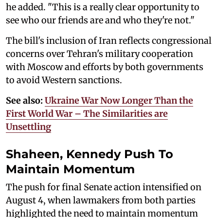
he added. "This is a really clear opportunity to
see who our friends are and who they're not."
The bill's inclusion of Iran reflects congressional
concerns over Tehran's military cooperation
with Moscow and efforts by both governments
to avoid Western sanctions.
See also:
Ukraine War Now Longer Than the
First World War – The Similarities are
Unsettling
Shaheen, Kennedy Push To
Maintain Momentum
The push for final Senate action intensified on
August 4, when lawmakers from both parties
highlighted the need to maintain momentum