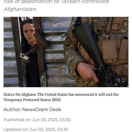
risk of deportation to Taliban-controlled
Afghanistan.
Status For Afghans: The United States has announced it will end the
Temporary Protected Status [RFA]
Author:
NewsGram Desk
Published on
:
Jun 03, 2025, 03:30
Updated on
:
Jun 03, 2025, 03:30