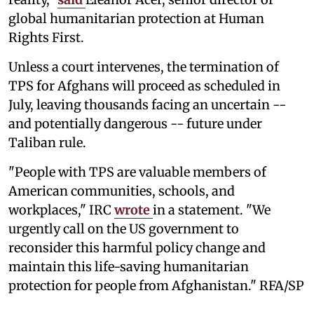
global humanitarian protection at Human
Rights First.
Unless a court intervenes, the termination of
TPS for Afghans will proceed as scheduled in
July, leaving thousands facing an uncertain --
and potentially dangerous -- future under
Taliban rule.
"People with TPS are valuable members of
American communities, schools, and
workplaces," IRC
wrote
in a statement. "We
urgently call on the US government to
reconsider this harmful policy change and
maintain this life-saving humanitarian
protection for people from Afghanistan." RFA/SP