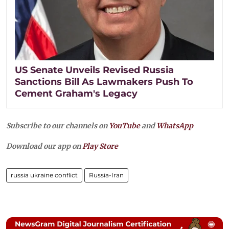
US Senate Unveils Revised Russia
Sanctions Bill As Lawmakers Push To
Cement Graham's Legacy
Subscribe to our channels on
YouTube
and
WhatsApp
Download our app on
Play Store
russia ukraine conflict
Russia-Iran