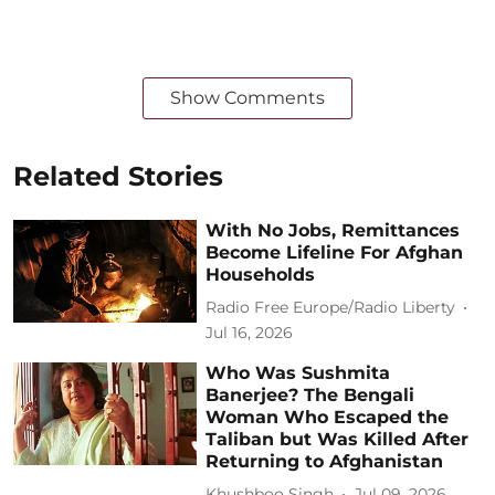
Show Comments
Related Stories
With No Jobs, Remittances
Become Lifeline For Afghan
Households
Radio Free Europe/Radio Liberty
Jul 16, 2026
Who Was Sushmita
Banerjee? The Bengali
Woman Who Escaped the
Taliban but Was Killed After
Returning to Afghanistan
Khushboo Singh
Jul 09, 2026