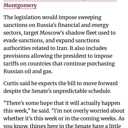
Montgomery
The legislation would impose sweeping
sanctions on Russia's financial and energy
sectors, target Moscow's shadow fleet used to
evade sanctions, and expand sanctions
authorities related to Iran. It also includes
provisions allowing the president to impose
tariffs on countries that continue purchasing
Russian oil and gas.
Curtis said he expects the bill to move forward
despite the Senate's unpredictable schedule.
"There's some hope that it will actually happen
this week," he said. "I'm not overly worried about
whether it's this week or in the coming weeks. As
you know, things here in the Senate have a little