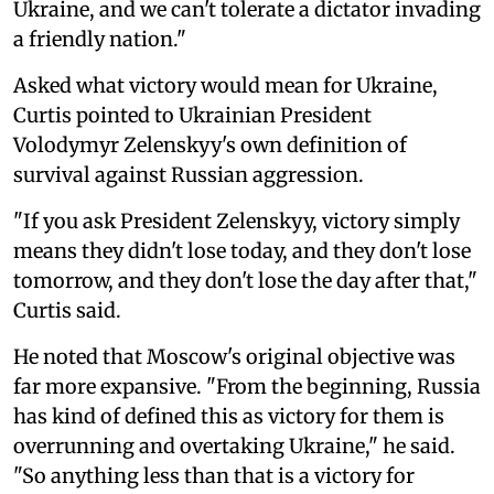
Ukraine, and we can't tolerate a dictator invading
a friendly nation."
Asked what victory would mean for Ukraine,
Curtis pointed to Ukrainian President
Volodymyr Zelenskyy's own definition of
survival against Russian aggression.
"If you ask President Zelenskyy, victory simply
means they didn't lose today, and they don't lose
tomorrow, and they don't lose the day after that,"
Curtis said.
He noted that Moscow's original objective was
far more expansive. "From the beginning, Russia
has kind of defined this as victory for them is
overrunning and overtaking Ukraine," he said.
"So anything less than that is a victory for