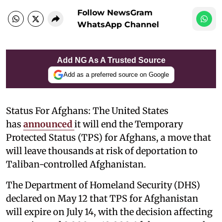
Follow NewsGram
WhatsApp Channel
Add NG As A Trusted Source
Add as a preferred source on Google
Status For Afghans: The United States
has
announced
it will end the Temporary
Protected Status (TPS) for Afghans, a move that
will leave thousands at risk of deportation to
Taliban-controlled Afghanistan.
The Department of Homeland Security (DHS)
declared on May 12 that TPS for Afghanistan
will expire on July 14, with the decision affecting