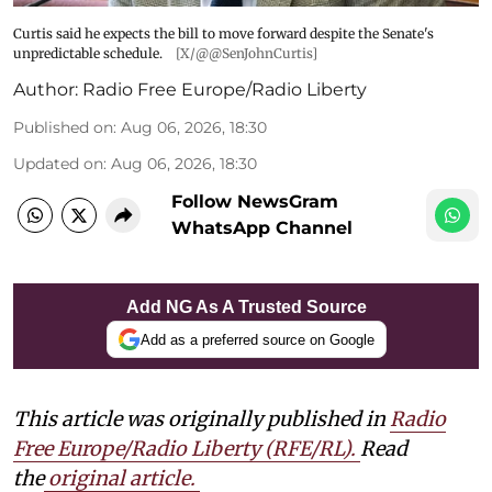
Curtis said he expects the bill to move forward despite the Senate's
unpredictable schedule.
[X/@@SenJohnCurtis]
Author:
Radio Free Europe/Radio Liberty
Published on
:
Aug 06, 2026, 18:30
Updated on
:
Aug 06, 2026, 18:30
Follow NewsGram
WhatsApp Channel
Add NG As A Trusted Source
Add as a preferred source on Google
This article was originally published in
Radio
Free Europe/Radio Liberty (RFE/RL)
.
Read
the
original article.