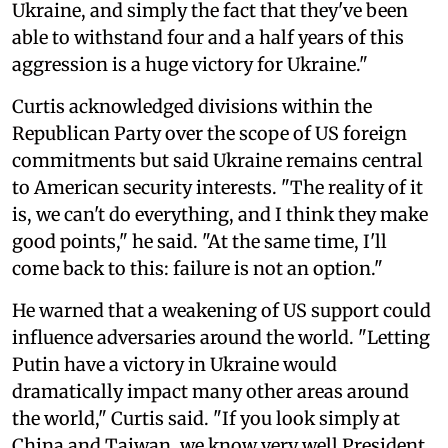
Ukraine, and simply the fact that they've been
able to withstand four and a half years of this
aggression is a huge victory for Ukraine."
Curtis acknowledged divisions within the
Republican Party over the scope of US foreign
commitments but said Ukraine remains central
to American security interests. "The reality of it
is, we can't do everything, and I think they make
good points," he said. "At the same time, I'll
come back to this: failure is not an option."
He warned that a weakening of US support could
influence adversaries around the world. "Letting
Putin have a victory in Ukraine would
dramatically impact many other areas around
the world," Curtis said. "If you look simply at
China and Taiwan, we know very well President