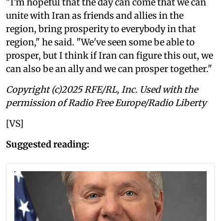
"I'm hopeful that the day can come that we can
unite with Iran as friends and allies in the
region, bring prosperity to everybody in that
region," he said. "We've seen some be able to
prosper, but I think if Iran can figure this out, we
can also be an ally and we can prosper together."
Copyright (c)2025 RFE/RL, Inc. Used with the
permission of Radio Free Europe/Radio Liberty
[VS]
Suggested reading: