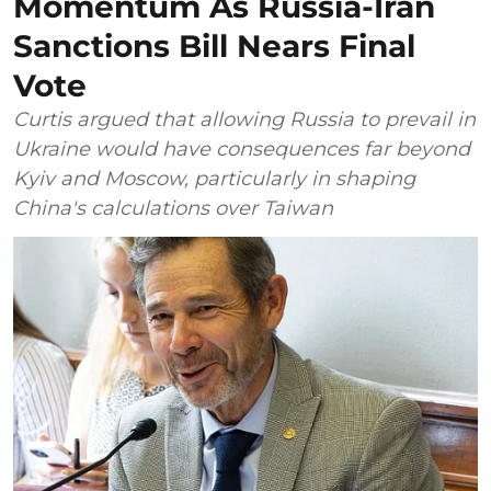
Momentum As Russia-Iran
Sanctions Bill Nears Final
Vote
Curtis argued that allowing Russia to prevail in
Ukraine would have consequences far beyond
Kyiv and Moscow, particularly in shaping
China's calculations over Taiwan