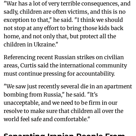
"War has a lot of very terrible consequences, and
sadly, children are often victims, and this is no
exception to that," he said. "I think we should
not stop at any effort to bring those kids back
home, and not only that, but protect all the
children in Ukraine."
Referencing recent Russian strikes on civilian
areas, Curtis said the international community
must continue pressing for accountability.
"We saw just recently several die in an apartment
bombing from Russia," he said. "It's
unacceptable, and we need to be firm in our
resolve to make sure that children all over the
world feel safe and comfortable."