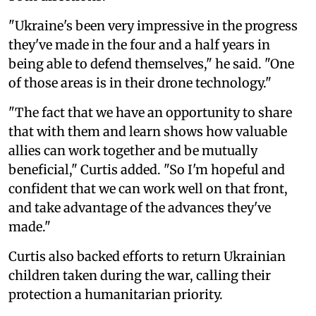
"Ukraine's been very impressive in the progress
they've made in the four and a half years in
being able to defend themselves," he said. "One
of those areas is in their drone technology."
"The fact that we have an opportunity to share
that with them and learn shows how valuable
allies can work together and be mutually
beneficial," Curtis added. "So I'm hopeful and
confident that we can work well on that front,
and take advantage of the advances they've
made."
Curtis also backed efforts to return Ukrainian
children taken during the war, calling their
protection a humanitarian priority.