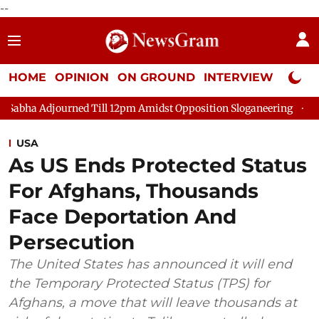
--
HOME
OPINION
ON GROUND
INTERVIEW
Neta P
urned Till 12pm Amidst Opposition Sloganeering
Lok Sabha Adj
USA
As US Ends Protected Status
For Afghans, Thousands
Face Deportation And
Persecution
The United States has announced it will end
the Temporary Protected Status (TPS) for
Afghans, a move that will leave thousands at