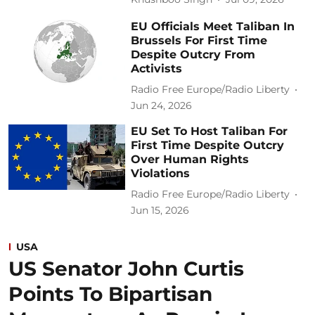
EU Officials Meet Taliban In
Brussels For First Time
Despite Outcry From
Activists
Radio Free Europe/Radio Liberty
Jun 24, 2026
EU Set To Host Taliban For
First Time Despite Outcry
Over Human Rights
Violations
Radio Free Europe/Radio Liberty
Jun 15, 2026
USA
US Senator John Curtis
Points To Bipartisan