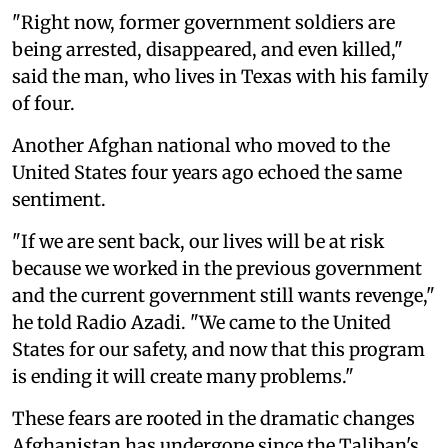
"Right now, former government soldiers are
being arrested, disappeared, and even killed,"
said the man, who lives in Texas with his family
of four.
Another Afghan national who moved to the
United States four years ago echoed the same
sentiment.
"If we are sent back, our lives will be at risk
because we worked in the previous government
and the current government still wants revenge,"
he told Radio Azadi. "We came to the United
States for our safety, and now that this program
is ending it will create many problems."
These fears are rooted in the dramatic changes
Afghanistan has undergone since the Taliban's