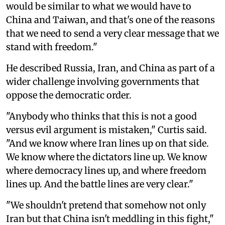
would be similar to what we would have to
China and Taiwan, and that's one of the reasons
that we need to send a very clear message that we
stand with freedom."
He described Russia, Iran, and China as part of a
wider challenge involving governments that
oppose the democratic order.
"Anybody who thinks that this is not a good
versus evil argument is mistaken," Curtis said.
"And we know where Iran lines up on that side.
We know where the dictators line up. We know
where democracy lines up, and where freedom
lines up. And the battle lines are very clear."
"We shouldn't pretend that somehow not only
Iran but that China isn't meddling in this fight,"