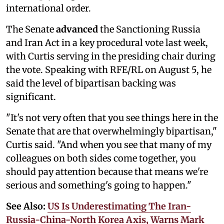
international order.
The Senate
advanced
the Sanctioning Russia
and Iran Act in a key procedural vote last week,
with Curtis serving in the presiding chair during
the vote. Speaking with RFE/RL on August 5, he
said the level of bipartisan backing was
significant.
"It's not very often that you see things here in the
Senate that are that overwhelmingly bipartisan,"
Curtis said. "And when you see that many of my
colleagues on both sides come together, you
should pay attention because that means we're
serious and something's going to happen."
See Also:
US Is Underestimating The Iran-
Russia-China-North Korea Axis, Warns Mark