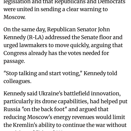
legislation and that Republicans and Democrats
were united in sending a clear warning to
Moscow.
On the same day, Republican Senator John
Kennedy (R-LA) addressed the Senate floor and
urged lawmakers to move quickly, arguing that
Congress already has the votes needed for
passage.
"Stop talking and start voting," Kennedy told
colleagues.
Kennedy said Ukraine's battlefield innovation,
particularly its drone capabilities, had helped put
Russia "on the back foot" and argued that
reducing Moscow's energy revenues would limit
the Kremlin's ability to continue the war without