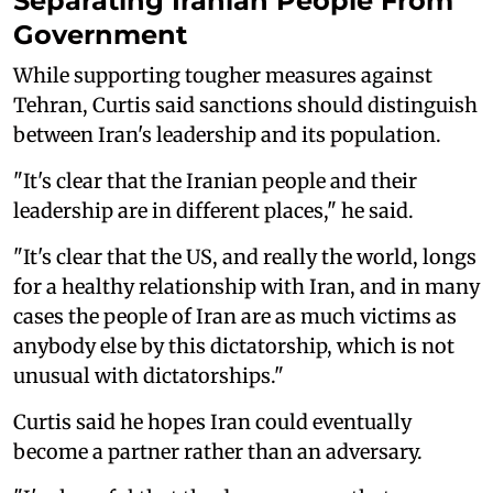
Separating Iranian People From
Government
While supporting tougher measures against
Tehran, Curtis said sanctions should distinguish
between Iran's leadership and its population.
"It's clear that the Iranian people and their
leadership are in different places," he said.
"It's clear that the US, and really the world, longs
for a healthy relationship with Iran, and in many
cases the people of Iran are as much victims as
anybody else by this dictatorship, which is not
unusual with dictatorships."
Curtis said he hopes Iran could eventually
become a partner rather than an adversary.