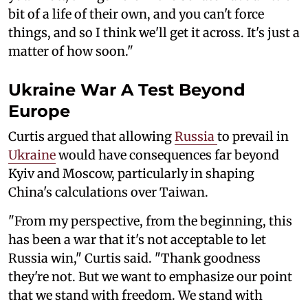
bit of a life of their own, and you can't force
things, and so I think we'll get it across. It's just a
matter of how soon."
Ukraine War A Test Beyond
Europe
Curtis argued that allowing
Russia
to prevail in
Ukraine
would have consequences far beyond
Kyiv and Moscow, particularly in shaping
China's calculations over Taiwan.
"From my perspective, from the beginning, this
has been a war that it's not acceptable to let
Russia win," Curtis said. "Thank goodness
they're not. But we want to emphasize our point
that we stand with freedom. We stand with