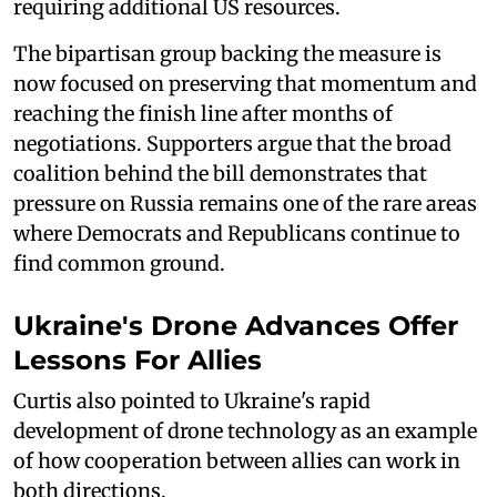
requiring additional US resources.
The bipartisan group backing the measure is
now focused on preserving that momentum and
reaching the finish line after months of
negotiations. Supporters argue that the broad
coalition behind the bill demonstrates that
pressure on Russia remains one of the rare areas
where Democrats and Republicans continue to
find common ground.
Ukraine's Drone Advances Offer
Lessons For Allies
Curtis also pointed to Ukraine's rapid
development of drone technology as an example
of how cooperation between allies can work in
both directions.