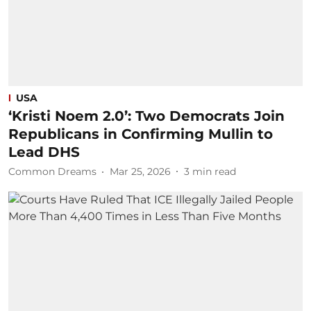
USA
‘Kristi Noem 2.0’: Two Democrats Join
Republicans in Confirming Mullin to
Lead DHS
Common Dreams
Mar 25, 2026
3
min read