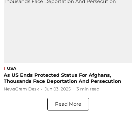
USA
As US Ends Protected Status For Afghans,
Thousands Face Deportation And Persecution
NewsGram Desk
Jun 03, 2025
3
min read
Read More