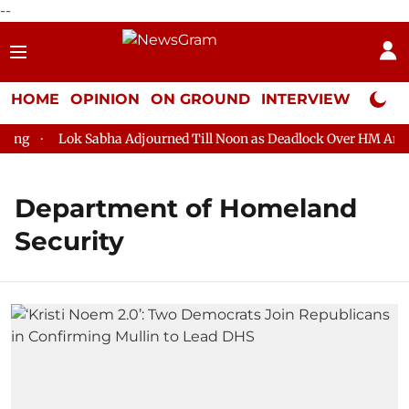
--
HOME
OPINION
ON GROUND
INTERVIEW
Neta P
g
Lok Sabha Adjourned Till Noon as Deadlock Over HM Amit Sh
Department of Homeland
Security