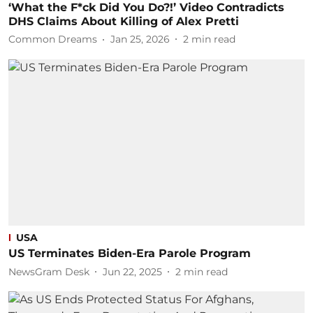
‘What the F*ck Did You Do?!’ Video Contradicts
DHS Claims About Killing of Alex Pretti
Common Dreams
Jan 25, 2026
2
min read
USA
US Terminates Biden-Era Parole Program
NewsGram Desk
Jun 22, 2025
2
min read