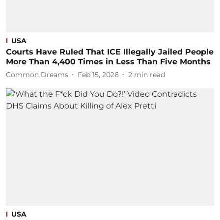
USA
Courts Have Ruled That ICE Illegally Jailed People
More Than 4,400 Times in Less Than Five Months
Common Dreams
Feb 15, 2026
2
min read
USA