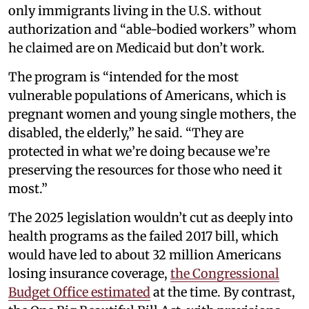
only immigrants living in the U.S. without
authorization and “able-bodied workers” whom
he claimed are on Medicaid but don’t work.
The program is “intended for the most
vulnerable populations of Americans, which is
pregnant women and young single mothers, the
disabled, the elderly,” he said. “They are
protected in what we’re doing because we’re
preserving the resources for those who need it
most.”
The 2025 legislation wouldn’t cut as deeply into
health programs as the failed 2017 bill, which
would have led to about 32 million Americans
losing insurance coverage,
the Congressional
Budget Office estimated
at the time. By contrast,