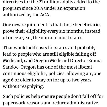
directives for the 21 million adults added to the
program since 2014 under an expansion
authorized by the ACA.
One new requirement is that those beneficiaries
prove their eligibility every six months, instead
of once a year, the norm in most states.
That would add costs for states and probably
lead to people who are still eligible falling off
Medicaid, said Oregon Medicaid Director Emma
Sandoe. Oregon has one of the most liberal
continuous eligibility policies, allowing anyone
age 6 or older to stay on for up to two years
without reapplying.
Such policies help ensure people don’t fall off for
paperwork reasons and reduce administrative