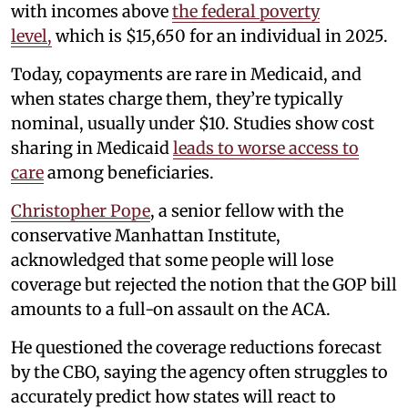
with incomes above
the federal poverty
level,
which is $15,650 for an individual in 2025.
Today, copayments are rare in Medicaid, and
when states charge them, they’re typically
nominal, usually under $10. Studies show cost
sharing in Medicaid
leads to worse access to
care
among beneficiaries.
Christopher Pope
, a senior fellow with the
conservative Manhattan Institute,
acknowledged that some people will lose
coverage but rejected the notion that the GOP bill
amounts to a full-on assault on the ACA.
He questioned the coverage reductions forecast
by the CBO, saying the agency often struggles to
accurately predict how states will react to