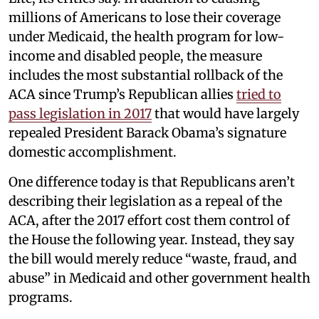
millions of Americans to lose their coverage
under Medicaid, the health program for low-
income and disabled people, the measure
includes the most substantial rollback of the
ACA since Trump’s Republican allies
tried to
pass legislation in 2017
that would have largely
repealed President Barack Obama’s signature
domestic accomplishment.
One difference today is that Republicans aren’t
describing their legislation as a repeal of the
ACA, after the 2017 effort cost them control of
the House the following year. Instead, they say
the bill would merely reduce “waste, fraud, and
abuse” in Medicaid and other government health
programs.