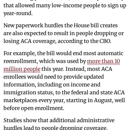
that allowed many low-income people to sign up
year-round.
New paperwork hurdles the House bill creates
are also expected to result in people dropping or
losing ACA coverage, according to the CBO.
For example, the bill would end most automatic
reenrollment, which was used by
more than 10
million people
this year. Instead, most ACA
enrollees would need to provide updated
information, including on income and
immigration status, to the federal and state ACA
marketplaces every year, starting in August, well
before open enrollment.
Studies show that additional administrative
hurdles lead to people dropping coverage,