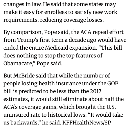
changes in law. He said that some states may
make it easy for enrollees to satisfy new work
requirements, reducing coverage losses.
By comparison, Pope said, the ACA repeal effort
from Trump’s first term a decade ago would have
ended the entire Medicaid expansion. “This bill
does nothing to stop the top features of
Obamacare,” Pope said.
But McBride said that while the number of
people losing health insurance under the GOP
bill is predicted to be less than the 2017
estimates, it would still eliminate about half the
ACA’s coverage gains, which brought the U.S.
uninsured rate to historical lows. “It would take
us backwards,” he said. KFFHealthNews/SP