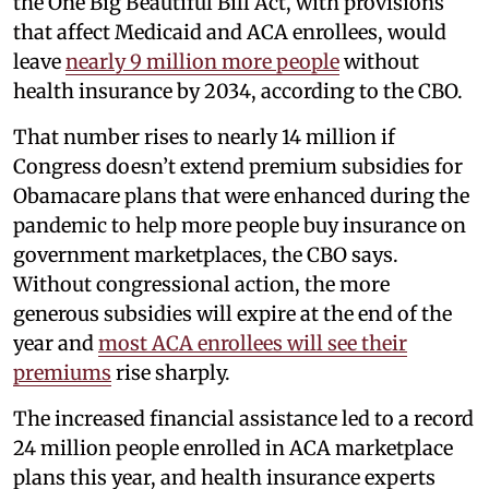
the One Big Beautiful Bill Act, with provisions
that affect Medicaid and ACA enrollees, would
leave
nearly 9 million more people
without
health insurance by 2034, according to the CBO.
That number rises to nearly 14 million if
Congress doesn’t extend premium subsidies for
Obamacare plans that were enhanced during the
pandemic to help more people buy insurance on
government marketplaces, the CBO says.
Without congressional action, the more
generous subsidies will expire at the end of the
year and
most ACA enrollees will see their
premiums
rise sharply.
The increased financial assistance led to a record
24 million people enrolled in ACA marketplace
plans this year, and health insurance experts