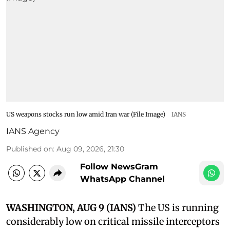
US weapons stocks run low amid Iran war (File Image)
IANS
IANS Agency
Published on
:
Aug 09, 2026, 21:30
Follow NewsGram
WhatsApp Channel
WASHINGTON, AUG 9 (IANS)
The US is running
considerably low on critical missile interceptors