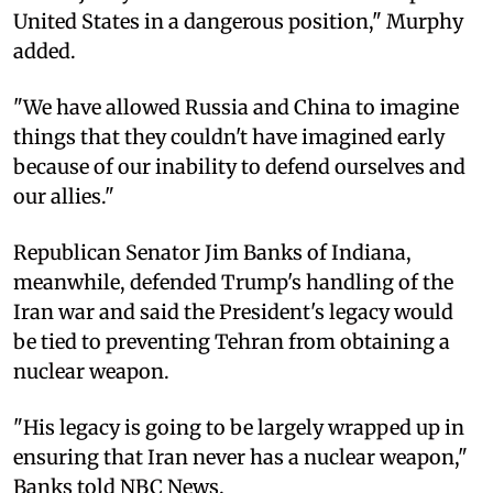
United States in a dangerous position," Murphy
added.
"We have allowed Russia and China to imagine
things that they couldn't have imagined early
because of our inability to defend ourselves and
our allies."
Republican Senator Jim Banks of Indiana,
meanwhile, defended Trump's handling of the
Iran war and said the President's legacy would
be tied to preventing Tehran from obtaining a
nuclear weapon.
"His legacy is going to be largely wrapped up in
ensuring that Iran never has a nuclear weapon,"
Banks told NBC News.