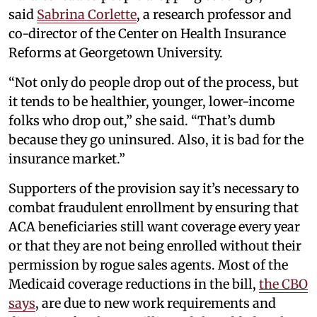
said
Sabrina Corlette
, a research professor and
co-director of the Center on Health Insurance
Reforms at Georgetown University.
“Not only do people drop out of the process, but
it tends to be healthier, younger, lower-income
folks who drop out,” she said. “That’s dumb
because they go uninsured. Also, it is bad for the
insurance market.”
Supporters of the provision say it’s necessary to
combat fraudulent enrollment by ensuring that
ACA beneficiaries still want coverage every year
or that they are not being enrolled without their
permission by rogue sales agents. Most of the
Medicaid coverage reductions in the bill,
the CBO
says
, are due to new work requirements and