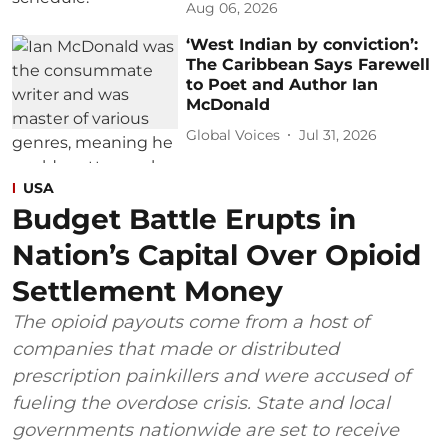
Aug 06, 2026
‘West Indian by conviction’:
The Caribbean Says Farewell
to Poet and Author Ian
McDonald
Global Voices
Jul 31, 2026
USA
Budget Battle Erupts in
Nation’s Capital Over Opioid
Settlement Money
The opioid payouts come from a host of
companies that made or distributed
prescription painkillers and were accused of
fueling the overdose crisis. State and local
governments nationwide are set to receive