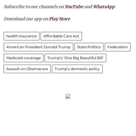
Subscribe to our channels on
YouTube
and
WhatsApp
Download our app on
Play Store
health insurance
Affordable Care Act
American President Donald Trump
State Politics
Federalism
Medicaid coverage
Trump’s ‘One Big Beautiful Bill’
Assault on Obamacare
Trump’s domestic policy