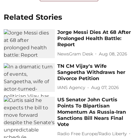
Related Stories
Jorge Messi Dies At 68 After
Prolonged Health Battle:
Report
NewsGram Desk
Aug 08, 2026
TN CM Vijay's Wife
Sangeetha Withdraws her
Divorce Petition
IANS Agency
Aug 07, 2026
US Senator John Curtis
Points To Bipartisan
Momentum As Russia-Iran
Sanctions Bill Nears Final
Vote
Radio Free Europe/Radio Liberty