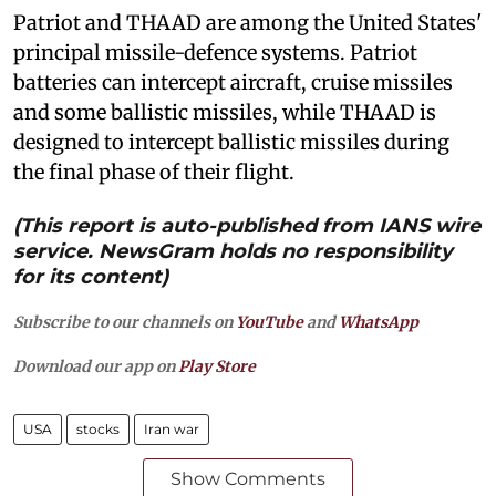
Patriot and THAAD are among the United States'
principal missile-defence systems. Patriot
batteries can intercept aircraft, cruise missiles
and some ballistic missiles, while THAAD is
designed to intercept ballistic missiles during
the final phase of their flight.
(This report is auto-published from IANS wire
service. NewsGram holds no responsibility
for its content)
Subscribe to our channels on
YouTube
and
WhatsApp
Download our app on
Play Store
USA
stocks
Iran war
Show Comments