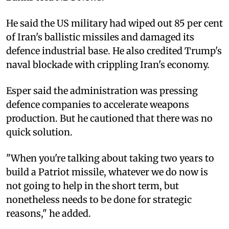
He said the US military had wiped out 85 per cent
of Iran's ballistic missiles and damaged its
defence industrial base. He also credited Trump's
naval blockade with crippling Iran's economy.
Esper said the administration was pressing
defence companies to accelerate weapons
production. But he cautioned that there was no
quick solution.
"When you're talking about taking two years to
build a Patriot missile, whatever we do now is
not going to help in the short term, but
nonetheless needs to be done for strategic
reasons," he added.