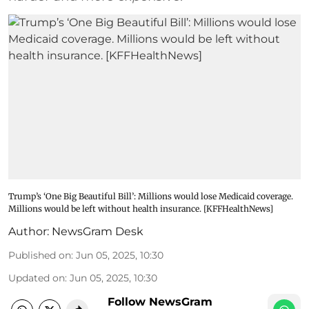
Trump’s ‘One Big Beautiful Bill’: Millions would lose Medicaid coverage.
Millions would be left without health insurance. [KFFHealthNews]
Author:
NewsGram Desk
Published on
:
Jun 05, 2025, 10:30
Updated on
:
Jun 05, 2025, 10:30
Follow NewsGram