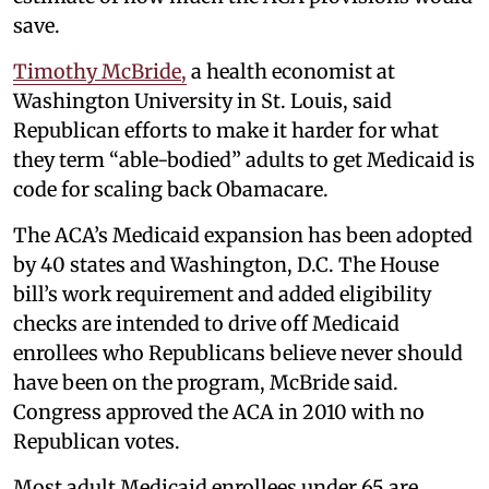
save.
Timothy McBride,
a health economist at
Washington University in St. Louis, said
Republican efforts to make it harder for what
they term “able-bodied” adults to get Medicaid is
code for scaling back Obamacare.
The ACA’s Medicaid expansion has been adopted
by 40 states and Washington, D.C. The House
bill’s work requirement and added eligibility
checks are intended to drive off Medicaid
enrollees who Republicans believe never should
have been on the program, McBride said.
Congress approved the ACA in 2010 with no
Republican votes.
Most adult Medicaid enrollees under 65 are