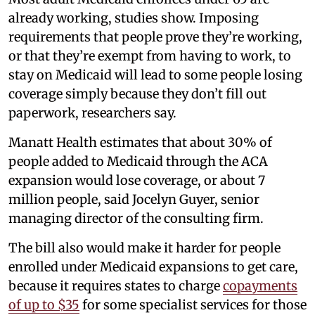
already working, studies show. Imposing
requirements that people prove they’re working,
or that they’re exempt from having to work, to
stay on Medicaid will lead to some people losing
coverage simply because they don’t fill out
paperwork, researchers say.
Manatt Health estimates that about 30% of
people added to Medicaid through the ACA
expansion would lose coverage, or about 7
million people, said Jocelyn Guyer, senior
managing director of the consulting firm.
The bill also would make it harder for people
enrolled under Medicaid expansions to get care,
because it requires states to charge
copayments
of up to $35
for some specialist services for those