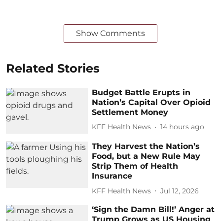
Show Comments
Related Stories
Budget Battle Erupts in
Nation’s Capital Over Opioid
Settlement Money
KFF Health News
14 hours ago
They Harvest the Nation’s
Food, but a New Rule May
Strip Them of Health
Insurance
KFF Health News
Jul 12, 2026
‘Sign the Damn Bill!’ Anger at
Trump Grows as US Housing