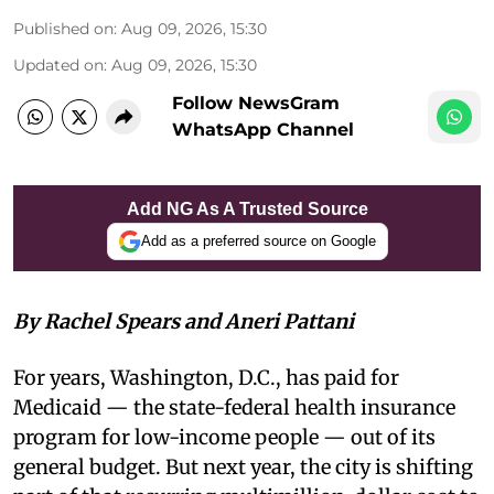
Published on
:
Aug 09, 2026, 15:30
Updated on
:
Aug 09, 2026, 15:30
Follow NewsGram
WhatsApp Channel
Add NG As A Trusted Source
Add as a preferred source on Google
By Rachel Spears and Aneri Pattani
For years, Washington, D.C., has paid for
Medicaid — the state-federal health insurance
program for low-income people — out of its
general budget. But next year, the city is shifting