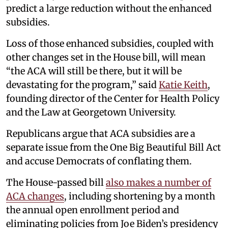
predict a large reduction without the enhanced
subsidies.
Loss of those enhanced subsidies, coupled with
other changes set in the House bill, will mean
“the ACA will still be there, but it will be
devastating for the program,” said
Katie Keith
,
founding director of the Center for Health Policy
and the Law at Georgetown University.
Republicans argue that ACA subsidies are a
separate issue from the One Big Beautiful Bill Act
and accuse Democrats of conflating them.
The House-passed bill
also makes a
number
of
ACA changes
, including shortening by a month
the annual open enrollment period and
eliminating policies from Joe Biden’s presidency