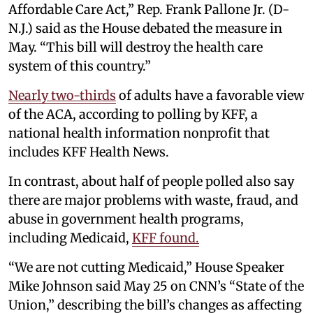
Affordable Care Act,” Rep. Frank Pallone Jr. (D-
N.J.) said as the House debated the measure in
May. “This bill will destroy the health care
system of this country.”
Nearly two-thirds
of adults have a favorable view
of the ACA, according to polling by KFF, a
national health information nonprofit that
includes KFF Health News.
In contrast, about half of people polled also say
there are major problems with waste, fraud, and
abuse in government health programs,
including Medicaid,
KFF found.
“We are not cutting Medicaid,” House Speaker
Mike Johnson said May 25 on CNN’s “State of the
Union,” describing the bill’s changes as affecting