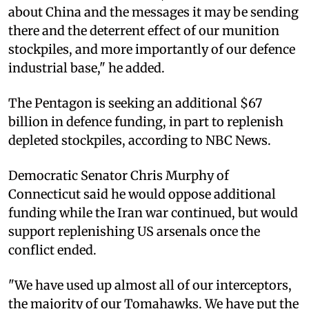
about China and the messages it may be sending
there and the deterrent effect of our munition
stockpiles, and more importantly of our defence
industrial base," he added.
The Pentagon is seeking an additional $67
billion in defence funding, in part to replenish
depleted stockpiles, according to NBC News.
Democratic Senator Chris Murphy of
Connecticut said he would oppose additional
funding while the Iran war continued, but would
support replenishing US arsenals once the
conflict ended.
"We have used up almost all of our interceptors,
the majority of our Tomahawks. We have put the