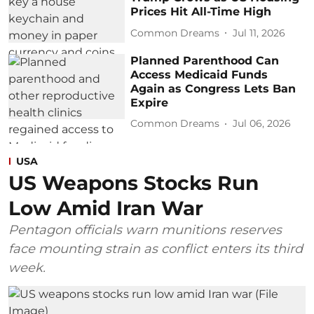
Prices Hit All-Time High
Common Dreams
Jul 11, 2026
Planned Parenthood Can
Access Medicaid Funds
Again as Congress Lets Ban
Expire
Common Dreams
Jul 06, 2026
USA
US Weapons Stocks Run
Low Amid Iran War
Pentagon officials warn munitions reserves
face mounting strain as conflict enters its third
week.