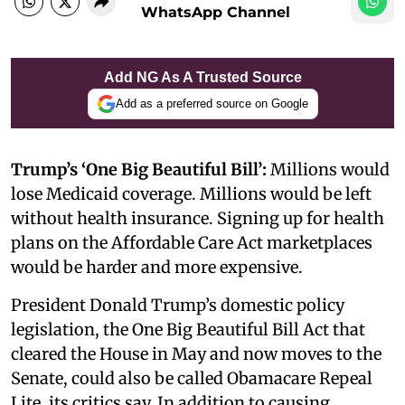
WhatsApp Channel
Add NG As A Trusted Source
Add as a preferred source on Google
Trump’s ‘One Big Beautiful Bill’:
Millions would
lose Medicaid coverage. Millions would be left
without health insurance. Signing up for health
plans on the Affordable Care Act marketplaces
would be harder and more expensive.
President Donald Trump’s domestic policy
legislation, the One Big Beautiful Bill Act that
cleared the House in May and now moves to the
Senate, could also be called Obamacare Repeal
Lite, its critics say. In addition to causing