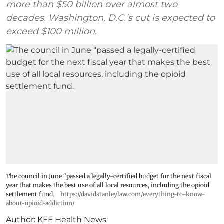
more than $50 billion over almost two
decades. Washington, D.C.’s cut is expected to
exceed $100 million.
The council in June “passed a legally-certified budget for the next fiscal
year that makes the best use of all local resources, including the opioid
settlement fund.
https://davidstanleylaw.com/everything-to-know-
about-opioid-addiction/
Author:
KFF Health News