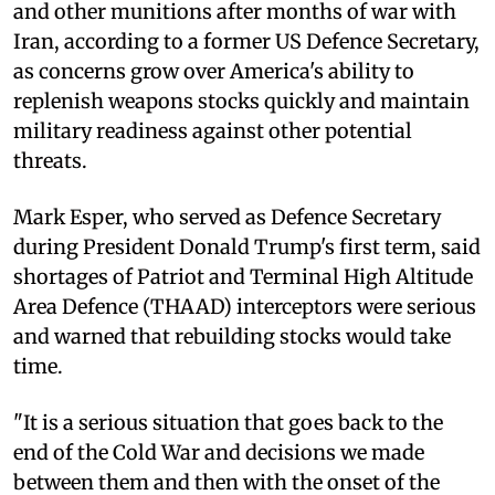
and other munitions after months of war with
Iran, according to a former US Defence Secretary,
as concerns grow over America's ability to
replenish weapons stocks quickly and maintain
military readiness against other potential
threats.
Mark Esper, who served as Defence Secretary
during President Donald Trump's first term, said
shortages of Patriot and Terminal High Altitude
Area Defence (THAAD) interceptors were serious
and warned that rebuilding stocks would take
time.
"It is a serious situation that goes back to the
end of the Cold War and decisions we made
between them and then with the onset of the