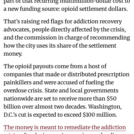
part of that recurring multimillion-dollar cost to
a new funding source: opioid settlement dollars.
That’s raising red flags for addiction recovery
advocates, people directly affected by the crisis,
and the commission in charge of recommending
how the city uses its share of the settlement
money.
The opioid payouts come from a host of
companies that made or distributed prescription
painkillers and were accused of fueling the
overdose crisis. State and local governments
nationwide are set to receive more than $50
billion over almost two decades. Washington,
D.C.’s cut is expected to exceed $100 million.
The money is meant to remediate the addiction