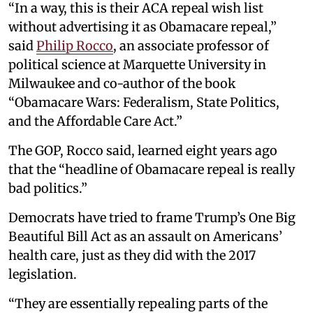
“In a way, this is their ACA repeal wish list
without advertising it as Obamacare repeal,”
said
Philip Rocco
, an associate professor of
political science at Marquette University in
Milwaukee and co-author of the book
“Obamacare Wars: Federalism, State Politics,
and the Affordable Care Act.”
The GOP, Rocco said, learned eight years ago
that the “headline of Obamacare repeal is really
bad politics.”
Democrats have tried to frame Trump’s One Big
Beautiful Bill Act as an assault on Americans’
health care, just as they did with the 2017
legislation.
“They are essentially repealing parts of the