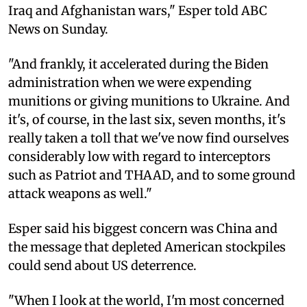
Iraq and Afghanistan wars," Esper told ABC
News on Sunday.
"And frankly, it accelerated during the Biden
administration when we were expending
munitions or giving munitions to Ukraine. And
it's, of course, in the last six, seven months, it's
really taken a toll that we've now find ourselves
considerably low with regard to interceptors
such as Patriot and THAAD, and to some ground
attack weapons as well."
Esper said his biggest concern was China and
the message that depleted American stockpiles
could send about US deterrence.
"When I look at the world, I'm most concerned