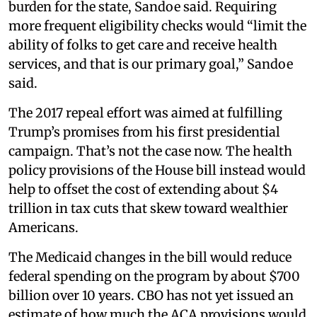
burden for the state, Sandoe said. Requiring
more frequent eligibility checks would “limit the
ability of folks to get care and receive health
services, and that is our primary goal,” Sandoe
said.
The 2017 repeal effort was aimed at fulfilling
Trump’s promises from his first presidential
campaign. That’s not the case now. The health
policy provisions of the House bill instead would
help to offset the cost of extending about $4
trillion in tax cuts that skew toward wealthier
Americans.
The Medicaid changes in the bill would reduce
federal spending on the program by about $700
billion over 10 years. CBO has not yet issued an
estimate of how much the ACA provisions would