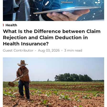
Health
What Is the Difference between Claim
Rejection and Claim Deduction in
Health Insurance?
Guest Contributor
Aug 03, 2026
3
min read