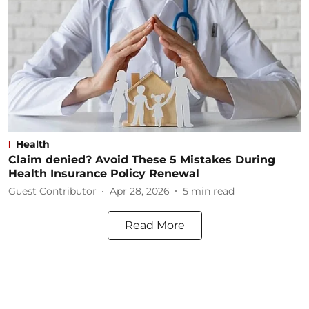
Health
Claim denied? Avoid These 5 Mistakes During
Health Insurance Policy Renewal
Guest Contributor
Apr 28, 2026
5
min read
Read More