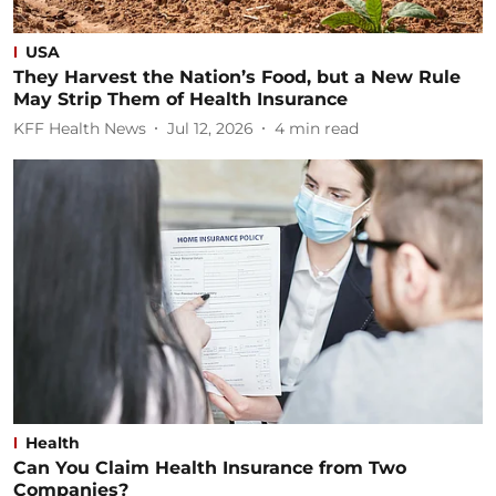
USA
They Harvest the Nation’s Food, but a New Rule
May Strip Them of Health Insurance
KFF Health News
Jul 12, 2026
4
min read
Health
Can You Claim Health Insurance from Two
Companies?