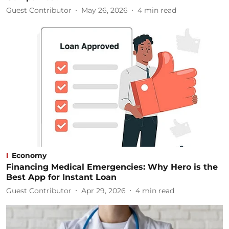
Guest Contributor
May 26, 2026
4
min read
Economy
Financing Medical Emergencies: Why Hero is the
Best App for Instant Loan
Guest Contributor
Apr 29, 2026
4
min read