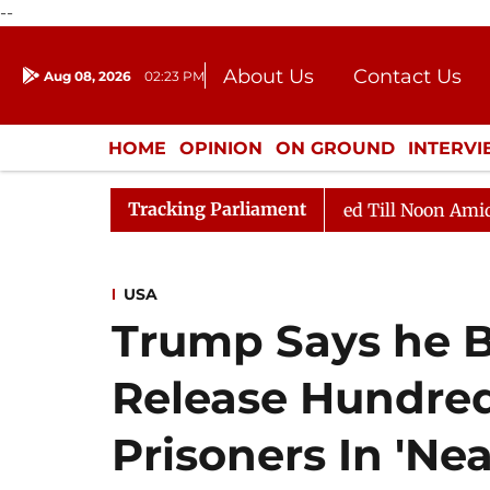
--
About Us
Contact Us
Aug 08, 2026
02:23 PM
Journalism Courses
Donation
Press Kit
HOME
OPINION
ON GROUND
INTERV
ENTERTAINMENT
CULTURE
LIFEST
Tracking Parliament
, 2026
Rajya Sabha Adjourned Till Noon Amidst Oppos
USA
Trump Says he B
Release Hundreds
Prisoners In 'Nea