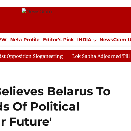
IEW
Neta Profile
Editor's Pick
INDIA
NewsGram 
YLE
ECONOMY
SPORTS
Jobs / Internships
Misc
ition Sloganeering
Lok Sabha Adjourned Till Noon as
elieves Belarus To
 Of Political
r Future'