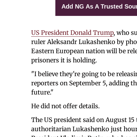
Add NG As A Trusted Sou
US President Donald Trump
, who s
ruler Aleksandr Lukashenko by phon
Eastern European nation will be rel
prisoners it is holding.
"I believe they're going to be releas
reporters on September 5, adding tha
future."
He did not offer details.
The US president said on August 15 
authoritarian Lukashenko just hou