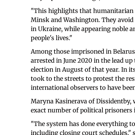
"This highlights that humanitarian 
Minsk and Washington. They avoid dif
in Ukraine, while appearing noble a
people's lives."
Among those imprisoned in Belarus 
arrested in June 2020 in the lead up
election in August of that year. In i
took to the streets to protest the r
international observers to have bee
Maryna Kasinerava of Dissidentby, w
exact number of political prisoners 
"The system has done everything to
including closing court schedules," s