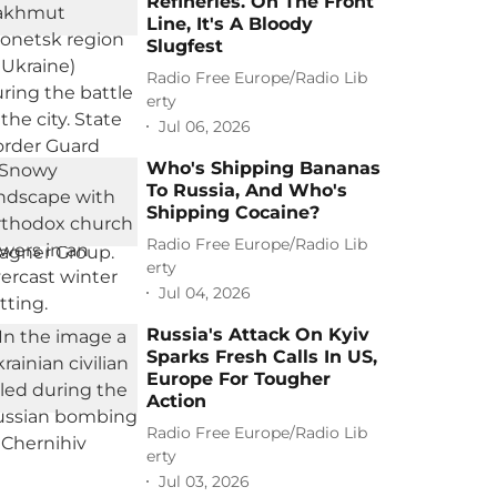
Refineries. On The Front
Line, It's A Bloody
Slugfest
Radio Free Europe/Radio Lib
erty
Jul 06, 2026
Who's Shipping Bananas
To Russia, And Who's
Shipping Cocaine?
Radio Free Europe/Radio Lib
erty
Jul 04, 2026
Russia's Attack On Kyiv
Sparks Fresh Calls In US,
Europe For Tougher
Action
Radio Free Europe/Radio Lib
erty
Jul 03, 2026