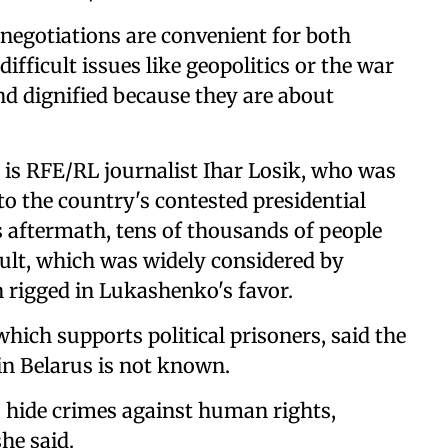
negotiations are convenient for both
ficult issues like geopolitics or the war
nd dignified because they are about
is RFE/RL journalist Ihar Losik, who was
 to the country's contested presidential
ts aftermath, tens of thousands of people
esult, which was widely considered by
n rigged in Lukashenko's favor.
hich supports political prisoners, said the
in Belarus is not known.
 hide crimes against human rights,
he said.