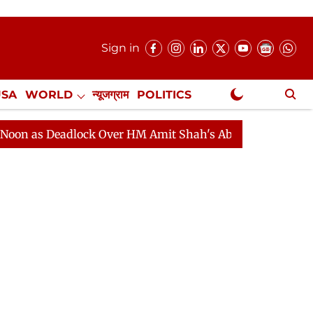
Sign in
USA
WORLD
न्यूजग्राम
POLITICS
.
NewsGram Exclusive
 Deadlock Over HM Amit Shah's Absence Continues
Que