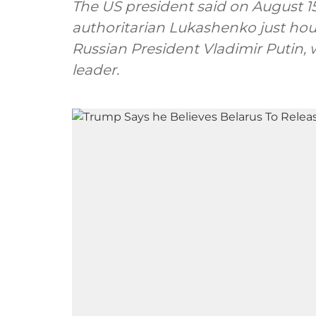
The US president said on August 1
authoritarian Lukashenko just hou
Russian President Vladimir Putin, 
leader.