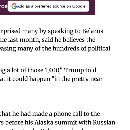
rce
Add as a preferred source on Google
urprised many by speaking to Belarus
e last month, said he believes the
easing many of the hundreds of political
ing a lot of those 1,400," Trump told
t it could happen "in the pretty near
that he had made a phone call to the
rs before his Alaska summit with Russian