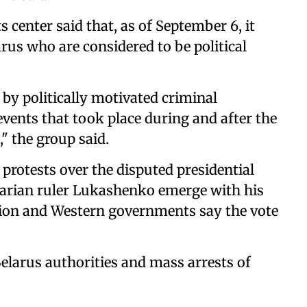
center said that, as of September 6, it
rus who are considered to be political
by politically motivated criminal
events that took place during and after the
," the group said.
rotests over the disputed presidential
tarian ruler Lukashenko emerge with his
tion and Western governments say the vote
Belarus authorities and mass arrests of