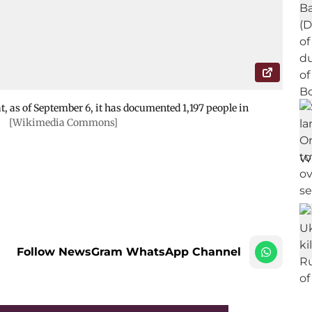
, as of September 6, it has documented 1,197 people in
.
[Wikimedia Commons]
Follow NewsGram WhatsApp Channel