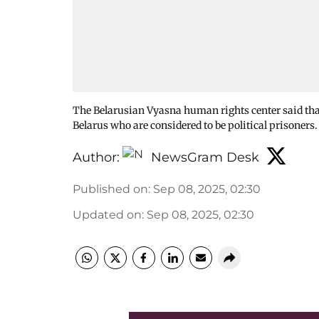
The Belarusian Vyasna human rights center said that
Belarus who are considered to be political prisoners
Author:
NewsGram Desk
Published on
:
Sep 08, 2025, 02:30
Updated on
:
Sep 08, 2025, 02:30