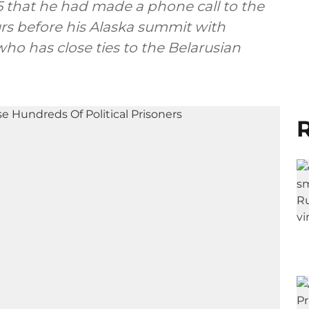
5 that he had made a phone call to the
rs before his Alaska summit with
who has close ties to the Belarusian
R