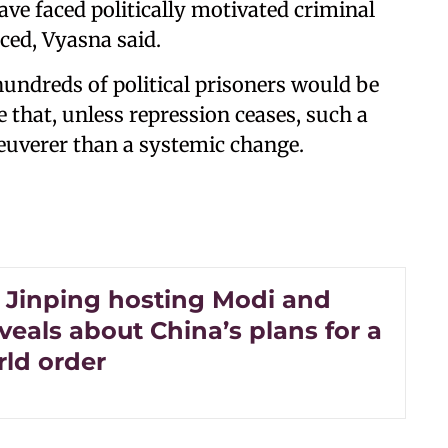
have faced politically motivated criminal
ced, Vyasna said.
hundreds of political prisoners would be
 that, unless repression ceases, such a
euverer than a systemic change.
 Jinping hosting Modi and
veals about China’s plans for a
ld order