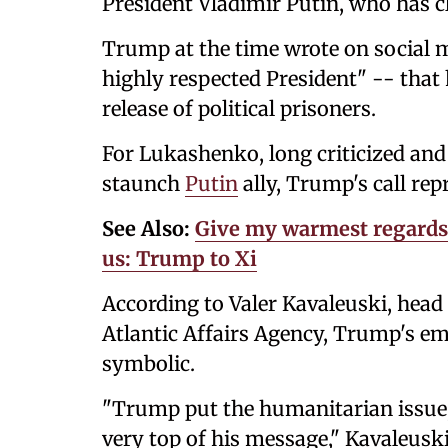
President Vladimir Putin, who has cl
Trump at the time wrote on social 
highly respected President" -- that
release of political prisoners.
For Lukashenko, long criticized and 
staunch
Putin
ally, Trump's call re
See Also:
Give my warmest regards 
us: Trump to Xi
According to Valer Kavaleuski, head 
Atlantic Affairs Agency, Trump's em
symbolic.
"Trump put the humanitarian issue, t
very top of his message," Kavaleusk