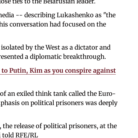
ose ties to the Belarusian leader.
media -- describing Lukashenko as "the
 his conversation had focused on the
isolated by the West as a dictator and
presented a diplomatic breakthrough.
to Putin, Kim as you conspire against
of an exiled think tank called the Euro-
phasis on political prisoners was deeply
he release of political prisoners, at the
i told RFE/RL