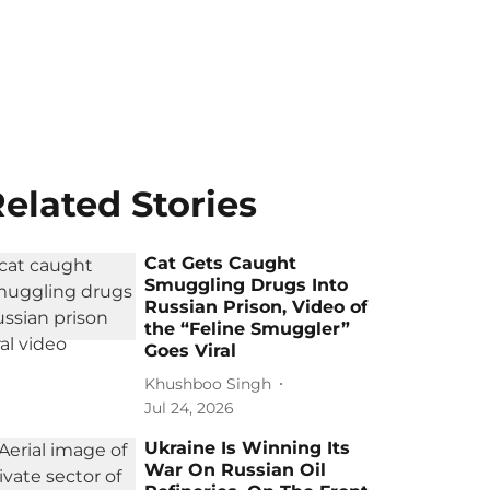
elated Stories
Cat Gets Caught
Smuggling Drugs Into
Russian Prison, Video of
the “Feline Smuggler”
Goes Viral
Khushboo Singh
Jul 24, 2026
Ukraine Is Winning Its
War On Russian Oil