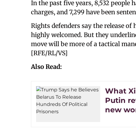
In the past five years, 8,532 people 
charges, and 7,299 have been senten
Rights defenders say the release of 
highly welcomed. But they underline
move will be more of a tactical man
[RFE/RL/VS]
Also Read:
What Xi
Putin re
new wor