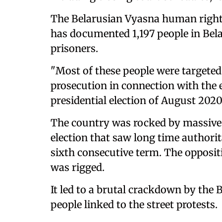
The Belarusian Vyasna human rights 
has documented 1,197 people in Bela
prisoners.
"Most of these people were targeted 
prosecution in connection with the 
presidential election of August 2020
The country was rocked by massive p
election that saw long time authori
sixth consecutive term. The opposi
was rigged.
It led to a brutal crackdown by the 
people linked to the street protests.