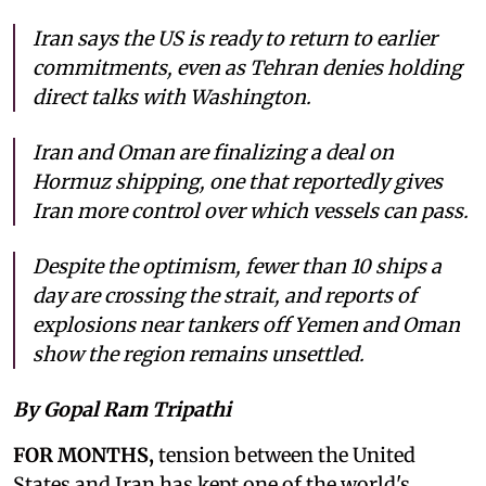
Iran says the US is ready to return to earlier
commitments, even as Tehran denies holding
direct talks with Washington.
Iran and Oman are finalizing a deal on
Hormuz shipping, one that reportedly gives
Iran more control over which vessels can pass.
Despite the optimism, fewer than 10 ships a
day are crossing the strait, and reports of
explosions near tankers off Yemen and Oman
show the region remains unsettled.
By Gopal Ram Tripathi
FOR MONTHS,
tension between the United
States and Iran has kept one of the world's