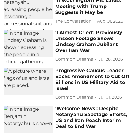
in Washington? His Latest
Meeting with Trump
Suggests it May be
The Conversation
Aug 01, 2026
‘I Almost Cried’: Previously
Unseen Footage Shows
Lindsey Graham Jubilant
Over Iran War
Common Dreams
Jul 28, 2026
Progressive Caucus Leader
Backs Amendment to Cut Off
Billions in US Military Aid to
Israel
Common Dreams
Jul 01, 2026
‘Welcome News’: Despite
Netanyahu Sabotage Efforts,
US and Iran Reach Interim
Deal to End War