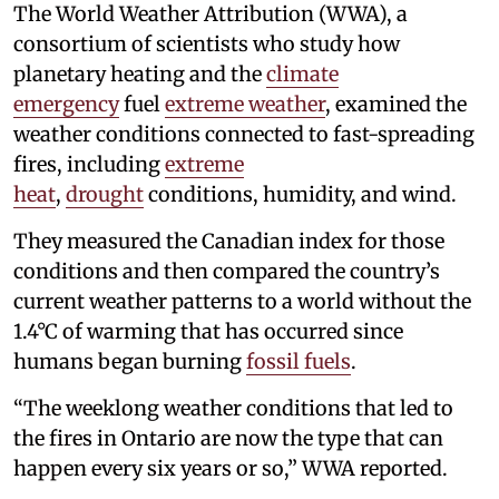
The World Weather Attribution (WWA), a
consortium of scientists who study how
planetary heating and the
climate
emergency
fuel
extreme weather
, examined the
weather conditions connected to fast-spreading
fires, including
extreme
heat
,
drought
conditions, humidity, and wind.
They measured the Canadian index for those
conditions and then compared the country’s
current weather patterns to a world without the
1.4°C of warming that has occurred since
humans began burning
fossil fuels
.
“The weeklong weather conditions that led to
the fires in Ontario are now the type that can
happen every six years or so,” WWA reported.