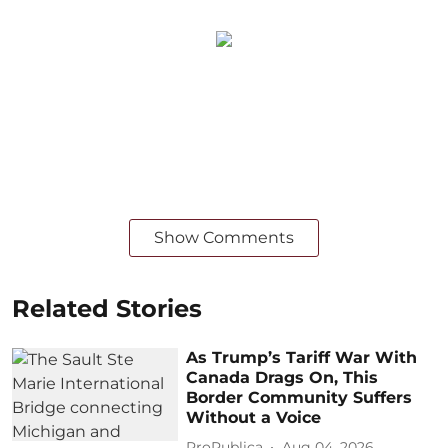
Show Comments
Related Stories
As Trump’s Tariff War With
Canada Drags On, This
Border Community Suffers
Without a Voice
ProPublica
Aug 04, 2026