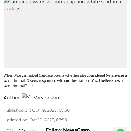
When Morgan asked Candace owens whether she considered Netanyahu a
war criminal, Owens responded without hesitation “Yes. I believe he’s a
war criminal.”
X
Author:
Varsha Pant
Published on
:
Oct 19, 2025, 07:50
Updated on
:
Oct 19, 2025, 07:50
Follow NewsGram