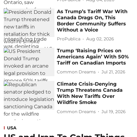
As Trump’s Tariff War With
Canada Drags On, This
Border Community Suffers
Without a Voice
ProPublica
Aug 02, 2026
Trump ‘Raising Prices on
Americans Again’ With 50%
Tariff on Canadian Imports
Common Dreams
Jul 21, 2026
Climate Crisis-Denying
Trump Threatens Canada
With New Tariffs Over
Wildfire Smoke
Common Dreams
Jul 19, 2026
USA