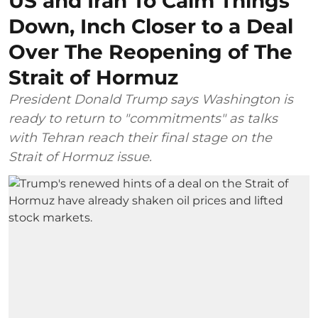
US and Iran To Calm Things
Down, Inch Closer to a Deal
Over The Reopening of The
Strait of Hormuz
President Donald Trump says Washington is
ready to return to "commitments" as talks
with Tehran reach their final stage on the
Strait of Hormuz issue.