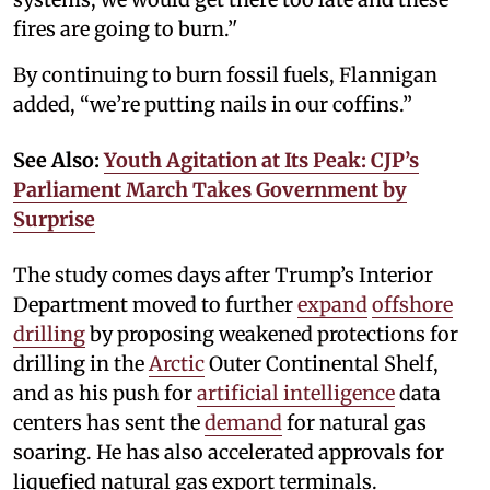
fires are going to burn.’'
By continuing to burn fossil fuels, Flannigan
added, “we’re putting nails in our coffins.”
See Also:
Youth Agitation at Its Peak: CJP’s
Parliament March Takes Government by
Surprise
The study comes days after Trump’s Interior
Department moved to further
expand
offshore
drilling
by proposing weakened protections for
drilling in the
Arctic
Outer Continental Shelf,
and as his push for
artificial intelligence
data
centers has sent the
demand
for natural gas
soaring. He has also accelerated approvals for
liquefied natural gas export terminals.