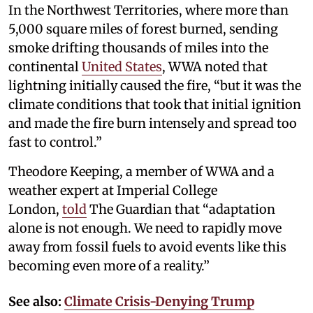
In the Northwest Territories, where more than
5,000 square miles of forest burned, sending
smoke drifting thousands of miles into the
continental
United States
, WWA noted that
lightning initially caused the fire, “but it was the
climate conditions that took that initial ignition
and made the fire burn intensely and spread too
fast to control.”
Theodore Keeping, a member of WWA and a
weather expert at Imperial College
London,
told
The Guardian that “adaptation
alone is not enough. We need to rapidly move
away from fossil fuels to avoid events like this
becoming even more of a reality.”
See also:
Climate Crisis-Denying Trump