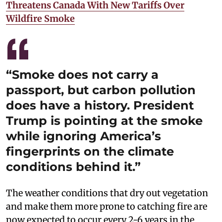
Threatens Canada With New Tariffs Over
Wildfire Smoke
“Smoke does not carry a
passport, but carbon pollution
does have a history. President
Trump is pointing at the smoke
while ignoring America’s
fingerprints on the climate
conditions behind it.”
The weather conditions that dry out vegetation
and make them more prone to catching fire are
now expected to occur every 2-6 years in the