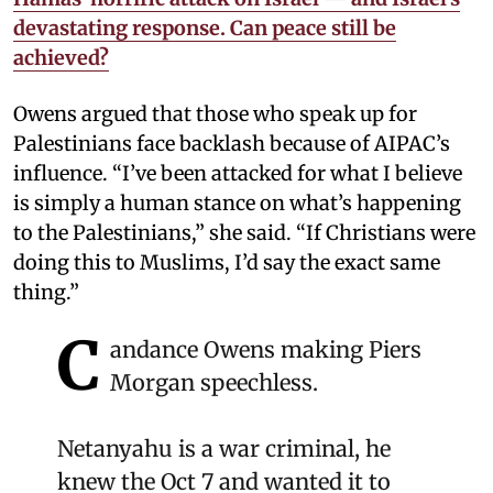
devastating response. Can peace still be
achieved?
Owens argued that those who speak up for
Palestinians face backlash because of AIPAC’s
influence. “I’ve been attacked for what I believe
is simply a human stance on what’s happening
to the Palestinians,” she said. “If Christians were
doing this to Muslims, I’d say the exact same
thing.”
C
andance Owens making Piers
Morgan speechless.
Netanyahu is a war criminal, he
knew the Oct 7 and wanted it to