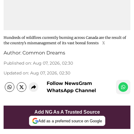
Hundreds of wildfires currently burning across Canada are the result of
the country’s mismanagement of its vast boreal forests
X
Author:
Common Dreams
Published on
:
Aug 07, 2026, 02:30
Updated on
:
Aug 07, 2026, 02:30
Follow NewsGram
WhatsApp Channel
Add NG As A Trusted Source
Add as a preferred source on Google