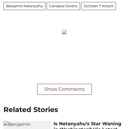
Benjamin Netanyahu
Candace Owens
October 7 Attack
Show Comments
Related Stories
Is Netanyahu’s Star Waning