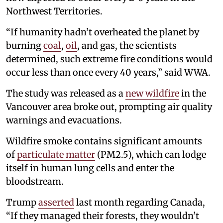
Northwest Territories.
“If humanity hadn’t overheated the planet by
burning
coal
,
oil
, and gas, the scientists
determined, such extreme fire conditions would
occur less than once every 40 years,” said WWA.
The study was released as a
new wildfire
in the
Vancouver area broke out, prompting air quality
warnings and evacuations.
Wildfire smoke contains significant amounts
of
particulate matter
(PM2.5), which can lodge
itself in human lung cells and enter the
bloodstream.
Trump
asserted
last month regarding Canada,
“If they managed their forests, they wouldn’t