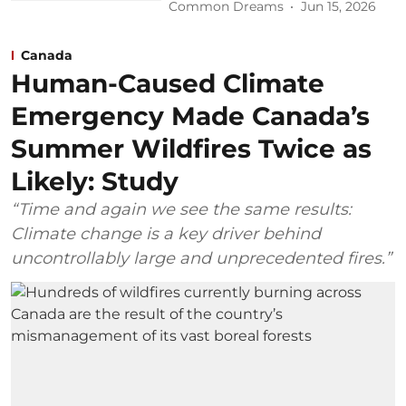
Common Dreams
Jun 15, 2026
Canada
Human-Caused Climate
Emergency Made Canada’s
Summer Wildfires Twice as
Likely: Study
“Time and again we see the same results:
Climate change is a key driver behind
uncontrollably large and unprecedented fires.”