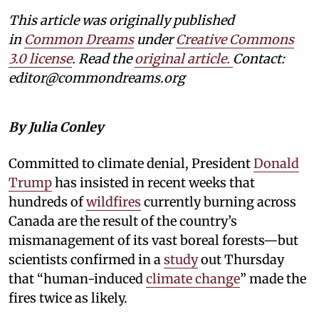
This article was originally published
in
Common Dreams
under
Creative Commons
3.0 license
. Read the
original article.
Contact:
editor@commondreams.org
By Julia Conley
Committed to climate denial, President
Donald
Trump
has insisted in recent weeks that
hundreds of
wildfires
currently burning across
Canada are the result of the country’s
mismanagement of its vast boreal forests—but
scientists confirmed in a
study
out Thursday
that “human-induced
climate change
” made the
fires twice as likely.