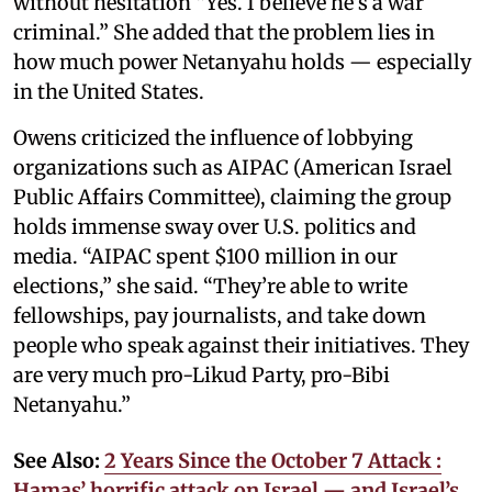
without hesitation “Yes. I believe he’s a war
criminal.” She added that the problem lies in
how much power Netanyahu holds — especially
in the United States.
Owens criticized the influence of lobbying
organizations such as AIPAC (American Israel
Public Affairs Committee), claiming the group
holds immense sway over U.S. politics and
media. “AIPAC spent $100 million in our
elections,” she said. “They’re able to write
fellowships, pay journalists, and take down
people who speak against their initiatives. They
are very much pro-Likud Party, pro-Bibi
Netanyahu.”
See Also:
2 Years Since the October 7 Attack :
Hamas’ horrific attack on Israel — and Israel’s