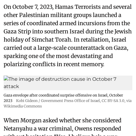
On October 7, 2023, Hamas Terrorists and several
other Palestinian militant groups launched a
series of coordinated armed incursions from the
Gaza Strip into southern Israel during the Jewish
holiday of Simchat Torah. In retaliation, Israel
carried out a large-scale counterattack on Gaza,
sparking one of the most devastating and
polarizing conflicts in recent memory.
Gaza envelope after coordinated surprise offensive on Israel, October
2023
Kobi Gideon / Government Press Office of Israel
,
CC BY-SA 3.0
, via
Wikimedia Commons
When Morgan asked whether she considered
Netanyahu a war criminal, Owens responded