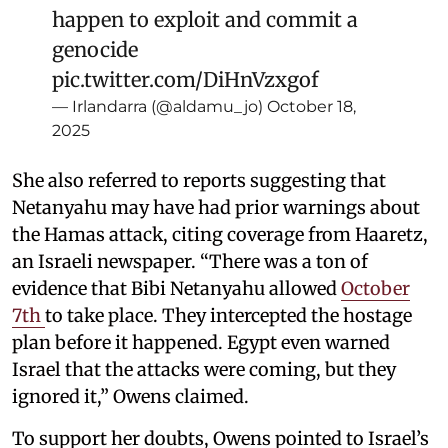
happen to exploit and commit a
genocide
pic.twitter.com/DiHnVzxgof
— Irlandarra (@aldamu_jo)
October 18,
2025
She also referred to reports suggesting that
Netanyahu may have had prior warnings about
the Hamas attack, citing coverage from Haaretz,
an Israeli newspaper. “There was a ton of
evidence that Bibi Netanyahu allowed
October
7th
to take place. They intercepted the hostage
plan before it happened. Egypt even warned
Israel that the attacks were coming, but they
ignored it,” Owens claimed.
To support her doubts, Owens pointed to Israel’s