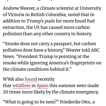
Andrew Weaver, a climate scientist at University
of Victoria in British Columbia, noted that in
addition to Trump’s push for more fossil fuel
extraction, the US has caused more carbon
pollution than any other country in history.
“Smoke does not carry a passport, but carbon
pollution does have a history,” Weaver told ABC
News. “President Trump is pointing at the
smoke while ignoring America’s fingerprints on
the climate conditions behind it.”
WWA also
found
recently
that
wildfires
in
Spain
this summer were made
20 times more likely by the climate emergency.
“What is going to be next?” Friederike Otto, a