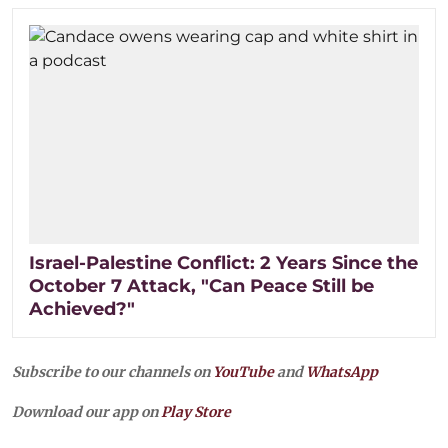
Israel-Palestine Conflict: 2 Years Since the
October 7 Attack, "Can Peace Still be
Achieved?"
Subscribe to our channels on
YouTube
and
WhatsApp
Download our app on
Play Store