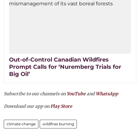
Out-of-Control Canadian Wildfires
Prompt Calls for ‘Nuremberg Trials for
Big Oil’
Subscribe to our channels on
YouTube
and
WhatsApp
Download our app on
Play Store
climate change
wildfires burning