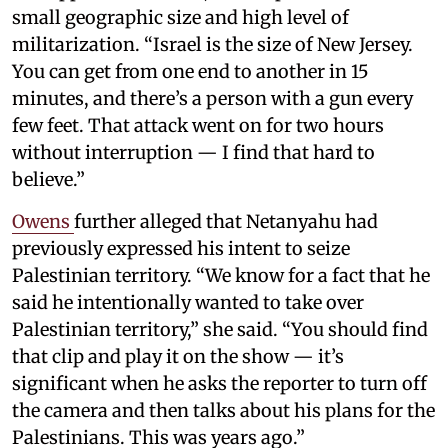
small geographic size and high level of
militarization. “Israel is the size of New Jersey.
You can get from one end to another in 15
minutes, and there’s a person with a gun every
few feet. That attack went on for two hours
without interruption — I find that hard to
believe.”
Owens
further alleged that Netanyahu had
previously expressed his intent to seize
Palestinian territory. “We know for a fact that he
said he intentionally wanted to take over
Palestinian territory,” she said. “You should find
that clip and play it on the show — it’s
significant when he asks the reporter to turn off
the camera and then talks about his plans for the
Palestinians. This was years ago.”