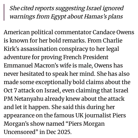
She cited reports suggesting Israel ignored
warnings from Egypt about Hamas’s plans
American political commentator Candace Owens
is known for her bold remarks. From Charlie
Kirk's assassination conspiracy to her legal
adventure for proving French President
Emmanuel Macron’s wife is male, Owens has
never hesitated to speak her mind. She has also
made some exceptionally bold claims about the
Oct 7 attack on Israel, even claiming that Israel
PM Netanyahu already knew about the attack
and let it happen. She said this during her
appearance on the famous UK journalist Piers
Morgan’s show named “Piers Morgan
Uncensored” in Dec 2025.