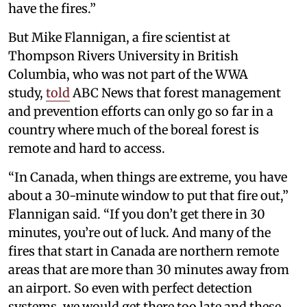
have the fires.”
But Mike Flannigan, a fire scientist at
Thompson Rivers University in British
Columbia, who was not part of the WWA
study,
told
ABC News that forest management
and prevention efforts can only go so far in a
country where much of the boreal forest is
remote and hard to access.
“In Canada, when things are extreme, you have
about a 30-minute window to put that fire out,”
Flannigan said. “If you don’t get there in 30
minutes, you’re out of luck. And many of the
fires that start in Canada are northern remote
areas that are more than 30 minutes away from
an airport. So even with perfect detection
systems, we would get there too late and these