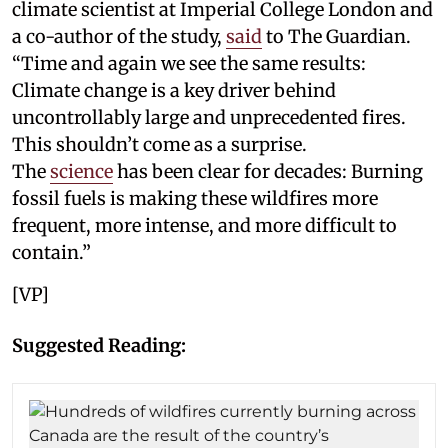
climate scientist at Imperial College London and
a co-author of the study,
said
to The Guardian.
“Time and again we see the same results:
Climate change is a key driver behind
uncontrollably large and unprecedented fires.
This shouldn’t come as a surprise.
The
science
has been clear for decades: Burning
fossil fuels is making these wildfires more
frequent, more intense, and more difficult to
contain.”
[VP]
Suggested Reading: