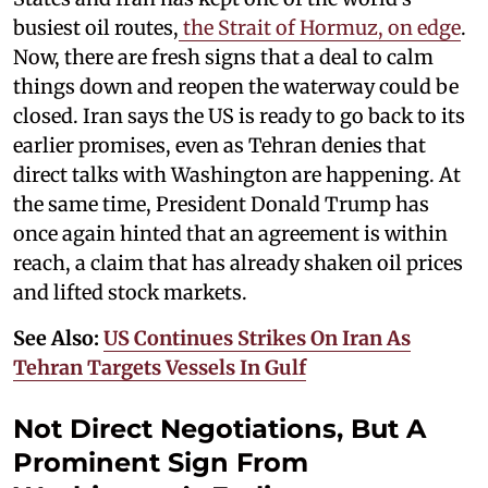
busiest oil routes,
the Strait of Hormuz, on edge
.
Now, there are fresh signs that a deal to calm
things down and reopen the waterway could be
closed. Iran says the US is ready to go back to its
earlier promises, even as Tehran denies that
direct talks with Washington are happening. At
the same time, President Donald Trump has
once again hinted that an agreement is within
reach, a claim that has already shaken oil prices
and lifted stock markets.
See Also:
US Continues Strikes On Iran As
Tehran Targets Vessels In Gulf
Not Direct Negotiations, But A
Prominent Sign From