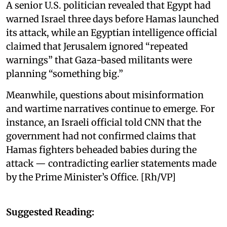
A senior U.S. politician revealed that Egypt had
warned Israel three days before Hamas launched
its attack, while an Egyptian intelligence official
claimed that Jerusalem ignored “repeated
warnings” that Gaza-based militants were
planning “something big.”
Meanwhile, questions about misinformation
and wartime narratives continue to emerge. For
instance, an Israeli official told CNN that the
government had not confirmed claims that
Hamas fighters beheaded babies during the
attack — contradicting earlier statements made
by the Prime Minister’s Office. [Rh/VP]
Suggested Reading: