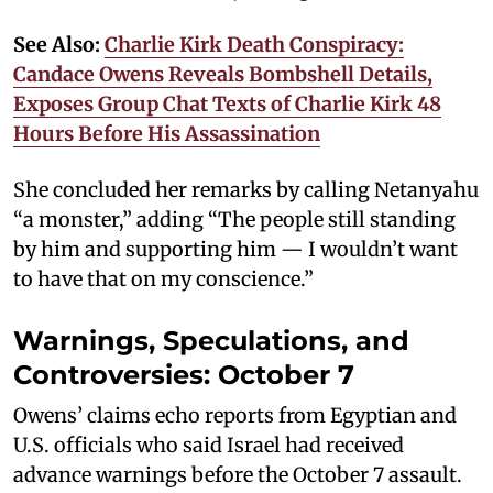
See Also:
Charlie Kirk Death Conspiracy:
Candace Owens Reveals Bombshell Details,
Exposes Group Chat Texts of Charlie Kirk 48
Hours Before His Assassination
She concluded her remarks by calling Netanyahu
“a monster,” adding “The people still standing
by him and supporting him — I wouldn’t want
to have that on my conscience.”
Warnings, Speculations, and
Controversies: October 7
Owens’ claims echo reports from Egyptian and
U.S. officials who said Israel had received
advance warnings before the October 7 assault.