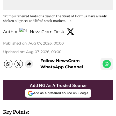
Trump's renewed hints of a deal on the Strait of Hormuz have already
shaken oil prices and lifted stock markets.
X
Author:
NewsGram Desk
Published on
:
Aug 07, 2026, 00:00
Updated on
:
Aug 07, 2026, 00:00
Follow NewsGram
WhatsApp Channel
Add NG As A Trusted Source
Add as a preferred source on Google
Key Points: