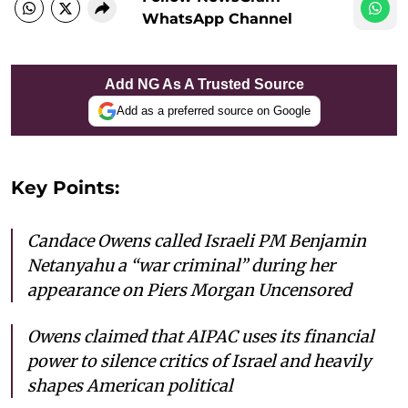
WhatsApp Channel
Add NG As A Trusted Source
Add as a preferred source on Google
Key Points:
Candace Owens called Israeli PM Benjamin
Netanyahu a “war criminal” during her
appearance on
Piers Morgan Uncensored
Owens claimed that AIPAC uses its financial
power to silence critics of Israel and heavily
shapes American political