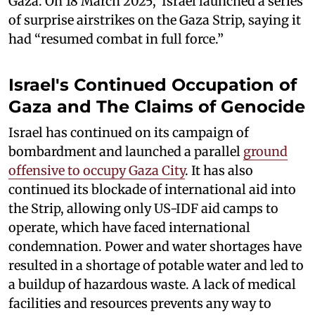
Gaza. On 18 March 2025, Israel launched a series
of surprise airstrikes on the Gaza Strip, saying it
had “resumed combat in full force.”
Israel's Continued Occupation of
Gaza and The Claims of Genocide
Israel has continued on its campaign of
bombardment and launched a parallel
ground
offensive to occupy Gaza City
. It has also
continued its blockade of international aid into
the Strip, allowing only US-IDF aid camps to
operate, which have faced international
condemnation. Power and water shortages have
resulted in a shortage of potable water and led to
a buildup of hazardous waste. A lack of medical
facilities and resources prevents any way to