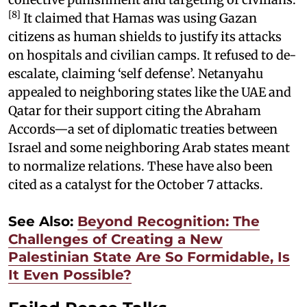
[8]
It claimed that Hamas was using Gazan
citizens as human shields to justify its attacks
on hospitals and civilian camps. It refused to de-
escalate, claiming ‘self defense’. Netanyahu
appealed to neighboring states like the UAE and
Qatar for their support citing the Abraham
Accords—a set of diplomatic treaties between
Israel and some neighboring Arab states meant
to normalize relations. These have also been
cited as a catalyst for the October 7 attacks.
See Also:
Beyond Recognition: The
Challenges of Creating a New
Palestinian State Are So Formidable, Is
It Even Possible?