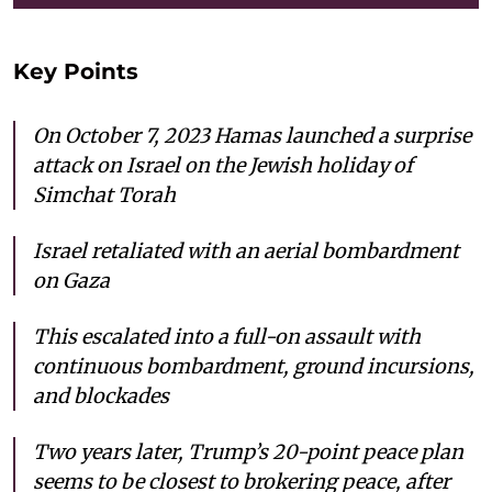
Key Points
On October 7, 2023 Hamas launched a surprise
attack on Israel on the Jewish holiday of
Simchat Torah
Israel retaliated with an aerial bombardment
on Gaza
This escalated into a full-on assault with
continuous bombardment, ground incursions,
and blockades
Two years later, Trump’s 20-point peace plan
seems to be closest to brokering peace, after