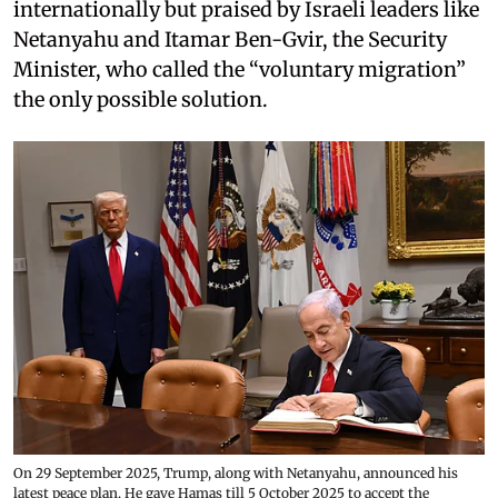
internationally but praised by Israeli leaders like
Netanyahu and Itamar Ben-Gvir, the Security
Minister, who called the “voluntary migration”
the only possible solution.
On 29 September 2025, Trump, along with Netanyahu, announced his
latest peace plan. He gave Hamas till 5 October 2025 to accept the