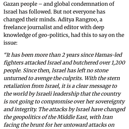
Gazan people – and global condemnation of
Israel has followed. But not everyone has
changed their minds. Aditya Rangroo, a
freelance journalist and editor with deep
knowledge of geo-politics, had this to say on the
issue:
“It has been more than 2 years since Hamas-led
fighters attacked Israel and butchered over 1,200
people. Since then, Israel has left no stone
unturned to avenge the culprits. With the stern
retaliation from Israel, it is a clear message to
the world by Israeli leadership that the country
is not going to compromise over her sovereignty
and integrity. The attacks by Israel have changed
the geopolitics of the Middle East, with Iran
facing the brunt for her untoward attacks on