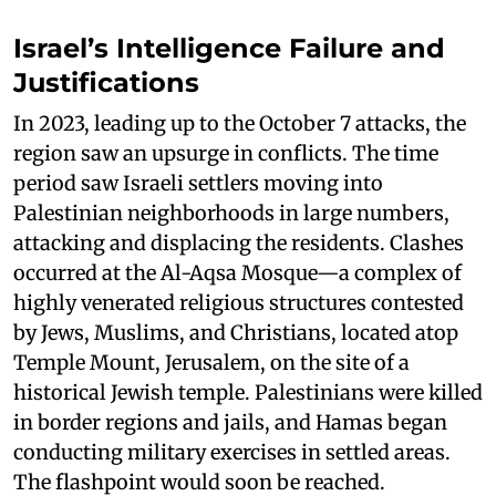
Israel’s Intelligence Failure and
Justifications
In 2023, leading up to the October 7 attacks, the
region saw an upsurge in conflicts. The time
period saw Israeli settlers moving into
Palestinian neighborhoods in large numbers,
attacking and displacing the residents. Clashes
occurred at the Al-Aqsa Mosque—a complex of
highly venerated religious structures contested
by Jews, Muslims, and Christians, located atop
Temple Mount, Jerusalem, on the site of a
historical Jewish temple. Palestinians were killed
in border regions and jails, and Hamas began
conducting military exercises in settled areas.
The flashpoint would soon be reached.