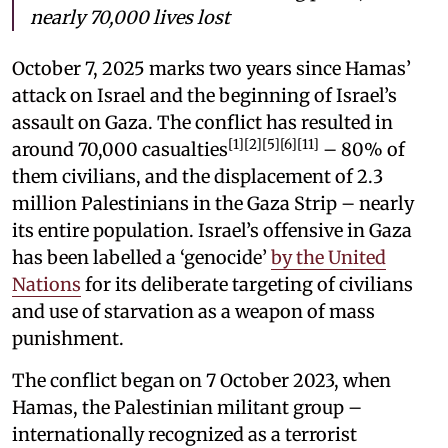
nearly 70,000 lives lost
October 7, 2025 marks two years since Hamas’
attack on Israel and the beginning of Israel’s
assault on Gaza. The conflict has resulted in
[1][2][5][6][11]
around 70,000 casualties
– 80% of
them civilians, and the displacement of 2.3
million Palestinians in the Gaza Strip – nearly
its entire population. Israel’s offensive in Gaza
has been labelled a ‘genocide’
by the United
Nations
for its deliberate targeting of civilians
and use of starvation as a weapon of mass
punishment.
The conflict began on 7 October 2023, when
Hamas, the Palestinian militant group –
internationally recognized as a terrorist