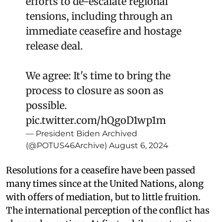
efforts to de-escalate regional
tensions, including through an
immediate ceasefire and hostage
release deal.
We agree: It's time to bring the
process to closure as soon as
possible.
pic.twitter.com/hQgoD1wp1m
— President Biden Archived
(@POTUS46Archive)
August 6, 2024
Resolutions for a ceasefire have been passed
many times since at the United Nations, along
with offers of mediation, but to little fruition.
The international perception of the conflict has