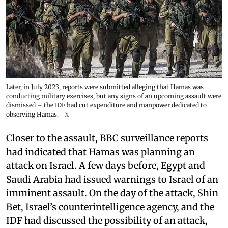
Later, in July 2023, reports were submitted alleging that Hamas was
conducting military exercises, but any signs of an upcoming assault were
dismissed – the IDF had cut expenditure and manpower dedicated to
observing Hamas.
X
Closer to the assault, BBC surveillance reports
had indicated that Hamas was planning an
attack on Israel. A few days before, Egypt and
Saudi Arabia had issued warnings to Israel of an
imminent assault. On the day of the attack, Shin
Bet, Israel’s counterintelligence agency, and the
IDF had discussed the possibility of an attack,