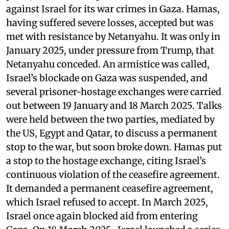
against Israel for its war crimes in Gaza. Hamas,
having suffered severe losses, accepted but was
met with resistance by Netanyahu. It was only in
January 2025, under pressure from Trump, that
Netanyahu conceded. An armistice was called,
Israel’s blockade on Gaza was suspended, and
several prisoner-hostage exchanges were carried
out between 19 January and 18 March 2025. Talks
were held between the two parties, mediated by
the US, Egypt and Qatar, to discuss a permanent
stop to the war, but soon broke down. Hamas put
a stop to the hostage exchange, citing Israel’s
continuous violation of the ceasefire agreement.
It demanded a permanent ceasefire agreement,
which Israel refused to accept. In March 2025,
Israel once again blocked aid from entering