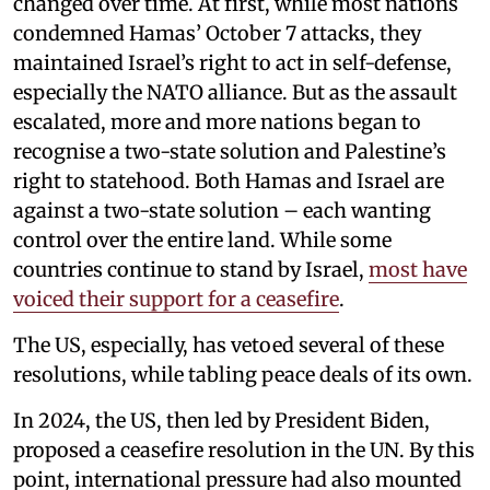
changed over time. At first, while most nations
condemned Hamas’ October 7 attacks, they
maintained Israel’s right to act in self-defense,
especially the NATO alliance. But as the assault
escalated, more and more nations began to
recognise a two-state solution and Palestine’s
right to statehood. Both Hamas and Israel are
against a two-state solution – each wanting
control over the entire land. While some
countries continue to stand by Israel,
most have
voiced their support for a ceasefire
.
The US, especially, has vetoed several of these
resolutions, while tabling peace deals of its own.
In 2024, the US, then led by President Biden,
proposed a ceasefire resolution in the UN. By this
point, international pressure had also mounted