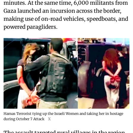
minutes. At the same time, 6,000 militants from
Gaza launched an incursion across the border,
making use of on-road vehicles, speedboats, and
powered paragliders.
Hamas Terrorist tying up the Israeli Women and taking her in hostage
during October 7 Attack
X
The assault targeted rural villages in the region,