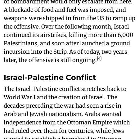
of bombardment would only escalate from here.
A blockade of food and fuel was imposed, and
weapons were shipped in from the US to ramp up
the offensive. Over the following month, Israel
continued its airstrikes, killing more than 6,000
Palestinians, and soon after launched a ground
incursion into the Strip. As of today, two years
[4]
later, the offensive is still ongoing.
Israel-Palestine Conflict
The Israel-Palestine conflict stretches back to
World War I and the creation of Israel. The
decades preceding the war had seen a rise in
Arab and Jewish nationalism. Arabs wanted
independence from the Ottoman Empire which
had ruled over them for centuries, while Jews