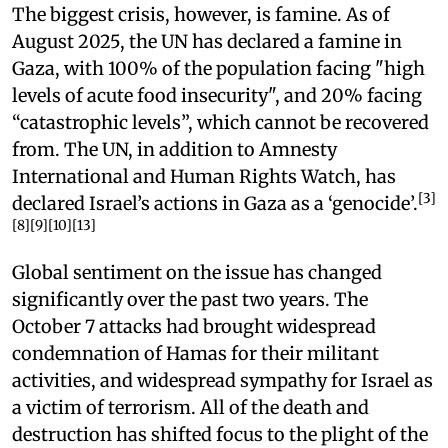
The biggest crisis, however, is famine. As of
August 2025, the UN has declared a famine in
Gaza, with 100% of the population facing "high
levels of acute food insecurity", and 20% facing
“catastrophic levels”, which cannot be recovered
from. The UN, in addition to Amnesty
International and Human Rights Watch, has
[3]
declared Israel’s actions in Gaza as a ‘genocide’.
[8][9][10][13]
Global sentiment on the issue has changed
significantly over the past two years. The
October 7 attacks had brought widespread
condemnation of Hamas for their militant
activities, and widespread sympathy for Israel as
a victim of terrorism. All of the death and
destruction has shifted focus to the plight of the