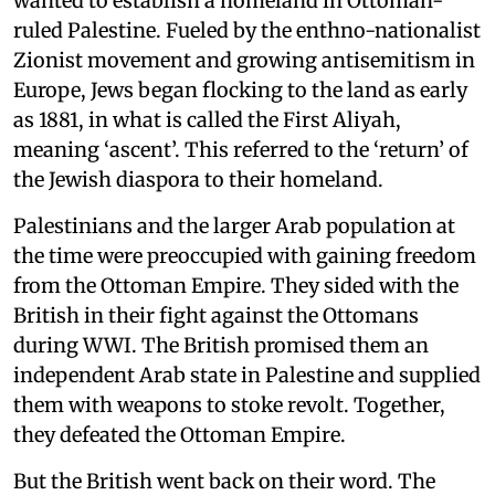
wanted to establish a homeland in Ottoman-
ruled Palestine. Fueled by the enthno-nationalist
Zionist movement and growing antisemitism in
Europe, Jews began flocking to the land as early
as 1881, in what is called the First Aliyah,
meaning ‘ascent’. This referred to the ‘return’ of
the Jewish diaspora to their homeland.
Palestinians and the larger Arab population at
the time were preoccupied with gaining freedom
from the Ottoman Empire. They sided with the
British in their fight against the Ottomans
during WWI. The British promised them an
independent Arab state in Palestine and supplied
them with weapons to stoke revolt. Together,
they defeated the Ottoman Empire.
But the British went back on their word. The