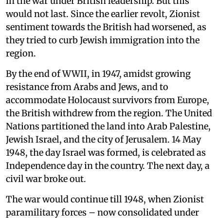
in the war under British leadership. But this
would not last. Since the earlier revolt, Zionist
sentiment towards the British had worsened, as
they tried to curb Jewish immigration into the
region.
By the end of WWII, in 1947, amidst growing
resistance from Arabs and Jews, and to
accommodate Holocaust survivors from Europe,
the British withdrew from the region. The United
Nations partitioned the land into Arab Palestine,
Jewish Israel, and the city of Jerusalem. 14 May
1948, the day Israel was formed, is celebrated as
Independence day in the country. The next day, a
civil war broke out.
The war would continue till 1948, when Zionist
paramilitary forces – now consolidated under