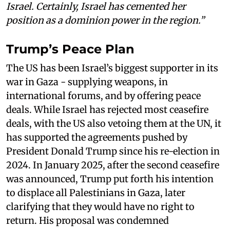
Israel. Certainly, Israel has cemented her
position as a dominion power in the region.”
Trump’s Peace Plan
The US has been Israel’s biggest supporter in its
war in Gaza - supplying weapons, in
international forums, and by offering peace
deals. While Israel has rejected most ceasefire
deals, with the US also vetoing them at the UN, it
has supported the agreements pushed by
President Donald Trump since his re-election in
2024. In January 2025, after the second ceasefire
was announced, Trump put forth his intention
to displace all Palestinians in Gaza, later
clarifying that they would have no right to
return. His proposal was condemned