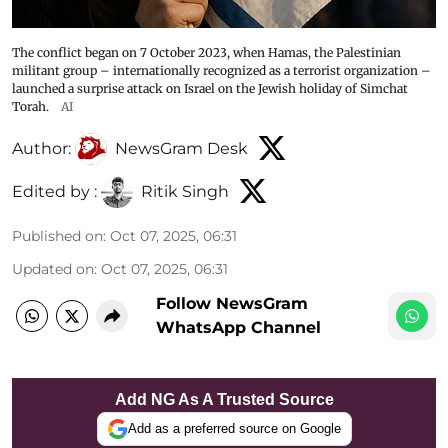
The conflict began on 7 October 2023, when Hamas, the Palestinian
militant group – internationally recognized as a terrorist organization –
launched a surprise attack on Israel on the Jewish holiday of Simchat
Torah.
AI
Author:
NewsGram Desk
Edited by :
Ritik Singh
Published on
:
Oct 07, 2025, 06:31
Updated on
:
Oct 07, 2025, 06:31
Follow NewsGram
WhatsApp Channel
Add NG As A Trusted Source
Add as a preferred source on Google