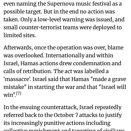
even naming the Supernova music festival as a
possible target. But in the end no action was
taken. Only a low-level warning was issued, and
small counter-terrorist teams were deployed to
limited sites.
Afterwards, once the operation was over, blame
was overlooked. Internationally and within
Israel, Hamas actions drew condemnation and
calls of retribution. The act was labelled a
‘massacre’. Israel said that Hamas "made a grave
mistake" in starting the war and that "Israel will
[7]
win".
In the ensuing counterattack, Israel repeatedly
referred back to the October 7 attacks to justify
its increasingly punitive actions including
collective punishment and targeting of civilians.