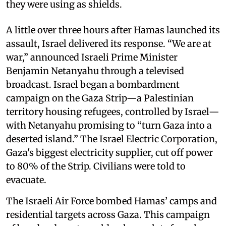
they were using as shields.
A little over three hours after Hamas launched its
assault, Israel delivered its response. “We are at
war,” announced Israeli Prime Minister
Benjamin Netanyahu through a televised
broadcast. Israel began a bombardment
campaign on the Gaza Strip—a Palestinian
territory housing refugees, controlled by Israel—
with Netanyahu promising to “turn Gaza into a
deserted island.” The Israel Electric Corporation,
Gaza's biggest electricity supplier, cut off power
to 80% of the Strip. Civilians were told to
evacuate.
The Israeli Air Force bombed Hamas’ camps and
residential targets across Gaza. This campaign