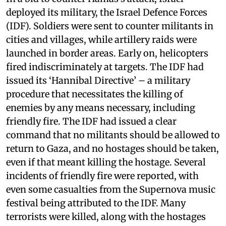
deployed its military, the Israel Defence Forces
(IDF). Soldiers were sent to counter militants in
cities and villages, while artillery raids were
launched in border areas. Early on, helicopters
fired indiscriminately at targets. The IDF had
issued its ‘Hannibal Directive’ – a military
procedure that necessitates the killing of
enemies by any means necessary, including
friendly fire. The IDF had issued a clear
command that no militants should be allowed to
return to Gaza, and no hostages should be taken,
even if that meant killing the hostage. Several
incidents of friendly fire were reported, with
even some casualties from the Supernova music
festival being attributed to the IDF. Many
terrorists were killed, along with the hostages