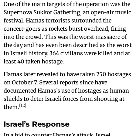
One of the main targets of the operation was the
Supernova Sukkot Gathering, an open-air music
festival. Hamas terrorists surrounded the
concert-goers as rockets burst overhead, firing
into the crowd. This was the worst massacre of
the day and has even been described as the worst
in Israeli history. 364 civilians were killed and at
least 40 taken hostage.
Hamas later revealed to have taken 250 hostages
on October 7. Several reports since have
documented Hamas’s use of hostages as human
shields to deter Israeli forces from shooting at
[12]
them.
Israel’s Response
In a bid to counter Hamas’s attack, Israel