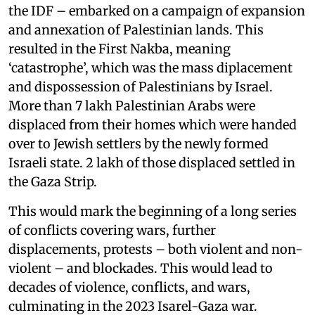
the IDF – embarked on a campaign of expansion
and annexation of Palestinian lands. This
resulted in the First Nakba, meaning
‘catastrophe’, which was the mass diplacement
and dispossession of Palestinians by Israel.
More than 7 lakh Palestinian Arabs were
displaced from their homes which were handed
over to Jewish settlers by the newly formed
Israeli state. 2 lakh of those displaced settled in
the Gaza Strip.
This would mark the beginning of a long series
of conflicts covering wars, further
displacements, protests – both violent and non-
violent – and blockades. This would lead to
decades of violence, conflicts, and wars,
culminating in the 2023 Isarel-Gaza war.