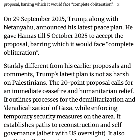
proposal, barring which it would face “complete obliteration".
x
On 29 September 2025, Trump, along with
Netanyahu, announced his latest peace plan. He
gave Hamas till 5 October 2025 to accept the
proposal, barring which it would face “complete
obliteration".
Starkly different from his earlier proposals and
comments, Trump's latest plan is not as harsh
on Palestinians. The 20-point proposal calls for
an immediate ceasefire and humanitarian relief.
It outlines processes for the demilitarization and
‘deradicalization’ of Gaza, while enforcing
temporary security measures on the area. It
establishes paths to reconstruction and self-
governance (albeit with US oversight). It also