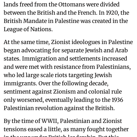
lands freed from the Ottomans were divided
between the British and the French. In 1920, the
British Mandate in Palestine was created in the
League of Nations.
At the same time, Zionist ideologues in Palestine
began advocating for separate Jewish and Arab
states. Immigration and settlements increased
and were met with resistance from Palestinians,
who led large scale riots targeting Jewish
immigrants. Over the following decade,
sentiment against Zionism and colonial rule
only worsened, eventually leading to the 1936
Palestinian revolution against the British.
By the time of WWII, Palestinian and Zionist
tensions eased a little, as many fought together