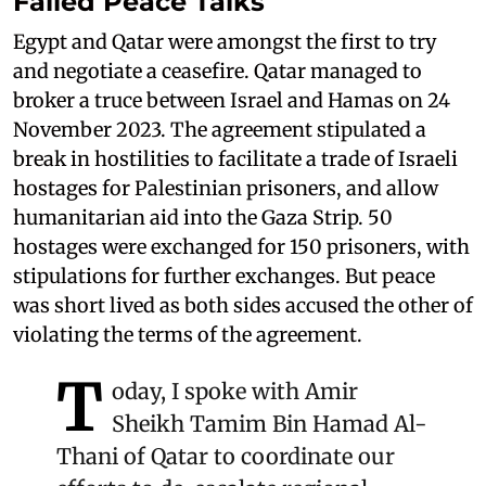
Failed Peace Talks
Egypt and Qatar were amongst the first to try
and negotiate a ceasefire. Qatar managed to
broker a truce between Israel and Hamas on 24
November 2023. The agreement stipulated a
break in hostilities to facilitate a trade of Israeli
hostages for Palestinian prisoners, and allow
humanitarian aid into the Gaza Strip. 50
hostages were exchanged for 150 prisoners, with
stipulations for further exchanges. But peace
was short lived as both sides accused the other of
violating the terms of the agreement.
T
oday, I spoke with Amir
Sheikh Tamim Bin Hamad Al-
Thani of Qatar to coordinate our