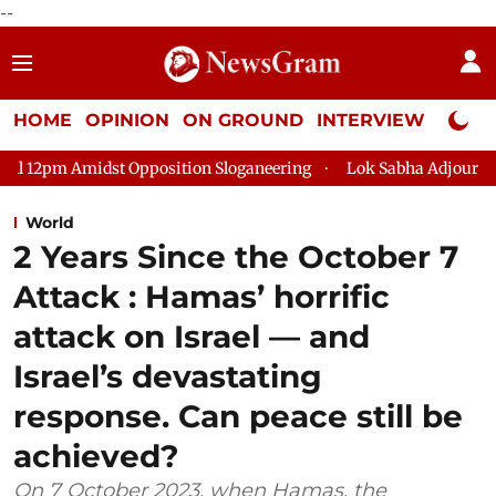
--
HOME
OPINION
ON GROUND
INTERVIEW
Neta P
sition Sloganeering
Lok Sabha Adjourned Till 2pm Three Minu
World
2 Years Since the October 7
Attack : Hamas’ horrific
attack on Israel — and
Israel’s devastating
response. Can peace still be
achieved?
On 7 October 2023, when Hamas, the