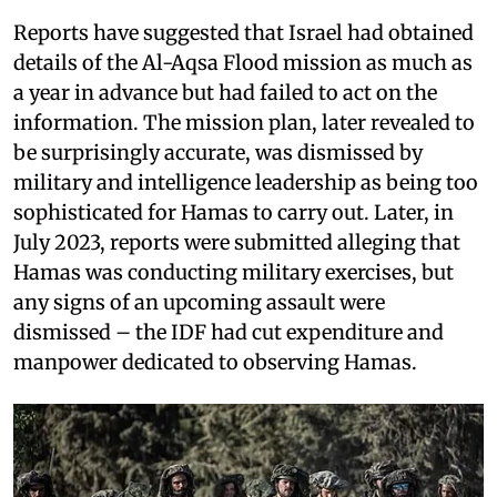
Reports have suggested that Israel had obtained
details of the Al-Aqsa Flood mission as much as
a year in advance but had failed to act on the
information. The mission plan, later revealed to
be surprisingly accurate, was dismissed by
military and intelligence leadership as being too
sophisticated for Hamas to carry out. Later, in
July 2023, reports were submitted alleging that
Hamas was conducting military exercises, but
any signs of an upcoming assault were
dismissed – the IDF had cut expenditure and
manpower dedicated to observing Hamas.