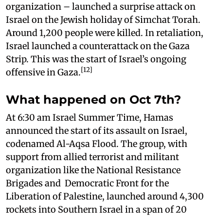
organization – launched a surprise attack on
Israel on the Jewish holiday of Simchat Torah.
Around 1,200 people were killed. In retaliation,
Israel launched a counterattack on the Gaza
Strip. This was the start of Israel’s ongoing
[12]
offensive in Gaza.
What happened on Oct 7th?
At 6:30 am Israel Summer Time, Hamas
announced the start of its assault on Israel,
codenamed Al-Aqsa Flood. The group, with
support from allied terrorist and militant
organization like the National Resistance
Brigades and Democratic Front for the
Liberation of Palestine, launched around 4,300
rockets into Southern Israel in a span of 20