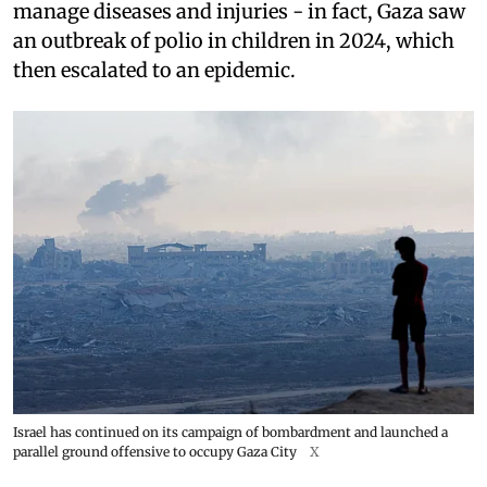
manage diseases and injuries - in fact, Gaza saw
an outbreak of polio in children in 2024, which
then escalated to an epidemic.
Israel has continued on its campaign of bombardment and launched a
parallel ground offensive to occupy Gaza City
X