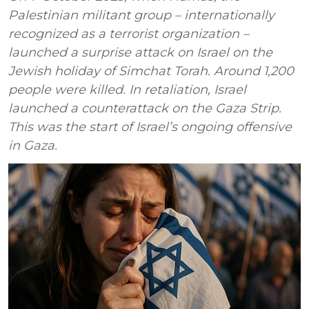
Palestinian militant group – internationally
recognized as a terrorist organization –
launched a surprise attack on Israel on the
Jewish holiday of Simchat Torah. Around 1,200
people were killed. In retaliation, Israel
launched a counterattack on the Gaza Strip.
This was the start of Israel’s ongoing offensive
in Gaza.