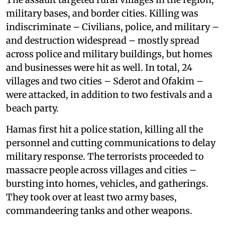
military bases, and border cities. Killing was
indiscriminate – Civilians, police, and military –
and destruction widespread – mostly spread
across police and military buildings, but homes
and businesses were hit as well. In total, 24
villages and two cities – Sderot and Ofakim –
were attacked, in addition to two festivals and a
beach party.
Hamas first hit a police station, killing all the
personnel and cutting communications to delay
military response. The terrorists proceeded to
massacre people across villages and cities –
bursting into homes, vehicles, and gatherings.
They took over at least two army bases,
commandeering tanks and other weapons.