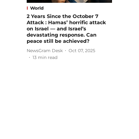
World
2 Years Since the October 7
Attack : Hamas’ horrific attack
on Israel — and Israel’s
devastating response. Can
peace still be achieved?
NewsGram Desk
Oct 07, 2025
13
min read