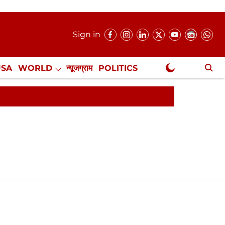
Sign in
USA
WORLD
न्यूजग्राम
POLITICS
.
NewsGram Exclusive