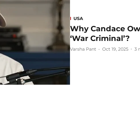
USA
Why Candace Owe
‘War Criminal’?
Varsha Pant
Oct 19, 2025
3