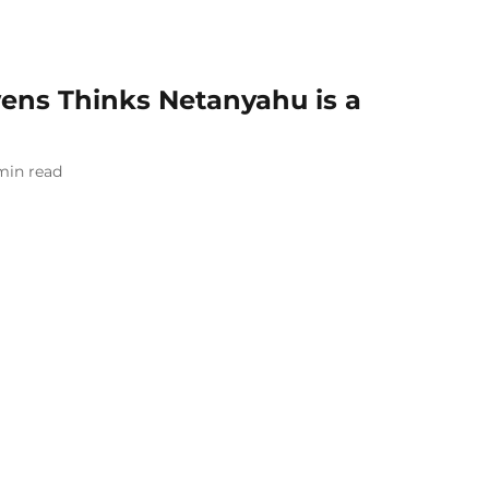
ns Thinks Netanyahu is a
min read