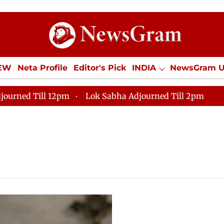
IEW
Neta Profile
Editor's Pick
INDIA
NewsGram 
YLE
ECONOMY
SPORTS
Jobs / Internships
Misc
journed Till 12pm
Lok Sabha Adjourned Till 2pm