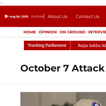
--
About Us
Contact Us
Aug 06, 2026
04:15 AM
Journalism Courses
Donation
Press Kit
HOME
OPINION
ON GROUND
INTERV
ENTERTAINMENT
CULTURE
LIFEST
Tracking Parliament
Rajya Sabha Ad
October 7 Attack