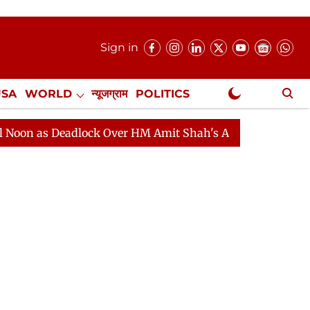
Sign in
USA
WORLD
न्यूजग्राम
POLITICS
.
NewsGram Exclusive
dlock Over HM Amit Shah's Absence Continues
Questio