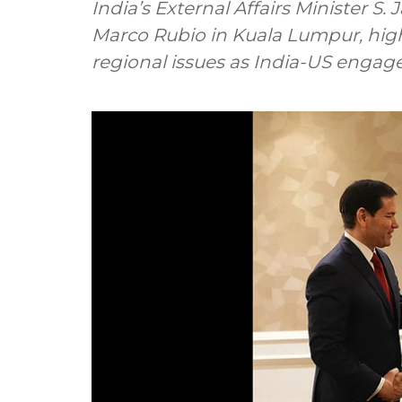
India’s External Affairs Minister S.
Marco Rubio in Kuala Lumpur, high
regional issues as India-US enga