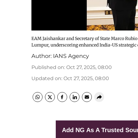
EAM Jaishankar and Secretary of State Marco Rubio 
Lumpur, underscoring enhanced India-US strategic 
Author:
IANS Agency
Published on
:
Oct 27, 2025, 08:00
Updated on
:
Oct 27, 2025, 08:00
Add NG As A Trusted Sou