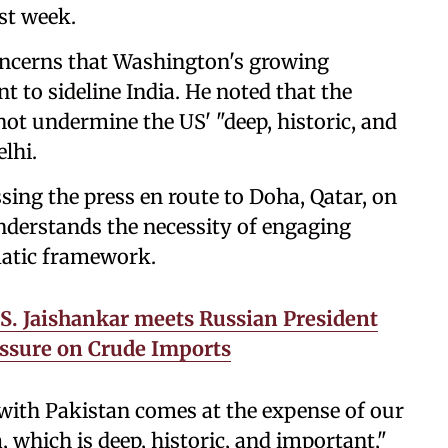
st week.
oncerns that Washington's growing
t to sideline India. He noted that the
ot undermine the US' "deep, historic, and
lhi.
sing the press en route to Doha, Qatar, on
nderstands the necessity of engaging
matic framework.
 S. Jaishankar meets Russian President
essure on Crude Imports
 with Pakistan comes at the expense of our
, which is deep, historic, and important,"