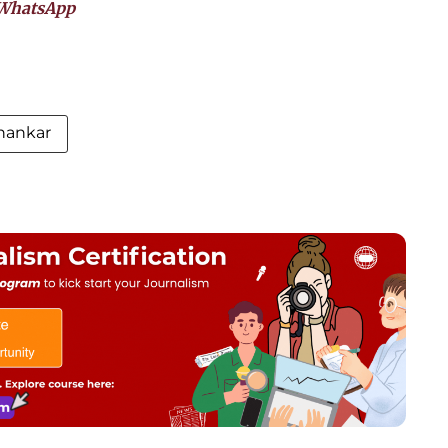
WhatsApp
hankar