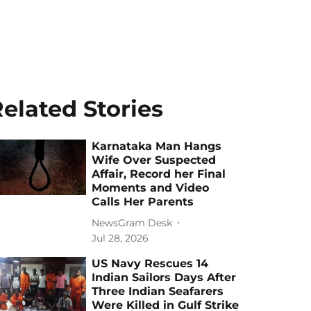
elated Stories
Karnataka Man Hangs
Wife Over Suspected
Affair, Record her Final
Moments and Video
Calls Her Parents
NewsGram Desk
Jul 28, 2026
US Navy Rescues 14
Indian Sailors Days After
Three Indian Seafarers
Were Killed in Gulf Strike