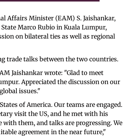
al Affairs Minister (EAM) S. Jaishankar,
 State Marco Rubio in Kuala Lumpur,
ion on bilateral ties as well as regional
 trade talks between the two countries.
 EAM Jaishankar wrote: "Glad to meet
mpur. Appreciated the discussion on our
global issues."
 States of America. Our teams are engaged.
ary visit the US, and he met with his
 with them, and talks are progressing. We
itable agreement in the near future,"