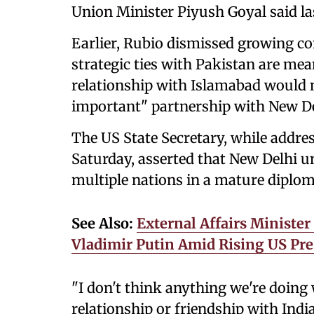
Union Minister Piyush Goyal said la
Earlier, Rubio dismissed growing c
strategic ties with Pakistan are mean
relationship with Islamabad would n
important" partnership with New De
The US State Secretary, while addres
Saturday, asserted that New Delhi u
multiple nations in a mature diplo
See Also:
External Affairs Minister
Vladimir Putin Amid Rising US Pr
"I don't think anything we're doing
relationship or friendship with India