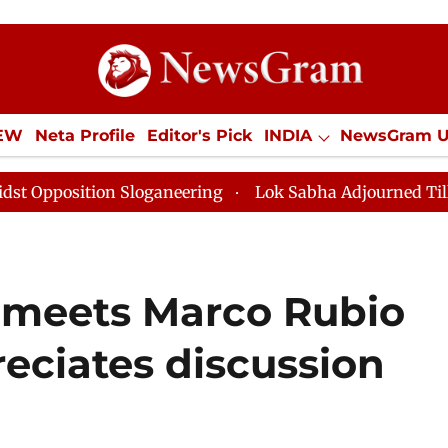
IEW
Neta Profile
Editor's Pick
INDIA
NewsGram 
YLE
ECONOMY
SPORTS
Jobs / Internships
Misc
n Sloganeering
Lok Sabha Adjourned Till Noon as Dea
 meets Marco Rubio
reciates discussion