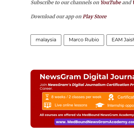
Subscribe to our channels on
YouTube
and
Download our app on
Play Store
malaysia
Marco Rubio
EAM Jais