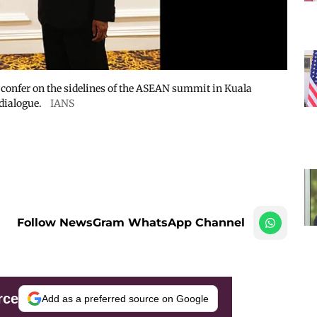
confer on the sidelines of the ASEAN summit in Kuala
dialogue.
IANS
Follow NewsGram WhatsApp Channel
rce
Add as a preferred source on Google