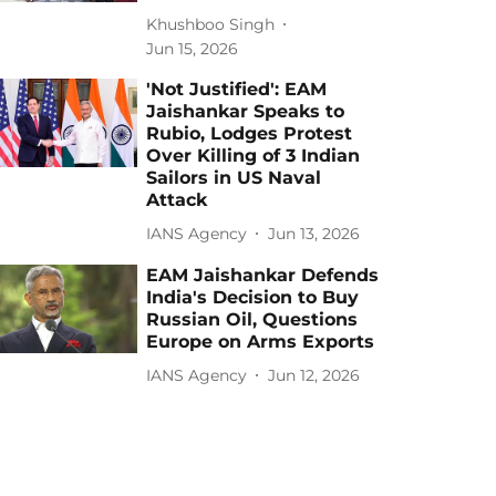
Khushboo Singh
Jun 15, 2026
'Not Justified': EAM
Jaishankar Speaks to
Rubio, Lodges Protest
Over Killing of 3 Indian
Sailors in US Naval
Attack
IANS Agency
Jun 13, 2026
EAM Jaishankar Defends
India's Decision to Buy
Russian Oil, Questions
Europe on Arms Exports
IANS Agency
Jun 12, 2026