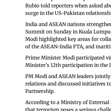
Rubio told reporters when asked abo
surge in the US-Pakistan relationshi
India and ASEAN nations strengthe
Summit on Sunday in Kuala Lumpur,
Modi highlighted key areas for coll
of the ASEAN-India FTA, and mariti
Prime Minister Modi participated vi
Minister's 12th participation in t
PM Modi and ASEAN leaders jointly
relations and discussed initiatives
Partnership.
According to a Ministry of External
that terrorism poses a serious chall