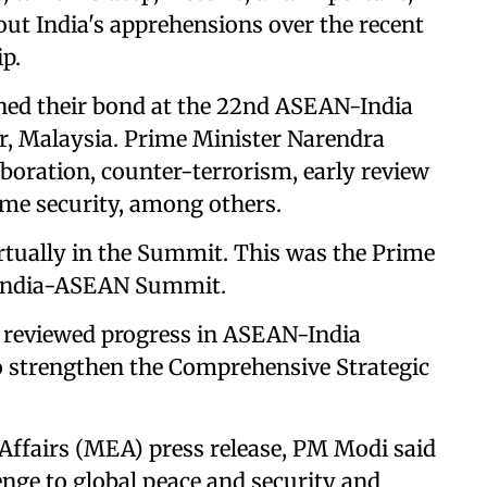
ut India's apprehensions over the recent
p.
ned their bond at the 22nd ASEAN-India
 Malaysia. Prime Minister Narendra
aboration, counter-terrorism, early review
me security, among others.
rtually in the Summit. This was the Prime
he India-ASEAN Summit.
 reviewed progress in ASEAN-India
 to strengthen the Comprehensive Strategic
 Affairs (MEA) press release, PM Modi said
enge to global peace and security and