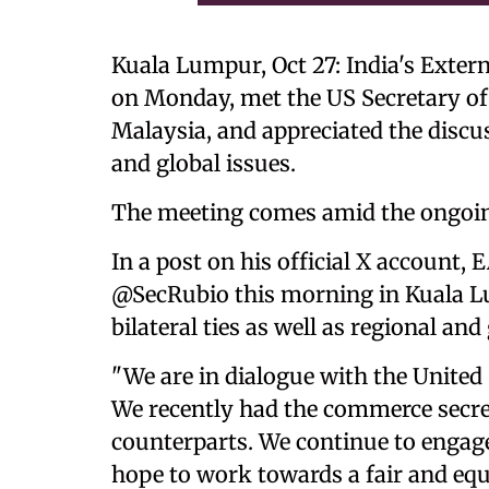
Kuala Lumpur, Oct 27: India's Extern
on Monday, met the US Secretary of
Malaysia, and appreciated the discuss
and global issues.
The meeting comes amid the ongoing
In a post on his official X account,
@SecRubio this morning in Kuala Lu
bilateral ties as well as regional and 
"We are in dialogue with the United
We recently had the commerce secret
counterparts. We continue to engage
hope to work towards a fair and equ