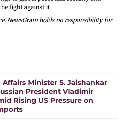
he fight against it.
ce. NewsGram holds no responsibility for
 Affairs Minister S. Jaishankar
ussian President Vladimir
mid Rising US Pressure on
mports