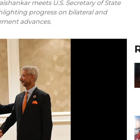
 Jaishankar meets U.S. Secretary of State
lighting progress on bilateral and
gement advances.
R