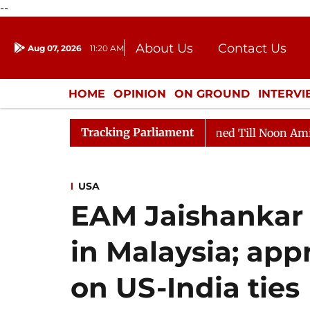
--
About Us
Contact Us
Aug 07, 2026
11:20 AM
Journalism Courses
Donation
Press Kit
HOME
OPINION
ON GROUND
INTERV
ENTERTAINMENT
CULTURE
LIFEST
Tracking Parliament
026
Rajya Sabha Adjourned Till Noon Amidst Oppositio
USA
EAM Jaishankar
in Malaysia; app
on US-India ties