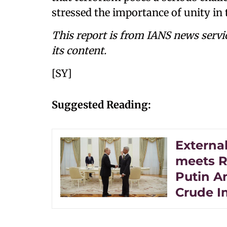
stressed the importance of unity in t
This report is from IANS news servi
its content.
[SY]
Suggested Reading:
External
meets R
Putin A
Crude I