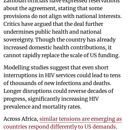
Zambian officials have expressed reservations
about the agreement, stating that some
provisions do not align with national interests.
Critics have argued that the deal further
undermines public health and national
sovereignty. Though the country has already
increased domestic health contributions, it
cannot rapidly replace the scale of US funding.
Modelling studies suggest that even short
interruptions in HIV services could lead to tens
of thousands of new infections and deaths.
Longer disruptions could reverse decades of
progress, significantly increasing HIV
prevalence and mortality rates.
Across Africa,
similar tensions are emerging as
countries respond differently to US demands
.