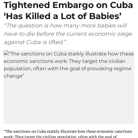
Tightened Embargo on Cuba
‘Has Killed a Lot of Babies’
“The question is how many more babies will
have to die before the current economic siege
against Cuba is lifted.”
“The sanctions on Cuba starkly illustrate how these economic sanctions
work: They target the civilian population, often with the goal of