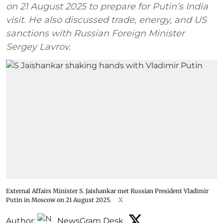
on 21 August 2025 to prepare for Putin’s India
visit. He also discussed trade, energy, and US
sanctions with Russian Foreign Minister
Sergey Lavrov.
External Affairs Minister S. Jaishankar met Russian President Vladimir
Putin in Moscow on 21 August 2025.
X
Author:
NewsGram Desk