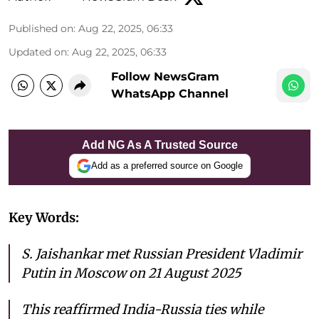
Published on
:
Aug 22, 2025, 06:33
Updated on
:
Aug 22, 2025, 06:33
Follow NewsGram
WhatsApp Channel
Add NG As A Trusted Source
Add as a preferred source on Google
Key Words:
S. Jaishankar met Russian President Vladimir
Putin in Moscow on 21 August 2025
This reaffirmed India-Russia ties while