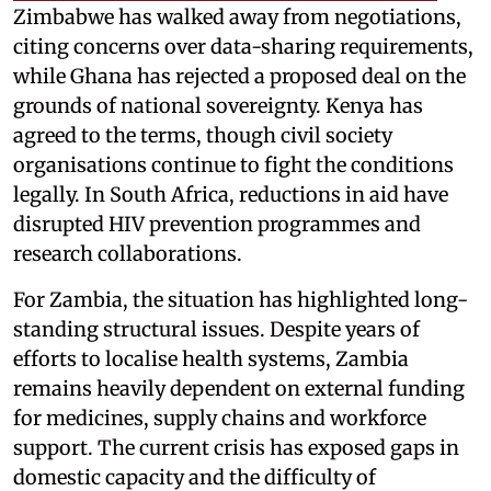
Zimbabwe has walked away from negotiations,
citing concerns over data-sharing requirements,
while Ghana has rejected a proposed deal on the
grounds of national sovereignty. Kenya has
agreed to the terms, though civil society
organisations continue to fight the conditions
legally. In South Africa, reductions in aid have
disrupted HIV prevention programmes and
research collaborations.
For Zambia, the situation has highlighted long-
standing structural issues. Despite years of
efforts to localise health systems, Zambia
remains heavily dependent on external funding
for medicines, supply chains and workforce
support. The current crisis has exposed gaps in
domestic capacity and the difficulty of