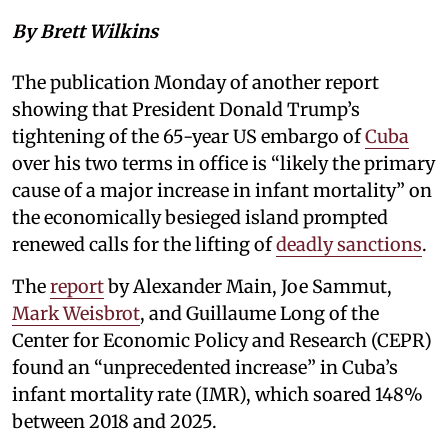
By Brett Wilkins
The publication Monday of another report
showing that President Donald Trump’s
tightening of the 65-year US embargo of
Cuba
over his two terms in office is “likely the primary
cause of a major increase in infant mortality” on
the economically besieged island prompted
renewed calls for the lifting of
deadly sanctions
.
The
report
by Alexander Main, Joe Sammut,
Mark Weisbrot
, and Guillaume Long of the
Center for Economic Policy and Research (CEPR)
found an “unprecedented increase” in Cuba’s
infant mortality rate (IMR), which soared 148%
between 2018 and 2025.