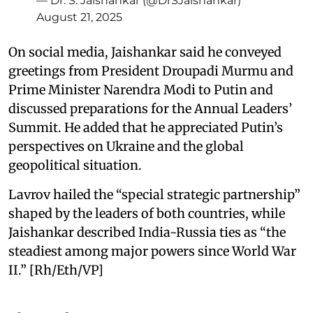
— Dr. S. Jaishankar (@DrSJaishankar)
August 21, 2025
On social media, Jaishankar said he conveyed
greetings from President Droupadi Murmu and
Prime Minister Narendra Modi to Putin and
discussed preparations for the Annual Leaders’
Summit. He added that he appreciated Putin’s
perspectives on Ukraine and the global
geopolitical situation.
Lavrov hailed the “special strategic partnership”
shaped by the leaders of both countries, while
Jaishankar described India-Russia ties as “the
steadiest among major powers since World War
II.” [Rh/Eth/VP]