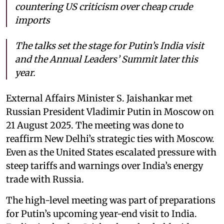
countering US criticism over cheap crude
imports
The talks set the stage for Putin’s India visit
and the Annual Leaders’ Summit later this
year.
External Affairs Minister S. Jaishankar met
Russian President Vladimir Putin in Moscow on
21 August 2025. The meeting was done to
reaffirm New Delhi’s strategic ties with Moscow.
Even as the United States escalated pressure with
steep tariffs and warnings over India’s energy
trade with Russia.
The high-level meeting was part of preparations
for Putin’s upcoming year-end visit to India.