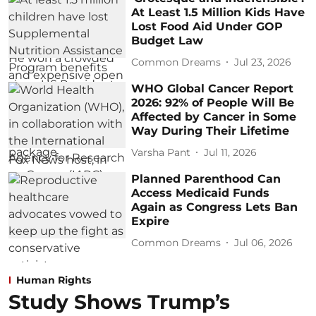
At Least 1.5 Million Kids Have
Lost Food Aid Under GOP
Budget Law
Common Dreams
Jul 23, 2026
WHO Global Cancer Report
2026: 92% of People Will Be
Affected by Cancer in Some
Way During Their Lifetime
Varsha Pant
Jul 11, 2026
Planned Parenthood Can
Access Medicaid Funds
Again as Congress Lets Ban
Expire
Common Dreams
Jul 06, 2026
Human Rights
Study Shows Trump’s