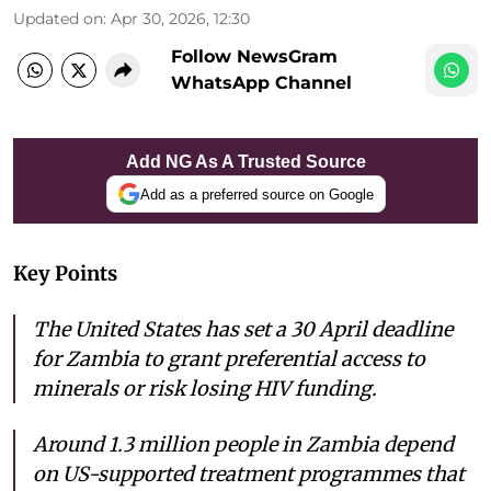
Updated on
:
Apr 30, 2026, 12:30
Follow NewsGram
WhatsApp Channel
Add NG As A Trusted Source
Add as a preferred source on Google
Key Points
The United States has set a 30 April deadline
for Zambia to grant preferential access to
minerals or risk losing HIV funding.
Around 1.3 million people in Zambia depend
on US-supported treatment programmes that