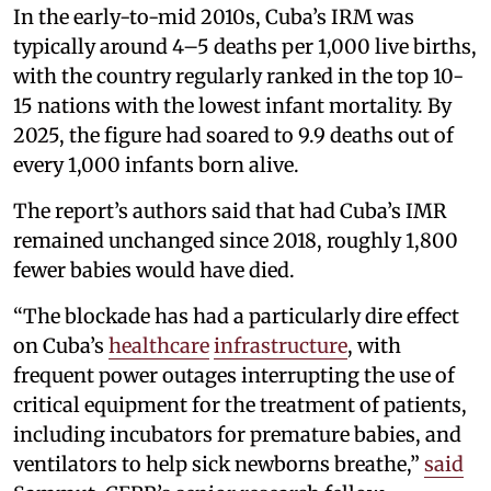
In the early-to-mid 2010s, Cuba’s IRM was
typically around 4–5 deaths per 1,000 live births,
with the country regularly ranked in the top 10-
15 nations with the lowest infant mortality. By
2025, the figure had soared to 9.9 deaths out of
every 1,000 infants born alive.
The report’s authors said that had Cuba’s IMR
remained unchanged since 2018, roughly 1,800
fewer babies would have died.
“The blockade has had a particularly dire effect
on Cuba’s
healthcare
infrastructure
, with
frequent power outages interrupting the use of
critical equipment for the treatment of patients,
including incubators for premature babies, and
ventilators to help sick newborns breathe,”
said