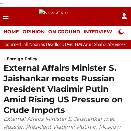
--
HOME
OPINION
ON GROUND
INTERVIEW
Neta P
l Noon as Deadlock Over HM Amit Shah's Absence Continues
Qu
Foreign Policy
External Affairs Minister S.
Jaishankar meets Russian
President Vladimir Putin
Amid Rising US Pressure on
Crude Imports
External Affairs Minister S. Jaishankar met
Russian President Vladimir Putin in Moscow