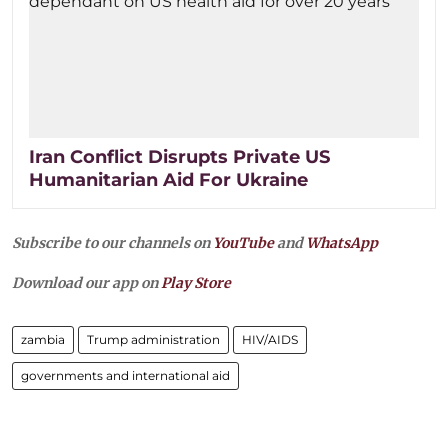
Iran Conflict Disrupts Private US
Humanitarian Aid For Ukraine
Subscribe to our channels on
YouTube
and
WhatsApp
Download our app on
Play Store
zambia
Trump administration
HIV/AIDS
governments and international aid