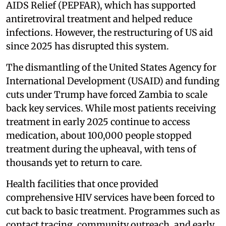
AIDS Relief (PEPFAR), which has supported
antiretroviral treatment and helped reduce
infections. However, the restructuring of US aid
since 2025 has disrupted this system.
The dismantling of the United States Agency for
International Development (USAID) and funding
cuts under Trump have forced Zambia to scale
back key services. While most patients receiving
treatment in early 2025 continue to access
medication, about 100,000 people stopped
treatment during the upheaval, with tens of
thousands yet to return to care.
Health facilities that once provided
comprehensive HIV services have been forced to
cut back to basic treatment. Programmes such as
contact tracing, community outreach, and early