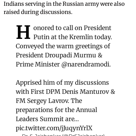
Indians serving in the Russian army were also
raised during discussions.
H
onored to call on President
Putin at the Kremlin today.
Conveyed the warm greetings of
President Droupadi Murmu &
Prime Minister
@narendramodi
.
Apprised him of my discussions
with First DPM Denis Manturov &
FM Sergey Lavrov. The
preparations for the Annual
Leaders Summit are…
pic.twitter.com/jJuqynYrlX