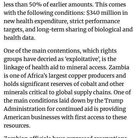
less than 50% of earlier amounts. This comes
with the following conditions: $340 million in
new health expenditure, strict performance
targets, and long-term sharing of biological and
health data.
One of the main contentions, which rights
groups have decried as ‘exploitative’, is the
linkage of health aid to mineral access. Zambia
is one of Africa’s largest copper producers and
holds significant reserves of cobalt and other
minerals critical to global supply chains. One of
the main conditions laid down by the Trump
Administration for continued aid is providing
American businesses with first access to these
resources.