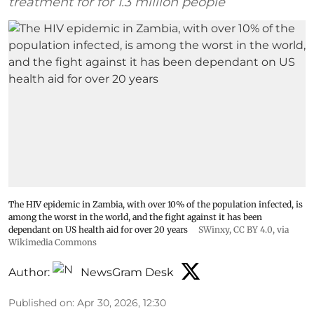
treatment for for 1.3 million people
The HIV epidemic in Zambia, with over 10% of the population infected, is
among the worst in the world, and the fight against it has been
dependant on US health aid for over 20 years
SWinxy
,
CC BY 4.0
, via
Wikimedia Commons
Author:
NewsGram Desk
Published on
:
Apr 30, 2026, 12:30