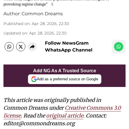
provoking regime change”
X
Author:
Common Dreams
Published on
:
Apr 28, 2026, 22:30
Updated on
:
Apr 28, 2026, 22:30
Follow NewsGram
WhatsApp Channel
Add NG As A Trusted Source
Add as a preferred source on Google
This article was originally published in
Common Dreams under
Creative Commons 3.0
license
. Read the
original article
. Contact:
editor@commondreams.org