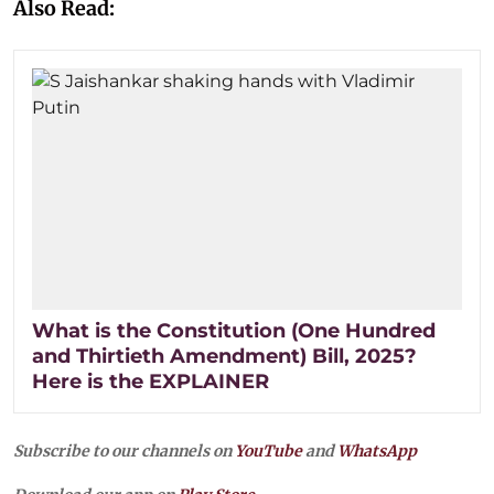
Also Read:
What is the Constitution (One Hundred
and Thirtieth Amendment) Bill, 2025?
Here is the EXPLAINER
Subscribe to our channels on
YouTube
and
WhatsApp