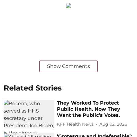
Show Comments
Related Stories
They Worked To Protect
Public Health. Now They
Want the Public’s Votes.
KFF Health News
Aug 02, 2026
‘Grotesque and Indefensible’: