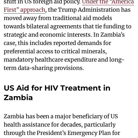
shift in US foreign aid policy.
Under the “America
First” approach
, the Trump Administration has
moved away from traditional aid models
towards bilateral agreements that tie funding to
strategic and economic interests. In Zambia’s
case, this includes reported demands for
preferential access to critical minerals,
mandatory healthcare expenditure and long-
term data-sharing provisions.
US Aid for HIV Treatment in
Zambia
Zambia has been a major beneficiary of US
health assistance for decades, particularly
through the President’s Emergency Plan for