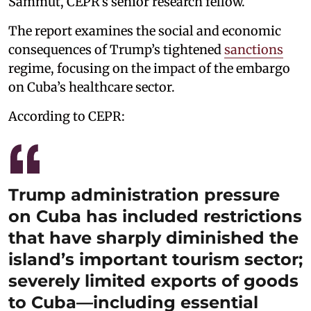
Sammut, CEPR’s senior research fellow.
The report examines the social and economic
consequences of Trump’s tightened
sanctions
regime, focusing on the impact of the embargo
on Cuba’s healthcare sector.
According to CEPR:
Trump administration pressure
on Cuba has included restrictions
that have sharply diminished the
island’s important tourism sector;
severely limited exports of goods
to Cuba—including essential