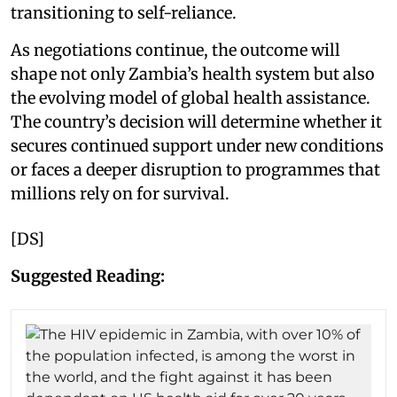
transitioning to self-reliance.
As negotiations continue, the outcome will
shape not only Zambia’s health system but also
the evolving model of global health assistance.
The country’s decision will determine whether it
secures continued support under new conditions
or faces a deeper disruption to programmes that
millions rely on for survival.
[DS]
Suggested Reading: