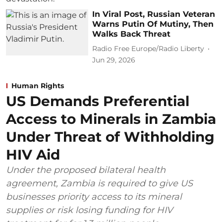
In Viral Post, Russian Veteran
Warns Putin Of Mutiny, Then
Walks Back Threat
Radio Free Europe/Radio Liberty
Jun 29, 2026
Human Rights
US Demands Preferential
Access to Minerals in Zambia
Under Threat of Withholding
HIV Aid
Under the proposed bilateral health
agreement, Zambia is required to give US
businesses priority access to its mineral
supplies or risk losing funding for HIV