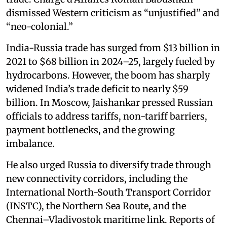
dismissed Western criticism as “unjustified” and
“neo-colonial.”
India-Russia trade has surged from $13 billion in
2021 to $68 billion in 2024–25, largely fueled by
hydrocarbons. However, the boom has sharply
widened India’s trade deficit to nearly $59
billion. In Moscow, Jaishankar pressed Russian
officials to address tariffs, non-tariff barriers,
payment bottlenecks, and the growing
imbalance.
He also urged Russia to diversify trade through
new connectivity corridors, including the
International North-South Transport Corridor
(INSTC), the Northern Sea Route, and the
Chennai–Vladivostok maritime link. Reports of