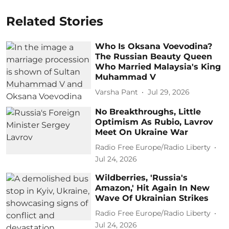
Related Stories
Who Is Oksana Voevodina?
The Russian Beauty Queen
Who Married Malaysia's King
Muhammad V
Varsha Pant
Jul 29, 2026
No Breakthroughs, Little
Optimism As Rubio, Lavrov
Meet On Ukraine War
Radio Free Europe/Radio Liberty
Jul 24, 2026
Wildberries, 'Russia's
Amazon,' Hit Again In New
Wave Of Ukrainian Strikes
Radio Free Europe/Radio Liberty
Jul 24, 2026