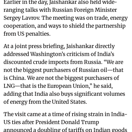
Earlier in the day, Jaishankar also held wide-
ranging talks with Russian Foreign Minister
Sergey Lavrov. The meeting was on trade, energy
cooperation, and ways to shield the partnership
from US penalties.
At a joint press briefing, Jaishankar directly
addressed Washington’s criticism of India’s
discounted crude imports from Russia. “We are
not the biggest purchasers of Russian oil—that
is China. We are not the biggest purchasers of
LNG—that is the European Union,” he said,
adding that India also buys significant volumes
of energy from the United States.
The visit came at a time of rising strain in India-
US ties after President Donald Trump
announced a doubling of tariffs on Indian goods