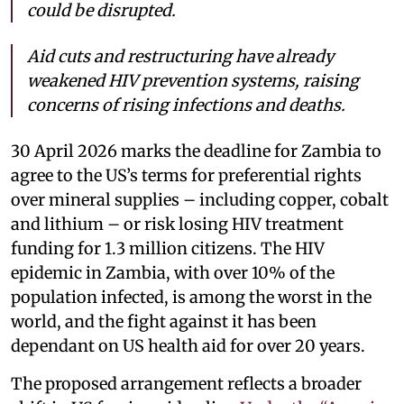
could be disrupted.
Aid cuts and restructuring have already
weakened HIV prevention systems, raising
concerns of rising infections and deaths.
30 April 2026 marks the deadline for Zambia to
agree to the US’s terms for preferential rights
over mineral supplies – including copper, cobalt
and lithium – or risk losing HIV treatment
funding for 1.3 million citizens. The HIV
epidemic in Zambia, with over 10% of the
population infected, is among the worst in the
world, and the fight against it has been
dependant on US health aid for over 20 years.
The proposed arrangement reflects a broader