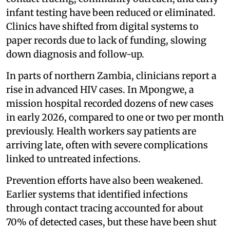
infant testing have been reduced or eliminated.
Clinics have shifted from digital systems to
paper records due to lack of funding, slowing
down diagnosis and follow-up.
In parts of northern Zambia, clinicians report a
rise in advanced HIV cases. In Mpongwe, a
mission hospital recorded dozens of new cases
in early 2026, compared to one or two per month
previously. Health workers say patients are
arriving late, often with severe complications
linked to untreated infections.
Prevention efforts have also been weakened.
Earlier systems that identified infections
through contact tracing accounted for about
70% of detected cases, but these have been shut