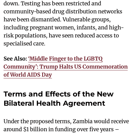
down. Testing has been restricted and
community-based drug distribution networks
have been dismantled. Vulnerable groups,
including pregnant women, infants, and high-
risk populations, have seen reduced access to
specialised care.
See Also:
‘Middle Finger to the LGBTQ
Community’: Trump Halts US Commemoration
of World AIDS Day
Terms and Effects of the New
Bilateral Health Agreement
Under the proposed terms, Zambia would receive
around $1 billion in funding over five years –