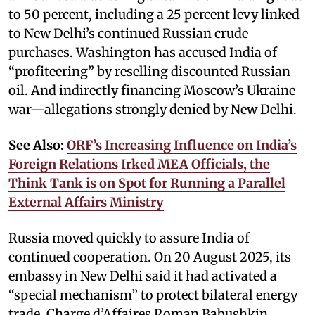
to 50 percent, including a 25 percent levy linked
to New Delhi’s continued Russian crude
purchases. Washington has accused India of
“profiteering” by reselling discounted Russian
oil. And indirectly financing Moscow’s Ukraine
war—allegations strongly denied by New Delhi.
See Also:
ORF’s Increasing Influence on India’s
Foreign Relations Irked MEA Officials, the
Think Tank is on Spot for Running a Parallel
External Affairs Ministry
Russia moved quickly to assure India of
continued cooperation. On 20 August 2025, its
embassy in New Delhi said it had activated a
“special mechanism” to protect bilateral energy
trade. Charge d’Affaires Roman Babushkin