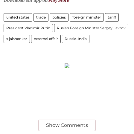
Download our app on
Play Store
united states
trade
policies
foreign minister
tariff
President Vladimir Putin
Rusian Foreign Minister Sergey Lavrov
s jaishankar
external affair
Russia-India
Show Comments