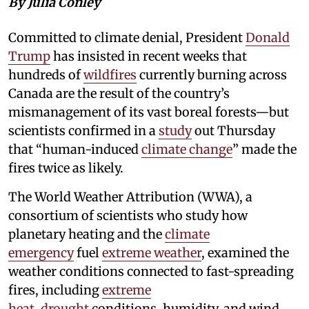
By Julia Conley
Committed to climate denial, President
Donald
Trump
has insisted in recent weeks that
hundreds of
wildfires
currently burning across
Canada are the result of the country’s
mismanagement of its vast boreal forests—but
scientists confirmed in a
study
out Thursday
that “human-induced
climate change
” made the
fires twice as likely.
The World Weather Attribution (WWA), a
consortium of scientists who study how
planetary heating and the
climate
emergency
fuel
extreme weather
, examined the
weather conditions connected to fast-spreading
fires, including
extreme
heat
,
drought
conditions, humidity, and wind.