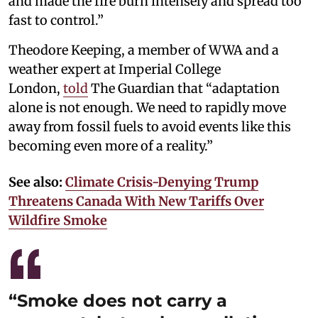
and made the fire burn intensely and spread too
fast to control.”
Theodore Keeping, a member of WWA and a
weather expert at Imperial College
London,
told
The Guardian that “adaptation
alone is not enough. We need to rapidly move
away from fossil fuels to avoid events like this
becoming even more of a reality.”
See also:
Climate Crisis-Denying Trump
Threatens Canada With New Tariffs Over
Wildfire Smoke
“Smoke does not carry a