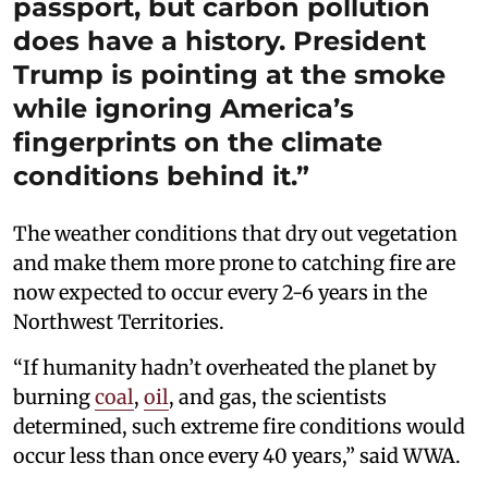
passport, but carbon pollution
does have a history. President
Trump is pointing at the smoke
while ignoring America’s
fingerprints on the climate
conditions behind it.”
The weather conditions that dry out vegetation
and make them more prone to catching fire are
now expected to occur every 2-6 years in the
Northwest Territories.
“If humanity hadn’t overheated the planet by
burning
coal
,
oil
, and gas, the scientists
determined, such extreme fire conditions would
occur less than once every 40 years,” said WWA.