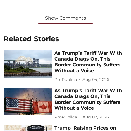
Show Comments
Related Stories
As Trump’s Tariff War With
Canada Drags On, This
Border Community Suffers
Without a Voice
ProPublica
Aug 04, 2026
As Trump’s Tariff War With
Canada Drags On, This
Border Community Suffers
Without a Voice
ProPublica
Aug 02, 2026
Trump ‘Raising Prices on