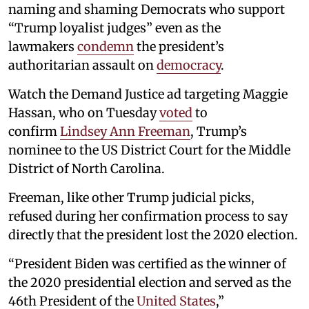
naming and shaming Democrats who support
“Trump loyalist judges” even as the
lawmakers
condemn
the president’s
authoritarian assault on
democracy
.
Watch the Demand Justice ad targeting Maggie
Hassan, who on Tuesday
voted
to
confirm
Lindsey Ann Freeman
, Trump’s
nominee to the US District Court for the Middle
District of North Carolina.
Freeman, like other Trump judicial picks,
refused during her confirmation process to say
directly that the president lost the 2020 election.
“President Biden was certified as the winner of
the 2020 presidential election and served as the
46th President of the
United States
,”