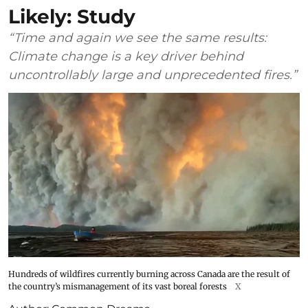
Likely: Study
“Time and again we see the same results:
Climate change is a key driver behind
uncontrollably large and unprecedented fires.”
Hundreds of wildfires currently burning across Canada are the result of
the country’s mismanagement of its vast boreal forests
X