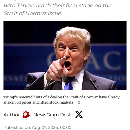
with Tehran reach their final stage on the
Strait of Hormuz issue.
Trump's renewed hints of a deal on the Strait of Hormuz have already
shaken oil prices and lifted stock markets.
X
Author:
NewsGram Desk
Published on
:
Aug 07, 2026, 00:00