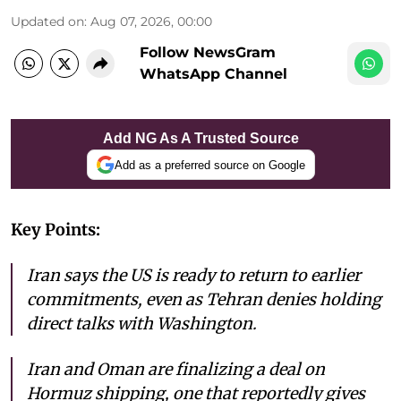
Updated on
:
Aug 07, 2026, 00:00
Follow NewsGram
WhatsApp Channel
Add NG As A Trusted Source
Add as a preferred source on Google
Key Points:
Iran says the US is ready to return to earlier
commitments, even as Tehran denies holding
direct talks with Washington.
Iran and Oman are finalizing a deal on
Hormuz shipping, one that reportedly gives