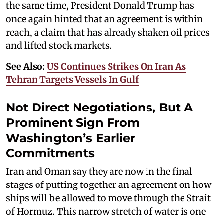
the same time, President Donald Trump has
once again hinted that an agreement is within
reach, a claim that has already shaken oil prices
and lifted stock markets.
See Also:
US Continues Strikes On Iran As
Tehran Targets Vessels In Gulf
Not Direct Negotiations, But A
Prominent Sign From
Washington’s Earlier
Commitments
Iran and Oman say they are now in the final
stages of putting together an agreement on how
ships will be allowed to move through the Strait
of Hormuz. This narrow stretch of water is one