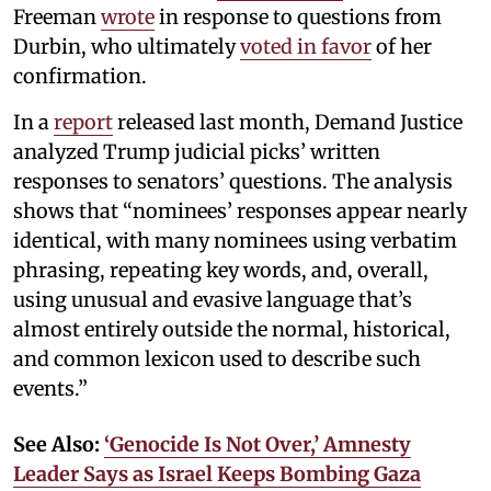
Freeman
wrote
in response to questions from
Durbin, who ultimately
voted in favor
of her
confirmation.
In a
report
released last month, Demand Justice
analyzed Trump judicial picks’ written
responses to senators’ questions. The analysis
shows that “nominees’ responses appear nearly
identical, with many nominees using verbatim
phrasing, repeating key words, and, overall,
using unusual and evasive language that’s
almost entirely outside the normal, historical,
and common lexicon used to describe such
events.”
See Also:
‘Genocide Is Not Over,’ Amnesty
Leader Says as Israel Keeps Bombing Gaza