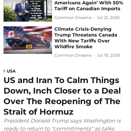
Americans Again’ With 50%
Tariff on Canadian Imports
Common Dreams
Jul 21, 2026
Climate Crisis-Denying
Trump Threatens Canada
With New Tariffs Over
Wildfire Smoke
Common Dreams
Jul 19, 2026
USA
US and Iran To Calm Things
Down, Inch Closer to a Deal
Over The Reopening of The
Strait of Hormuz
President Donald Trump says Washington is
ready to return to "commitments" as talks