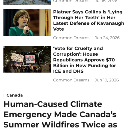
Common Dreams
Jul 16, 2026
Platner Says Collins Is ‘Lying
Through Her Teeth’ in Her
Latest Defense of Kavanaugh
Vote
Common Dreams
Jun 24, 2026
‘Vote for Cruelty and
Corruption’: House
Republicans Approve $70
Billion in New Funding for
ICE and DHS
Common Dreams
Jun 10, 2026
Canada
Human-Caused Climate
Emergency Made Canada’s
Summer Wildfires Twice as