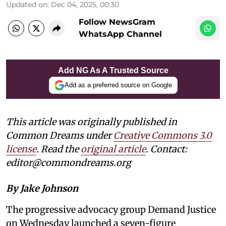
Updated on
:
Dec 04, 2025, 00:30
Follow NewsGram
WhatsApp Channel
Add NG As A Trusted Source
Add as a preferred source on Google
This article was originally published in
Common Dreams under
Creative Commons 3.0
license
. Read the
original article
. Contact:
editor@commondreams.org
By Jake Johnson
The progressive advocacy group Demand Justice
on Wednesday launched a seven-figure