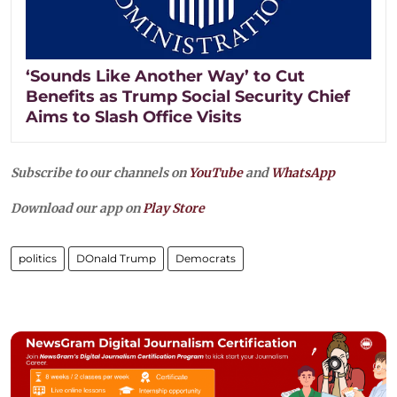
‘Sounds Like Another Way’ to Cut
Benefits as Trump Social Security Chief
Aims to Slash Office Visits
Subscribe to our channels on
YouTube
and
WhatsApp
Download our app on
Play Store
politics
DOnald Trump
Democrats