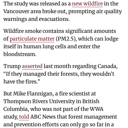
The study was released as a
new wildfire
in the
Vancouver area broke out, prompting air quality
warnings and evacuations.
Wildfire smoke contains significant amounts
of
particulate matter
(PM2.5), which can lodge
itself in human lung cells and enter the
bloodstream.
Trump
asserted
last month regarding Canada,
“If they managed their forests, they wouldn’t
have the fires.”
But Mike Flannigan, a fire scientist at
Thompson Rivers University in British
Columbia, who was not part of the WWA
study,
told
ABC News that forest management
and prevention efforts can only go so far in a