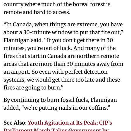
country where much of the boreal forest is
remote and hard to access.
“In Canada, when things are extreme, you have
about a 30-minute window to put that fire out,”
Flannigan said. “If you don’t get there in 30
minutes, you’re out of luck. And many of the
fires that start in Canada are northern remote
areas that are more than 30 minutes away from
an airport. So even with perfect detection
systems, we would get there too late and these
fires are going to burn.’'
By continuing to burn fossil fuels, Flannigan
added, “we’re putting nails in our coffins.”
See Also:
Youth Agitation at Its Peak: CJP’s
Parliament March Takes Government by