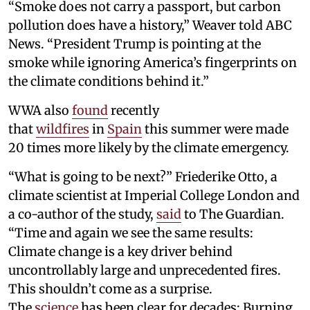
“Smoke does not carry a passport, but carbon
pollution does have a history,” Weaver told ABC
News. “President Trump is pointing at the
smoke while ignoring America’s fingerprints on
the climate conditions behind it.”
WWA also
found
recently
that
wildfires
in
Spain
this summer were made
20 times more likely by the climate emergency.
“What is going to be next?” Friederike Otto, a
climate scientist at Imperial College London and
a co-author of the study,
said
to The Guardian.
“Time and again we see the same results:
Climate change is a key driver behind
uncontrollably large and unprecedented fires.
This shouldn’t come as a surprise.
The
science
has been clear for decades: Burning