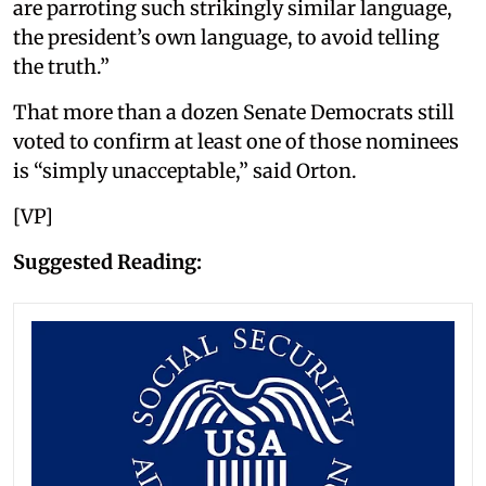
are parroting such strikingly similar language,
the president’s own language, to avoid telling
the truth.”
That more than a dozen Senate Democrats still
voted to confirm at least one of those nominees
is “simply unacceptable,” said Orton.
[VP]
Suggested Reading: