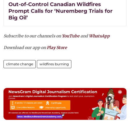
Out-of-Control Canadian Wildfires
Prompt Calls for ‘Nuremberg Trials for
Big Oil’
Subscribe to our channels on
YouTube
and
WhatsApp
Download our app on
Play Store
climate change
wildfires burning