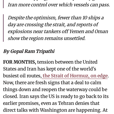
Iran more control over which vessels can pass.
Despite the optimism, fewer than 10 ships a
day are crossing the strait, and reports of
explosions near tankers off Yemen and Oman
show the region remains unsettled.
By Gopal Ram Tripathi
FOR MONTHS,
tension between the United
States and Iran has kept one of the world's
busiest oil routes,
the Strait of Hormuz, on edge
.
Now, there are fresh signs that a deal to calm
things down and reopen the waterway could be
closed. Iran says the US is ready to go back to its
earlier promises, even as Tehran denies that
direct talks with Washington are happening. At