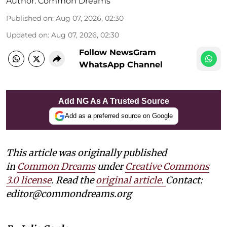
Author:
Common Dreams
Published on
:
Aug 07, 2026, 02:30
Updated on
:
Aug 07, 2026, 02:30
Follow NewsGram
WhatsApp Channel
Add NG As A Trusted Source
Add as a preferred source on Google
This article was originally published
in
Common Dreams
under
Creative Commons
3.0 license
. Read the
original article.
Contact:
editor@commondreams.org