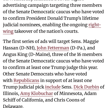
advertising campaign targeting three members
of the Senate Democratic caucus who have voted
to confirm President Donald Trump’s lifetime
judicial nominees, enabling the ongoing
right-
wing
takeover of the nation’s courts.
The first series of ads will target Sens. Maggie
Hassan (D-NH),
John Fetterman
(D-Pa.), and
Angus King (D-Maine), three of the 16 members
of the Senate Democratic caucus who have voted
to confirm at least one Trump judge this year.
Other Senate Democrats who have voted
with
Republicans
in support of at least one
Trump judicial pick
include
Sens.
Dick Durbin
of
Illinois,
Amy Klobuchar
of Minnesota, Adam
Schiff of California, and Chris Coons of
Delaware.