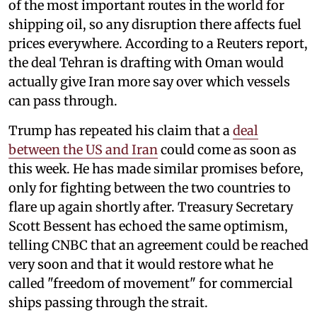
of the most important routes in the world for
shipping oil, so any disruption there affects fuel
prices everywhere. According to a Reuters report,
the deal Tehran is drafting with Oman would
actually give Iran more say over which vessels
can pass through.
Trump has repeated his claim that a
deal
between the US and Iran
could come as soon as
this week. He has made similar promises before,
only for fighting between the two countries to
flare up again shortly after. Treasury Secretary
Scott Bessent has echoed the same optimism,
telling CNBC that an agreement could be reached
very soon and that it would restore what he
called "freedom of movement" for commercial
ships passing through the strait.