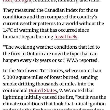
They measured the Canadian index for those
conditions and then compared the country’s
current weather patterns to a world without the
1.4°C of warming that has occurred since
humans began burning
fossil fuels
.
“The weeklong weather conditions that led to
the fires in Ontario are now the type that can
happen every six years or so,” WWA reported.
In the Northwest Territories, where more than
5,000 square miles of forest burned, sending
smoke drifting thousands of miles into the
continental
United States
, WWA noted that
lightning initially caused the fire, “but it was the
climate conditions that took that initial ignition