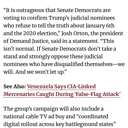
“It is outrageous that Senate Democrats are
voting to confirm Trump’s judicial nominees
who refuse to tell the truth about January 6th
and the 2020 election,” Josh Orton, the president
of Demand Justice, said in a statement. “This
isn’t normal. If Senate Democrats don’t take a
stand and strongly oppose these judicial
nominees who have disqualified themselves—we
will. And we won’t let up.”
See Also:
Venezuela Says CIA-Linked
Mercenaries Caught During ‘False-Flag Attack’
The group’s campaign will also include a
national cable TV ad buy and “coordinated
digital rollout across key battleground states”