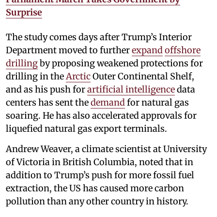
Surprise
The study comes days after Trump’s Interior
Department moved to further
expand
offshore
drilling
by proposing weakened protections for
drilling in the
Arctic
Outer Continental Shelf,
and as his push for
artificial intelligence
data
centers has sent the
demand
for natural gas
soaring. He has also accelerated approvals for
liquefied natural gas export terminals.
Andrew Weaver, a climate scientist at University
of Victoria in British Columbia, noted that in
addition to Trump’s push for more fossil fuel
extraction, the US has caused more carbon
pollution than any other country in history.