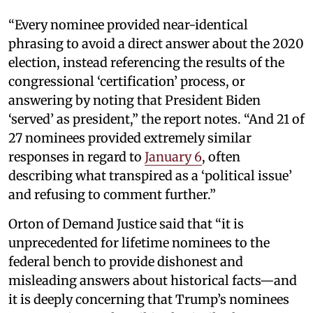
“Every nominee provided near-identical
phrasing to avoid a direct answer about the 2020
election, instead referencing the results of the
congressional ‘certification’ process, or
answering by noting that President Biden
‘served’ as president,” the report notes. “And 21 of
27 nominees provided extremely similar
responses in regard to
January 6
, often
describing what transpired as a ‘political issue’
and refusing to comment further.”
Orton of Demand Justice said that “it is
unprecedented for lifetime nominees to the
federal bench to provide dishonest and
misleading answers about historical facts—and
it is deeply concerning that Trump’s nominees