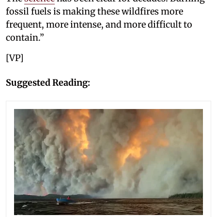
fossil fuels is making these wildfires more
frequent, more intense, and more difficult to
contain.”
[VP]
Suggested Reading: