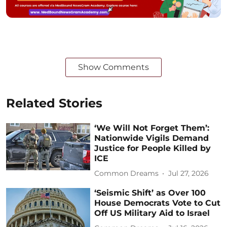
Show Comments
Related Stories
‘We Will Not Forget Them’:
Nationwide Vigils Demand
Justice for People Killed by
ICE
Common Dreams
Jul 27, 2026
‘Seismic Shift’ as Over 100
House Democrats Vote to Cut
Off US Military Aid to Israel