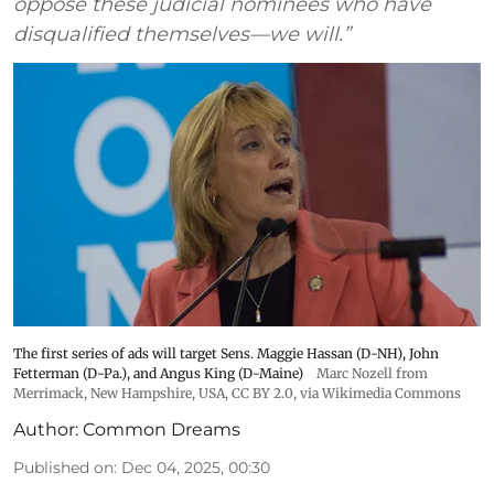
oppose these judicial nominees who have
disqualified themselves—we will.”
The first series of ads will target Sens. Maggie Hassan (D-NH), John
Fetterman (D-Pa.), and Angus King (D-Maine)
Marc Nozell from
Merrimack, New Hampshire, USA
,
CC BY 2.0
, via Wikimedia Commons
Author:
Common Dreams
Published on
:
Dec 04, 2025, 00:30