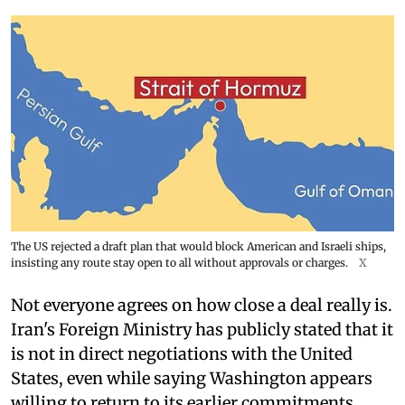
The US rejected a draft plan that would block American and Israeli ships,
insisting any route stay open to all without approvals or charges.
X
Not everyone agrees on how close a deal really is.
Iran's Foreign Ministry has publicly stated that it
is not in direct negotiations with the United
States, even while saying Washington appears
willing to return to its earlier commitments.