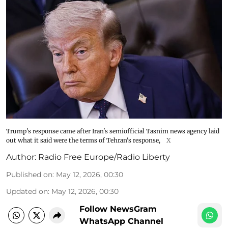
Trump's response came after Iran's semiofficial Tasnim news agency laid
out what it said were the terms of Tehran's response,
X
Author:
Radio Free Europe/Radio Liberty
Published on
:
May 12, 2026, 00:30
Updated on
:
May 12, 2026, 00:30
Follow NewsGram
WhatsApp Channel