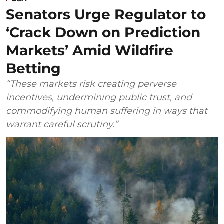
Senators Urge Regulator to
‘Crack Down on Prediction
Markets’ Amid Wildfire
Betting
“These markets risk creating perverse
incentives, undermining public trust, and
commodifying human suffering in ways that
warrant careful scrutiny.”