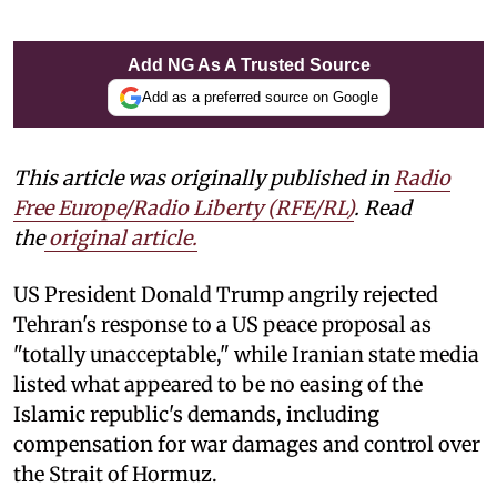
Add NG As A Trusted Source
Add as a preferred source on Google
This article was originally published in
Radio
Free Europe/Radio Liberty (RFE/RL)
. Read
the
original article.
US President Donald Trump angrily rejected
Tehran's response to a US peace proposal as
"totally unacceptable," while Iranian state media
listed what appeared to be no easing of the
Islamic republic's demands, including
compensation for war damages and control over
the Strait of Hormuz.