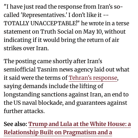
"I have just read the response from Iran's so-
called 'Representatives.' I don't like it --
TOTALLY UNACCEPTABLE!" he wrote in a terse
statement on Truth Social on May 10, without
indicating if it would bring the return of air
strikes over Iran.
The posting came shortly after Iran's
semiofficial Tasnim news agency laid out what
it said were the terms of
Tehran's response
,
saying demands include the lifting of
longstanding sanctions against Iran, an end to
the US naval blockade, and guarantees against
further attacks.
See also:
Trump and Lula at the White House: a
Relationship Built on Pragmatism and a