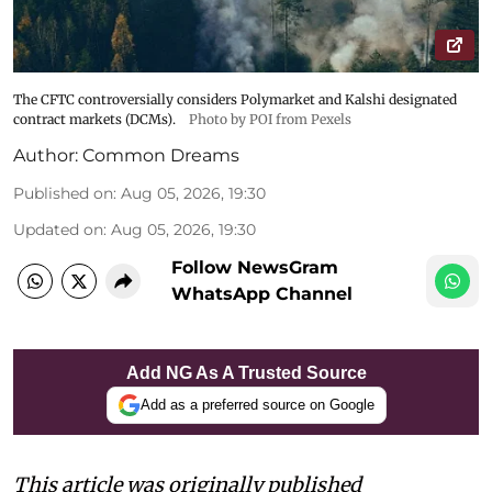
The CFTC controversially considers Polymarket and Kalshi designated
contract markets (DCMs).
Photo by POI from Pexels
Author:
Common Dreams
Published on
:
Aug 05, 2026, 19:30
Updated on
:
Aug 05, 2026, 19:30
Follow NewsGram
WhatsApp Channel
Add NG As A Trusted Source
Add as a preferred source on Google
This article was originally published