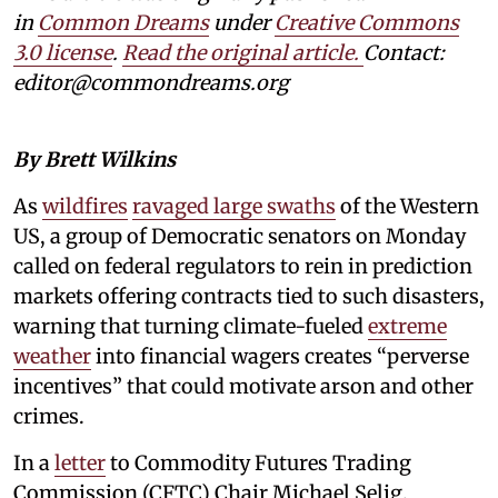
in
Common Dreams
under
Creative Commons
3.0 license
.
Read the original article.
Contact:
editor@commondreams.org
By Brett Wilkins
As
wildfires
ravaged large swaths
of the Western
US, a group of Democratic senators on Monday
called on federal regulators to rein in prediction
markets offering contracts tied to such disasters,
warning that turning climate-fueled
extreme
weather
into financial wagers creates “perverse
incentives” that could motivate arson and other
crimes.
In a
letter
to Commodity Futures Trading
Commission (CFTC) Chair Michael Selig,