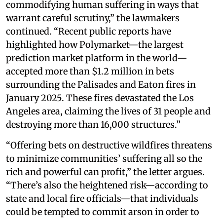
commodifying human suffering in ways that
warrant careful scrutiny,” the lawmakers
continued. “Recent public reports have
highlighted how Polymarket—the largest
prediction market platform in the world—
accepted more than $1.2 million in bets
surrounding the Palisades and Eaton fires in
January 2025. These fires devastated the Los
Angeles area, claiming the lives of 31 people and
destroying more than 16,000 structures.”
“Offering bets on destructive wildfires threatens
to minimize communities’ suffering all so the
rich and powerful can profit,” the letter argues.
“There’s also the heightened risk—according to
state and local fire officials—that individuals
could be tempted to commit arson in order to