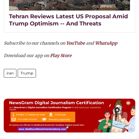
Tehran Reviews Latest US Proposal Amid
Trump Optimism -- And Threats
Subscribe to our channels on
YouTube
and
WhatsApp
Download our app on
Play Store
iran
Trump