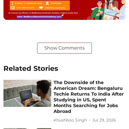
Show Comments
Related Stories
The Downside of the
American Dream: Bengaluru
Techie Returns To India After
Studying in US, Spent
Months Searching for Jobs
Abroad
Khushboo Singh
Jul 29, 2026