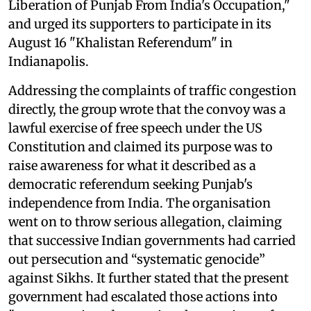
Liberation of Punjab From India's Occupation,"
and urged its supporters to participate in its
August 16 "Khalistan Referendum" in
Indianapolis.
Addressing the complaints of traffic congestion
directly, the group wrote that the convoy was a
lawful exercise of free speech under the US
Constitution and claimed its purpose was to
raise awareness for what it described as a
democratic referendum seeking Punjab's
independence from India. The organisation
went on to throw serious allegation, claiming
that successive Indian governments had carried
out persecution and “systematic genocide”
against Sikhs. It further stated that the present
government had escalated those actions into