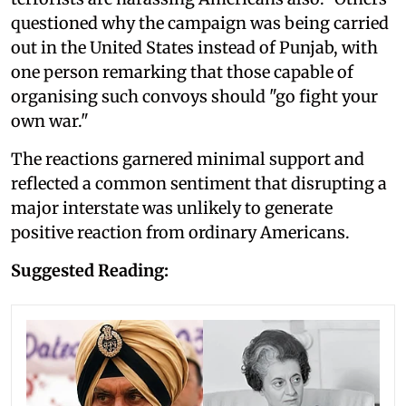
questioned why the campaign was being carried
out in the United States instead of Punjab, with
one person remarking that those capable of
organising such convoys should "go fight your
own war."
The reactions garnered minimal support and
reflected a common sentiment that disrupting a
major interstate was unlikely to generate
positive reaction from ordinary Americans.
Suggested Reading: