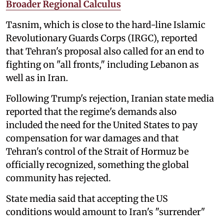
Broader Regional Calculus
Tasnim, which is close to the hard-line Islamic
Revolutionary Guards Corps (IRGC), reported
that Tehran's proposal also called for an end to
fighting on "all fronts," including Lebanon as
well as in Iran.
Following Trump's rejection, Iranian state media
reported that the regime's demands also
included the need for the United States to pay
compensation for war damages and that
Tehran's control of the Strait of Hormuz be
officially recognized, something the global
community has rejected.
State media said that accepting the US
conditions would amount to Iran's "surrender"