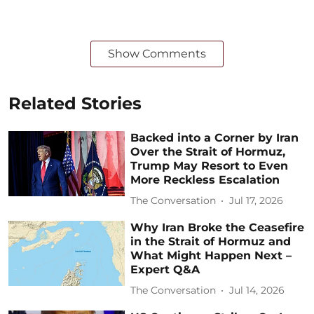
Show Comments
Related Stories
Backed into a Corner by Iran
Over the Strait of Hormuz,
Trump May Resort to Even
More Reckless Escalation
The Conversation
Jul 17, 2026
Why Iran Broke the Ceasefire
in the Strait of Hormuz and
What Might Happen Next –
Expert Q&A
The Conversation
Jul 14, 2026