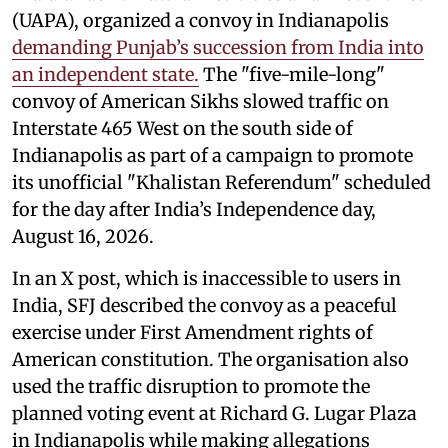
(UAPA), organized a convoy in Indianapolis
demanding Punjab’s succession from India into
an independent state.
The "five-mile-long"
convoy of American Sikhs slowed traffic on
Interstate 465 West on the south side of
Indianapolis as part of a campaign to promote
its unofficial "Khalistan Referendum" scheduled
for the day after India’s Independence day,
August 16, 2026.
In an X post, which is inaccessible to users in
India, SFJ described the convoy as a peaceful
exercise under First Amendment rights of
American constitution. The organisation also
used the traffic disruption to promote the
planned voting event at Richard G. Lugar Plaza
in Indianapolis while making allegations