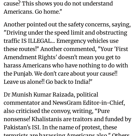
cause? This shows you do not understand
Americans. Go home."
Another pointed out the safety concerns, saying,
"Driving under the speed limit and obstructing
traffic IS ILLEGAL... Emergency vehicles use
these routes!" Another commented, "Your 'First
Amendment Rights' doesn't mean you get to
harass Americans who have nothing to do with
the Punjab. We don't care about your cause!!
Leave us alone!! Go back to India!"
Dr Munish Kumar Raizada, political
commentator and NewsGram Editor-in-Chief,
also criticised the convoy, writing, “Pure
nonsense! Khalistanis are traitors and funded by
Pakistan's ISI. In the name of protest, these
terrorists are harassing Americans also." Others