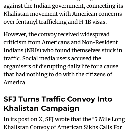
against the Indian government, connecting its
Khalistan movement with American concerns
over fentanyl trafficking and H-1B visas,
However, the convoy received widespread
criticism from Americans and Non-Resident
Indians (NRIs) who found themselves stuck in
traffic. Social media users accused the
organisers of disrupting daily life for a cause
that had nothing to do with the citizens of
America.
SFJ Turns Traffic Convoy Into
Khalistan Campaign
In its post on X, SFJ wrote that the "5 Mile Long
Khalistan Convoy of American Sikhs Calls For