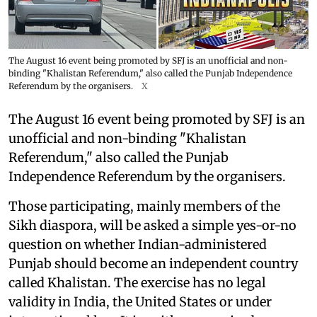
The August 16 event being promoted by SFJ is an unofficial and non-
binding "Khalistan Referendum," also called the Punjab Independence
Referendum by the organisers.
X
The August 16 event being promoted by SFJ is an
unofficial and non-binding "Khalistan
Referendum," also called the Punjab
Independence Referendum by the organisers.
Those participating, mainly members of the
Sikh diaspora, will be asked a simple yes-or-no
question on whether Indian-administered
Punjab should become an independent country
called Khalistan. The exercise has no legal
validity in India, the United States or under