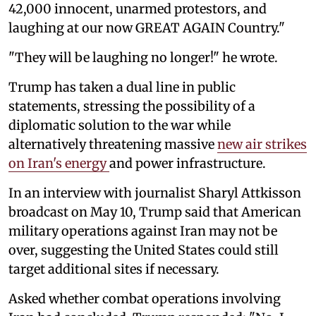
42,000 innocent, unarmed protestors, and
laughing at our now GREAT AGAIN Country."
"They will be laughing no longer!" he wrote.
Trump has taken a dual line in public
statements, stressing the possibility of a
diplomatic solution to the war while
alternatively threatening massive
new air strikes
on Iran's energy
and power infrastructure.
In an interview with journalist Sharyl Attkisson
broadcast on May 10, Trump said that American
military operations against Iran may not be
over, suggesting the United States could still
target additional sites if necessary.
Asked whether combat operations involving