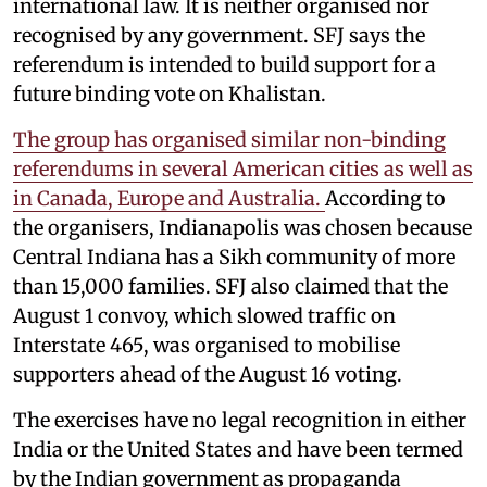
international law. It is neither organised nor
recognised by any government. SFJ says the
referendum is intended to build support for a
future binding vote on Khalistan.
The group has organised similar non-binding
referendums in several American cities as well as
in Canada, Europe and Australia.
According to
the organisers, Indianapolis was chosen because
Central Indiana has a Sikh community of more
than 15,000 families. SFJ also claimed that the
August 1 convoy, which slowed traffic on
Interstate 465, was organised to mobilise
supporters ahead of the August 16 voting.
The exercises have no legal recognition in either
India or the United States and have been termed
by the Indian government as propaganda