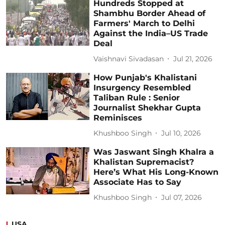
Hundreds Stopped at
Shambhu Border Ahead of
Farmers' March to Delhi
Against the India–US Trade
Deal
Vaishnavi Sivadasan
Jul 21, 2026
How Punjab's Khalistani
Insurgency Resembled
Taliban Rule : Senior
Journalist Shekhar Gupta
Reminisces
Khushboo Singh
Jul 10, 2026
Was Jaswant Singh Khalra a
Khalistan Supremacist?
Here’s What His Long-Known
Associate Has to Say
Khushboo Singh
Jul 07, 2026
USA