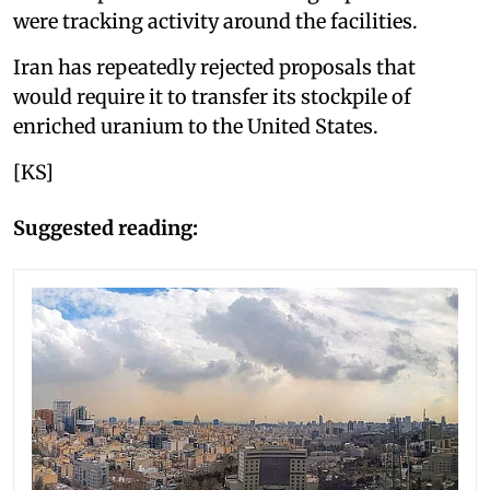
were tracking activity around the facilities.
Iran has repeatedly rejected proposals that
would require it to transfer its stockpile of
enriched uranium to the United States.
[KS]
Suggested reading: