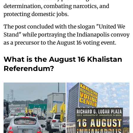
determination, combating narcotics, and
protecting domestic jobs.
The post concluded with the slogan "United We
Stand" while portraying the Indianapolis convoy
as a precursor to the August 16 voting event.
What is the August 16 Khalistan
Referendum?