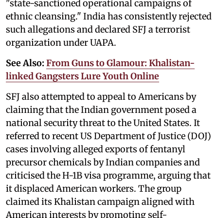
"state-sanctioned operational campaigns of
ethnic cleansing." India has consistently rejected
such allegations and declared SFJ a terrorist
organization under UAPA.
See Also:
From Guns to Glamour: Khalistan-
linked Gangsters Lure Youth Online
SFJ also attempted to appeal to Americans by
claiming that the Indian government posed a
national security threat to the United States. It
referred to recent US Department of Justice (DOJ)
cases involving alleged exports of fentanyl
precursor chemicals by Indian companies and
criticised the H-1B visa programme, arguing that
it displaced American workers. The group
claimed its Khalistan campaign aligned with
American interests by promoting self-