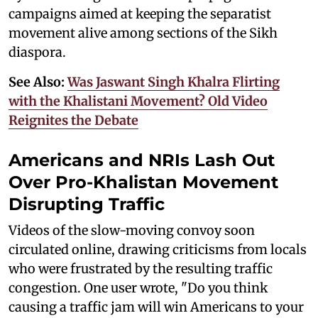
campaigns aimed at keeping the separatist
movement alive among sections of the Sikh
diaspora.
See Also:
Was Jaswant Singh Khalra Flirting
with the Khalistani Movement? Old Video
Reignites the Debate
Americans and NRIs Lash Out
Over Pro-Khalistan Movement
Disrupting Traffic
Videos of the slow-moving convoy soon
circulated online, drawing criticisms from locals
who were frustrated by the resulting traffic
congestion. One user wrote, "Do you think
causing a traffic jam will win Americans to your