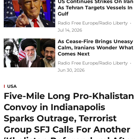
US Continues Strikes On Iran
As Tehran Targets Vessels In
Gulf
Radio Free Europe/Radio Liberty
Jul 14, 2026
As Cease-Fire Brings Uneasy
Calm, Iranians Wonder What
Comes Next
Radio Free Europe/Radio Liberty
Jun 30, 2026
USA
Five-Mile Long Pro-Khalistan
Convoy in Indianapolis
Sparks Outrage, Terrorist
Group SFJ Calls For Another