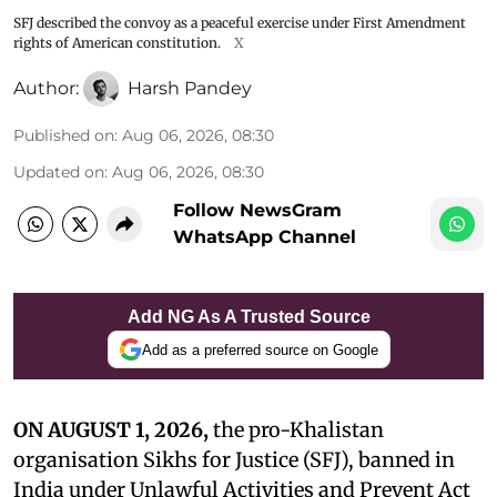
SFJ described the convoy as a peaceful exercise under First Amendment
rights of American constitution.
X
Author:
Harsh Pandey
Published on
:
Aug 06, 2026, 08:30
Updated on
:
Aug 06, 2026, 08:30
Follow NewsGram
WhatsApp Channel
Add NG As A Trusted Source
Add as a preferred source on Google
ON AUGUST 1, 2026,
the pro-Khalistan
organisation Sikhs for Justice (SFJ), banned in
India under Unlawful Activities and Prevent Act