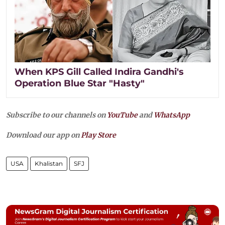
When KPS Gill Called Indira Gandhi's
Operation Blue Star "Hasty"
Subscribe to our channels on
YouTube
and
WhatsApp
Download our app on
Play Store
USA
Khalistan
SFJ