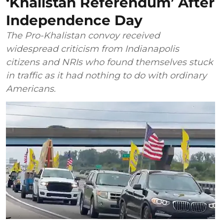
‘Khalistan Referendum’ After
Independence Day
The Pro-Khalistan convoy received
widespread criticism from Indianapolis
citizens and NRIs who found themselves stuck
in traffic as it had nothing to do with ordinary
Americans.