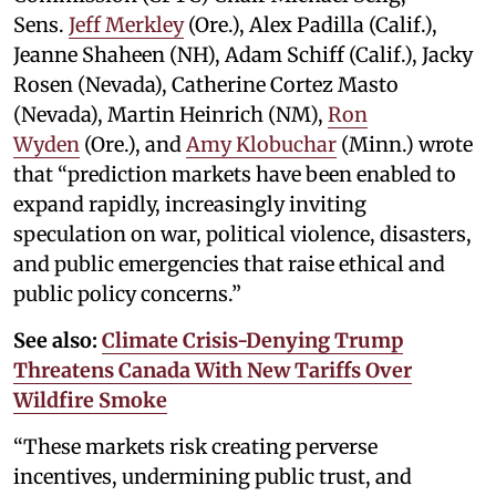
Sens.
Jeff Merkley
(Ore.), Alex Padilla (Calif.),
Jeanne Shaheen (NH), Adam Schiff (Calif.), Jacky
Rosen (Nevada), Catherine Cortez Masto
(Nevada), Martin Heinrich (NM),
Ron
Wyden
(Ore.), and
Amy Klobuchar
(Minn.) wrote
that “prediction markets have been enabled to
expand rapidly, increasingly inviting
speculation on war, political violence, disasters,
and public emergencies that raise ethical and
public policy concerns.”
See also:
Climate Crisis-Denying Trump
Threatens Canada With New Tariffs Over
Wildfire Smoke
“These markets risk creating perverse
incentives, undermining public trust, and