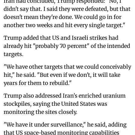
Iran had concluded, Trump responded: "No, I
didn't say that. I said they were defeated, but that
doesn't mean they're done. We could go in for
another two weeks and hit every single target."
Trump added that US and Israeli strikes had
already hit "probably 70 percent" of the intended
targets.
"We have other targets that we could conceivably
hit," he said. "But even if we don't, it will take
years for them to rebuild."
Trump also addressed Iran's enriched uranium
stockpiles, saying the United States was
monitoring the sites closely.
"We have it under surveillance," he said, adding
that US space-based monitoring capabilities