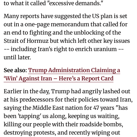
to what it called "excessive demands."
Many reports have suggested the US plan is set
out in a one-page memorandum that called for
an end to fighting and the unblocking of the
Strait of Hormuz but which left other key issues
-- including Iran's right to enrich uranium --
until later.
See also:
Trump Administration Claiming a
‘Win’ Against Iran – Here’s a Report Card
Earlier in the day, Trump had angrily lashed out
at his predecessors for their policies toward Iran,
saying the Middle East nation for 47 years "has
been 'tapping' us along, keeping us waiting,
killing our people with their roadside bombs,
destroying protests, and recently wiping out