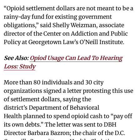
“Opioid settlement dollars are not meant to be a
rainy-day fund for existing government
obligations,” said Shelly Weizman, associate
director of the Center on Addiction and Public
Policy at Georgetown Law’s O’Neill Institute.
See Also:
Opiod Usage Can Lead To Hearing
Loss: Study
More than 80 individuals and 30 city
organizations signed a letter protesting this use
of settlement dollars, saying the
district’s Department of Behavioral
Health planned to spend opioid cash to “pay off
its own debts.” The letter was sent to DBH
Director Barbara Bazron; the chair of the D.C.