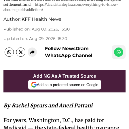
settlement fund.
https://davidstanleylaw.com/everything-to-know-
about-opioid-addiction/
Author:
KFF Health News
Published on
:
Aug 09, 2026, 15:30
Updated on
:
Aug 09, 2026, 15:30
Follow NewsGram
WhatsApp Channel
Add NG As A Trusted Source
Add as a preferred source on Google
By Rachel Spears and Aneri Pattani
For years, Washington, D.C., has paid for
Medicaid — the state-federal health insurance