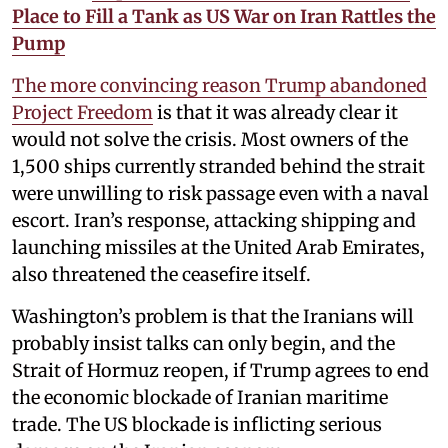
Place to Fill a Tank as US War on Iran Rattles the
Pump
The more convincing reason Trump abandoned
Project Freedom
is that it was already clear it
would not solve the crisis. Most owners of the
1,500 ships currently stranded behind the strait
were unwilling to risk passage even with a naval
escort. Iran’s response, attacking shipping and
launching missiles at the United Arab Emirates,
also threatened the ceasefire itself.
Washington’s problem is that the Iranians will
probably insist talks can only begin, and the
Strait of Hormuz reopen, if Trump agrees to end
the economic blockade of Iranian maritime
trade. The US blockade is inflicting serious