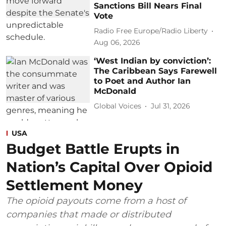
Sanctions Bill Nears Final
Vote
Radio Free Europe/Radio Liberty
Aug 06, 2026
‘West Indian by conviction’:
The Caribbean Says Farewell
to Poet and Author Ian
McDonald
Global Voices
Jul 31, 2026
USA
Budget Battle Erupts in
Nation’s Capital Over Opioid
Settlement Money
The opioid payouts come from a host of
companies that made or distributed