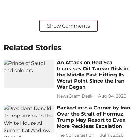
Show Comments
Related Stories
An Attack on Red Sea
Increases Oil Tanker Risk in
the Middle East Hitting Its
Worst Point Since the Iran
War Began
NewsGram Desk
Aug 04, 2026
Backed into a Corner by Iran
Over the Strait of Hormuz,
Trump May Resort to Even
More Reckless Escalation
The Conversation
Jul 17, 2026