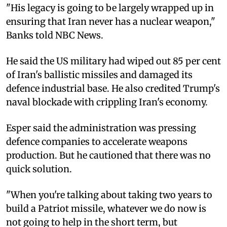
"His legacy is going to be largely wrapped up in
ensuring that Iran never has a nuclear weapon,"
Banks told NBC News.
He said the US military had wiped out 85 per cent
of Iran's ballistic missiles and damaged its
defence industrial base. He also credited Trump's
naval blockade with crippling Iran's economy.
Esper said the administration was pressing
defence companies to accelerate weapons
production. But he cautioned that there was no
quick solution.
"When you're talking about taking two years to
build a Patriot missile, whatever we do now is
not going to help in the short term, but