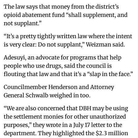
The law says that money from the district’s
opioid abatement fund “shall supplement, and
not supplant.”
“It’s a pretty tightly written law where the intent
is very clear: Do not supplant,” Weizman said.
Adesuyi, an advocate for programs that help
people who use drugs, said the council is
flouting that law and that it’s a “slap in the face.”
Councilmember Henderson and Attorney
General Schwalb weighed in too.
“We are also concerned that DBH may be using
the settlement monies for other unauthorized
purposes,” they wrote in a July 17 letter to the
department. They highlighted the $2.3 million