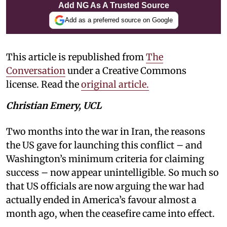
Add NG As A Trusted Source
Add as a preferred source on Google
This article is republished from
The
Conversation
under a Creative Commons
license. Read the
original article.
Christian Emery, UCL
Two months into the war in Iran, the reasons
the US gave for launching this conflict – and
Washington’s minimum criteria for claiming
success – now appear unintelligible. So much so
that US officials are now arguing the war had
actually ended in America’s favour almost a
month ago, when the ceasefire came into effect.