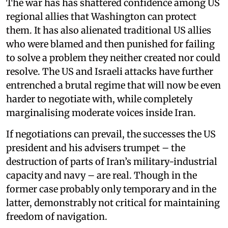
The war has has shattered confidence among US
regional allies that Washington can protect
them. It has also alienated traditional US allies
who were blamed and then punished for failing
to solve a problem they neither created nor could
resolve. The US and Israeli attacks have further
entrenched a brutal regime that will now be even
harder to negotiate with, while completely
marginalising moderate voices inside Iran.
If negotiations can prevail, the successes the US
president and his advisers trumpet – the
destruction of parts of Iran’s military-industrial
capacity and navy – are real. Though in the
former case probably only temporary and in the
latter, demonstrably not critical for maintaining
freedom of navigation.