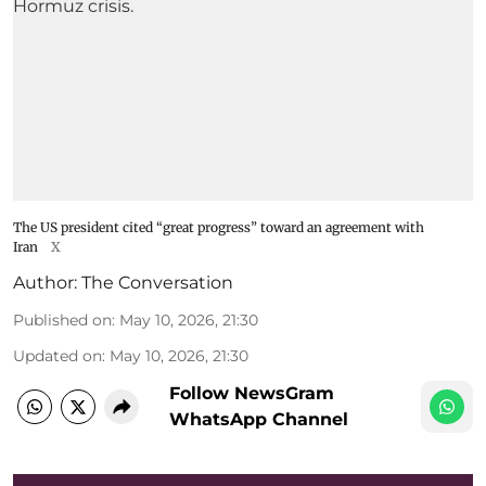
The US president cited “great progress” toward an agreement with
Iran
X
Author:
The Conversation
Published on
:
May 10, 2026, 21:30
Updated on
:
May 10, 2026, 21:30
Follow NewsGram
WhatsApp Channel