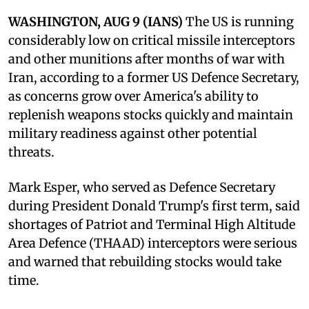
WASHINGTON, AUG 9 (IANS)
The US is running
considerably low on critical missile interceptors
and other munitions after months of war with
Iran, according to a former US Defence Secretary,
as concerns grow over America's ability to
replenish weapons stocks quickly and maintain
military readiness against other potential
threats.
Mark Esper, who served as Defence Secretary
during President Donald Trump's first term, said
shortages of Patriot and Terminal High Altitude
Area Defence (THAAD) interceptors were serious
and warned that rebuilding stocks would take
time.