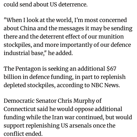
could send about US deterrence.
"When I look at the world, I'm most concerned
about China and the messages it may be sending
there and the deterrent effect of our munition
stockpiles, and more importantly of our defence
industrial base," he added.
The Pentagon is seeking an additional $67
billion in defence funding, in part to replenish
depleted stockpiles, according to NBC News.
Democratic Senator Chris Murphy of
Connecticut said he would oppose additional
funding while the Iran war continued, but would
support replenishing US arsenals once the
conflict ended.