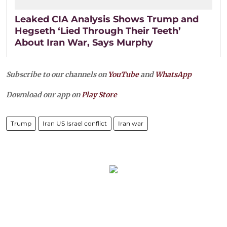
Leaked CIA Analysis Shows Trump and
Hegseth ‘Lied Through Their Teeth’
About Iran War, Says Murphy
Subscribe to our channels on
YouTube
and
WhatsApp
Download our app on
Play Store
Trump
Iran US Israel conflict
Iran war