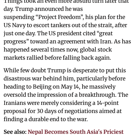
Things took an even more absurd turn later that
day. Trump announced he was
suspending “Project Freedom”, his plan for the
US Navy to escort tankers out of the strait, after
just one day. The US president cited “great
progress” toward an agreement with Iran. As has
happened several times now, global stock
markets rallied before falling back again.
While few doubt Trump is desperate to put this
disastrous war behind him, particularly before
heading to Beijing on May 14, he massively
oversold the impression of a breakthrough. The
Iranians were merely considering a 14-point
proposal for 30 days of negotiations aimed at
finding a durable end to the war.
See also:
Nepal Becomes South Asia's Priciest