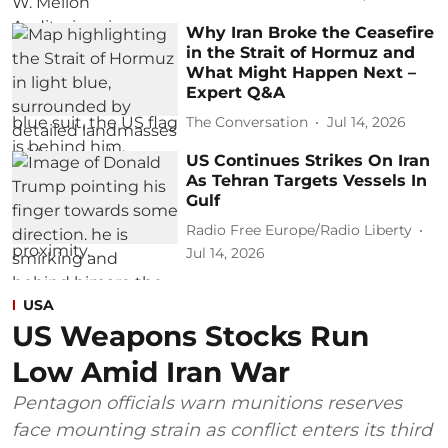
Why Iran Broke the Ceasefire
in the Strait of Hormuz and
What Might Happen Next –
Expert Q&A
The Conversation
Jul 14, 2026
US Continues Strikes On Iran
As Tehran Targets Vessels In
Gulf
Radio Free Europe/Radio Liberty
Jul 14, 2026
USA
US Weapons Stocks Run
Low Amid Iran War
Pentagon officials warn munitions reserves
face mounting strain as conflict enters its third