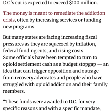
D.C.’s cut is expected to exceed $100 million.
The money is meant to remediate the addiction
crisis
, often by increasing services or funding
new programs.
But many states are facing increasing fiscal
pressures as they are squeezed by inflation,
federal funding cuts, and rising costs.
Some officials have been tempted to turn to
opioid settlement cash as a budget stopgap — an
idea that can trigger opposition and outrage
from recovery advocates and people who have
struggled with opioid addiction and their family
members.
“These funds were awarded to D.C. for very
specific reasons and with a specific mandate,