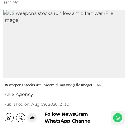
week.
US weapons stocks run low amid Iran war (File Image)
IANS
IANS Agency
Published on
:
Aug 09, 2026, 21:30
Follow NewsGram
WhatsApp Channel