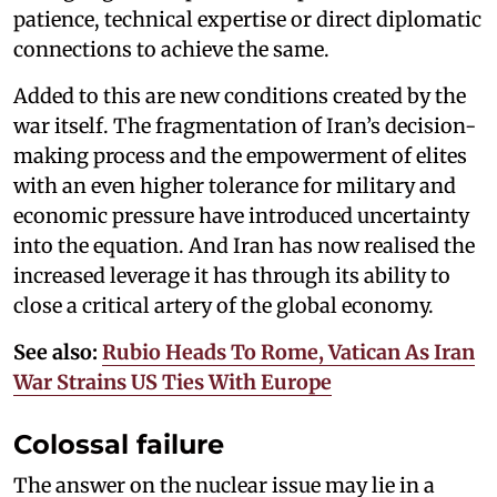
patience, technical expertise or direct diplomatic
connections to achieve the same.
Added to this are new conditions created by the
war itself. The fragmentation of Iran’s decision-
making process and the empowerment of elites
with an even higher tolerance for military and
economic pressure have introduced uncertainty
into the equation. And Iran has now realised the
increased leverage it has through its ability to
close a critical artery of the global economy.
See also:
Rubio Heads To Rome, Vatican As Iran
War Strains US Ties With Europe
Colossal failure
The answer on the nuclear issue may lie in a