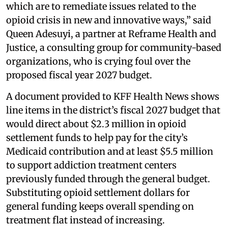
which are to remediate issues related to the
opioid crisis in new and innovative ways,” said
Queen Adesuyi, a partner at Reframe Health and
Justice, a consulting group for community-based
organizations, who is crying foul over the
proposed fiscal year 2027 budget.
A document provided to KFF Health News shows
line items in the district’s fiscal 2027 budget that
would direct about $2.3 million in opioid
settlement funds to help pay for the city’s
Medicaid contribution and at least $5.5 million
to support addiction treatment centers
previously funded through the general budget.
Substituting opioid settlement dollars for
general funding keeps overall spending on
treatment flat instead of increasing.