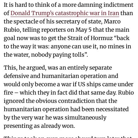
It is hard to think of a more damning indictment
of
Donald Trump’s catastrophic war in Iran
than
the spectacle of his secretary of state, Marco
Rubio, telling reporters on May 5 that the main
goal now was to get the Strait of Hormuz “back
to the way it was: anyone can use it, no mines in
the water, nobody paying tolls”.
This, he argued, was an entirely separate
defensive and humanitarian operation and
would only become a war if US ships came under
fire – which they in fact did that same day. Rubio
ignored the obvious contradiction that the
humanitarian operation had been necessitated
by the very war he was simultaneously
presenting as already won.