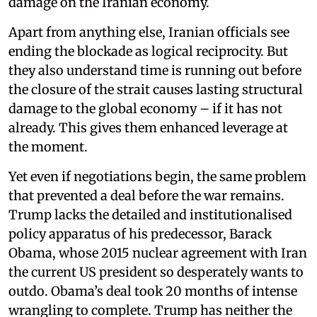
damage on the Iranian economy.
Apart from anything else, Iranian officials see
ending the blockade as logical reciprocity. But
they also understand time is running out before
the closure of the strait causes lasting structural
damage to the global economy – if it has not
already. This gives them enhanced leverage at
the moment.
Yet even if negotiations begin, the same problem
that prevented a deal before the war remains.
Trump lacks the detailed and institutionalised
policy apparatus of his predecessor, Barack
Obama, whose 2015 nuclear agreement with Iran
the current US president so desperately wants to
outdo. Obama’s deal took 20 months of intense
wrangling to complete. Trump has neither the