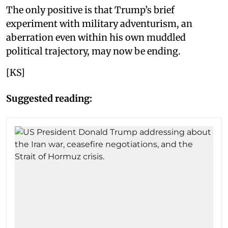
The only positive is that Trump’s brief
experiment with military adventurism, an
aberration even within his own muddled
political trajectory, may now be ending.
[KS]
Suggested reading: