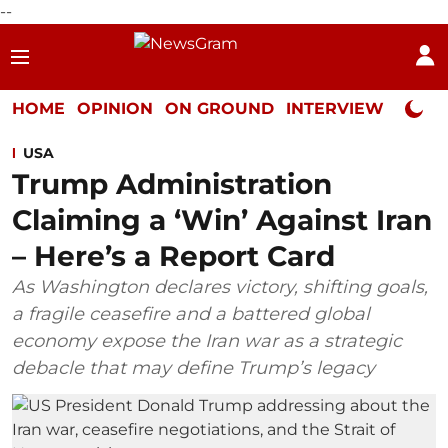
--
HOME
OPINION
ON GROUND
INTERVIEW
Neta P
USA
Trump Administration
Claiming a ‘Win’ Against Iran
– Here’s a Report Card
As Washington declares victory, shifting goals,
a fragile ceasefire and a battered global
economy expose the Iran war as a strategic
debacle that may define Trump’s legacy