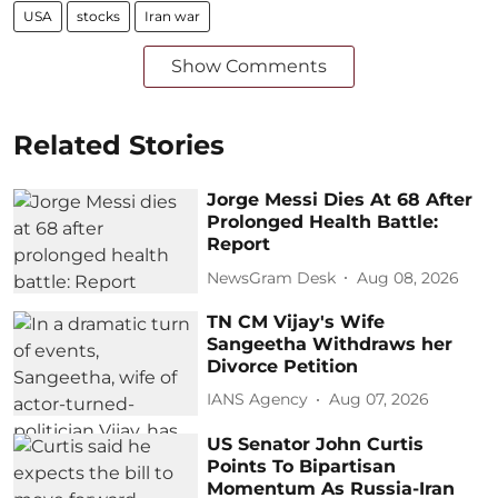
USA
stocks
Iran war
Show Comments
Related Stories
Jorge Messi Dies At 68 After
Prolonged Health Battle:
Report
NewsGram Desk
Aug 08, 2026
TN CM Vijay's Wife
Sangeetha Withdraws her
Divorce Petition
IANS Agency
Aug 07, 2026
US Senator John Curtis
Points To Bipartisan
Momentum As Russia-Iran