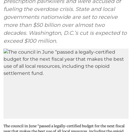
prescription painkillers and were accused of
fueling the overdose crisis. State and local
governments nationwide are set to receive
more than $50 billion over almost two
decades. Washington, D.C.’s cut is expected to
exceed $100 million.
The council in June “passed a legally-certified budget for the next fiscal
year that makes the best use of all local resources, including the opioid