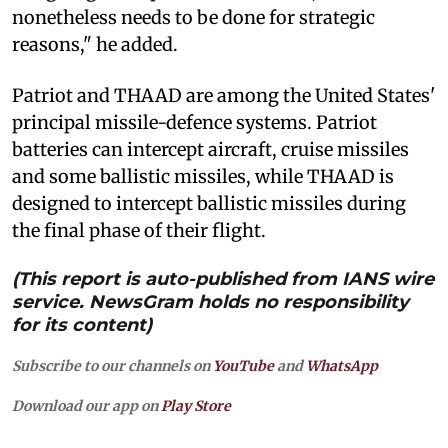
nonetheless needs to be done for strategic
reasons," he added.
Patriot and THAAD are among the United States'
principal missile-defence systems. Patriot
batteries can intercept aircraft, cruise missiles
and some ballistic missiles, while THAAD is
designed to intercept ballistic missiles during
the final phase of their flight.
(This report is auto-published from IANS wire
service. NewsGram holds no responsibility
for its content)
Subscribe to our channels on
YouTube
and
WhatsApp
Download our app on
Play Store