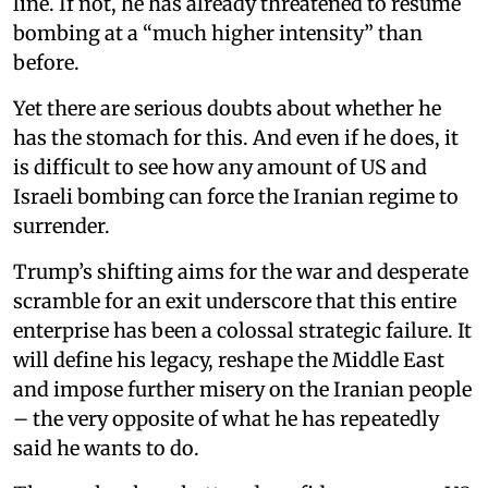
line. If not, he has already threatened to resume
bombing at a “much higher intensity” than
before.
Yet there are serious doubts about whether he
has the stomach for this. And even if he does, it
is difficult to see how any amount of US and
Israeli bombing can force the Iranian regime to
surrender.
Trump’s shifting aims for the war and desperate
scramble for an exit underscore that this entire
enterprise has been a colossal strategic failure. It
will define his legacy, reshape the Middle East
and impose further misery on the Iranian people
– the very opposite of what he has repeatedly
said he wants to do.