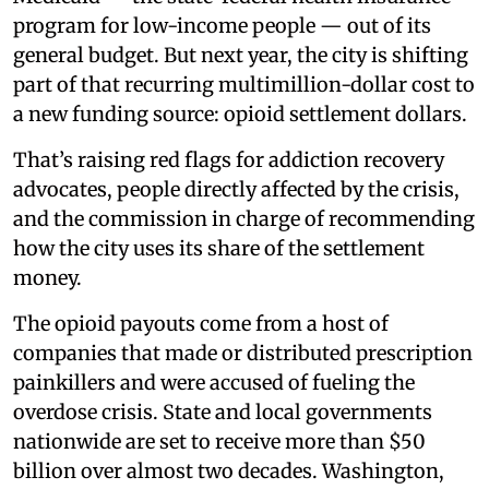
program for low-income people — out of its
general budget. But next year, the city is shifting
part of that recurring multimillion-dollar cost to
a new funding source: opioid settlement dollars.
That’s raising red flags for addiction recovery
advocates, people directly affected by the crisis,
and the commission in charge of recommending
how the city uses its share of the settlement
money.
The opioid payouts come from a host of
companies that made or distributed prescription
painkillers and were accused of fueling the
overdose crisis. State and local governments
nationwide are set to receive more than $50
billion over almost two decades. Washington,