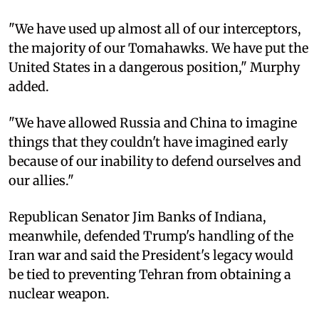
"We have used up almost all of our interceptors,
the majority of our Tomahawks. We have put the
United States in a dangerous position," Murphy
added.
"We have allowed Russia and China to imagine
things that they couldn't have imagined early
because of our inability to defend ourselves and
our allies."
Republican Senator Jim Banks of Indiana,
meanwhile, defended Trump's handling of the
Iran war and said the President's legacy would
be tied to preventing Tehran from obtaining a
nuclear weapon.