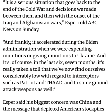
"It is a serious situation that goes back to the
end of the Cold War and decisions we made
between them and then with the onset of the
Iraq and Afghanistan wars," Esper told ABC
News on Sunday.
"And frankly, it accelerated during the Biden
administration when we were expending
munitions or giving munitions to Ukraine. And
it's, of course, in the last six, seven months, it's
really taken a toll that we've now find ourselves
considerably low with regard to interceptors
such as Patriot and THAAD, and to some ground
attack weapons as well."
Esper said his biggest concern was China and
the message that depleted American stockpiles