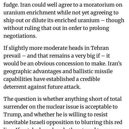
fudge. Iran could well agree to a moratorium on
uranium enrichment while not yet agreeing to
ship out or dilute its enriched uranium – though
without ruling that out in order to prolong
negotiations.
If slightly more moderate heads in Tehran
prevail – and that remains a very big if – it
would be an obvious concession to make. Iran’s
geographic advantages and ballistic missile
capabilities have established a credible
deterrent against future attack.
The question is whether anything short of total
surrender on the nuclear issue is acceptable to
Trump, and whether he is willing to resist
inevitable Israeli opposition to blurring this red