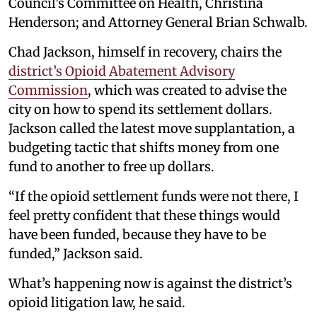
Council’s Committee on Health, Christina
Henderson; and Attorney General Brian Schwalb.
Chad Jackson, himself in recovery, chairs the
district’s Opioid Abatement Advisory
Commission
, which was created to advise the
city on how to spend its settlement dollars.
Jackson called the latest move supplantation, a
budgeting tactic that shifts money from one
fund to another to free up dollars.
“If the opioid settlement funds were not there, I
feel pretty confident that these things would
have been funded, because they have to be
funded,” Jackson said.
What’s happening now is against the district’s
opioid litigation law, he said.